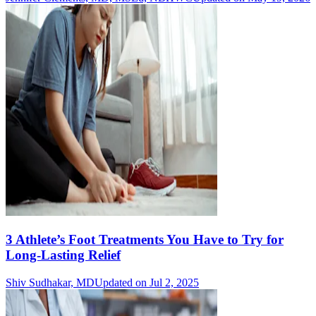
3 Athlete’s Foot Treatments You Have to Try for
Long-Lasting Relief
Shiv Sudhakar, MD
Updated on Jul 2, 2025