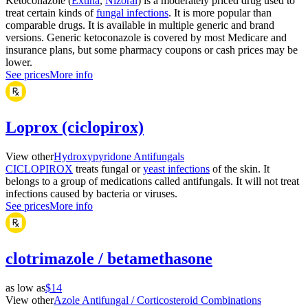
Ketoconazole (
Extina
,
Nizoral
) is a moderately priced drug used to
treat certain kinds of
fungal infections
. It is more popular than
comparable drugs. It is available in multiple generic and brand
versions. Generic ketoconazole is covered by most Medicare and
insurance plans, but some pharmacy coupons or cash prices may be
lower.
See prices
More info
Loprox (ciclopirox)
View other
Hydroxypyridone Antifungals
CICLOPIROX
treats fungal or
yeast infections
of the skin. It
belongs to a group of medications called antifungals. It will not treat
infections caused by bacteria or viruses.
See prices
More info
clotrimazole / betamethasone
as low as
$14
View other
Azole Antifungal / Corticosteroid Combinations