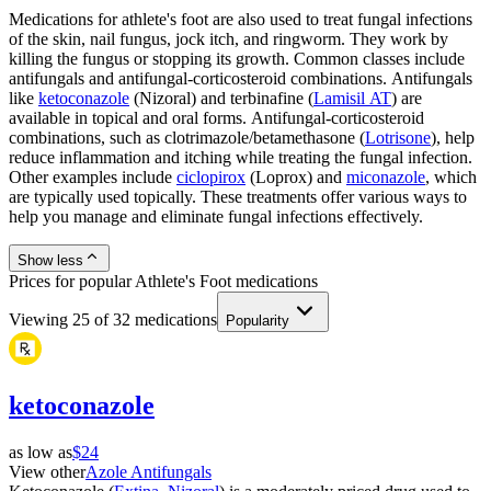
Medications for athlete's foot are also used to treat fungal infections
of the skin, nail fungus, jock itch, and ringworm. They work by
killing the fungus or stopping its growth. Common classes include
antifungals and antifungal-corticosteroid combinations. Antifungals
like
ketoconazole
(Nizoral) and terbinafine (
Lamisil AT
) are
available in topical and oral forms. Antifungal-corticosteroid
combinations, such as clotrimazole/betamethasone (
Lotrisone
), help
reduce inflammation and itching while treating the fungal infection.
Other examples include
ciclopirox
(Loprox) and
miconazole
, which
are typically used topically. These treatments offer various ways to
help you manage and eliminate fungal infections effectively.
Show less
Prices for popular Athlete's Foot medications
Viewing
25
of
32
medications
Popularity
ketoconazole
as low as
$24
View other
Azole Antifungals