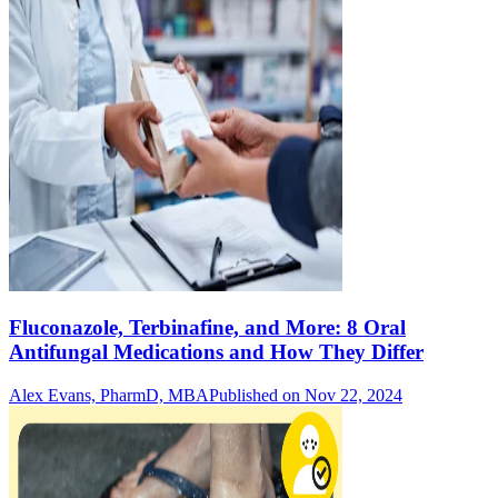
Fluconazole, Terbinafine, and More: 8 Oral
Antifungal Medications and How They Differ
Alex Evans, PharmD, MBA
Published on Nov 22, 2024