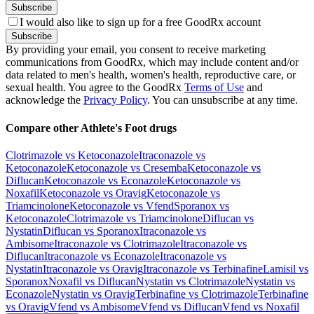
Subscribe
I would also like to sign up for a free GoodRx account
Subscribe
By providing your email, you consent to receive marketing
communications from GoodRx, which may include content and/or
data related to men's health, women's health, reproductive care, or
sexual health. You agree to the GoodRx
Terms of Use
and
acknowledge the
Privacy Policy
. You can unsubscribe at any time.
Compare other Athlete's Foot drugs
Clotrimazole vs Ketoconazole
Itraconazole vs
Ketoconazole
Ketoconazole vs Cresemba
Ketoconazole vs
Diflucan
Ketoconazole vs Econazole
Ketoconazole vs
Noxafil
Ketoconazole vs Oravig
Ketoconazole vs
Triamcinolone
Ketoconazole vs Vfend
Sporanox vs
Ketoconazole
Clotrimazole vs Triamcinolone
Diflucan vs
Nystatin
Diflucan vs Sporanox
Itraconazole vs
Ambisome
Itraconazole vs Clotrimazole
Itraconazole vs
Diflucan
Itraconazole vs Econazole
Itraconazole vs
Nystatin
Itraconazole vs Oravig
Itraconazole vs Terbinafine
Lamisil vs
Sporanox
Noxafil vs Diflucan
Nystatin vs Clotrimazole
Nystatin vs
Econazole
Nystatin vs Oravig
Terbinafine vs Clotrimazole
Terbinafine
vs Oravig
Vfend vs Ambisome
Vfend vs Diflucan
Vfend vs Noxafil