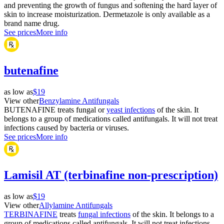
and preventing the growth of fungus and softening the hard layer of
skin to increase moisturization. Dermetazole is only available as a
brand name drug.
See prices
More info
butenafine
as low as
$19
View other
Benzylamine Antifungals
BUTENAFINE treats fungal or
yeast infections
of the skin. It
belongs to a group of medications called antifungals. It will not treat
infections caused by bacteria or viruses.
See prices
More info
Lamisil AT (terbinafine non-prescription)
as low as
$19
View other
Allylamine Antifungals
TERBINAFINE
treats
fungal infections
of the skin. It belongs to a
group of medications called antifungals. It will not treat infections