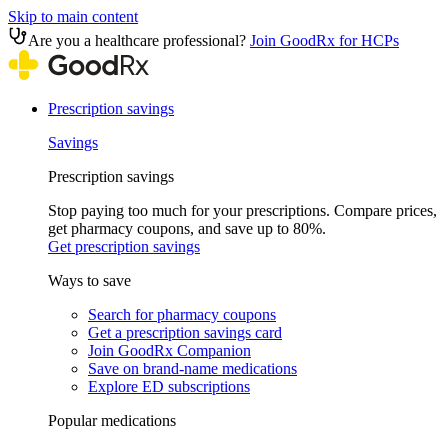
Skip to main content
Are you a healthcare professional?
Join GoodRx for HCPs
Prescription savings
Savings
Prescription savings
Stop paying too much for your prescriptions. Compare prices,
get pharmacy coupons, and save up to 80%.
Get prescription savings
Ways to save
Search for pharmacy coupons
Get a prescription savings card
Join GoodRx Companion
Save on brand-name medications
Explore ED subscriptions
Popular medications