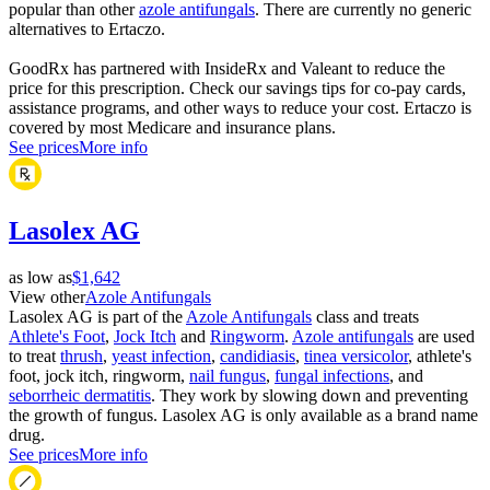
popular than other
azole antifungals
. There are currently no generic
alternatives to Ertaczo.
GoodRx has partnered with InsideRx and Valeant to reduce the
price for this prescription. Check our savings tips for co-pay cards,
assistance programs, and other ways to reduce your cost. Ertaczo is
covered by most Medicare and insurance plans.
See prices
More info
Lasolex AG
as low as
$1,642
View other
Azole Antifungals
Lasolex AG is part of the
Azole Antifungals
class and treats
Athlete's Foot
,
Jock Itch
and
Ringworm
.
Azole antifungals
are used
to treat
thrush
,
yeast infection
,
candidiasis
,
tinea versicolor
, athlete's
foot, jock itch, ringworm,
nail fungus
,
fungal infections
, and
seborrheic dermatitis
. They work by slowing down and preventing
the growth of fungus. Lasolex AG is only available as a brand name
drug.
See prices
More info