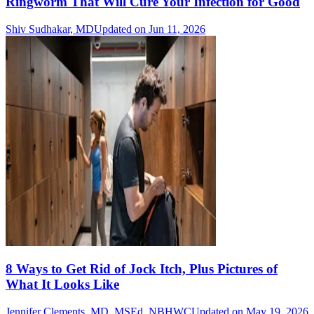
Ringworm That Will Cure Your Infection for Good
Shiv Sudhakar, MD
Updated on Jun 11, 2026
8 Ways to Get Rid of Jock Itch, Plus Pictures of
What It Looks Like
Jennifer Clements, MD, MSEd, NBHWC
Updated on May 19, 2026