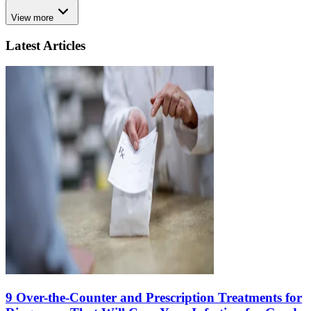
View more
Latest Articles
9 Over-the-Counter and Prescription Treatments for