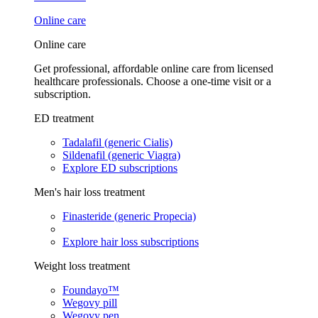
Online care
Online care
Get professional, affordable online care from licensed
healthcare professionals. Choose a one-time visit or a
subscription.
ED treatment
Tadalafil (generic Cialis)
Sildenafil (generic Viagra)
Explore ED subscriptions
Men's hair loss treatment
Finasteride (generic Propecia)
Explore hair loss subscriptions
Weight loss treatment
Foundayo™
Wegovy pill
Wegovy pen