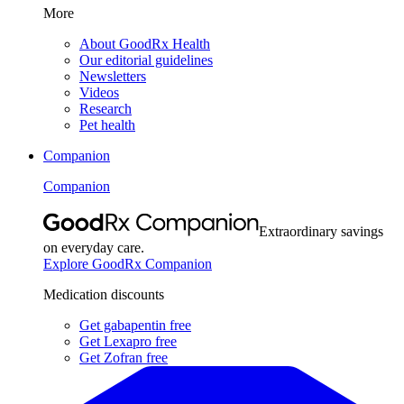
More
About GoodRx Health
Our editorial guidelines
Newsletters
Videos
Research
Pet health
Companion
Companion
Extraordinary savings
on everyday care.
Explore GoodRx Companion
Medication discounts
Get gabapentin free
Get Lexapro free
Get Zofran free