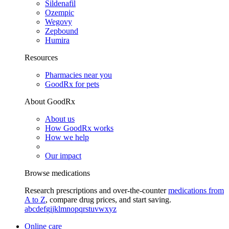
Sildenafil
Ozempic
Wegovy
Zepbound
Humira
Resources
Pharmacies near you
GoodRx for pets
About GoodRx
About us
How GoodRx works
How we help
Our impact
Browse medications
Research prescriptions and over-the-counter
medications from
A to Z
, compare drug prices, and start saving.
a
b
c
d
e
f
g
i
j
k
l
m
n
o
p
q
r
s
t
u
v
w
x
y
z
Online care