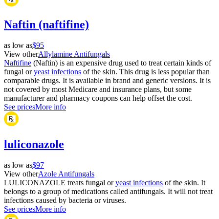
Naftin (naftifine)
as low as
$95
View other
Allylamine Antifungals
Naftifine
(Naftin) is an expensive drug used to treat certain kinds of
fungal or
yeast infections
of the skin. This drug is less popular than
comparable drugs. It is available in brand and generic versions. It is
not covered by most Medicare and insurance plans, but some
manufacturer and pharmacy coupons can help offset the cost.
See prices
More info
luliconazole
as low as
$97
View other
Azole Antifungals
LULICONAZOLE treats fungal or
yeast infections
of the skin. It
belongs to a group of medications called antifungals. It will not treat
infections caused by bacteria or viruses.
See prices
More info