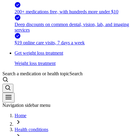
200+ medications free, with hundreds more under $10
Deep discounts on common dental, vision, lab, and imaging
services
$19 online care visits, 7 days a week
Get weight loss treatment
Weight loss treatment
Search a medication or health topic
Search
Navigation sidebar menu
Home
Health conditions