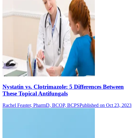
Nystatin vs. Clotrimazole: 5 Differences Between
These Topical Antifungals
Rachel Feaster, PharmD, BCOP, BCPS
Published on Oct 23, 2023