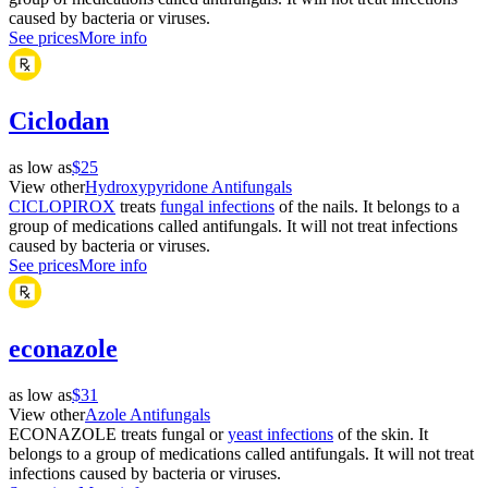
caused by bacteria or viruses.
See prices
More info
Ciclodan
as low as
$25
View other
Hydroxypyridone Antifungals
CICLOPIROX
treats
fungal infections
of the nails. It belongs to a
group of medications called antifungals. It will not treat infections
caused by bacteria or viruses.
See prices
More info
econazole
as low as
$31
View other
Azole Antifungals
ECONAZOLE treats fungal or
yeast infections
of the skin. It
belongs to a group of medications called antifungals. It will not treat
infections caused by bacteria or viruses.