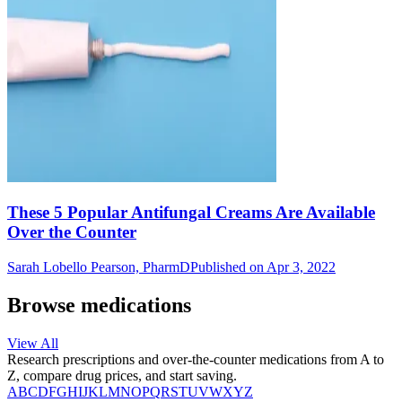
These 5 Popular Antifungal Creams Are Available
Over the Counter
Sarah Lobello Pearson, PharmD
Published on Apr 3, 2022
Browse medications
View All
Research prescriptions and over-the-counter medications from A to
Z, compare drug prices, and start saving.
A
B
C
D
F
G
H
I
J
K
L
M
N
O
P
Q
R
S
T
U
V
W
X
Y
Z