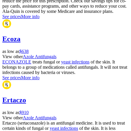
reduce the price for this prescription. Check our savings tips for co-
pay cards, assistance programs, and other ways to reduce your cost.
Ala-Quin is covered by some Medicare and insurance plans.
See prices
More info
Ecoza
as low as
$638
View other
Azole Antifungals
ECONAZOLE
treats fungal or
yeast infections
of the skin. It
belongs to a group of medications called antifungals. It will not treat
infections caused by bacteria or viruses.
See prices
More info
Ertaczo
as low as
$910
View other
Azole Antifungals
Ertaczo (sertaconazole) is an antifungal medicine. It is used to treat
certain kinds of fungal or
yeast infections
of the skin. It is less