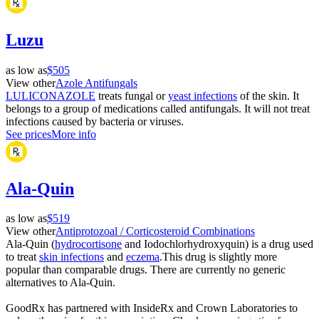
Luzu
as low as
$505
View other
Azole Antifungals
LULICONAZOLE
treats fungal or
yeast infections
of the skin. It
belongs to a group of medications called antifungals. It will not treat
infections caused by bacteria or viruses.
See prices
More info
Ala-Quin
as low as
$519
View other
Antiprotozoal / Corticosteroid Combinations
Ala-Quin (
hydrocortisone
and Iodochlorhydroxyquin) is a drug used
to treat
skin infections
and
eczema
.This drug is slightly more
popular than comparable drugs. There are currently no generic
alternatives to Ala-Quin.
GoodRx has partnered with InsideRx and Crown Laboratories to