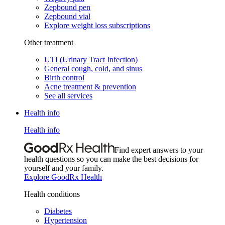
Zepbound pen
Zepbound vial
Explore weight loss subscriptions
Other treatment
UTI (Urinary Tract Infection)
General cough, cold, and sinus
Birth control
Acne treatment & prevention
See all services
Health info
Health info
Find expert answers to your
health questions so you can make the best decisions for
yourself and your family.
Explore GoodRx Health
Health conditions
Diabetes
Hypertension