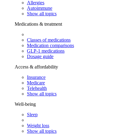
Allergies
Autoimmune
Show all topics
Medications & treatment
Classes of medications
Medication comparisons
GLP-1 medications
Dosage guide
Access & affordability
Insurance
Medicare
Telehealth
Show all topics
Well-being
Sleep
Weight loss
Show all topics