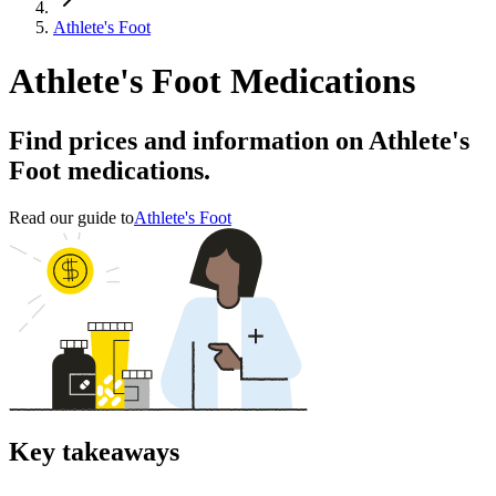
Athlete's Foot
Athlete's Foot Medications
Find prices and information on Athlete's
Foot medications.
Read our guide to
Athlete's Foot
Key takeaways