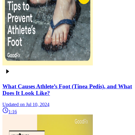
What Causes Athlete’s Foot (Tinea Pedis), and What
Does It Look Like?
Updated on Jul 10, 2024
1:16