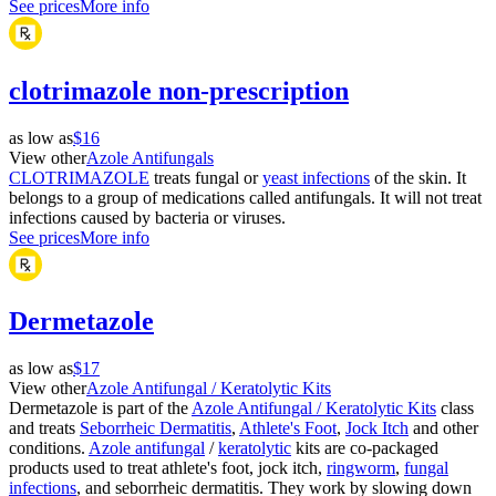
See prices
More info
clotrimazole non-prescription
as low as
$16
View other
Azole Antifungals
CLOTRIMAZOLE
treats fungal or
yeast infections
of the skin. It
belongs to a group of medications called antifungals. It will not treat
infections caused by bacteria or viruses.
See prices
More info
Dermetazole
as low as
$17
View other
Azole Antifungal / Keratolytic Kits
Dermetazole is part of the
Azole Antifungal / Keratolytic Kits
class
and treats
Seborrheic Dermatitis
,
Athlete's Foot
,
Jock Itch
and other
conditions.
Azole antifungal
/
keratolytic
kits are co-packaged
products used to treat athlete's foot, jock itch,
ringworm
,
fungal
infections
, and seborrheic dermatitis. They work by slowing down