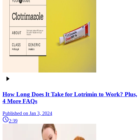
How Long Does It Take for Lotrimin to Work? Plus,
4 More FAQs
Published on Jan 3, 2024
2:39