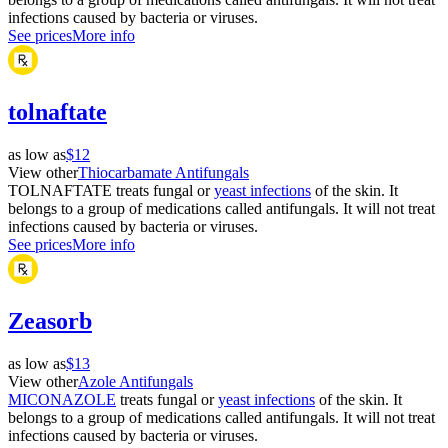
infections caused by bacteria or viruses.
See prices
More info
tolnaftate
as low as
$12
View other
Thiocarbamate Antifungals
TOLNAFTATE treats fungal or
yeast infections
of the skin. It
belongs to a group of medications called antifungals. It will not treat
infections caused by bacteria or viruses.
See prices
More info
Zeasorb
as low as
$13
View other
Azole Antifungals
MICONAZOLE
treats fungal or
yeast infections
of the skin. It
belongs to a group of medications called antifungals. It will not treat
infections caused by bacteria or viruses.