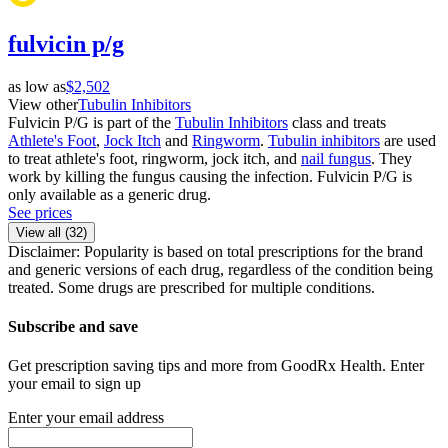
fulvicin p/g
as low as
$2,502
View other
Tubulin Inhibitors
Fulvicin P/G is part of the
Tubulin Inhibitors
class and treats
Athlete's Foot
,
Jock Itch
and
Ringworm
.
Tubulin inhibitors
are used
to treat athlete's foot, ringworm, jock itch, and
nail fungus
. They
work by killing the fungus causing the infection. Fulvicin P/G is
only available as a generic drug.
See prices
View all (
32
)
Disclaimer: Popularity is based on total prescriptions for the brand
and generic versions of each drug, regardless of the condition being
treated. Some drugs are prescribed for multiple conditions.
Subscribe and save
Get prescription saving tips and more from GoodRx Health. Enter
your email to sign up
Enter your email address