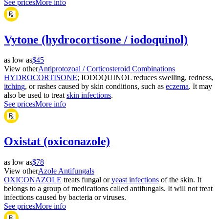
See prices
More info
Vytone (hydrocortisone / iodoquinol)
as low as
$45
View other
Antiprotozoal / Corticosteroid Combinations
HYDROCORTISONE
; IODOQUINOL reduces swelling, redness,
itching
, or rashes caused by skin conditions, such as
eczema
. It may
also be used to treat
skin infections
.
See prices
More info
Oxistat (oxiconazole)
as low as
$78
View other
Azole Antifungals
OXICONAZOLE
treats fungal or
yeast infections
of the skin. It
belongs to a group of medications called antifungals. It will not treat
infections caused by bacteria or viruses.
See prices
More info