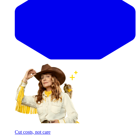
Cut costs, not care