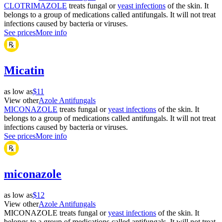
CLOTRIMAZOLE
treats fungal or
yeast infections
of the skin. It
belongs to a group of medications called antifungals. It will not treat
infections caused by bacteria or viruses.
See prices
More info
Micatin
as low as
$11
View other
Azole Antifungals
MICONAZOLE
treats fungal or
yeast infections
of the skin. It
belongs to a group of medications called antifungals. It will not treat
infections caused by bacteria or viruses.
See prices
More info
miconazole
as low as
$12
View other
Azole Antifungals
MICONAZOLE treats fungal or
yeast infections
of the skin. It
belongs to a group of medications called antifungals. It will not treat