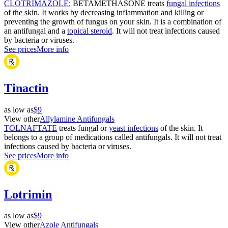
CLOTRIMAZOLE
; BETAMETHASONE treats
fungal infections
of the skin. It works by decreasing inflammation and killing or
preventing the growth of fungus on your skin. It is a combination of
an antifungal and a
topical steroid
. It will not treat infections caused
by bacteria or viruses.
See prices
More info
Tinactin
as low as
$9
View other
Allylamine Antifungals
TOLNAFTATE
treats fungal or
yeast infections
of the skin. It
belongs to a group of medications called antifungals. It will not treat
infections caused by bacteria or viruses.
See prices
More info
Lotrimin
as low as
$9
View other
Azole Antifungals