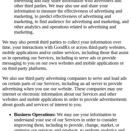
interesting and may share information with advertisers and
other third parties. We may also use and share your
information to measure the effectiveness of advertising and
marketing, to predict effectiveness of advertising and
marketing, to find audience for advertising and marketing, and
other analytics and operations related to advertising and
marketing.
We may also permit third parties to collect your information over
time, your interactions with GoodRx or across third-party websites,
mobile applications and/or online services, including those that assist
us in operating our Services, including to serve ads or provide
messaging to you on our own websites and mobile applications or
on third-party platforms.
We also use third-party advertising companies to serve and load ads
on certain parts of our Services, including an ad server to provide
advertising when you use our website. These companies may use
internet or electronic information about our Services and other
websites and mobile applications in order to provide advertisements
about goods and services of interest to you.
Business Operations:
We may use your information to
understand your use of our Services in order to consider
improving them, including to provide, change, market, or
optimize our services and products, to perform analytics and