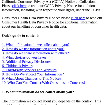
California Consumer Privacy Act (CCPA) Notice at Collection:
Please
click here
to read our CCPA Privacy Notice for additional
information, including with respect to your rights, under the CCPA.
Consumer Health Data Privacy Notice: Please
click here
to read our
Consumer Health Data Privacy Notice for additional information
about our handling of consumer health data.
Quick guide to contents
1. What information do we collect about you?
2. How do we use information about you?
3. How do we share information with others?
4. What choices do you have?
5. Additional Privacy Disclosures
6. Children’s Privacy
7. Third-Party Services and Websites
8. How Do We Protect Your Information?
9. What About Changes to This Notice?
10. Who Can You Contact With Questions or Concerns?
1. What information do we collect about you?
The information we collect about you depends on the context. This