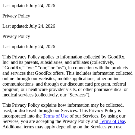
Last updated: July 24, 2026
Privacy Policy
Last updated: July 24, 2026
Privacy Policy
Last updated: July 24, 2026
This Privacy Policy applies to information collected by GoodRx,
Inc. and its parents, subsidiaries, and affiliates (collectively,
“GoodRx,” “we,” “our,” or “us”), in connection with the products
and services that GoodRx offers. This includes information collected
online through our websites, mobile applications, other online
communications, and through our discount card program, referral
program, our healthcare provider visits, or other pharmaceutical or
medical services (collectively, our “Services”).
This Privacy Policy explains how information may be collected,
used, or disclosed through our Services. This Privacy Policy is
incorporated into the
Terms of Use
of our Services. By using our
Services, you are accepting the Privacy Policy and
Terms of Use
.
Additional terms may apply depending on the Services you use.