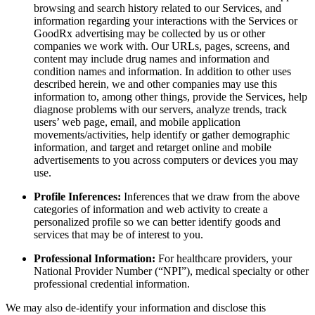
browsing and search history related to our Services, and
information regarding your interactions with the Services or
GoodRx advertising may be collected by us or other
companies we work with. Our URLs, pages, screens, and
content may include drug names and information and
condition names and information. In addition to other uses
described herein, we and other companies may use this
information to, among other things, provide the Services, help
diagnose problems with our servers, analyze trends, track
users’ web page, email, and mobile application
movements/activities, help identify or gather demographic
information, and target and retarget online and mobile
advertisements to you across computers or devices you may
use.
Profile Inferences:
Inferences that we draw from the above
categories of information and web activity to create a
personalized profile so we can better identify goods and
services that may be of interest to you.
Professional Information:
For healthcare providers, your
National Provider Number (“NPI”), medical specialty or other
professional credential information.
We may also de-identify your information and disclose this