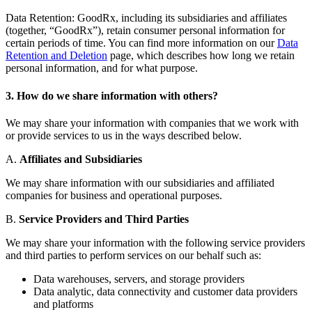
Data Retention: GoodRx, including its subsidiaries and affiliates
(together, “GoodRx”), retain consumer personal information for
certain periods of time. You can find more information on our
Data
Retention and Deletion
page, which describes how long we retain
personal information, and for what purpose.
3. How do we share information with others?
We may share your information with companies that we work with
or provide services to us in the ways described below.
A.
Affiliates and Subsidiaries
We may share information with our subsidiaries and affiliated
companies for business and operational purposes.
B.
Service Providers and Third Parties
We may share your information with the following service providers
and third parties to perform services on our behalf such as:
Data warehouses, servers, and storage providers
Data analytic, data connectivity and customer data providers
and platforms