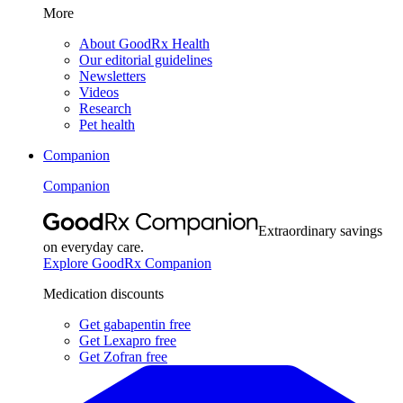
More
About GoodRx Health
Our editorial guidelines
Newsletters
Videos
Research
Pet health
Companion
Companion
Extraordinary savings
on everyday care.
Explore GoodRx Companion
Medication discounts
Get gabapentin free
Get Lexapro free
Get Zofran free