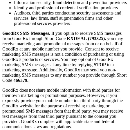
Information security, fraud detection and prevention providers
Identity and professional credential verification providers
Auditors, third parties conducting security assessments and
services, law firms, staff augmentation firms and other
professional services providers
GoodRx SMS Messages.
If you opt in to receive SMS messages
from GoodRx through Short Code
RXDEAL (793325),
you may
receive marketing and promotional messages from or on behalf of
GoodRx at any mobile number you provide. Consent to receive
marketing SMS messages is not a condition of purchasing or using
GoodRx’s products or services. You may opt out of GoodRx
marketing SMS messages at any time by replying
STOP
to a
marketing message. Additionally, GoodRx may send you non-
marketing SMS messages to any number you provide through Short
Code
466379.
GoodRx does not share mobile information with third parties for
their own marketing or promotional purposes. However, if you
expressly provide your mobile number to a third party through the
GoodRx website for the purpose of receiving marketing or
promotional SMS messages from that third party, you may receive
text messages from that third party pursuant to the consent you
provided. GoodRx complies with applicable state and federal
communications laws and regulations.