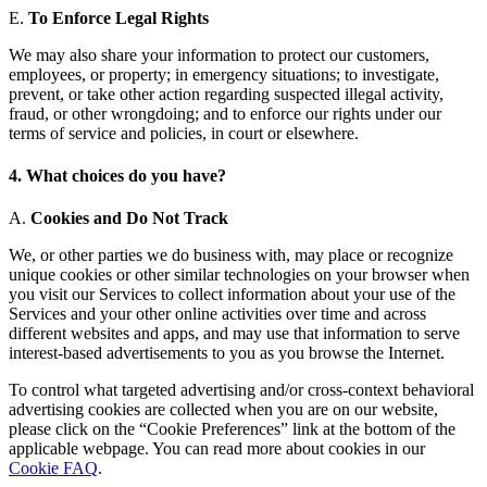
E.
To Enforce Legal Rights
We may also share your information to protect our customers,
employees, or property; in emergency situations; to investigate,
prevent, or take other action regarding suspected illegal activity,
fraud, or other wrongdoing; and to enforce our rights under our
terms of service and policies, in court or elsewhere.
4. What choices do you have?
A.
Cookies and Do Not Track
We, or other parties we do business with, may place or recognize
unique cookies or other similar technologies on your browser when
you visit our Services to collect information about your use of the
Services and your other online activities over time and across
different websites and apps, and may use that information to serve
interest-based advertisements to you as you browse the Internet.
To control what targeted advertising and/or cross-context behavioral
advertising cookies are collected when you are on our website,
please click on the “Cookie Preferences” link at the bottom of the
applicable webpage. You can read more about cookies in our
Cookie FAQ
.