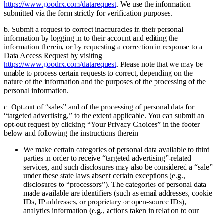
https://www.goodrx.com/datarequest
. We use the information
submitted via the form strictly for verification purposes.
b. Submit a request to correct inaccuracies in their personal
information by logging in to their account and editing the
information therein, or by requesting a correction in response to a
Data Access Request by visiting
https://www.goodrx.com/datarequest
. Please note that we may be
unable to process certain requests to correct, depending on the
nature of the information and the purposes of the processing of the
personal information.
c. Opt-out of “sales” and of the processing of personal data for
“targeted advertising,” to the extent applicable. You can submit an
opt-out request by clicking “Your Privacy Choices” in the footer
below and following the instructions therein.
We make certain categories of personal data available to third
parties in order to receive “targeted advertising”-related
services, and such disclosures may also be considered a “sale”
under these state laws absent certain exceptions (e.g.,
disclosures to “processors”). The categories of personal data
made available are identifiers (such as email addresses, cookie
IDs, IP addresses, or proprietary or open-source IDs),
analytics information (e.g., actions taken in relation to our