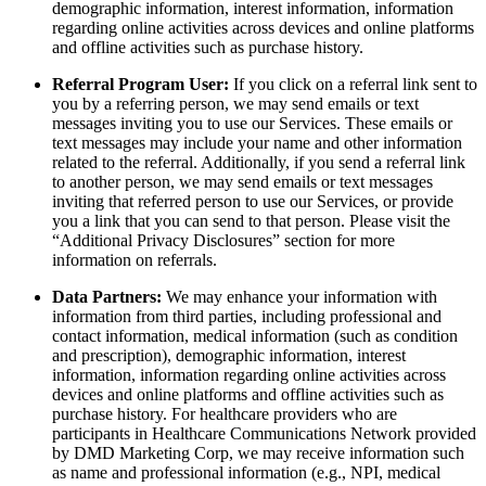
demographic information, interest information, information
regarding online activities across devices and online platforms
and offline activities such as purchase history.
Referral Program User:
If you click on a referral link sent to
you by a referring person, we may send emails or text
messages inviting you to use our Services. These emails or
text messages may include your name and other information
related to the referral. Additionally, if you send a referral link
to another person, we may send emails or text messages
inviting that referred person to use our Services, or provide
you a link that you can send to that person. Please visit the
“Additional Privacy Disclosures” section for more
information on referrals.
Data Partners:
We may enhance your information with
information from third parties, including professional and
contact information, medical information (such as condition
and prescription), demographic information, interest
information, information regarding online activities across
devices and online platforms and offline activities such as
purchase history. For healthcare providers who are
participants in Healthcare Communications Network provided
by DMD Marketing Corp, we may receive information such
as name and professional information (e.g., NPI, medical