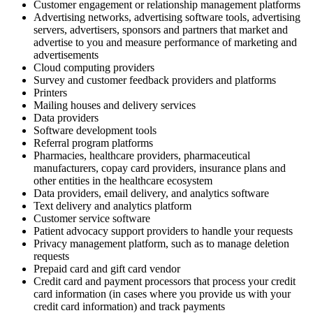
Customer engagement or relationship management platforms
Advertising networks, advertising software tools, advertising
servers, advertisers, sponsors and partners that market and
advertise to you and measure performance of marketing and
advertisements
Cloud computing providers
Survey and customer feedback providers and platforms
Printers
Mailing houses and delivery services
Data providers
Software development tools
Referral program platforms
Pharmacies, healthcare providers, pharmaceutical
manufacturers, copay card providers, insurance plans and
other entities in the healthcare ecosystem
Data providers, email delivery, and analytics software
Text delivery and analytics platform
Customer service software
Patient advocacy support providers to handle your requests
Privacy management platform, such as to manage deletion
requests
Prepaid card and gift card vendor
Credit card and payment processors that process your credit
card information (in cases where you provide us with your
credit card information) and track payments