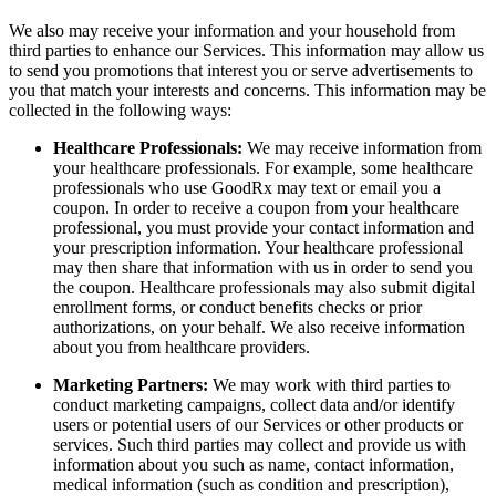
We also may receive your information and your household from
third parties to enhance our Services. This information may allow us
to send you promotions that interest you or serve advertisements to
you that match your interests and concerns. This information may be
collected in the following ways:
Healthcare Professionals:
We may receive information from
your healthcare professionals. For example, some healthcare
professionals who use GoodRx may text or email you a
coupon. In order to receive a coupon from your healthcare
professional, you must provide your contact information and
your prescription information. Your healthcare professional
may then share that information with us in order to send you
the coupon. Healthcare professionals may also submit digital
enrollment forms, or conduct benefits checks or prior
authorizations, on your behalf. We also receive information
about you from healthcare providers.
Marketing Partners:
We may work with third parties to
conduct marketing campaigns, collect data and/or identify
users or potential users of our Services or other products or
services. Such third parties may collect and provide us with
information about you such as name, contact information,
medical information (such as condition and prescription),