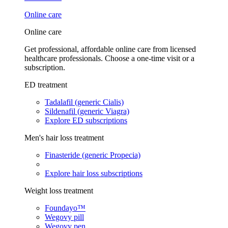
Online care
Online care
Get professional, affordable online care from licensed
healthcare professionals. Choose a one-time visit or a
subscription.
ED treatment
Tadalafil (generic Cialis)
Sildenafil (generic Viagra)
Explore ED subscriptions
Men's hair loss treatment
Finasteride (generic Propecia)
Explore hair loss subscriptions
Weight loss treatment
Foundayo™
Wegovy pill
Wegovy pen