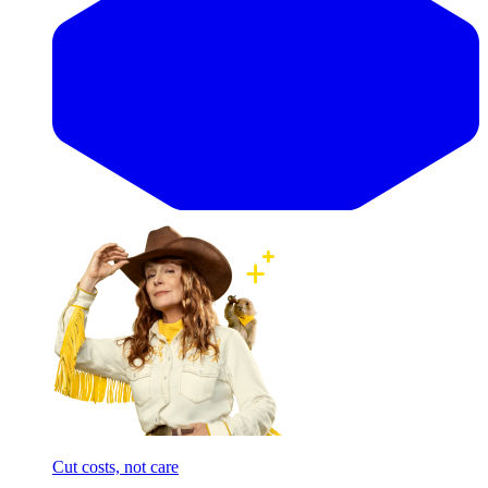
Cut costs, not care