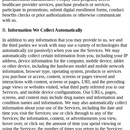
healthcare provider services, purchase products or services,
participate in promotions, submit digital enrollment forms, conduct
benefits checks or prior authorizations or otherwise communicate
with us.
B.
Information We Collect Automatically
In addition to any information that you may provide to us, we and
the third parties we work with may use a variety of technologies that
automatically (or passively) when you use the Services. We may
automatically collect certain information from you, including your IP
address, device information for the computer, mobile device, tablet
or other device, including the hardware model and mobile network
information, browser type, operating system, products or services
you purchase or access, content, screens or pages viewed and
interactions with content, screens or pages, URL and the preceding
page views or websites visited, what third party referred you to our
Services, and mobile device configurations. Our URLs, pages,
screens, and content may include drug names and information and
condition names and information. We may also automatically collect
information about your use of the Services, including the date and
time you visit the Services; use or click through to any of the
Services; the information, content, or advertisements you view,
hover over, or click on; the amount of time you spend viewing or
using the Services; the number of times you return to the Services;