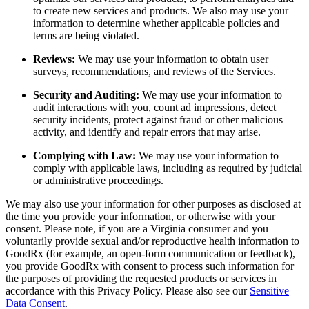
to create new services and products. We also may use your
information to determine whether applicable policies and
terms are being violated.
Reviews:
We may use your information to obtain user
surveys, recommendations, and reviews of the Services.
Security and Auditing:
We may use your information to
audit interactions with you, count ad impressions, detect
security incidents, protect against fraud or other malicious
activity, and identify and repair errors that may arise.
Complying with Law:
We may use your information to
comply with applicable laws, including as required by judicial
or administrative proceedings.
We may also use your information for other purposes as disclosed at
the time you provide your information, or otherwise with your
consent. Please note, if you are a Virginia consumer and you
voluntarily provide sexual and/or reproductive health information to
GoodRx (for example, an open-form communication or feedback),
you provide GoodRx with consent to process such information for
the purposes of providing the requested products or services in
accordance with this Privacy Policy. Please also see our
Sensitive
Data Consent
.