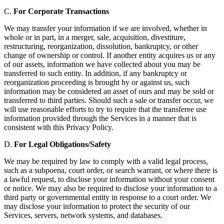
C.
For Corporate Transactions
We may transfer your information if we are involved, whether in
whole or in part, in a merger, sale, acquisition, divestiture,
restructuring, reorganization, dissolution, bankruptcy, or other
change of ownership or control. If another entity acquires us or any
of our assets, information we have collected about you may be
transferred to such entity. In addition, if any bankruptcy or
reorganization proceeding is brought by or against us, such
information may be considered an asset of ours and may be sold or
transferred to third parties. Should such a sale or transfer occur, we
will use reasonable efforts to try to require that the transferee use
information provided through the Services in a manner that is
consistent with this Privacy Policy.
D.
For Legal Obligations/Safety
We may be required by law to comply with a valid legal process,
such as a subpoena, court order, or search warrant, or where there is
a lawful request, to disclose your information without your consent
or notice. We may also be required to disclose your information to a
third party or governmental entity in response to a court order. We
may disclose your information to protect the security of our
Services, servers, network systems, and databases.