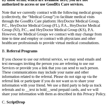
authorized to access or use GoodRx Care services.
Note that we currently contract with the following medical groups
(collectively, the “Medical Group”) to facilitate medical visits
through the GoodRx Care platform: HeyDoctor Medical Group,
P.C., HeyDoctor Medical Group (FL), P.A., HeyDoctor Medical
Group (NJ), P.C., and HeyDoctor Medical Group (KS), P.A.
However, the Medical Groups we contract with may change from
time to time and employ or contract with physicians and other
healthcare professionals to provide virtual medical consultations.
B.
Referral Programs
If you choose to use our referral service, we may send emails and
text messages inviting the person you are referring to use our
Services or provide you a link that you can send to such person.
These communications may include your name and other
information related to the referral. Please do not sign up via the
referral link or participate if you do not want us to share your
information with your friend. We use a third party to help us track
referrals and to __text in bold__send prepaid cards, and we will
share your information with them as described in this Privacy Policy.
C.
ScriptDrop