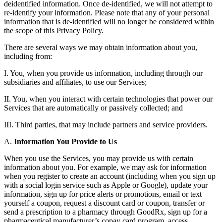
deidentified information. Once de-identified, we will not attempt to
re-identify your information. Please note that any of your personal
information that is de-identified will no longer be considered within
the scope of this Privacy Policy.
There are several ways we may obtain information about you,
including from:
I. You, when you provide us information, including through our
subsidiaries and affiliates, to use our Services;
II. You, when you interact with certain technologies that power our
Services that are automatically or passively collected; and
III. Third parties, that may include partners and service providers.
A.
Information You Provide to Us
When you use the Services, you may provide us with certain
information about you. For example, we may ask for information
when you register to create an account (including when you sign up
with a social login service such as Apple or Google), update your
information, sign up for price alerts or promotions, email or text
yourself a coupon, request a discount card or coupon, transfer or
send a prescription to a pharmacy through GoodRx, sign up for a
pharmaceutical manufacturer’s copay card program, access