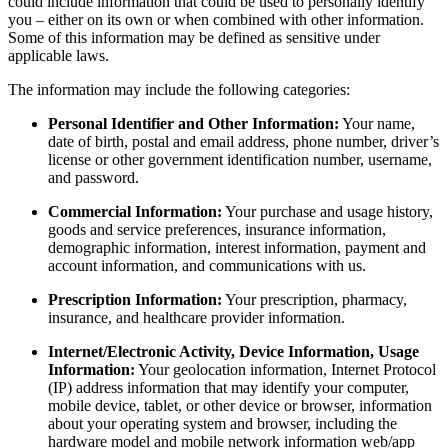
could include information that could be used to personally identify
you – either on its own or when combined with other information.
Some of this information may be defined as sensitive under
applicable laws.
The information may include the following categories:
Personal Identifier and Other Information:
Your name,
date of birth, postal and email address, phone number, driver’s
license or other government identification number, username,
and password.
Commercial Information:
Your purchase and usage history,
goods and service preferences, insurance information,
demographic information, interest information, payment and
account information, and communications with us.
Prescription Information:
Your prescription, pharmacy,
insurance, and healthcare provider information.
Internet/Electronic Activity, Device Information, Usage
Information:
Your geolocation information, Internet Protocol
(IP) address information that may identify your computer,
mobile device, tablet, or other device or browser, information
about your operating system and browser, including the
hardware model and mobile network information web/app