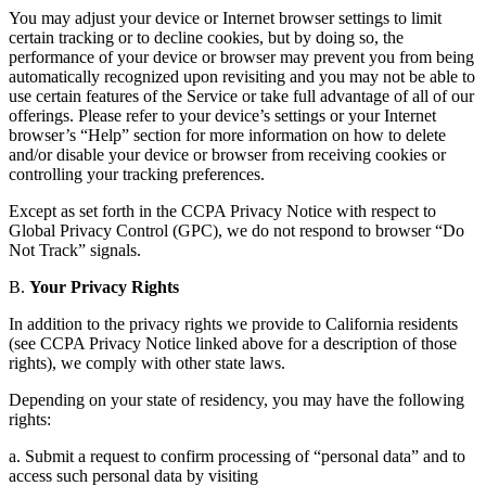
You may adjust your device or Internet browser settings to limit
certain tracking or to decline cookies, but by doing so, the
performance of your device or browser may prevent you from being
automatically recognized upon revisiting and you may not be able to
use certain features of the Service or take full advantage of all of our
offerings. Please refer to your device’s settings or your Internet
browser’s “Help” section for more information on how to delete
and/or disable your device or browser from receiving cookies or
controlling your tracking preferences.
Except as set forth in the CCPA Privacy Notice with respect to
Global Privacy Control (GPC), we do not respond to browser “Do
Not Track” signals.
B.
Your Privacy Rights
In addition to the privacy rights we provide to California residents
(see CCPA Privacy Notice linked above for a description of those
rights), we comply with other state laws.
Depending on your state of residency, you may have the following
rights:
a. Submit a request to confirm processing of “personal data” and to
access such personal data by visiting