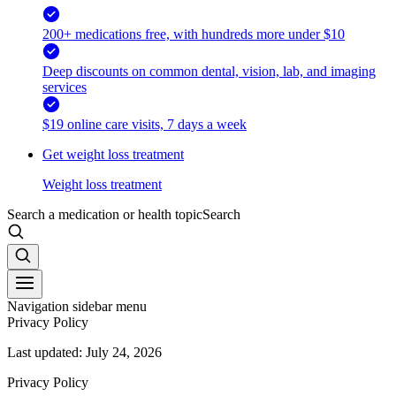
200+ medications free, with hundreds more under $10
Deep discounts on common dental, vision, lab, and imaging
services
$19 online care visits, 7 days a week
Get weight loss treatment
Weight loss treatment
Search a medication or health topic
Search
Navigation sidebar menu
Privacy Policy
Last updated: July 24, 2026
Privacy Policy