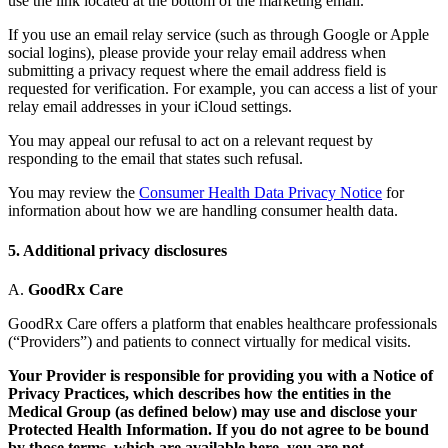
use the link located at the bottom of the marketing email.
If you use an email relay service (such as through Google or Apple
social logins), please provide your relay email address when
submitting a privacy request where the email address field is
requested for verification. For example, you can access a list of your
relay email addresses in your iCloud settings.
You may appeal our refusal to act on a relevant request by
responding to the email that states such refusal.
You may review the
Consumer Health Data Privacy Notice
for
information about how we are handling consumer health data.
5. Additional privacy disclosures
A.
GoodRx Care
GoodRx Care offers a platform that enables healthcare professionals
(“Providers”) and patients to connect virtually for medical visits.
Your Provider is responsible for providing you with a Notice of
Privacy Practices, which describes how the entities in the
Medical Group (as defined below) may use and disclose your
Protected Health Information. If you do not agree to be bound
by those terms, which are available here, you are not