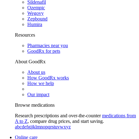
Sildenafil
Ozempic
Wegovy
Zepbound
Humira
Resources
Pharmacies near you
GoodRx for pets
About GoodRx
About us
How GoodRx works
How we help
Our impact
Browse medications
Research prescriptions and over-the-counter
medications from
A to Z
, compare drug prices, and start saving.
a
b
c
d
e
f
g
i
j
k
l
m
n
o
p
q
r
s
t
u
v
w
x
y
z
Online care