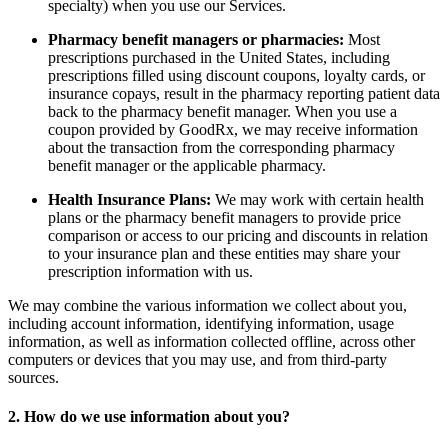
specialty) when you use our Services.
Pharmacy benefit managers or pharmacies:
Most
prescriptions purchased in the United States, including
prescriptions filled using discount coupons, loyalty cards, or
insurance copays, result in the pharmacy reporting patient data
back to the pharmacy benefit manager. When you use a
coupon provided by GoodRx, we may receive information
about the transaction from the corresponding pharmacy
benefit manager or the applicable pharmacy.
Health Insurance Plans:
We may work with certain health
plans or the pharmacy benefit managers to provide price
comparison or access to our pricing and discounts in relation
to your insurance plan and these entities may share your
prescription information with us.
We may combine the various information we collect about you,
including account information, identifying information, usage
information, as well as information collected offline, across other
computers or devices that you may use, and from third-party
sources.
2. How do we use information about you?