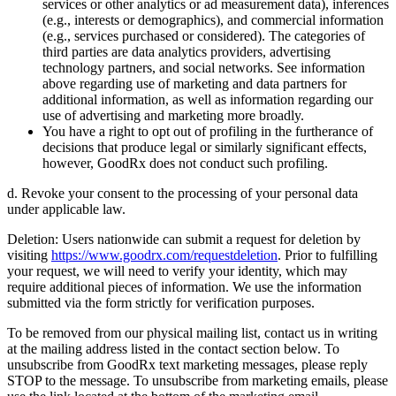
services or other analytics or ad measurement data), inferences
(e.g., interests or demographics), and commercial information
(e.g., services purchased or considered). The categories of
third parties are data analytics providers, advertising
technology partners, and social networks. See information
above regarding use of marketing and data partners for
additional information, as well as information regarding our
use of advertising and marketing more broadly.
You have a right to opt out of profiling in the furtherance of
decisions that produce legal or similarly significant effects,
however, GoodRx does not conduct such profiling.
d. Revoke your consent to the processing of your personal data
under applicable law.
Deletion: Users nationwide can submit a request for deletion by
visiting
https://www.goodrx.com/requestdeletion
. Prior to fulfilling
your request, we will need to verify your identity, which may
require additional pieces of information. We use the information
submitted via the form strictly for verification purposes.
To be removed from our physical mailing list, contact us in writing
at the mailing address listed in the contact section below. To
unsubscribe from GoodRx text marketing messages, please reply
STOP to the message. To unsubscribe from marketing emails, please