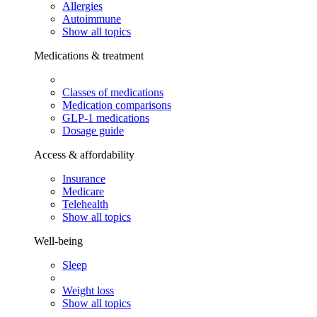
Allergies
Autoimmune
Show all topics
Medications & treatment
Classes of medications
Medication comparisons
GLP-1 medications
Dosage guide
Access & affordability
Insurance
Medicare
Telehealth
Show all topics
Well-being
Sleep
Weight loss
Show all topics