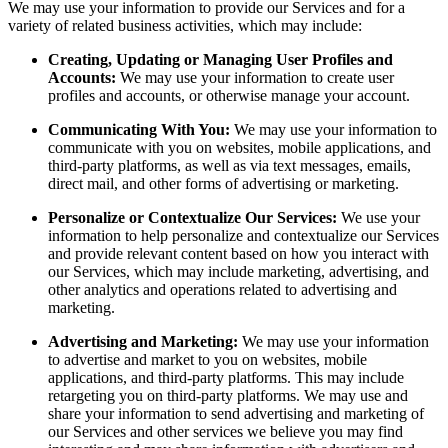
We may use your information to provide our Services and for a
variety of related business activities, which may include:
Creating, Updating or Managing User Profiles and
Accounts:
We may use your information to create user
profiles and accounts, or otherwise manage your account.
Communicating With You:
We may use your information to
communicate with you on websites, mobile applications, and
third-party platforms, as well as via text messages, emails,
direct mail, and other forms of advertising or marketing.
Personalize or Contextualize Our Services:
We use your
information to help personalize and contextualize our Services
and provide relevant content based on how you interact with
our Services, which may include marketing, advertising, and
other analytics and operations related to advertising and
marketing.
Advertising and Marketing:
We may use your information
to advertise and market to you on websites, mobile
applications, and third-party platforms. This may include
retargeting you on third-party platforms. We may use and
share your information to send advertising and marketing of
our Services and other services we believe you may find