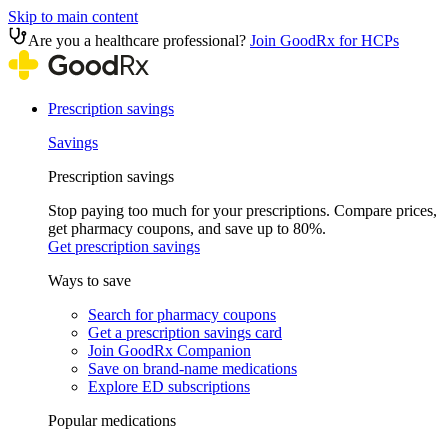
Skip to main content
Are you a healthcare professional?
Join GoodRx for HCPs
Prescription savings
Savings
Prescription savings
Stop paying too much for your prescriptions. Compare prices,
get pharmacy coupons, and save up to 80%.
Get prescription savings
Ways to save
Search for pharmacy coupons
Get a prescription savings card
Join GoodRx Companion
Save on brand-name medications
Explore ED subscriptions
Popular medications