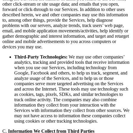
other click-stream or site usage data; and emails that you open,
forward or click-through to our Services. In addition to other uses
described herein, we and other companies may use this information
to, among other things, provide the Services, help diagnose
problems with our servers, analyze trends, track users’ web page,
email, and mobile application movements/activities, help identify or
gather demographic and interest information, and target and retarget
online and mobile advertisements to you across computers or
devices you may use.
Third-Party Technologies:
We may use other companies’
analytics, tracking and provided tools that receive information
when you use our Services, including technology from
Google, Facebook and others, to help us track, segment, and
analyze usage of the Services, and to help us or those
companies serve more targeted advertising on the Services
and across the Internet. These tools may use technology such
as cookies, tags, pixels, SDKs, and similar technologies to
track online activity. The companies may also combine
information they collect from your interaction with the
Services with information they collect from other sources. We
may not have access to information these companies collect
using cookies or other tracking technologies.
C.
Information We Collect from Third Parties