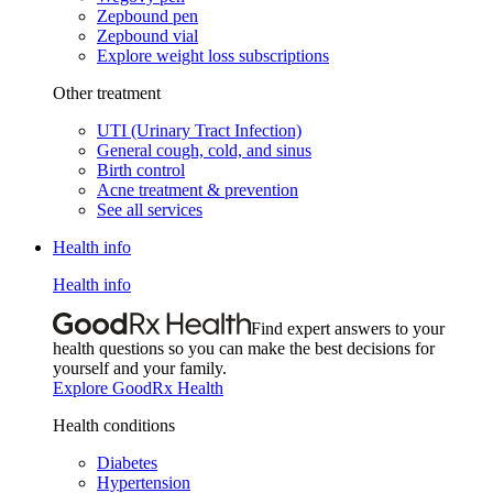
Zepbound pen
Zepbound vial
Explore weight loss subscriptions
Other treatment
UTI (Urinary Tract Infection)
General cough, cold, and sinus
Birth control
Acne treatment & prevention
See all services
Health info
Health info
Find expert answers to your
health questions so you can make the best decisions for
yourself and your family.
Explore GoodRx Health
Health conditions
Diabetes
Hypertension