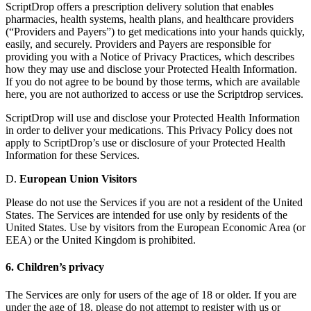
ScriptDrop offers a prescription delivery solution that enables
pharmacies, health systems, health plans, and healthcare providers
(“Providers and Payers”) to get medications into your hands quickly,
easily, and securely. Providers and Payers are responsible for
providing you with a Notice of Privacy Practices, which describes
how they may use and disclose your Protected Health Information.
If you do not agree to be bound by those terms, which are available
here, you are not authorized to access or use the Scriptdrop services.
ScriptDrop will use and disclose your Protected Health Information
in order to deliver your medications. This Privacy Policy does not
apply to ScriptDrop’s use or disclosure of your Protected Health
Information for these Services.
D.
European Union Visitors
Please do not use the Services if you are not a resident of the United
States. The Services are intended for use only by residents of the
United States. Use by visitors from the European Economic Area (or
EEA) or the United Kingdom is prohibited.
6. Children’s privacy
The Services are only for users of the age of 18 or older. If you are
under the age of 18, please do not attempt to register with us or