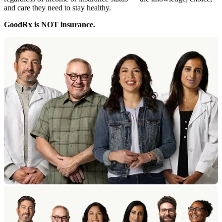
and care they need to stay healthy.
GoodRx is NOT insurance.