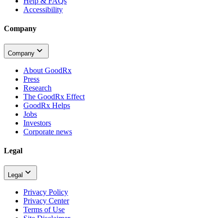
Help & FAQs
Accessibility
Company
Company
About GoodRx
Press
Research
The GoodRx Effect
GoodRx Helps
Jobs
Investors
Corporate news
Legal
Legal
Privacy Policy
Privacy Center
Terms of Use