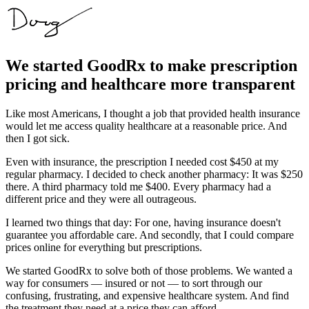
We started GoodRx to make prescription
pricing and healthcare more transparent
Like most Americans, I thought a job that provided health insurance
would let me access quality healthcare at a reasonable price. And
then I got sick.
Even with insurance, the prescription I needed cost $450 at my
regular pharmacy. I decided to check another pharmacy: It was $250
there. A third pharmacy told me $400. Every pharmacy had a
different price and they were all outrageous.
I learned two things that day: For one, having insurance doesn't
guarantee you affordable care. And secondly, that I could compare
prices online for everything but prescriptions.
We started GoodRx to solve both of those problems. We wanted a
way for consumers — insured or not — to sort through our
confusing, frustrating, and expensive healthcare system. And find
the treatment they need at a price they can afford.