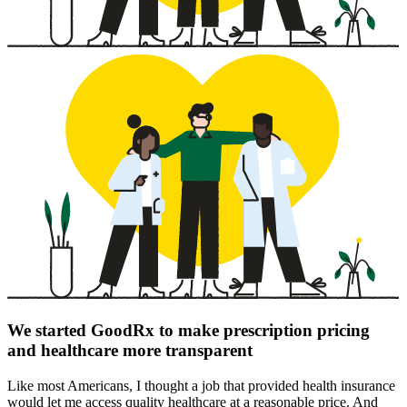
We started GoodRx to make prescription pricing
and healthcare more transparent
Like most Americans, I thought a job that provided health insurance
would let me access quality healthcare at a reasonable price. And