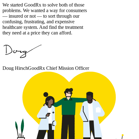
We started GoodRx to solve both of those
problems. We wanted a way for consumers
— insured or not — to sort through our
confusing, frustrating, and expensive
healthcare system. And find the treatment
they need at a price they can afford.
Doug Hirsch
GoodRx Chief Mission Officer