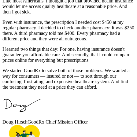
Like most Americans, I thought a job that provided health insurance
would let me access quality healthcare at a reasonable price. And
then I got sick.
Even with insurance, the prescription I needed cost $450 at my
regular pharmacy. I decided to check another pharmacy: It was $250
there. A third pharmacy told me $400. Every pharmacy had a
different price and they were all outrageous.
I learned two things that day: For one, having insurance doesn't
guarantee you affordable care. And secondly, that I could compare
prices online for everything but prescriptions.
We started GoodRx to solve both of those problems. We wanted a
way for consumers — insured or not — to sort through our
confusing, frustrating, and expensive healthcare system. And find
the treatment they need at a price they can afford.
Doug Hirsch
GoodRx Chief Mission Officer