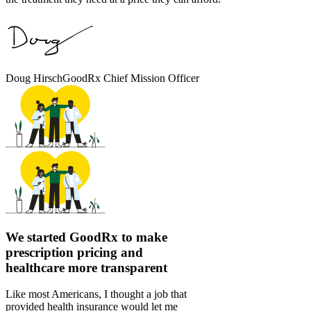
Doug Hirsch
GoodRx Chief Mission Officer
We started GoodRx to make
prescription pricing and
healthcare more transparent
Like most Americans, I thought a job that
provided health insurance would let me