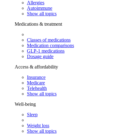
Allergies
Autoimmune
Show all topics
Medications & treatment
Classes of medications
Medication comparisons
GLP-1 medications
Dosage guide
Access & affordability
Insurance
Medicare
Telehealth
Show all topics
Well-being
Sleep
Weight loss
Show all topics