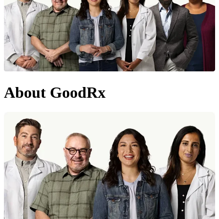
About GoodRx