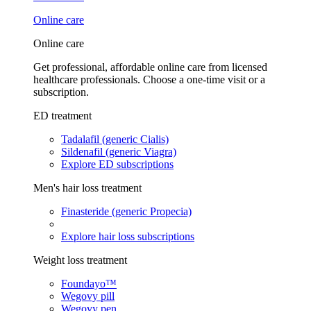
Online care
Online care
Get professional, affordable online care from licensed
healthcare professionals. Choose a one-time visit or a
subscription.
ED treatment
Tadalafil (generic Cialis)
Sildenafil (generic Viagra)
Explore ED subscriptions
Men's hair loss treatment
Finasteride (generic Propecia)
Explore hair loss subscriptions
Weight loss treatment
Foundayo™
Wegovy pill
Wegovy pen