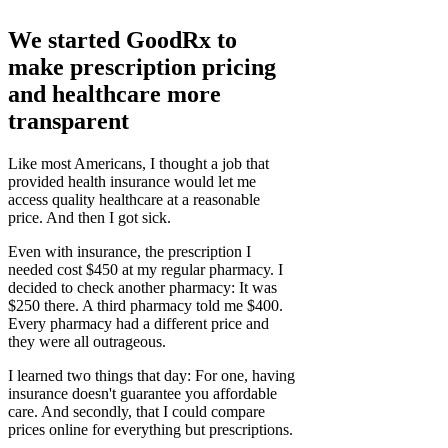
We started GoodRx to
make prescription pricing
and healthcare more
transparent
Like most Americans, I thought a job that
provided health insurance would let me
access quality healthcare at a reasonable
price. And then I got sick.
Even with insurance, the prescription I
needed cost $450 at my regular pharmacy. I
decided to check another pharmacy: It was
$250 there. A third pharmacy told me $400.
Every pharmacy had a different price and
they were all outrageous.
I learned two things that day: For one, having
insurance doesn't guarantee you affordable
care. And secondly, that I could compare
prices online for everything but prescriptions.