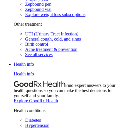
Zepbound pen
Zepbound vial
Explore weight loss subscriptions
Other treatment
UTI (Urinary Tract Infection)
General cough, cold, and sinus
Birth control
Acne treatment & prevention
See all services
Health info
Health info
Find expert answers to your
health questions so you can make the best decisions for
yourself and your family.
Explore GoodRx Health
Health conditions
Diabetes
Hypertension