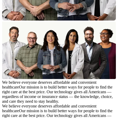
We believe everyone deserves affordable and convenient
healthcare
Our mission is to build better ways for people to find the
right care at the best price. Our technology gives all Americans —
regardless of income or insurance status — the knowledge, choice,
and care they need to stay healthy.
We believe everyone deserves affordable and convenient
healthcare
Our mission is to build better ways for people to find the
right care at the best price. Our technology gives all Americans —