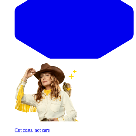
Cut costs, not care