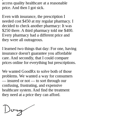
access quality healthcare at a reasonable
price. And then I got sick.
Even with insurance, the prescription I
needed cost $450 at my regular pharmacy. I
decided to check another pharmacy: It was
$250 there. A third pharmacy told me $400.
Every pharmacy had a different price and
they were all outrageous.
I learned two things that day: For one, having
insurance doesn't guarantee you affordable
care. And secondly, that I could compare
prices online for everything but prescriptions.
We wanted GoodRx to solve both of those
problems. We wanted a way for consumers
— insured or not — to sort through our
confusing, frustrating, and expensive
healthcare system. And find the treatment
they need at a price they can afford.