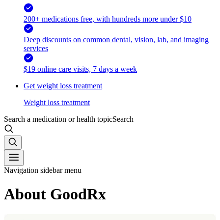
200+ medications free, with hundreds more under $10
Deep discounts on common dental, vision, lab, and imaging
services
$19 online care visits, 7 days a week
Get weight loss treatment
Weight loss treatment
Search a medication or health topic
Search
Navigation sidebar menu
About GoodRx