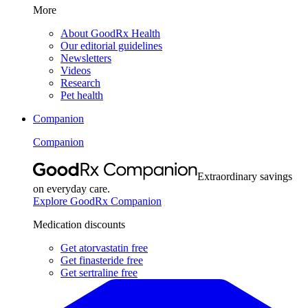
More
About GoodRx Health
Our editorial guidelines
Newsletters
Videos
Research
Pet health
Companion
Companion
Extraordinary savings
on everyday care.
Explore GoodRx Companion
Medication discounts
Get atorvastatin free
Get finasteride free
Get sertraline free