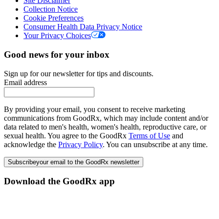
Site Disclaimer
Collection Notice
Cookie Preferences
Consumer Health Data Privacy Notice
Your Privacy Choices
Good news for your inbox
Sign up for our newsletter for tips and discounts.
Email address
By providing your email, you consent to receive marketing
communications from GoodRx, which may include content and/or
data related to men's health, women's health, reproductive care, or
sexual health. You agree to the GoodRx
Terms of Use
and
acknowledge the
Privacy Policy
. You can unsubscribe at any time.
Subscribe
your email to the GoodRx newsletter
Download the GoodRx app