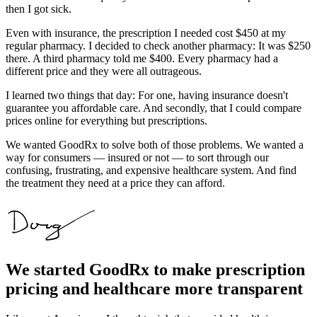
then I got sick.
Even with insurance, the prescription I needed cost $450 at my
regular pharmacy. I decided to check another pharmacy: It was $250
there. A third pharmacy told me $400. Every pharmacy had a
different price and they were all outrageous.
I learned two things that day: For one, having insurance doesn't
guarantee you affordable care. And secondly, that I could compare
prices online for everything but prescriptions.
We wanted GoodRx to solve both of those problems. We wanted a
way for consumers — insured or not — to sort through our
confusing, frustrating, and expensive healthcare system. And find
the treatment they need at a price they can afford.
We started GoodRx to make prescription
pricing and healthcare more transparent