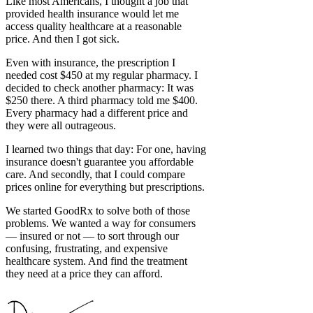
Like most Americans, I thought a job that
provided health insurance would let me
access quality healthcare at a reasonable
price. And then I got sick.
Even with insurance, the prescription I
needed cost $450 at my regular pharmacy. I
decided to check another pharmacy: It was
$250 there. A third pharmacy told me $400.
Every pharmacy had a different price and
they were all outrageous.
I learned two things that day: For one, having
insurance doesn't guarantee you affordable
care. And secondly, that I could compare
prices online for everything but prescriptions.
We started GoodRx to solve both of those
problems. We wanted a way for consumers
— insured or not — to sort through our
confusing, frustrating, and expensive
healthcare system. And find the treatment
they need at a price they can afford.