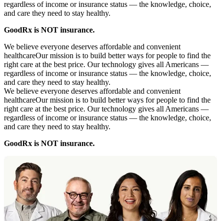
regardless of income or insurance status — the knowledge, choice,
and care they need to stay healthy.
GoodRx is NOT insurance.
We believe everyone deserves affordable and convenient
healthcare
Our mission is to build better ways for people to find the
right care at the best price. Our technology gives all Americans —
regardless of income or insurance status — the knowledge, choice,
and care they need to stay healthy.
We believe everyone deserves affordable and convenient
healthcare
Our mission is to build better ways for people to find the
right care at the best price. Our technology gives all Americans —
regardless of income or insurance status — the knowledge, choice,
and care they need to stay healthy.
GoodRx is NOT insurance.