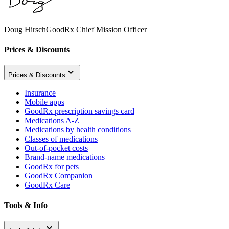
Doug Hirsch
GoodRx Chief Mission Officer
Prices & Discounts
Prices & Discounts
Insurance
Mobile apps
GoodRx prescription savings card
Medications A-Z
Medications by health conditions
Classes of medications
Out-of-pocket costs
Brand-name medications
GoodRx for pets
GoodRx Companion
GoodRx Care
Tools & Info