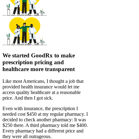
We started GoodRx to make
prescription pricing and
healthcare more transparent
Like most Americans, I thought a job that
provided health insurance would let me
access quality healthcare at a reasonable
price. And then I got sick.
Even with insurance, the prescription I
needed cost $450 at my regular pharmacy. I
decided to check another pharmacy: It was
$250 there. A third pharmacy told me $400.
Every pharmacy had a different price and
they were all outrageous.