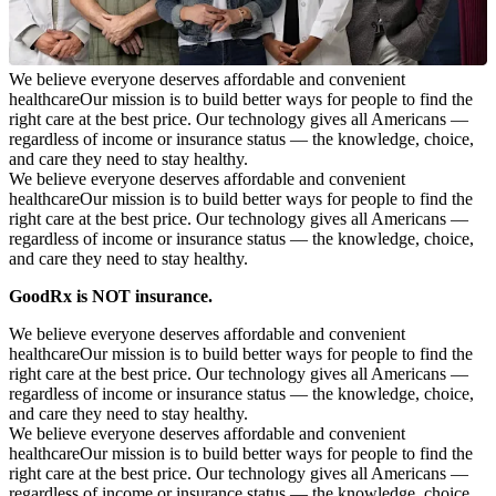
We believe everyone deserves affordable and convenient
healthcare
Our mission is to build better ways for people to find the
right care at the best price. Our technology gives all Americans —
regardless of income or insurance status — the knowledge, choice,
and care they need to stay healthy.
We believe everyone deserves affordable and convenient
healthcare
Our mission is to build better ways for people to find the
right care at the best price. Our technology gives all Americans —
regardless of income or insurance status — the knowledge, choice,
and care they need to stay healthy.
GoodRx is NOT insurance.
We believe everyone deserves affordable and convenient
healthcare
Our mission is to build better ways for people to find the
right care at the best price. Our technology gives all Americans —
regardless of income or insurance status — the knowledge, choice,
and care they need to stay healthy.
We believe everyone deserves affordable and convenient
healthcare
Our mission is to build better ways for people to find the
right care at the best price. Our technology gives all Americans —
regardless of income or insurance status — the knowledge, choice,