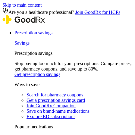
Skip to main content
Are you a healthcare professional?
Join GoodRx for HCPs
Prescription savings
Savings
Prescription savings
Stop paying too much for your prescriptions. Compare prices,
get pharmacy coupons, and save up to 80%.
Get prescription savings
Ways to save
Search for pharmacy coupons
Get a prescription savings card
Join GoodRx Companion
Save on brand-name medications
Explore ED subscriptions
Popular medications