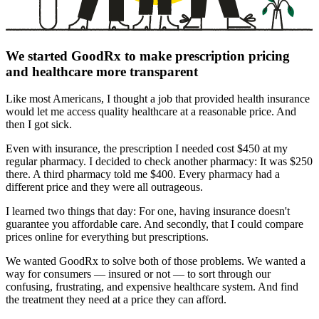
We started GoodRx to make prescription pricing
and healthcare more transparent
Like most Americans, I thought a job that provided health insurance
would let me access quality healthcare at a reasonable price. And
then I got sick.
Even with insurance, the prescription I needed cost $450 at my
regular pharmacy. I decided to check another pharmacy: It was $250
there. A third pharmacy told me $400. Every pharmacy had a
different price and they were all outrageous.
I learned two things that day: For one, having insurance doesn't
guarantee you affordable care. And secondly, that I could compare
prices online for everything but prescriptions.
We wanted GoodRx to solve both of those problems. We wanted a
way for consumers — insured or not — to sort through our
confusing, frustrating, and expensive healthcare system. And find
the treatment they need at a price they can afford.