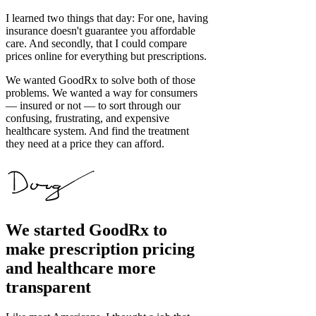
I learned two things that day: For one, having
insurance doesn't guarantee you affordable
care. And secondly, that I could compare
prices online for everything but prescriptions.
We wanted GoodRx to solve both of those
problems. We wanted a way for consumers
— insured or not — to sort through our
confusing, frustrating, and expensive
healthcare system. And find the treatment
they need at a price they can afford.
We started GoodRx to
make prescription pricing
and healthcare more
transparent