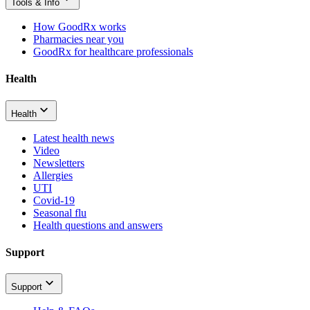
Tools & Info
How GoodRx works
Pharmacies near you
GoodRx for healthcare professionals
Health
Health
Latest health news
Video
Newsletters
Allergies
UTI
Covid-19
Seasonal flu
Health questions and answers
Support
Support