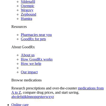
Sildenafil
Ozempic
Wegovy
Zepbound
Humira
Resources
Pharmacies near you
GoodRx for pets
About GoodRx
About us
How GoodRx works
How we help
Our impact
Browse medications
Research prescriptions and over-the-counter
medications from
A to Z
, compare drug prices, and start saving.
a
b
c
d
e
f
g
i
j
k
l
m
n
o
p
q
r
s
t
u
v
w
x
y
z
Online care