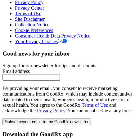
Privacy Policy
Privacy Center
Terms of Use
Site Disclaimer
Collection Notice
Cookie Preferences
Consumer Health Data Privacy Notice
Your Privacy Choices
Good news for your inbox
Sign up for our newsletter for tips and discounts.
Email address
By providing your email, you consent to receive marketing
communications from GoodRx, which may include content and/or
data related to men's health, women's health, reproductive care, or
sexual health. You agree to the GoodRx
Terms of Use
and
acknowledge the
Privacy Policy
. You can unsubscribe at any time.
Subscribe
your email to the GoodRx newsletter
Download the GoodRx app