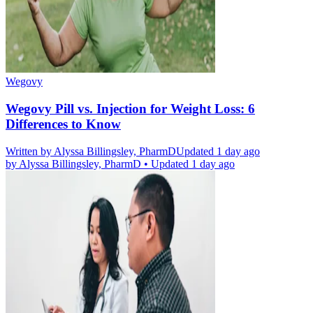
Wegovy
Wegovy Pill vs. Injection for Weight Loss: 6
Differences to Know
Written by
Alyssa Billingsley, PharmD
Updated 1 day ago
by
Alyssa Billingsley, PharmD
•
Updated 1 day ago