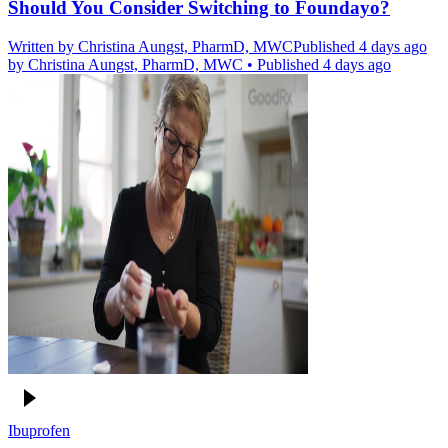
Should You Consider Switching to Foundayo?
Written by
Christina Aungst, PharmD, MWC
Published 4 days ago
by
Christina Aungst, PharmD, MWC
•
Published 4 days ago
Ibuprofen