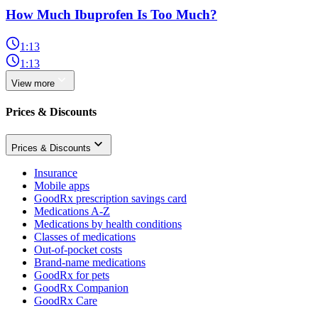
How Much Ibuprofen Is Too Much?
1:13
1:13
View more
Prices & Discounts
Prices & Discounts
Insurance
Mobile apps
GoodRx prescription savings card
Medications A-Z
Medications by health conditions
Classes of medications
Out-of-pocket costs
Brand-name medications
GoodRx for pets
GoodRx Companion
GoodRx Care