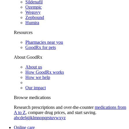
Sildenafil
Ozempic
Wegovy
Zepbound
Humira
Resources
Pharmacies near you
GoodRx for pets
About GoodRx
About us
How GoodRx works
How we help
Our impact
Browse medications
Research prescriptions and over-the-counter
medications from
A to Z
, compare drug prices, and start saving.
a
b
c
d
e
f
g
i
j
k
l
m
n
o
p
q
r
s
t
u
v
w
x
y
z
Online care