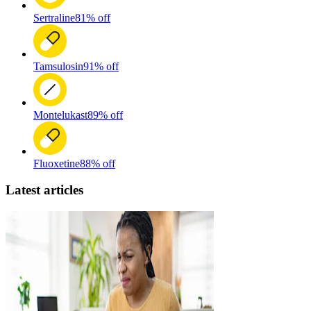
Sertraline
81% off
Tamsulosin
91% off
Montelukast
89% off
Fluoxetine
88% off
Latest articles