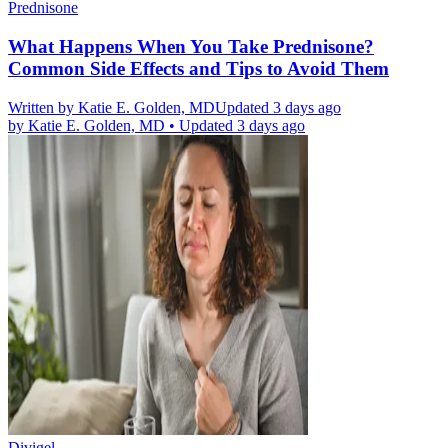
Prednisone
What Happens When You Take Prednisone?
Common Side Effects and Tips to Avoid Them
Written by
Katie E. Golden, MD
Updated 3 days ago
by
Katie E. Golden, MD
•
Updated 3 days ago
Divigel