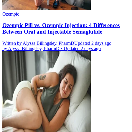
Ozempic
Ozempic Pill vs. Ozempic Injection: 4 Differences
Between Oral and Injectable Semaglutide
Written by
Alyssa Billingsley, PharmD
Updated 2 days ago
by
Alyssa Billingsley, PharmD
•
Updated 2 days ago