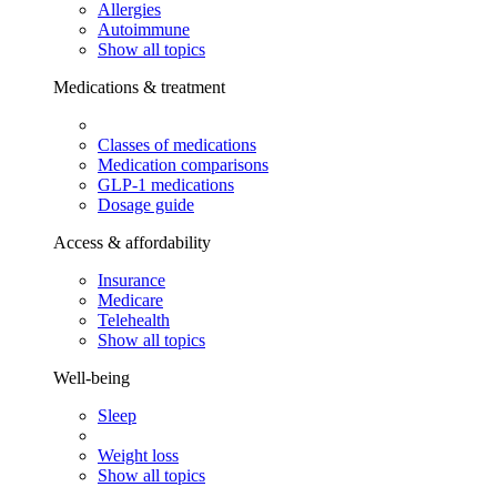
Allergies
Autoimmune
Show all topics
Medications & treatment
Classes of medications
Medication comparisons
GLP-1 medications
Dosage guide
Access & affordability
Insurance
Medicare
Telehealth
Show all topics
Well-being
Sleep
Weight loss
Show all topics