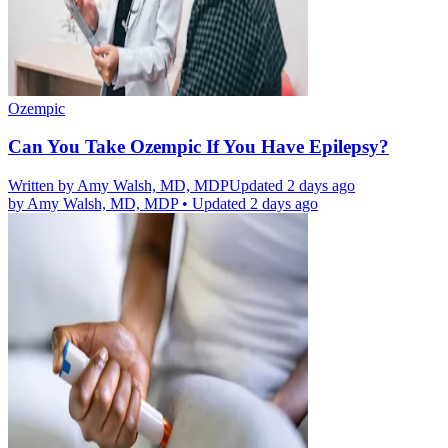
Ozempic
Can You Take Ozempic If You Have Epilepsy?
Written by
Amy Walsh, MD, MDP
Updated 2 days ago
by
Amy Walsh, MD, MDP
•
Updated 2 days ago