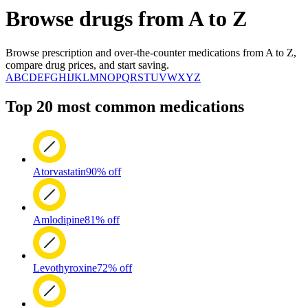
Browse drugs from A to Z
Browse prescription and over-the-counter medications from A to Z,
compare drug prices, and start saving.
A
B
C
D
E
F
G
H
I
J
K
L
M
N
O
P
Q
R
S
T
U
V
W
X
Y
Z
Top 20 most common medications
Atorvastatin
90% off
Amlodipine
81% off
Levothyroxine
72% off