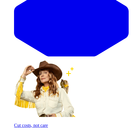
Cut costs, not care