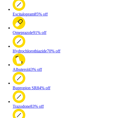
Escitalopram
85% off
Omeprazole
91% off
Hydrochlorothiazide
70% off
Albuterol
43% off
Bupropion SR
84% off
Trazodone
83% off