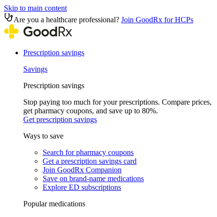
Skip to main content
Are you a healthcare professional?
Join GoodRx for HCPs
Prescription savings
Savings
Prescription savings
Stop paying too much for your prescriptions. Compare prices,
get pharmacy coupons, and save up to 80%.
Get prescription savings
Ways to save
Search for pharmacy coupons
Get a prescription savings card
Join GoodRx Companion
Save on brand-name medications
Explore ED subscriptions
Popular medications