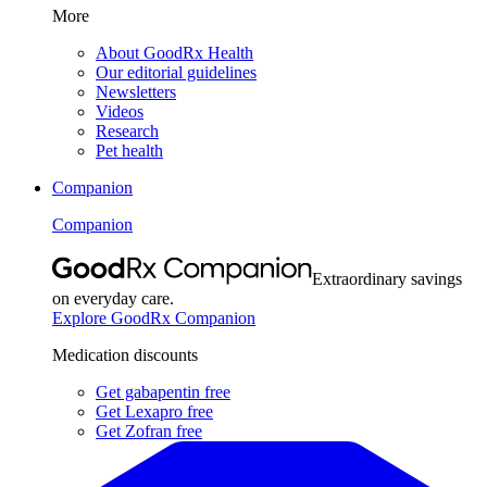
More
About GoodRx Health
Our editorial guidelines
Newsletters
Videos
Research
Pet health
Companion
Companion
Extraordinary savings
on everyday care.
Explore GoodRx Companion
Medication discounts
Get gabapentin free
Get Lexapro free
Get Zofran free