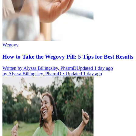
Wegovy
How to Take the Wegovy Pill: 5 Tips for Best Results
Written by
Alyssa Billingsley, PharmD
Updated 1 day ago
by
Alyssa Billingsley, PharmD
•
Updated 1 day ago