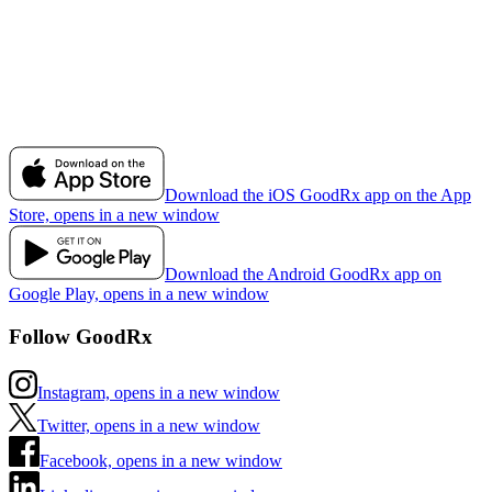
Download the iOS GoodRx app on the App
Store, opens in a new window
Download the Android GoodRx app on
Google Play, opens in a new window
Follow GoodRx
Instagram, opens in a new window
Twitter, opens in a new window
Facebook, opens in a new window