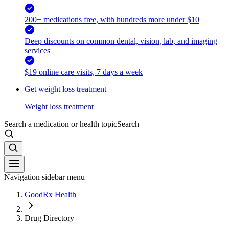
200+ medications free, with hundreds more under $10
Deep discounts on common dental, vision, lab, and imaging
services
$19 online care visits, 7 days a week
Get weight loss treatment
Weight loss treatment
Search a medication or health topic
Search
Navigation sidebar menu
GoodRx Health
Drug Directory