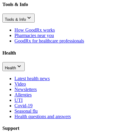
Tools & Info
Tools & Info
How GoodRx works
Pharmacies near you
GoodRx for healthcare professionals
Health
Health
Latest health news
Video
Newsletters
Allergies
UTI
Covid-19
Seasonal flu
Health questions and answers
Support