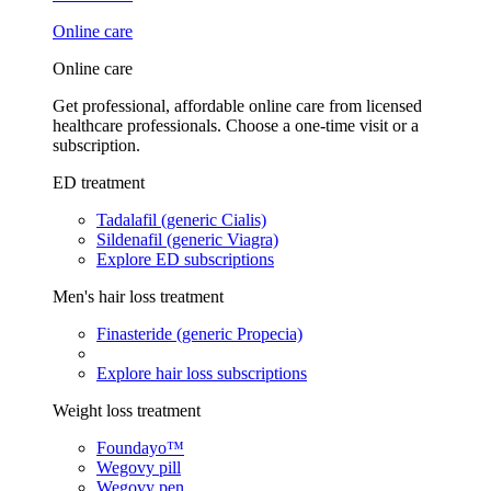
Online care
Online care
Get professional, affordable online care from licensed
healthcare professionals. Choose a one-time visit or a
subscription.
ED treatment
Tadalafil (generic Cialis)
Sildenafil (generic Viagra)
Explore ED subscriptions
Men's hair loss treatment
Finasteride (generic Propecia)
Explore hair loss subscriptions
Weight loss treatment
Foundayo™
Wegovy pill
Wegovy pen