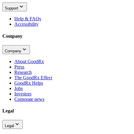
Support
Help & FAQs
Accessibility
Company
Company
About GoodRx
Press
Research
The GoodRx Effect
GoodRx Helps
Jobs
Investors
Corporate news
Legal
Legal