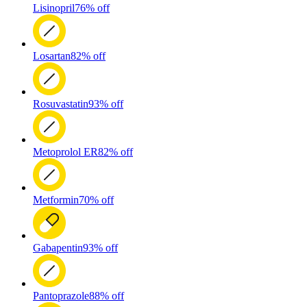
Lisinopril
76% off
Losartan
82% off
Rosuvastatin
93% off
Metoprolol ER
82% off
Metformin
70% off
Gabapentin
93% off
Pantoprazole
88% off