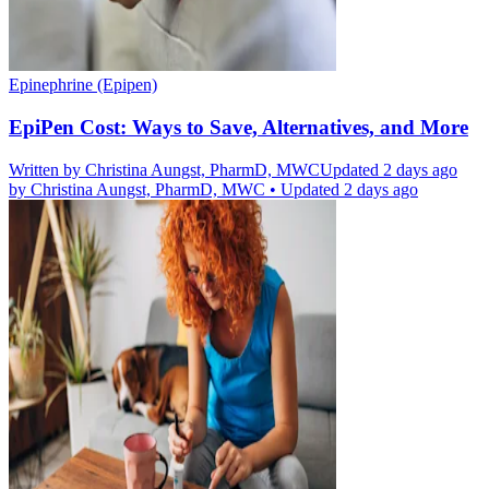
Epinephrine (Epipen)
EpiPen Cost: Ways to Save, Alternatives, and More
Written by
Christina Aungst, PharmD, MWC
Updated 2 days ago
by
Christina Aungst, PharmD, MWC
•
Updated 2 days ago