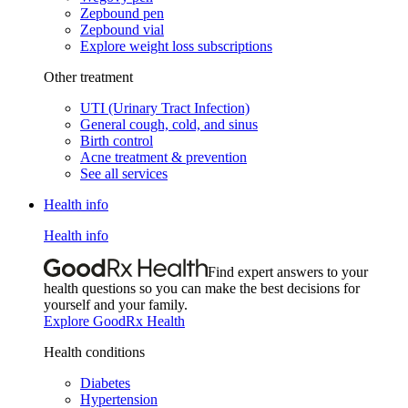
Zepbound pen
Zepbound vial
Explore weight loss subscriptions
Other treatment
UTI (Urinary Tract Infection)
General cough, cold, and sinus
Birth control
Acne treatment & prevention
See all services
Health info
Health info
Find expert answers to your
health questions so you can make the best decisions for
yourself and your family.
Explore GoodRx Health
Health conditions
Diabetes
Hypertension