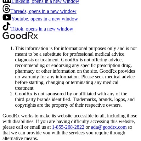
Linkedin, opens in a new window
Threads, opens in a new window
Youtube, opens in a new window
Tiktok, opens in a new window
This information is for informational purposes only and is not
meant to be a substitute for professional medical advice,
diagnosis or treatment. GoodRx is not offering advice,
recommending or endorsing any specific prescription drug,
pharmacy or other information on the site. GoodRx provides
no warranty for any information. Please seek medical advice
before starting, changing or terminating any medical
treatment.
GoodRx is not sponsored by or affiliated with any of the
third-party brands identified. Trademarks, brands, logos, and
copyrights are the property of their respective owners.
GoodRx works to make its website accessible to all, including those
with disabilities. If you are having difficulty accessing this website,
please call or email us at
1-855-268-2822
or
ada@goodrx.com
so
that we can provide you with the services you require through
alternative means.