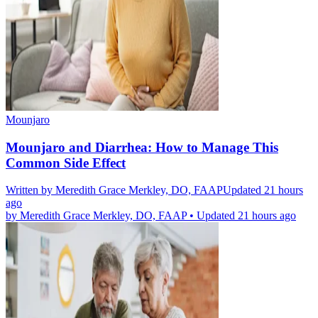
Mounjaro
Mounjaro and Diarrhea: How to Manage This
Common Side Effect
Written by
Meredith Grace Merkley, DO, FAAP
Updated 21 hours
ago
by
Meredith Grace Merkley, DO, FAAP
•
Updated 21 hours ago