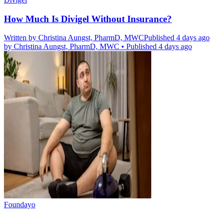
How Much Is Divigel Without Insurance?
Written by
Christina Aungst, PharmD, MWC
Published 4 days ago
by
Christina Aungst, PharmD, MWC
•
Published 4 days ago
Foundayo