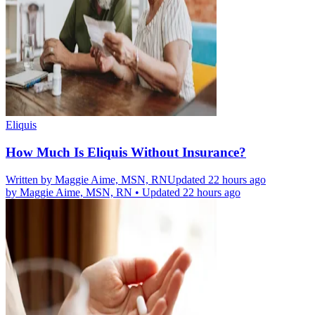
Eliquis
How Much Is Eliquis Without Insurance?
Written by
Maggie Aime, MSN, RN
Updated 22 hours ago
by
Maggie Aime, MSN, RN
•
Updated 22 hours ago