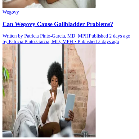
Wegovy
Can Wegovy Cause Gallbladder Problems?
Written by
Patricia Pinto-Garcia, MD, MPH
Published 2 days ago
by
Patricia Pinto-Garcia, MD, MPH
•
Published 2 days ago