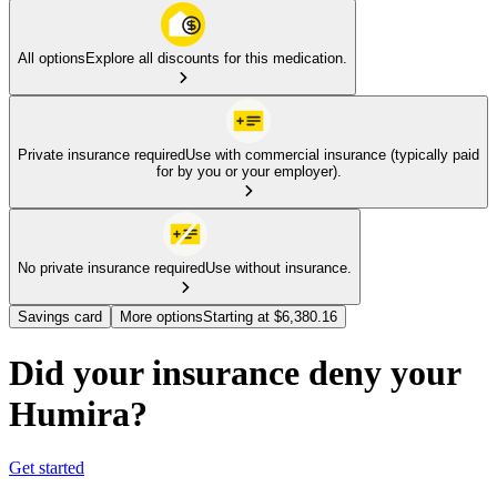
All options
Explore all discounts for this medication.
Private insurance required
Use with commercial insurance (typically paid
for by you or your employer).
No private insurance required
Use without insurance.
Savings card
More options
Starting at $6,380.16
Did your insurance deny your
Humira?
Get started