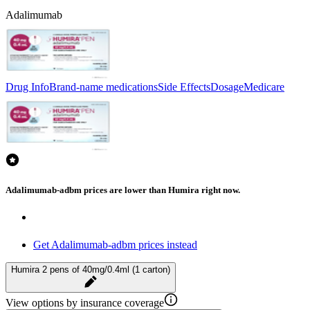
Adalimumab
Drug Info
Brand-name medications
Side Effects
Dosage
Medicare
Adalimumab-adbm prices are lower than Humira right now.
Get Adalimumab-adbm prices instead
Humira 2 pens of 40mg/0.4ml (1 carton)
View options by insurance coverage