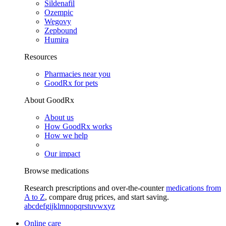
Sildenafil
Ozempic
Wegovy
Zepbound
Humira
Resources
Pharmacies near you
GoodRx for pets
About GoodRx
About us
How GoodRx works
How we help
Our impact
Browse medications
Research prescriptions and over-the-counter
medications from
A to Z
, compare drug prices, and start saving.
a
b
c
d
e
f
g
i
j
k
l
m
n
o
p
q
r
s
t
u
v
w
x
y
z
Online care