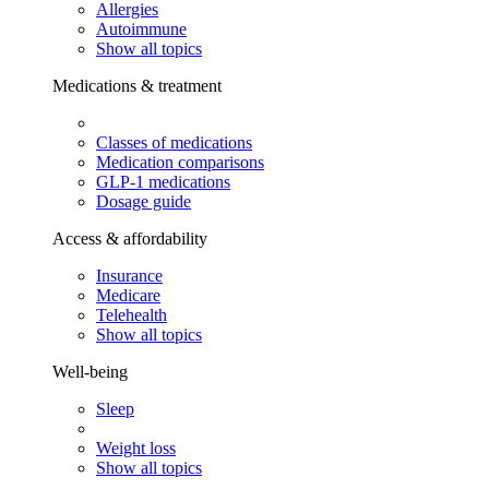
Allergies
Autoimmune
Show all topics
Medications & treatment
Classes of medications
Medication comparisons
GLP-1 medications
Dosage guide
Access & affordability
Insurance
Medicare
Telehealth
Show all topics
Well-being
Sleep
Weight loss
Show all topics