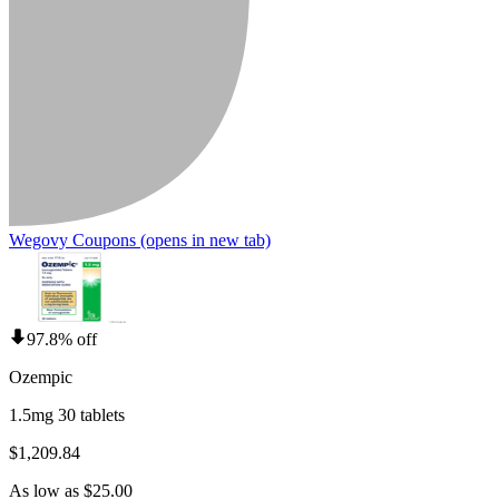
Wegovy Coupons
(opens in new tab)
97.8% off
Ozempic
1.5mg 30 tablets
$1,209.84
As low as $25.00