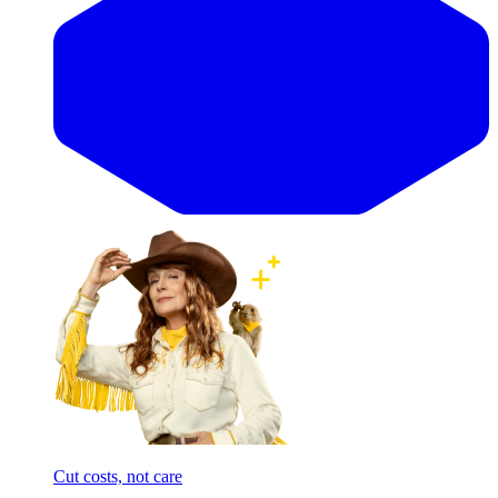
Cut costs, not care