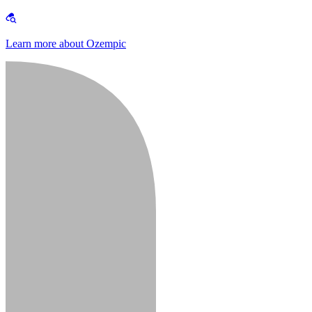
Learn more about Ozempic