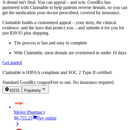
A denial isn't final. You can appeal – and win. GoodRx has
partnered with Claimable to help patients reverse denials, so you can
get the medication your doctor prescribed, covered by insurance.
Claimable builds a customized appeal – your story, the clinical
evidence, and the laws that protect you – and submits it for you for
just $39.95 plus shipping.
The process is fast and easy to complete
With Claimable, most denials are overturned in under 10 days
Get started
Claimable is HIPAA compliant and SOC 2 Type II certified.
Standard GoodRx coupon
Free to use. No insurance required.
43215
Popularity
Meijer Pharmacy
$6,755.23
Pay online