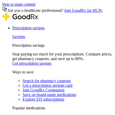
Skip to main content
Are you a healthcare professional?
Join GoodRx for HCPs
Prescription savings
Savings
Prescription savings
Stop paying too much for your prescriptions. Compare prices,
get pharmacy coupons, and save up to 80%.
Get prescription savings
Ways to save
Search for pharmacy coupons
Get a prescription savings card
Join GoodRx Companion
Save on brand-name medications
Explore ED subscriptions
Popular medications