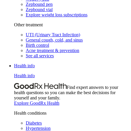
Zepbound pen
Zepbound vial
Explore weight loss subscriptions
Other treatment
UTI (Urinary Tract Infection)
General cough, cold, and sinus
Birth control
Acne treatment & prevention
See all services
Health info
Health info
Find expert answers to your
health questions so you can make the best decisions for
yourself and your family.
Explore GoodRx Health
Health conditions
Diabetes
Hypertension