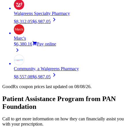
Walgreens Specialty Pharmacy
$8,312.05
$6,987.05
Marc's
$6,380.16
Pay online
Community, a Walgreens Pharmacy
$8,557.08
$6,987.05
GoodRx coupon prices last updated on 08/08/26.
Patient Assistance Program from PAN
Foundation
Call to get more information on how they can financially assist you
with your prescription.