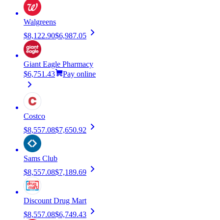
Walgreens
$8,122.90
$6,987.05
Giant Eagle Pharmacy
$6,751.43
Pay online
Costco
$8,557.08
$7,650.92
Sams Club
$8,557.08
$7,189.69
Discount Drug Mart
$8,557.08
$6,749.43