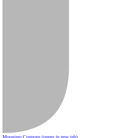
Mounjaro Coupons
(opens in new tab)