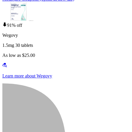
91% off
Wegovy
1.5mg 30 tablets
As low as $25.00
Learn more about Wegovy