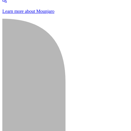
Learn more about Mounjaro