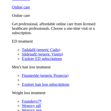
Online care
Online care
Get professional, affordable online care from licensed
healthcare professionals. Choose a one-time visit or a
subscription.
ED treatment
Tadalafil (generic Cialis)
Sildenafil (generic Viagra)
Explore ED subscriptions
Men's hair loss treatment
Finasteride (generic Propecia)
Explore hair loss subscriptions
Weight loss treatment
Foundayo™
Wegovy pill
Wegovy pen