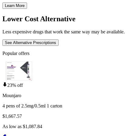
Learn More
Lower Cost Alternative
Less expensive drugs that work the same way may be available.
See Alternative Prescriptions
Popular offers
23% off
Mounjaro
4 pens of 2.5mg/0.5ml 1 carton
$1,667.57
As low as $1,087.84