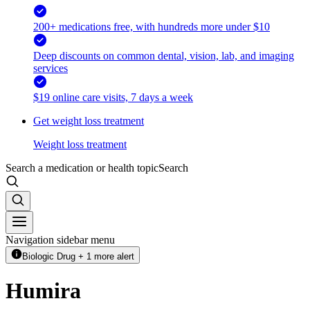
200+ medications free, with hundreds more under $10
Deep discounts on common dental, vision, lab, and imaging
services
$19 online care visits, 7 days a week
Get weight loss treatment
Weight loss treatment
Search a medication or health topic
Search
Navigation sidebar menu
Biologic Drug + 1 more alert
Humira