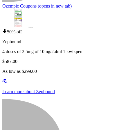
Ozempic Coupons
(opens in new tab)
50% off
Zepbound
4 doses of 2.5mg of 10mg/2.4ml 1 kwikpen
$587.00
As low as $299.00
Learn more about Zepbound