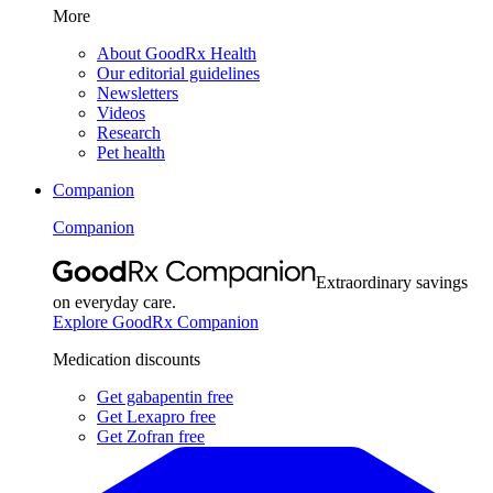
More
About GoodRx Health
Our editorial guidelines
Newsletters
Videos
Research
Pet health
Companion
Companion
Extraordinary savings
on everyday care.
Explore GoodRx Companion
Medication discounts
Get gabapentin free
Get Lexapro free
Get Zofran free