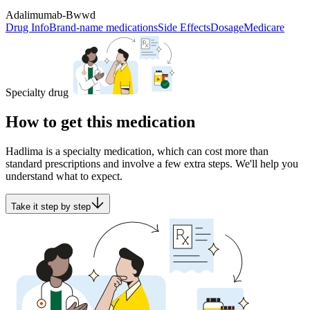
Adalimumab-Bwwd
Drug Info
Brand-name medications
Side Effects
Dosage
Medicare
Specialty drug
How to get this medication
Hadlima is a specialty medication, which can cost more than
standard prescriptions and involve a few extra steps. We'll help you
understand what to expect.
Take it step by step