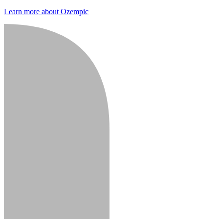
Learn more about Ozempic