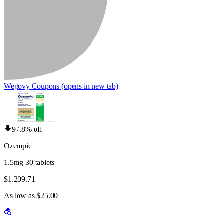
Wegovy Coupons
(opens in new tab)
97.8% off
Ozempic
1.5mg 30 tablets
$1,209.71
As low as $25.00