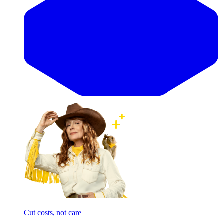
Cut costs, not care