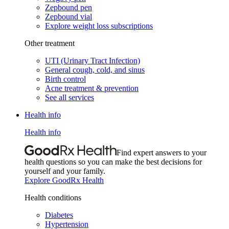
Zepbound pen
Zepbound vial
Explore weight loss subscriptions
Other treatment
UTI (Urinary Tract Infection)
General cough, cold, and sinus
Birth control
Acne treatment & prevention
See all services
Health info
Health info
Find expert answers to your
health questions so you can make the best decisions for
yourself and your family.
Explore GoodRx Health
Health conditions
Diabetes
Hypertension