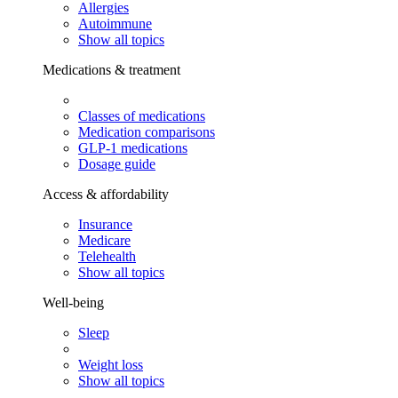
Allergies
Autoimmune
Show all topics
Medications & treatment
Classes of medications
Medication comparisons
GLP-1 medications
Dosage guide
Access & affordability
Insurance
Medicare
Telehealth
Show all topics
Well-being
Sleep
Weight loss
Show all topics