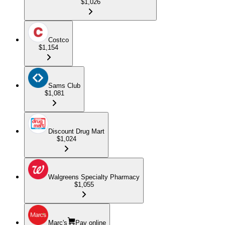
$1,026
Costco
$1,154
Sams Club
$1,081
Discount Drug Mart
$1,024
Walgreens Specialty Pharmacy
$1,055
Marc's
Pay online