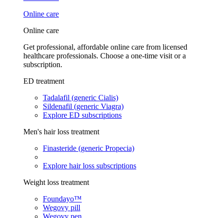
Online care
Online care
Get professional, affordable online care from licensed
healthcare professionals. Choose a one-time visit or a
subscription.
ED treatment
Tadalafil (generic Cialis)
Sildenafil (generic Viagra)
Explore ED subscriptions
Men's hair loss treatment
Finasteride (generic Propecia)
Explore hair loss subscriptions
Weight loss treatment
Foundayo™
Wegovy pill
Wegovy pen