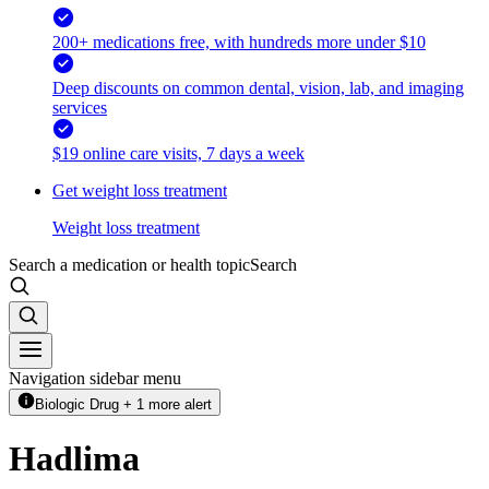
200+ medications free, with hundreds more under $10
Deep discounts on common dental, vision, lab, and imaging
services
$19 online care visits, 7 days a week
Get weight loss treatment
Weight loss treatment
Search a medication or health topic
Search
Navigation sidebar menu
Biologic Drug + 1 more alert
Hadlima