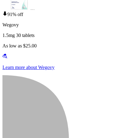
91% off
Wegovy
1.5mg 30 tablets
As low as $25.00
Learn more about Wegovy