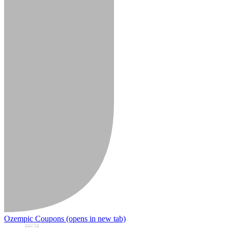
Ozempic Coupons
(opens in new tab)