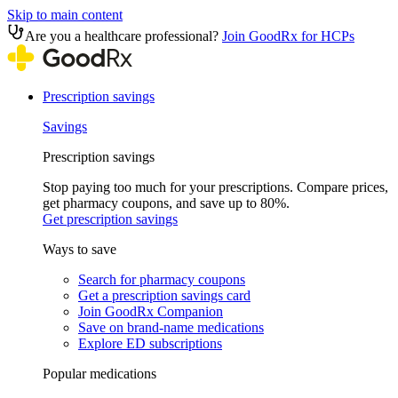
Skip to main content
Are you a healthcare professional?
Join GoodRx for HCPs
Prescription savings
Savings
Prescription savings
Stop paying too much for your prescriptions. Compare prices,
get pharmacy coupons, and save up to 80%.
Get prescription savings
Ways to save
Search for pharmacy coupons
Get a prescription savings card
Join GoodRx Companion
Save on brand-name medications
Explore ED subscriptions
Popular medications