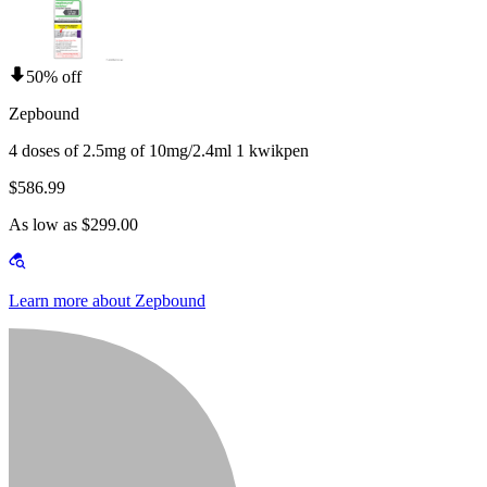
50% off
Zepbound
4 doses of 2.5mg of 10mg/2.4ml 1 kwikpen
$586.99
As low as $299.00
Learn more about Zepbound