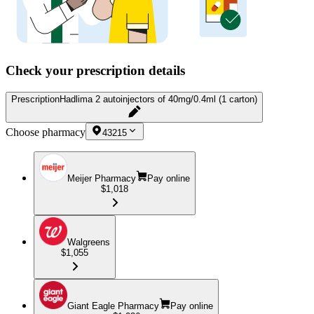
Check your prescription details
Prescription
Hadlima 2 autoinjectors of 40mg/0.4ml (1 carton)
Choose pharmacy
43215
Meijer Pharmacy
Pay online
$1,018
Walgreens
$1,055
Giant Eagle Pharmacy
Pay online