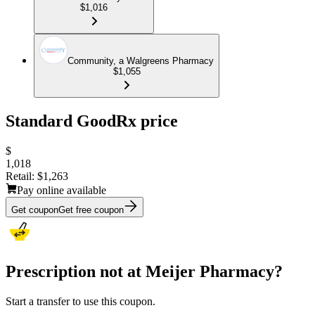
$1,016
Community, a Walgreens Pharmacy
$1,055
Standard GoodRx price
$
1,018
Retail:
$1,263
Pay online available
Get coupon
Get free coupon
Prescription not at Meijer Pharmacy?
Start a transfer to use this coupon.