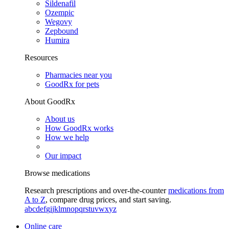
Sildenafil
Ozempic
Wegovy
Zepbound
Humira
Resources
Pharmacies near you
GoodRx for pets
About GoodRx
About us
How GoodRx works
How we help
Our impact
Browse medications
Research prescriptions and over-the-counter
medications from
A to Z
, compare drug prices, and start saving.
a
b
c
d
e
f
g
i
j
k
l
m
n
o
p
q
r
s
t
u
v
w
x
y
z
Online care