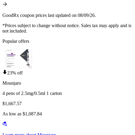
GoodRx coupon prices last updated on 08/09/26.
*Prices subject to change without notice. Sales tax may apply and is
not included.
Popular offers
23% off
Mounjaro
4 pens of 2.5mg/0.5ml 1 carton
$1,667.57
As low as $1,087.84
Learn more about Mounjaro