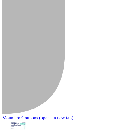
Mounjaro Coupons
(opens in new tab)