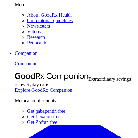
More
About GoodRx Health
Our editorial guidelines
Newsletters
Videos
Research
Pet health
Companion
Companion
Extraordinary savings
on everyday care.
Explore GoodRx Companion
Medication discounts
Get gabapentin free
Get Lexapro free
Get Zofran free