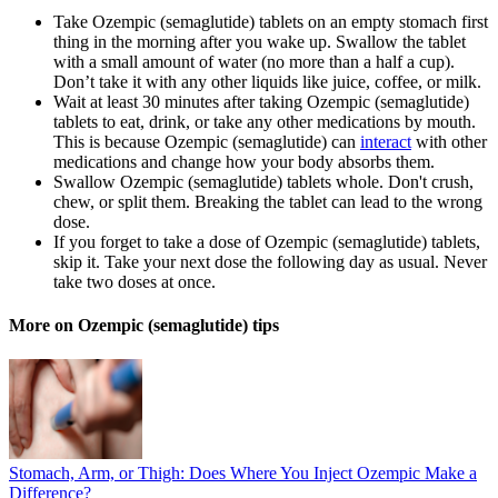
Take Ozempic (semaglutide) tablets on an empty stomach first
thing in the morning after you wake up. Swallow the tablet
with a small amount of water (no more than a half a cup).
Don’t take it with any other liquids like juice, coffee, or milk.
Wait at least 30 minutes after taking Ozempic (semaglutide)
tablets to eat, drink, or take any other medications by mouth.
This is because Ozempic (semaglutide) can
interact
with other
medications and change how your body absorbs them.
Swallow Ozempic (semaglutide) tablets whole. Don't crush,
chew, or split them. Breaking the tablet can lead to the wrong
dose.
If you forget to take a dose of Ozempic (semaglutide) tablets,
skip it. Take your next dose the following day as usual. Never
take two doses at once.
More on Ozempic (semaglutide) tips
Stomach, Arm, or Thigh: Does Where You Inject Ozempic Make a
Difference?