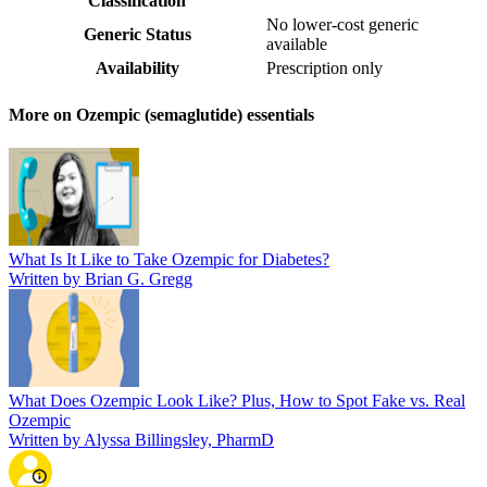
Classification
No lower-cost generic
Generic Status
available
Availability
Prescription only
More on Ozempic (semaglutide) essentials
What Is It Like to Take Ozempic for Diabetes?
Written by Brian G. Gregg
What Does Ozempic Look Like? Plus, How to Spot Fake vs. Real
Ozempic
Written by Alyssa Billingsley, PharmD