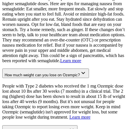
higher semaglutide doses. Here are tips for managing nausea from
semaglutide: Eat smaller, more frequent meals. Eat slowly and stop
eating when you start to feel full. Avoid or minimize high-fat foods.
Remain upright after you eat. Stay hydrated since dehydration can
worsen nausea. Opt for low-fat, bland foods that are easy on your
stomach. Try a home remedy, such as ginger. If these changes don’t
seem to help, talk to your healthcare team about medication options.
They may recommend an over-the-counter (OTC) or prescription
nausea medication for relief. But if your nausea is accompanied by
severe pain in your upper and middle abdomen, get medical
attention right away. This could be a sign of pancreatitis, which has
been reported with semaglutide.
Learn more
How much weight can you lose on Ozempic?
People with Type 2 diabetes who received the 1 mg Ozempic dose
lost about 10 lbs after 30 weeks (7 months) in a clinical trial. The 2
mg (highest) dose has been shown to result in about 15 lb of weight
loss after 40 weeks (9 months). But it’s not unusual for people
taking Ozempic to report losing even more weight. Keep in mind
Ozempic (semaglutide) isn't approved for weight loss, but some
people lose weight during treatment.
Learn more