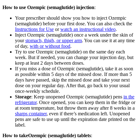
How to use Ozempic (semaglutide) injection
:
Your prescriber should show you how to inject Ozempic
(semaglutide) before your first dose. You can also check the
Instructions for Use
or
watch an instructional video
.
Inject Ozempic (semaglutide) once a week under the skin of
your
stomach, thigh, or upper arm
. You can use it at any time
of day,
with or without food
.
Try to use Ozempic (semaglutide) on the same day each
week. But if needed, you can change your injection day, but
keep at least 2 days between doses.
If you miss a dose of Ozempic (semaglutide), take it as soon
as possible within 5 days of the missed dose. If more than 5
days have passed, skip the missed dose and take your next
dose on your regular day. After that, go back to your usual
once-weekly schedule.
Storage
: Keep unopened Ozempic (semaglutide) pens
in the
refrigerator
. Once opened, you can keep them in the fridge or
at room temperature, but throw them away after 8 weeks in a
sharps container
, even if there’s medication left. Unopened
pens are safe to use up until the expiration date printed on the
label.
How to takeOzempic (semaglutide) tablets
: