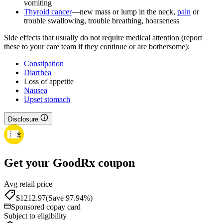
vomiting
Thyroid cancer
—new mass or lump in the neck,
pain
or
trouble swallowing, trouble breathing, hoarseness
Side effects that usually do not require medical attention (report
these to your care team if they continue or are bothersome):
Constipation
Diarrhea
Loss of appetite
Nausea
Upset stomach
Disclosure
Get your GoodRx coupon
Avg retail price
$1212.97
(Save 97.94%)
Sponsored copay card
Subject to eligibility