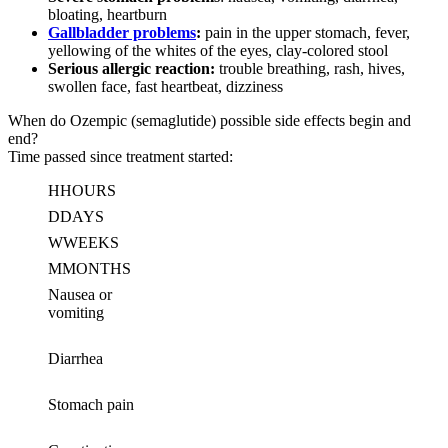
bloating, heartburn
Gallbladder problems
:
pain in the upper stomach, fever,
yellowing of the whites of the eyes, clay-colored stool
Serious allergic reaction:
trouble breathing, rash, hives,
swollen face, fast heartbeat, dizziness
When do Ozempic (semaglutide) possible side effects begin and
end?
Time passed since treatment started:
H
HOURS
D
DAYS
W
WEEKS
M
MONTHS
Nausea or
vomiting
Diarrhea
Stomach pain