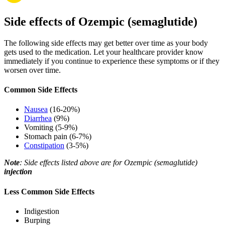
Side effects of Ozempic (semaglutide)
The following side effects may get better over time as your body
gets used to the medication. Let your healthcare provider know
immediately if you continue to experience these symptoms or if they
worsen over time.
Common Side Effects
Nausea
(16-20%)
Diarrhea
(9%)
Vomiting (5-9%)
Stomach pain (6-7%)
Constipation
(3-5%)
Note
: Side effects listed above are for Ozempic (semaglutide)
injection
Less Common Side Effects
Indigestion
Burping