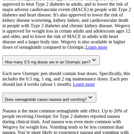
approved to treat Type 2 diabetes in adults, and to lower the risk of
major adverse cardiovascular events (MACE) in people with Type 2
diabetes and heart disease. It's also approved to lower the risk of
kidney disease worsening, kidney failure, and cardiovascular death
in people with Type 2 diabetes and chronic kidney disease. Wegovy
is approved for weight loss in certain adults and adolescents ages 12
and older, and to lower the risk of MACE in adults with heart
disease and a larger body size. Wegovy is also available in higher
doses of semaglutide compared to Ozempic.
Learn more
How many 0.5 mg doses are in an Ozempic pen?
Each new Ozempic pen should contain four doses. Specifically, this
includes the 0.5 mg, 1 mg, and 2 mg maintenance doses. Each pen
should last 4 weeks (about 1 month).
Learn more
Does semaglutide cause nausea and vomiting?
Nausea is the most common semaglutide side effect. Up to 20% of
people receiving Ozempic for Type 2 diabetes reported nausea
during clinical trials. And nausea was even more common with
Wegovy for weight loss. Vomiting tends to be less common than
nausea. You’re more likely to experience nausea and vomiting with