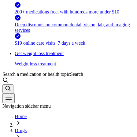
200+ medications free, with hundreds more under $10
Deep discounts on common dental, vision, lab, and imaging
services
$19 online care visits, 7 days a week
Get weight loss treatment
Weight loss treatment
Search a medication or health topic
Search
Navigation sidebar menu
Home
Drugs