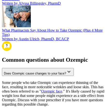
Written by Alyssa Billingsley, PharmD
What Pharmacists Say About How to Take Ozempic (Plus 4 More
Tips)
Written by Austin Ulrich, PharmD, BCACP
Common questions about Ozempic
Does Ozempic cause changes to your face?
Some people who take Ozempic can experience thinning of the
face, resulting in more noticeable wrinkles and loose skin. This has
often been referred to as "
Ozempic face
." It's likely caused by rapid
weight loss that some people might experience as a side effect from
Ozempic. Discuss with your prescriber if you have more questions
regarding this possible change.