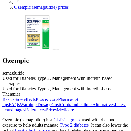
Ozempic (semaglutide) prices
Ozempic
semaglutide
Used for Diabetes Type 2, Management with Incretin-based
Therapies
Used for Diabetes Type 2, Management with Incretin-based
Therapies
Basics
Side effects
Pros & cons
Pharmacist
tips
FAQs
Warnings
Dosage
Cost
Contraindications
Alternatives
Latest
news
Images
References
Prices
Medicare
Ozempic (semaglutide) is a
GLP-1 agonist
used with diet and
exercise to help adults manage
Type 2 diabetes
. It can also lower the
risk of
heart attack
,
stroke
, and heart-related death in some people