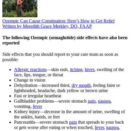
Ozempic Can Cause Constipation: Here’s How to Get Relief
Written by Meredith Grace Merkley, DO, FAAP
The following Ozempic (semaglutide) side effects have also been
reported
Side effects that you should report to your care team as soon as
possible:
Allergic reactions
—skin rash,
itching
,
hives
, swelling of the
face, lips, tongue, or throat
Change in vision
Dehydration—increased thirst,
dry mouth
, feeling faint or
lightheaded, headache, dark yellow or brown urine
Fast or irregular heartbeat
Gallbladder problems—severe stomach
pain
,
nausea
,
vomiting,
fever
Kidney injury—decrease in the amount of urine, swelling of
the ankles, hands, or feet
Pancreatitis—severe stomach
pain
that spreads to your back
or gets worse after eating or when touched,
fever
,
nausea
,