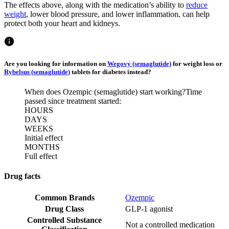
The effects above, along with the medication’s ability to
reduce
weight
, lower blood pressure, and lower inflammation, can help
protect both your heart and kidneys.
Are you looking for information on
Wegovy (semaglutide)
for weight loss or
Rybelsus (semaglutide)
tablets for diabetes instead?
When does Ozempic (semaglutide) start working?
Time
passed since treatment started:
HOURS
DAYS
WEEKS
Initial effect
MONTHS
Full effect
Drug facts
Common Brands
Ozempic
Drug Class
GLP-1 agonist
Controlled Substance
Not a controlled medication