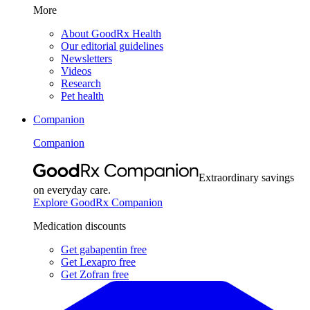
More
About GoodRx Health
Our editorial guidelines
Newsletters
Videos
Research
Pet health
Companion
Companion
Extraordinary savings
on everyday care.
Explore GoodRx Companion
Medication discounts
Get gabapentin free
Get Lexapro free
Get Zofran free