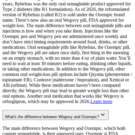
years, Rybelsus was the only oral semaglutide product approved for
Type 2 diabetes (the R1 formulation). As of 2026, the reformulated
version of Rybelsus (called R2) is sold under the Ozempic brand
name. There’s now also an oral Wegovy pill, FDA approved for
weight loss. The main difference between oral semaglutide pills and
injections is how and when you take them. Injections like the
Ozempic pen and Wegovy pen are administered once weekly and
don’t have strict timing requirements around food, drinks, or other
medications. Oral semaglutide pills like Rybelsus, the Ozempic pill,
and the Wegovy pill are taken once daily, first thing in the morning
on an empty stomach, with no more than 4 oz of plain water. You’ll
need to wait at least 30 minutes before eating, drinking other liquids,
or taking other medications. In addition to the Wegovy pill, other
common oral weight-loss pill options include Qsymia (phentermine /
topiramate ER), Contrave (naltrexone / bupropion), and Xenical or
Alli (orlistat). While these medications haven’t been compared
directly, the Wegovy pill may lead to greater weight loss than other
oral options. Another oral medication that works like Wegovy is
orforglipron, which may be approved in 2026.
Learn more
What's the difference between Wegovy and Ozempic?
The main difference between Wegovy and Ozempic, which both
contain semaglutide, is their approved uses. Ozempic is FDA