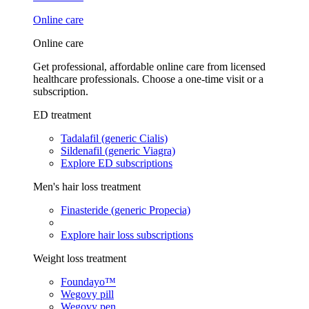
Online care
Online care
Get professional, affordable online care from licensed
healthcare professionals. Choose a one-time visit or a
subscription.
ED treatment
Tadalafil (generic Cialis)
Sildenafil (generic Viagra)
Explore ED subscriptions
Men's hair loss treatment
Finasteride (generic Propecia)
Explore hair loss subscriptions
Weight loss treatment
Foundayo™
Wegovy pill
Wegovy pen