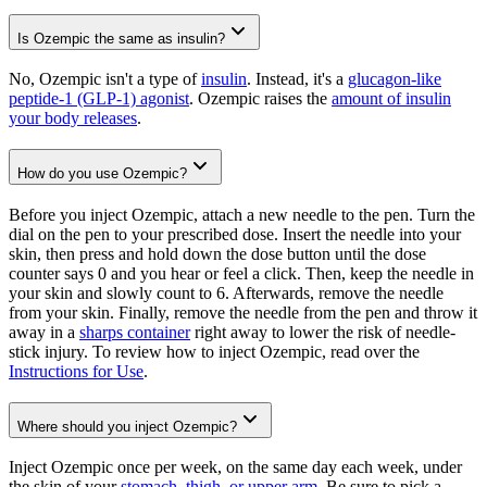
Is Ozempic the same as insulin?
No, Ozempic isn't a type of
insulin
. Instead, it's a
glucagon-like
peptide-1 (GLP-1) agonist
. Ozempic raises the
amount of insulin
your body releases
.
How do you use Ozempic?
Before you inject Ozempic, attach a new needle to the pen. Turn the
dial on the pen to your prescribed dose. Insert the needle into your
skin, then press and hold down the dose button until the dose
counter says 0 and you hear or feel a click. Then, keep the needle in
your skin and slowly count to 6. Afterwards, remove the needle
from your skin. Finally, remove the needle from the pen and throw it
away in a
sharps container
right away to lower the risk of needle-
stick injury. To review how to inject Ozempic, read over the
Instructions for Use
.
Where should you inject Ozempic?
Inject Ozempic once per week, on the same day each week, under
the skin of your
stomach, thigh, or upper arm
. Be sure to pick a