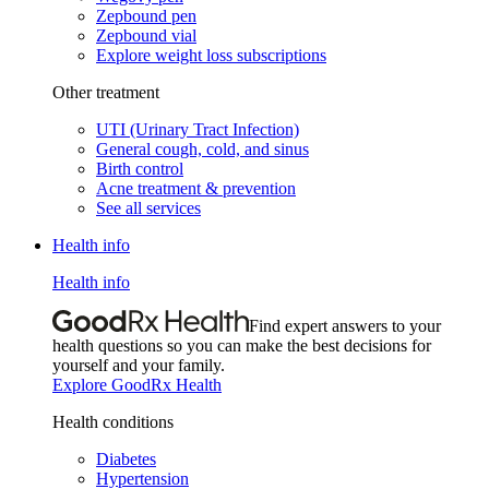
Zepbound pen
Zepbound vial
Explore weight loss subscriptions
Other treatment
UTI (Urinary Tract Infection)
General cough, cold, and sinus
Birth control
Acne treatment & prevention
See all services
Health info
Health info
Find expert answers to your
health questions so you can make the best decisions for
yourself and your family.
Explore GoodRx Health
Health conditions
Diabetes
Hypertension