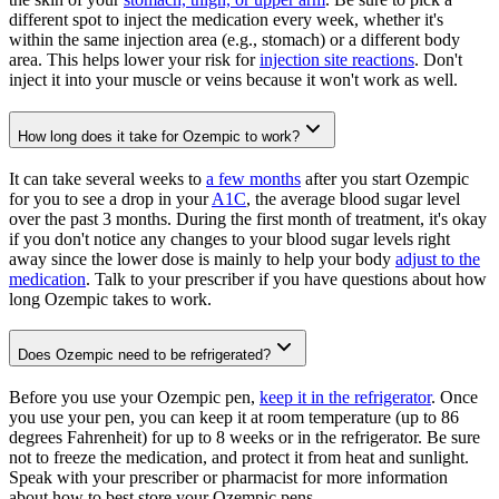
different spot to inject the medication every week, whether it's
within the same injection area (e.g., stomach) or a different body
area. This helps lower your risk for
injection site reactions
. Don't
inject it into your muscle or veins because it won't work as well.
How long does it take for Ozempic to work?
It can take several weeks to
a few months
after you start Ozempic
for you to see a drop in your
A1C
, the average blood sugar level
over the past 3 months. During the first month of treatment, it's okay
if you don't notice any changes to your blood sugar levels right
away since the lower dose is mainly to help your body
adjust to the
medication
. Talk to your prescriber if you have questions about how
long Ozempic takes to work.
Does Ozempic need to be refrigerated?
Before you use your Ozempic pen,
keep it in the refrigerator
. Once
you use your pen, you can keep it at room temperature (up to 86
degrees Fahrenheit) for up to 8 weeks or in the refrigerator. Be sure
not to freeze the medication, and protect it from heat and sunlight.
Speak with your prescriber or pharmacist for more information
about how to best store your Ozempic pens.