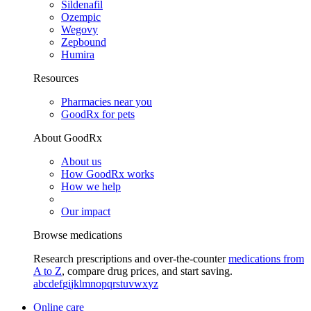
Sildenafil
Ozempic
Wegovy
Zepbound
Humira
Resources
Pharmacies near you
GoodRx for pets
About GoodRx
About us
How GoodRx works
How we help
Our impact
Browse medications
Research prescriptions and over-the-counter
medications from
A to Z
, compare drug prices, and start saving.
a
b
c
d
e
f
g
i
j
k
l
m
n
o
p
q
r
s
t
u
v
w
x
y
z
Online care