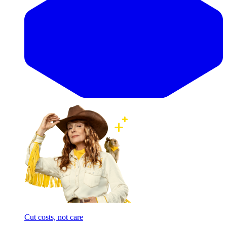
Cut costs, not care