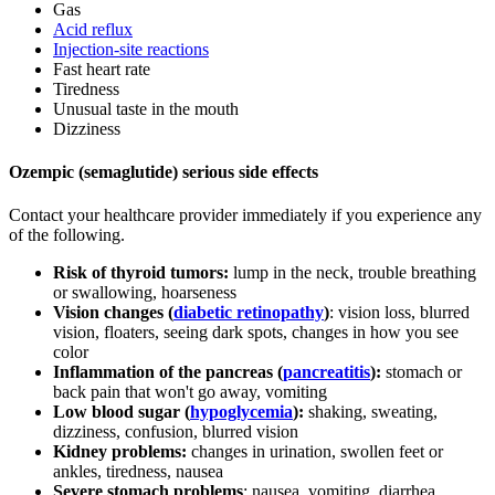
Gas
Acid reflux
Injection-site reactions
Fast heart rate
Tiredness
Unusual taste in the mouth
Dizziness
Ozempic (semaglutide) serious side effects
Contact your healthcare provider immediately if you experience any
of the following.
Risk of thyroid tumors:
lump in the neck, trouble breathing
or swallowing, hoarseness
Vision changes (
diabetic retinopathy
)
: vision loss, blurred
vision, floaters, seeing dark spots, changes in how you see
color
Inflammation of the pancreas (
pancreatitis
):
stomach or
back pain that won't go away, vomiting
Low blood sugar (
hypoglycemia
):
shaking, sweating,
dizziness, confusion, blurred vision
Kidney problems:
changes in urination, swollen feet or
ankles, tiredness, nausea
Severe stomach problems
: nausea, vomiting, diarrhea,