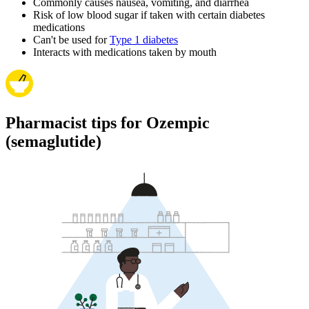
Commonly causes nausea, vomiting, and diarrhea
Risk of low blood sugar if taken with certain diabetes
medications
Can't be used for
Type 1 diabetes
Interacts with medications taken by mouth
Pharmacist tips for Ozempic
(semaglutide)