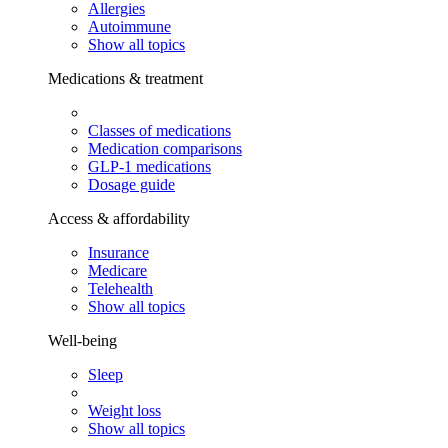
Allergies
Autoimmune
Show all topics
Medications & treatment
Classes of medications
Medication comparisons
GLP-1 medications
Dosage guide
Access & affordability
Insurance
Medicare
Telehealth
Show all topics
Well-being
Sleep
Weight loss
Show all topics