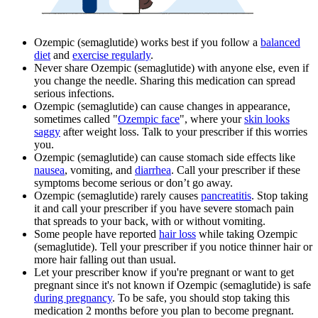
Ozempic (semaglutide) works best if you follow a
balanced
diet
and
exercise regularly
.
Never share Ozempic (semaglutide) with anyone else, even if
you change the needle. Sharing this medication can spread
serious infections.
Ozempic (semaglutide) can cause changes in appearance,
sometimes called "
Ozempic face
", where your
skin looks
saggy
after weight loss. Talk to your prescriber if this worries
you.
Ozempic (semaglutide) can cause stomach side effects like
nausea
, vomiting, and
diarrhea
. Call your prescriber if these
symptoms become serious or don’t go away.
Ozempic (semaglutide) rarely causes
pancreatitis
. Stop taking
it and call your prescriber if you have severe stomach pain
that spreads to your back, with or without vomiting.
Some people have reported
hair loss
while taking Ozempic
(semaglutide). Tell your prescriber if you notice thinner hair or
more hair falling out than usual.
Let your prescriber know if you're pregnant or want to get
pregnant since it's not known if Ozempic (semaglutide) is safe
during pregnancy
. To be safe, you should stop taking this
medication 2 months before you plan to become pregnant.