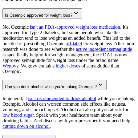
Is Ozempic approved for weight loss?
No, Ozempic
isn't an FDA-approved weight loss medication
. It's
approved for Type 2 diabetes, but some people who take the
medication tend to lose weight as an added benefit. This led to the
practice of prescribing Ozempic
off-label
for weight loss. After more
research was done to see whether the
active ingredient semaglutide
is specifically helpful for weight management, the FDA has now
approved semaglutide for weight loss under the brand name
Wegovy
. Wegovy contains
higher doses
of semaglutide than
Ozempic.
Can you drink alcohol while you're taking Ozempic?
In general, it
isn't recommended to drink alcohol
while you're taking
Ozempic. Alcohol can worsen common side effects like nausea,
vomiting, and stomach upset. Alcohol can also put you at risk for
low blood sugar
. Speak with your healthcare team about your
drinking habits. And discuss with your prescriber if you need help
cutting down on alcohol
.