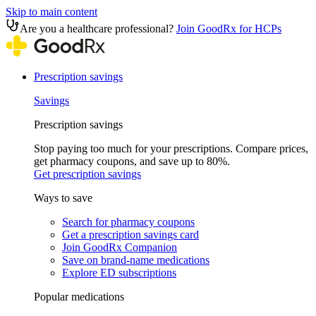
Skip to main content
Are you a healthcare professional?
Join GoodRx for HCPs
Prescription savings
Savings
Prescription savings
Stop paying too much for your prescriptions. Compare prices,
get pharmacy coupons, and save up to 80%.
Get prescription savings
Ways to save
Search for pharmacy coupons
Get a prescription savings card
Join GoodRx Companion
Save on brand-name medications
Explore ED subscriptions
Popular medications