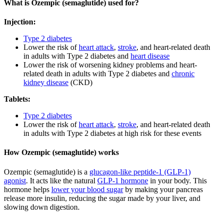
What is Ozempic (semaglutide) used for?
Injection:
Type 2 diabetes
Lower the risk of
heart attack
,
stroke
, and heart-related death
in adults with Type 2 diabetes and
heart disease
Lower the risk of worsening kidney problems and heart-
related death in adults with Type 2 diabetes and
chronic
kidney disease
(CKD)
Tablets:
Type 2 diabetes
Lower the risk of
heart attack
,
stroke
, and heart-related death
in adults with Type 2 diabetes at high risk for these events
How Ozempic (semaglutide) works
Ozempic (semaglutide) is a
glucagon-like peptide-1 (GLP-1)
agonist
. It acts like the natural
GLP-1 hormone
in your body. This
hormone helps
lower your blood sugar
by making your pancreas
release more insulin, reducing the sugar made by your liver, and
slowing down digestion.