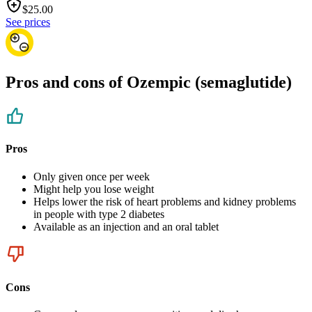
$
25.00
See prices
Pros and cons of Ozempic (semaglutide)
Pros
Only given once per week
Might help you lose weight
Helps lower the risk of heart problems and kidney problems
in people with type 2 diabetes
Available as an injection and an oral tablet
Cons