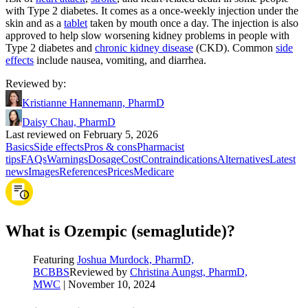
with Type 2 diabetes. It comes as a once-weekly injection under the
skin and as a
tablet
taken by mouth once a day. The injection is also
approved to help slow worsening kidney problems in people with
Type 2 diabetes and
chronic kidney disease
(CKD). Common
side
effects
include nausea, vomiting, and diarrhea.
Reviewed by
:
Kristianne Hannemann, PharmD
Daisy Chau, PharmD
Last reviewed on February 5, 2026
Basics
Side effects
Pros & cons
Pharmacist
tips
FAQs
Warnings
Dosage
Cost
Contraindications
Alternatives
Latest
news
Images
References
Prices
Medicare
What is Ozempic (semaglutide)?
Featuring
Joshua Murdock, PharmD,
BCBBS
Reviewed by
Christina Aungst, PharmD,
MWC
|
November 10, 2024