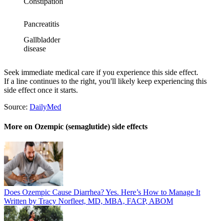
Constipation
Pancreatitis
Gallbladder
disease
Seek immediate medical care if you experience this side effect.
If a line continues to the right, you'll likely keep experiencing this
side effect once it starts.
Source:
DailyMed
More on Ozempic (semaglutide) side effects
Does Ozempic Cause Diarrhea? Yes. Here’s How to Manage It
Written by Tracy Norfleet, MD, MBA, FACP, ABOM