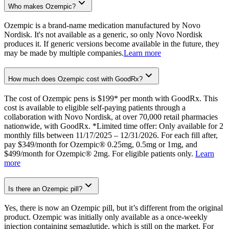
Who makes Ozempic?
Ozempic is a brand-name medication manufactured by Novo
Nordisk. It's not available as a generic, so only Novo Nordisk
produces it. If generic versions become available in the future, they
may be made by multiple companies.
Learn more
How much does Ozempic cost with GoodRx?
The cost of Ozempic pens is $199* per month with GoodRx. This
cost is available to eligible self-paying patients through a
collaboration with Novo Nordisk, at over 70,000 retail pharmacies
nationwide, with GoodRx. *Limited time offer: Only available for 2
monthly fills between 11/17/2025 – 12/31/2026. For each fill after,
pay $349/month for Ozempic® 0.25mg, 0.5mg or 1mg, and
$499/month for Ozempic® 2mg. For eligible patients only.
Learn
more
Is there an Ozempic pill?
Yes, there is now an Ozempic pill, but it’s different from the original
product. Ozempic was initially only available as a once-weekly
injection containing semaglutide, which is still on the market. For