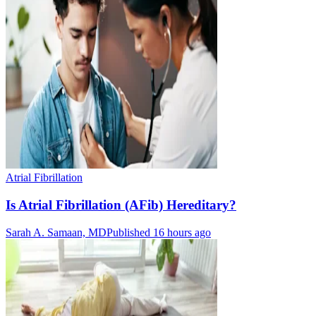
Atrial Fibrillation
Is Atrial Fibrillation (AFib) Hereditary?
Sarah A. Samaan, MD
Published 16 hours ago