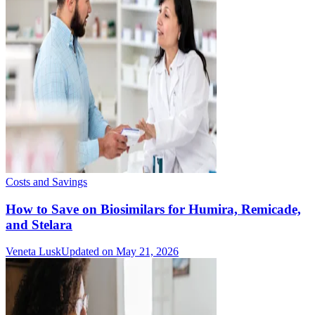
Costs and Savings
How to Save on Biosimilars for Humira, Remicade,
and Stelara
Veneta Lusk
Updated on May 21, 2026