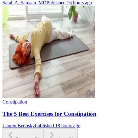
Sarah A. Samaan, MD
Published 16 hours ago
Constipation
The 5 Best Exercises for Constipation
Lauren Bedosky
Published 18 hours ago