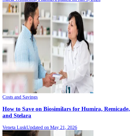
Costs and Savings
How to Save on Biosimilars for Humira, Remicade,
and Stelara
Veneta Lusk
Updated on May 21, 2026