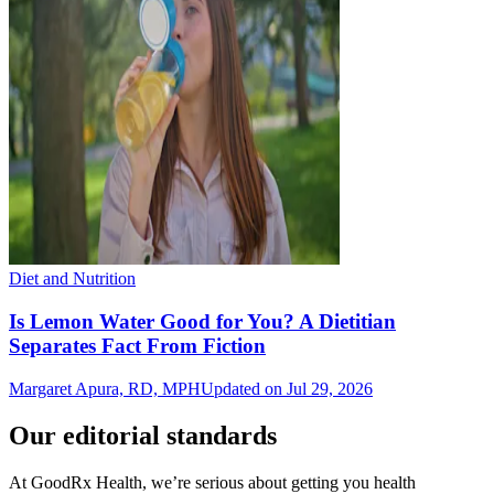
Diet and Nutrition
Is Lemon Water Good for You? A Dietitian
Separates Fact From Fiction
Margaret Apura, RD, MPH
Updated on Jul 29, 2026
Our editorial standards
At GoodRx Health, we’re serious about getting you health