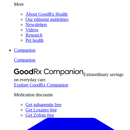
More
About GoodRx Health
Our editorial guidelines
Newsletters
Videos
Research
Pet health
Companion
Companion
Extraordinary savings
on everyday care.
Explore GoodRx Companion
Medication discounts
Get gabapentin free
Get Lexapro free
Get Zofran free