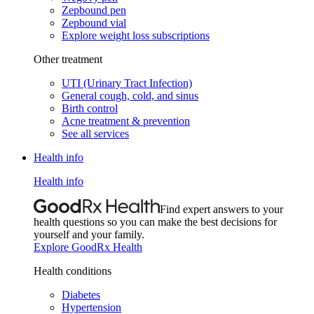
Zepbound pen
Zepbound vial
Explore weight loss subscriptions
Other treatment
UTI (Urinary Tract Infection)
General cough, cold, and sinus
Birth control
Acne treatment & prevention
See all services
Health info
Health info
Find expert answers to your
health questions so you can make the best decisions for
yourself and your family.
Explore GoodRx Health
Health conditions
Diabetes
Hypertension