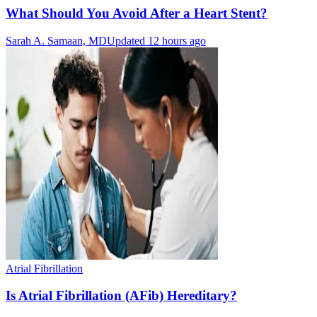
What Should You Avoid After a Heart Stent?
Sarah A. Samaan, MD
Updated 12 hours ago
Atrial Fibrillation
Is Atrial Fibrillation (AFib) Hereditary?