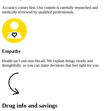
Accuracy comes first. Our content is carefully researched and
medically reviewed by qualified professionals.
Empathy
Health isn’t one-size-fits-all. We explain things clearly and
thoughtfully, so you can make decisions that feel right for you.
Drug info and savings