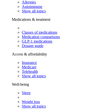
Allergies
Autoimmune
Show all topics
Medications & treatment
Classes of medications
Medication comparisons
GLP-1 medications
Dosage guide
Access & affordability
Insurance
Medicare
Telehealth
Show all topics
Well-being
Sleep
Weight loss
Show all topics