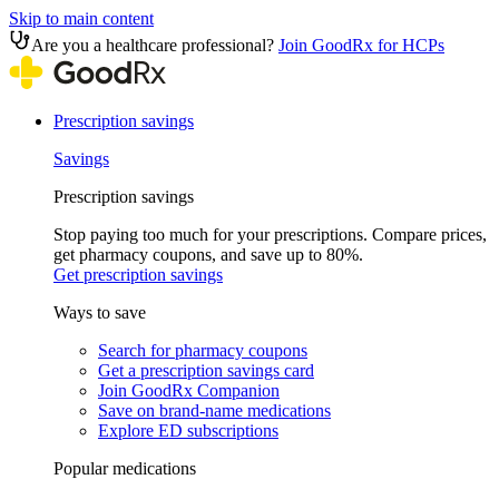
Skip to main content
Are you a healthcare professional?
Join GoodRx for HCPs
Prescription savings
Savings
Prescription savings
Stop paying too much for your prescriptions. Compare prices,
get pharmacy coupons, and save up to 80%.
Get prescription savings
Ways to save
Search for pharmacy coupons
Get a prescription savings card
Join GoodRx Companion
Save on brand-name medications
Explore ED subscriptions
Popular medications