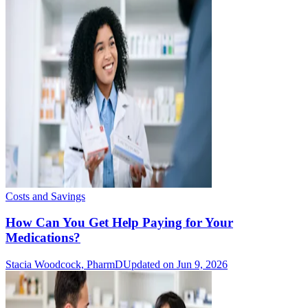
Costs and Savings
How Can You Get Help Paying for Your
Medications?
Stacia Woodcock, PharmD
Updated on Jun 9, 2026