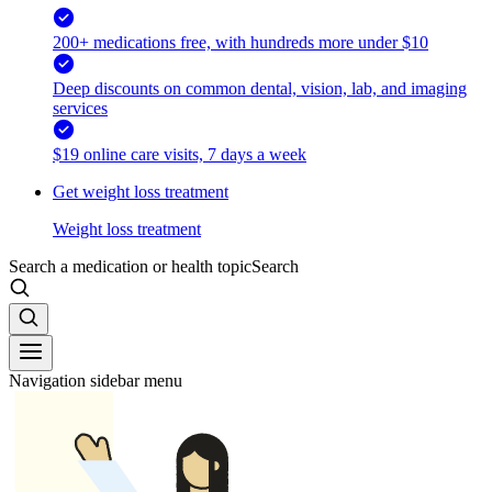
200+ medications free, with hundreds more under $10
Deep discounts on common dental, vision, lab, and imaging
services
$19 online care visits, 7 days a week
Get weight loss treatment
Weight loss treatment
Search a medication or health topic
Search
Navigation sidebar menu