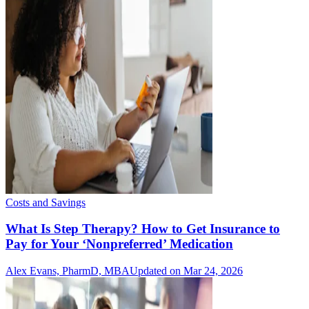
Costs and Savings
What Is Step Therapy? How to Get Insurance to
Pay for Your ‘Nonpreferred’ Medication
Alex Evans, PharmD, MBA
Updated on Mar 24, 2026