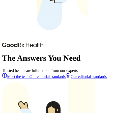
The Answers You Need
Trusted healthcare information from our experts
Meet the team
Our editorial standards
Our editorial standards