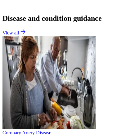
Disease and condition guidance
View all
Coronary Artery Disease