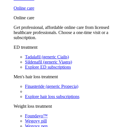
Online care
Online care
Get professional, affordable online care from licensed
healthcare professionals. Choose a one-time visit or a
subscription.
ED treatment
Tadalafil (generic Cialis)
Sildenafil (generic Viagra)
Explore ED subscriptions
Men's hair loss treatment
Finasteride (generic Propecia)
Explore hair loss subscriptions
Weight loss treatment
Foundayo™
Wegovy pill
Wegovy pen