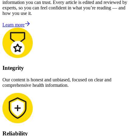
information you can trust. Every article is edited and reviewed by
experts, so you can feel confident in what you’re reading — and
how you use it.
Learn more
Integrity
Our content is honest and unbiased, focused on clear and
comprehensive health information.
Reliability