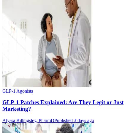
GLP-1 Agonists
GLP-1 Patches Explained: Are They Legit or Just
Marketing?
Alyssa Billingsley, PharmD
Published 3 days ago