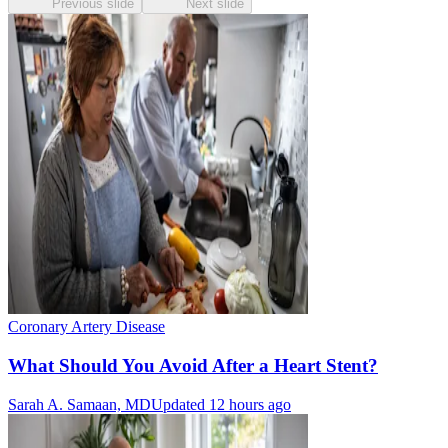
Previous slide
Next slide
Coronary Artery Disease
What Should You Avoid After a Heart Stent?
Sarah A. Samaan, MD
Updated 12 hours ago