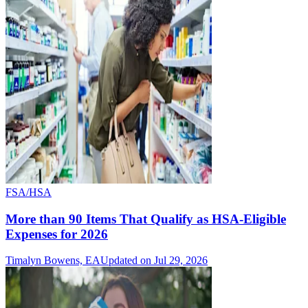
FSA/HSA
More than 90 Items That Qualify as HSA-Eligible
Expenses for 2026
Timalyn Bowens, EA
Updated on Jul 29, 2026