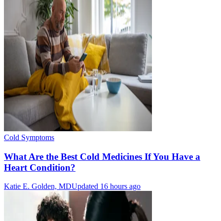
Cold Symptoms
What Are the Best Cold Medicines If You Have a
Heart Condition?
Katie E. Golden, MD
Updated 16 hours ago