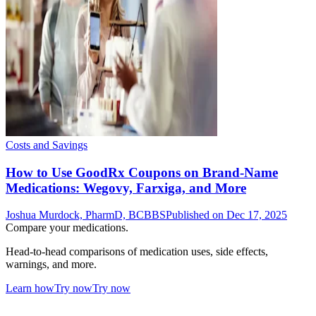
Costs and Savings
How to Use GoodRx Coupons on Brand-Name
Medications: Wegovy, Farxiga, and More
Joshua Murdock, PharmD, BCBBS
Published on Dec 17, 2025
Compare your medications.
Head-to-head comparisons of medication uses, side effects,
warnings, and more.
Learn how
Try now
Try now