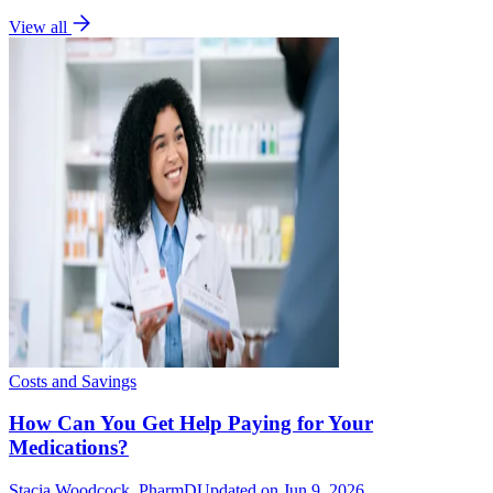
View all
Costs and Savings
How Can You Get Help Paying for Your
Medications?
Stacia Woodcock, PharmD
Updated on Jun 9, 2026