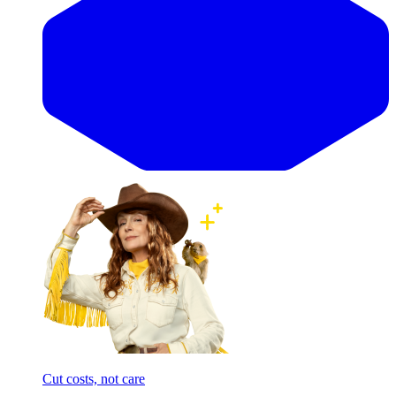
Cut costs, not care