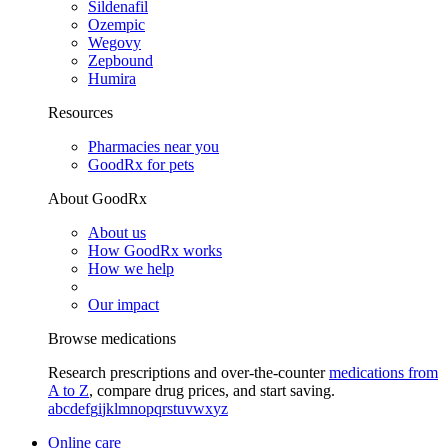
Sildenafil
Ozempic
Wegovy
Zepbound
Humira
Resources
Pharmacies near you
GoodRx for pets
About GoodRx
About us
How GoodRx works
How we help
Our impact
Browse medications
Research prescriptions and over-the-counter
medications from
A to Z
, compare drug prices, and start saving.
a
b
c
d
e
f
g
i
j
k
l
m
n
o
p
q
r
s
t
u
v
w
x
y
z
Online care