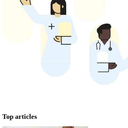
Top articles