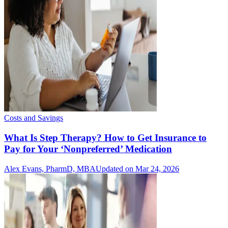
Costs and Savings
What Is Step Therapy? How to Get Insurance to
Pay for Your ‘Nonpreferred’ Medication
Alex Evans, PharmD, MBA
Updated on Mar 24, 2026