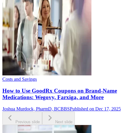
Costs and Savings
How to Use GoodRx Coupons on Brand-Name
Medications: Wegovy, Farxiga, and More
Joshua Murdock, PharmD, BCBBS
Published on Dec 17, 2025
Previous slide
Next slide