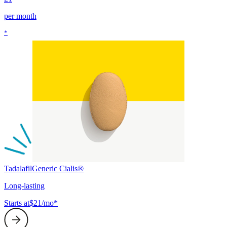
per month
*
Tadalafil
Generic Cialis®
Long-lasting
Starts at
$21/mo*