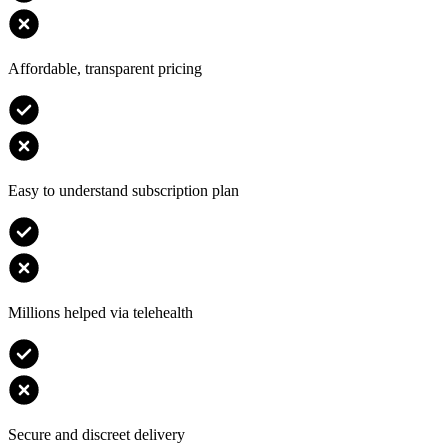
Affordable, transparent pricing
Easy to understand subscription plan
Millions helped via telehealth
Secure and discreet delivery