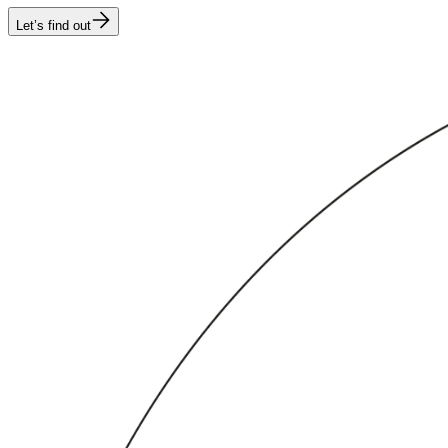
Let’s find out