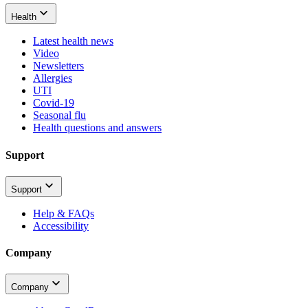
Health
Latest health news
Video
Newsletters
Allergies
UTI
Covid-19
Seasonal flu
Health questions and answers
Support
Support
Help & FAQs
Accessibility
Company
Company