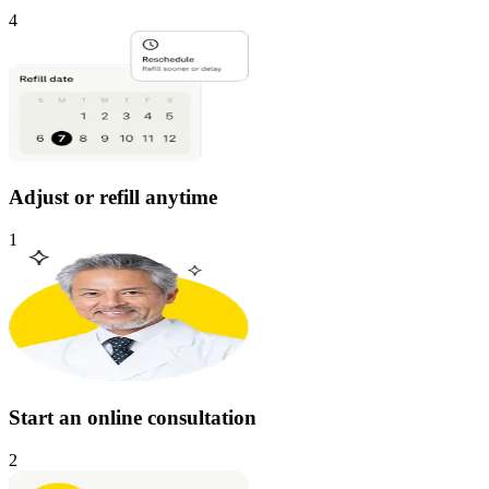
4
Adjust or refill anytime
1
Start an online consultation
2