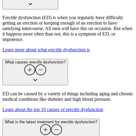
Erectile dysfunction (ED) is when you regularly have difficulty
getting an erection or keeping enough of an erection to have
satisfying intercourse. All men will have this on occasion. But when
it happens more often than not, this is a symptom of ED, or
impotence.
Learn more about what erectile dysfunction is
What causes erectile dysfunction​?
ED can be caused by a variety of things including aging and chronic
medical conditions like diabetes and high blood pressure.
Learn about the top 10 causes of erectile dysfunction
What is the latest treatment for erectile dysfunction​?