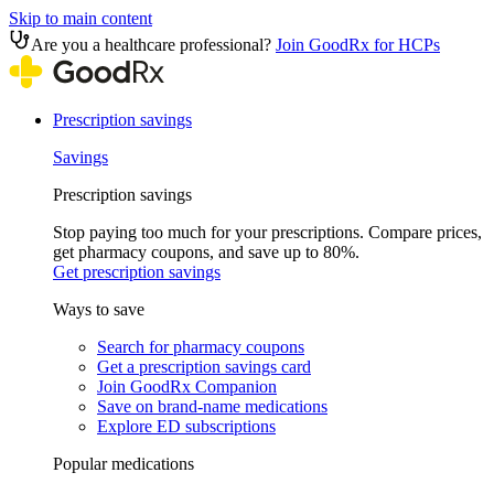
Skip to main content
Are you a healthcare professional?
Join GoodRx for HCPs
Prescription savings
Savings
Prescription savings
Stop paying too much for your prescriptions. Compare prices,
get pharmacy coupons, and save up to 80%.
Get prescription savings
Ways to save
Search for pharmacy coupons
Get a prescription savings card
Join GoodRx Companion
Save on brand-name medications
Explore ED subscriptions
Popular medications