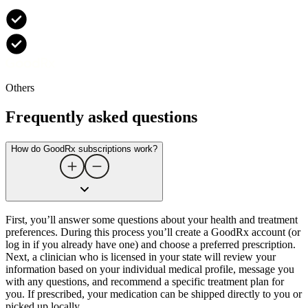
Others
Frequently asked questions
How do GoodRx subscriptions work?
First, you’ll answer some questions about your health and treatment
preferences. During this process you’ll create a GoodRx account (or
log in if you already have one) and choose a preferred prescription.
Next, a clinician who is licensed in your state will review your
information based on your individual medical profile, message you
with any questions, and recommend a specific treatment plan for
you. If prescribed, your medication can be shipped directly to you or
picked up locally.