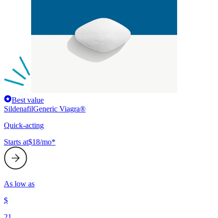
Best value
Sildenafil
Generic Viagra®
Quick-acting
Starts at
$18/mo*
As low as
$
21