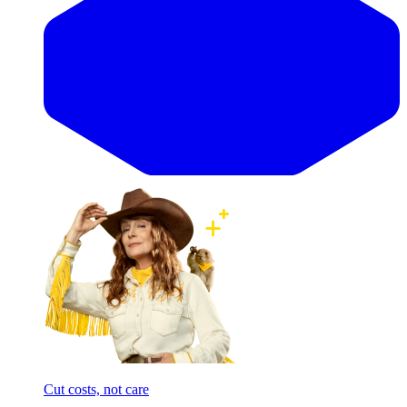
Cut costs, not care