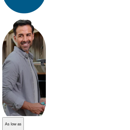
As low as