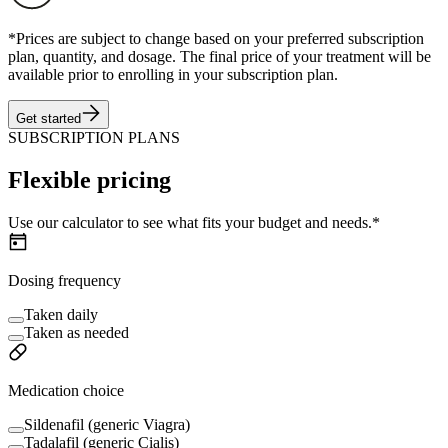
*Prices are subject to change based on your preferred subscription
plan, quantity, and dosage. The final price of your treatment will be
available prior to enrolling in your subscription plan.
Get started
SUBSCRIPTION PLANS
Flexible pricing
Use our calculator to see what fits your budget and needs.*
Dosing frequency
Taken daily
Taken as needed
Medication choice
Sildenafil (generic Viagra)
Tadalafil (generic Cialis)