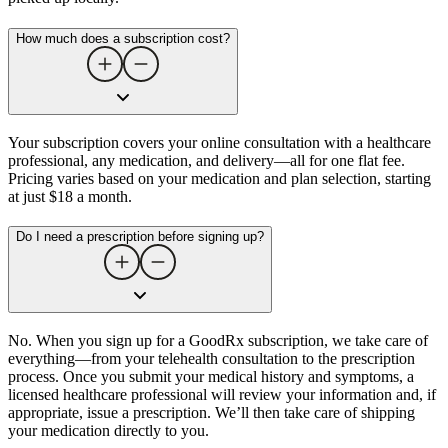
How much does a subscription cost?
Your subscription covers your online consultation with a healthcare
professional, any medication, and delivery—all for one flat fee.
Pricing varies based on your medication and plan selection, starting
at just $18 a month.
Do I need a prescription before signing up?
No. When you sign up for a GoodRx subscription, we take care of
everything—from your telehealth consultation to the prescription
process. Once you submit your medical history and symptoms, a
licensed healthcare professional will review your information and, if
appropriate, issue a prescription. We’ll then take care of shipping
your medication directly to you.