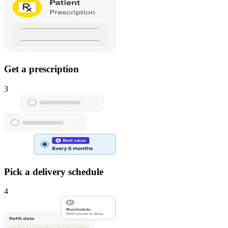
Get a prescription
3
Pick a delivery schedule
4