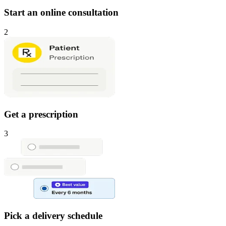
Start an online consultation
2
Get a prescription
3
Pick a delivery schedule