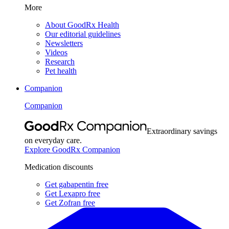
More
About GoodRx Health
Our editorial guidelines
Newsletters
Videos
Research
Pet health
Companion
Companion
Extraordinary savings
on everyday care.
Explore GoodRx Companion
Medication discounts
Get gabapentin free
Get Lexapro free
Get Zofran free