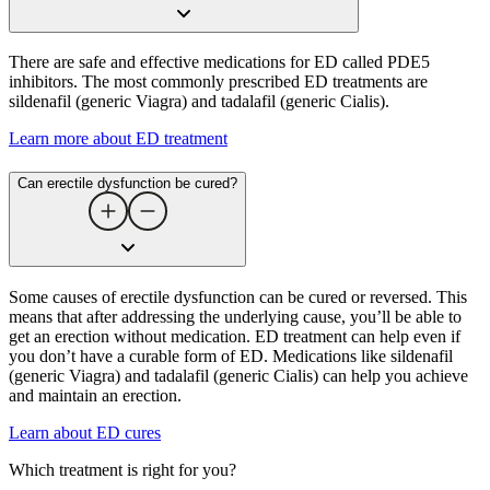
There are safe and effective medications for ED called PDE5
inhibitors. The most commonly prescribed ED treatments are
sildenafil (generic Viagra) and tadalafil (generic Cialis).
Learn more about ED treatment
Can erectile dysfunction be cured​?
Some causes of erectile dysfunction can be cured or reversed. This
means that after addressing the underlying cause, you’ll be able to
get an erection without medication. ED treatment can help even if
you don’t have a curable form of ED. Medications like sildenafil
(generic Viagra) and tadalafil (generic Cialis) can help you achieve
and maintain an erection.
Learn about ED cures
Which treatment is right for you?