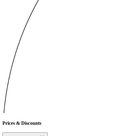
Prices & Discounts