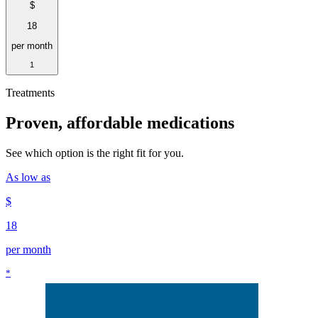
$
18
per month
1
Treatments
Proven, affordable medications
See which option is the right fit for you.
As low as
$
18
per month
*