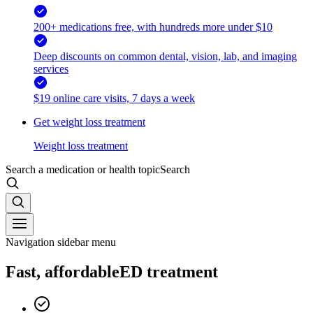
200+ medications free, with hundreds more under $10
Deep discounts on common dental, vision, lab, and imaging
services
$19 online care visits, 7 days a week
Get weight loss treatment
Weight loss treatment
Search a medication or health topic
Search
Navigation sidebar menu
Fast, affordable
ED treatment