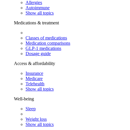
Allergies
Autoimmune
Show all topics
Medications & treatment
Classes of medications
Medication comparisons
GLP-1 medications
Dosage guide
Access & affordability
Insurance
Medicare
Telehealth
Show all topics
Well-being
Sleep
Weight loss
Show all topics