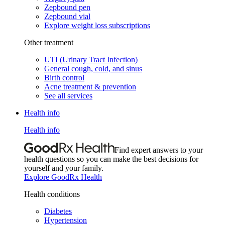
Zepbound pen
Zepbound vial
Explore weight loss subscriptions
Other treatment
UTI (Urinary Tract Infection)
General cough, cold, and sinus
Birth control
Acne treatment & prevention
See all services
Health info
Health info
Find expert answers to your
health questions so you can make the best decisions for
yourself and your family.
Explore GoodRx Health
Health conditions
Diabetes
Hypertension