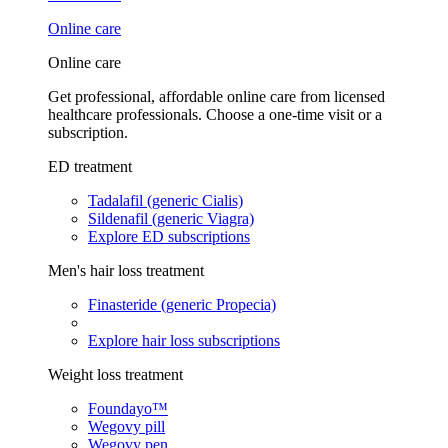
Online care
Online care
Get professional, affordable online care from licensed
healthcare professionals. Choose a one-time visit or a
subscription.
ED treatment
Tadalafil (generic Cialis)
Sildenafil (generic Viagra)
Explore ED subscriptions
Men's hair loss treatment
Finasteride (generic Propecia)
Explore hair loss subscriptions
Weight loss treatment
Foundayo™
Wegovy pill
Wegovy pen