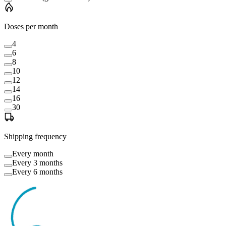
Doses per month
4
6
8
10
12
14
16
30
Shipping frequency
Every month
Every 3 months
Every 6 months