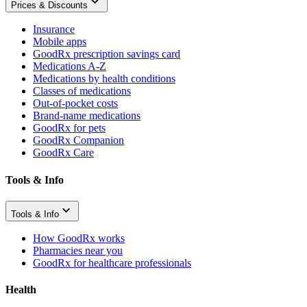
Prices & Discounts
Insurance
Mobile apps
GoodRx prescription savings card
Medications A-Z
Medications by health conditions
Classes of medications
Out-of-pocket costs
Brand-name medications
GoodRx for pets
GoodRx Companion
GoodRx Care
Tools & Info
Tools & Info
How GoodRx works
Pharmacies near you
GoodRx for healthcare professionals
Health