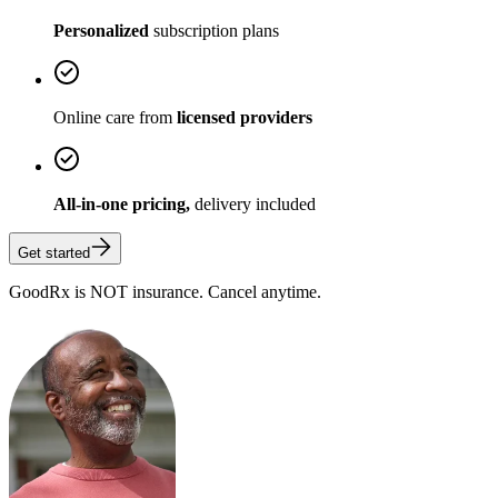
Personalized
subscription plans
Online care from
licensed providers
All-in-one pricing,
delivery included
Get started
GoodRx is NOT insurance. Cancel anytime.