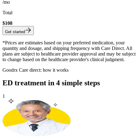
/mo
Total
$
108
Get started
*Prices are estimates based on your preferred medication, your
quantity and dosage, and shipping frequency with Care Direct. All
plans are subject to healthcare provider approval and may be subject
to change based on the healthcare provider's clinical judgment.
Goodrx Care direct: how it works
ED treatment in 4 simple steps
1