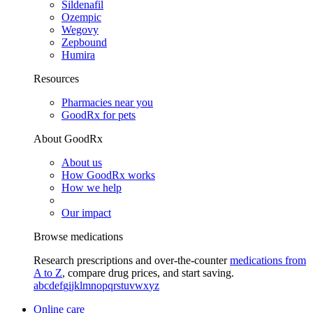
Sildenafil
Ozempic
Wegovy
Zepbound
Humira
Resources
Pharmacies near you
GoodRx for pets
About GoodRx
About us
How GoodRx works
How we help
Our impact
Browse medications
Research prescriptions and over-the-counter
medications from
A to Z
, compare drug prices, and start saving.
a
b
c
d
e
f
g
i
j
k
l
m
n
o
p
q
r
s
t
u
v
w
x
y
z
Online care