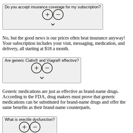
Do you accept insurance coverage for my subscription?
No, but the good news is our prices often beat insurance anyway!
Your subscription includes your visit, messaging, medication, and
delivery, all starting at $18 a month.
Are generic Cialis® and Viagra® effective?
Generic medications are just as effective as brand-name drugs.
According to the FDA, drug makers must prove that generic
medications can be substituted for brand-name drugs and offer the
same benefits as their brand-name counterparts.
What is erectile dysfunction​?