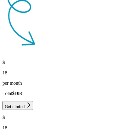
$
18
per month
Total
$108
Get started
$
18