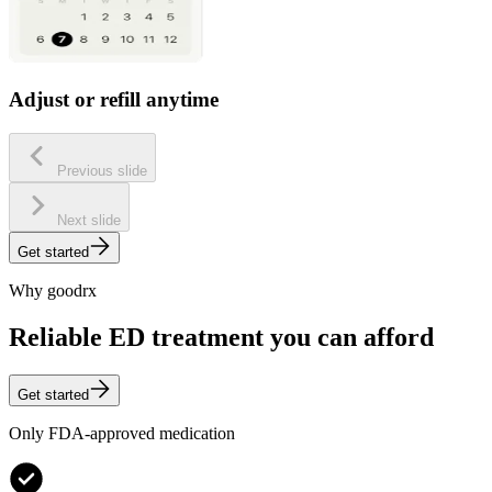
Adjust or refill anytime
Previous slide
Next slide
Get started
Why goodrx
Reliable ED treatment you can afford
Get started
Only FDA-approved medication