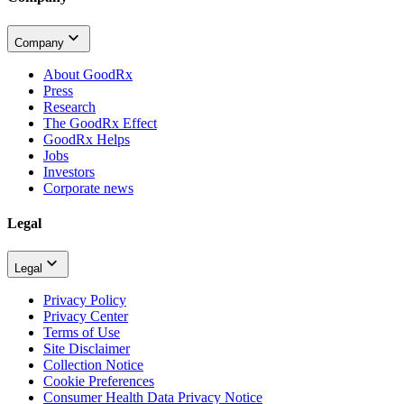
Company
About GoodRx
Press
Research
The GoodRx Effect
GoodRx Helps
Jobs
Investors
Corporate news
Legal
Legal
Privacy Policy
Privacy Center
Terms of Use
Site Disclaimer
Collection Notice
Cookie Preferences
Consumer Health Data Privacy Notice