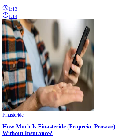
1:13
1:13
Finasteride
How Much Is Finasteride (Propecia, Proscar)
Without Insurance?