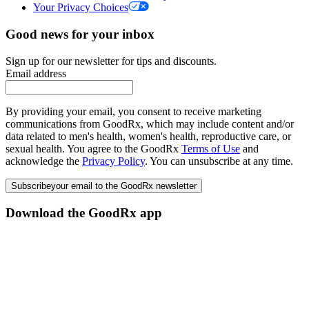
Your Privacy Choices
Good news for your inbox
Sign up for our newsletter for tips and discounts.
Email address
By providing your email, you consent to receive marketing
communications from GoodRx, which may include content and/or
data related to men's health, women's health, reproductive care, or
sexual health. You agree to the GoodRx
Terms of Use
and
acknowledge the
Privacy Policy
. You can unsubscribe at any time.
Subscribe
your email to the GoodRx newsletter
Download the GoodRx app