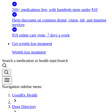
200+ medications free, with hundreds more under $10
Deep discounts on common dental, vision, lab, and imaging
services
$19 online care visits, 7 days a week
Get weight loss treatment
Weight loss treatment
Search a medication or health topic
Search
Navigation sidebar menu
GoodRx Health
Drug Directory