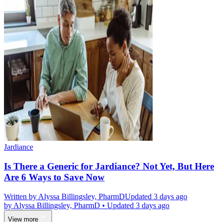
Jardiance
Is There a Generic for Jardiance? Not Yet, But Here
Are 6 Ways to Save Now
Written by
Alyssa Billingsley, PharmD
Updated 3 days ago
by
Alyssa Billingsley, PharmD
•
Updated 3 days ago
View more