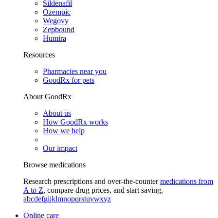
Sildenafil
Ozempic
Wegovy
Zepbound
Humira
Resources
Pharmacies near you
GoodRx for pets
About GoodRx
About us
How GoodRx works
How we help
Our impact
Browse medications
Research prescriptions and over-the-counter
medications from
A to Z
, compare drug prices, and start saving.
a
b
c
d
e
f
g
i
j
k
l
m
n
o
p
q
r
s
t
u
v
w
x
y
z
Online care