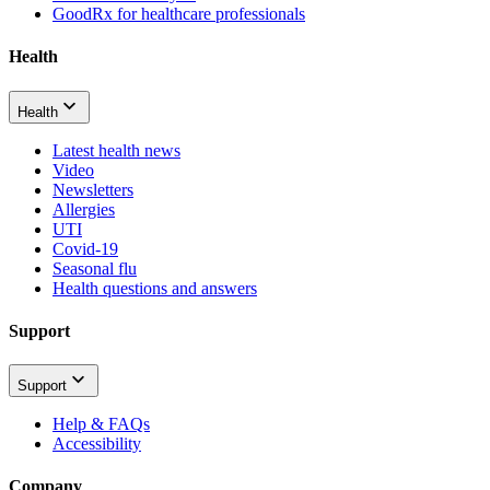
GoodRx for healthcare professionals
Health
Health
Latest health news
Video
Newsletters
Allergies
UTI
Covid-19
Seasonal flu
Health questions and answers
Support
Support
Help & FAQs
Accessibility
Company