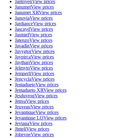
Jantoven
View prices
Janumet
View prices
Janumet XR
View prices
Januvia
View prices
Jardiance
View prices
Jascayd
View prices
Jasmiel
View prices
Jatenzo
View prices
Javadin
View prices
Javygtor
View prices
Jaypirca
View prices
Jaythari
View prices
Jelmyto
View prices
Jemperli
View prices
Jencycla
View prices
Jentadueto
View prices
Jentadueto XR
View prices
Jesduvroq
View prices
Jetrea
View prices
Jeuveau
View prices
Jevantique
View prices
Jevantique LO
View prices
Jevtana
View prices
Jinteli
View prices
Jobevne
View prices