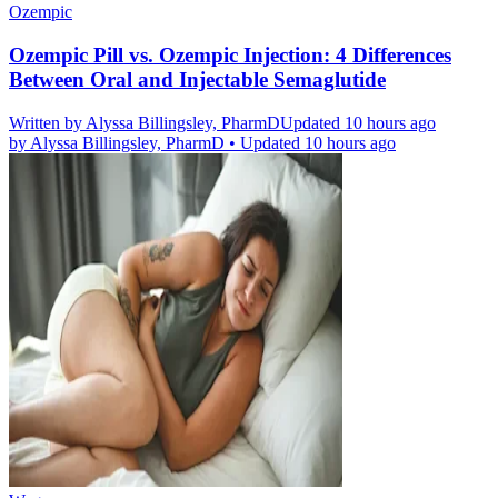
Ozempic
Ozempic Pill vs. Ozempic Injection: 4 Differences
Between Oral and Injectable Semaglutide
Written by
Alyssa Billingsley, PharmD
Updated 10 hours ago
by
Alyssa Billingsley, PharmD
•
Updated 10 hours ago