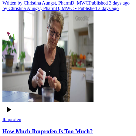
Written by
Christina Aungst, PharmD, MWC
Published 3 days ago
by
Christina Aungst, PharmD, MWC
•
Published 3 days ago
Ibuprofen
How Much Ibuprofen Is Too Much?