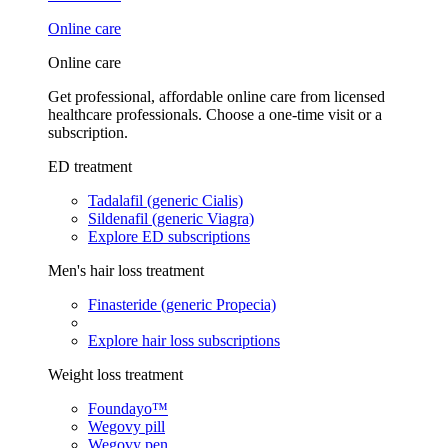
Online care
Online care
Get professional, affordable online care from licensed
healthcare professionals. Choose a one-time visit or a
subscription.
ED treatment
Tadalafil (generic Cialis)
Sildenafil (generic Viagra)
Explore ED subscriptions
Men's hair loss treatment
Finasteride (generic Propecia)
Explore hair loss subscriptions
Weight loss treatment
Foundayo™
Wegovy pill
Wegovy pen