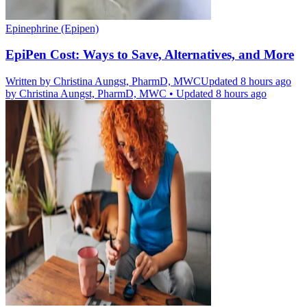
Epinephrine (Epipen)
EpiPen Cost: Ways to Save, Alternatives, and More
Written by
Christina Aungst, PharmD, MWC
Updated 8 hours ago
by
Christina Aungst, PharmD, MWC
•
Updated 8 hours ago