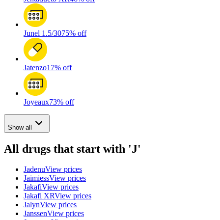
Junel 1.5/30
75% off
Jatenzo
17% off
Joyeaux
73% off
Show all
All drugs that start with 'J'
Jadenu
View prices
Jaimiess
View prices
Jakafi
View prices
Jakafi XR
View prices
Jalyn
View prices
Janssen
View prices