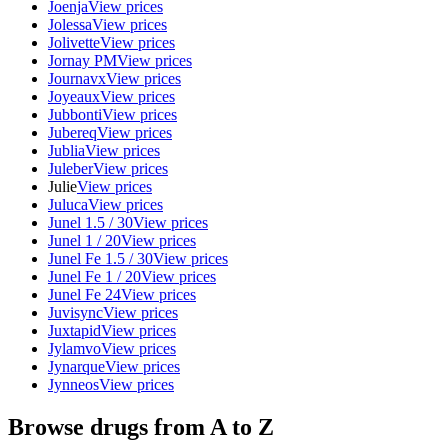
Joenja
View prices
Jolessa
View prices
Jolivette
View prices
Jornay PM
View prices
Journavx
View prices
Joyeaux
View prices
Jubbonti
View prices
Jubereq
View prices
Jublia
View prices
Juleber
View prices
Julie
View prices
Juluca
View prices
Junel 1.5 / 30
View prices
Junel 1 / 20
View prices
Junel Fe 1.5 / 30
View prices
Junel Fe 1 / 20
View prices
Junel Fe 24
View prices
Juvisync
View prices
Juxtapid
View prices
Jylamvo
View prices
Jynarque
View prices
Jynneos
View prices
Browse drugs from A to Z