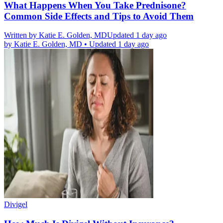
What Happens When You Take Prednisone?
Common Side Effects and Tips to Avoid Them
Written by
Katie E. Golden, MD
Updated 1 day ago
by
Katie E. Golden, MD
•
Updated 1 day ago
Divigel