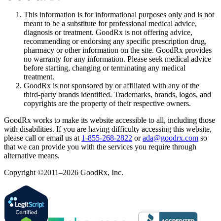
This information is for informational purposes only and is not
meant to be a substitute for professional medical advice,
diagnosis or treatment. GoodRx is not offering advice,
recommending or endorsing any specific prescription drug,
pharmacy or other information on the site. GoodRx provides
no warranty for any information. Please seek medical advice
before starting, changing or terminating any medical
treatment.
GoodRx is not sponsored by or affiliated with any of the
third-party brands identified. Trademarks, brands, logos, and
copyrights are the property of their respective owners.
GoodRx works to make its website accessible to all, including those
with disabilities. If you are having difficulty accessing this website,
please call or email us at
1-855-268-2822
or
ada@goodrx.com
so
that we can provide you with the services you require through
alternative means.
Copyright ©2011–2026 GoodRx, Inc.