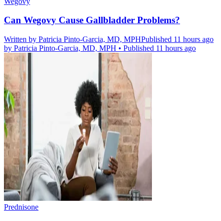
Wegovy
Can Wegovy Cause Gallbladder Problems?
Written by
Patricia Pinto-Garcia, MD, MPH
Published 11 hours ago
by
Patricia Pinto-Garcia, MD, MPH
•
Published 11 hours ago
Prednisone