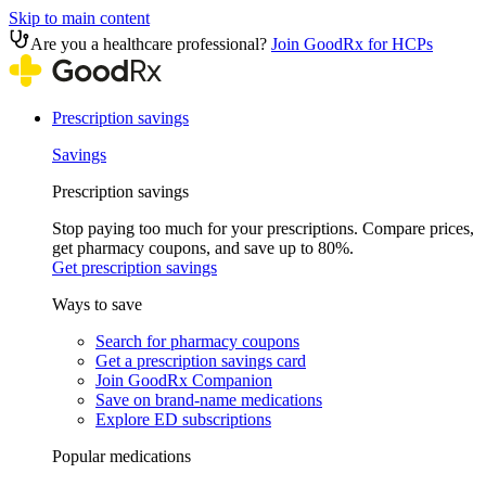
Skip to main content
Are you a healthcare professional?
Join GoodRx for HCPs
Prescription savings
Savings
Prescription savings
Stop paying too much for your prescriptions. Compare prices,
get pharmacy coupons, and save up to 80%.
Get prescription savings
Ways to save
Search for pharmacy coupons
Get a prescription savings card
Join GoodRx Companion
Save on brand-name medications
Explore ED subscriptions
Popular medications