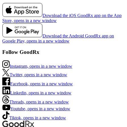
Download the iOS GoodRx app on the App
Store, opens in a new window
Download the Android GoodRx app on
Google Play, opens in a new window
Follow GoodRx
Instagram, opens in a new window
Twitter, opens in a new window
Facebook, opens in a new window
Linkedin, opens in a new window
Threads, opens in a new window
Youtube, opens in a new window
Tiktok, opens in a new window