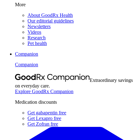
More
About GoodRx Health
Our editorial guidelines
Newsletters
Videos
Research
Pet health
Companion
Companion
Extraordinary savings
on everyday care.
Explore GoodRx Companion
Medication discounts
Get gabapentin free
Get Lexapro free
Get Zofran free