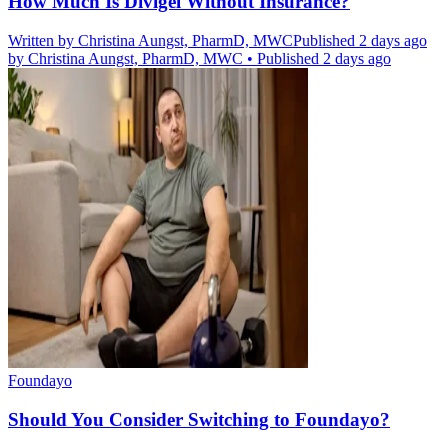
How Much Is Divigel Without Insurance?
Written by
Christina Aungst, PharmD, MWC
Published 2 days ago
by
Christina Aungst, PharmD, MWC
•
Published 2 days ago
Foundayo
Should You Consider Switching to Foundayo?