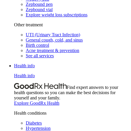
Zepbound pen
Zepbound vial
Explore weight loss subscriptions
Other treatment
UTI (Urinary Tract Infection)
General cough, cold, and sinus
Birth control
Acne treatment & prevention
See all services
Health info
Health info
Find expert answers to your
health questions so you can make the best decisions for
yourself and your family.
Explore GoodRx Health
Health conditions
Diabetes
Hypertension