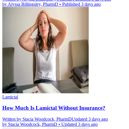
by
Alyssa Billingsley, PharmD
•
Published 3 days ago
Lamictal
How Much Is Lamictal Without Insurance?
Written by
Stacia Woodcock, PharmD
Updated 3 days ago
by
Stacia Woodcock, PharmD
•
Updated 3 days ago