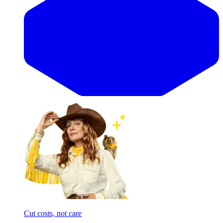
Cut costs, not care