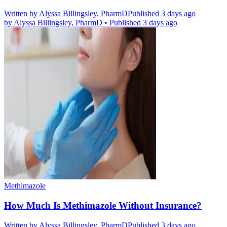
Written by
Alyssa Billingsley, PharmD
Published 3 days ago
by
Alyssa Billingsley, PharmD
•
Published 3 days ago
Methimazole
How Much Is Methimazole Without Insurance?
Written by
Alyssa Billingsley, PharmD
Published 3 days ago