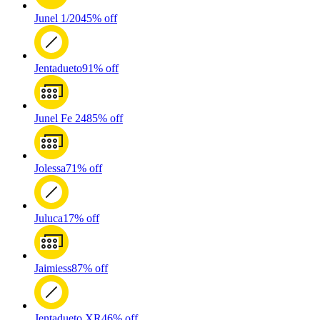
Junel 1/20
45% off
Jentadueto
91% off
Junel Fe 24
85% off
Jolessa
71% off
Juluca
17% off
Jaimiess
87% off
Jentadueto XR
46% off