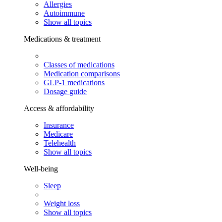
Allergies
Autoimmune
Show all topics
Medications & treatment
Classes of medications
Medication comparisons
GLP-1 medications
Dosage guide
Access & affordability
Insurance
Medicare
Telehealth
Show all topics
Well-being
Sleep
Weight loss
Show all topics