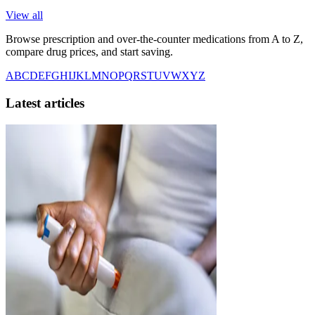
View all
Browse prescription and over-the-counter medications from A to Z,
compare drug prices, and start saving.
A
B
C
D
E
F
G
H
I
J
K
L
M
N
O
P
Q
R
S
T
U
V
W
X
Y
Z
Latest articles