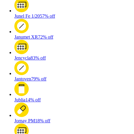
Junel Fe 1/20
57% off
Janumet XR
72% off
Jencycla
83% off
Jantoven
79% off
Jublia
14% off
Jornay PM
18% off