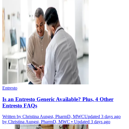
Entresto
Is an Entresto Generic Available? Plus, 4 Other
Entresto FAQs
Written by
Christina Aungst, PharmD, MWC
Updated 3 days ago
by
Christina Aungst, PharmD, MWC
•
Updated 3 days ago