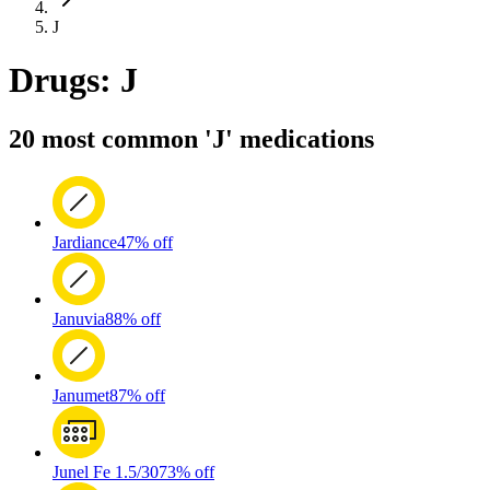
J
Drugs: J
20 most common 'J' medications
Jardiance
47% off
Januvia
88% off
Janumet
87% off
Junel Fe 1.5/30
73% off