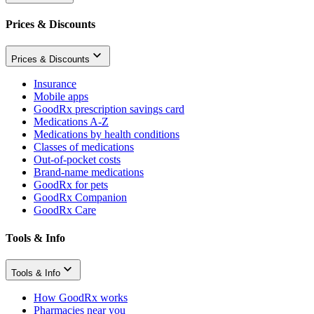
Prices & Discounts
Prices & Discounts
Insurance
Mobile apps
GoodRx prescription savings card
Medications A-Z
Medications by health conditions
Classes of medications
Out-of-pocket costs
Brand-name medications
GoodRx for pets
GoodRx Companion
GoodRx Care
Tools & Info
Tools & Info
How GoodRx works
Pharmacies near you