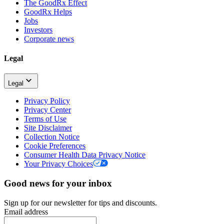
The GoodRx Effect
GoodRx Helps
Jobs
Investors
Corporate news
Legal
Legal
Privacy Policy
Privacy Center
Terms of Use
Site Disclaimer
Collection Notice
Cookie Preferences
Consumer Health Data Privacy Notice
Your Privacy Choices
Good news for your inbox
Sign up for our newsletter for tips and discounts.
Email address