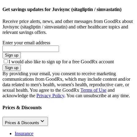
Get savings updates for Juvisync (sitagliptin / simvastatin)
Receive price alerts, news, and other messages from GoodRx about
Juvisync (sitagliptin / simvastatin) and other healthcare topics and
relevant savings offers.
Enter your email address
Sign up
I would also like to sign up for a free GoodRx account
Sign up
By providing your email, you consent to receive marketing
communications from GoodRx, which may include content and/or
data related to men's health, women's health, reproductive care, or
sexual health. You agree to the GoodRx
Terms of Use
and
acknowledge the
Privacy Policy
. You can unsubscribe at any time.
Prices & Discounts
Prices & Discounts
Insurance