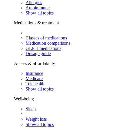
Allergies
Autoimmune
Show all topics
Medications & treatment
Classes of medications
Medication comparisons
GLP-1 medications
Dosage guide
Access & affordability
Insurance
Medicare
Telehealth
Show all topics
Well-being
Sleep
Weight loss
Show all topics