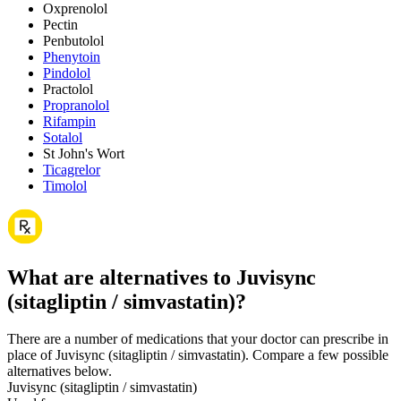
Oxprenolol
Pectin
Penbutolol
Phenytoin
Pindolol
Practolol
Propranolol
Rifampin
Sotalol
St John's Wort
Ticagrelor
Timolol
What are alternatives to Juvisync
(sitagliptin / simvastatin)?
There are a number of medications that your doctor can prescribe in
place of Juvisync (sitagliptin / simvastatin). Compare a few possible
alternatives below.
Juvisync (sitagliptin / simvastatin)