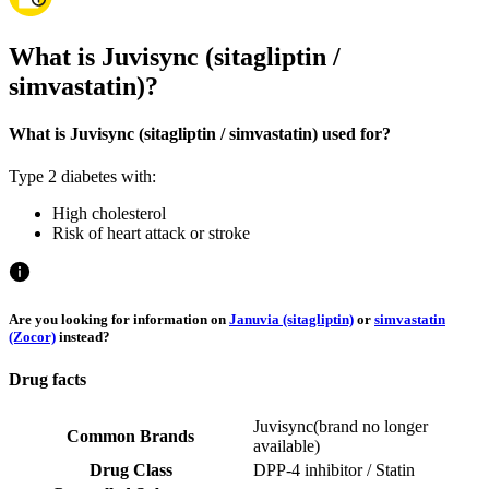
What is Juvisync (sitagliptin /
simvastatin)?
What is Juvisync (sitagliptin / simvastatin) used for?
Type 2 diabetes with:
High cholesterol
Risk of heart attack or stroke
Are you looking for information on
Januvia (sitagliptin)
or
simvastatin
(Zocor)
instead?
Drug facts
Juvisync
(
brand no longer
Common Brands
available
)
Drug Class
DPP-4 inhibitor / Statin