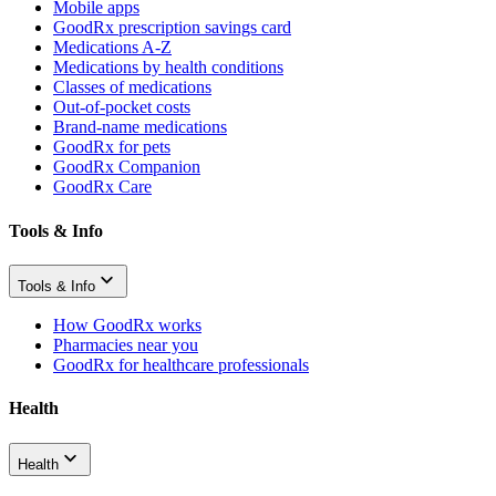
Mobile apps
GoodRx prescription savings card
Medications A-Z
Medications by health conditions
Classes of medications
Out-of-pocket costs
Brand-name medications
GoodRx for pets
GoodRx Companion
GoodRx Care
Tools & Info
Tools & Info
How GoodRx works
Pharmacies near you
GoodRx for healthcare professionals
Health
Health