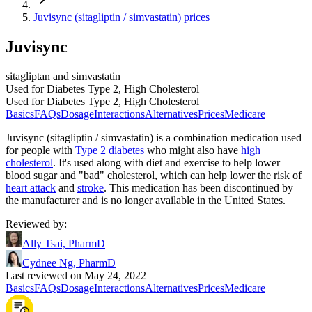
Juvisync (sitagliptin / simvastatin) prices
Juvisync
sitagliptan and simvastatin
Used for Diabetes Type 2, High Cholesterol
Used for Diabetes Type 2, High Cholesterol
Basics
FAQs
Dosage
Interactions
Alternatives
Prices
Medicare
Juvisync (sitagliptin / simvastatin) is a combination medication used
for people with
Type 2 diabetes
who might also have
high
cholesterol
. It's used along with diet and exercise to help lower
blood sugar and "bad" cholesterol, which can help lower the risk of
heart attack
and
stroke
. This medication has been discontinued by
the manufacturer and is no longer available in the United States.
Reviewed by
:
Ally Tsai, PharmD
Cydnee Ng, PharmD
Last reviewed on May 24, 2022
Basics
FAQs
Dosage
Interactions
Alternatives
Prices
Medicare