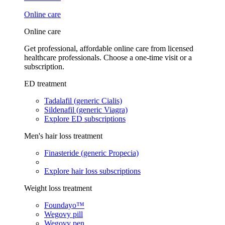
Online care
Online care
Get professional, affordable online care from licensed
healthcare professionals. Choose a one-time visit or a
subscription.
ED treatment
Tadalafil (generic Cialis)
Sildenafil (generic Viagra)
Explore ED subscriptions
Men's hair loss treatment
Finasteride (generic Propecia)
Explore hair loss subscriptions
Weight loss treatment
Foundayo™
Wegovy pill
Wegovy pen