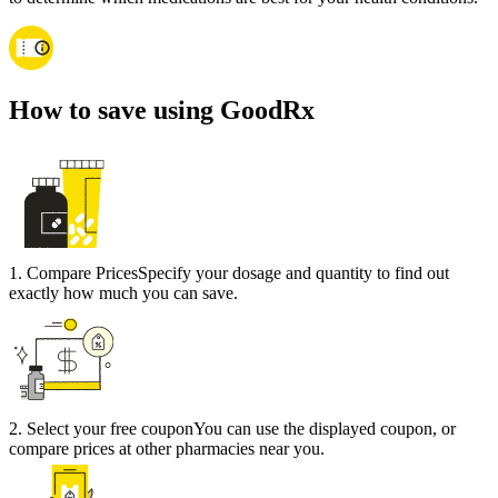
How to save using GoodRx
1
.
Compare Prices
Specify your dosage and quantity to find out
exactly how much you can save.
2
.
Select your free coupon
You can use the displayed coupon, or
compare prices at other pharmacies near you.