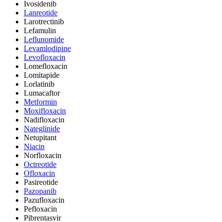
Ivosidenib
Lanreotide
Larotrectinib
Lefamulin
Leflunomide
Levamlodipine
Levofloxacin
Lomefloxacin
Lomitapide
Lorlatinib
Lumacaftor
Metformin
Moxifloxacin
Nadifloxacin
Nateglinide
Netupitant
Niacin
Norfloxacin
Octreotide
Ofloxacin
Pasireotide
Pazopanib
Pazufloxacin
Pefloxacin
Pibrentasvir