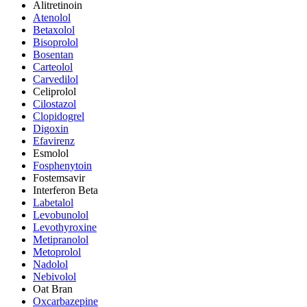
Alitretinoin
Atenolol
Betaxolol
Bisoprolol
Bosentan
Carteolol
Carvedilol
Celiprolol
Cilostazol
Clopidogrel
Digoxin
Efavirenz
Esmolol
Fosphenytoin
Fostemsavir
Interferon Beta
Labetalol
Levobunolol
Levothyroxine
Metipranolol
Metoprolol
Nadolol
Nebivolol
Oat Bran
Oxcarbazepine