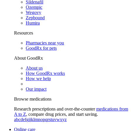
Sildenafil
Ozempic
Wegovy
Zepbound
Humira
Resources
Pharmacies near you
GoodRx for pets
About GoodRx
About us
How GoodRx works
How we help
Our impact
Browse medications
Research prescriptions and over-the-counter
medications from
A to Z
, compare drug prices, and start saving.
a
b
c
d
e
f
g
i
j
k
l
m
n
o
p
q
r
s
t
u
v
w
x
y
z
Online care