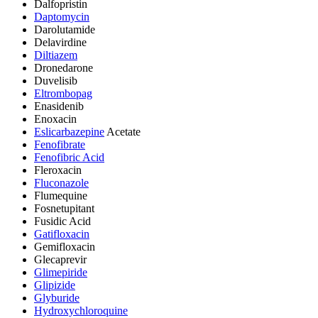
Dalfopristin
Daptomycin
Darolutamide
Delavirdine
Diltiazem
Dronedarone
Duvelisib
Eltrombopag
Enasidenib
Enoxacin
Eslicarbazepine
Acetate
Fenofibrate
Fenofibric Acid
Fleroxacin
Fluconazole
Flumequine
Fosnetupitant
Fusidic Acid
Gatifloxacin
Gemifloxacin
Glecaprevir
Glimepiride
Glipizide
Glyburide
Hydroxychloroquine