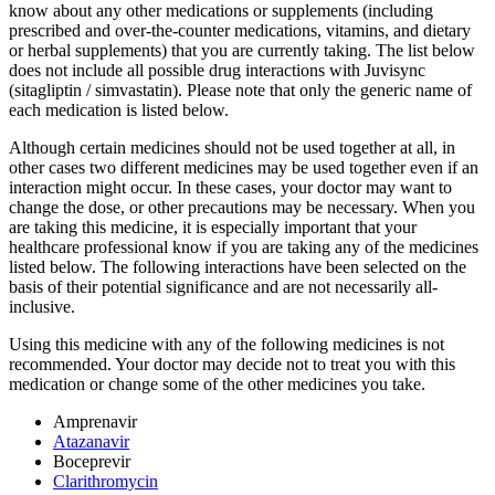
know about any other medications or supplements (including
prescribed and over-the-counter medications, vitamins, and dietary
or herbal supplements) that you are currently taking. The list below
does not include all possible drug interactions with Juvisync
(sitagliptin / simvastatin). Please note that only the generic name of
each medication is listed below.
Although certain medicines should not be used together at all, in
other cases two different medicines may be used together even if an
interaction might occur. In these cases, your doctor may want to
change the dose, or other precautions may be necessary. When you
are taking this medicine, it is especially important that your
healthcare professional know if you are taking any of the medicines
listed below. The following interactions have been selected on the
basis of their potential significance and are not necessarily all-
inclusive.
Using this medicine with any of the following medicines is not
recommended. Your doctor may decide not to treat you with this
medication or change some of the other medicines you take.
Amprenavir
Atazanavir
Boceprevir
Clarithromycin