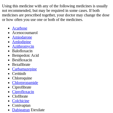
Using this medicine with any of the following medicines is usually
not recommended, but may be required in some cases. If both
medicines are prescribed together, your doctor may change the dose
or how often you use one or both of the medicines.
Acarbose
Acenocoumarol
Amiodarone
Amlodipine
Azithromycin
Balofloxacin
Bempedoic Acid
Besifloxacin
Bezafibrate
Carbamazepine
Ceritinib
Chloroquine
Chlorpropamide
Ciprofibrate
Ciprofloxacin
Clofibrate
Colchicine
Conivaptan
Dabigatran
Etexilate