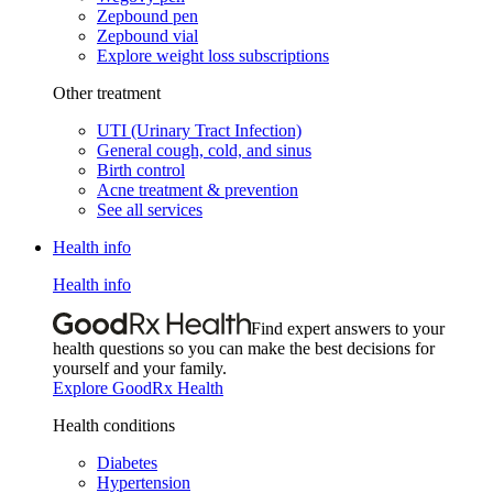
Zepbound pen
Zepbound vial
Explore weight loss subscriptions
Other treatment
UTI (Urinary Tract Infection)
General cough, cold, and sinus
Birth control
Acne treatment & prevention
See all services
Health info
Health info
Find expert answers to your
health questions so you can make the best decisions for
yourself and your family.
Explore GoodRx Health
Health conditions
Diabetes
Hypertension