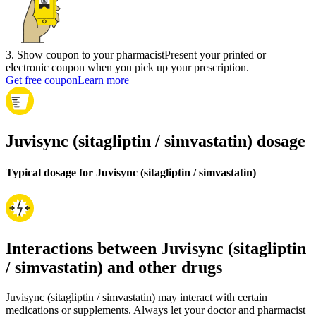
3
.
Show coupon to your pharmacist
Present your printed or
electronic coupon when you pick up your prescription.
Get free coupon
Learn more
Juvisync (sitagliptin / simvastatin) dosage
Typical dosage for Juvisync (sitagliptin / simvastatin)
Interactions between Juvisync (sitagliptin
/ simvastatin) and other drugs
Juvisync (sitagliptin / simvastatin) may interact with certain
medications or supplements. Always let your doctor and pharmacist