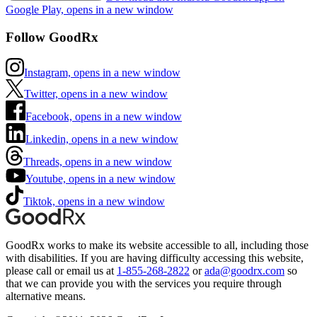
Google Play, opens in a new window
Follow GoodRx
Instagram, opens in a new window
Twitter, opens in a new window
Facebook, opens in a new window
Linkedin, opens in a new window
Threads, opens in a new window
Youtube, opens in a new window
Tiktok, opens in a new window
GoodRx works to make its website accessible to all, including those
with disabilities. If you are having difficulty accessing this website,
please call or email us at
1-855-268-2822
or
ada@goodrx.com
so
that we can provide you with the services you require through
alternative means.