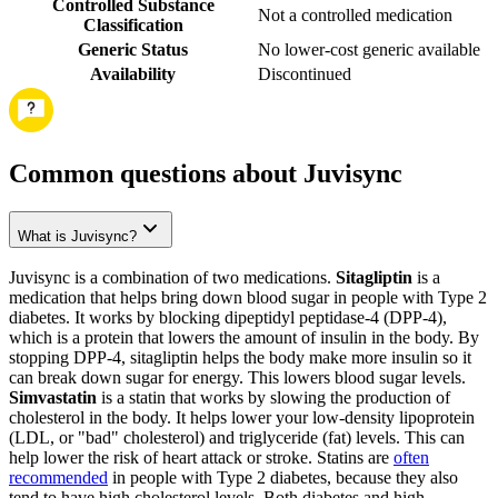
Controlled Substance
Not a controlled medication
Classification
Generic Status
No lower-cost generic available
Availability
Discontinued
Common questions about Juvisync
What is Juvisync?
Juvisync is a combination of two medications.
Sitagliptin
is a
medication that helps bring down blood sugar in people with Type 2
diabetes. It works by blocking dipeptidyl peptidase-4 (DPP-4),
which is a protein that lowers the amount of insulin in the body. By
stopping DPP-4, sitagliptin helps the body make more insulin so it
can break down sugar for energy. This lowers blood sugar levels.
Simvastatin
is a statin that works by slowing the production of
cholesterol in the body. It helps lower your low-density lipoprotein
(LDL, or "bad" cholesterol) and triglyceride (fat) levels. This can
help lower the risk of heart attack or stroke. Statins are
often
recommended
in people with Type 2 diabetes, because they also
tend to have high cholesterol levels. Both diabetes and high