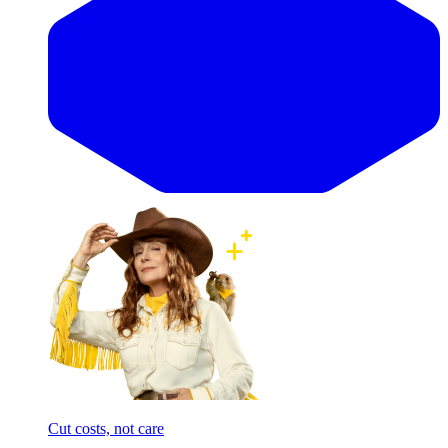
Cut costs, not care