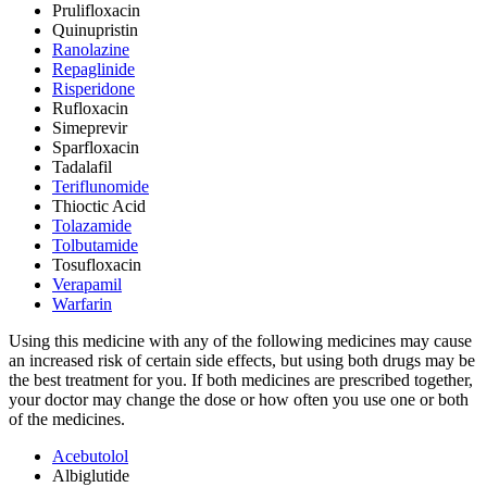
Prulifloxacin
Quinupristin
Ranolazine
Repaglinide
Risperidone
Rufloxacin
Simeprevir
Sparfloxacin
Tadalafil
Teriflunomide
Thioctic Acid
Tolazamide
Tolbutamide
Tosufloxacin
Verapamil
Warfarin
Using this medicine with any of the following medicines may cause
an increased risk of certain side effects, but using both drugs may be
the best treatment for you. If both medicines are prescribed together,
your doctor may change the dose or how often you use one or both
of the medicines.
Acebutolol
Albiglutide