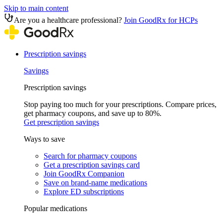
Skip to main content
Are you a healthcare professional?
Join GoodRx for HCPs
Prescription savings
Savings
Prescription savings
Stop paying too much for your prescriptions. Compare prices,
get pharmacy coupons, and save up to 80%.
Get prescription savings
Ways to save
Search for pharmacy coupons
Get a prescription savings card
Join GoodRx Companion
Save on brand-name medications
Explore ED subscriptions
Popular medications