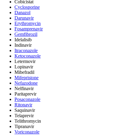
Cobicistat
Cyclosporine
Danazol
Darunavir
Erythromycin
Fosamprenavir
Gemfibrozil
Idelalisib
Indinavir
Itraconazole
Ketoconazole
Letermovir
Lopinavir
Mibefradil
Mifepristone
Nefazodone
Nelfinavir
Paritaprevir
Posaconazole
Ritonavir
Saquinavir
Telaprevir
Telithromycin
Tipranavir
Voriconazole