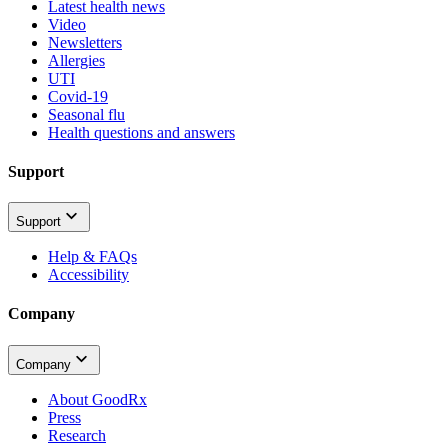
Latest health news
Video
Newsletters
Allergies
UTI
Covid-19
Seasonal flu
Health questions and answers
Support
Support
Help & FAQs
Accessibility
Company
Company
About GoodRx
Press
Research