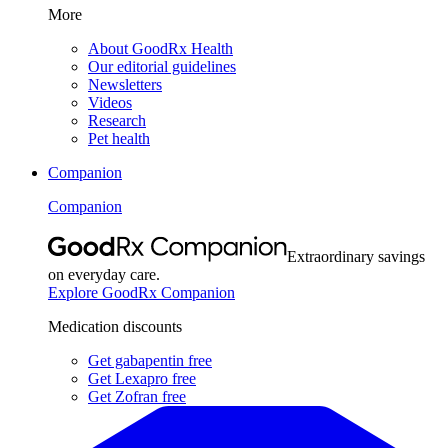
More
About GoodRx Health
Our editorial guidelines
Newsletters
Videos
Research
Pet health
Companion
Companion
Extraordinary savings
on everyday care.
Explore GoodRx Companion
Medication discounts
Get gabapentin free
Get Lexapro free
Get Zofran free