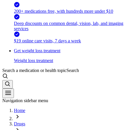
200+ medications free, with hundreds more under $10
Deep discounts on common dental, vision, lab, and imaging
services
$19 online care visits, 7 days a week
Get weight loss treatment
Weight loss treatment
Search a medication or health topic
Search
Navigation sidebar menu
Home
Drugs