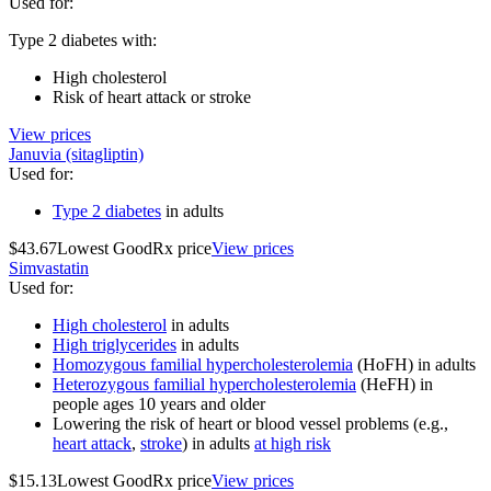
Used for
:
Type 2 diabetes with:
High cholesterol
Risk of heart attack or stroke
View prices
Januvia (sitagliptin)
Used for
:
Type 2 diabetes
in adults
$43.67
Lowest GoodRx price
View prices
Simvastatin
Used for
:
High cholesterol
in adults
High triglycerides
in adults
Homozygous familial hypercholesterolemia
(HoFH) in adults
Heterozygous familial hypercholesterolemia
(HeFH) in
people ages 10 years and older
Lowering the risk of heart or blood vessel problems (e.g.,
heart attack
,
stroke
) in adults
at high risk
$15.13
Lowest GoodRx price
View prices