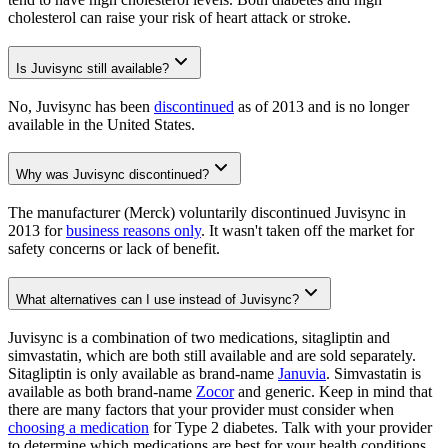
cholesterol can raise your risk of heart attack or stroke.
Is Juvisync still available?
No, Juvisync has been
discontinued
as of 2013 and is no longer
available in the United States.
Why was Juvisync discontinued?
The manufacturer (Merck) voluntarily discontinued Juvisync in
2013 for
business reasons only
. It wasn't taken off the market for
safety concerns or lack of benefit.
What alternatives can I use instead of Juvisync?
Juvisync is a combination of two medications, sitagliptin and
simvastatin, which are both still available and are sold separately.
Sitagliptin is only available as brand-name
Januvia
. Simvastatin is
available as both brand-name
Zocor
and generic. Keep in mind that
there are many factors that your provider must consider when
choosing a medication
for Type 2 diabetes. Talk with your provider
to determine which medications are best for your health conditions.