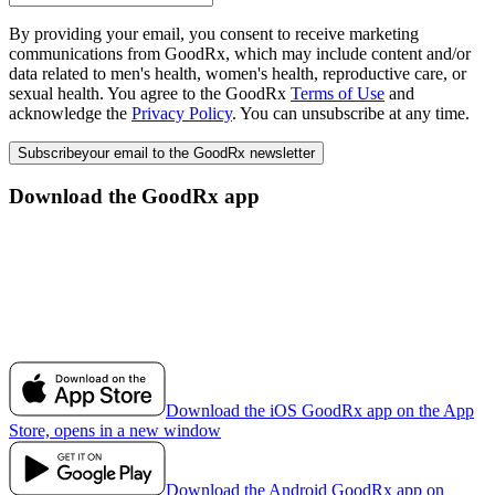
By providing your email, you consent to receive marketing
communications from GoodRx, which may include content and/or
data related to men's health, women's health, reproductive care, or
sexual health. You agree to the GoodRx
Terms of Use
and
acknowledge the
Privacy Policy
. You can unsubscribe at any time.
Subscribe
your email to the GoodRx newsletter
Download the GoodRx app
Download the iOS GoodRx app on the App
Store, opens in a new window
Download the Android GoodRx app on