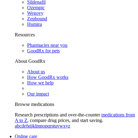
Sildenafil
Ozempic
Wegovy
Zepbound
Humira
Resources
Pharmacies near you
GoodRx for pets
About GoodRx
About us
How GoodRx works
How we help
Our impact
Browse medications
Research prescriptions and over-the-counter
medications from
A to Z
, compare drug prices, and start saving.
a
b
c
d
e
f
g
i
j
k
l
m
n
o
p
q
r
s
t
u
v
w
x
y
z
Online care