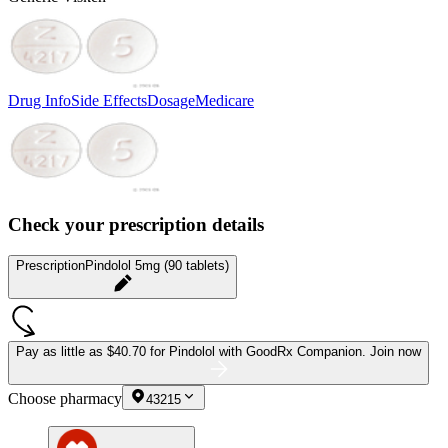
Drug Info
Side Effects
Dosage
Medicare
Check your prescription details
Prescription
Pindolol 5mg (90 tablets)
Pay as little as
$40.70 for Pindolol
with GoodRx Companion.
Join now
Choose pharmacy
43215