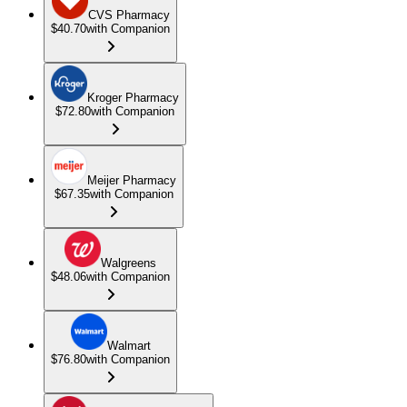
CVS Pharmacy
$40.70
with Companion
Kroger Pharmacy
$72.80
with Companion
Meijer Pharmacy
$67.35
with Companion
Walgreens
$48.06
with Companion
Walmart
$76.80
with Companion