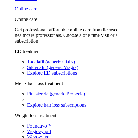
Online care
Online care
Get professional, affordable online care from licensed
healthcare professionals. Choose a one-time visit or a
subscription.
ED treatment
Tadalafil (generic Cialis)
Sildenafil (generic Viagra)
Explore ED subscriptions
Men's hair loss treatment
Finasteride (generic Propecia)
Explore hair loss subscriptions
Weight loss treatment
Foundayo™
Wegovy pill
Wegovy pen