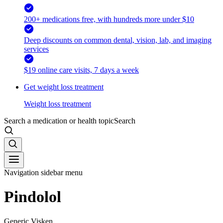
200+ medications free, with hundreds more under $10
Deep discounts on common dental, vision, lab, and imaging
services
$19 online care visits, 7 days a week
Get weight loss treatment
Weight loss treatment
Search a medication or health topic
Search
Navigation sidebar menu
Pindolol
Generic Visken