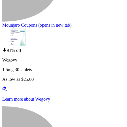
Mounjaro Coupons
(opens in new tab)
91% off
Wegovy
1.5mg 30 tablets
As low as $25.00
Learn more about Wegovy