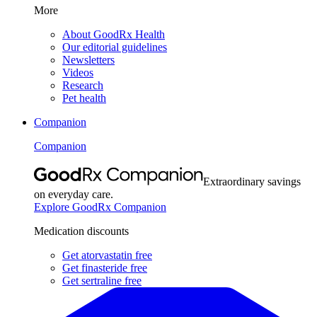
More
About GoodRx Health
Our editorial guidelines
Newsletters
Videos
Research
Pet health
Companion
Companion
Extraordinary savings
on everyday care.
Explore GoodRx Companion
Medication discounts
Get atorvastatin free
Get finasteride free
Get sertraline free