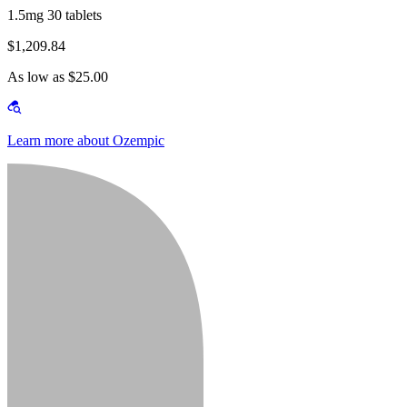
1.5mg 30 tablets
$1,209.84
As low as $25.00
Learn more about Ozempic