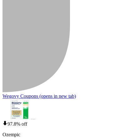
Wegovy Coupons
(opens in new tab)
97.8% off
Ozempic