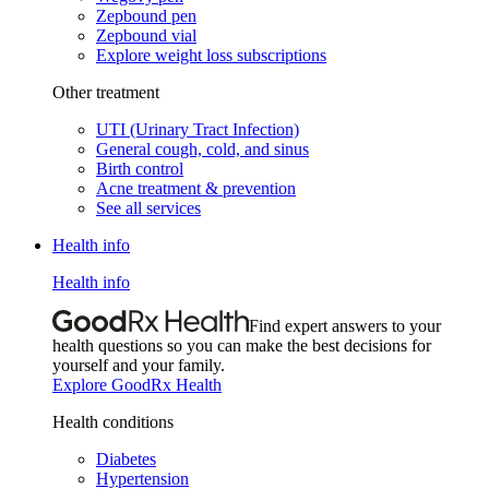
Zepbound pen
Zepbound vial
Explore weight loss subscriptions
Other treatment
UTI (Urinary Tract Infection)
General cough, cold, and sinus
Birth control
Acne treatment & prevention
See all services
Health info
Health info
Find expert answers to your
health questions so you can make the best decisions for
yourself and your family.
Explore GoodRx Health
Health conditions
Diabetes
Hypertension