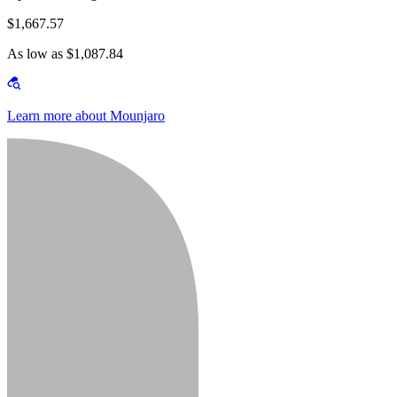
$1,667.57
As low as $1,087.84
Learn more about Mounjaro