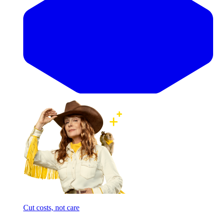
Cut costs, not care