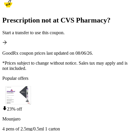
Prescription not at CVS Pharmacy?
Start a transfer to use this coupon.
GoodRx coupon prices last updated on 08/06/26.
*Prices subject to change without notice. Sales tax may apply and is
not included.
Popular offers
23% off
Mounjaro
4 pens of 2.5mg/0.5ml 1 carton