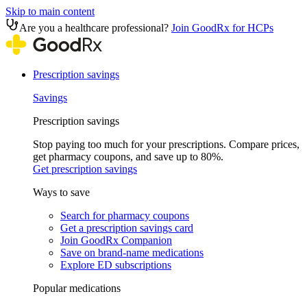
Skip to main content
Are you a healthcare professional?
Join GoodRx for HCPs
Prescription savings
Savings
Prescription savings
Stop paying too much for your prescriptions. Compare prices,
get pharmacy coupons, and save up to 80%.
Get prescription savings
Ways to save
Search for pharmacy coupons
Get a prescription savings card
Join GoodRx Companion
Save on brand-name medications
Explore ED subscriptions
Popular medications