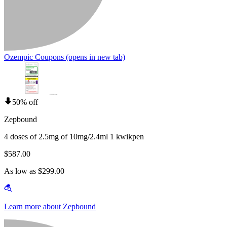
Ozempic Coupons
(opens in new tab)
50% off
Zepbound
4 doses of 2.5mg of 10mg/2.4ml 1 kwikpen
$587.00
As low as $299.00
Learn more about Zepbound