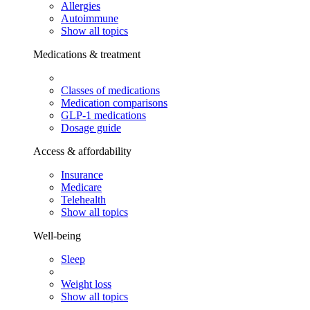
Allergies
Autoimmune
Show all topics
Medications & treatment
Classes of medications
Medication comparisons
GLP-1 medications
Dosage guide
Access & affordability
Insurance
Medicare
Telehealth
Show all topics
Well-being
Sleep
Weight loss
Show all topics