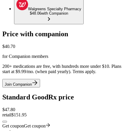
Walgreens Specialty Pharmacy
$48.06
with Companion
Price with companion
$
40.70
for Companion members
200+ medications are free, with hundreds more under $10. Plans
start at $9.99/mo. (when paid yearly). Terms apply.
Join Companion
Standard GoodRx price
$
47.80
retail
$151.95
Get coupon
Get coupon