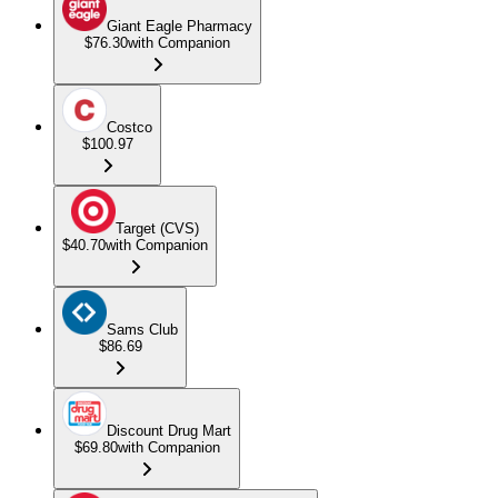
Giant Eagle Pharmacy
$76.30
with Companion
Costco
$100.97
Target (CVS)
$40.70
with Companion
Sams Club
$86.69
Discount Drug Mart
$69.80
with Companion