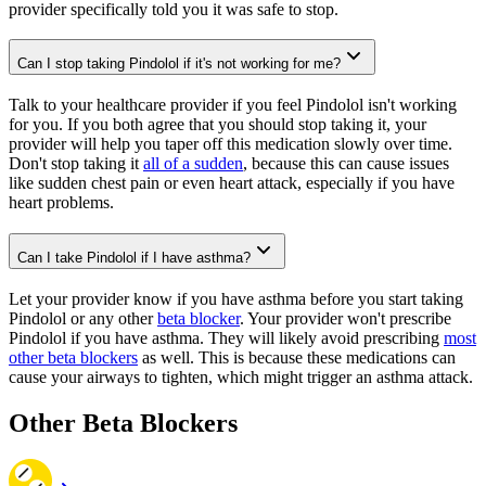
provider specifically told you it was safe to stop.
Can I stop taking Pindolol if it's not working for me?
Talk to your healthcare provider if you feel Pindolol isn't working
for you. If you both agree that you should stop taking it, your
provider will help you taper off this medication slowly over time.
Don't stop taking it
all of a sudden
, because this can cause issues
like sudden chest pain or even heart attack, especially if you have
heart problems.
Can I take Pindolol if I have asthma?
Let your provider know if you have asthma before you start taking
Pindolol or any other
beta blocker
. Your provider won't prescribe
Pindolol if you have asthma. They will likely avoid prescribing
most
other beta blockers
as well. This is because these medications can
cause your airways to tighten, which might trigger an asthma attack.
Other Beta Blockers