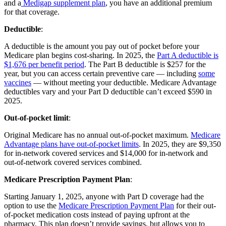
and a
Medigap supplement plan
, you have an additional premium
for that coverage.
Deductible
:
A deductible is the amount you pay out of pocket before your
Medicare plan begins cost-sharing. In 2025, the
Part A deductible is
$1,676 per benefit period
. The Part B deductible is $257 for the
year, but you can access certain preventive care — including
some
vaccines
— without meeting your deductible. Medicare Advantage
deductibles vary and your Part D deductible can’t exceed $590 in
2025.
Out-of-pocket limit
:
Original Medicare has no annual out-of-pocket maximum.
Medicare
Advantage plans have out-of-pocket limits
. In 2025, they are $9,350
for in-network covered services and $14,000 for in-network and
out-of-network covered services combined.
Medicare Prescription Payment Plan
:
Starting January 1, 2025, anyone with Part D coverage had the
option to use the
Medicare Prescription Payment Plan
for their out-
of-pocket medication costs instead of paying upfront at the
pharmacy. This plan doesn’t provide savings, but allows you to