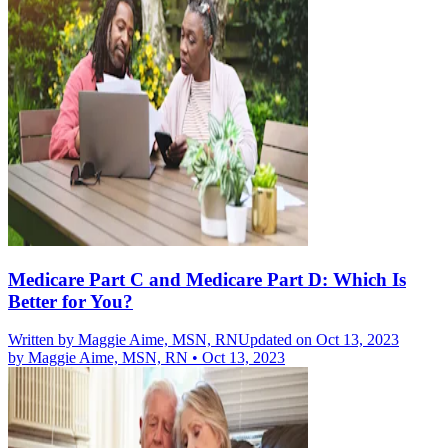
Medicare Part C and Medicare Part D: Which Is
Better for You?
Written by
Maggie Aime, MSN, RN
Updated on Oct 13, 2023
by
Maggie Aime, MSN, RN
•
Oct 13, 2023