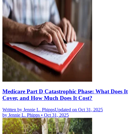
Medicare Part D Catastrophic Phase: What Does It
Cover, and How Much Does It Cost?
Written by
Jennie L. Phipps
Updated on Oct 31, 2025
by
Jennie L. Phipps
•
Oct 31, 2025