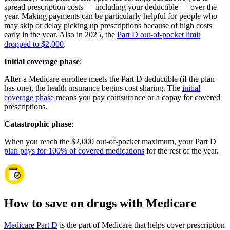
spread prescription costs — including your deductible — over the
year. Making payments can be particularly helpful for people who
may skip or delay picking up prescriptions because of high costs
early in the year. Also in 2025, the
Part D out-of-pocket limit
dropped to $2,000
.
Initial coverage phase
:
After a Medicare enrollee meets the Part D deductible (if the plan
has one), the health insurance begins cost sharing. The
initial
coverage phase
means you pay coinsurance or a copay for covered
prescriptions.
Catastrophic phase
:
When you reach the $2,000 out-of-pocket maximum, your Part D
plan pays for 100% of covered medications
for the rest of the year.
How to save on drugs with Medicare
Medicare Part D
is the part of Medicare that helps cover prescription