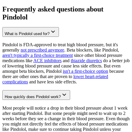
Frequently asked questions about
Pindolol
What is Pindolol used for?
Pindolol is FDA-approved to treat high blood pressure, but it's
generally
not prescribed anymore
. Beta blockers, like Pindolol,
aren't typically a first-choice treatment
since other blood pressure
medications like
ACE inhibitors
and
thiazide diuretics
do a better job
of lowering blood pressure and cause less side effects. But even
amongst beta blockers, Pindolol
isn't a first-choice option
because
there are other ones that are proven to
lower heart-related
complications
and have less side effects.
How quickly does Pindolol work?
Most people will notice a drop in their blood pressure about 1 week
after starting Pindolol. But some people might need to wait up to 2
weeks before they see a change in their blood pressure. Even though
you might not directly feel the effects of blood pressure medications
like Pindolol, make sure to continue taking Pindolol unless your