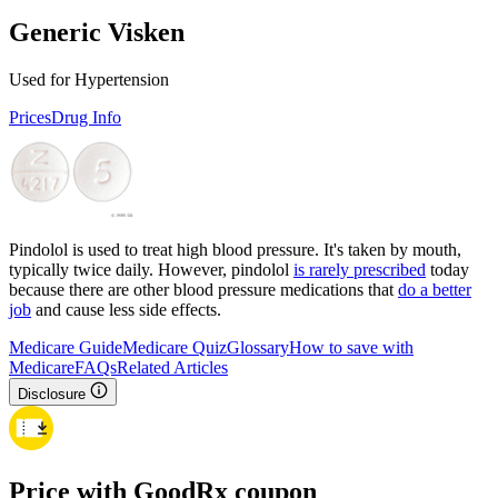
Generic Visken
Used for Hypertension
Prices
Drug Info
Pindolol is used to treat high blood pressure. It's taken by mouth,
typically twice daily. However, pindolol
is rarely prescribed
today
because there are other blood pressure medications that
do a better
job
and cause less side effects.
Medicare Guide
Medicare Quiz
Glossary
How to save with
Medicare
FAQs
Related Articles
Disclosure
Price with GoodRx coupon