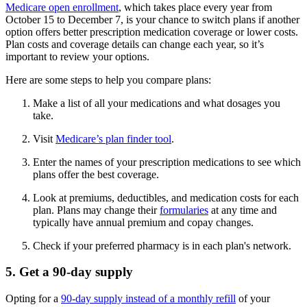
Medicare open enrollment
, which takes place every year from
October 15 to December 7, is your chance to switch plans if another
option offers better prescription medication coverage or lower costs.
Plan costs and coverage details can change each year, so it’s
important to review your options.
Here are some steps to help you compare plans:
Make a list of all your medications and what dosages you
take.
Visit
Medicare’s plan finder tool
.
Enter the names of your prescription medications to see which
plans offer the best coverage.
Look at premiums, deductibles, and medication costs for each
plan. Plans may change their
formularies
at any time and
typically have annual premium and copay changes.
Check if your preferred pharmacy is in each plan's network.
5. Get a 90-day supply
Opting for a
90-day supply instead of a monthly refill
of your