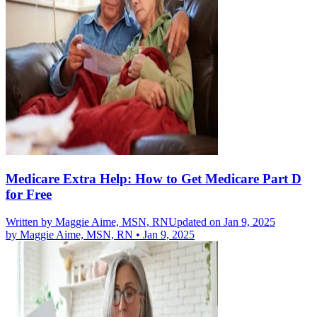
Medicare Extra Help: How to Get Medicare Part D
for Free
Written by
Maggie Aime, MSN, RN
Updated on Jan 9, 2025
by
Maggie Aime, MSN, RN
•
Jan 9, 2025