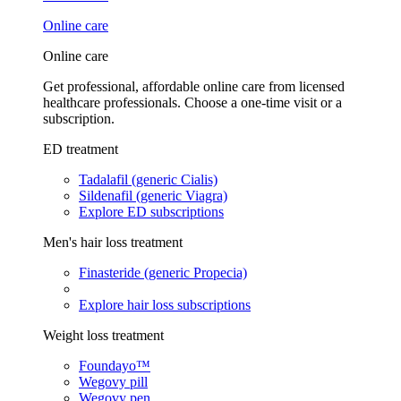
Online care
Online care
Get professional, affordable online care from licensed
healthcare professionals. Choose a one-time visit or a
subscription.
ED treatment
Tadalafil (generic Cialis)
Sildenafil (generic Viagra)
Explore ED subscriptions
Men's hair loss treatment
Finasteride (generic Propecia)
Explore hair loss subscriptions
Weight loss treatment
Foundayo™
Wegovy pill
Wegovy pen