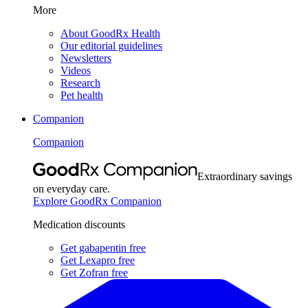
More
About GoodRx Health
Our editorial guidelines
Newsletters
Videos
Research
Pet health
Companion
Companion
Extraordinary savings
on everyday care.
Explore GoodRx Companion
Medication discounts
Get gabapentin free
Get Lexapro free
Get Zofran free