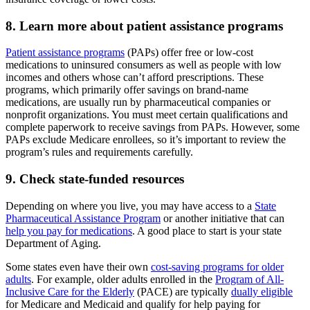
8. Learn more about patient assistance programs
Patient assistance programs
(PAPs) offer free or low-cost
medications to uninsured consumers as well as people with low
incomes and others whose can’t afford prescriptions. These
programs, which primarily offer savings on brand-name
medications, are usually run by pharmaceutical companies or
nonprofit organizations. You must meet certain qualifications and
complete paperwork to receive savings from PAPs. However, some
PAPs exclude Medicare enrollees, so it’s important to review the
program’s rules and requirements carefully.
9. Check state-funded resources
Depending on where you live, you may have access to a
State
Pharmaceutical Assistance Program
or another initiative that can
help you pay for medications
. A good place to start is your state
Department of Aging.
Some states even have their own
cost-saving programs for older
adults
. For example, older adults enrolled in the
Program of All-
Inclusive Care for the Elderly
(PACE) are typically
dually eligible
for Medicare and Medicaid and qualify for help paying for