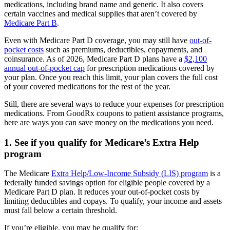
medications, including brand name and generic. It also covers
certain vaccines and medical supplies that aren’t covered by
Medicare Part B
.
Even with Medicare Part D coverage, you may still have
out-of-
pocket costs
such as premiums, deductibles, copayments, and
coinsurance. As of 2026, Medicare Part D plans have a
$2,100
annual out-of-pocket cap
for prescription medications covered by
your plan. Once you reach this limit, your plan covers the full cost
of your covered medications for the rest of the year.
Still, there are several ways to reduce your expenses for prescription
medications. From GoodRx coupons to patient assistance programs,
here are ways you can save money on the medications you need.
1. See if you qualify for Medicare’s Extra Help
program
The Medicare
Extra Help/Low-Income Subsidy (LIS) program
is a
federally funded savings option for eligible people covered by a
Medicare Part D plan. It reduces your out-of-pocket costs by
limiting deductibles and copays. To qualify, your income and assets
must fall below a certain threshold.
If you’re eligible, you may be qualify for: