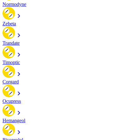
Normodyne
Zebeta
Trandate
Timoptic
Corgard
Ocupress
Hemangeol
Bisoprolol