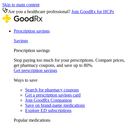
Skip to main content
Are you a healthcare professional?
Join GoodRx for HCPs
Prescription savings
Savings
Prescription savings
Stop paying too much for your prescriptions. Compare prices,
get pharmacy coupons, and save up to 80%.
Get prescription savings
Ways to save
Search for pharmacy coupons
Get a prescription savings card
Join GoodRx Companion
Save on brand-name medications
Explore ED subscriptions
Popular medications