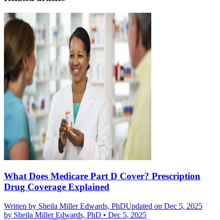
What Does Medicare Part D Cover? Prescription
Drug Coverage Explained
Written by
Sheila Miller Edwards, PhD
Updated on Dec 5, 2025
by
Sheila Miller Edwards, PhD
•
Dec 5, 2025