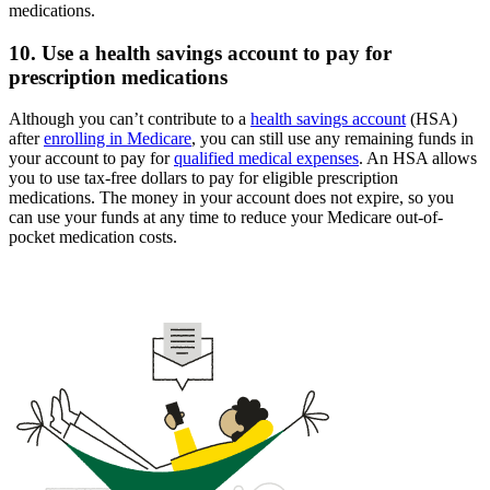
medications.
10. Use a health savings account to pay for
prescription medications
Although you can’t contribute to a
health savings account
(HSA)
after
enrolling in Medicare
, you can still use any remaining funds in
your account to pay for
qualified medical expenses
. An HSA allows
you to use tax-free dollars to pay for eligible prescription
medications. The money in your account does not expire, so you
can use your funds at any time to reduce your Medicare out-of-
pocket medication costs.