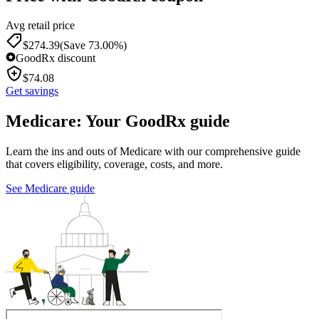
Avg retail price
$
274.39
(Save 73.00%)
GoodRx discount
$
74.08
Get savings
Medicare: Your GoodRx guide
Learn the ins and outs of Medicare with our comprehensive guide
that covers eligibility, coverage, costs, and more.
See Medicare guide