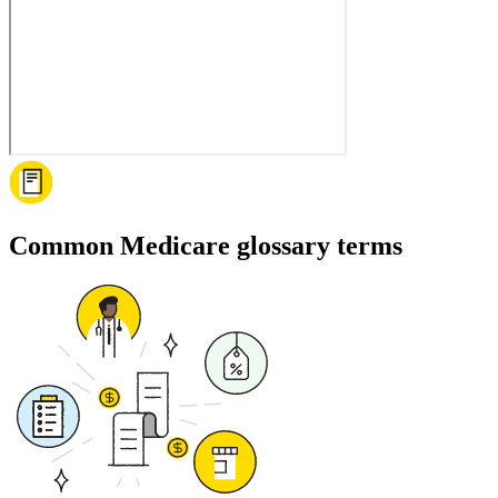
Common Medicare glossary terms