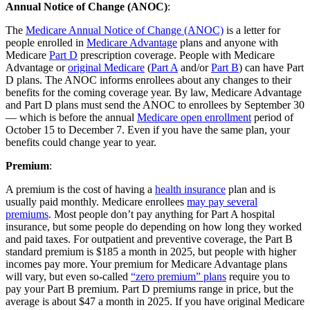
Annual Notice of Change (ANOC)
:
The
Medicare Annual Notice of Change (ANOC)
is a letter for
people enrolled in
Medicare Advantage
plans and anyone with
Medicare
Part D
prescription coverage. People with Medicare
Advantage or
original Medicare
(
Part A
and/or
Part B
) can have Part
D plans. The ANOC informs enrollees about any changes to their
benefits for the coming coverage year. By law, Medicare Advantage
and Part D plans must send the ANOC to enrollees by September 30
— which is before the annual
Medicare open enrollment
period of
October 15 to December 7. Even if you have the same plan, your
benefits could change year to year.
Premium
:
A premium is the cost of having a
health insurance
plan and is
usually paid monthly. Medicare enrollees
may pay several
premiums
. Most people don’t pay anything for Part A hospital
insurance, but some people do depending on how long they worked
and paid taxes. For outpatient and preventive coverage, the Part B
standard premium is $185 a month in 2025, but people with higher
incomes pay more. Your premium for Medicare Advantage plans
will vary, but even so-called
“zero premium” plans
require you to
pay your Part B premium. Part D premiums range in price, but the
average is about $47 a month in 2025. If you have original Medicare