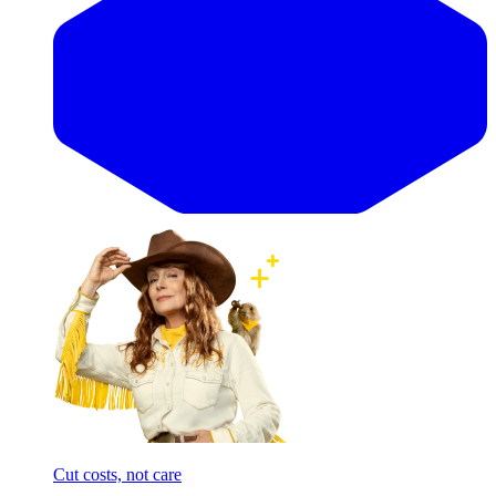
Cut costs, not care