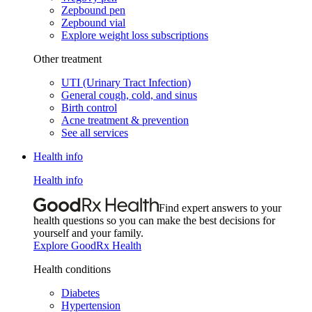
Zepbound pen
Zepbound vial
Explore weight loss subscriptions
Other treatment
UTI (Urinary Tract Infection)
General cough, cold, and sinus
Birth control
Acne treatment & prevention
See all services
Health info
Health info
Find expert answers to your
health questions so you can make the best decisions for
yourself and your family.
Explore GoodRx Health
Health conditions
Diabetes
Hypertension