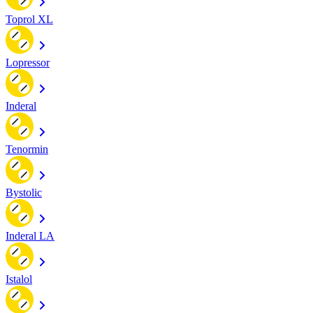
Toprol XL
Lopressor
Inderal
Tenormin
Bystolic
Inderal LA
Istalol