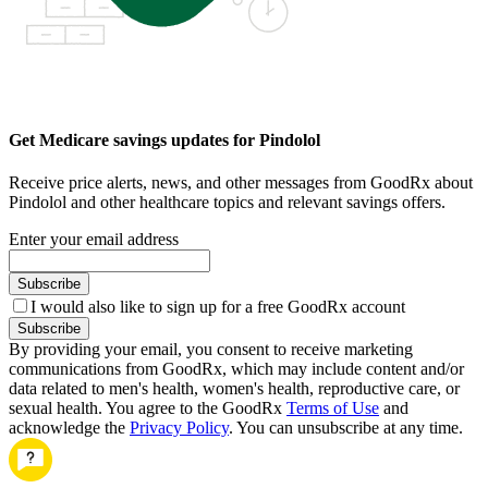
Get Medicare savings updates for Pindolol
Receive price alerts, news, and other messages from GoodRx about
Pindolol and other healthcare topics and relevant savings offers.
Enter your email address
Subscribe
I would also like to sign up for a free GoodRx account
Subscribe
By providing your email, you consent to receive marketing
communications from GoodRx, which may include content and/or
data related to men's health, women's health, reproductive care, or
sexual health. You agree to the GoodRx
Terms of Use
and
acknowledge the
Privacy Policy
. You can unsubscribe at any time.