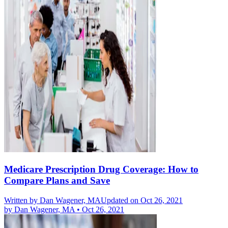
Medicare Prescription Drug Coverage: How to
Compare Plans and Save
Written by
Dan Wagener, MA
Updated on Oct 26, 2021
by
Dan Wagener, MA
•
Oct 26, 2021