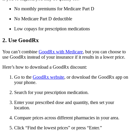
No monthly premiums for Medicare Part D
No Medicare Part D deductible
Low copays for prescription medications
2. Use GoodRx
You can’t combine
GoodRx with Medicare
, but you can choose to
use GoodRx instead of your insurance if it results in a lower price.
Here’s how to download a GoodRx discount:
Go to the
GoodRx website
, or download the GoodRx app on
your phone.
Search for your prescription medication.
Enter your prescribed dose and quantity, then set your
location.
Compare prices across different pharmacies in your area.
Click “Find the lowest prices” or press “Enter.”