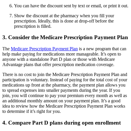
You can have the discount sent by text or email, or print it out.
Show the discount at the pharmacy when you fill your
prescription. Ideally, this is done at drop-off before the
prescription is filled.
3. Consider the Medicare Prescription Payment Plan
The
Medicare Prescription Payment Plan
is a new program that can
help make paying for medications more manageable. It’s open to
anyone with a standalone Part D plan or those with Medicare
Advantage plans that offer prescription medication coverage.
There is no cost to join the Medicare Prescription Payment Plan and
participation is voluntary. Instead of paying for the total cost of your
medications up front at the pharmacy, the payment plan allows you
to spread expenses into smaller payments during the year. If you
join, you will continue to pay your premium every month as well as
an additional monthly amount on your payment plan. It’s a good
idea to review how the Medicare Prescription Payment Plan works
to determine if it’s right for you.
4. Compare Part D plans during open enrollment