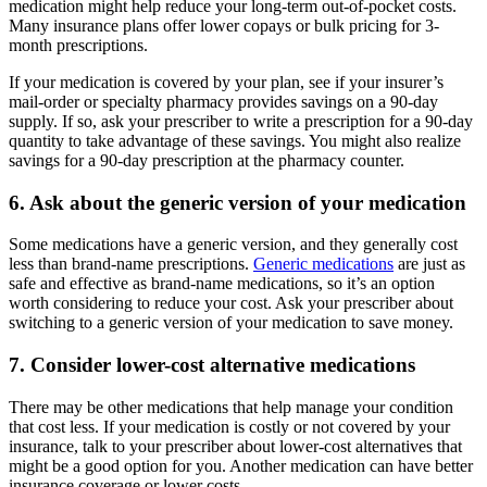
medication might help reduce your long-term out-of-pocket costs.
Many insurance plans offer lower copays or bulk pricing for 3-
month prescriptions.
If your medication is covered by your plan, see if your insurer’s
mail-order or specialty pharmacy provides savings on a 90-day
supply. If so, ask your prescriber to write a prescription for a 90-day
quantity to take advantage of these savings. You might also realize
savings for a 90-day prescription at the pharmacy counter.
6. Ask about the generic version of your medication
Some medications have a generic version, and they generally cost
less than brand-name prescriptions.
Generic medications
are just as
safe and effective as brand-name medications, so it’s an option
worth considering to reduce your cost. Ask your prescriber about
switching to a generic version of your medication to save money.
7. Consider lower-cost alternative medications
There may be other medications that help manage your condition
that cost less. If your medication is costly or not covered by your
insurance, talk to your prescriber about lower-cost alternatives that
might be a good option for you. Another medication can have better
insurance coverage or lower costs.