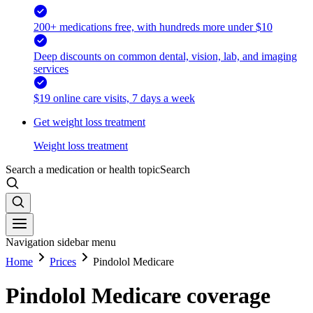
200+ medications free, with hundreds more under $10
Deep discounts on common dental, vision, lab, and imaging
services
$19 online care visits, 7 days a week
Get weight loss treatment
Weight loss treatment
Search a medication or health topic
Search
Navigation sidebar menu
Home
Prices
Pindolol Medicare
Pindolol Medicare coverage