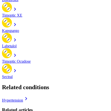
Timoptic XE
Kapspargo
Labetalol
Timoptic Ocudose
Sectral
Related conditions
Hypertension
Related articles