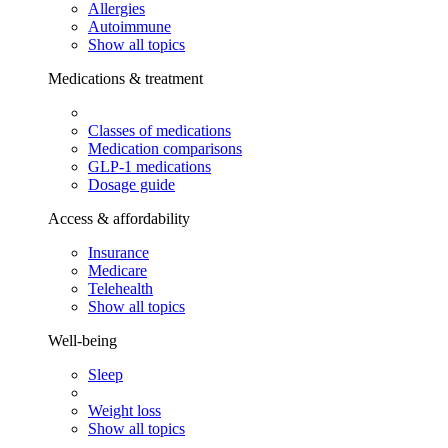
Allergies
Autoimmune
Show all topics
Medications & treatment
Classes of medications
Medication comparisons
GLP-1 medications
Dosage guide
Access & affordability
Insurance
Medicare
Telehealth
Show all topics
Well-being
Sleep
Weight loss
Show all topics