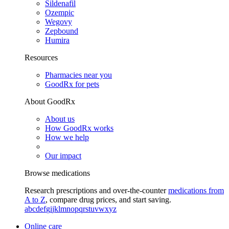
Sildenafil
Ozempic
Wegovy
Zepbound
Humira
Resources
Pharmacies near you
GoodRx for pets
About GoodRx
About us
How GoodRx works
How we help
Our impact
Browse medications
Research prescriptions and over-the-counter
medications from
A to Z
, compare drug prices, and start saving.
a
b
c
d
e
f
g
i
j
k
l
m
n
o
p
q
r
s
t
u
v
w
x
y
z
Online care