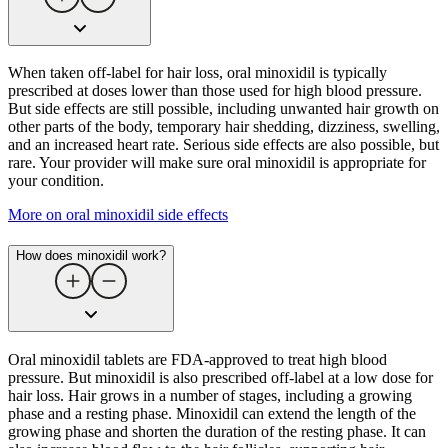
When taken off-label for hair loss, oral minoxidil is typically
prescribed at doses lower than those used for high blood pressure.
But side effects are still possible, including unwanted hair growth on
other parts of the body, temporary hair shedding, dizziness, swelling,
and an increased heart rate. Serious side effects are also possible, but
rare. Your provider will make sure oral minoxidil is appropriate for
your condition.
More on oral minoxidil side effects
How does minoxidil work?
Oral minoxidil tablets are FDA-approved to treat high blood
pressure. But minoxidil is also prescribed off-label at a low dose for
hair loss. Hair grows in a number of stages, including a growing
phase and a resting phase. Minoxidil can extend the length of the
growing phase and shorten the duration of the resting phase. It can