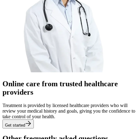
Online care from trusted healthcare
providers
Treatment is provided by licensed healthcare providers who will
review your medical history and goals, giving you the confidence to
take control of your health.
Get started
Other frequently asked
questions