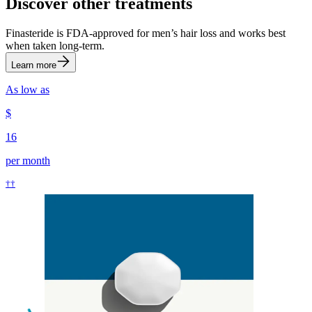
Discover other treatments
Finasteride is FDA-approved for men’s hair loss and works best
when taken long-term.
Learn more
As low as
$
16
per month
††