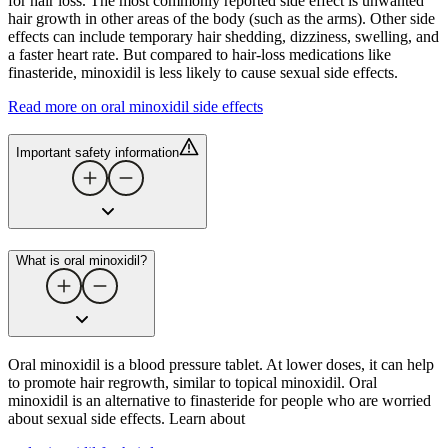
for hair loss. The most commonly reported side effect is unwanted
hair growth in other areas of the body (such as the arms). Other side
effects can include temporary hair shedding, dizziness, swelling, and
a faster heart rate. But compared to hair-loss medications like
finasteride, minoxidil is less likely to cause sexual side effects.
Read more on oral minoxidil side effects
Important safety information
What is oral minoxidil?
Oral minoxidil is a blood pressure tablet. At lower doses, it can help
to promote hair regrowth, similar to topical minoxidil. Oral
minoxidil is an alternative to finasteride for people who are worried
about sexual side effects. Learn about