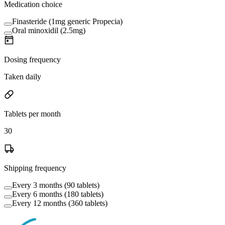
Medication choice
Finasteride (1mg generic Propecia)
Oral minoxidil (2.5mg)
Dosing frequency
Taken daily
Tablets per month
30
Shipping frequency
Every 3 months (90 tablets)
Every 6 months (180 tablets)
Every 12 months (360 tablets)