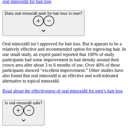
oral minoxidil for hair loss
Does oral minoxidil work for hair loss in men?
Oral minoxidil isn’t approved for hair loss. But it appears to be a
relatively effective and recommended option for regrowing hair. In
one small study, an expert panel reported that 100% of study
participants had some improvement in hair density around their
crown area after about 3 to 6 months of use. Over 40% of these
participants showed “excellent improvement.” Other studies have
also found that oral minoxidil is an effective and well-tolerated
alternative to topical minoxidil.
Read about the effectiveness of oral minoxidil for men’s hair loss
Is oral minoxidil safe?