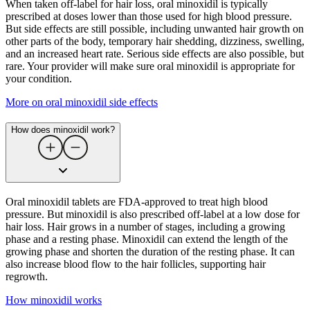
When taken off-label for hair loss, oral minoxidil is typically
prescribed at doses lower than those used for high blood pressure.
But side effects are still possible, including unwanted hair growth on
other parts of the body, temporary hair shedding, dizziness, swelling,
and an increased heart rate. Serious side effects are also possible, but
rare. Your provider will make sure oral minoxidil is appropriate for
your condition.
More on oral minoxidil side effects
How does minoxidil work?
Oral minoxidil tablets are FDA-approved to treat high blood
pressure. But minoxidil is also prescribed off-label at a low dose for
hair loss. Hair grows in a number of stages, including a growing
phase and a resting phase. Minoxidil can extend the length of the
growing phase and shorten the duration of the resting phase. It can
also increase blood flow to the hair follicles, supporting hair
regrowth.
How minoxidil works