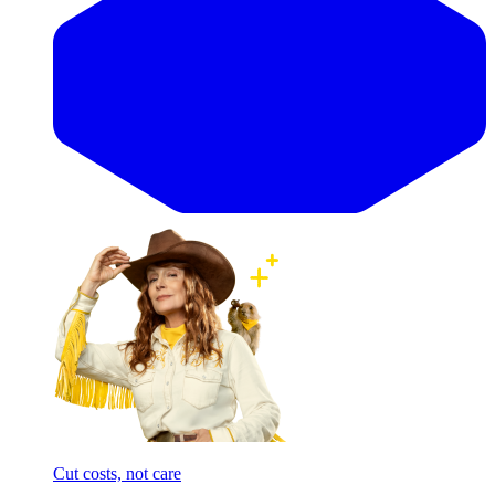
Cut costs, not care