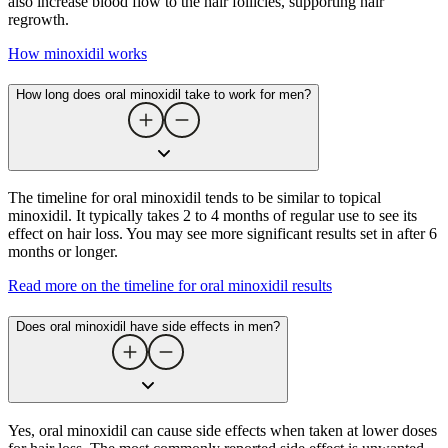
also increase blood flow to the hair follicles, supporting hair
regrowth.
How minoxidil works
How long does oral minoxidil take to work for men?
The timeline for oral minoxidil tends to be similar to topical
minoxidil. It typically takes 2 to 4 months of regular use to see its
effect on hair loss. You may see more significant results set in after 6
months or longer.
Read more on the timeline for oral minoxidil results
Does oral minoxidil have side effects in men?
Yes, oral minoxidil can cause side effects when taken at lower doses