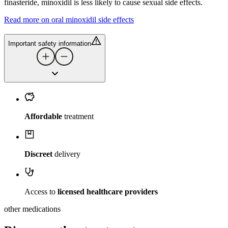
finasteride, minoxidil is less likely to cause sexual side effects.
Read more on oral minoxidil side effects
Important safety information
Affordable
treatment
Discreet
delivery
Access to
licensed healthcare providers
other medications