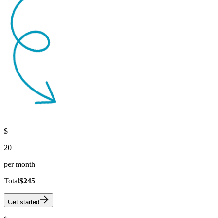
$
20
per month
Total
$245
Get started