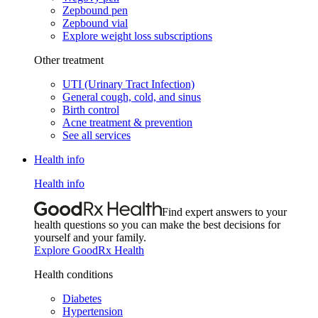
Zepbound pen
Zepbound vial
Explore weight loss subscriptions
Other treatment
UTI (Urinary Tract Infection)
General cough, cold, and sinus
Birth control
Acne treatment & prevention
See all services
Health info
Health info
Find expert answers to your
health questions so you can make the best decisions for
yourself and your family.
Explore GoodRx Health
Health conditions
Diabetes
Hypertension