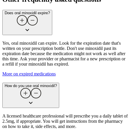
Does oral minoxidil expire?
Yes, oral minoxidil can expire. Look for the expiration date that's
written on your prescription bottle. Don't use minoxidil past its
expiration date because the medication might not work as well after
this time. Ask your provider or pharmacist for a new prescription or
a refill if your minoxidil has expired.
More on expired medications
How do you use oral minoxidil?
A licensed healthcare professional will prescribe you a daily tablet of
2.5mg, if appropriate. You will get instructions from the pharmacy
on how to take it, side effects, and more.