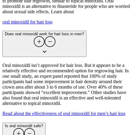
to promote hair regrowth, similar to topical minoxidil. Oral
minoxidil is an alternative to finasteride for people who are worried
about sexual side effects. Learn about
oral minoxidil for hair loss
Does oral minoxidil work for hair loss in men?
Oral minoxidil isn’t approved for hair loss. But it appears to be a
relatively effective and recommended option for regrowing hair. In
one small study, an expert panel reported that 100% of study
participants had some improvement in hair density around their
crown area after about 3 to 6 months of use. Over 40% of these
participants showed “excellent improvement.” Other studies have
also found that oral minoxidil is an effective and well-tolerated
alternative to topical minoxidil.
Read about the effectiveness of oral minoxidil for men’s hair loss
Is oral minoxidil safe?