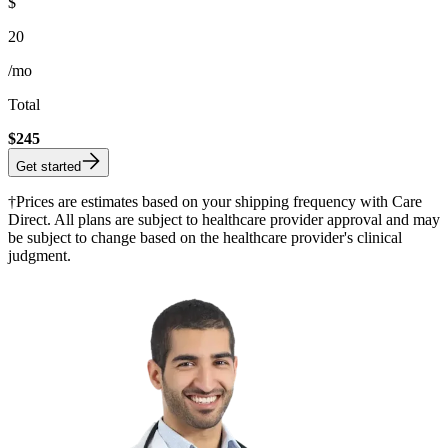
$
20
/mo
Total
$
245
Get started
†Prices are estimates based on your shipping frequency with Care
Direct. All plans are subject to healthcare provider approval and may
be subject to change based on the healthcare provider's clinical
judgment.