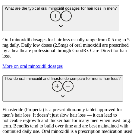
What are the typical oral minoxidil dosages for hair loss in men?
Oral minoxidil dosages for hair loss usually range from 0.5 mg to 5
mg daily. Daily low doses (2.5mg) of oral minoxidil are prescribed
by a healthcare professional through GoodRx Care Direct for hair
loss.
More on oral minoxidil dosages
How do oral minoxidil and finasteride compare for men’s hair loss?
Finasteride (Propecia) is a prescription-only tablet approved for
men’s hair loss. It doesn’t just slow hair loss — it can lead to
noticeable regrowth and thicker hair for many men when used long-
term. Benefits tend to build over time and are best maintained with
continued daily use. Oral minoxidil is a prescription medication used