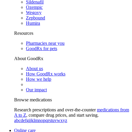
Sildenafil
Ozempic
Wegovy
Zepbound
Humira
Resources
Pharmacies near you
GoodRx for pets
About GoodRx
About us
How GoodRx works
How we help
Our impact
Browse medications
Research prescriptions and over-the-counter
medications from
A to Z
, compare drug prices, and start saving.
a
b
c
d
e
f
g
i
j
k
l
m
n
o
p
q
r
s
t
u
v
w
x
y
z
Online care