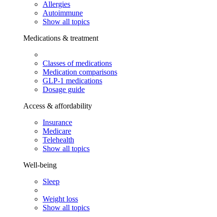
Allergies
Autoimmune
Show all topics
Medications & treatment
Classes of medications
Medication comparisons
GLP-1 medications
Dosage guide
Access & affordability
Insurance
Medicare
Telehealth
Show all topics
Well-being
Sleep
Weight loss
Show all topics