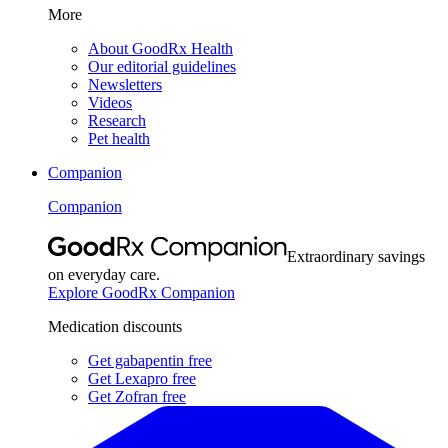
More
About GoodRx Health
Our editorial guidelines
Newsletters
Videos
Research
Pet health
Companion
Companion
Extraordinary savings
on everyday care.
Explore GoodRx Companion
Medication discounts
Get gabapentin free
Get Lexapro free
Get Zofran free