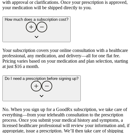
with approval or clarifications. Once your prescription is approved,
your medication will be shipped directly to you.
How much does a subscription cost?
Your subscription covers your online consultation with a healthcare
professional, any medication, and delivery—all for one flat fee.
Pricing varies based on your medication and plan selection, starting
at just $16 a month.
Do I need a prescription before signing up?
No. When you sign up for a GoodRx subscription, we take care of
everything—from your telehealth consultation to the prescription
process. Once you submit your medical history and symptoms, a
licensed healthcare professional will review your information and, if
appropriate, issue a prescription. We’ll then take care of shipping