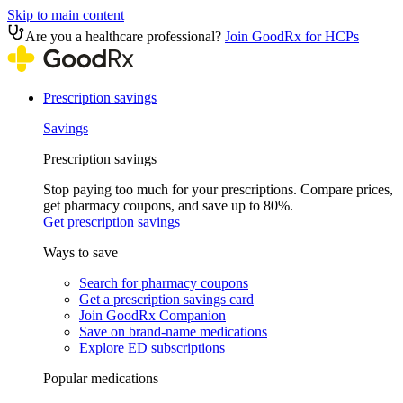
Skip to main content
Are you a healthcare professional?
Join GoodRx for HCPs
Prescription savings
Savings
Prescription savings
Stop paying too much for your prescriptions. Compare prices,
get pharmacy coupons, and save up to 80%.
Get prescription savings
Ways to save
Search for pharmacy coupons
Get a prescription savings card
Join GoodRx Companion
Save on brand-name medications
Explore ED subscriptions
Popular medications