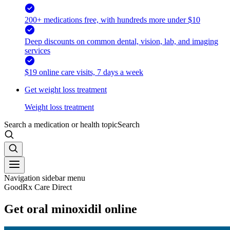
200+ medications free, with hundreds more under $10
Deep discounts on common dental, vision, lab, and imaging
services
$19 online care visits, 7 days a week
Get weight loss treatment
Weight loss treatment
Search a medication or health topic
Search
Navigation sidebar menu
GoodRx Care Direct
Get oral minoxidil online