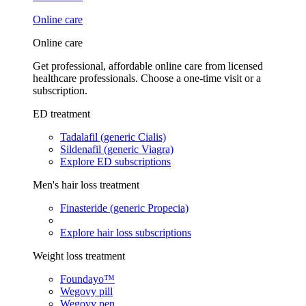
Online care
Online care
Get professional, affordable online care from licensed
healthcare professionals. Choose a one-time visit or a
subscription.
ED treatment
Tadalafil (generic Cialis)
Sildenafil (generic Viagra)
Explore ED subscriptions
Men's hair loss treatment
Finasteride (generic Propecia)
Explore hair loss subscriptions
Weight loss treatment
Foundayo™
Wegovy pill
Wegovy pen