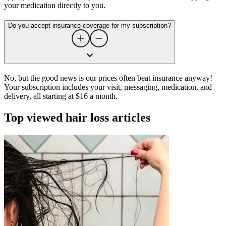
your medication directly to you.
Do you accept insurance coverage for my subscription?
No, but the good news is our prices often beat insurance anyway!
Your subscription includes your visit, messaging, medication, and
delivery, all starting at $16 a month.
Top viewed hair loss articles