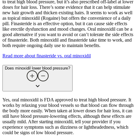
to treat high blood pressure, but it’s also prescribed off-label at lower
doses for hair loss. There’s some evidence that it can help stimulate
new hair growth and thicken existing hairs. It seems to work as well
as topical minoxidil (Rogaine) but offers the convenience of a daily
pill. Finasteride is an effective option, but it can cause side effects
like erectile dysfunction and mood changes. Oral minoxidil can be a
good alternative if you want to avoid or can’t tolerate the side effects
of finasteride. Both minoxidil and finasteride take time to work, and
both require ongoing daily use to maintain benefits.
Read more about finasteride vs. oral minoxidil
Does minoxidil lower blood pressure?
Yes, oral minoxidil is FDA approved to treat high blood pressure. It
works by relaxing your blood vessels so that blood can flow through
the body more easily. When taken at lower doses for hair loss, it can
still have blood pressure-lowering effects, although these effects are
usually mild. After starting minoxidil, tell your provider if you
experience symptoms such as dizziness or lightheadedness, which
could be signs of low blood pressure.