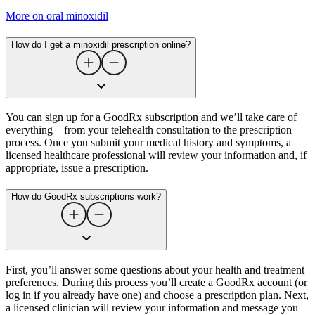
More on oral minoxidil
How do I get a minoxidil prescription online?
You can sign up for a GoodRx subscription and we’ll take care of
everything—from your telehealth consultation to the prescription
process. Once you submit your medical history and symptoms, a
licensed healthcare professional will review your information and, if
appropriate, issue a prescription.
How do GoodRx subscriptions work?
First, you’ll answer some questions about your health and treatment
preferences. During this process you’ll create a GoodRx account (or
log in if you already have one) and choose a prescription plan. Next,
a licensed clinician will review your information and message you