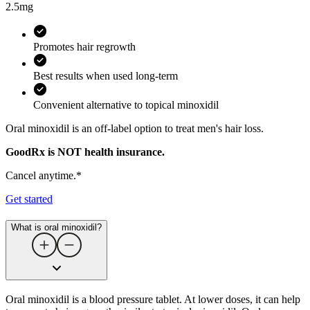
2.5mg
Promotes hair regrowth
Best results when used long-term
Convenient alternative to topical minoxidil
Oral minoxidil is an off-label option to treat men's hair loss.
GoodRx is NOT health insurance.
Cancel anytime.*
Get started
What is oral minoxidil?
Oral minoxidil is a blood pressure tablet. At lower doses, it can help