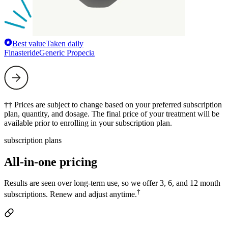
Best value
Taken daily
Finasteride
Generic Propecia
†† Prices are subject to change based on your preferred subscription
plan, quantity, and dosage. The final price of your treatment will be
available prior to enrolling in your subscription plan.
subscription plans
All-in-one pricing
Results are seen over long-term use, so we offer 3, 6, and 12 month
†
subscriptions. Renew and adjust anytime.