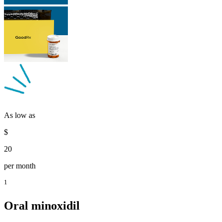
As low as
$
20
per month
1
Oral minoxidil