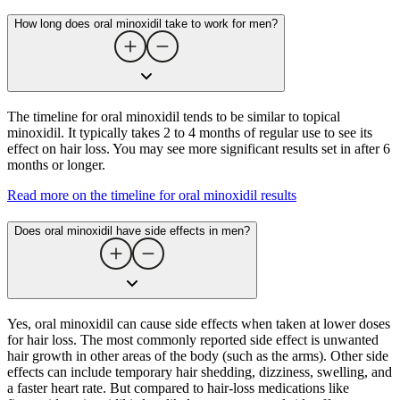
How long does oral minoxidil take to work for men?
The timeline for oral minoxidil tends to be similar to topical
minoxidil. It typically takes 2 to 4 months of regular use to see its
effect on hair loss. You may see more significant results set in after 6
months or longer.
Read more on the timeline for oral minoxidil results
Does oral minoxidil have side effects in men?
Yes, oral minoxidil can cause side effects when taken at lower doses
for hair loss. The most commonly reported side effect is unwanted
hair growth in other areas of the body (such as the arms). Other side
effects can include temporary hair shedding, dizziness, swelling, and
a faster heart rate. But compared to hair-loss medications like