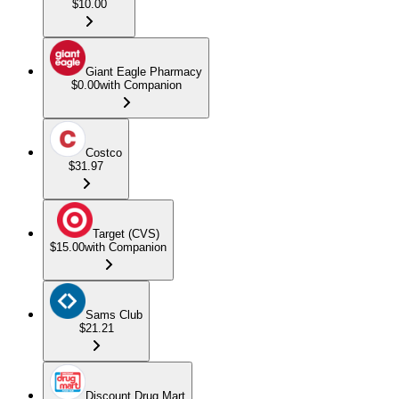
$10.00
Giant Eagle Pharmacy
$0.00
with Companion
Costco
$31.97
Target (CVS)
$15.00
with Companion
Sams Club
$21.21
Discount Drug Mart