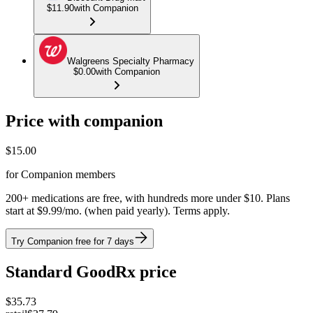
$11.90
with Companion
Walgreens Specialty Pharmacy
$0.00
with Companion
Price with companion
$
15.00
for Companion members
200+ medications are free, with hundreds more under $10. Plans
start at $9.99/mo. (when paid yearly). Terms apply.
Try Companion free for 7 days
Standard GoodRx price
$
35.73