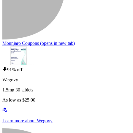
Mounjaro Coupons
(opens in new tab)
91% off
Wegovy
1.5mg 30 tablets
As low as $25.00
Learn more about Wegovy