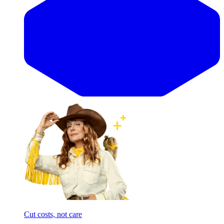
Cut costs, not care