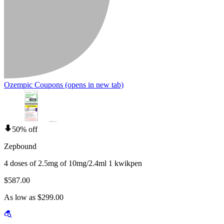
Ozempic Coupons
(opens in new tab)
50% off
Zepbound
4 doses of 2.5mg of 10mg/2.4ml 1 kwikpen
$587.00
As low as $299.00