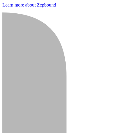
Learn more about Zepbound