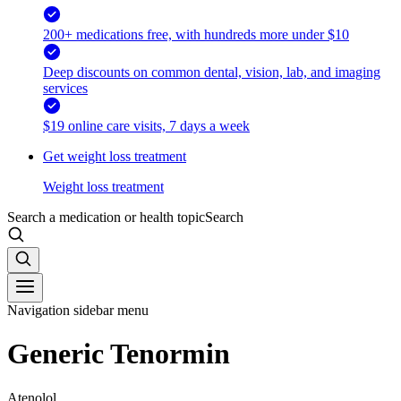
200+ medications free, with hundreds more under $10
Deep discounts on common dental, vision, lab, and imaging
services
$19 online care visits, 7 days a week
Get weight loss treatment
Weight loss treatment
Search a medication or health topic
Search
Navigation sidebar menu
Generic Tenormin
Atenolol