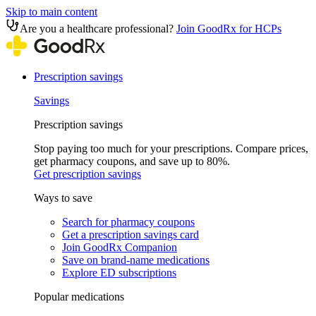
Skip to main content
Are you a healthcare professional?
Join GoodRx for HCPs
Prescription savings
Savings
Prescription savings
Stop paying too much for your prescriptions. Compare prices,
get pharmacy coupons, and save up to 80%.
Get prescription savings
Ways to save
Search for pharmacy coupons
Get a prescription savings card
Join GoodRx Companion
Save on brand-name medications
Explore ED subscriptions
Popular medications