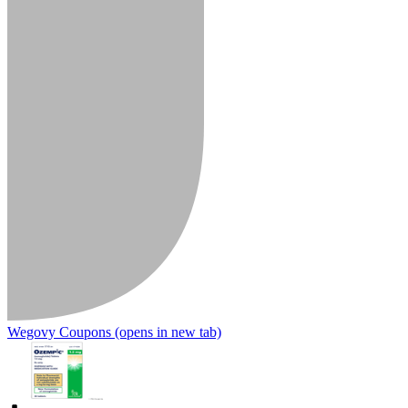
Wegovy Coupons
(opens in new tab)