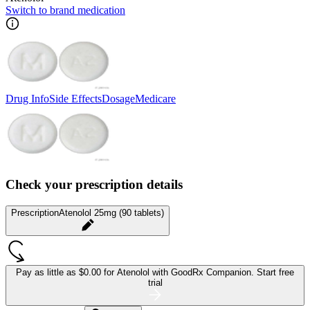
Switch to brand medication
Drug Info
Side Effects
Dosage
Medicare
Check your prescription details
Prescription
Atenolol 25mg (90 tablets)
Pay as little as
$0.00 for Atenolol
with GoodRx Companion.
Start free
trial