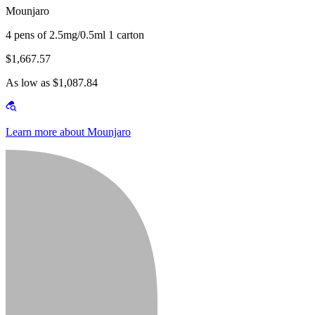
Mounjaro
4 pens of 2.5mg/0.5ml 1 carton
$1,667.57
As low as $1,087.84
Learn more about Mounjaro