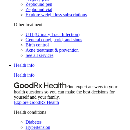
Zepbound pen
Zepbound vial
Explore weight loss subscriptions
Other treatment
UTI (Urinary Tract Infection)
General cough, cold, and sinus
Birth control
Acne treatment & prevention
See all services
Health info
Health info
Find expert answers to your
health questions so you can make the best decisions for
yourself and your family.
Explore GoodRx Health
Health conditions
Diabetes
Hypertension