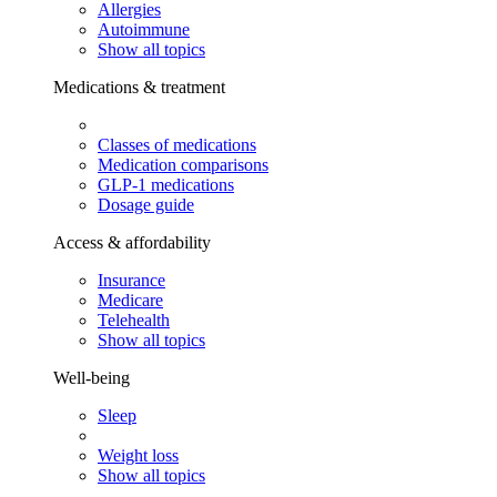
Allergies
Autoimmune
Show all topics
Medications & treatment
Classes of medications
Medication comparisons
GLP-1 medications
Dosage guide
Access & affordability
Insurance
Medicare
Telehealth
Show all topics
Well-being
Sleep
Weight loss
Show all topics