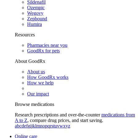
Sildenafil
Ozempic
Wegovy
Zepbound
Humira
Resources
Pharmacies near you
GoodRx for pets
About GoodRx
About us
How GoodRx works
How we help
Our impact
Browse medications
Research prescriptions and over-the-counter
medications from
A to Z
, compare drug prices, and start saving.
a
b
c
d
e
f
g
i
j
k
l
m
n
o
p
q
r
s
t
u
v
w
x
y
z
Online care