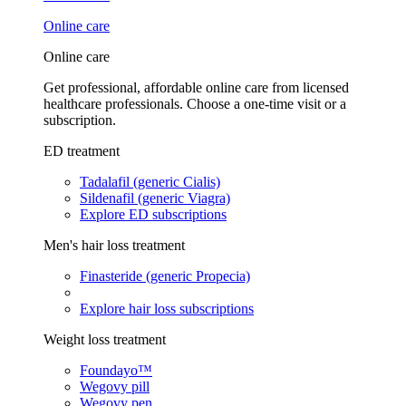
Online care
Online care
Get professional, affordable online care from licensed
healthcare professionals. Choose a one-time visit or a
subscription.
ED treatment
Tadalafil (generic Cialis)
Sildenafil (generic Viagra)
Explore ED subscriptions
Men's hair loss treatment
Finasteride (generic Propecia)
Explore hair loss subscriptions
Weight loss treatment
Foundayo™
Wegovy pill
Wegovy pen