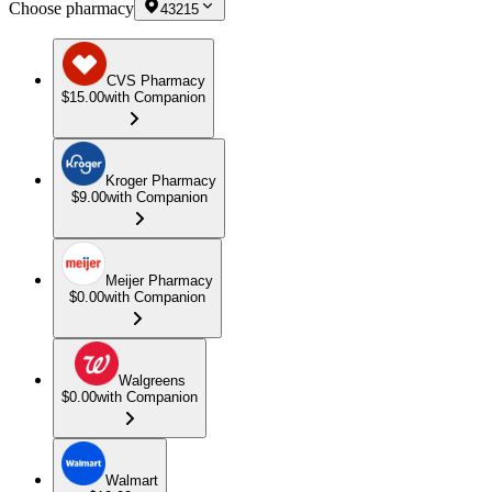
Choose pharmacy
43215
CVS Pharmacy
$15.00
with Companion
Kroger Pharmacy
$9.00
with Companion
Meijer Pharmacy
$0.00
with Companion
Walgreens
$0.00
with Companion
Walmart