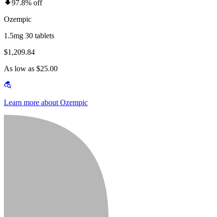
97.8% off
Ozempic
1.5mg 30 tablets
$1,209.84
As low as $25.00
Learn more about Ozempic