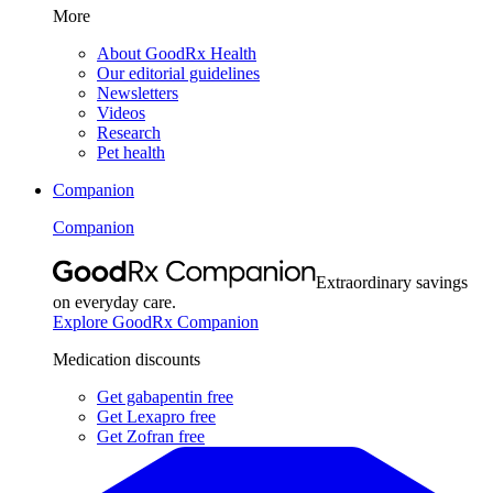
More
About GoodRx Health
Our editorial guidelines
Newsletters
Videos
Research
Pet health
Companion
Companion
Extraordinary savings
on everyday care.
Explore GoodRx Companion
Medication discounts
Get gabapentin free
Get Lexapro free
Get Zofran free