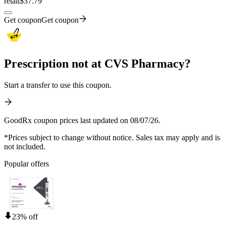
retail
$37.79
Get coupon
Get coupon
Prescription not at CVS Pharmacy?
Start a transfer to use this coupon.
GoodRx coupon prices last updated on 08/07/26.
*Prices subject to change without notice. Sales tax may apply and is
not included.
Popular offers
23% off