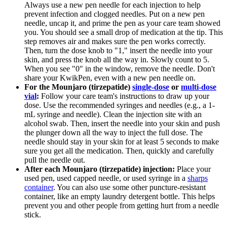
Always use a new pen needle for each injection to help
prevent infection and clogged needles. Put on a new pen
needle, uncap it, and prime the pen as your care team showed
you. You should see a small drop of medication at the tip. This
step removes air and makes sure the pen works correctly.
Then, turn the dose knob to "1," insert the needle into your
skin, and press the knob all the way in. Slowly count to 5.
When you see "0" in the window, remove the needle. Don't
share your KwikPen, even with a new pen needle on.
For the Mounjaro (tirzepatide)
single-dose
or
multi-dose
vial
:
Follow your care team's instructions to draw up your
dose. Use the recommended syringes and needles (e.g., a 1-
mL syringe and needle). Clean the injection site with an
alcohol swab. Then, insert the needle into your skin and push
the plunger down all the way to inject the full dose. The
needle should stay in your skin for at least 5 seconds to make
sure you get all the medication. Then, quickly and carefully
pull the needle out.
After each Mounjaro (tirzepatide) injection:
Place your
used pen, used capped needle, or used syringe in a
sharps
container
. You can also use some other puncture-resistant
container, like an empty laundry detergent bottle. This helps
prevent you and other people from getting hurt from a needle
stick.