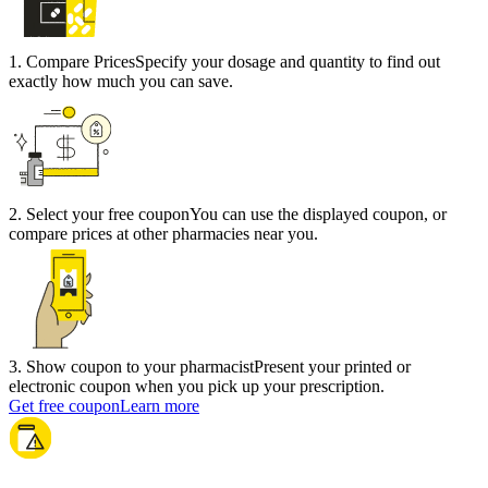
1
.
Compare Prices
Specify your dosage and quantity to find out
exactly how much you can save.
2
.
Select your free coupon
You can use the displayed coupon, or
compare prices at other pharmacies near you.
3
.
Show coupon to your pharmacist
Present your printed or
electronic coupon when you pick up your prescription.
Get free coupon
Learn more