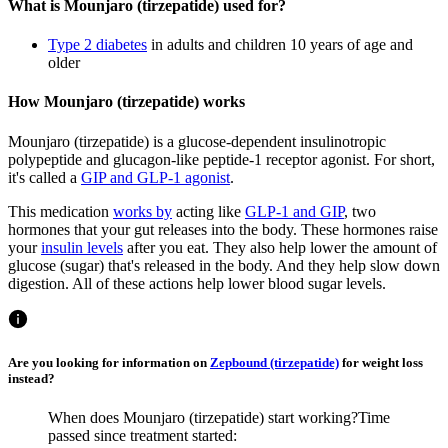
What is Mounjaro (tirzepatide) used for?
Type 2 diabetes
in adults and children 10 years of age and
older
How Mounjaro (tirzepatide) works
Mounjaro (tirzepatide) is a glucose-dependent insulinotropic
polypeptide and glucagon-like peptide-1 receptor agonist. For short,
it's called a
GIP and GLP-1 agonist
.
This medication
works by
acting like
GLP-1 and GIP
, two
hormones that your gut releases into the body. These hormones raise
your
insulin levels
after you eat. They also help lower the amount of
glucose (sugar) that's released in the body. And they help slow down
digestion. All of these actions help lower blood sugar levels.
Are you looking for information on
Zepbound (tirzepatide)
for weight loss
instead?
When does Mounjaro (tirzepatide) start working?
Time
passed since treatment started: