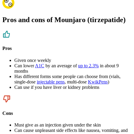
Pros and cons of Mounjaro (tirzepatide)
Pros
Given once weekly
Can lower
A1C
by an average of
up to 2.3%
in about 9
months
Has different forms some people can choose from (vials,
single-dose
injectable pens
, multi-dose
KwikPens
)
Can use if you have liver or kidney problems
Cons
Must give as an injection given under the skin
Can cause unpleasant side effects like nausea, vomiting, and