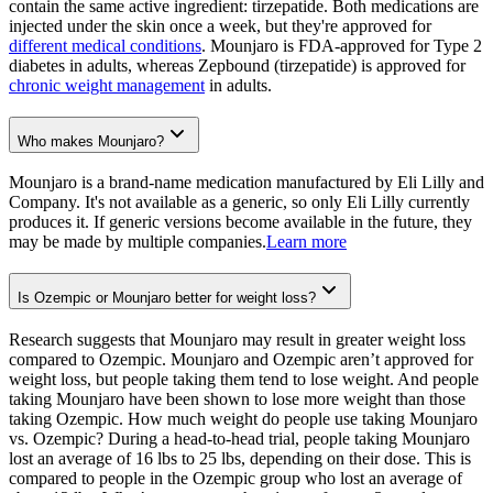
contain the same active ingredient: tirzepatide. Both medications are
injected under the skin once a week, but they're approved for
different medical conditions
. Mounjaro is FDA-approved for Type 2
diabetes in adults, whereas Zepbound (tirzepatide) is approved for
chronic weight management
in adults.
Who makes Mounjaro?
Mounjaro is a brand-name medication manufactured by Eli Lilly and
Company. It's not available as a generic, so only Eli Lilly currently
produces it. If generic versions become available in the future, they
may be made by multiple companies.
Learn more
Is Ozempic or Mounjaro better for weight loss?
Research suggests that Mounjaro may result in greater weight loss
compared to Ozempic. Mounjaro and Ozempic aren’t approved for
weight loss, but people taking them tend to lose weight. And people
taking Mounjaro have been shown to lose more weight than those
taking Ozempic. How much weight do people use taking Mounjaro
vs. Ozempic? During a head-to-head trial, people taking Mounjaro
lost an average of 16 lbs to 25 lbs, depending on their dose. This is
compared to people in the Ozempic group who lost an average of