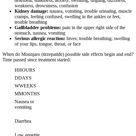
heartbeat, shakiness, anxiety, sweating, tingling, dizziness,
weakness, drowsiness, confusion
Kidney damage:
nausea, vomiting, trouble urinating, muscle
cramps, feeling confused, swelling in the ankles or feet,
trouble breathing
Gallbladder problems:
pain in the upper right side of the
stomach, nausea, vomiting
Serious allergic reaction:
hives; trouble breathing; swelling
of your lips, tongue, throat, or face
When do Mounjaro (tirzepatide) possible side effects begin and end?
Time passed since treatment started:
H
HOURS
D
DAYS
W
WEEKS
M
MONTHS
Nausea or
vomiting
Diarrhea
Low appetite