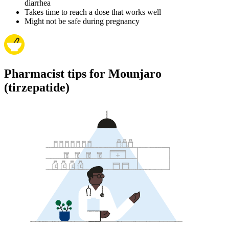
diarrhea
Takes time to reach a dose that works well
Might not be safe during pregnancy
Pharmacist tips for Mounjaro
(tirzepatide)