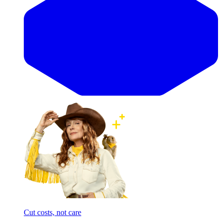
Cut costs, not care