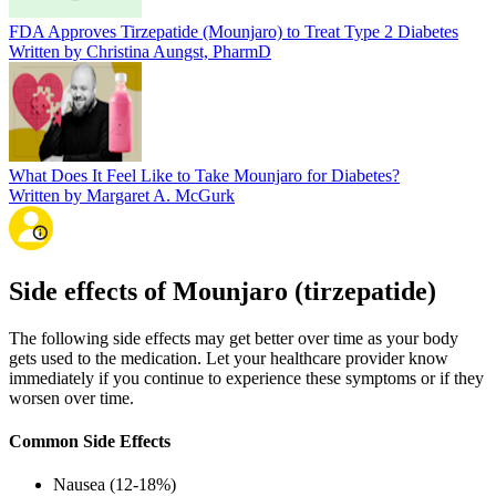
FDA Approves Tirzepatide (Mounjaro) to Treat Type 2 Diabetes
Written by Christina Aungst, PharmD
What Does It Feel Like to Take Mounjaro for Diabetes?
Written by Margaret A. McGurk
Side effects of Mounjaro (tirzepatide)
The following side effects may get better over time as your body
gets used to the medication. Let your healthcare provider know
immediately if you continue to experience these symptoms or if they
worsen over time.
Common Side Effects
Nausea (12-18%)