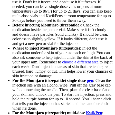
use it. Don't let it freeze, and don't use it if it freezes. If
needed, you can leave single-dose vials or pens at room
temperature (up to 86ºF) for up to 21 days. You can also keep
multi-dose vials and KwikPens at room temperature for up to
30 days before you need to throw them away.
Before injecting Mounjaro (tirzepatide):
Check the
medication inside the pen or vial. Make sure it isn't cloudy
and doesn't have particles (solid chunks). It should be clear,
colorless to slightly yellow. If it looks different, don't use it
and get a new pen or vial for the injection.
Where to inject Mounjaro (tirzepatide):
Inject the
medication under the skin of your stomach or thigh. You can
also ask someone to help inject it under the skin at the back of
your upper arm. Remember to
choose a different area
to inject
each week. Don't inject into areas of skin that are tender, red,
bruised, hard, lumpy, or cut. This helps lower your chances of
skin irritation or damage.
For the Mounjaro (tirzepatide) single-dose
pen
:
Clean the
injection site with an alcohol wipe. Pull off the gray base cap
without touching the needle. Then, place the clear base flat on
your skin and unlock the pen. To start the injection, press and
hold the purple button for up to 10 second. You'll hear a click
that tells you the injection has started and then another click
when it's done.
For the Mounjaro (tirzepatide) multi-dose
KwikPen
: