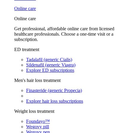
Online care
Online care
Get professional, affordable online care from licensed
healthcare professionals. Choose a one-time visit or a
subscription.
ED treatment
Tadalafil (generic Cialis)
Sildenafil (generic Viagra)
Explore ED subscriptions
Men's hair loss treatment
Finasteride (generic Propecia)
Explore hair loss subscriptions
Weight loss treatment
Foundayo™
Wegovy pill
Wegovy pen