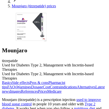
Mounjaro (tirzepatide) prices
Mounjaro
tirzepatide
Used for Diabetes Type 2, Management with Incretin-based
Therapies
Used for Diabetes Type 2, Management with Incretin-based
Therapies
Basics
Side effects
Pros & cons
Pharmacist
tips
FAQs
Warnings
Dosage
Cost
Contraindications
Alternatives
Latest
news
Images
References
Prices
Medicare
Mounjaro (tirzepatide) is a prescription injection
used to improve
blood sugar control
in people 10 years and older with
Type 2
diabetes
. It works best when you also follow a
nutritious diet
and