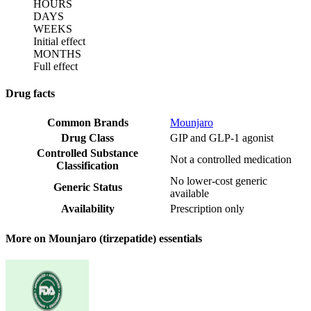
HOURS
DAYS
WEEKS
Initial effect
MONTHS
Full effect
Drug facts
Common Brands
Mounjaro
Drug Class
GIP and GLP-1 agonist
Controlled Substance
Not a controlled medication
Classification
No lower-cost generic
Generic Status
available
Availability
Prescription only
More on Mounjaro (tirzepatide) essentials