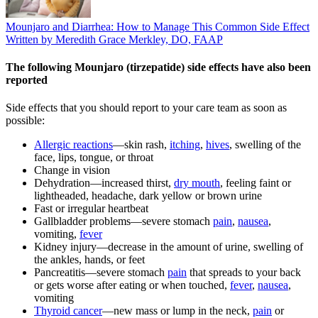
Mounjaro and Diarrhea: How to Manage This Common Side Effect
Written by Meredith Grace Merkley, DO, FAAP
The following Mounjaro (tirzepatide) side effects have also been
reported
Side effects that you should report to your care team as soon as
possible:
Allergic reactions
—skin rash,
itching
,
hives
, swelling of the
face, lips, tongue, or throat
Change in vision
Dehydration—increased thirst,
dry mouth
, feeling faint or
lightheaded, headache, dark yellow or brown urine
Fast or irregular heartbeat
Gallbladder problems—severe stomach
pain
,
nausea
,
vomiting,
fever
Kidney injury—decrease in the amount of urine, swelling of
the ankles, hands, or feet
Pancreatitis—severe stomach
pain
that spreads to your back
or gets worse after eating or when touched,
fever
,
nausea
,
vomiting
Thyroid cancer
—new mass or lump in the neck,
pain
or