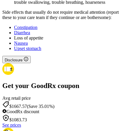
trouble swallowing, trouble breathing, hoarseness
Side effects that usually do not require medical attention (report
these to your care team if they continue or are bothersome):
Constipation
Diarrhea
Loss of appetite
Nausea
Upset stomach
Disclosure
Get your GoodRx coupon
Avg retail price
$1667.57
(Save 35.01%)
GoodRx discount
$
1083.73
See prices