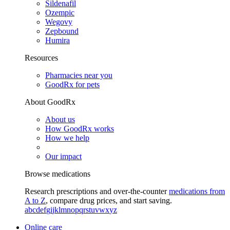
Sildenafil
Ozempic
Wegovy
Zepbound
Humira
Resources
Pharmacies near you
GoodRx for pets
About GoodRx
About us
How GoodRx works
How we help
Our impact
Browse medications
Research prescriptions and over-the-counter
medications from
A to Z
, compare drug prices, and start saving.
a
b
c
d
e
f
g
i
j
k
l
m
n
o
p
q
r
s
t
u
v
w
x
y
z
Online care