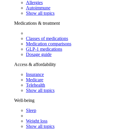
Allergies
Autoimmune
Show all topics
Medications & treatment
Classes of medications
Medication comparisons
GLP-1 medications
Dosage guide
Access & affordability
Insurance
Medicare
Telehealth
Show all topics
Well-being
Sleep
Weight loss
Show all topics