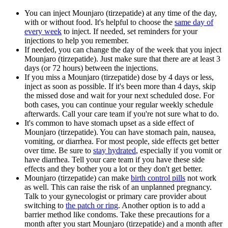
You can inject Mounjaro (tirzepatide) at any time of the day,
with or without food. It's helpful to choose the
same day of
every week
to inject. If needed, set reminders for your
injections to help you remember.
If needed, you can change the day of the week that you inject
Mounjaro (tirzepatide). Just make sure that there are at least 3
days (or 72 hours) between the injections.
If you miss a Mounjaro (tirzepatide) dose by 4 days or less,
inject as soon as possible. If it's been more than 4 days, skip
the missed dose and wait for your next scheduled dose. For
both cases, you can continue your regular weekly schedule
afterwards. Call your care team if you're not sure what to do.
It's common to have stomach upset as a side effect of
Mounjaro (tirzepatide). You can have stomach pain, nausea,
vomiting, or diarrhea. For most people, side effects get better
over time. Be sure to
stay hydrated
, especially if you vomit or
have diarrhea. Tell your care team if you have these side
effects and they bother you a lot or they don't get better.
Mounjaro (tirzepatide) can make
birth control pills
not work
as well. This can raise the risk of an unplanned pregnancy.
Talk to your gynecologist or primary care provider about
switching to
the patch or ring
. Another option is to add a
barrier method like condoms. Take these precautions for a
month after you start Mounjaro (tirzepatide) and a month after