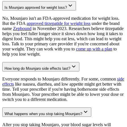
Is Mounjaro approved for weight loss?
No, Mounjaro isn't an FDA-approved medication for weight loss.
But the FDA
approved tirzepatide for weight loss
under the brand
name
Zepbound
in November 2023. Researchers believe tirzepatide
helps you feel fuller longer since it slows down how long it takes to
digest food. This might help you eat less, which can lead to weight
loss. Talk to your primary care provider if you're concerned about
your weight. They can work with you to
come up with a plan
to
help you lose weight.
How long do Mounjaro side effects last?
Everyone responds to Mounjaro differently. For some, common
side
effects
like nausea, diarrhea, and low appetite might get better with
time. Tell your prescriber if you're having bothersome side effects
from Mounjaro. Your prescriber might be able to lower your dose or
switch you to a different medication.
What happens when you stop taking Mounjaro?
After you stop taking Mounjaro, your blood sugar levels will