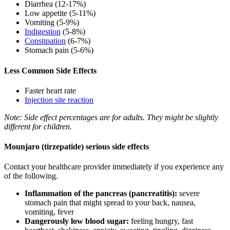
Diarrhea (12-17%)
Low appetite (5-11%)
Vomiting (5-9%)
Indigestion
(5-8%)
Constipation
(6-7%)
Stomach pain (5-6%)
Less Common Side Effects
Faster heart rate
Injection site reaction
Note: Side effect percentages are for adults. They might be slightly
different for children.
Mounjaro (tirzepatide) serious side effects
Contact your healthcare provider immediately if you experience any
of the following.
Inflammation of the pancreas (pancreatitis):
severe
stomach pain that might spread to your back, nausea,
vomiting, fever
Dangerously low blood sugar:
feeling hungry, fast