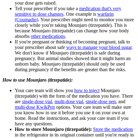
your dose gets raised.
Tell your prescriber if you take a
medication that's very
sensitive to dose changes
. One example is
warfarin
(Coumadin)
. Your prescriber might need to monitor you more
closely while you're taking Mounjaro (tirzepatide). This is
because Mounjaro (tirzepatide) can change how your body
absorbs
other medications
.
If you're pregnant or thinking of becoming pregnant, talk to
your prescriber about safe
ways to manage your blood sugar
.
We don't know if Mounjaro (tirzepatide) is safe during
pregnancy. But animal studies showed that it might harm an
unborn baby. Mounjaro (tirzepatide) should only be used
during pregnancy if the benefits are greater than the risks.
How to use Mounjaro (tirzepatide):
Your care team will show you
how to inject
Mounjaro
(tirzepatide) with the form of the medication you have. There
are
single-dose vial
,
multi-dose vial
,
single-dose pen
, and
multi-dose KwikPen
options. Your care team will make sure
you know how to use it before you use it on your own at
home. Read the instructions, and ask your care team if you
have any questions.
How to store Mounjaro (tirzepatide):
Store the medication
in the refrigerator in its original container until you're ready to