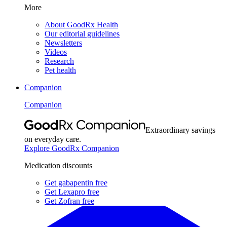
More
About GoodRx Health
Our editorial guidelines
Newsletters
Videos
Research
Pet health
Companion
Companion
Extraordinary savings
on everyday care.
Explore GoodRx Companion
Medication discounts
Get gabapentin free
Get Lexapro free
Get Zofran free