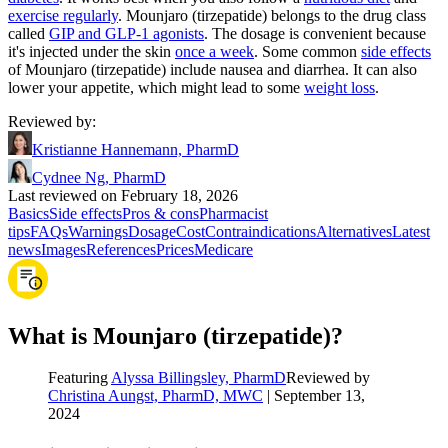
exercise regularly
. Mounjaro (tirzepatide) belongs to the drug class
called
GIP and GLP-1 agonists
. The dosage is convenient because
it's injected under the skin
once a week
. Some common
side effects
of Mounjaro (tirzepatide) include nausea and diarrhea. It can also
lower your appetite, which might lead to some
weight loss
.
Reviewed by
:
Kristianne Hannemann, PharmD
Cydnee Ng, PharmD
Last reviewed on February 18, 2026
Basics
Side effects
Pros & cons
Pharmacist
tips
FAQs
Warnings
Dosage
Cost
Contraindications
Alternatives
Latest
news
Images
References
Prices
Medicare
What is Mounjaro (tirzepatide)?
Featuring
Alyssa Billingsley, PharmD
Reviewed by
Christina Aungst, PharmD, MWC
|
September 13,
2024