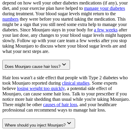
depend on how well your other diabetes medications (if any), your
diet, and your exercise plan have helped to
manage your diabetes
during treatment. Your blood sugar levels might return to the
numbers
they were before you started taking the medication. This
might be a sign that you still need some extra help to manage your
diabetes. Since Mounjaro stays in your body for
a few weeks
after
your last dose, any changes to your blood sugar levels might happen
slowly. Follow up with your care team a few weeks after you stop
taking Mounjaro to discuss where your blood sugar levels are and
what your next steps are.
Does Mounjaro cause hair loss?
Hair loss wasn't a side effect that people with Type 2 diabetes who
took Mounjaro reported during
clinical studies
. Some experts
believe
losing weight too quickly
, a potential side effect of
Mounjaro, can cause some hair loss. Talk to your prescriber if you
notice more hair shedding than usual while you're taking Mounjaro.
There might be other
causes of hair loss
, and your healthcare
professional can recommend ways to manage hair loss.
Where should you inject Mounjaro?