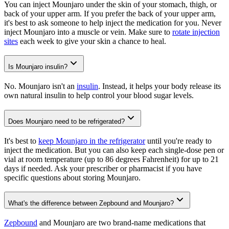
You can inject Mounjaro under the skin of your stomach, thigh, or
back of your upper arm. If you prefer the back of your upper arm,
it's best to ask someone to help inject the medication for you. Never
inject Mounjaro into a muscle or vein. Make sure to
rotate injection
sites
each week to give your skin a chance to heal.
Is Mounjaro insulin?
No. Mounjaro isn't an
insulin
. Instead, it helps your body release its
own natural insulin to help control your blood sugar levels.
Does Mounjaro need to be refrigerated?
It's best to
keep Mounjaro in the refrigerator
until you're ready to
inject the medication. But you can also keep each single-dose pen or
vial at room temperature (up to 86 degrees Fahrenheit) for up to 21
days if needed. Ask your prescriber or pharmacist if you have
specific questions about storing Mounjaro.
What's the difference between Zepbound and Mounjaro?
Zepbound
and Mounjaro are two brand-name medications that