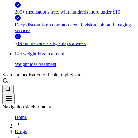
200+ medications free, with hundreds more under $10
Deep discounts on common dental, vision, lab, and imaging
services
$19 online care visits, 7 days a week
Get weight loss treatment
Weight loss treatment
Search a medication or health topic
Search
Navigation sidebar menu
Home
Drugs