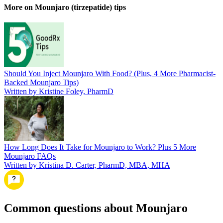
More on Mounjaro (tirzepatide) tips
Should You Inject Mounjaro With Food? (Plus, 4 More Pharmacist-
Backed Mounjaro Tips)
Written by Kristine Foley, PharmD
How Long Does It Take for Mounjaro to Work? Plus 5 More
Mounjaro FAQs
Written by Kristina D. Carter, PharmD, MBA, MHA
Common questions about Mounjaro