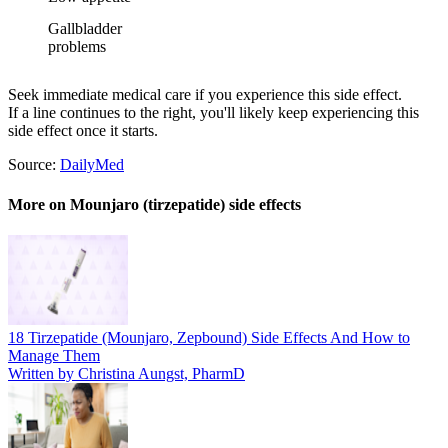
Gallbladder
problems
Seek immediate medical care if you experience this side effect.
If a line continues to the right, you'll likely keep experiencing this
side effect once it starts.
Source:
DailyMed
More on Mounjaro (tirzepatide) side effects
18 Tirzepatide (Mounjaro, Zepbound) Side Effects And How to
Manage Them
Written by Christina Aungst, PharmD