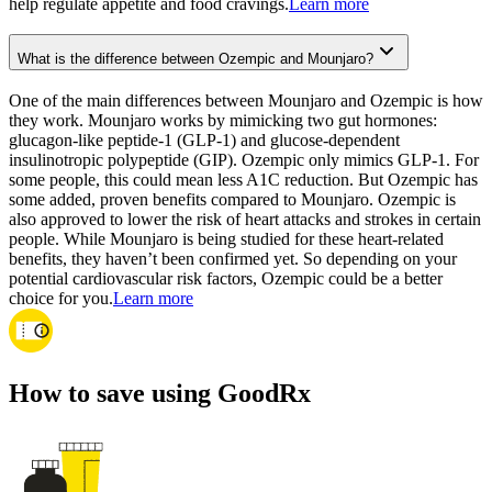
help regulate appetite and food cravings.
Learn more
What is the difference between Ozempic and Mounjaro?
One of the main differences between Mounjaro and Ozempic is how
they work. Mounjaro works by mimicking two gut hormones:
glucagon-like peptide-1 (GLP-1) and glucose-dependent
insulinotropic polypeptide (GIP). Ozempic only mimics GLP-1. For
some people, this could mean less A1C reduction. But Ozempic has
some added, proven benefits compared to Mounjaro. Ozempic is
also approved to lower the risk of heart attacks and strokes in certain
people. While Mounjaro is being studied for these heart-related
benefits, they haven’t been confirmed yet. So depending on your
potential cardiovascular risk factors, Ozempic could be a better
choice for you.
Learn more
How to save using GoodRx