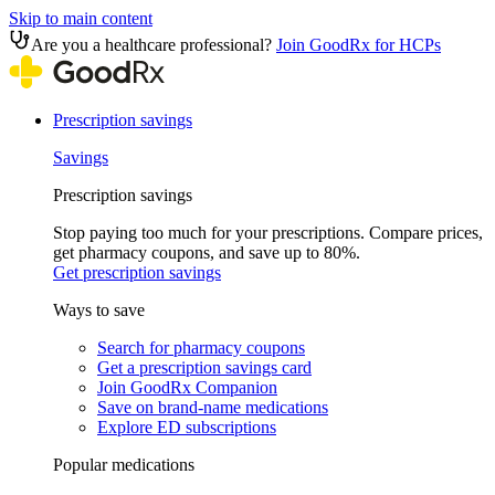
Skip to main content
Are you a healthcare professional?
Join GoodRx for HCPs
Prescription savings
Savings
Prescription savings
Stop paying too much for your prescriptions. Compare prices,
get pharmacy coupons, and save up to 80%.
Get prescription savings
Ways to save
Search for pharmacy coupons
Get a prescription savings card
Join GoodRx Companion
Save on brand-name medications
Explore ED subscriptions
Popular medications