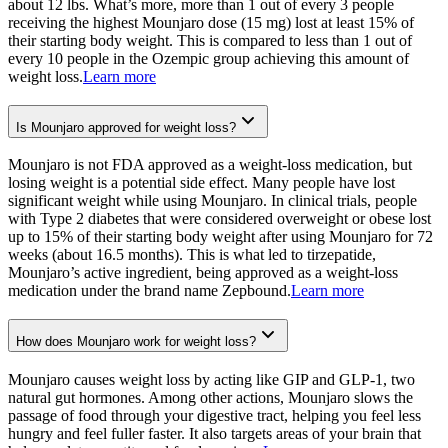
about 12 lbs. What’s more, more than 1 out of every 3 people
receiving the highest Mounjaro dose (15 mg) lost at least 15% of
their starting body weight. This is compared to less than 1 out of
every 10 people in the Ozempic group achieving this amount of
weight loss.
Learn more
Is Mounjaro approved for weight loss?
Mounjaro is not FDA approved as a weight-loss medication, but
losing weight is a potential side effect. Many people have lost
significant weight while using Mounjaro. In clinical trials, people
with Type 2 diabetes that were considered overweight or obese lost
up to 15% of their starting body weight after using Mounjaro for 72
weeks (about 16.5 months). This is what led to tirzepatide,
Mounjaro’s active ingredient, being approved as a weight-loss
medication under the brand name Zepbound.
Learn more
How does Mounjaro work for weight loss?
Mounjaro causes weight loss by acting like GIP and GLP-1, two
natural gut hormones. Among other actions, Mounjaro slows the
passage of food through your digestive tract, helping you feel less
hungry and feel fuller faster. It also targets areas of your brain that