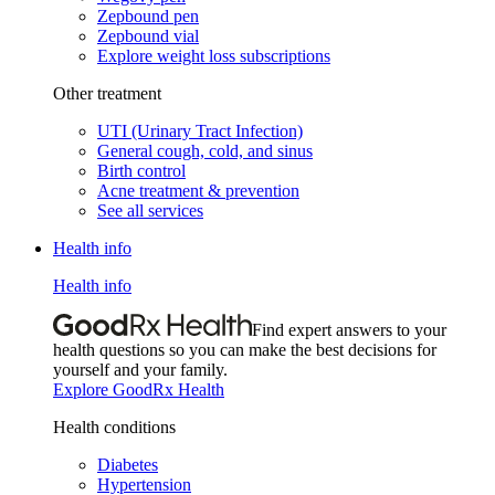
Zepbound pen
Zepbound vial
Explore weight loss subscriptions
Other treatment
UTI (Urinary Tract Infection)
General cough, cold, and sinus
Birth control
Acne treatment & prevention
See all services
Health info
Health info
Find expert answers to your
health questions so you can make the best decisions for
yourself and your family.
Explore GoodRx Health
Health conditions
Diabetes
Hypertension