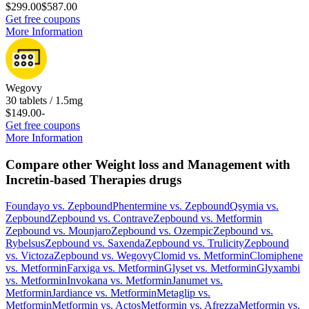
$299.00
$587.00
Get free coupons
More Information
Wegovy
30 tablets / 1.5mg
$149.00
-
Get free coupons
More Information
Compare other Weight loss and Management with
Incretin-based Therapies drugs
Foundayo
vs.
Zepbound
Phentermine
vs.
Zepbound
Qsymia
vs.
Zepbound
Zepbound
vs.
Contrave
Zepbound
vs.
Metformin
Zepbound
vs.
Mounjaro
Zepbound
vs.
Ozempic
Zepbound
vs.
Rybelsus
Zepbound
vs.
Saxenda
Zepbound
vs.
Trulicity
Zepbound
vs.
Victoza
Zepbound
vs.
Wegovy
Clomid
vs.
Metformin
Clomiphene
vs.
Metformin
Farxiga
vs.
Metformin
Glyset
vs.
Metformin
Glyxambi
vs.
Metformin
Invokana
vs.
Metformin
Janumet
vs.
Metformin
Jardiance
vs.
Metformin
Metaglip
vs.
Metformin
Metformin
vs.
Actos
Metformin
vs.
Afrezza
Metformin
vs.