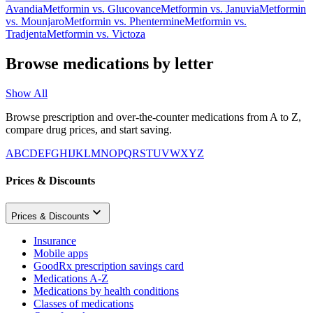
Avandia
Metformin
vs.
Glucovance
Metformin
vs.
Januvia
Metformin
vs.
Mounjaro
Metformin
vs.
Phentermine
Metformin
vs.
Tradjenta
Metformin
vs.
Victoza
Browse medications by letter
Show All
Browse prescription and over-the-counter medications from A to Z,
compare drug prices, and start saving.
A
B
C
D
E
F
G
H
I
J
K
L
M
N
O
P
Q
R
S
T
U
V
W
X
Y
Z
Prices & Discounts
Prices & Discounts
Insurance
Mobile apps
GoodRx prescription savings card
Medications A-Z
Medications by health conditions
Classes of medications