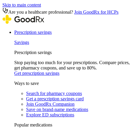
Skip to main content
Are you a healthcare professional?
Join GoodRx for HCPs
Prescription savings
Savings
Prescription savings
Stop paying too much for your prescriptions. Compare prices,
get pharmacy coupons, and save up to 80%.
Get prescription savings
Ways to save
Search for pharmacy coupons
Get a prescription savings card
Join GoodRx Companion
Save on brand-name medications
Explore ED subscriptions
Popular medications