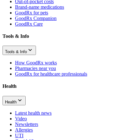
Out-of-pocket costs
Brand-name medications
GoodRx for pets
GoodRx Companion
GoodRx Care
Tools & Info
Tools & Info
How GoodRx works
Pharmacies near you
GoodRx for healthcare professionals
Health
Health
Latest health news
Video
Newsletters
Allergies
UTI