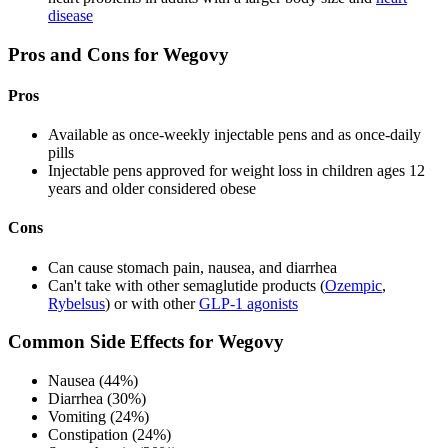
disease
Pros and Cons for Wegovy
Pros
Available as once-weekly injectable pens and as once-daily
pills
Injectable pens approved for weight loss in children ages 12
years and older considered obese
Cons
Can cause stomach pain, nausea, and diarrhea
Can't take with other semaglutide products (
Ozempic
,
Rybelsus
) or with other
GLP-1 agonists
Common Side Effects for Wegovy
Nausea (44%)
Diarrhea (30%)
Vomiting (24%)
Constipation (24%)