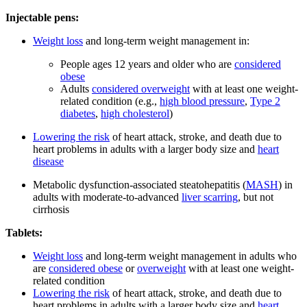
Injectable pens:
Weight loss
and long-term weight management in:
People ages 12 years and older who are
considered
obese
Adults
considered overweight
with at least one weight-
related condition (e.g.,
high blood pressure
,
Type 2
diabetes
,
high cholesterol
)
Lowering the risk
of heart attack, stroke, and death due to
heart problems in adults with a larger body size and
heart
disease
Metabolic dysfunction-associated steatohepatitis (
MASH
) in
adults with moderate-to-advanced
liver scarring
, but not
cirrhosis
Tablets:
Weight loss
and long-term weight management in adults who
are
considered obese
or
overweight
with at least one weight-
related condition
Lowering the risk
of heart attack, stroke, and death due to
heart problems in adults with a larger body size and
heart