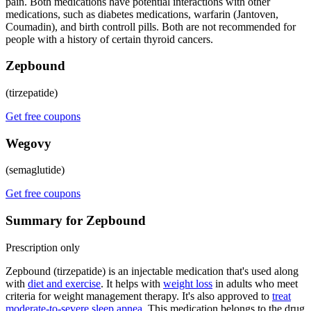
pain. Both medications have potential interactions with other
medications, such as diabetes medications, warfarin (Jantoven,
Coumadin), and birth controll pills. Both are not recommended for
people with a history of certain thyroid cancers.
Zepbound
(tirzepatide)
Get free coupons
Wegovy
(semaglutide)
Get free coupons
Summary for Zepbound
Prescription only
Zepbound (tirzepatide) is an injectable medication that's used along
with
diet and exercise
. It helps with
weight loss
in adults who meet
criteria for weight management therapy. It's also approved to
treat
moderate-to-severe sleep apnea
. This medication belongs to the drug