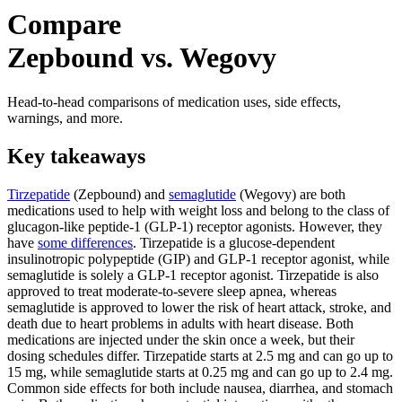
Compare
Zepbound vs. Wegovy
Head-to-head comparisons of medication uses, side effects,
warnings, and more.
Key takeaways
Tirzepatide
(Zepbound) and
semaglutide
(Wegovy) are both
medications used to help with weight loss and belong to the class of
glucagon-like peptide-1 (GLP-1) receptor agonists. However, they
have
some differences
. Tirzepatide is a glucose-dependent
insulinotropic polypeptide (GIP) and GLP-1 receptor agonist, while
semaglutide is solely a GLP-1 receptor agonist. Tirzepatide is also
approved to treat moderate-to-severe sleep apnea, whereas
semaglutide is approved to lower the risk of heart attack, stroke, and
death due to heart problems in adults with heart disease. Both
medications are injected under the skin once a week, but their
dosing schedules differ. Tirzepatide starts at 2.5 mg and can go up to
15 mg, while semaglutide starts at 0.25 mg and can go up to 2.4 mg.
Common side effects for both include nausea, diarrhea, and stomach