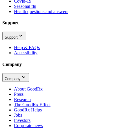
Covid-19
Seasonal flu
Health questions and answers
Support
Support
Help & FAQs
Accessibility
Company
Company
About GoodRx
Press
Research
The GoodRx Effect
GoodRx Helps
Jobs
Investors
Corporate news