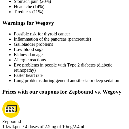
Stomach pain (20%)
Headache (14%)
Tiredness (11%)
Warnings for Wegovy
Possible risk for thyroid cancer
Inflammation of the pancreas (pancreatitis)
Gallbladder problems
Low blood sugar
Kidney damage
Allergic reactions
Eye problems in people with Type 2 diabetes (diabetic
retinopathy)
Faster heart rate
Lung problems during general anesthesia or deep sedation
Prices with our coupons for Zepbound vs. Wegovy
Zepbound
1 kwikpen / 4 doses of 2.5mg of 10mg/2.4ml