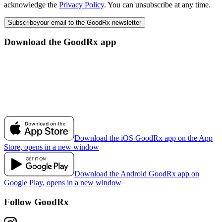
acknowledge the
Privacy Policy
. You can unsubscribe at any time.
Subscribe
your email to the GoodRx newsletter
Download the GoodRx app
Download the iOS GoodRx app on the App
Store, opens in a new window
Download the Android GoodRx app on
Google Play, opens in a new window
Follow GoodRx