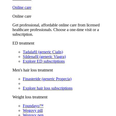
Online care
Online care
Get professional, affordable online care from licensed
healthcare professionals. Choose a one-time visit or a
subscription.
ED treatment
Tadalafil (generic Cialis)
Sildenafil (generic Viagra)
Explore ED subscriptions
Men's hair loss treatment
Finasteride (generic Propecia)
Explore hair loss subscriptions
Weight loss treatment
Foundayo™
Wegovy pill
Wegovy pen