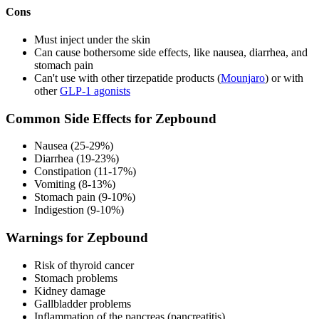
Cons
Must inject under the skin
Can cause bothersome side effects, like nausea, diarrhea, and
stomach pain
Can't use with other tirzepatide products (
Mounjaro
) or with
other
GLP-1 agonists
Common Side Effects for Zepbound
Nausea (25-29%)
Diarrhea (19-23%)
Constipation (11-17%)
Vomiting (8-13%)
Stomach pain (9-10%)
Indigestion (9-10%)
Warnings for Zepbound
Risk of thyroid cancer
Stomach problems
Kidney damage
Gallbladder problems
Inflammation of the pancreas (pancreatitis)