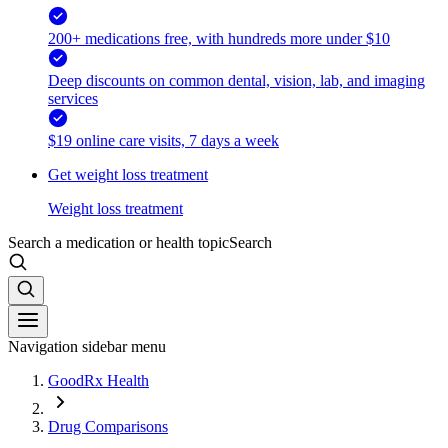
200+ medications free, with hundreds more under $10
Deep discounts on common dental, vision, lab, and imaging
services
$19 online care visits, 7 days a week
Get weight loss treatment
Weight loss treatment
Search a medication or health topic
Search
Navigation sidebar menu
GoodRx Health
Drug Comparisons