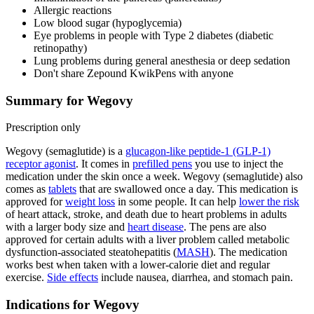
Allergic reactions
Low blood sugar (hypoglycemia)
Eye problems in people with Type 2 diabetes (diabetic
retinopathy)
Lung problems during general anesthesia or deep sedation
Don't share Zepound KwikPens with anyone
Summary for Wegovy
Prescription only
Wegovy (semaglutide) is a
glucagon-like peptide-1 (GLP-1)
receptor agonist
. It comes in
prefilled pens
you use to inject the
medication under the skin once a week. Wegovy (semaglutide) also
comes as
tablets
that are swallowed once a day. This medication is
approved for
weight loss
in some people. It can help
lower the risk
of heart attack, stroke, and death due to heart problems in adults
with a larger body size and
heart disease
. The pens are also
approved for certain adults with a liver problem called metabolic
dysfunction-associated steatohepatitis (
MASH
). The medication
works best when taken with a lower-calorie diet and regular
exercise.
Side effects
include nausea, diarrhea, and stomach pain.
Indications for Wegovy