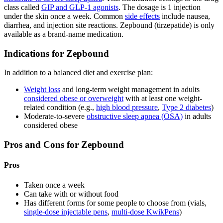
class called
GIP and GLP-1 agonists
. The dosage is 1 injection
under the skin once a week. Common
side effects
include nausea,
diarrhea, and injection site reactions. Zepbound (tirzepatide) is only
available as a brand-name medication.
Indications for Zepbound
In addition to a balanced diet and exercise plan:
Weight loss
and long-term weight management in adults
considered obese or overweight
with at least one weight-
related condition (e.g.,
high blood pressure
,
Type 2 diabetes
)
Moderate-to-severe
obstructive sleep apnea (OSA)
in adults
considered obese
Pros and Cons for Zepbound
Pros
Taken once a week
Can take with or without food
Has different forms for some people to choose from (vials,
single-dose injectable pens
,
multi-dose KwikPens
)