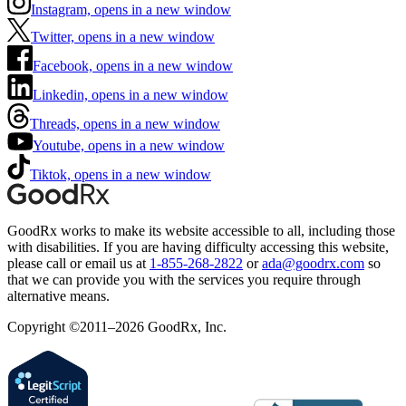
Instagram, opens in a new window
Twitter, opens in a new window
Facebook, opens in a new window
Linkedin, opens in a new window
Threads, opens in a new window
Youtube, opens in a new window
Tiktok, opens in a new window
GoodRx works to make its website accessible to all, including those
with disabilities. If you are having difficulty accessing this website,
please call or email us at
1-855-268-2822
or
ada@goodrx.com
so
that we can provide you with the services you require through
alternative means.
Copyright ©2011–2026 GoodRx, Inc.