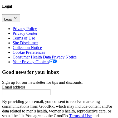
Legal
Legal
Privacy Policy
Privacy Center
Terms of Use
Site Disclaimer
Collection Notice
Cookie Preferences
Consumer Health Data Privacy Notice
Your Privacy Choices
Good news for your inbox
Sign up for our newsletter for tips and discounts.
Email address
By providing your email, you consent to receive marketing
communications from GoodRx, which may include content and/or
data related to men's health, women's health, reproductive care, or
sexual health. You agree to the GoodRx
Terms of Use
and