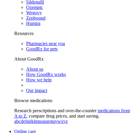
Sildenafil
Ozempic
Wegovy
Zepbound
Humira
Resources
Pharmacies near you
GoodRx for pets
About GoodRx
About us
How GoodRx works
How we help
Our impact
Browse medications
Research prescriptions and over-the-counter
medications from
A to Z
, compare drug prices, and start saving.
a
b
c
d
e
f
g
i
j
k
l
m
n
o
p
q
r
s
t
u
v
w
x
y
z
Online care