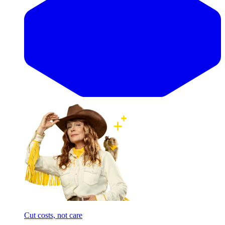
Cut costs, not care