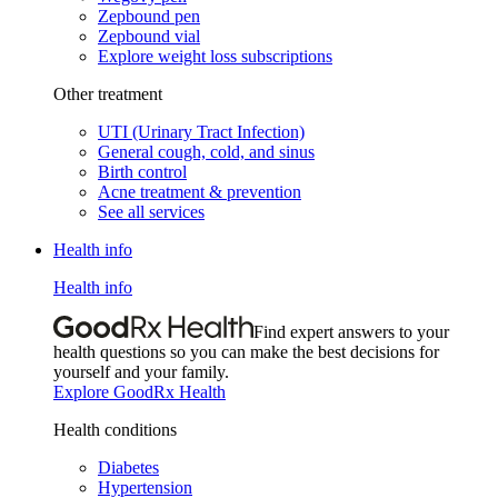
Zepbound pen
Zepbound vial
Explore weight loss subscriptions
Other treatment
UTI (Urinary Tract Infection)
General cough, cold, and sinus
Birth control
Acne treatment & prevention
See all services
Health info
Health info
Find expert answers to your
health questions so you can make the best decisions for
yourself and your family.
Explore GoodRx Health
Health conditions
Diabetes
Hypertension