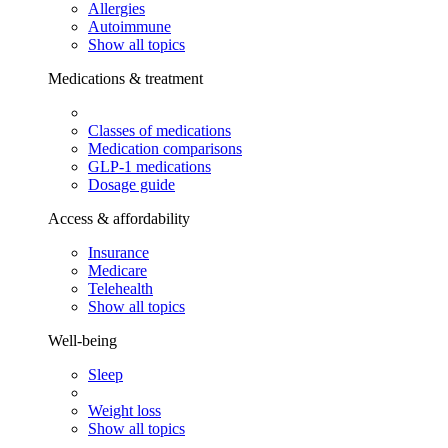
Allergies
Autoimmune
Show all topics
Medications & treatment
Classes of medications
Medication comparisons
GLP-1 medications
Dosage guide
Access & affordability
Insurance
Medicare
Telehealth
Show all topics
Well-being
Sleep
Weight loss
Show all topics