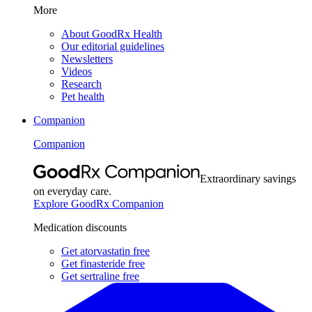
More
About GoodRx Health
Our editorial guidelines
Newsletters
Videos
Research
Pet health
Companion
Companion
Extraordinary savings
on everyday care.
Explore GoodRx Companion
Medication discounts
Get atorvastatin free
Get finasteride free
Get sertraline free