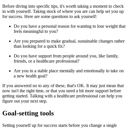
Before diving into specific tips, it's worth taking a moment to check
in with yourself. Taking stock of where you are can help set you up
for success. Here are some questions to ask yourself:
Do you have a personal reason for wanting to lose weight that
feels meaningful to you?
Are you prepared to make gradual, sustainable changes rather
than looking for a quick fix?
Do you have support from people around you, like family,
friends, or a healthcare professional?
Are you in a stable place mentally and emotionally to take on
a new health goal?
If you answered no to any of these, that's OK. It may just mean that
now isn't the right time, or that you need a bit more support before
getting started. Talking with a healthcare professional can help you
figure out your next step.
Goal-setting tools
Setting yourself up for success starts before you change a single