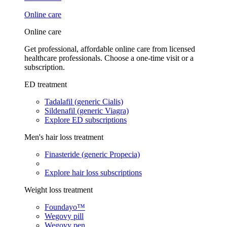
Online care
Online care
Get professional, affordable online care from licensed
healthcare professionals. Choose a one-time visit or a
subscription.
ED treatment
Tadalafil (generic Cialis)
Sildenafil (generic Viagra)
Explore ED subscriptions
Men's hair loss treatment
Finasteride (generic Propecia)
Explore hair loss subscriptions
Weight loss treatment
Foundayo™
Wegovy pill
Wegovy pen