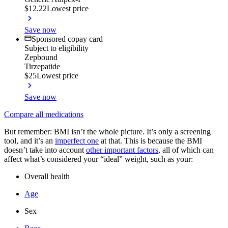
$12.22
Lowest price
Save now
Sponsored copay card
Subject to eligibility
Zepbound
Tirzepatide
$25
Lowest price
Save now
Compare all medications
But remember: BMI isn’t the whole picture. It’s only a screening
tool, and it’s an
imperfect one
at that. This is because the BMI
doesn’t take into account
other important factors
, all of which can
affect what’s considered your “ideal” weight, such as your:
Overall health
Age
Sex