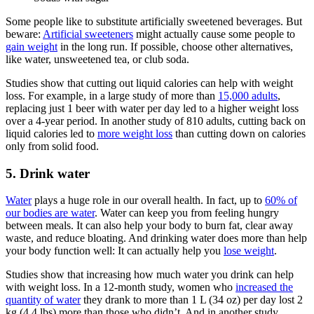
Some people like to substitute artificially sweetened beverages. But
beware:
Artificial sweeteners
might actually cause some people to
gain weight
in the long run. If possible, choose other alternatives,
like water, unsweetened tea, or club soda.
Studies show that cutting out liquid calories can help with weight
loss. For example, in a large study of more than
15,000 adults
,
replacing just 1 beer with water per day led to a higher weight loss
over a 4-year period. In another study of 810 adults, cutting back on
liquid calories led to
more weight loss
than cutting down on calories
only from solid food.
5. Drink water
Water
plays a huge role in our overall health. In fact, up to
60% of
our bodies are water
. Water can keep you from feeling hungry
between meals. It can also help your body to burn fat, clear away
waste, and reduce bloating. And drinking water does more than help
your body function well: It can actually help you
lose weight
.
Studies show that increasing how much water you drink can help
with weight loss. In a 12-month study, women who
increased the
quantity of water
they drank to more than 1 L (34 oz) per day lost 2
kg (4.4 lbs) more than those who didn’t. And in another study,