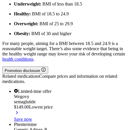
Underweight:
BMI of less than 18.5
Healthy:
BMI of 18.5 to 24.9
Overweight:
BMI of 25 to 29.9
Obesity:
BMI of 30 and higher
For many people, aiming for a BMI between 18.5 and 24.9 is a
reasonable weight target. There’s also some evidence that being in
the healthy weight range may lower your risk of developing certain
health conditions
.
Promotion disclosure
Related medications
Compare prices and information on related
medications.
Limited-time offer
Wegovy
semaglutide
$149.00
Lowest price
Save now
Phentermine
Generic Adipex-P