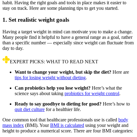
habit. Having the right goals and tools in place makes it easier to
stay on track. Here are some planning tips to get you started.
1. Set realistic weight goals
Having a target weight in mind can motivate you to make a change.
Many people find it helpful to have a general range as a goal, rather
than a specific number — especially since weight can fluctuate from
day to day.
EXPERT PICKS: WHAT TO READ NEXT
Want to change your weight, but skip the diet?
Here are
tips for losing weight without dieting
.
Can probiotics help you lose weight?
Here’s what the
science says about taking
probiotics for weight control
.
Ready to say goodbye to dieting for good?
Here’s how to
quit diet culture
for a healthier life.
One common tool that healthcare professionals use is called
body
mass index
(BMI). Your
BMI is calculated
using your weight and
height to produce a numerical score. There are four BMI categories: