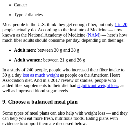
Cancer
Type 2 diabetes
Most people in the U.S. think they get enough fiber, but only
1 in 20
people actually do. According to the Institute of Medicine — now
known as the National Academy of Medicine (
NAM
) — here’s how
much fiber adults should consume per day, depending on their age:
Adult men:
between 30 g and 38 g
Adult women:
between 21 g and 26 g
In a study of 240 people, people who increased their fiber intake to
30 g a day
lost as much weight
as people on the American Heart
Association diet. And in a 2017 review of studies, people who
added fiber supplements to their diet had
significant weight loss
, as
well as improved blood sugar levels.
9. Choose a balanced meal plan
Some types of meal plans can also help with weight loss — and they
can help you eat more fresh, nutritious foods. Eating plans with
evidence to support them are discussed below.