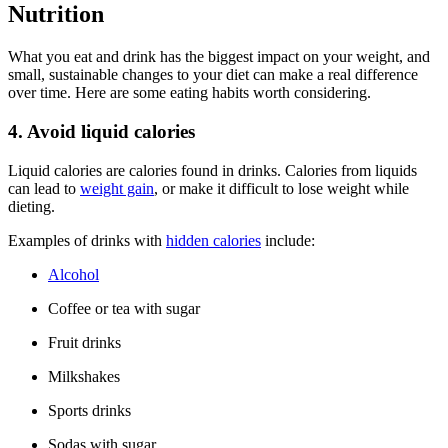
Nutrition
What you eat and drink has the biggest impact on your weight, and
small, sustainable changes to your diet can make a real difference
over time. Here are some eating habits worth considering.
4. Avoid liquid calories
Liquid calories are calories found in drinks. Calories from liquids
can lead to
weight gain
, or make it difficult to lose weight while
dieting.
Examples of drinks with
hidden calories
include:
Alcohol
Coffee or tea with sugar
Fruit drinks
Milkshakes
Sports drinks
Sodas with sugar