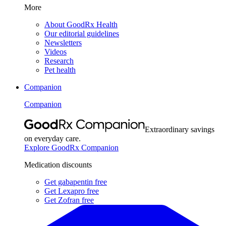
More
About GoodRx Health
Our editorial guidelines
Newsletters
Videos
Research
Pet health
Companion
Companion
Extraordinary savings
on everyday care.
Explore GoodRx Companion
Medication discounts
Get gabapentin free
Get Lexapro free
Get Zofran free