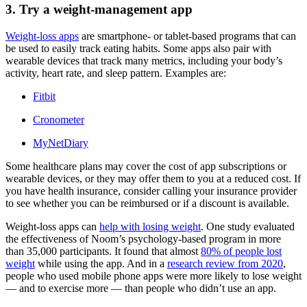
3. Try a weight-management app
Weight-loss apps
are smartphone- or tablet-based programs that can
be used to easily track eating habits. Some apps also pair with
wearable devices that track many metrics, including your body’s
activity, heart rate, and sleep pattern. Examples are:
Fitbit
Cronometer
MyNetDiary
Some healthcare plans may cover the cost of app subscriptions or
wearable devices, or they may offer them to you at a reduced cost. If
you have health insurance, consider calling your insurance provider
to see whether you can be reimbursed or if a discount is available.
Weight-loss apps can
help with losing weight
. One study evaluated
the effectiveness of Noom’s psychology-based program in more
than 35,000 participants. It found that almost
80% of people lost
weight
while using the app. And in a
research review from 2020
,
people who used mobile phone apps were more likely to lose weight
— and to exercise more — than people who didn’t use an app.