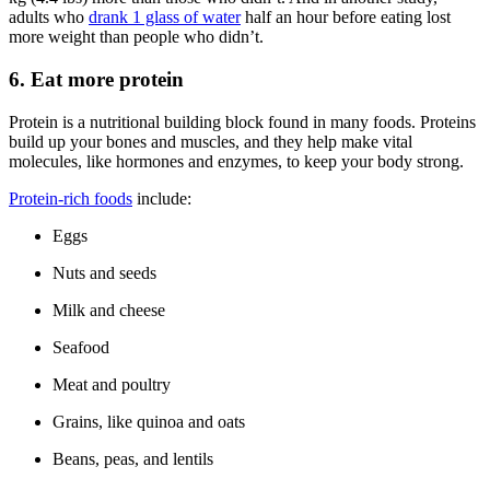
adults who
drank 1 glass of water
half an hour before eating lost
more weight than people who didn’t.
6. Eat more protein
Protein is a nutritional building block found in many foods. Proteins
build up your bones and muscles, and they help make vital
molecules, like hormones and enzymes, to keep your body strong.
Protein-rich foods
include:
Eggs
Nuts and seeds
Milk and cheese
Seafood
Meat and poultry
Grains, like quinoa and oats
Beans, peas, and lentils