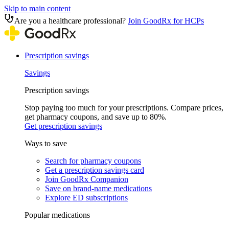
Skip to main content
Are you a healthcare professional?
Join GoodRx for HCPs
Prescription savings
Savings
Prescription savings
Stop paying too much for your prescriptions. Compare prices,
get pharmacy coupons, and save up to 80%.
Get prescription savings
Ways to save
Search for pharmacy coupons
Get a prescription savings card
Join GoodRx Companion
Save on brand-name medications
Explore ED subscriptions
Popular medications