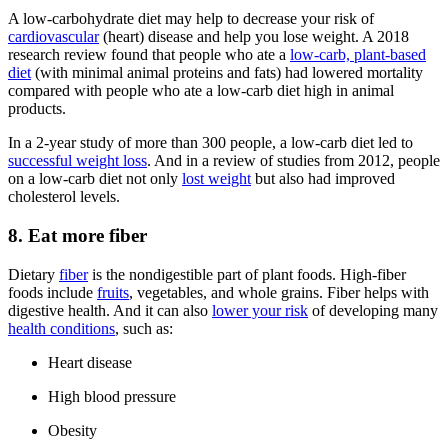
A low-carbohydrate diet may help to decrease your risk of
cardiovascular
(heart) disease and help you lose weight. A 2018
research review found that people who ate a
low-carb, plant-based
diet
(with minimal animal proteins and fats) had lowered mortality
compared with people who ate a low-carb diet high in animal
products.
In a 2-year study of more than 300 people, a low-carb diet led to
successful weight loss
. And in a review of studies from 2012, people
on a low-carb diet not only
lost weight
but also had improved
cholesterol levels.
8. Eat more fiber
Dietary
fiber
is the nondigestible part of plant foods. High-fiber
foods include
fruits
, vegetables, and whole grains. Fiber helps with
digestive health. And it can also
lower your risk
of developing many
health conditions
, such as:
Heart disease
High blood pressure
Obesity