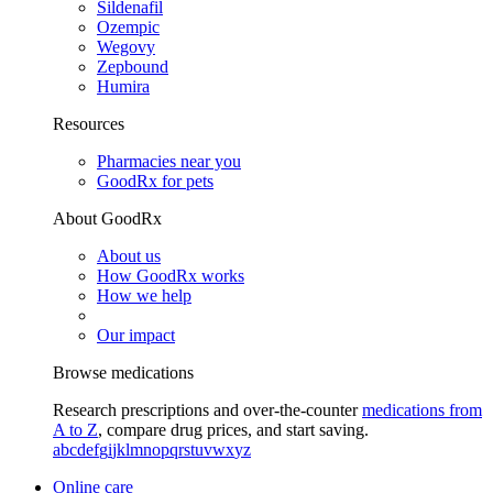
Sildenafil
Ozempic
Wegovy
Zepbound
Humira
Resources
Pharmacies near you
GoodRx for pets
About GoodRx
About us
How GoodRx works
How we help
Our impact
Browse medications
Research prescriptions and over-the-counter
medications from
A to Z
, compare drug prices, and start saving.
a
b
c
d
e
f
g
i
j
k
l
m
n
o
p
q
r
s
t
u
v
w
x
y
z
Online care