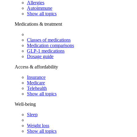
Allergies
Autoimmune
Show all topics
Medications & treatment
Classes of medications
Medication comparisons
GLP-1 medications
Dosage guide
Access & affordability
Insurance
Medicare
Telehealth
Show all topics
Well-being
Sleep
Weight loss
Show all topics