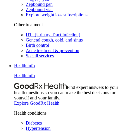
Zepbound pen
Zepbound vial
Explore weight loss subscriptions
Other treatment
UTI (Urinary Tract Infection)
General cough, cold, and sinus
Birth control
Acne treatment & prevention
See all services
Health info
Health info
Find expert answers to your
health questions so you can make the best decisions for
yourself and your family.
Explore GoodRx Health
Health conditions
Diabetes
Hypertension