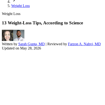
Weight Loss
Weight Loss
13 Weight-Loss Tips, According to Science
Written by
Sarah Gupta, MD
| Reviewed by
Farzon A. Nahvi, MD
Updated on
May 28, 2026