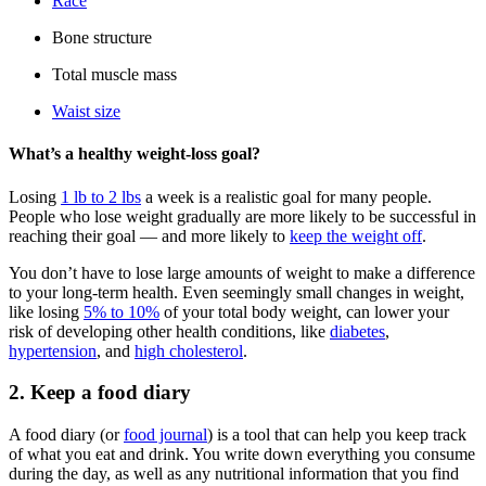
Race
Bone structure
Total muscle mass
Waist size
What’s a healthy weight-loss goal?
Losing
1 lb to 2 lbs
a week is a realistic goal for many people.
People who lose weight gradually are more likely to be successful in
reaching their goal — and more likely to
keep the weight off
.
You don’t have to lose large amounts of weight to make a difference
to your long-term health. Even seemingly small changes in weight,
like losing
5% to 10%
of your total body weight, can lower your
risk of developing other health conditions, like
diabetes
,
hypertension
, and
high cholesterol
.
2. Keep a food diary
A food diary (or
food journal
) is a tool that can help you keep track
of what you eat and drink. You write down everything you consume
during the day, as well as any nutritional information that you find