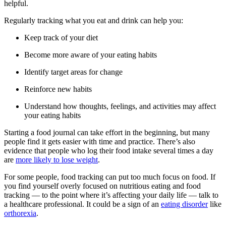
helpful.
Regularly tracking what you eat and drink can help you:
Keep track of your diet
Become more aware of your eating habits
Identify target areas for change
Reinforce new habits
Understand how thoughts, feelings, and activities may affect
your eating habits
Starting a food journal can take effort in the beginning, but many
people find it gets easier with time and practice. There’s also
evidence that people who log their food intake several times a day
are
more likely to lose weight
.
For some people, food tracking can put too much focus on food. If
you find yourself overly focused on nutritious eating and food
tracking — to the point where it’s affecting your daily life — talk to
a healthcare professional. It could be a sign of an
eating disorder
like
orthorexia
.