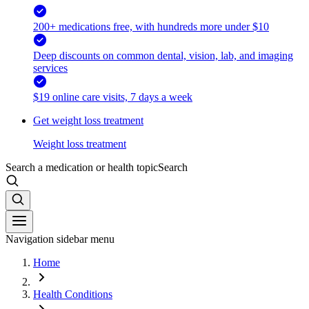
200+ medications free, with hundreds more under $10
Deep discounts on common dental, vision, lab, and imaging
services
$19 online care visits, 7 days a week
Get weight loss treatment
Weight loss treatment
Search a medication or health topic
Search
Navigation sidebar menu
Home
Health Conditions