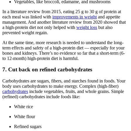
Vegetables, like broccoli, edamame, and mushrooms
In a literature review from 2015, eating 25 g to 30 g of protein at
each meal was linked with
improvements in weight
and appetite
management. And another literature review from 2020 showed that
a high-protein diet not only helped with
weight loss
but also
prevented weight regain.
At the same time, more research is needed to understand the long-
term effects and safety of a high-protein diet — especially for your
bones and kidneys. There’s no evidence so far that a short-term (6-
to 12-month) high-protein diet is harmful.
7. Cut back on refined carbohydrates
Carbohydrates are sugars, fibers, and starches found in foods. Your
body uses carbohydrates to make energy. Complex (high-fiber)
carbohydrates
include vegetables, fruits, and whole grains. Simple
(refined) carbohydrates include foods like:
White rice
White flour
Refined sugars