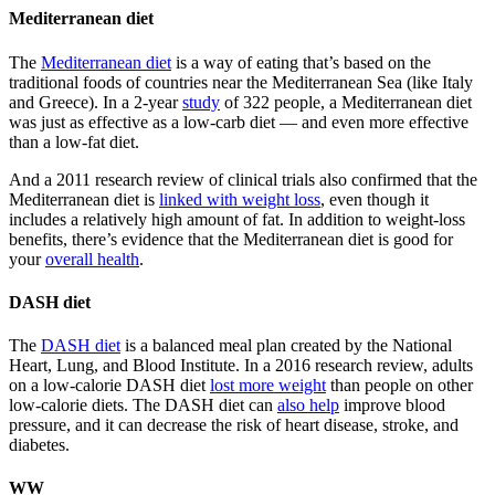
Mediterranean diet
The
Mediterranean diet
is a way of eating that’s based on the
traditional foods of countries near the Mediterranean Sea (like Italy
and Greece). In a 2-year
study
of 322 people, a Mediterranean diet
was just as effective as a low-carb diet — and even more effective
than a low-fat diet.
And a 2011 research review of clinical trials also confirmed that the
Mediterranean diet is
linked with weight loss
, even though it
includes a relatively high amount of fat. In addition to weight-loss
benefits, there’s evidence that the Mediterranean diet is good for
your
overall health
.
DASH diet
The
DASH diet
is a balanced meal plan created by the National
Heart, Lung, and Blood Institute. In a 2016 research review, adults
on a low-calorie DASH diet
lost more weight
than people on other
low-calorie diets. The DASH diet can
also help
improve blood
pressure, and it can decrease the risk of heart disease, stroke, and
diabetes.
WW