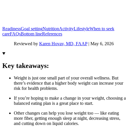
Readiness
Goal setting
Nutrition
Activity
Lifestyle
When to seek
care
FAQs
Bottom line
References
Reviewed by
Karen Hovav, MD, FAAP
|
May 6, 2026
Key takeaways:
Weight is just one small part of your overall wellness. But
there’s evidence that a higher body weight can increase your
risk for health problems.
If you’re hoping to make a change in your weight, choosing a
balanced eating plan is a great place to start.
Other changes can help you lose weight too — like eating
more fiber, getting enough sleep at night, decreasing stress,
and cutting down on liquid calories.