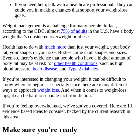
If you need help, talk with a healthcare professional. They can
guide you in making changes that support your weight-loss
goals.
Weight management is a challenge for many people. In fact,
according to the CDC, almost
75% of adults
in the U.S. have a body
weight that’s considered overweight or obese.
Health has to do with
much more
than just your weight, your body
fat, your shape, or your size. Bodies come in all shapes and sizes.
Even so, there’s evidence that people who have a higher amount of
body fat may be at risk for
other health conditions
, such as high
blood pressure,
heart disease
, and
Type 2 diabetes
.
If you’re interested in changing your weight, it can be difficult to
know where to begin — especially since there are many different
ways to approach
weight loss
. And when it comes to weight-loss
tips, it can be hard to separate fact from fiction.
If you’re feeling overwhelmed, we’ve got you covered. Here are 13
evidence-based ideas to consider, backed by the current research in
this area.
Make sure you're ready