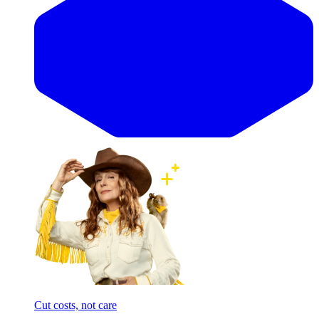
Cut costs, not care