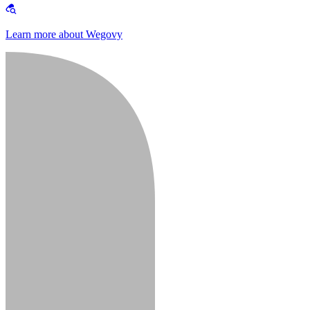
Learn more about Wegovy