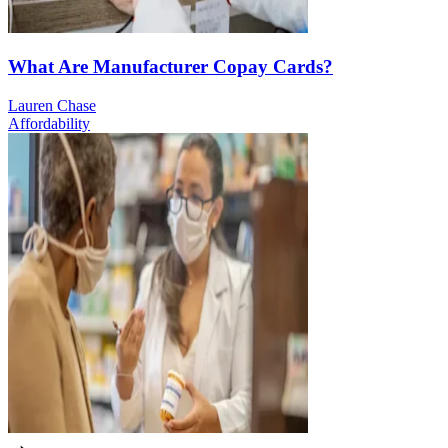
What Are Manufacturer Copay Cards?
Lauren Chase
Affordability