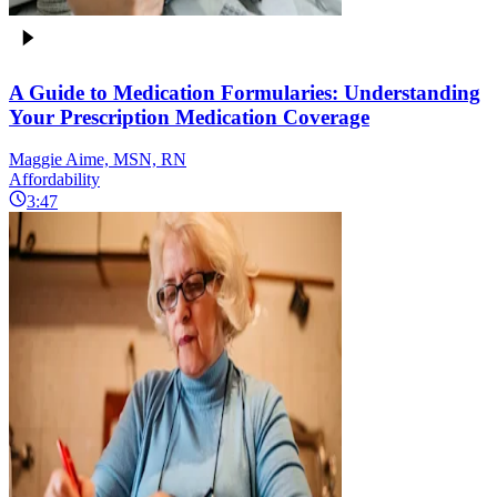
A Guide to Medication Formularies: Understanding
Your Prescription Medication Coverage
Maggie Aime, MSN, RN
Affordability
3:47