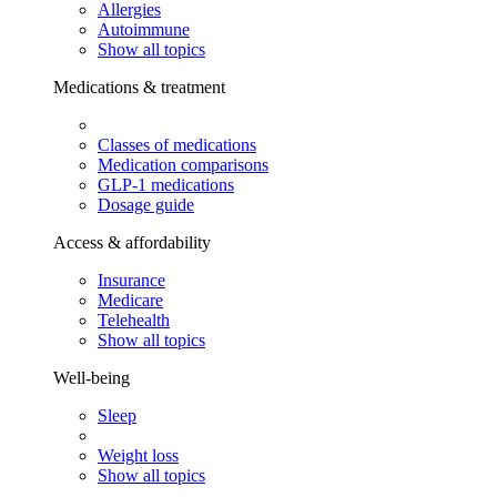
Allergies
Autoimmune
Show all topics
Medications & treatment
Classes of medications
Medication comparisons
GLP-1 medications
Dosage guide
Access & affordability
Insurance
Medicare
Telehealth
Show all topics
Well-being
Sleep
Weight loss
Show all topics