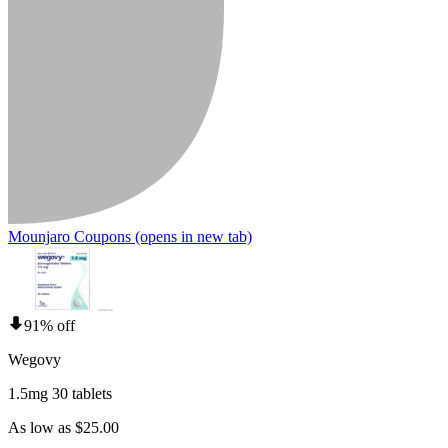
Mounjaro Coupons
(opens in new tab)
91% off
Wegovy
1.5mg 30 tablets
As low as $25.00