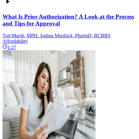
What Is Prior Authorization? A Look at the Process
and Tips for Approval
Tori Marsh, MPH. Joshua Murdock, PharmD, BCBBS
Affordability
1:27