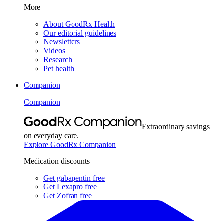
More
About GoodRx Health
Our editorial guidelines
Newsletters
Videos
Research
Pet health
Companion
Companion
Extraordinary savings
on everyday care.
Explore GoodRx Companion
Medication discounts
Get gabapentin free
Get Lexapro free
Get Zofran free