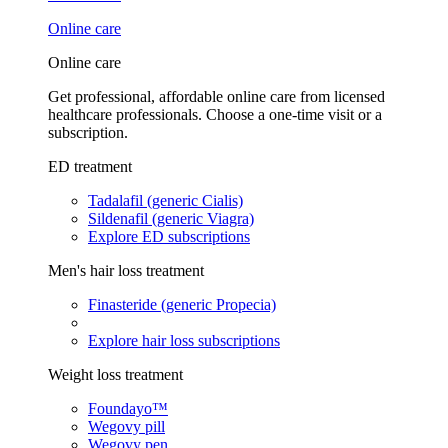
Online care
Online care
Get professional, affordable online care from licensed
healthcare professionals. Choose a one-time visit or a
subscription.
ED treatment
Tadalafil (generic Cialis)
Sildenafil (generic Viagra)
Explore ED subscriptions
Men's hair loss treatment
Finasteride (generic Propecia)
Explore hair loss subscriptions
Weight loss treatment
Foundayo™
Wegovy pill
Wegovy pen