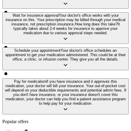
Wait for insurance approval
Your doctor's office works with your
insurance on this. Your prescription may be billed through your medical
insurance, not prescription insurance.
How long does this take?
It
typically takes about 2-4 weeks for insurance to approve your
medication due to various approval steps needed.
Schedule your appointment
Your doctor's office schedules an
appointment to get your medication administered. This could be at their
office, a clinic, or infusion center. They give you all the details.
Pay for medication
If you have insurance and it approves this
medication, your doctor will bill your insurance. Your out-of-pocket cost
will depend on your deductible requirements and potential admin fees. If
you don't have insurance, or your insurance doesn't cover this
medication, your doctor can help you find a patient assistance program
to help pay for your medication.
Popular offers