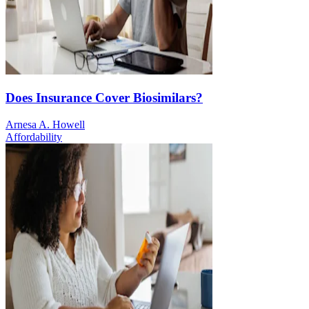
Does Insurance Cover Biosimilars?
Arnesa A. Howell
Affordability