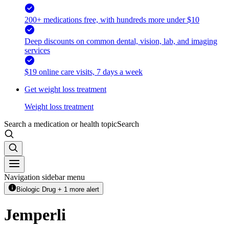
200+ medications free, with hundreds more under $10
Deep discounts on common dental, vision, lab, and imaging
services
$19 online care visits, 7 days a week
Get weight loss treatment
Weight loss treatment
Search a medication or health topic
Search
Navigation sidebar menu
Biologic Drug + 1 more alert
Jemperli