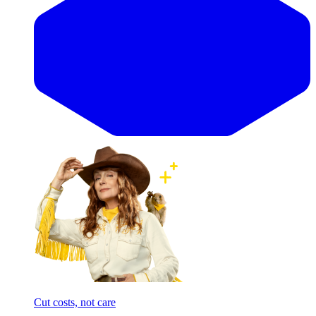
Cut costs, not care