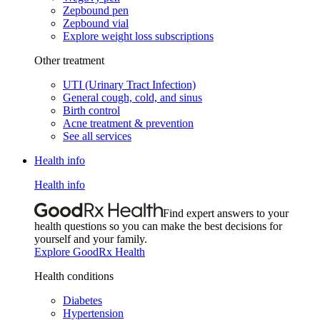
Zepbound pen
Zepbound vial
Explore weight loss subscriptions
Other treatment
UTI (Urinary Tract Infection)
General cough, cold, and sinus
Birth control
Acne treatment & prevention
See all services
Health info
Health info
Find expert answers to your
health questions so you can make the best decisions for
yourself and your family.
Explore GoodRx Health
Health conditions
Diabetes
Hypertension