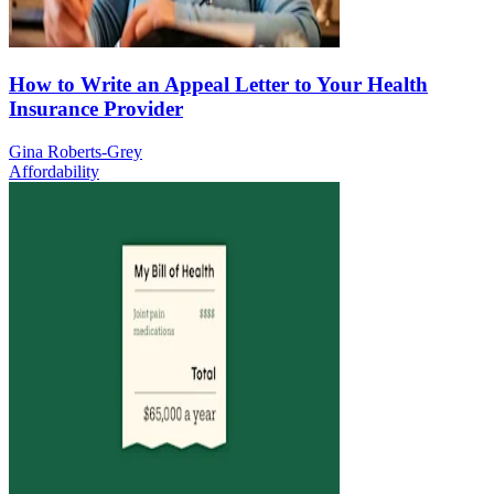
How to Write an Appeal Letter to Your Health
Insurance Provider
Gina Roberts-Grey
Affordability