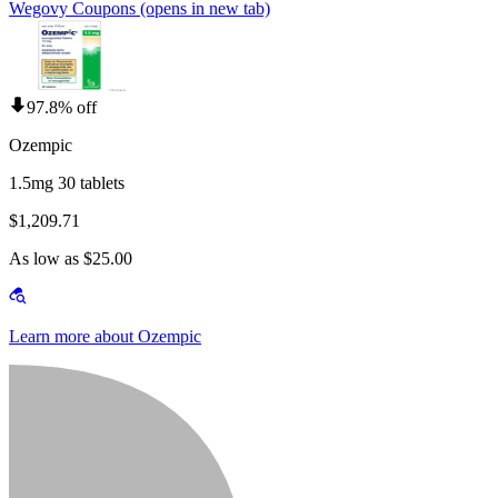
Wegovy Coupons
(opens in new tab)
97.8% off
Ozempic
1.5mg 30 tablets
$1,209.71
As low as $25.00
Learn more about Ozempic