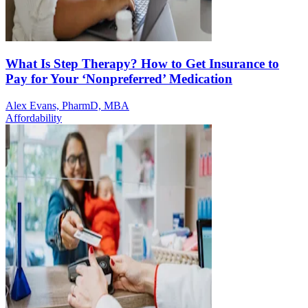
What Is Step Therapy? How to Get Insurance to
Pay for Your ‘Nonpreferred’ Medication
Alex Evans, PharmD, MBA
Affordability