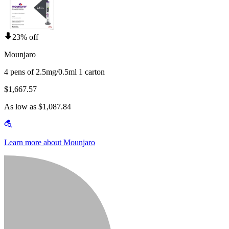
23% off
Mounjaro
4 pens of 2.5mg/0.5ml 1 carton
$1,667.57
As low as $1,087.84
Learn more about Mounjaro