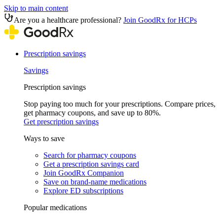
Skip to main content
Are you a healthcare professional?
Join GoodRx for HCPs
Prescription savings
Savings
Prescription savings
Stop paying too much for your prescriptions. Compare prices,
get pharmacy coupons, and save up to 80%.
Get prescription savings
Ways to save
Search for pharmacy coupons
Get a prescription savings card
Join GoodRx Companion
Save on brand-name medications
Explore ED subscriptions
Popular medications