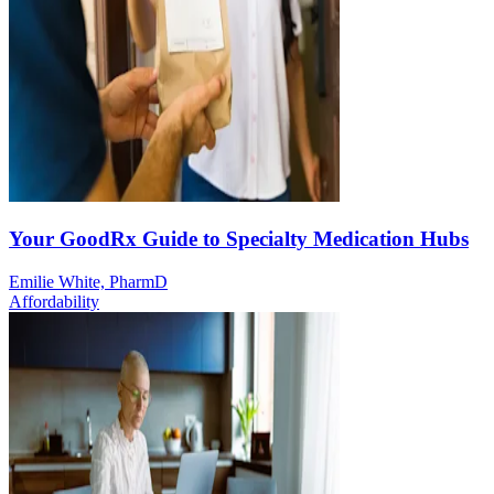
Your GoodRx Guide to Specialty Medication Hubs
Emilie White, PharmD
Affordability