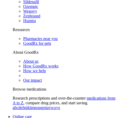
Sildenafil
Ozempic
Wegovy
Zepbound
Humira
Resources
Pharmacies near you
GoodRx for pets
About GoodRx
About us
How GoodRx works
How we help
Our impact
Browse medications
Research prescriptions and over-the-counter
medications from
A to Z
, compare drug prices, and start saving.
a
b
c
d
e
f
g
i
j
k
l
m
n
o
p
q
r
s
t
u
v
w
x
y
z
Online care