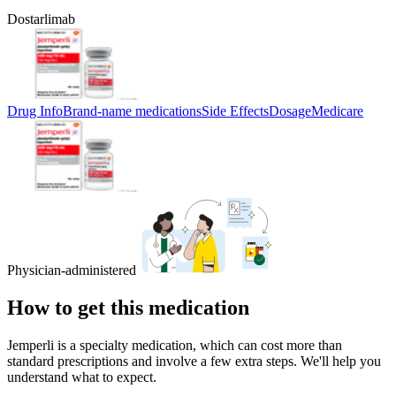
Dostarlimab
Drug Info
Brand-name medications
Side Effects
Dosage
Medicare
Physician-administered
How to get this medication
Jemperli is a specialty medication, which can cost more than
standard prescriptions and involve a few extra steps. We'll help you
understand what to expect.