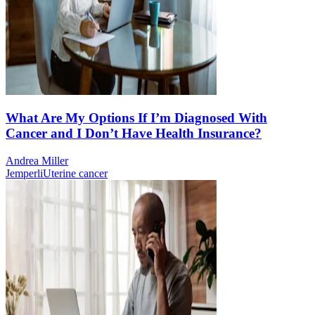
What Are My Options If I’m Diagnosed With
Cancer and I Don’t Have Health Insurance?
Andrea Miller
Jemperli
Uterine cancer