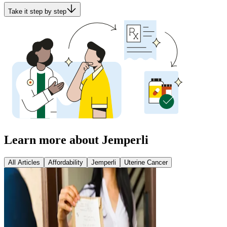
Take it step by step
Learn more about Jemperli
All Articles
Affordability
Jemperli
Uterine Cancer