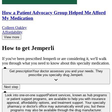
How a Patient Advocacy Group Helped Me Afford
My Medication
Colleen Oakley
Affordability
View more
How to get Jemperli
If you've been prescribed Jemperli or are considering it, we'll walk
you through what you need to know about this specialty medication.
Get prescription
Your doctor assesses you and your needs. They
prescribe you specialty drug Jemperli.
Next step
Look into one-on-one support
Patient services, known as hub programs
or patient support programs, are available to help you with insurance
approval, affordability options, and treatment support. Your specialty
pharmacy or doctor's office may automatically enroll you, but these
programs may also be available through the drug manufacturer.