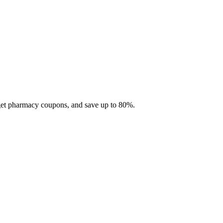
 get pharmacy coupons, and save up to 80%.