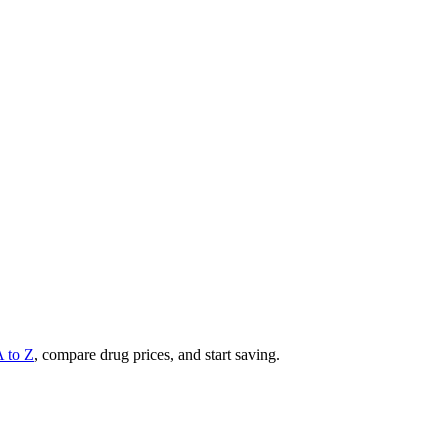
A to Z
, compare drug prices, and start saving.