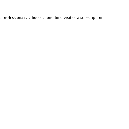
e professionals. Choose a one-time visit or a subscription.