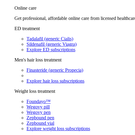
Online care
Get professional, affordable online care from licensed healthcar
ED treatment
Tadalafil (generic Cialis)
Sildenafil (generic Viagra)
Explore ED subscriptions
Men's hair loss treatment
Finasteride (generic Propecia)
Explore hair loss subscriptions
Weight loss treatment
Foundayo™
Wegovy pill
Wegovy pen
Zepbound pen
Zepbound vial
Explore weight loss subscriptions