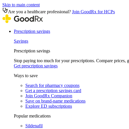
Skip to main content
Are you a healthcare professional?
Join GoodRx for HCPs
Prescription savings
Savings
Prescription savings
Stop paying too much for your prescriptions. Compare prices,
Get prescription savings
Ways to save
Search for pharmacy coupons
Get a prescription savings card
Join GoodRx Companion
Save on brand-name medications
Explore ED subscriptions
Popular medications
Sildenafil