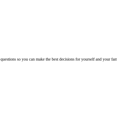
 questions so you can make the best decisions for yourself and your fam