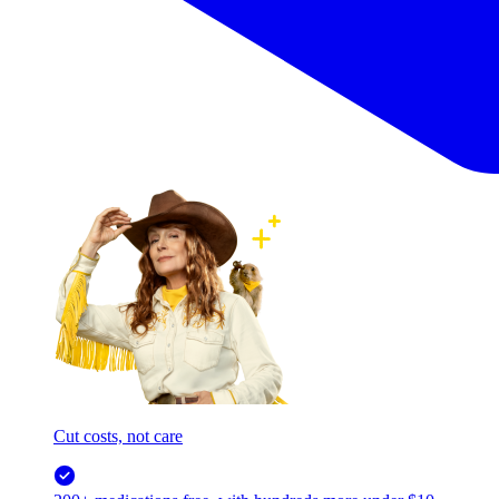
Cut costs, not care