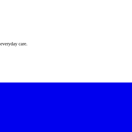
 everyday care.