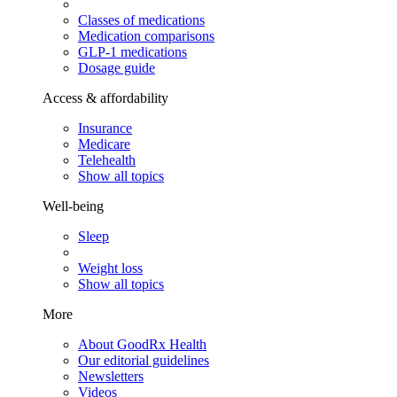
Classes of medications
Medication comparisons
GLP-1 medications
Dosage guide
Access & affordability
Insurance
Medicare
Telehealth
Show all topics
Well-being
Sleep
Weight loss
Show all topics
More
About GoodRx Health
Our editorial guidelines
Newsletters
Videos