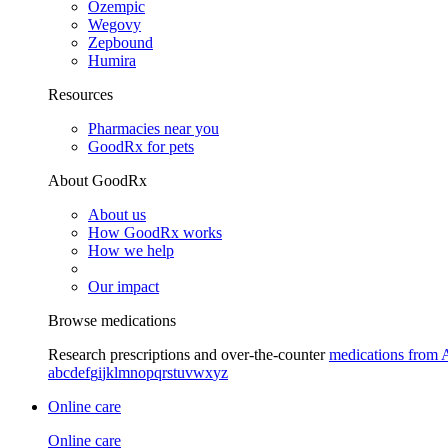
Ozempic
Wegovy
Zepbound
Humira
Resources
Pharmacies near you
GoodRx for pets
About GoodRx
About us
How GoodRx works
How we help
Our impact
Browse medications
Research prescriptions and over-the-counter
medications from 
a
b
c
d
e
f
g
i
j
k
l
m
n
o
p
q
r
s
t
u
v
w
x
y
z
Online care
Online care