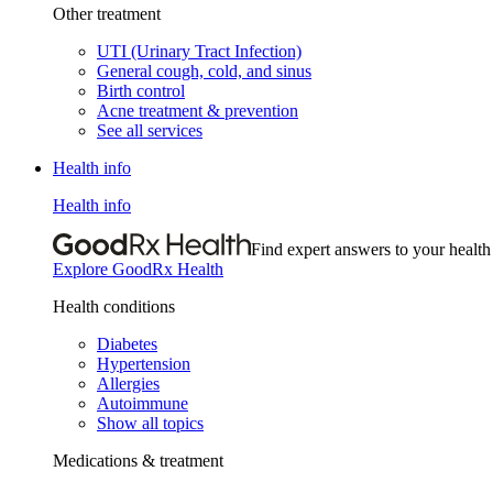
Other treatment
UTI (Urinary Tract Infection)
General cough, cold, and sinus
Birth control
Acne treatment & prevention
See all services
Health info
Health info
Find expert answers to your health
Explore GoodRx Health
Health conditions
Diabetes
Hypertension
Allergies
Autoimmune
Show all topics
Medications & treatment