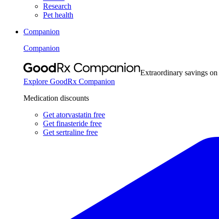
Research
Pet health
Companion
Companion
Extraordinary savings on
Explore GoodRx Companion
Medication discounts
Get atorvastatin free
Get finasteride free
Get sertraline free