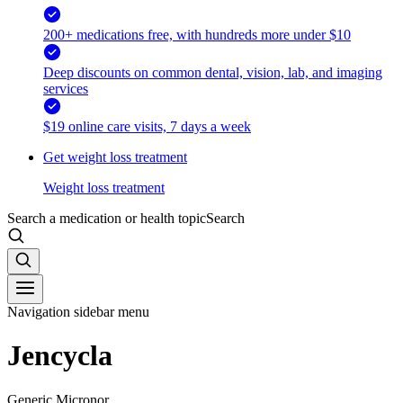
200+ medications free, with hundreds more under $10
Deep discounts on common dental, vision, lab, and imaging
services
$19 online care visits, 7 days a week
Get weight loss treatment
Weight loss treatment
Search a medication or health topic
Search
Navigation sidebar menu
Jencycla
Generic Micronor