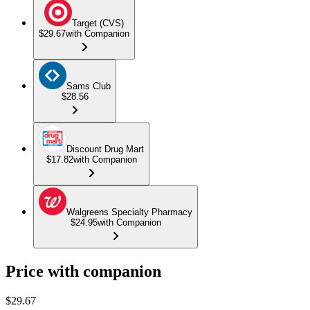
Target (CVS)
$29.67
with Companion
Sams Club
$28.56
Discount Drug Mart
$17.82
with Companion
Walgreens Specialty Pharmacy
$24.95
with Companion
Price with companion
$
29.67