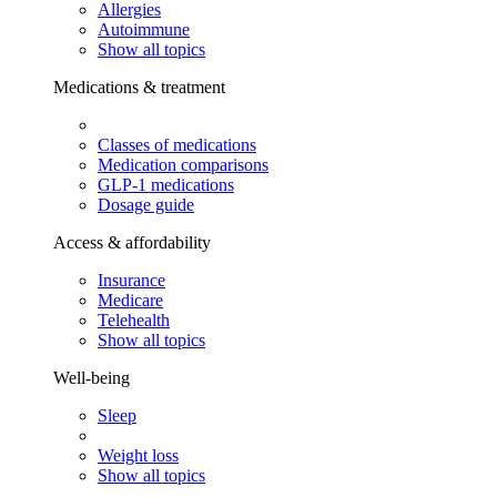
Allergies
Autoimmune
Show all topics
Medications & treatment
Classes of medications
Medication comparisons
GLP-1 medications
Dosage guide
Access & affordability
Insurance
Medicare
Telehealth
Show all topics
Well-being
Sleep
Weight loss
Show all topics