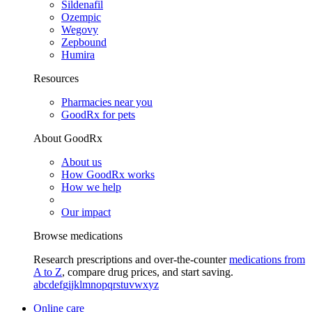
Sildenafil
Ozempic
Wegovy
Zepbound
Humira
Resources
Pharmacies near you
GoodRx for pets
About GoodRx
About us
How GoodRx works
How we help
Our impact
Browse medications
Research prescriptions and over-the-counter
medications from
A to Z
, compare drug prices, and start saving.
a
b
c
d
e
f
g
i
j
k
l
m
n
o
p
q
r
s
t
u
v
w
x
y
z
Online care