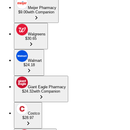
Meijer Pharmacy
$9.00
with Companion
Walgreens
$30.65
Walmart
$24.18
Giant Eagle Pharmacy
$24.32
with Companion
Costco
$28.97