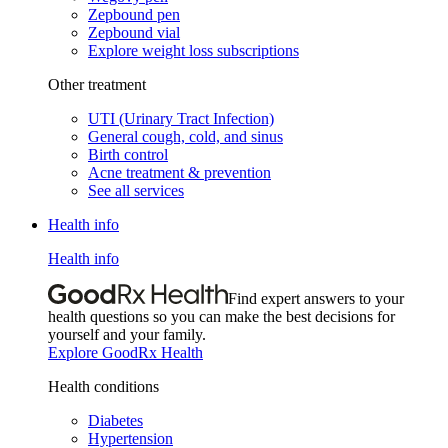
Zepbound pen
Zepbound vial
Explore weight loss subscriptions
Other treatment
UTI (Urinary Tract Infection)
General cough, cold, and sinus
Birth control
Acne treatment & prevention
See all services
Health info
Health info
Find expert answers to your
health questions so you can make the best decisions for
yourself and your family.
Explore GoodRx Health
Health conditions
Diabetes
Hypertension