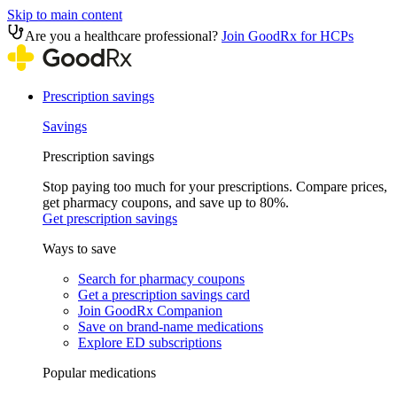
Skip to main content
Are you a healthcare professional?
Join GoodRx for HCPs
Prescription savings
Savings
Prescription savings
Stop paying too much for your prescriptions. Compare prices,
get pharmacy coupons, and save up to 80%.
Get prescription savings
Ways to save
Search for pharmacy coupons
Get a prescription savings card
Join GoodRx Companion
Save on brand-name medications
Explore ED subscriptions
Popular medications