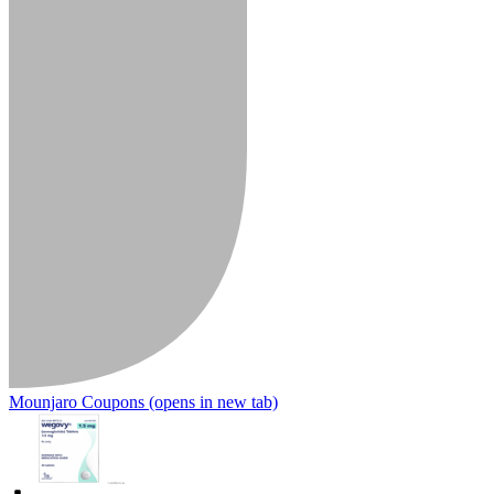
Mounjaro Coupons
(opens in new tab)