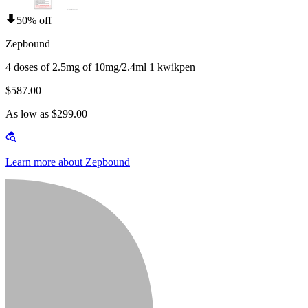
50% off
Zepbound
4 doses of 2.5mg of 10mg/2.4ml 1 kwikpen
$587.00
As low as $299.00
Learn more about Zepbound