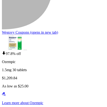
Wegovy Coupons
(opens in new tab)
97.8% off
Ozempic
1.5mg 30 tablets
$1,209.84
As low as $25.00
Learn more about Ozempic