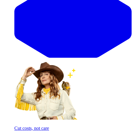
Cut costs, not care