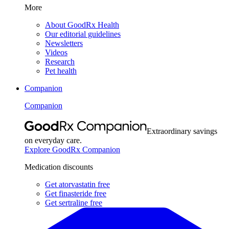
More
About GoodRx Health
Our editorial guidelines
Newsletters
Videos
Research
Pet health
Companion
Companion
Extraordinary savings
on everyday care.
Explore GoodRx Companion
Medication discounts
Get atorvastatin free
Get finasteride free
Get sertraline free