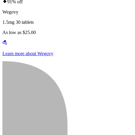
91% off
Wegovy
1.5mg 30 tablets
As low as $25.00
Learn more about Wegovy