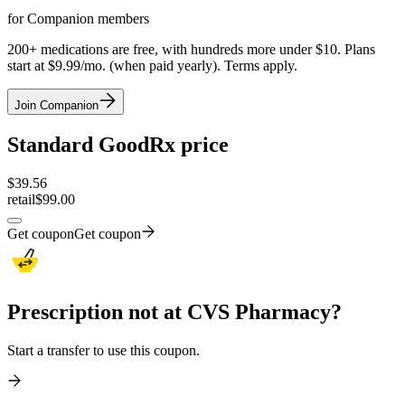
for Companion members
200+ medications are free, with hundreds more under $10. Plans
start at $9.99/mo. (when paid yearly). Terms apply.
Join Companion
Standard GoodRx price
$
39.56
retail
$99.00
Get coupon
Get coupon
Prescription not at CVS Pharmacy?
Start a transfer to use this coupon.