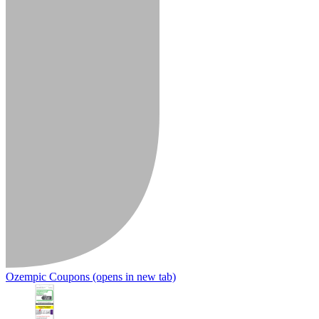
Ozempic Coupons
(opens in new tab)