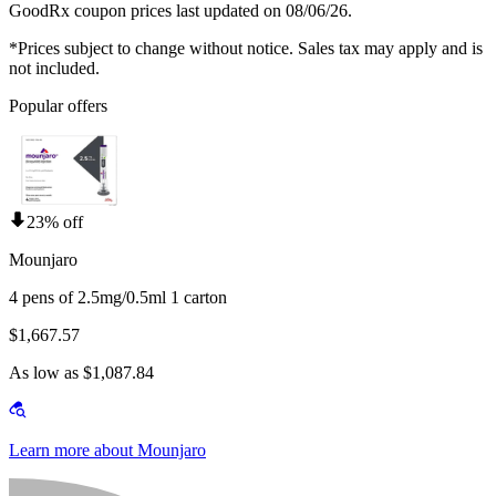
GoodRx coupon prices last updated on 08/06/26.
*Prices subject to change without notice. Sales tax may apply and is
not included.
Popular offers
23% off
Mounjaro
4 pens of 2.5mg/0.5ml 1 carton
$1,667.57
As low as $1,087.84
Learn more about Mounjaro