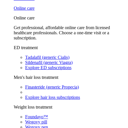
Online care
Online care
Get professional, affordable online care from licensed
healthcare professionals. Choose a one-time visit or a
subscription.
ED treatment
Tadalafil (generic Cialis)
Sildenafil (generic Viagra)
Explore ED subscriptions
Men's hair loss treatment
Finasteride (generic Propecia)
Explore hair loss subscriptions
Weight loss treatment
Foundayo™
Wegovy pill
Wegovy pen