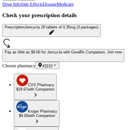
Drug Info
Side Effects
Dosage
Medicare
Check your prescription details
Prescription
Jencycla 28 tablets of 0.35mg (3 packages)
Pay as little as
$9.00 for Jencycla
with GoodRx Companion.
Join now
Choose pharmacy
43215
CVS Pharmacy
$29.67
with Companion
Kroger Pharmacy
$9.00
with Companion