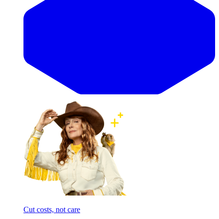
Cut costs, not care