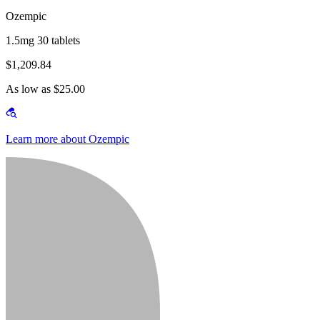
Ozempic
1.5mg 30 tablets
$1,209.84
As low as $25.00
Learn more about Ozempic