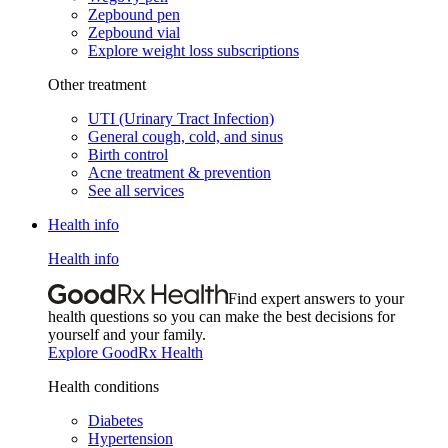
Zepbound pen
Zepbound vial
Explore weight loss subscriptions
Other treatment
UTI (Urinary Tract Infection)
General cough, cold, and sinus
Birth control
Acne treatment & prevention
See all services
Health info
Health info
Find expert answers to your
health questions so you can make the best decisions for
yourself and your family.
Explore GoodRx Health
Health conditions
Diabetes
Hypertension