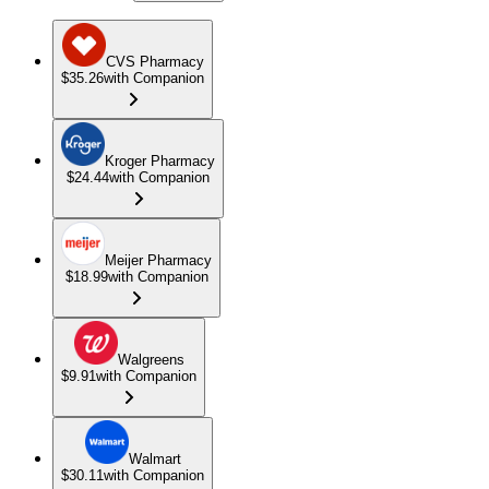
CVS Pharmacy
$35.26
with Companion
Kroger Pharmacy
$24.44
with Companion
Meijer Pharmacy
$18.99
with Companion
Walgreens
$9.91
with Companion
Walmart
$30.11
with Companion