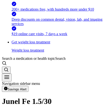
200+ medications free, with hundreds more under $10
Deep discounts on common dental, vision, lab, and imaging
services
$19 online care visits, 7 days a week
Get weight loss treatment
Weight loss treatment
Search a medication or health topic
Search
Navigation sidebar menu
Savings Alert
Junel Fe 1.5/30