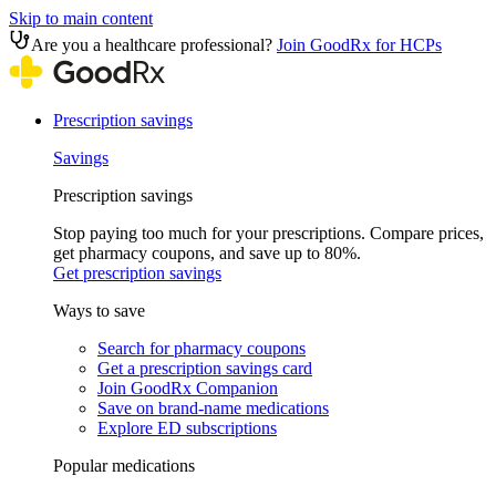
Skip to main content
Are you a healthcare professional?
Join GoodRx for HCPs
Prescription savings
Savings
Prescription savings
Stop paying too much for your prescriptions. Compare prices,
get pharmacy coupons, and save up to 80%.
Get prescription savings
Ways to save
Search for pharmacy coupons
Get a prescription savings card
Join GoodRx Companion
Save on brand-name medications
Explore ED subscriptions
Popular medications