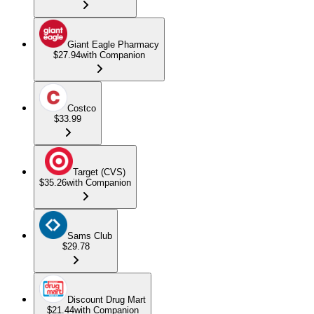
Giant Eagle Pharmacy
$27.94
with Companion
Costco
$33.99
Target (CVS)
$35.26
with Companion
Sams Club
$29.78
Discount Drug Mart
$21.44
with Companion