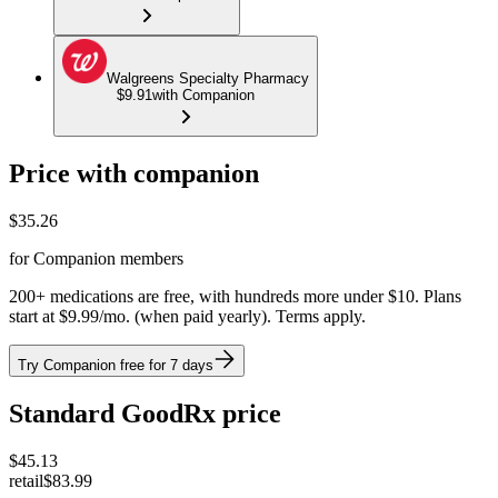
Walgreens Specialty Pharmacy
$9.91
with Companion
Price with companion
$
35.26
for Companion members
200+ medications are free, with hundreds more under $10. Plans
start at $9.99/mo. (when paid yearly). Terms apply.
Try Companion free for 7 days
Standard GoodRx price
$
45.13
retail
$83.99