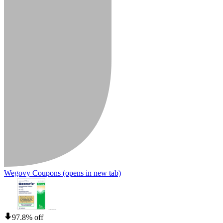
Wegovy Coupons
(opens in new tab)
97.8% off