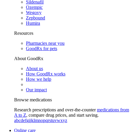
Sildenafil
Ozempic
Wegovy
Zepbound
Humira
Resources
Pharmacies near you
GoodRx for pets
About GoodRx
About us
How GoodRx works
How we help
Our impact
Browse medications
Research prescriptions and over-the-counter
medications from
A to Z
, compare drug prices, and start saving.
a
b
c
d
e
f
g
i
j
k
l
m
n
o
p
q
r
s
t
u
v
w
x
y
z
Online care