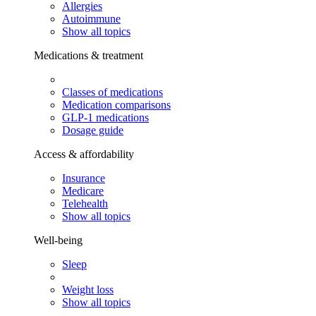
Allergies
Autoimmune
Show all topics
Medications & treatment
Classes of medications
Medication comparisons
GLP-1 medications
Dosage guide
Access & affordability
Insurance
Medicare
Telehealth
Show all topics
Well-being
Sleep
Weight loss
Show all topics