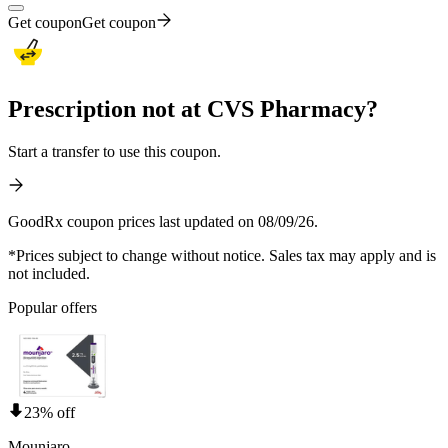
Get coupon
Get coupon
Prescription not at CVS Pharmacy?
Start a transfer to use this coupon.
GoodRx coupon prices last updated on 08/09/26.
*Prices subject to change without notice. Sales tax may apply and is
not included.
Popular offers
23% off
Mounjaro