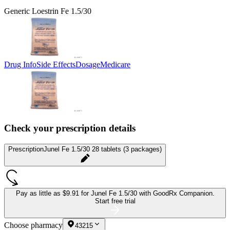
Generic Loestrin Fe 1.5/30
Drug Info
Side Effects
Dosage
Medicare
Check your prescription details
Prescription
Junel Fe 1.5/30 28 tablets (3 packages)
Pay as little as
$9.91 for Junel Fe 1.5/30
with GoodRx Companion.
Start free trial
Choose pharmacy
43215