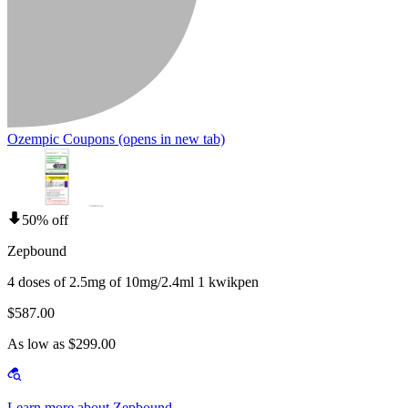
Ozempic Coupons
(opens in new tab)
50% off
Zepbound
4 doses of 2.5mg of 10mg/2.4ml 1 kwikpen
$587.00
As low as $299.00
Learn more about Zepbound