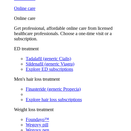
Online care
Online care
Get professional, affordable online care from licensed
healthcare professionals. Choose a one-time visit or a
subscription.
ED treatment
Tadalafil (generic Cialis)
Sildenafil (generic Viagra)
Explore ED subscriptions
Men's hair loss treatment
Finasteride (generic Propecia)
Explore hair loss subscriptions
Weight loss treatment
Foundayo™
Wegovy pill
Wegovy pen