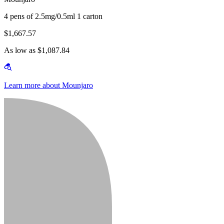
4 pens of 2.5mg/0.5ml 1 carton
$1,667.57
As low as $1,087.84
Learn more about Mounjaro