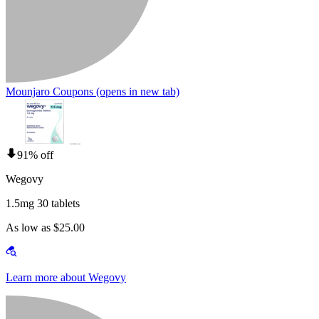
Mounjaro Coupons
(opens in new tab)
91% off
Wegovy
1.5mg 30 tablets
As low as $25.00
Learn more about Wegovy