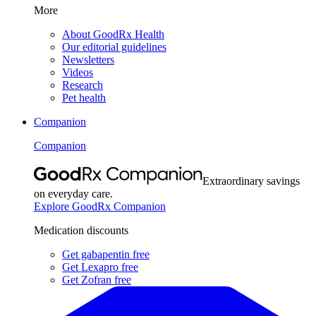
More
About GoodRx Health
Our editorial guidelines
Newsletters
Videos
Research
Pet health
Companion
Companion
Extraordinary savings
on everyday care.
Explore GoodRx Companion
Medication discounts
Get gabapentin free
Get Lexapro free
Get Zofran free