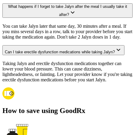
What happens if I forget to take Jalyn after the meal I usually take it
after?
You can take Jalyn later that same day, 30 minutes after a meal. If
you miss several days in a row, talk to your provider before you start
taking the medication again. Don't take 2 Jalyn doses in 1 day.
Can I take erectile dysfunction medications while taking Jalyn?
Taking Jalyn and erectile dysfunction medications together can
lower your blood pressure. This can cause dizziness,
lightheadedness, or fainting. Let your provider know if you're taking
erectile dysfunction medications before you start Jalyn.
How to save using GoodRx