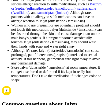
serious allergic reaction to sulfa medications, such as
Bactrim
or Septra (sulfamethoxazole / trimethoprim)
,
sulfasalazine
(Azulfidine)
, and
sumatriptan (Imitrex)
. Although rare,
patients with an allergy to sulfa medications can have an
allergic reaction to Jalyn (dutasteride / tamsulosin).
Women who are pregnant or are potentially pregnant should
not touch this medication. Jalyn (dutasteride / tamsulosin) can
be absorbed through the skin and cause damage to an unborn,
male baby's genitals. If a pregnant woman accidentally
touches Jalyn (dutasteride / tamsulosin), they should wash
their hands with soap and water right away.
Although it's rare, Jalyn (dutasteride / tamsulosin) can cause
prolonged, painful erections (priapism) unrelated to sexual
activity. If this happens, get medical care right away to avoid
any permanent damage.
Store Jalyn (dutasteride / tamsulosin) at room temperature. It
can get discolored or deformed if it's kept in really hot
temperatures. Don't take the medication if it changes color or
shape.
Common questions about Jalyn