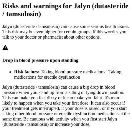
Risks and warnings for Jalyn (dutasteride
/ tamsulosin)
Jalyn (dutasteride / tamsulosin) can cause some serious health issues.
This risk may be even higher for certain groups. If this worries you,
talk to your doctor or pharmacist about other options.
Drop in blood pressure upon standing
Risk factors:
Taking blood pressure medications | Taking
medications for erectile dysfunction
Jalyn (dutasteride / tamsulosin) can cause a big drop in blood
pressure when you stand up from a sitting or lying down position.
This can make you feel dizzy or it can make you faint. It's more
likely to happen when you take your first dose. It can also occur if
your treatment gets interrupted, if your dose is raised, or if you start
taking other blood pressure or erectile dysfunction medications at the
same time. Be cautious with activity when you first start Jalyn
(dutasteride / tamsulosin) or increase your dose.