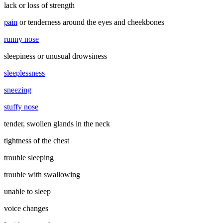
lack or loss of strength
pain
or tenderness around the eyes and cheekbones
runny nose
sleepiness or unusual drowsiness
sleeplessness
sneezing
stuffy nose
tender, swollen glands in the neck
tightness of the chest
trouble sleeping
trouble with swallowing
unable to sleep
voice changes