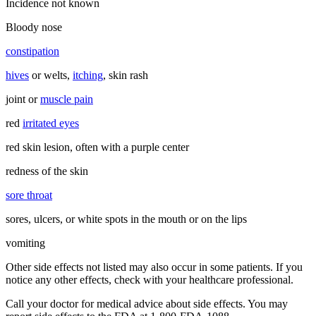
Incidence not known
Bloody nose
constipation
hives
or welts,
itching
, skin rash
joint or
muscle pain
red
irritated eyes
red skin lesion, often with a purple center
redness of the skin
sore throat
sores, ulcers, or white spots in the mouth or on the lips
vomiting
Other side effects not listed may also occur in some patients. If you
notice any other effects, check with your healthcare professional.
Call your doctor for medical advice about side effects. You may