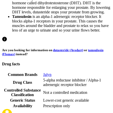
hormone called dihydrotestosterone (DHT). DHT is the
hormone responsible for enlarging your prostate. By lowering
DHT levels, dutasteride stops your prostate from growing.
Tamsulosin
is an alpha-1 adrenergic receptor blocker. It
blocks alpha-1 receptors in your prostate. This causes the
muscles around the bladder and prostate to relax so you have
less of an urge to urinate and so your urine flows better.
Are you looking for information on
dutasteride (Avodart)
or
tamsulosin
(Flomax)
instead?
Drug facts
Common Brands
Jalyn
5-alpha reductase inhibitor / Alpha-1
Drug Class
adrenergic receptor blocker
Controlled Substance
Not a controlled medication
Classification
Generic Status
Lower-cost generic available
Availability
Prescription only