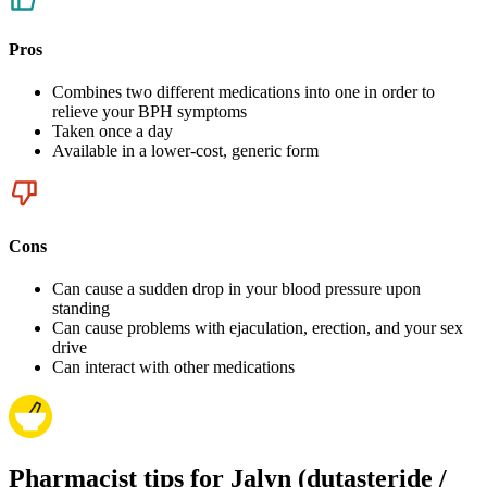
Pros
Combines two different medications into one in order to
relieve your BPH symptoms
Taken once a day
Available in a lower-cost, generic form
Cons
Can cause a sudden drop in your blood pressure upon
standing
Can cause problems with ejaculation, erection, and your sex
drive
Can interact with other medications
Pharmacist tips for Jalyn (dutasteride /