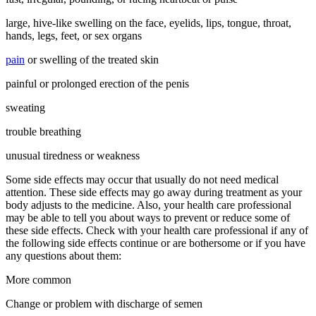
large, hive-like swelling on the face, eyelids, lips, tongue, throat,
hands, legs, feet, or sex organs
pain
or swelling of the treated skin
painful or prolonged erection of the penis
sweating
trouble breathing
unusual tiredness or weakness
Some side effects may occur that usually do not need medical
attention. These side effects may go away during treatment as your
body adjusts to the medicine. Also, your health care professional
may be able to tell you about ways to prevent or reduce some of
these side effects. Check with your health care professional if any of
the following side effects continue or are bothersome or if you have
any questions about them:
More common
Change or problem with discharge of semen