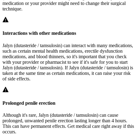
medication or your provider might need to change their surgical
technique.
Interactions with other medications
Jalyn (dutasteride / tamsulosin) can interact with many medications,
such as certain mental health medications, erectile dysfunction
medications, and blood thinners, so it's important that you check
with your provider or pharmacist to see if it's safe for you to start
Jalyn (dutasteride / tamsulosin). If Jalyn (dutasteride / tamsulosin) is
taken at the same time as certain medications, it can raise your risk
of side effects.
Prolonged penile erection
Although it's rare, Jalyn (dutasteride / tamsulosin) can cause
prolonged, unwanted penile erection lasting longer than 4 hours.
This can have permanent effects. Get medical care right away if this
occurs.