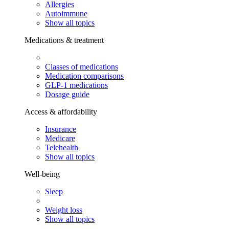
Allergies
Autoimmune
Show all topics
Medications & treatment
Classes of medications
Medication comparisons
GLP-1 medications
Dosage guide
Access & affordability
Insurance
Medicare
Telehealth
Show all topics
Well-being
Sleep
Weight loss
Show all topics