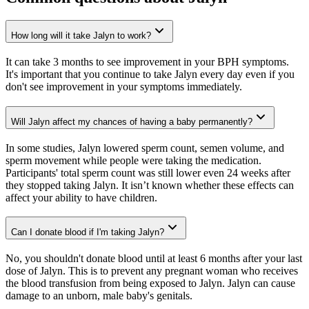
How long will it take Jalyn to work?
It can take 3 months to see improvement in your BPH symptoms.
It's important that you continue to take Jalyn every day even if you
don't see improvement in your symptoms immediately.
Will Jalyn affect my chances of having a baby permanently?
In some studies, Jalyn lowered sperm count, semen volume, and
sperm movement while people were taking the medication.
Participants' total sperm count was still lower even 24 weeks after
they stopped taking Jalyn. It isn’t known whether these effects can
affect your ability to have children.
Can I donate blood if I'm taking Jalyn?
No, you shouldn't donate blood until at least 6 months after your last
dose of Jalyn. This is to prevent any pregnant woman who receives
the blood transfusion from being exposed to Jalyn. Jalyn can cause
damage to an unborn, male baby's genitals.