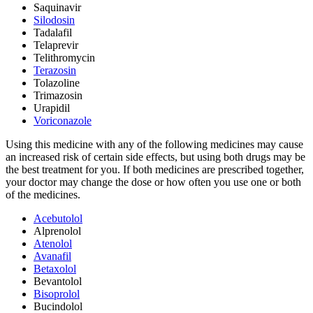
Saquinavir
Silodosin
Tadalafil
Telaprevir
Telithromycin
Terazosin
Tolazoline
Trimazosin
Urapidil
Voriconazole
Using this medicine with any of the following medicines may cause
an increased risk of certain side effects, but using both drugs may be
the best treatment for you. If both medicines are prescribed together,
your doctor may change the dose or how often you use one or both
of the medicines.
Acebutolol
Alprenolol
Atenolol
Avanafil
Betaxolol
Bevantolol
Bisoprolol
Bucindolol