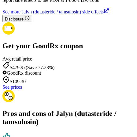
report side effects to the FDA at 1-800-FDA-1088.
See more Jalyn (dutasteride / tamsulosin) side effects
Disclosure
Get your GoodRx coupon
Avg retail price
$479.97
(Save 77.23%)
GoodRx discount
$
109.30
See prices
Pros and cons of Jalyn (dutasteride /
tamsulosin)