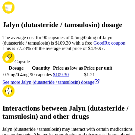
Jalyn (dutasteride / tamsulosin) dosage
The average cost for 90 capsules of 0.5mg/0.4mg of Jalyn
(dutasteride / tamsulosin) is $109.30 with a free
GoodRx coupon
.
This is 77.23% off the average retail price of $479.97.
Capsule
Dosage
Quantity
Price as low as
Price per unit
0.5mg/0.4mg
90 capsules
$109.30
$1.21
See more Jalyn (dutasteride / tamsulosin) dosage
Interactions between Jalyn (dutasteride /
tamsulosin) and other drugs
Jalyn (dutasteride / tamsulosin) may interact with certain medications
or supplements. Always let your doctor and pharmacist know about