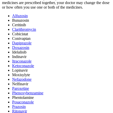
medicines are prescribed together, your doctor may change the dose
or how often you use one or both of the medicines.
Alfuzosin
Bunazosin
Ceritinib
Clarithromycin
Cobicistat
Conivaptan
Dapiprazole
Doxazosin
Idelalisib
Indinavir
Itraconazole
Ketoconazole
Lopinavir
Moxisylyte
Nefazodone
Nelfinavir
Paroxetine
Phenoxybenzamine
Phentolamine
Posaconazole
Prazosin
Ritonavir