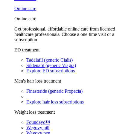
Online care
Online care
Get professional, affordable online care from licensed
healthcare professionals. Choose a one-time visit or a
subscription.
ED treatment
Tadalafil (generic Cialis)
Sildenafil (generic Viagra)
Explore ED subscriptions
Men's hair loss treatment
Finasteride (generic Propecia)
Explore hair loss subscriptions
Weight loss treatment
Foundayo™
Wegovy pill
Wegovy pen