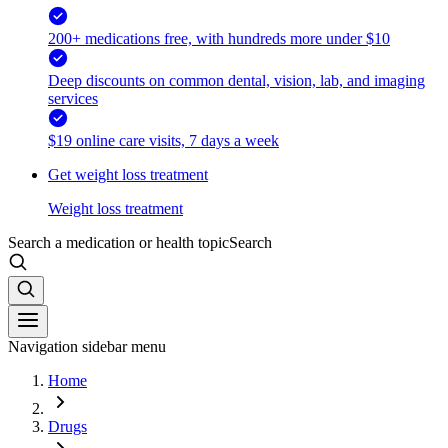
200+ medications free, with hundreds more under $10
Deep discounts on common dental, vision, lab, and imaging
services
$19 online care visits, 7 days a week
Get weight loss treatment
Weight loss treatment
Search a medication or health topic
Search
Navigation sidebar menu
Home
Drugs