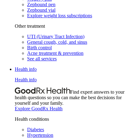
Zepbound pen
Zepbound vial
Explore weight loss subscriptions
Other treatment
UTI (Urinary Tract Infection)
General cough, cold, and sinus
Birth control
Acne treatment & prevention
See all services
Health info
Health info
Find expert answers to your
health questions so you can make the best decisions for
yourself and your family.
Explore GoodRx Health
Health conditions
Diabetes
Hypertension