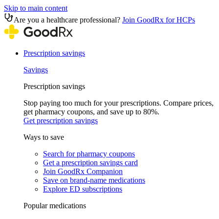
Skip to main content
Are you a healthcare professional?
Join GoodRx for HCPs
Prescription savings
Savings
Prescription savings
Stop paying too much for your prescriptions. Compare prices,
get pharmacy coupons, and save up to 80%.
Get prescription savings
Ways to save
Search for pharmacy coupons
Get a prescription savings card
Join GoodRx Companion
Save on brand-name medications
Explore ED subscriptions
Popular medications