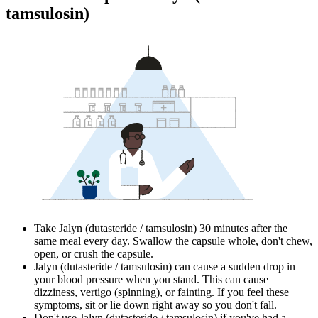
tamsulosin)
Take Jalyn (dutasteride / tamsulosin) 30 minutes after the
same meal every day. Swallow the capsule whole, don't chew,
open, or crush the capsule.
Jalyn (dutasteride / tamsulosin) can cause a sudden drop in
your blood pressure when you stand. This can cause
dizziness, vertigo (spinning), or fainting. If you feel these
symptoms, sit or lie down right away so you don't fall.
Don't use Jalyn (dutasteride / tamsulosin) if you've had a