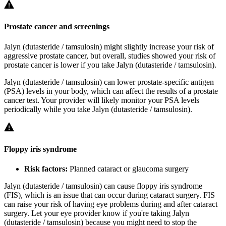
Prostate cancer and screenings
Jalyn (dutasteride / tamsulosin) might slightly increase your risk of
aggressive prostate cancer, but overall, studies showed your risk of
prostate cancer is lower if you take Jalyn (dutasteride / tamsulosin).
Jalyn (dutasteride / tamsulosin) can lower prostate-specific antigen
(PSA) levels in your body, which can affect the results of a prostate
cancer test. Your provider will likely monitor your PSA levels
periodically while you take Jalyn (dutasteride / tamsulosin).
Floppy iris syndrome
Risk factors:
Planned cataract or glaucoma surgery
Jalyn (dutasteride / tamsulosin) can cause floppy iris syndrome
(FIS), which is an issue that can occur during cataract surgery. FIS
can raise your risk of having eye problems during and after cataract
surgery. Let your eye provider know if you're taking Jalyn
(dutasteride / tamsulosin) because you might need to stop the