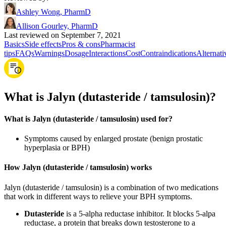
Ashley Wong, PharmD
Allison Gourley, PharmD
Last reviewed on September 7, 2021
Basics
Side effects
Pros & cons
Pharmacist
tips
FAQs
Warnings
Dosage
Interactions
Cost
Contraindications
Alternati
What is Jalyn (dutasteride / tamsulosin)?
What is Jalyn (dutasteride / tamsulosin) used for?
Symptoms caused by enlarged prostate (benign prostatic
hyperplasia or BPH)
How Jalyn (dutasteride / tamsulosin) works
Jalyn (dutasteride / tamsulosin) is a combination of two medications
that work in different ways to relieve your BPH symptoms.
Dutasteride
is a 5-alpha reductase inhibitor. It blocks 5-alpa
reductase, a protein that breaks down testosterone to a