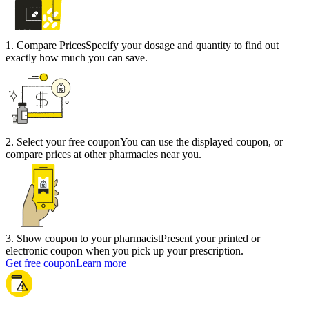
1
.
Compare Prices
Specify your dosage and quantity to find out
exactly how much you can save.
2
.
Select your free coupon
You can use the displayed coupon, or
compare prices at other pharmacies near you.
3
.
Show coupon to your pharmacist
Present your printed or
electronic coupon when you pick up your prescription.
Get free coupon
Learn more