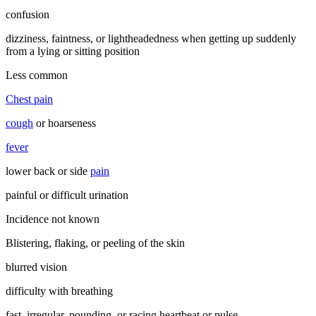
confusion
dizziness, faintness, or lightheadedness when getting up suddenly
from a lying or sitting position
Less common
Chest pain
cough
or hoarseness
fever
lower back or side
pain
painful or difficult urination
Incidence not known
Blistering, flaking, or peeling of the skin
blurred vision
difficulty with breathing
fast, irregular, pounding, or racing heartbeat or pulse