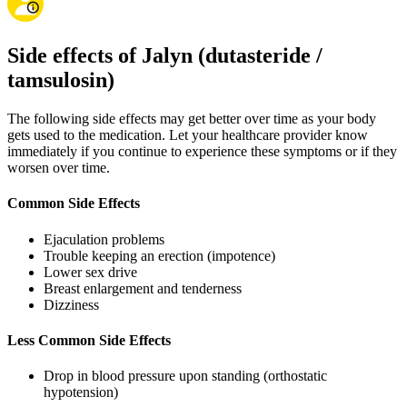
Side effects of Jalyn (dutasteride /
tamsulosin)
The following side effects may get better over time as your body
gets used to the medication. Let your healthcare provider know
immediately if you continue to experience these symptoms or if they
worsen over time.
Common Side Effects
Ejaculation problems
Trouble keeping an erection (impotence)
Lower sex drive
Breast enlargement and tenderness
Dizziness
Less Common Side Effects
Drop in blood pressure upon standing (orthostatic
hypotension)