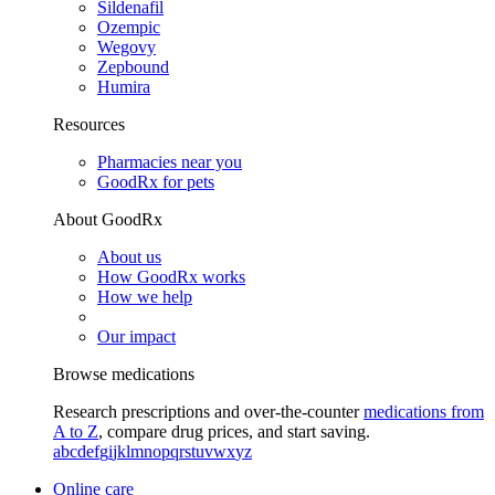
Sildenafil
Ozempic
Wegovy
Zepbound
Humira
Resources
Pharmacies near you
GoodRx for pets
About GoodRx
About us
How GoodRx works
How we help
Our impact
Browse medications
Research prescriptions and over-the-counter
medications from
A to Z
, compare drug prices, and start saving.
a
b
c
d
e
f
g
i
j
k
l
m
n
o
p
q
r
s
t
u
v
w
x
y
z
Online care