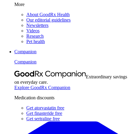
More
About GoodRx Health
Our editorial guidelines
Newsletters
Videos
Research
Pet health
Companion
Companion
Extraordinary savings
on everyday care.
Explore GoodRx Companion
Medication discounts
Get atorvastatin free
Get finasteride free
Get sertraline free