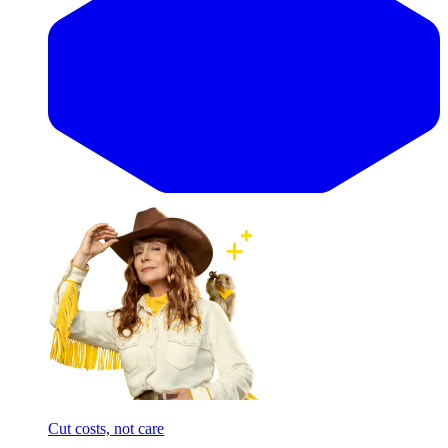
Cut costs, not care