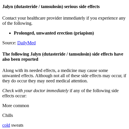
Jalyn (dutasteride / tamsulosin) serious side effects
Contact your healthcare provider immediately if you experience any
of the following.
Prolonged, unwanted erection (priapism)
Source:
DailyMed
The following Jalyn (dutasteride / tamsulosin) side effects have
also been reported
Along with its needed effects, a medicine may cause some
unwanted effects. Although not all of these side effects may occur, if
they do occur they may need medical attention.
Check with your doctor immediately
if any of the following side
effects occur:
More common
Chills
cold
sweats