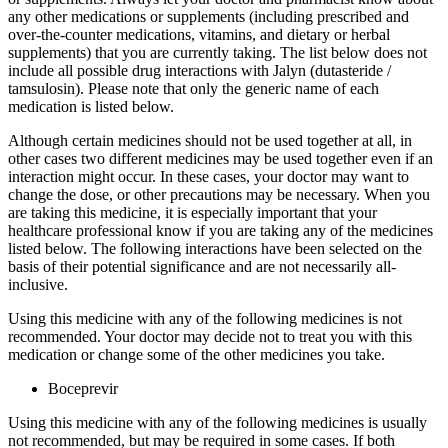
any other medications or supplements (including prescribed and
over-the-counter medications, vitamins, and dietary or herbal
supplements) that you are currently taking. The list below does not
include all possible drug interactions with Jalyn (dutasteride /
tamsulosin). Please note that only the generic name of each
medication is listed below.
Although certain medicines should not be used together at all, in
other cases two different medicines may be used together even if an
interaction might occur. In these cases, your doctor may want to
change the dose, or other precautions may be necessary. When you
are taking this medicine, it is especially important that your
healthcare professional know if you are taking any of the medicines
listed below. The following interactions have been selected on the
basis of their potential significance and are not necessarily all-
inclusive.
Using this medicine with any of the following medicines is not
recommended. Your doctor may decide not to treat you with this
medication or change some of the other medicines you take.
Boceprevir
Using this medicine with any of the following medicines is usually
not recommended, but may be required in some cases. If both