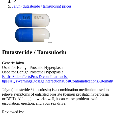
Jalyn (dutasteride / tamsulosin) prices
Dutasteride / Tamsulosin
Generic Jalyn
Used for Benign Prostatic Hyperplasia
Used for Benign Prostatic Hyperplasia
Basics
Side effects
Pros & cons
Pharmacist
tips
FAQs
Warnings
Dosage
Interactions
Cost
Contraindications
Alternati
Jalyn (dutasteride / tamsulosin) is a combination medication used to
relieve symptoms of enlarged prostate (benign prostatic hyperplasia
or BPH). Although it works well, it can cause problems with
ejaculation, erection, and your sex drive.
Reviewed by
: