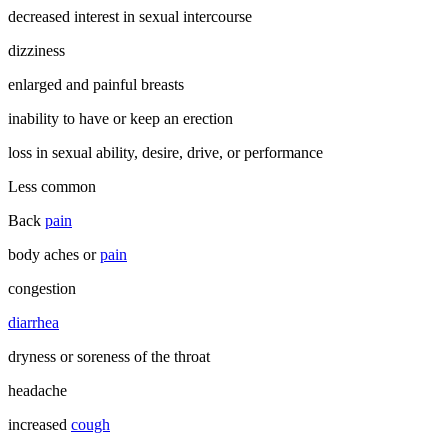
decreased interest in sexual intercourse
dizziness
enlarged and painful breasts
inability to have or keep an erection
loss in sexual ability, desire, drive, or performance
Less common
Back
pain
body aches or
pain
congestion
diarrhea
dryness or soreness of the throat
headache
increased
cough