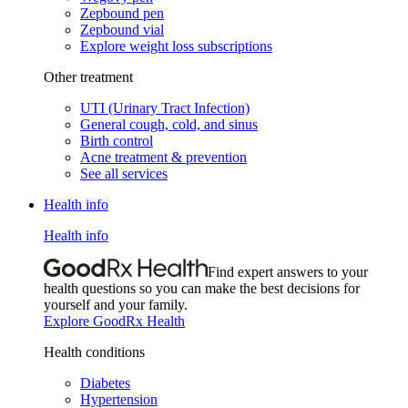
Zepbound pen
Zepbound vial
Explore weight loss subscriptions
Other treatment
UTI (Urinary Tract Infection)
General cough, cold, and sinus
Birth control
Acne treatment & prevention
See all services
Health info
Health info
Find expert answers to your
health questions so you can make the best decisions for
yourself and your family.
Explore GoodRx Health
Health conditions
Diabetes
Hypertension