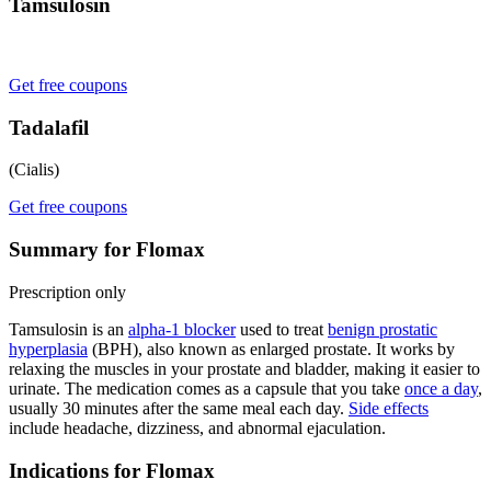
Tamsulosin
Get free coupons
Tadalafil
(Cialis)
Get free coupons
Summary for Flomax
Prescription only
Tamsulosin is an
alpha-1 blocker
used to treat
benign prostatic
hyperplasia
(BPH), also known as enlarged prostate. It works by
relaxing the muscles in your prostate and bladder, making it easier to
urinate. The medication comes as a capsule that you take
once a day
,
usually 30 minutes after the same meal each day.
Side effects
include headache, dizziness, and abnormal ejaculation.
Indications for Flomax