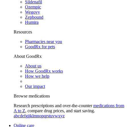
Sildenafil
Ozempic
Wegovy
Zepbound
Humira
Resources
Pharmacies near you
GoodRx for pets
About GoodRx
About us
How GoodRx works
How we help
Our impact
Browse medications
Research prescriptions and over-the-counter
medications from
A to Z
, compare drug prices, and start saving.
a
b
c
d
e
f
g
i
j
k
l
m
n
o
p
q
r
s
t
u
v
w
x
y
z
Online care