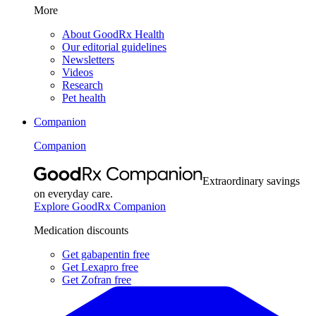
More
About GoodRx Health
Our editorial guidelines
Newsletters
Videos
Research
Pet health
Companion
Companion
Extraordinary savings
on everyday care.
Explore GoodRx Companion
Medication discounts
Get gabapentin free
Get Lexapro free
Get Zofran free