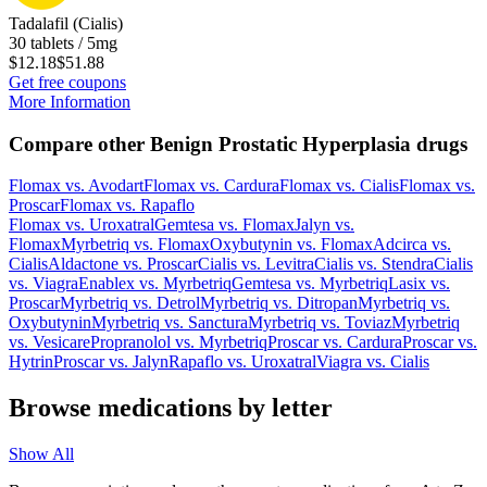
Tadalafil (Cialis)
30 tablets / 5mg
$12.18
$51.88
Get free coupons
More Information
Compare other Benign Prostatic Hyperplasia drugs
Flomax
vs.
Avodart
Flomax
vs.
Cardura
Flomax
vs.
Cialis
Flomax
vs.
Proscar
Flomax
vs.
Rapaflo
Flomax
vs.
Uroxatral
Gemtesa
vs.
Flomax
Jalyn
vs.
Flomax
Myrbetriq
vs.
Flomax
Oxybutynin
vs.
Flomax
Adcirca
vs.
Cialis
Aldactone
vs.
Proscar
Cialis
vs.
Levitra
Cialis
vs.
Stendra
Cialis
vs.
Viagra
Enablex
vs.
Myrbetriq
Gemtesa
vs.
Myrbetriq
Lasix
vs.
Proscar
Myrbetriq
vs.
Detrol
Myrbetriq
vs.
Ditropan
Myrbetriq
vs.
Oxybutynin
Myrbetriq
vs.
Sanctura
Myrbetriq
vs.
Toviaz
Myrbetriq
vs.
Vesicare
Propranolol
vs.
Myrbetriq
Proscar
vs.
Cardura
Proscar
vs.
Hytrin
Proscar
vs.
Jalyn
Rapaflo
vs.
Uroxatral
Viagra
vs.
Cialis
Browse medications by letter
Show All