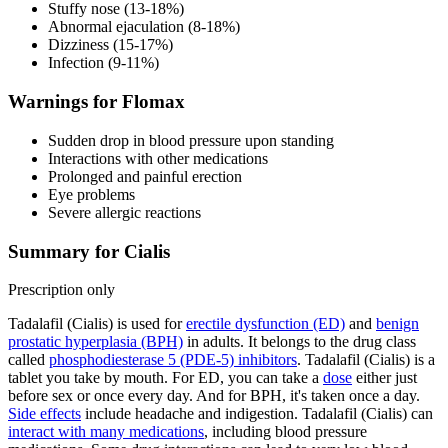
Stuffy nose (13-18%)
Abnormal ejaculation (8-18%)
Dizziness (15-17%)
Infection (9-11%)
Warnings for Flomax
Sudden drop in blood pressure upon standing
Interactions with other medications
Prolonged and painful erection
Eye problems
Severe allergic reactions
Summary for Cialis
Prescription only
Tadalafil (Cialis) is used for
erectile dysfunction (ED)
and
benign
prostatic hyperplasia (BPH)
in adults. It belongs to the drug class
called
phosphodiesterase 5 (PDE-5) inhibitors
. Tadalafil (Cialis) is a
tablet you take by mouth. For ED, you can take a
dose
either just
before sex or once every day. And for BPH, it's taken once a day.
Side effects
include headache and indigestion. Tadalafil (Cialis) can
interact with many medications
, including blood pressure