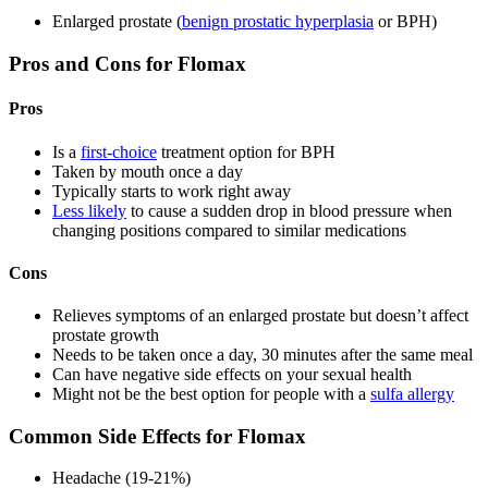
Enlarged prostate (
benign prostatic hyperplasia
or BPH)
Pros and Cons for Flomax
Pros
Is a
first-choice
treatment option for BPH
Taken by mouth once a day
Typically starts to work right away
Less likely
to cause a sudden drop in blood pressure when
changing positions compared to similar medications
Cons
Relieves symptoms of an enlarged prostate but doesn’t affect
prostate growth
Needs to be taken once a day, 30 minutes after the same meal
Can have negative side effects on your sexual health
Might not be the best option for people with a
sulfa allergy
Common Side Effects for Flomax
Headache (19-21%)