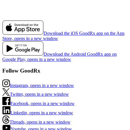
Download the iOS GoodRx app on the App
Store, opens in a new window
Download the Android GoodRx app on
Google Play, opens in a new window
Follow GoodRx
Instagram, opens in a new window
Twitter, opens in a new window
Facebook, opens in a new window
Linkedin, opens in a new window
Threads, opens in a new window
Youtube, opens in a new window