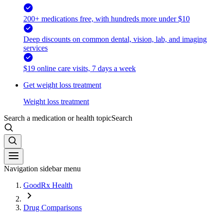
200+ medications free, with hundreds more under $10
Deep discounts on common dental, vision, lab, and imaging
services
$19 online care visits, 7 days a week
Get weight loss treatment
Weight loss treatment
Search a medication or health topic
Search
Navigation sidebar menu
GoodRx Health
Drug Comparisons