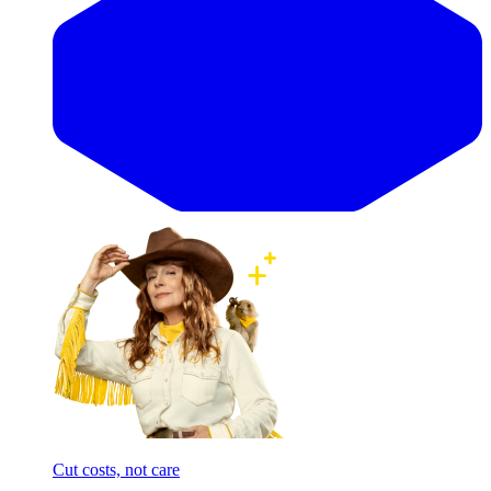
Cut costs, not care