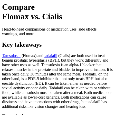
Compare
Flomax vs. Cialis
Head-to-head comparisons of medication uses, side effects,
warnings, and more.
Key takeaways
Tamsulosin
(Flomax) and
tadalafil
(Cialis) are both used to treat
benign prostatic hyperplasia (BPH), but they work differently and
have other uses as well. Tamsulosin is an alpha-1 blocker that
relaxes muscles in the prostate and bladder to improve urination. It is
taken once daily, 30 minutes after the same meal. Tadalafil, on the
other hand, is a PDE-5 inhibitor that not only treats BPH but also
erectile dysfunction (ED). It can be taken either as needed before
sexual activity or once daily. Tadalafil can be taken with or without
food, while tamsulosin must be taken after a meal. Both medications
are available as lower-cost generics. Both medications can cause
dizziness and have interactions with other drugs, but tadalafil has
additional risks like vision changes and hearing loss.