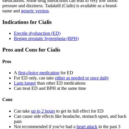
medications. Some drug interactions can lead to very low blood
pressure and dizziness. Tadalafil (Cialis) is available as a brand-
name and
generic version
.
Indications for Cialis
Erectile dysfunction (ED)
Benign prostatic hyperplasia (BPH)
Pros and Cons for Cialis
Pros
A
first-choice medication
for ED
For ED only, can take
either as needed or once daily
Lasts longer
than other ED medications
Can treat ED and BPH at the same time
Cons
Can take
up to 2 hours
to get its full effect for ED
Can cause side effects like headache, stomach upset, and back
pain
Not recommended if you've had a
heart attack
in the past 3