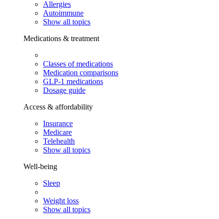
Allergies
Autoimmune
Show all topics
Medications & treatment
Classes of medications
Medication comparisons
GLP-1 medications
Dosage guide
Access & affordability
Insurance
Medicare
Telehealth
Show all topics
Well-being
Sleep
Weight loss
Show all topics