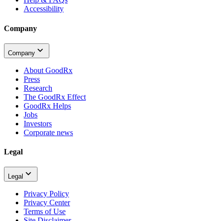
Accessibility
Company
Company
About GoodRx
Press
Research
The GoodRx Effect
GoodRx Helps
Jobs
Investors
Corporate news
Legal
Legal
Privacy Policy
Privacy Center
Terms of Use
Site Disclaimer