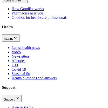
Tools & Info
How GoodRx works
Pharmacies near you
GoodRx for healthcare professionals
Health
Health
Latest health news
Video
Newsletters
Allergies
UTI
Covid-19
Seasonal flu
Health questions and answers
Support
Support
Help & FAQs