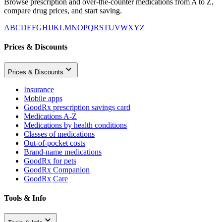
Browse prescription and over-the-counter medications from A to Z,
compare drug prices, and start saving.
A
B
C
D
E
F
G
H
I
J
K
L
M
N
O
P
Q
R
S
T
U
V
W
X
Y
Z
Prices & Discounts
Prices & Discounts
Insurance
Mobile apps
GoodRx prescription savings card
Medications A-Z
Medications by health conditions
Classes of medications
Out-of-pocket costs
Brand-name medications
GoodRx for pets
GoodRx Companion
GoodRx Care
Tools & Info