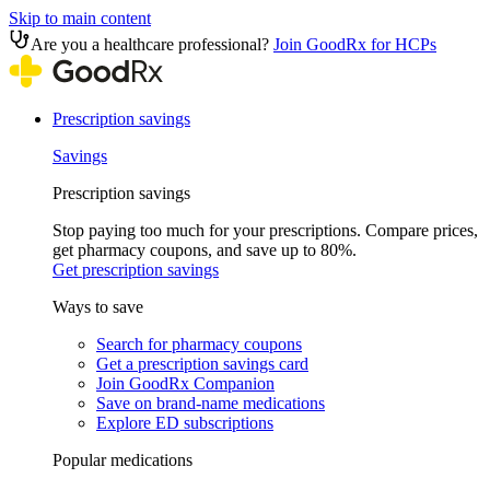
Skip to main content
Are you a healthcare professional?
Join GoodRx for HCPs
Prescription savings
Savings
Prescription savings
Stop paying too much for your prescriptions. Compare prices,
get pharmacy coupons, and save up to 80%.
Get prescription savings
Ways to save
Search for pharmacy coupons
Get a prescription savings card
Join GoodRx Companion
Save on brand-name medications
Explore ED subscriptions
Popular medications