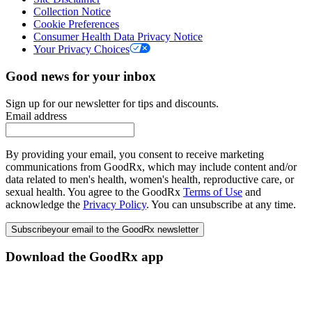
Collection Notice
Cookie Preferences
Consumer Health Data Privacy Notice
Your Privacy Choices
Good news for your inbox
Sign up for our newsletter for tips and discounts.
Email address
By providing your email, you consent to receive marketing
communications from GoodRx, which may include content and/or
data related to men's health, women's health, reproductive care, or
sexual health. You agree to the GoodRx
Terms of Use
and
acknowledge the
Privacy Policy
. You can unsubscribe at any time.
Subscribe
your email to the GoodRx newsletter
Download the GoodRx app