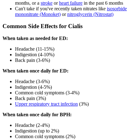
months, or a
stroke
or
heart failure
in the past 6 months
Can't take if you've recently taken nitrates like
isosorbide
mononitrate (Monoket)
or
nitroglycerin (Nitrostat)
Common Side Effects for Cialis
When taken as needed for ED:
Headache (11-15%)
Indigestion (4-10%)
Back pain (3-6%)
When taken once daily for ED:
Headache (3-6%)
Indigestion (4-5%)
Common cold symptoms (3-4%)
Back pain (3%)
Upper respiratory tract infection
(3%)
When taken once daily for BPH:
Headache (2-4%)
Indigestion (up to 2%)
Common cold symptoms (2%)