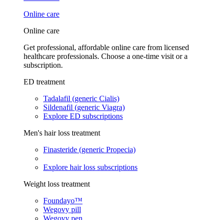
Online care
Online care
Get professional, affordable online care from licensed
healthcare professionals. Choose a one-time visit or a
subscription.
ED treatment
Tadalafil (generic Cialis)
Sildenafil (generic Viagra)
Explore ED subscriptions
Men's hair loss treatment
Finasteride (generic Propecia)
Explore hair loss subscriptions
Weight loss treatment
Foundayo™
Wegovy pill
Wegovy pen