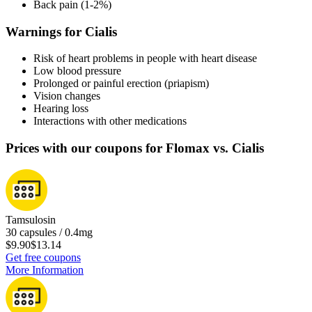
Back pain (1-2%)
Warnings for Cialis
Risk of heart problems in people with heart disease
Low blood pressure
Prolonged or painful erection (priapism)
Vision changes
Hearing loss
Interactions with other medications
Prices with our coupons for Flomax vs. Cialis
Tamsulosin
30 capsules / 0.4mg
$9.90
$13.14
Get free coupons
More Information