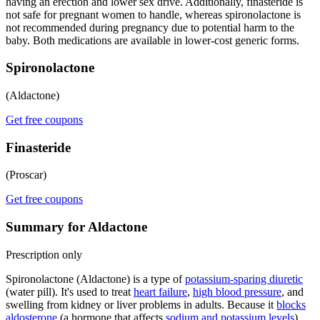
having an erection and lower sex drive. Additionally, finasteride is
not safe for pregnant women to handle, whereas spironolactone is
not recommended during pregnancy due to potential harm to the
baby. Both medications are available in lower-cost generic forms.
Spironolactone
(Aldactone)
Get free coupons
Finasteride
(Proscar)
Get free coupons
Summary for Aldactone
Prescription only
Spironolactone (Aldactone) is a type of
potassium-sparing diuretic
(water pill). It's used to treat
heart failure
,
high blood pressure
, and
swelling from kidney or liver problems in adults. Because it
blocks
aldosterone
(a hormone that affects
sodium and potassium levels
),