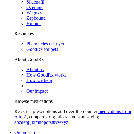
Sildenafil
Ozempic
Wegovy
Zepbound
Humira
Resources
Pharmacies near you
GoodRx for pets
About GoodRx
About us
How GoodRx works
How we help
Our impact
Browse medications
Research prescriptions and over-the-counter
medications from
A to Z
, compare drug prices, and start saving.
a
b
c
d
e
f
g
i
j
k
l
m
n
o
p
q
r
s
t
u
v
w
x
y
z
Online care