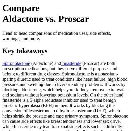
Compare
Aldactone vs. Proscar
Head-to-head comparisons of medication uses, side effects,
warnings, and more.
Key takeaways
Spironolactone
(Aldactone) and
finasteride
(Proscar) are both
prescription medications, but they serve different purposes and
belong to different drug classes. Spironolactone is a potassium-
sparing diuretic used to treat conditions like heart failure, high blood
pressure, and swelling due to liver or kidney problems. It works by
blocking aldosterone, which helps your kidneys remove extra water
and sodium without lowering potassium levels. On the other hand,
finasteride is a 5-alpha reductase inhibitor used to treat benign
prostatic hyperplasia (BPH) in men. It works by blocking the
conversion of testosterone to dihydrotestosterone (DHT), which
helps shrink the prostate and ease urinary symptoms. Spironolactone
can cause side effects like breast tenderness and lower sex drive,
while finasteride may lead to sexual side effects such as difficulty