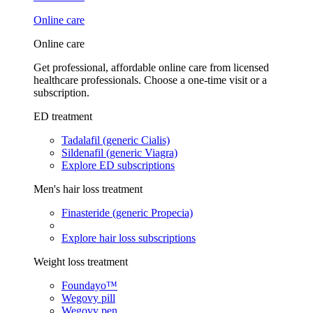
Online care
Online care
Get professional, affordable online care from licensed
healthcare professionals. Choose a one-time visit or a
subscription.
ED treatment
Tadalafil (generic Cialis)
Sildenafil (generic Viagra)
Explore ED subscriptions
Men's hair loss treatment
Finasteride (generic Propecia)
Explore hair loss subscriptions
Weight loss treatment
Foundayo™
Wegovy pill
Wegovy pen