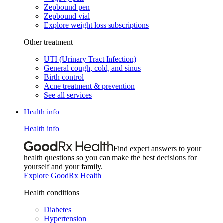
Zepbound pen
Zepbound vial
Explore weight loss subscriptions
Other treatment
UTI (Urinary Tract Infection)
General cough, cold, and sinus
Birth control
Acne treatment & prevention
See all services
Health info
Health info
Find expert answers to your
health questions so you can make the best decisions for
yourself and your family.
Explore GoodRx Health
Health conditions
Diabetes
Hypertension