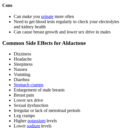
Cons
Can make you
urinate
more often
Need to get blood tests regularly to check your electrolytes
and kidney health
Can cause breast growth and lower sex drive in males
Common Side Effects for Aldactone
Dizziness
Headache
Sleepiness
Nausea
Vomiting
Diarrhea
Stomach cramps
Enlargement of male breasts
Breast pain
Lower sex drive
Sexual dysfunction
Irregular or lack of menstrual periods
Leg cramps
Higher
potassium
levels
Lower
sodium
levels