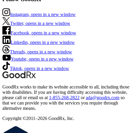
Instagram, opens in a new window
Twitter, opens in a new window
Facebook, opens in a new window
Linkedin, opens in a new window
Threads, opens in a new window
Youtube, opens in a new window
Tiktok, opens in a new window
GoodRx works to make its website accessible to all, including those
with disabilities. If you are having difficulty accessing this website,
please call or email us at
1-855-268-2822
or
ada@goodrx.com
so
that we can provide you with the services you require through
alternative means.
Copyright ©2011–2026 GoodRx, Inc.