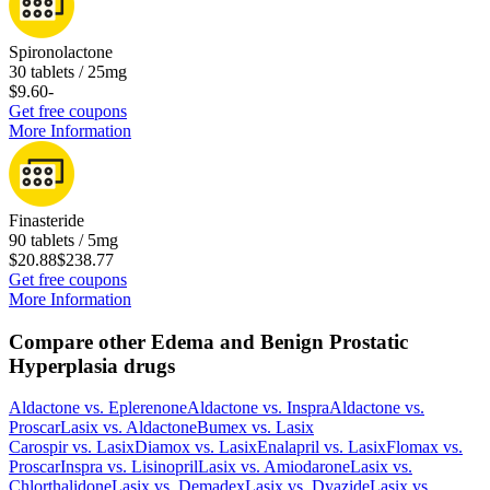
Spironolactone
30 tablets / 25mg
$9.60
-
Get free coupons
More Information
Finasteride
90 tablets / 5mg
$20.88
$238.77
Get free coupons
More Information
Compare other Edema and Benign Prostatic
Hyperplasia drugs
Aldactone
vs.
Eplerenone
Aldactone
vs.
Inspra
Aldactone
vs.
Proscar
Lasix
vs.
Aldactone
Bumex
vs.
Lasix
Carospir
vs.
Lasix
Diamox
vs.
Lasix
Enalapril
vs.
Lasix
Flomax
vs.
Proscar
Inspra
vs.
Lisinopril
Lasix
vs.
Amiodarone
Lasix
vs.
Chlorthalidone
Lasix
vs.
Demadex
Lasix
vs.
Dyazide
Lasix
vs.