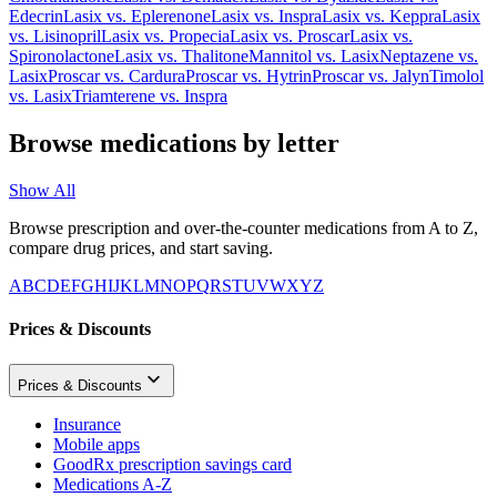
Edecrin
Lasix
vs.
Eplerenone
Lasix
vs.
Inspra
Lasix
vs.
Keppra
Lasix
vs.
Lisinopril
Lasix
vs.
Propecia
Lasix
vs.
Proscar
Lasix
vs.
Spironolactone
Lasix
vs.
Thalitone
Mannitol
vs.
Lasix
Neptazene
vs.
Lasix
Proscar
vs.
Cardura
Proscar
vs.
Hytrin
Proscar
vs.
Jalyn
Timolol
vs.
Lasix
Triamterene
vs.
Inspra
Browse medications by letter
Show All
Browse prescription and over-the-counter medications from A to Z,
compare drug prices, and start saving.
A
B
C
D
E
F
G
H
I
J
K
L
M
N
O
P
Q
R
S
T
U
V
W
X
Y
Z
Prices & Discounts
Prices & Discounts
Insurance
Mobile apps
GoodRx prescription savings card
Medications A-Z