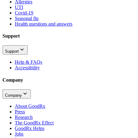
Allergies
UTI
Covid-19
Seasonal flu
Health questions and answers
Support
Support
Help & FAQs
Accessibility
Company
Company
About GoodRx
Press
Research
The GoodRx Effect
GoodRx Helps
Jobs