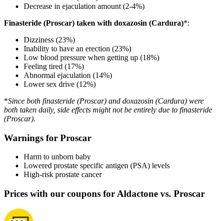
Decrease in ejaculation amount (2-4%)
Finasteride (Proscar) taken with doxazosin (Cardura)
*:
Dizziness (23%)
Inability to have an erection (23%)
Low blood pressure when getting up (18%)
Feeling tired (17%)
Abnormal ejaculation (14%)
Lower sex drive (12%)
*
Since both finasteride (Proscar) and doxazosin (Cardura) were
both taken daily, side effects might not be entirely due to finasteride
(Proscar).
Warnings for Proscar
Harm to unborn baby
Lowered prostate specific antigen (PSA) levels
High-risk prostate cancer
Prices with our coupons for Aldactone vs. Proscar