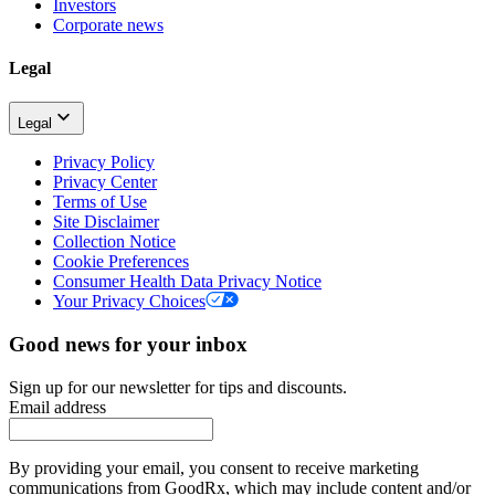
Investors
Corporate news
Legal
Legal
Privacy Policy
Privacy Center
Terms of Use
Site Disclaimer
Collection Notice
Cookie Preferences
Consumer Health Data Privacy Notice
Your Privacy Choices
Good news for your inbox
Sign up for our newsletter for tips and discounts.
Email address
By providing your email, you consent to receive marketing
communications from GoodRx, which may include content and/or