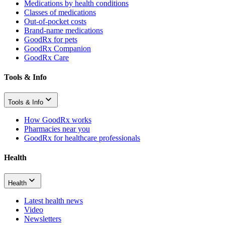
Medications by health conditions
Classes of medications
Out-of-pocket costs
Brand-name medications
GoodRx for pets
GoodRx Companion
GoodRx Care
Tools & Info
Tools & Info
How GoodRx works
Pharmacies near you
GoodRx for healthcare professionals
Health
Health
Latest health news
Video
Newsletters