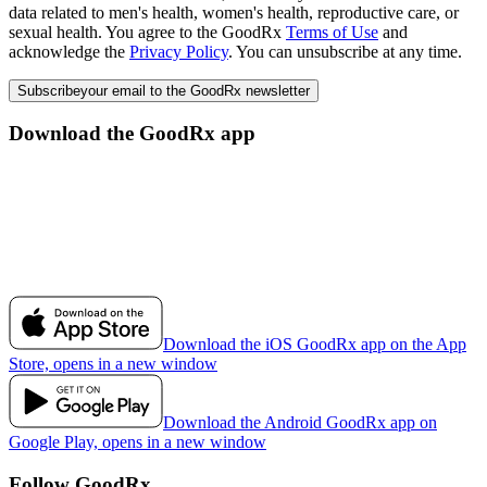
data related to men's health, women's health, reproductive care, or
sexual health. You agree to the GoodRx
Terms of Use
and
acknowledge the
Privacy Policy
. You can unsubscribe at any time.
Subscribe
your email to the GoodRx newsletter
Download the GoodRx app
Download the iOS GoodRx app on the App
Store, opens in a new window
Download the Android GoodRx app on
Google Play, opens in a new window
Follow GoodRx