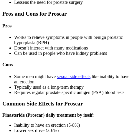
Lessens the need for prostate surgery
Pros and Cons for Proscar
Pros
Works to relieve symptoms in people with benign prostatic
hyperplasia (BPH)
Doesn’t interact with many medications
Can be used in people who have kidney problems
Cons
Some men might have
sexual side effects
like inability to have
an erection
Typically used as a long-term therapy
Requires regular prostate specific antigen (PSA) blood tests
Common Side Effects for Proscar
Finasteride (Proscar) daily treatment by itself
:
Inability to have an erection (5-8%)
Lower sex drive (3-6%)