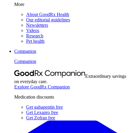
More
About GoodRx Health
Our editorial guidelines
Newsletters
Videos
Research
Pet health
Companion
Companion
Extraordinary savings
on everyday care.
Explore GoodRx Companion
Medication discounts
Get gabapentin free
Get Lexapro free
Get Zofran free