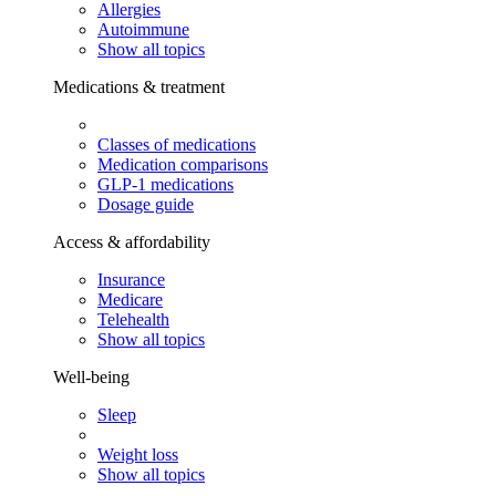
Allergies
Autoimmune
Show all topics
Medications & treatment
Classes of medications
Medication comparisons
GLP-1 medications
Dosage guide
Access & affordability
Insurance
Medicare
Telehealth
Show all topics
Well-being
Sleep
Weight loss
Show all topics