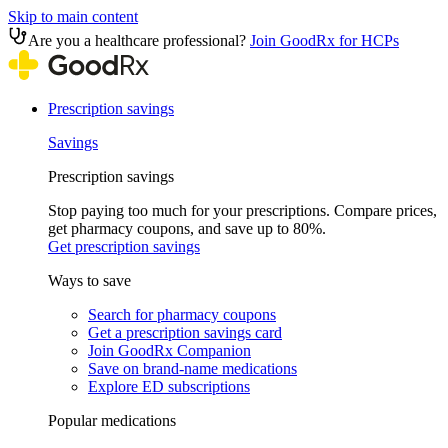
Skip to main content
Are you a healthcare professional?
Join GoodRx for HCPs
Prescription savings
Savings
Prescription savings
Stop paying too much for your prescriptions. Compare prices,
get pharmacy coupons, and save up to 80%.
Get prescription savings
Ways to save
Search for pharmacy coupons
Get a prescription savings card
Join GoodRx Companion
Save on brand-name medications
Explore ED subscriptions
Popular medications