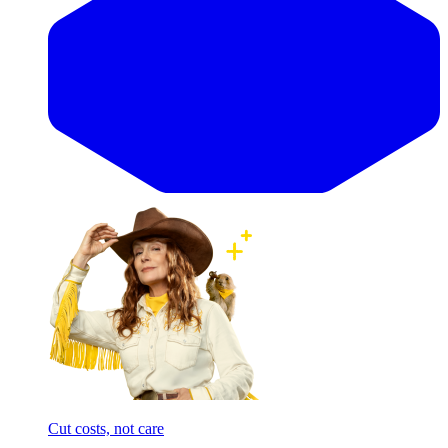
Cut costs, not care