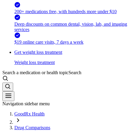
200+ medications free, with hundreds more under $10
Deep discounts on common dental, vision, lab, and imaging
services
$19 online care visits, 7 days a week
Get weight loss treatment
Weight loss treatment
Search a medication or health topic
Search
Navigation sidebar menu
GoodRx Health
Drug Comparisons