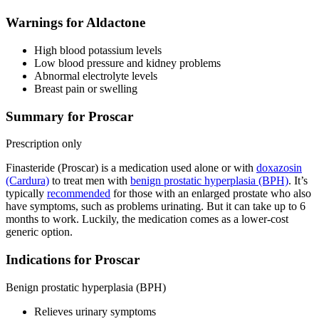
Warnings for Aldactone
High blood potassium levels
Low blood pressure and kidney problems
Abnormal electrolyte levels
Breast pain or swelling
Summary for Proscar
Prescription only
Finasteride (Proscar) is a medication used alone or with
doxazosin
(Cardura)
to treat men with
benign prostatic hyperplasia (BPH)
. It’s
typically
recommended
for those with an enlarged prostate who also
have symptoms, such as problems urinating. But it can take up to 6
months to work. Luckily, the medication comes as a lower-cost
generic option.
Indications for Proscar
Benign prostatic hyperplasia (BPH)
Relieves urinary symptoms