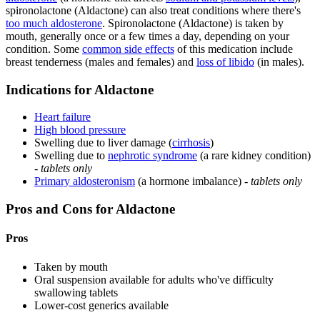
spironolactone (Aldactone) can also treat conditions where there's
too much aldosterone
. Spironolactone (Aldactone) is taken by
mouth, generally once or a few times a day, depending on your
condition. Some
common side effects
of this medication include
breast tenderness (males and females) and
loss of libido
(in males).
Indications for Aldactone
Heart failure
High blood pressure
Swelling due to liver damage (
cirrhosis
)
Swelling due to
nephrotic syndrome
(a rare kidney condition)
-
tablets only
Primary aldosteronism
(a hormone imbalance) -
tablets only
Pros and Cons for Aldactone
Pros
Taken by mouth
Oral suspension available for adults who've difficulty
swallowing tablets
Lower-cost generics available