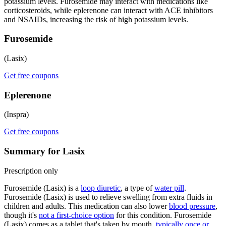
potassium levels. Furosemide may interact with medications like
corticosteroids, while eplerenone can interact with ACE inhibitors
and NSAIDs, increasing the risk of high potassium levels.
Furosemide
(Lasix)
Get free coupons
Eplerenone
(Inspra)
Get free coupons
Summary for Lasix
Prescription only
Furosemide (Lasix) is a
loop diuretic
, a type of
water pill
.
Furosemide (Lasix) is used to relieve swelling from extra fluids in
children and adults. This medication can also lower
blood pressure
,
though it's
not a first-choice option
for this condition. Furosemide
(Lasix) comes as a tablet that's taken by mouth,
typically once or