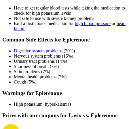
Have to get regular blood tests while taking the medication to
check for high potassium levels
Not safe to use with severe kidney problems
Isn’t a first-choice medication for
high blood pressure
or
heart
failure
Common Side Effects for Eplerenone
Digestive system problems
(20%)
Nervous system problems (15%)
Urinary tract problems (14%)
Shortness of breath (7%)
Skin problems (7%)
Mental health problems (7%)
Cough (5%)
Warnings for Eplerenone
High potassium (hyperkalemia)
Prices with our coupons for Lasix vs. Eplerenone