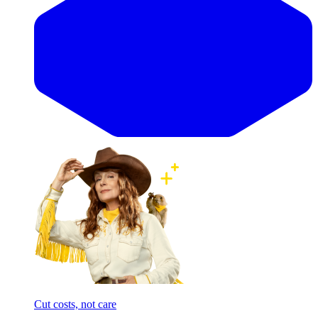
Cut costs, not care