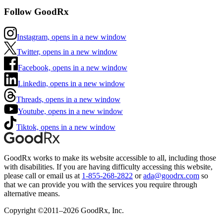
Follow GoodRx
Instagram, opens in a new window
Twitter, opens in a new window
Facebook, opens in a new window
Linkedin, opens in a new window
Threads, opens in a new window
Youtube, opens in a new window
Tiktok, opens in a new window
GoodRx works to make its website accessible to all, including those
with disabilities. If you are having difficulty accessing this website,
please call or email us at
1-855-268-2822
or
ada@goodrx.com
so
that we can provide you with the services you require through
alternative means.
Copyright ©2011–2026 GoodRx, Inc.