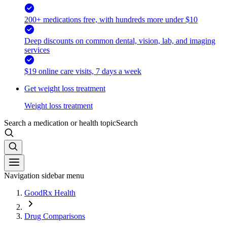
200+ medications free, with hundreds more under $10
Deep discounts on common dental, vision, lab, and imaging
services
$19 online care visits, 7 days a week
Get weight loss treatment
Weight loss treatment
Search a medication or health topic
Search
Navigation sidebar menu
GoodRx Health
Drug Comparisons