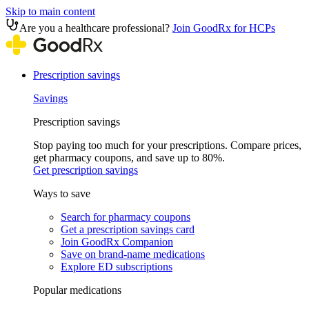
Skip to main content
Are you a healthcare professional?
Join GoodRx for HCPs
Prescription savings
Savings
Prescription savings
Stop paying too much for your prescriptions. Compare prices,
get pharmacy coupons, and save up to 80%.
Get prescription savings
Ways to save
Search for pharmacy coupons
Get a prescription savings card
Join GoodRx Companion
Save on brand-name medications
Explore ED subscriptions
Popular medications