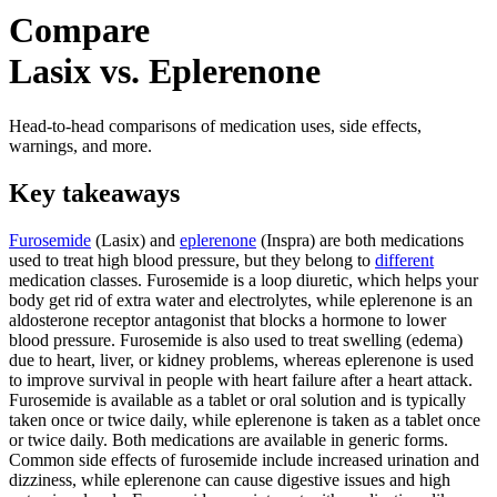
Compare
Lasix vs. Eplerenone
Head-to-head comparisons of medication uses, side effects,
warnings, and more.
Key takeaways
Furosemide
(Lasix) and
eplerenone
(Inspra) are both medications
used to treat high blood pressure, but they belong to
different
medication classes. Furosemide is a loop diuretic, which helps your
body get rid of extra water and electrolytes, while eplerenone is an
aldosterone receptor antagonist that blocks a hormone to lower
blood pressure. Furosemide is also used to treat swelling (edema)
due to heart, liver, or kidney problems, whereas eplerenone is used
to improve survival in people with heart failure after a heart attack.
Furosemide is available as a tablet or oral solution and is typically
taken once or twice daily, while eplerenone is taken as a tablet once
or twice daily. Both medications are available in generic forms.
Common side effects of furosemide include increased urination and
dizziness, while eplerenone can cause digestive issues and high