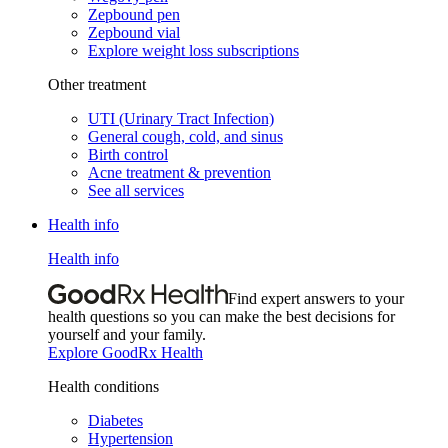
Zepbound pen
Zepbound vial
Explore weight loss subscriptions
Other treatment
UTI (Urinary Tract Infection)
General cough, cold, and sinus
Birth control
Acne treatment & prevention
See all services
Health info
Health info
Find expert answers to your
health questions so you can make the best decisions for
yourself and your family.
Explore GoodRx Health
Health conditions
Diabetes
Hypertension