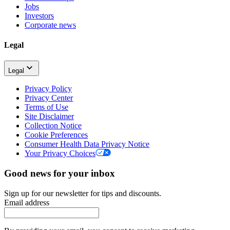
Jobs
Investors
Corporate news
Legal
Legal
Privacy Policy
Privacy Center
Terms of Use
Site Disclaimer
Collection Notice
Cookie Preferences
Consumer Health Data Privacy Notice
Your Privacy Choices
Good news for your inbox
Sign up for our newsletter for tips and discounts.
Email address