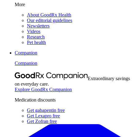
More
About GoodRx Health
Our editorial guidelines
Newsletters
Videos
Research
Pet health
Companion
Companion
Extraordinary savings
on everyday care.
Explore GoodRx Companion
Medication discounts
Get gabapentin free
Get Lexapro free
Get Zofran free