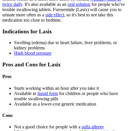
twice daily
. It's also available as an
oral solution
for people who've
trouble swallowing tablets. Furosemide (Lasix) will cause you to
urinate more often as a
side effect
, so it's best to not take this
medication too close to bedtime.
Indications for Lasix
Swelling (edema) due to heart failure, liver problems, or
kidney problems
High blood pressure
Pros and Cons for Lasix
Pros
Starts working within an hour after you take it
Available in
liquid form
for children or people who have
trouble swallowing pills
Available as a lower-cost generic medication
Cons
Not a good choice for people with a
sulfa allergy