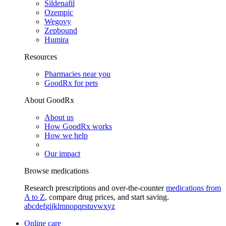
Sildenafil
Ozempic
Wegovy
Zepbound
Humira
Resources
Pharmacies near you
GoodRx for pets
About GoodRx
About us
How GoodRx works
How we help
Our impact
Browse medications
Research prescriptions and over-the-counter
medications from
A to Z
, compare drug prices, and start saving.
a
b
c
d
e
f
g
i
j
k
l
m
n
o
p
q
r
s
t
u
v
w
x
y
z
Online care