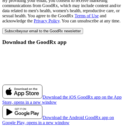
By providing your email, you consent to receive marketing
communications from GoodRx, which may include content and/or
data related to men's health, women's health, reproductive care, or
sexual health. You agree to the GoodRx
Terms of Use
and
acknowledge the
Privacy Policy
. You can unsubscribe at any time.
Subscribe
your email to the GoodRx newsletter
Download the GoodRx app
Download the iOS GoodRx app on the App
Store, opens in a new window
Download the Android GoodRx app on
Google Play, opens in a new window