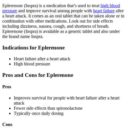
Eplerenone (Inspra) is a medication that’s used to treat
high blood
pressure
and improve survival among people with
heart failure
after
a heart attack. It comes as an oral tablet that can be taken alone or in
combination with other medications. Look out for side effects
including dizziness, nausea, cough, and shortness of breath.
Eplerenone (Inspra) is available as a generic tablet and also under
the brand name Inspra.
Indications for Eplerenone
Heart failure after a heart attack
High blood pressure
Pros and Cons for Eplerenone
Pros
Improves survival for people with heart failure after a heart
attack
Fewer side effects than spironolactone
Typically once daily dosing
Cons