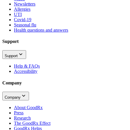
Newsletters
Allergies
UTI
Covid-19
Seasonal flu
Health questions and answers
Support
Support
Help & FAQs
Accessibility
Company
Company
About GoodRx
Press
Research
The GoodRx Effect
GoodRx Helps