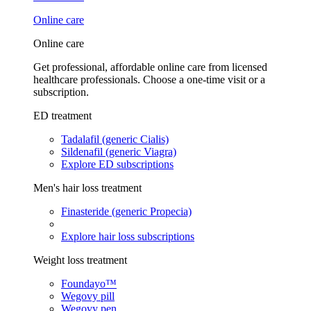
Online care
Online care
Get professional, affordable online care from licensed
healthcare professionals. Choose a one-time visit or a
subscription.
ED treatment
Tadalafil (generic Cialis)
Sildenafil (generic Viagra)
Explore ED subscriptions
Men's hair loss treatment
Finasteride (generic Propecia)
Explore hair loss subscriptions
Weight loss treatment
Foundayo™
Wegovy pill
Wegovy pen