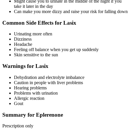
Might cause you to urinate in the middle of the night if you
take it later in the day
Can make you more dizzy and raise your risk for falling down
Common Side Effects for Lasix
Urinating more often
Dizziness
Headache
Feeling off balance when you get up suddenly
Skin sensitive to the sun
Warnings for Lasix
Dehydration and electrolyte imbalance
Caution in people with liver problems
Hearing problems
Problems with urination
Allergic reaction
Gout
Summary for Eplerenone
Prescription only