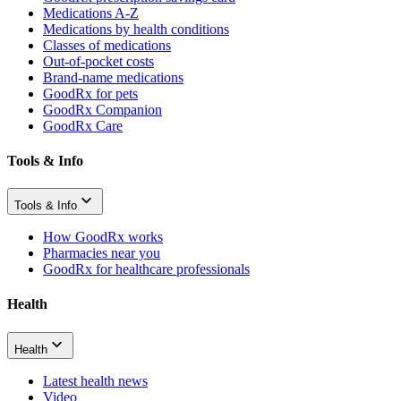
Medications A-Z
Medications by health conditions
Classes of medications
Out-of-pocket costs
Brand-name medications
GoodRx for pets
GoodRx Companion
GoodRx Care
Tools & Info
Tools & Info
How GoodRx works
Pharmacies near you
GoodRx for healthcare professionals
Health
Health
Latest health news
Video