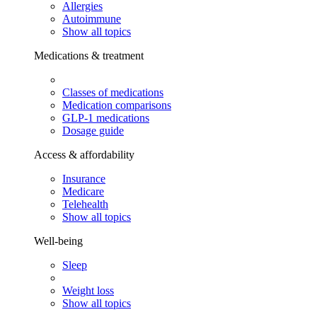
Allergies
Autoimmune
Show all topics
Medications & treatment
Classes of medications
Medication comparisons
GLP-1 medications
Dosage guide
Access & affordability
Insurance
Medicare
Telehealth
Show all topics
Well-being
Sleep
Weight loss
Show all topics