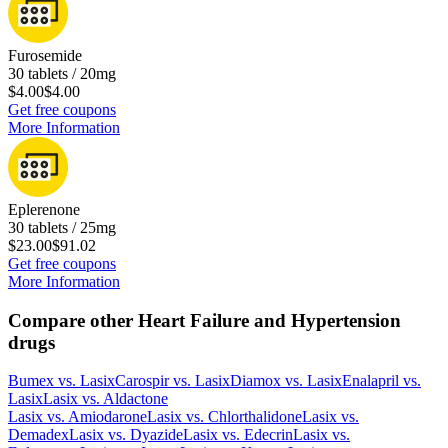
Furosemide
30 tablets / 20mg
$4.00
$4.00
Get free coupons
More Information
Eplerenone
30 tablets / 25mg
$23.00
$91.02
Get free coupons
More Information
Compare other Heart Failure and Hypertension
drugs
Bumex
vs.
Lasix
Carospir
vs.
Lasix
Diamox
vs.
Lasix
Enalapril
vs.
Lasix
Lasix
vs.
Aldactone
Lasix
vs.
Amiodarone
Lasix
vs.
Chlorthalidone
Lasix
vs.
Demadex
Lasix
vs.
Dyazide
Lasix
vs.
Edecrin
Lasix
vs.