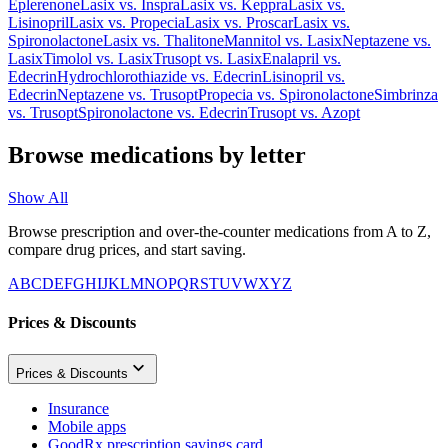
Eplerenone
Lasix
vs.
Inspra
Lasix
vs.
Keppra
Lasix
vs.
Lisinopril
Lasix
vs.
Propecia
Lasix
vs.
Proscar
Lasix
vs.
Spironolactone
Lasix
vs.
Thalitone
Mannitol
vs.
Lasix
Neptazene
vs.
Lasix
Timolol
vs.
Lasix
Trusopt
vs.
Lasix
Enalapril
vs.
Edecrin
Hydrochlorothiazide
vs.
Edecrin
Lisinopril
vs.
Edecrin
Neptazene
vs.
Trusopt
Propecia
vs.
Spironolactone
Simbrinza
vs.
Trusopt
Spironolactone
vs.
Edecrin
Trusopt
vs.
Azopt
Browse medications by letter
Show All
Browse prescription and over-the-counter medications from A to Z,
compare drug prices, and start saving.
A
B
C
D
E
F
G
H
I
J
K
L
M
N
O
P
Q
R
S
T
U
V
W
X
Y
Z
Prices & Discounts
Prices & Discounts
Insurance
Mobile apps
GoodRx prescription savings card