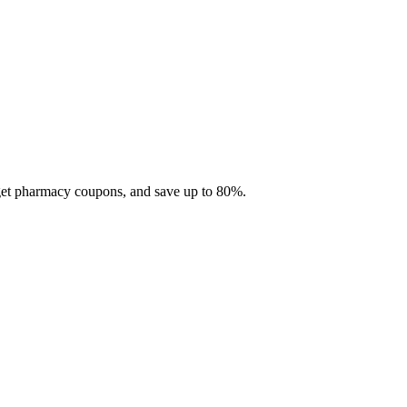
 get pharmacy coupons, and save up to 80%.