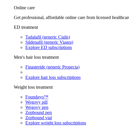
Online care
Get professional, affordable online care from licensed healthcar
ED treatment
Tadalafil (generic Cialis)
Sildenafil (generic Viagra)
Explore ED subscriptions
Men's hair loss treatment
Finasteride (generic Propecia)
Explore hair loss subscriptions
Weight loss treatment
Foundayo™
Wegovy pill
Wegovy pen
Zepbound pen
Zepbound vial
Explore weight loss subscriptions