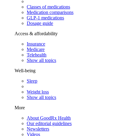
Classes of medications
Medication comparisons
GLP-1 medications
Dosage guide
Access & affordability
Insurance
Medicare
Telehealth
Show all topics
Well-being
Sleep
Weight loss
Show all topics
More
About GoodRx Health
Our editorial guidelines
Newsletters
Videos