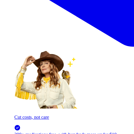
Cut costs, not care