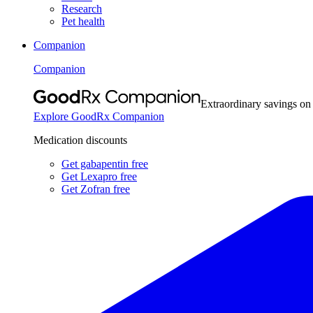
Research
Pet health
Companion
Companion
Extraordinary savings on
Explore GoodRx Companion
Medication discounts
Get gabapentin free
Get Lexapro free
Get Zofran free