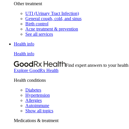
Other treatment
UTI (Urinary Tract Infection)
General cough, cold, and sinus
Birth control
Acne treatment & prevention
See all services
Health info
Health info
Find expert answers to your health
Explore GoodRx Health
Health conditions
Diabetes
Hypertension
Allergies
Autoimmune
Show all topics
Medications & treatment