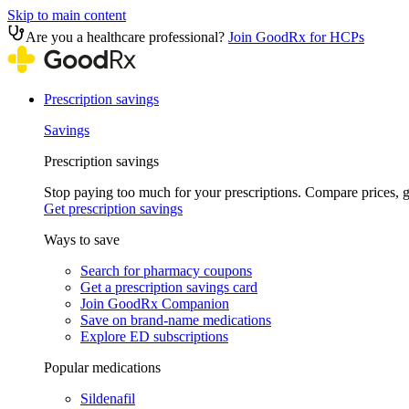
Skip to main content
Are you a healthcare professional?
Join GoodRx for HCPs
Prescription savings
Savings
Prescription savings
Stop paying too much for your prescriptions. Compare prices,
Get prescription savings
Ways to save
Search for pharmacy coupons
Get a prescription savings card
Join GoodRx Companion
Save on brand-name medications
Explore ED subscriptions
Popular medications
Sildenafil