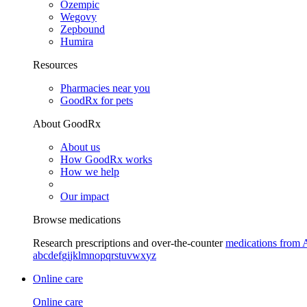
Ozempic
Wegovy
Zepbound
Humira
Resources
Pharmacies near you
GoodRx for pets
About GoodRx
About us
How GoodRx works
How we help
Our impact
Browse medications
Research prescriptions and over-the-counter
medications from 
a
b
c
d
e
f
g
i
j
k
l
m
n
o
p
q
r
s
t
u
v
w
x
y
z
Online care
Online care