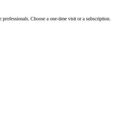
e professionals. Choose a one-time visit or a subscription.