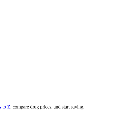
A to Z
, compare drug prices, and start saving.