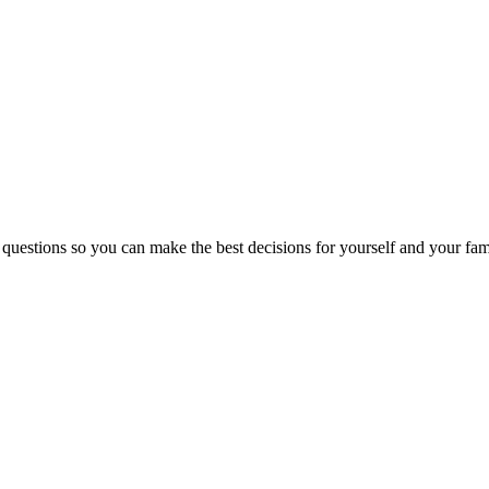
 questions so you can make the best decisions for yourself and your fam