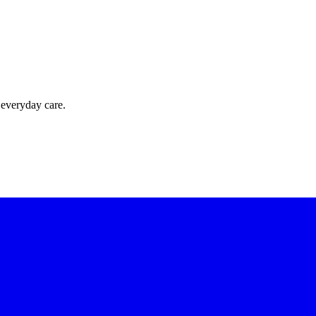
 everyday care.