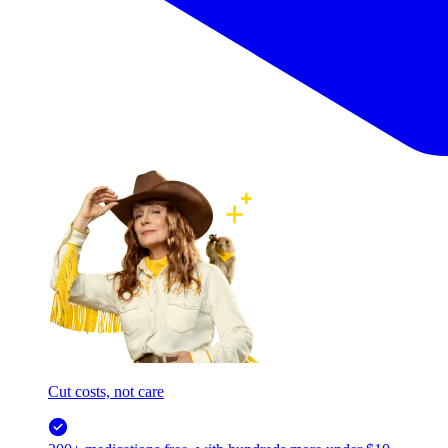
Cut costs, not care