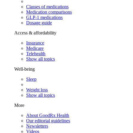
Classes of medications
Medication comparisons
GLP-1 medications
Dosage guide
Access & affordability
Insurance
Medicare
Telehealth
Show all topics
Well-being
Sleep
Weight loss
Show all topics
More
About GoodRx Health
Our editorial guidelines
Newsletters
Videos