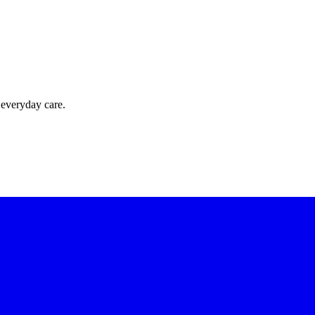
 everyday care.