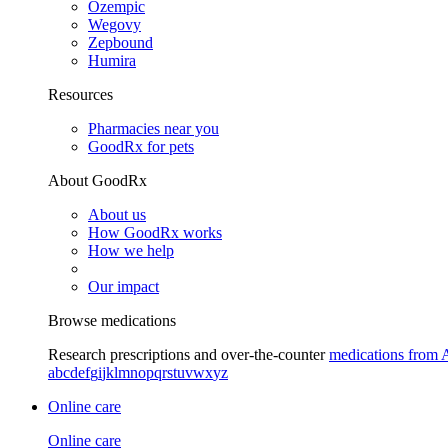
Ozempic
Wegovy
Zepbound
Humira
Resources
Pharmacies near you
GoodRx for pets
About GoodRx
About us
How GoodRx works
How we help
Our impact
Browse medications
Research prescriptions and over-the-counter
medications from 
a
b
c
d
e
f
g
i
j
k
l
m
n
o
p
q
r
s
t
u
v
w
x
y
z
Online care
Online care