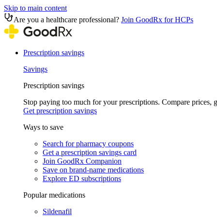
Skip to main content
Are you a healthcare professional?
Join GoodRx for HCPs
Prescription savings
Savings
Prescription savings
Stop paying too much for your prescriptions. Compare prices,
Get prescription savings
Ways to save
Search for pharmacy coupons
Get a prescription savings card
Join GoodRx Companion
Save on brand-name medications
Explore ED subscriptions
Popular medications
Sildenafil