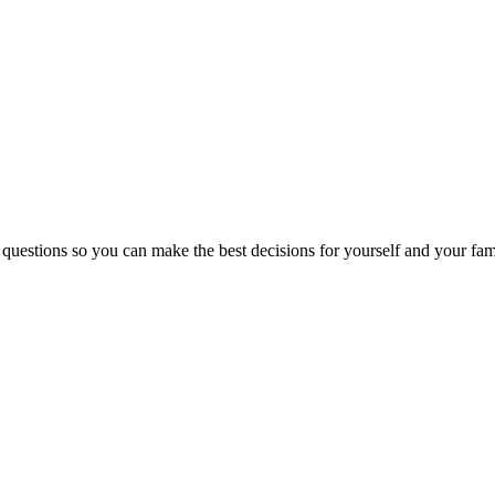
 questions so you can make the best decisions for yourself and your fam