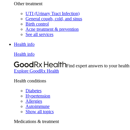
Other treatment
UTI (Urinary Tract Infection)
General cough, cold, and sinus
Birth control
Acne treatment & prevention
See all services
Health info
Health info
Find expert answers to your health
Explore GoodRx Health
Health conditions
Diabetes
Hypertension
Allergies
Autoimmune
Show all topics
Medications & treatment