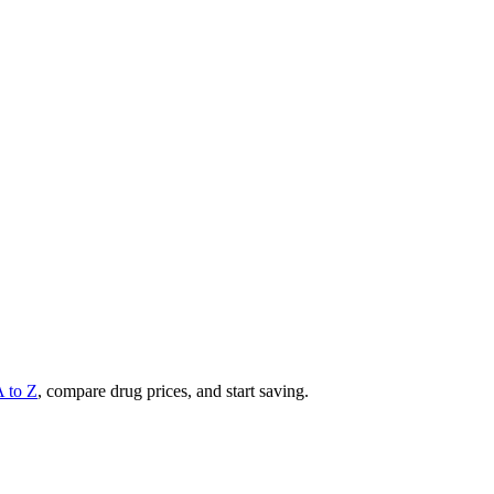
A to Z
, compare drug prices, and start saving.