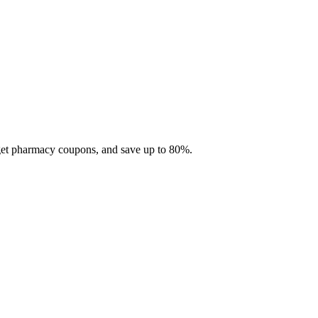
 get pharmacy coupons, and save up to 80%.