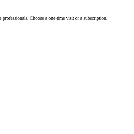
e professionals. Choose a one-time visit or a subscription.