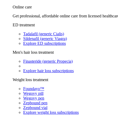
Online care
Get professional, affordable online care from licensed healthcar
ED treatment
Tadalafil (generic Cialis)
Sildenafil (generic Viagra)
Explore ED subscriptions
Men's hair loss treatment
Finasteride (generic Propecia)
Explore hair loss subscriptions
Weight loss treatment
Foundayo™
Wegovy pill
Wegovy pen
Zepbound pen
Zepbound vial
Explore weight loss subscriptions