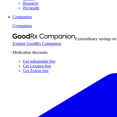
Research
Pet health
Companion
Companion
Extraordinary savings on
Explore GoodRx Companion
Medication discounts
Get gabapentin free
Get Lexapro free
Get Zofran free