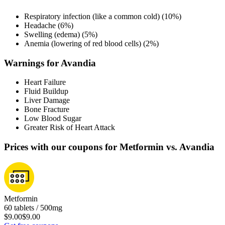
Respiratory infection (like a common cold) (10%)
Headache (6%)
Swelling (edema) (5%)
Anemia (lowering of red blood cells) (2%)
Warnings for Avandia
Heart Failure
Fluid Buildup
Liver Damage
Bone Fracture
Low Blood Sugar
Greater Risk of Heart Attack
Prices with our coupons for Metformin vs. Avandia
Metformin
60 tablets / 500mg
$9.00
$9.00