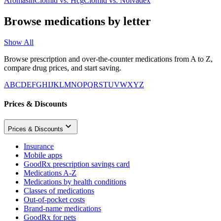
Aromasin
Clomid
vs.
Hcg
Clomid
vs.
Nolvadex
Browse medications by letter
Show All
Browse prescription and over-the-counter medications from A to Z,
compare drug prices, and start saving.
A
B
C
D
E
F
G
H
I
J
K
L
M
N
O
P
Q
R
S
T
U
V
W
X
Y
Z
Prices & Discounts
Prices & Discounts
Insurance
Mobile apps
GoodRx prescription savings card
Medications A-Z
Medications by health conditions
Classes of medications
Out-of-pocket costs
Brand-name medications
GoodRx for pets