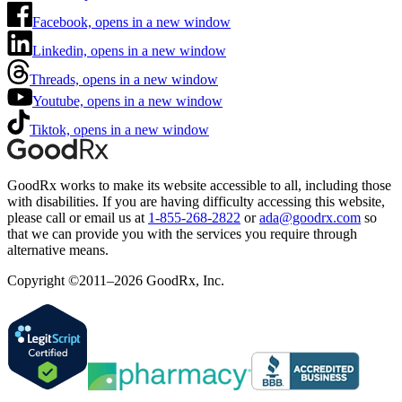
Facebook, opens in a new window
Linkedin, opens in a new window
Threads, opens in a new window
Youtube, opens in a new window
Tiktok, opens in a new window
GoodRx works to make its website accessible to all, including those
with disabilities. If you are having difficulty accessing this website,
please call or email us at
1-855-268-2822
or
ada@goodrx.com
so
that we can provide you with the services you require through
alternative means.
Copyright ©2011–2026 GoodRx, Inc.