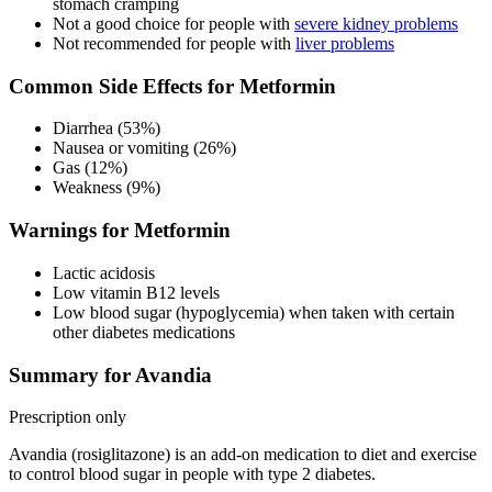
stomach cramping
Not a good choice for people with
severe kidney problems
Not recommended for people with
liver problems
Common Side Effects for Metformin
Diarrhea (53%)
Nausea or vomiting (26%)
Gas (12%)
Weakness (9%)
Warnings for Metformin
Lactic acidosis
Low vitamin B12 levels
Low blood sugar (hypoglycemia) when taken with certain
other diabetes medications
Summary for Avandia
Prescription only
Avandia (rosiglitazone) is an add-on medication to diet and exercise
to control blood sugar in people with type 2 diabetes.