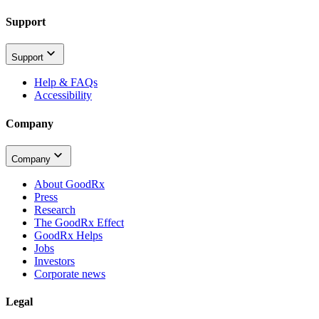
Support
Support
Help & FAQs
Accessibility
Company
Company
About GoodRx
Press
Research
The GoodRx Effect
GoodRx Helps
Jobs
Investors
Corporate news
Legal