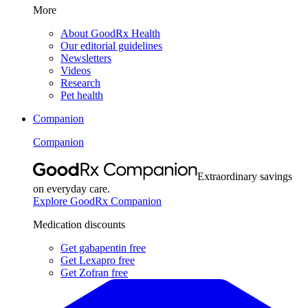
More
About GoodRx Health
Our editorial guidelines
Newsletters
Videos
Research
Pet health
Companion
Companion
Extraordinary savings
on everyday care.
Explore GoodRx Companion
Medication discounts
Get gabapentin free
Get Lexapro free
Get Zofran free