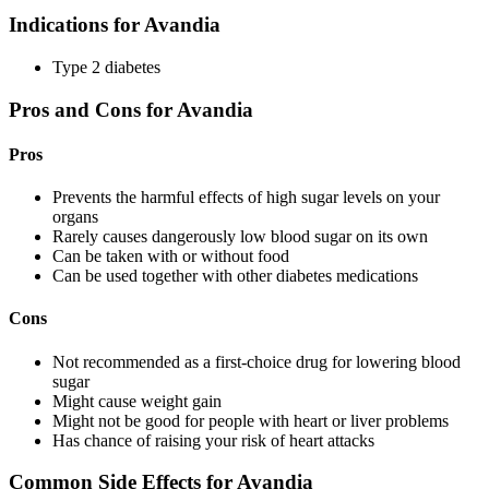
Indications for Avandia
Type 2 diabetes
Pros and Cons for Avandia
Pros
Prevents the harmful effects of high sugar levels on your
organs
Rarely causes dangerously low blood sugar on its own
Can be taken with or without food
Can be used together with other diabetes medications
Cons
Not recommended as a first-choice drug for lowering blood
sugar
Might cause weight gain
Might not be good for people with heart or liver problems
Has chance of raising your risk of heart attacks
Common Side Effects for Avandia