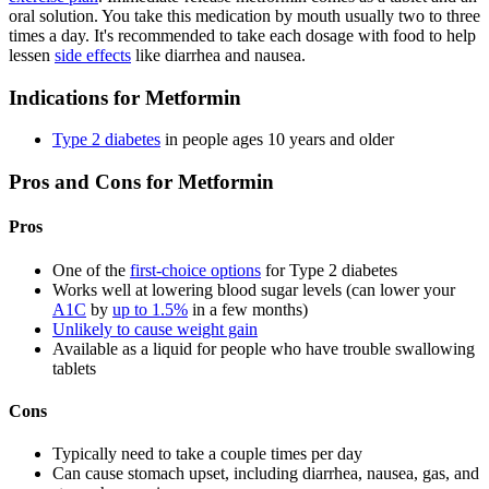
oral solution. You take this medication by mouth usually two to three
times a day. It's recommended to take each dosage with food to help
lessen
side effects
like diarrhea and nausea.
Indications for Metformin
Type 2 diabetes
in people ages 10 years and older
Pros and Cons for Metformin
Pros
One of the
first-choice options
for Type 2 diabetes
Works well at lowering blood sugar levels (can lower your
A1C
by
up to 1.5%
in a few months)
Unlikely to cause weight gain
Available as a liquid for people who have trouble swallowing
tablets
Cons
Typically need to take a couple times per day
Can cause stomach upset, including diarrhea, nausea, gas, and