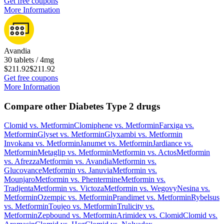
Get free coupons
More Information
Avandia
30 tablets / 4mg
$211.92
$211.92
Get free coupons
More Information
Compare other Diabetes Type 2 drugs
Clomid
vs.
Metformin
Clomiphene
vs.
Metformin
Farxiga
vs.
Metformin
Glyset
vs.
Metformin
Glyxambi
vs.
Metformin
Invokana
vs.
Metformin
Janumet
vs.
Metformin
Jardiance
vs.
Metformin
Metaglip
vs.
Metformin
Metformin
vs.
Actos
Metformin
vs.
Afrezza
Metformin
vs.
Avandia
Metformin
vs.
Glucovance
Metformin
vs.
Januvia
Metformin
vs.
Mounjaro
Metformin
vs.
Phentermine
Metformin
vs.
Tradjenta
Metformin
vs.
Victoza
Metformin
vs.
Wegovy
Nesina
vs.
Metformin
Ozempic
vs.
Metformin
Prandimet
vs.
Metformin
Rybelsus
vs.
Metformin
Toujeo
vs.
Metformin
Trulicity
vs.
Metformin
Zepbound
vs.
Metformin
Arimidex
vs.
Clomid
Clomid
vs.