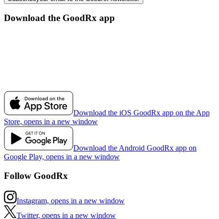
Download the GoodRx app
Download the iOS GoodRx app on the App
Store, opens in a new window
Download the Android GoodRx app on
Google Play, opens in a new window
Follow GoodRx
Instagram, opens in a new window
Twitter, opens in a new window