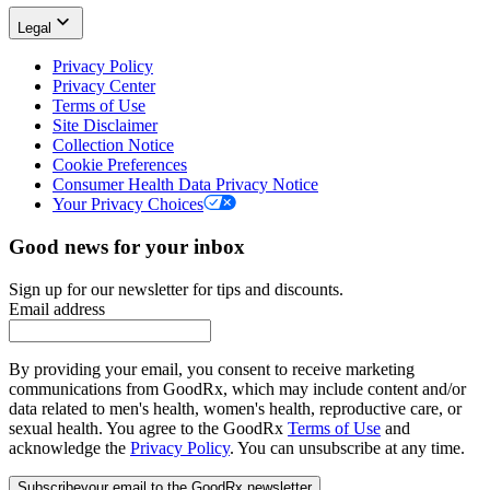
Legal
Privacy Policy
Privacy Center
Terms of Use
Site Disclaimer
Collection Notice
Cookie Preferences
Consumer Health Data Privacy Notice
Your Privacy Choices
Good news for your inbox
Sign up for our newsletter for tips and discounts.
Email address
By providing your email, you consent to receive marketing
communications from GoodRx, which may include content and/or
data related to men's health, women's health, reproductive care, or
sexual health. You agree to the GoodRx
Terms of Use
and
acknowledge the
Privacy Policy
. You can unsubscribe at any time.
Subscribe
your email to the GoodRx newsletter