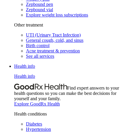
Zepbound pen
Zepbound vial
Explore weight loss subscriptions
Other treatment
UTI (Urinary Tract Infection)
General cough, cold, and sinus
Birth control
Acne treatment & prevention
See all services
Health info
Health info
Find expert answers to your
health questions so you can make the best decisions for
yourself and your family.
Explore GoodRx Health
Health conditions
Diabetes
Hypertension