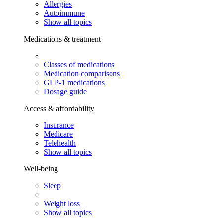
Allergies
Autoimmune
Show all topics
Medications & treatment
Classes of medications
Medication comparisons
GLP-1 medications
Dosage guide
Access & affordability
Insurance
Medicare
Telehealth
Show all topics
Well-being
Sleep
Weight loss
Show all topics