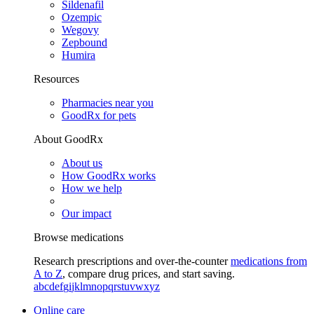
Sildenafil
Ozempic
Wegovy
Zepbound
Humira
Resources
Pharmacies near you
GoodRx for pets
About GoodRx
About us
How GoodRx works
How we help
Our impact
Browse medications
Research prescriptions and over-the-counter
medications from
A to Z
, compare drug prices, and start saving.
a
b
c
d
e
f
g
i
j
k
l
m
n
o
p
q
r
s
t
u
v
w
x
y
z
Online care