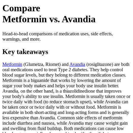
Compare
Metformin vs. Avandia
Head-to-head comparisons of medication uses, side effects,
warnings, and more.
Key takeaways
Metformin
(Glumetza, Riomet) and
Avandia
(rosiglitazone) are both
oral medications used to treat Type 2 diabetes. They help control
blood sugar levels, but they belong to different medication classes.
Metformin is a biguanide that works by lowering the amount of
sugar your body makes and helps your body use insulin better.
Avandia, on the other hand, is a thiazolidinedione that improves
your body's ability to use insulin. Metformin is usually taken once or
twice daily with food (to reduce stomach upset), while Avandia can
be taken once or twice daily with or without food. Metformin is
available in both short-acting and long-acting forms and is generally
less expensive than Avandia. Common side effects of metformin
include diarrhea and nausea, while Avandia may cause weight gain
and swelling from fluid buildup. Both medications can cause low