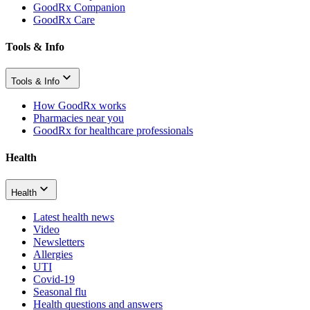
GoodRx Companion
GoodRx Care
Tools & Info
Tools & Info
How GoodRx works
Pharmacies near you
GoodRx for healthcare professionals
Health
Health
Latest health news
Video
Newsletters
Allergies
UTI
Covid-19
Seasonal flu
Health questions and answers