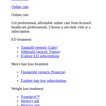
Online care
Online care
Get professional, affordable online care from licensed
healthcare professionals. Choose a one-time visit or a
subscription.
ED treatment
Tadalafil (generic Cialis)
Sildenafil (generic Viagra)
Explore ED subscriptions
Men's hair loss treatment
Finasteride (generic Propecia)
Explore hair loss subscriptions
Weight loss treatment
Foundayo™
Wegovy pill
Wegovy pen