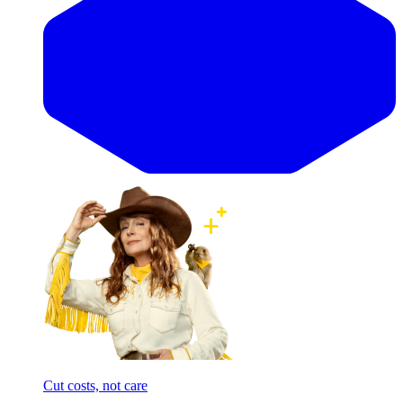
Cut costs, not care