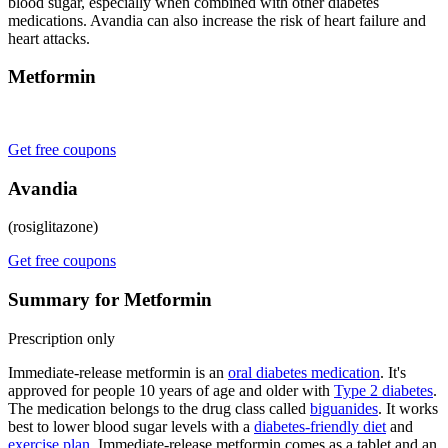
blood sugar, especially when combined with other diabetes
medications. Avandia can also increase the risk of heart failure and
heart attacks.
Metformin
Get free coupons
Avandia
(rosiglitazone)
Get free coupons
Summary for Metformin
Prescription only
Immediate-release metformin is an
oral diabetes medication
. It's
approved for people 10 years of age and older with
Type 2 diabetes
.
The medication belongs to the drug class called
biguanides
. It works
best to lower blood sugar levels with a
diabetes-friendly diet
and
exercise plan
. Immediate-release metformin comes as a tablet and an