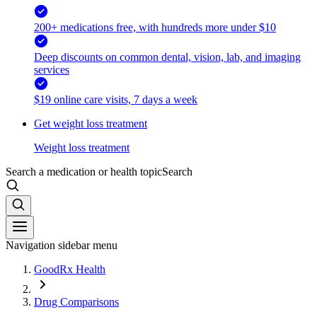
200+ medications free, with hundreds more under $10
Deep discounts on common dental, vision, lab, and imaging
services
$19 online care visits, 7 days a week
Get weight loss treatment
Weight loss treatment
Search a medication or health topic
Search
Navigation sidebar menu
GoodRx Health
Drug Comparisons