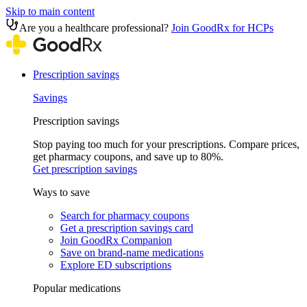
Skip to main content
Are you a healthcare professional?
Join GoodRx for HCPs
Prescription savings
Savings
Prescription savings
Stop paying too much for your prescriptions. Compare prices,
get pharmacy coupons, and save up to 80%.
Get prescription savings
Ways to save
Search for pharmacy coupons
Get a prescription savings card
Join GoodRx Companion
Save on brand-name medications
Explore ED subscriptions
Popular medications