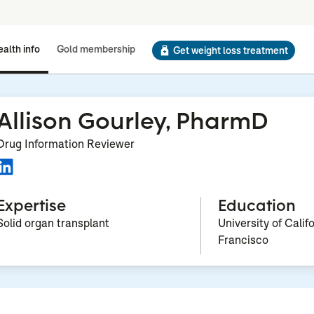
alth info
Gold membership
Get weight loss treatment
Allison Gourley, PharmD
Drug Information Reviewer
Expertise
Education
Solid organ transplant
University of Calif
Francisco