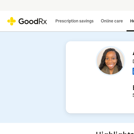
Prescription savings
Online care
He