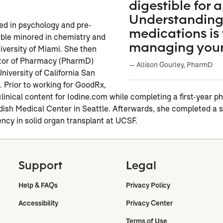
n
digestible for al
Understanding
ed in psychology and pre-
medications is 
ble minored in chemistry and
managing your
iversity of Miami. She then
tor of Pharmacy (PharmD)
— Allison Gourley, PharmD
niversity of California San
 Prior to working for GoodRx,
clinical content for Iodine.com while completing a first-year 
dish Medical Center in Seattle. Afterwards, she completed a 
ency in solid organ transplant at UCSF.
Support
Legal
Help & FAQs
Privacy Policy
Accessibility
Privacy Center
Terms of Use