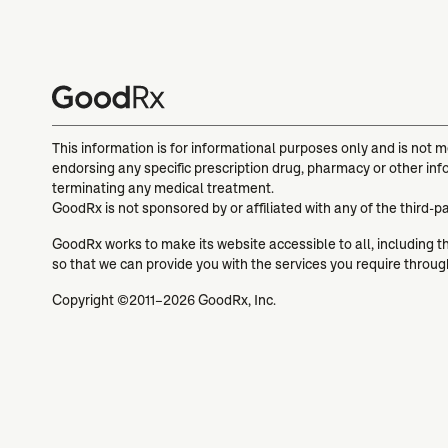
This information is for informational purposes only and is not 
endorsing any specific prescription drug, pharmacy or other inf
terminating any medical treatment.
GoodRx is not sponsored by or affiliated with any of the third-p
GoodRx works to make its website accessible to all, including tho
so that we can provide you with the services you require throu
Copyright ©2011–2026 GoodRx, Inc.