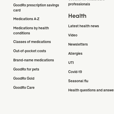
professionals
GoodRx prescription savings 
card
Health
Medications A-Z
Latest health news
Medications by health 
conditions
Video
Classes of medications
Newsletters
Out-of-pocket costs
Allergies
Brand-name medications
UTI
GoodRx for pets
Covid-19
GoodRx Gold
Seasonal flu
GoodRx Care
Health questions and answe