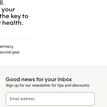
l.
 your
the key to
 health.
pharmacy
second-year
Good news for your inbox
Sign up for our newsletter for tips and discounts.
Email address