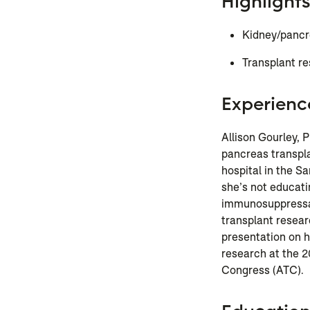
Highlights
Kidney/pancre
Transplant r
Experienc
Allison
Gourley
, 
pancreas transpl
hospital in the 
she’s not educati
immunosuppressant
transplant resear
presentation on
research at the 
Congress (ATC).