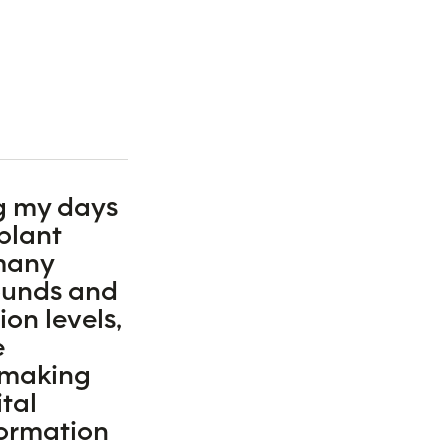
g my days
plant
 many
ounds and
on levels,
e
 making
tal
formation