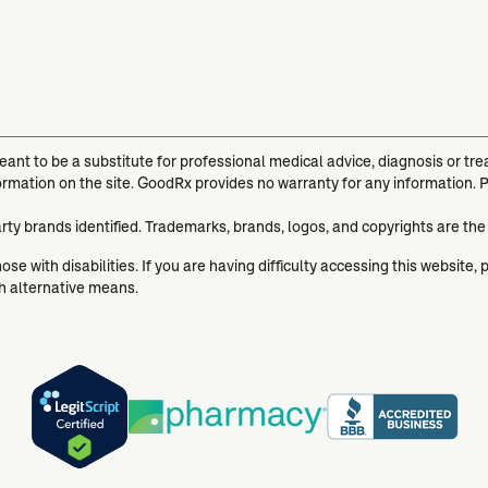
meant to be a substitute for professional medical advice, diagnosis or t
ormation on the site. GoodRx provides no warranty for any information. 
arty brands identified. Trademarks, brands, logos, and copyrights are the
se with disabilities. If you are having difficulty accessing this website, 
gh alternative means.