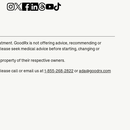
reatment. GoodRx is not offering advice, recommending or
Please seek medical advice before starting, changing or
 property of their respective owners.
please call or email us at
1-855-268-2822
or
ada@goodrx.com