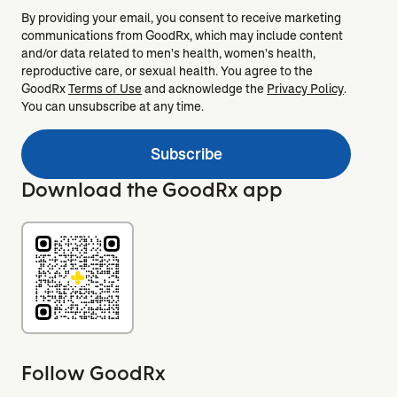
By providing your email, you consent to receive marketing
communications from GoodRx, which may include content
and/or data related to men's health, women's health,
reproductive care, or sexual health. You agree to the
GoodRx
Terms of Use
and acknowledge the
Privacy Policy
.
You can unsubscribe at any time.
Subscribe
Download the GoodRx app
Follow GoodRx