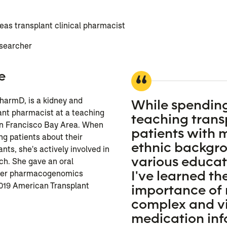
as transplant clinical pharmacist
esearcher
e
PharmD, is a kidney and
While spendin
ant pharmacist at a teaching
teaching trans
San Francisco Bay Area. When
patients with
ng patients about their
ethnic backgr
s, she's actively involved in
various educati
ch. She gave an oral
I've learned th
 her pharmacogenomics
2019 American Transplant
importance of
complex and vi
medication in