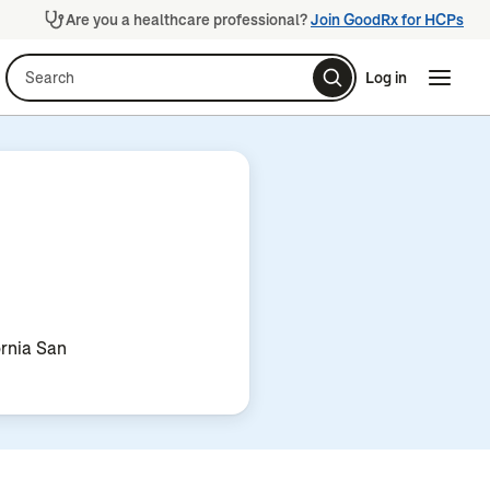
Are you a healthcare professional?
Join GoodRx for HCPs
Search
Log in
Naviga
Naviga
ornia San