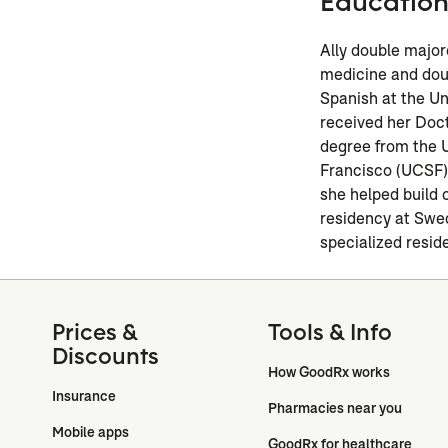
Educatio
Ally double major
medicine and dou
Spanish at the Un
received her Doc
degree from the U
Francisco (UCSF).
she helped build 
residency at Swe
specialized resid
Prices &
Tools & Info
Discounts
How GoodRx works
Insurance
Pharmacies near you
Mobile apps
GoodRx for healthcare 