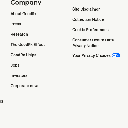
Company
Site Disclaimer
About GoodRx
Collection Notice
Press
Cookie Preferences
Research
Consumer Health Data 
The GoodRx Effect
Privacy Notice
GoodRx Helps
Your Privacy Choices
Jobs
Investors
Corporate news
rs