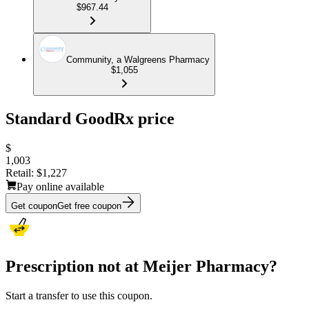
$967.44
Community, a Walgreens Pharmacy
$1,055
Standard GoodRx price
$
1,003
Retail:
$1,227
Pay online available
Get coupon
Get free coupon
Prescription not at Meijer Pharmacy?
Start a transfer to use this coupon.