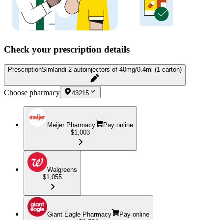
Check your prescription details
Prescription
Simlandi 2 autoinjectors of 40mg/0.4ml (1 carton)
Choose pharmacy
43215
Meijer Pharmacy
Pay online
$1,003
Walgreens
$1,055
Giant Eagle Pharmacy
Pay online