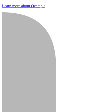
Learn more about Ozempic