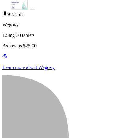
91% off
Wegovy
1.5mg 30 tablets
As low as $25.00
Learn more about Wegovy