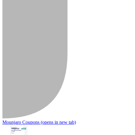
Mounjaro Coupons
(opens in new tab)