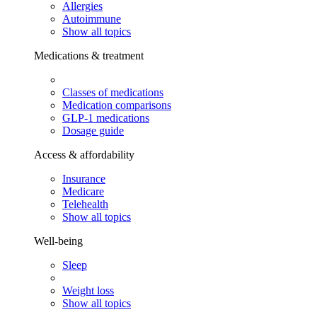
Allergies
Autoimmune
Show all topics
Medications & treatment
Classes of medications
Medication comparisons
GLP-1 medications
Dosage guide
Access & affordability
Insurance
Medicare
Telehealth
Show all topics
Well-being
Sleep
Weight loss
Show all topics