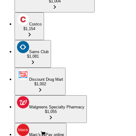
$1,004
Costco
$1,154
Sams Club
$1,081
Discount Drug Mart
$1,002
Walgreens Specialty Pharmacy
$1,055
Marc's
Pay online