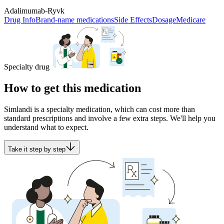
Adalimumab-Ryvk
Drug Info
Brand-name medications
Side Effects
Dosage
Medicare
Specialty drug
How to get this medication
Simlandi is a specialty medication, which can cost more than
standard prescriptions and involve a few extra steps. We'll help you
understand what to expect.
Take it step by step