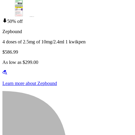
50% off
Zepbound
4 doses of 2.5mg of 10mg/2.4ml 1 kwikpen
$586.99
As low as $299.00
Learn more about Zepbound