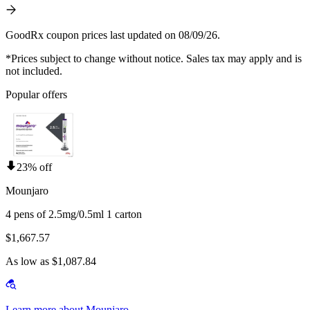
GoodRx coupon prices last updated on 08/09/26.
*Prices subject to change without notice. Sales tax may apply and is
not included.
Popular offers
23% off
Mounjaro
4 pens of 2.5mg/0.5ml 1 carton
$1,667.57
As low as $1,087.84
Learn more about Mounjaro