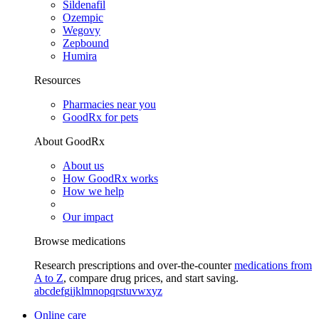
Sildenafil
Ozempic
Wegovy
Zepbound
Humira
Resources
Pharmacies near you
GoodRx for pets
About GoodRx
About us
How GoodRx works
How we help
Our impact
Browse medications
Research prescriptions and over-the-counter
medications from
A to Z
, compare drug prices, and start saving.
a
b
c
d
e
f
g
i
j
k
l
m
n
o
p
q
r
s
t
u
v
w
x
y
z
Online care