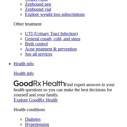
Zepbound pen
Zepbound vial
Explore weight loss subscriptions
Other treatment
UTI (Urinary Tract Infection)
General cough, cold, and sinus
Birth control
Acne treatment & prevention
See all services
Health info
Health info
Find expert answers to your
health questions so you can make the best decisions for
yourself and your family.
Explore GoodRx Health
Health conditions
Diabetes
Hypertension