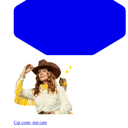
Cut costs, not care