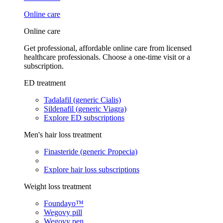
Online care
Online care
Get professional, affordable online care from licensed
healthcare professionals. Choose a one-time visit or a
subscription.
ED treatment
Tadalafil (generic Cialis)
Sildenafil (generic Viagra)
Explore ED subscriptions
Men's hair loss treatment
Finasteride (generic Propecia)
Explore hair loss subscriptions
Weight loss treatment
Foundayo™
Wegovy pill
Wegovy pen