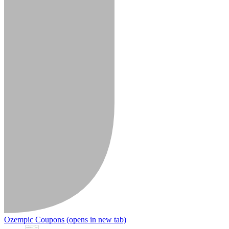
Ozempic Coupons
(opens in new tab)