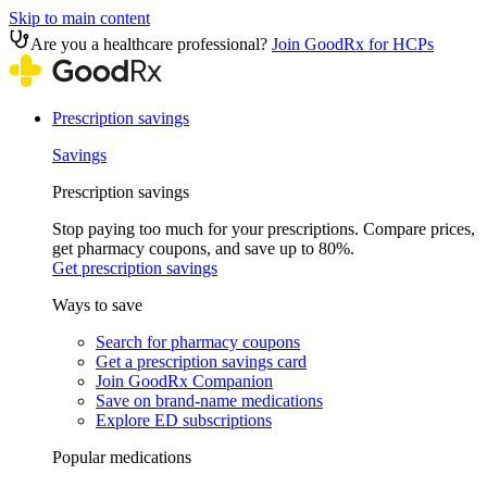
Skip to main content
Are you a healthcare professional?
Join GoodRx for HCPs
Prescription savings
Savings
Prescription savings
Stop paying too much for your prescriptions. Compare prices,
get pharmacy coupons, and save up to 80%.
Get prescription savings
Ways to save
Search for pharmacy coupons
Get a prescription savings card
Join GoodRx Companion
Save on brand-name medications
Explore ED subscriptions
Popular medications