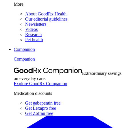
More
About GoodRx Health
Our editorial guidelines
Newsletters
Videos
Research
Pet health
Companion
Companion
Extraordinary savings
on everyday care.
Explore GoodRx Companion
Medication discounts
Get gabapentin free
Get Lexapro free
Get Zofran free