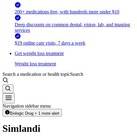
200+ medications free, with hundreds more under $10
Deep discounts on common dental, vision, lab, and imaging
services
$19 online care visits, 7 days a week
Get weight loss treatment
Weight loss treatment
Search a medication or health topic
Search
Navigation sidebar menu
Biologic Drug + 1 more alert
Simlandi