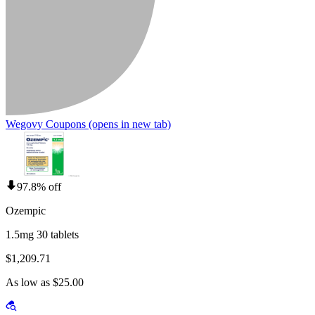
Wegovy Coupons
(opens in new tab)
97.8% off
Ozempic
1.5mg 30 tablets
$1,209.71
As low as $25.00