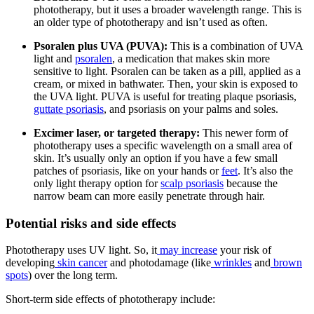
phototherapy, but it uses a broader wavelength range. This is
an older type of phototherapy and isn’t used as often.
Psoralen plus UVA (PUVA):
This is a combination of UVA
light and
psoralen
, a medication that makes skin more
sensitive to light. Psoralen can be taken as a pill, applied as a
cream, or mixed in bathwater. Then, your skin is exposed to
the UVA light. PUVA is useful for treating plaque psoriasis,
guttate psoriasis
, and psoriasis on your palms and soles.
Excimer laser, or targeted therapy:
This newer form of
phototherapy uses a specific wavelength on a small area of
skin. It’s usually only an option if you have a few small
patches of psoriasis, like on your hands or
feet
. It’s also the
only light therapy option for
scalp psoriasis
because the
narrow beam can more easily penetrate through hair.
Potential risks and side effects
Phototherapy uses UV light. So, it
may increase
your risk of
developing
skin cancer
and photodamage (like
wrinkles
and
brown
spots
) over the long term.
Short-term side effects of phototherapy include: