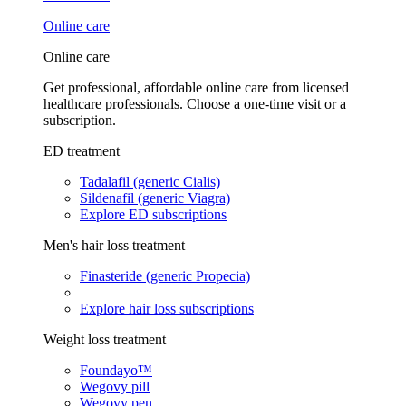
Online care
Online care
Get professional, affordable online care from licensed
healthcare professionals. Choose a one-time visit or a
subscription.
ED treatment
Tadalafil (generic Cialis)
Sildenafil (generic Viagra)
Explore ED subscriptions
Men's hair loss treatment
Finasteride (generic Propecia)
Explore hair loss subscriptions
Weight loss treatment
Foundayo™
Wegovy pill
Wegovy pen