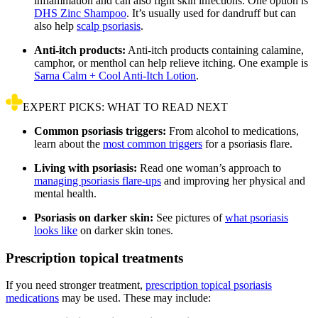
inflammation and can also fight skin infections. One option is
DHS Zinc Shampoo
. It’s usually used for dandruff but can
also help
scalp psoriasis
.
Anti-itch products:
Anti-itch products containing calamine,
camphor, or menthol can help relieve itching. One example is
Sarna Calm + Cool Anti-Itch Lotion
.
EXPERT PICKS: WHAT TO READ NEXT
Common psoriasis triggers:
From alcohol to medications,
learn about the
most common triggers
for a psoriasis flare.
Living with psoriasis:
Read one woman’s approach to
managing psoriasis flare-ups
and improving her physical and
mental health.
Psoriasis on darker skin:
See pictures of
what psoriasis
looks like
on darker skin tones.
Prescription topical treatments
If you need stronger treatment,
prescription topical psoriasis
medications
may be used. These may include: