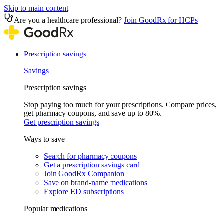
Skip to main content
Are you a healthcare professional?
Join GoodRx for HCPs
Prescription savings
Savings
Prescription savings
Stop paying too much for your prescriptions. Compare prices,
get pharmacy coupons, and save up to 80%.
Get prescription savings
Ways to save
Search for pharmacy coupons
Get a prescription savings card
Join GoodRx Companion
Save on brand-name medications
Explore ED subscriptions
Popular medications