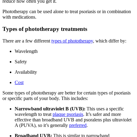
reduce how often you get it.
Phototherapy can be used alone to treat psoriasis or in combination
with medications.
Types of phototherapy treatments
There are a few different
types of phototherapy
, which differ by:
Wavelength
Safety
Availability
Cost
Some types of phototherapy are better for certain types of psoriasis
or specific parts of your body. This includes:
Narrowband ultraviolet B (UVB):
This uses a specific
wavelength to treat
plaque psoriasis
. It’s safer and more
effective than broadband UVB and psoralens plus ultraviolet
A (PUVA), so it’s generally
preferred
.
Broadband UVB:
This is similar to narrowband