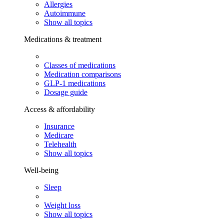
Allergies
Autoimmune
Show all topics
Medications & treatment
Classes of medications
Medication comparisons
GLP-1 medications
Dosage guide
Access & affordability
Insurance
Medicare
Telehealth
Show all topics
Well-being
Sleep
Weight loss
Show all topics