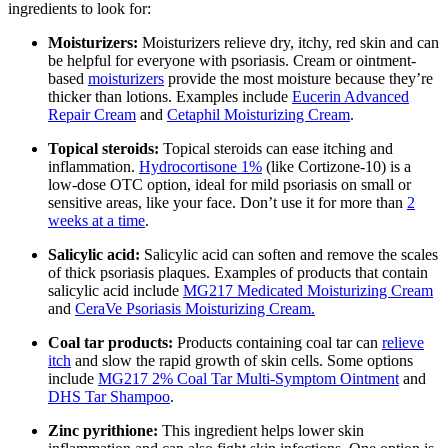
ingredients to look for:
Moisturizers:
Moisturizers relieve dry, itchy, red skin and can
be helpful for everyone with psoriasis. Cream or ointment-
based
moisturizers
provide the most moisture because they’re
thicker than lotions. Examples include
Eucerin Advanced
Repair Cream
and
Cetaphil Moisturizing Cream
.
Topical steroids:
Topical steroids can ease itching and
inflammation.
Hydrocortisone 1%
(like Cortizone-10) is a
low-dose OTC option, ideal for mild psoriasis on small or
sensitive areas, like your face. Don’t use it for more than
2
weeks at a time
.
Salicylic acid:
Salicylic acid can soften and remove the scales
of thick psoriasis plaques. Examples of products that contain
salicylic acid include
MG217 Medicated Moisturizing Cream
and
CeraVe Psoriasis Moisturizing Cream.
Coal tar products:
Products containing coal tar can
relieve
itch
and slow the rapid growth of skin cells. Some options
include
MG217 2% Coal Tar Multi-Symptom Ointment
and
DHS Tar Shampoo
.
Zinc pyrithione:
This ingredient helps lower skin