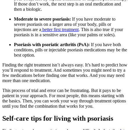
If those don’t work, the next step is an oral medication and
then a biologic.
Moderate to severe psoriasis:
If you have moderate to
severe psoriasis on a larger area of your body, pills or
injections are a
better first treatment
. This is also true if your
psoriasis is in a sensitive area (like your palms or soles).
Psoriasis with psoriatic arthritis (PsA):
If you have both
conditions, pills or injectable psoriasis medications may be the
best option.
Finding the right treatment isn’t always easy. It’s hard to predict how
you’ll respond to treatment. And sometimes you might need to try a
few medications before finding one that works. And you may need
more than one medication.
This process of trial and error can be frustrating. But it pays to be
patient in your approach. For most people, this means starting with
the basics. Then, you can work your way through treatment options
until you find the combination that works for you.
Self-care tips for living with psoriasis