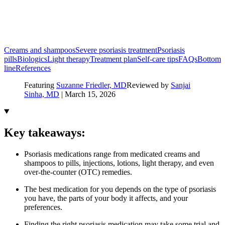
Creams and shampoos
Severe psoriasis treatment
Psoriasis
pills
Biologics
Light therapy
Treatment plan
Self-care tips
FAQs
Bottom
line
References
Featuring
Suzanne Friedler, MD
Reviewed by
Sanjai
Sinha, MD
|
March 15, 2026
Key takeaways:
Psoriasis medications range from medicated creams and
shampoos to pills, injections, lotions, light therapy, and even
over-the-counter (OTC) remedies.
The best medication for you depends on the type of psoriasis
you have, the parts of your body it affects, and your
preferences.
Finding the right psoriasis medication may take some trial and