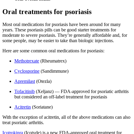
Oral treatments for psoriasis
Most oral medications for psoriasis have been around for many
years. These psoriasis pills can be good starter treatments for
moderate to severe psoriasis. They’re generally affordable and, for
some people, may be easier to take than biologic injections.
Here are some common oral medications for psoriasis:
Methotrexate
(Rheumatrex)
Cyclosporine
(Sandimmune)
Apremilast
(Otezla)
Tofacitinib
(Xeljanz) — FDA-approved for psoriatic arthritis
but considered an off-label treatment for psoriasis
Acitretin
(Soriatane)
With the exception of acitretin, all of the above medications can also
treat psoriatic arthritis.
Icotrokinra
(Icotyde) is a new FDA-approved oral treatment for