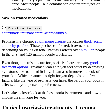
error. Most people use a combination of different types of
medications.
Save on related medications
Promotional Disclosure
acitretin
adalimumab
apremilast
brodalumab
Psoriasis is a chronic
autoimmune disease
that causes
thick, scaly,
and itchy patches
. These patches can be red, brown, or tan,
depending on your skin tone. Psoriasis affects over
8 million
people
in the U.S. and 125 million people worldwide.
Even though there’s no cure for psoriasis, there are many
good
treatment options
. Treatment can help you feel better by decreasing
symptoms, like pain and itching. It can also improve the look of
your skin. Which treatment is right for you depends on a few
factors, like the type of psoriasis you have, the part of your body it
affects, and your personal preferences.
Let’s take a closer look at the best psoriasis treatments and how to
choose the right one for you.
Topical psoriasis treatments: Creams,