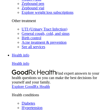
Zepbound pen
Zepbound vial
Explore weight loss subscriptions
Other treatment
UTI (Urinary Tract Infection)
General cough, cold, and sinus
Birth control
Acne treatment & prevention
See all services
Health info
Health info
Find expert answers to your
health questions so you can make the best decisions for
yourself and your family.
Explore GoodRx Health
Health conditions
Diabetes
Hypertension