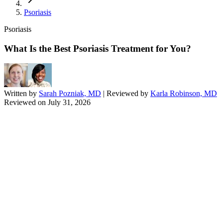
Psoriasis
Psoriasis
What Is the Best Psoriasis Treatment for You?
Written by
Sarah Pozniak, MD
| Reviewed by
Karla Robinson, MD
Reviewed on
July 31, 2026