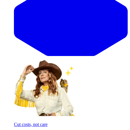
Cut costs, not care