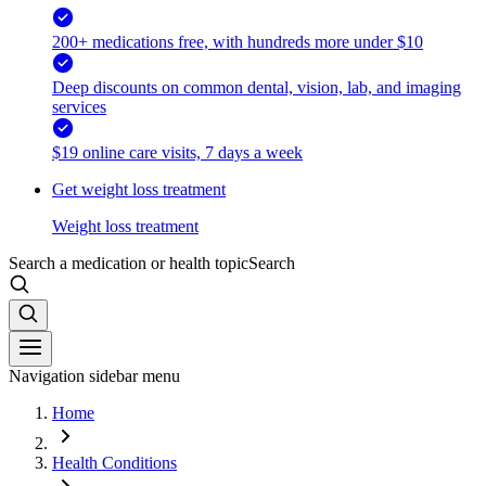
200+ medications free, with hundreds more under $10
Deep discounts on common dental, vision, lab, and imaging
services
$19 online care visits, 7 days a week
Get weight loss treatment
Weight loss treatment
Search a medication or health topic
Search
Navigation sidebar menu
Home
Health Conditions