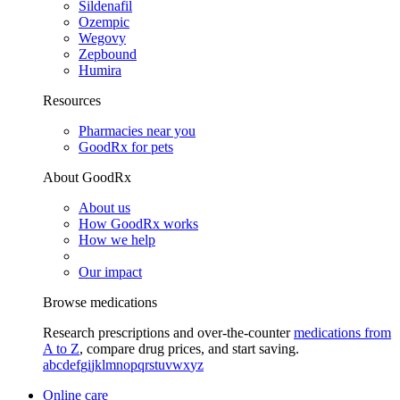
Sildenafil
Ozempic
Wegovy
Zepbound
Humira
Resources
Pharmacies near you
GoodRx for pets
About GoodRx
About us
How GoodRx works
How we help
Our impact
Browse medications
Research prescriptions and over-the-counter
medications from
A to Z
, compare drug prices, and start saving.
a
b
c
d
e
f
g
i
j
k
l
m
n
o
p
q
r
s
t
u
v
w
x
y
z
Online care