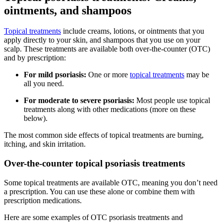
ointments, and shampoos
Topical treatments
include creams, lotions, or ointments that you
apply directly to your skin, and shampoos that you use on your
scalp. These treatments are available both over-the-counter (OTC)
and by prescription:
For mild psoriasis:
One or more
topical treatments
may be
all you need.
For moderate to severe psoriasis:
Most people use topical
treatments along with other medications (more on these
below).
The most common side effects of topical treatments are burning,
itching, and skin irritation.
Over-the-counter topical psoriasis treatments
Some topical treatments are available OTC, meaning you don’t need
a prescription. You can use these alone or combine them with
prescription medications.
Here are some examples of OTC psoriasis treatments and