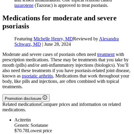
tazarotene
(Tazorac) is approved to treat psoriasis.
Medications for moderate and severe
psoriasis
Featuring
Michelle Henry, MD
Reviewed by
Alexandra
Schwarz, MD
|
June 28, 2024
Moderate and severe cases of psoriasis often need
treatment
with
prescription medications. These may be treatments that you take by
mouth (pills) and/or anti-inflammatory injections (biologics). You’ll
also need these treatments if you have psoriasis-related joint disease,
known as
psoriatic arthritis
. Medications that work throughout your
body, like pills and injections, are often combined with topical
treatments.
Promotion disclosure
Related medications
Compare prices and information on related
medications.
Acitretin
Generic Soriatane
$70.78
Lowest price