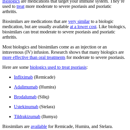
Biologics
are medications that target your immune system. They’re
used to
treat
more moderate to severe psoriasis and psoriatic
arthritis.
Biosimilars are medications that are
very similar
to a biologic
medication, but are usually available
at a lower cost
. Like biologics,
biosimilars can treat moderate to severe psoriasis and psoriatic
arthritis.
Most biologics and biosimilars come as an injection or an
intravenous (IV) infusion. Research shows that many biologics are
more effective than oral treatments
for moderate to severe psoriasis.
Here are some
biologics used to treat psoriasis
:
Infliximab
(Remicade)
Adalimumab
(Humira)
Brodalumab
(Siliq)
Ustekinumab
(Stelara)
Tildrakizumab
(Ilumya)
Biosimilars are
available
for Remicade, Humira, and Stelara.