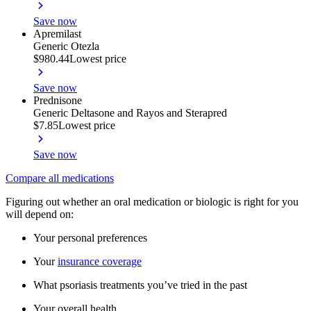
Save now
Apremilast
Generic Otezla
$980.44
Lowest price
Save now
Prednisone
Generic Deltasone and Rayos and Sterapred
$7.85
Lowest price
Save now
Compare all medications
Figuring out whether an oral medication or biologic is right for you
will depend on:
Your personal preferences
Your
insurance coverage
What psoriasis treatments you’ve tried in the past
Your overall health