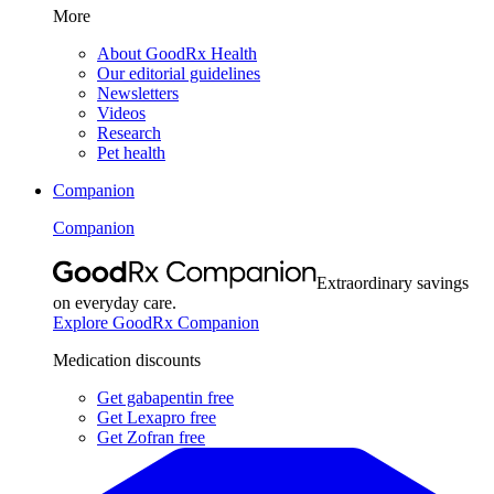
More
About GoodRx Health
Our editorial guidelines
Newsletters
Videos
Research
Pet health
Companion
Companion
Extraordinary savings
on everyday care.
Explore GoodRx Companion
Medication discounts
Get gabapentin free
Get Lexapro free
Get Zofran free