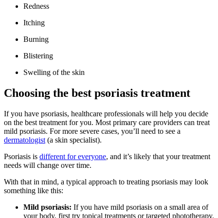
Redness
Itching
Burning
Blistering
Swelling of the skin
Choosing the best psoriasis treatment
If you have psoriasis, healthcare professionals will help you decide
on the best treatment for you. Most primary care providers can treat
mild psoriasis. For more severe cases, you’ll need to see a
dermatologist
(a skin specialist).
Psoriasis is
different for everyone
, and it’s likely that your treatment
needs will change over time.
With that in mind, a typical approach to treating psoriasis may look
something like this:
Mild psoriasis:
If you have mild psoriasis on a small area of
your body, first try topical treatments or targeted phototherapy.