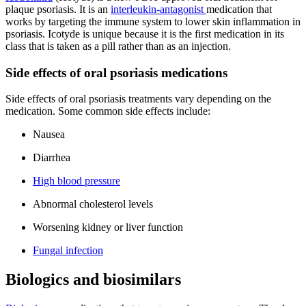
plaque psoriasis. It is an
interleukin-antagonist
medication that
works by targeting the immune system to lower skin inflammation in
psoriasis. Icotyde is unique because it is the first medication in its
class that is taken as a pill rather than as an injection.
Side effects of oral psoriasis medications
Side effects of oral psoriasis treatments vary depending on the
medication. Some common side effects include:
Nausea
Diarrhea
High blood pressure
Abnormal cholesterol levels
Worsening kidney or liver function
Fungal infection
Biologics and biosimilars