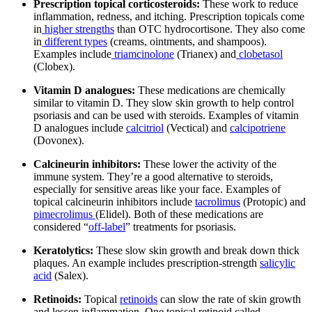
Prescription topical corticosteroids:
These work to reduce
inflammation, redness, and itching. Prescription topicals come
in
higher strengths
than OTC hydrocortisone. They also come
in
different types
(creams, ointments, and shampoos).
Examples include
triamcinolone
(Trianex) and
clobetasol
(Clobex).
Vitamin D analogues:
These medications are chemically
similar to vitamin D. They slow skin growth to help control
psoriasis and can be used with steroids. Examples of vitamin
D analogues include
calcitriol
(Vectical) and
calcipotriene
(Dovonex).
Calcineurin inhibitors:
These lower the activity of the
immune system. They’re a good alternative to steroids,
especially for sensitive areas like your face. Examples of
topical calcineurin inhibitors include
tacrolimus
(Protopic) and
pimecrolimus
(Elidel). Both of these medications are
considered “
off-label
” treatments for psoriasis.
Keratolytics:
These slow skin growth and break down thick
plaques. An example includes prescription-strength
salicylic
acid
(Salex).
Retinoids:
Topical
retinoids
can slow the rate of skin growth
and lessen inflammation. One topical retinoid called