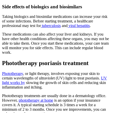
Side effects of biologics and biosimilars
Taking biologics and biosimilar medications can increase your risk
of some infections. Before starting treatment, a healthcare
professional may test for
tuberculosis
and
viral hepatitis
.
These medications can also affect your liver and kidneys. If you
have other health conditions affecting these organs, you may not be
able to take them. Once you start these medications, your care team
will monitor you for side effects. This can include regular blood
work.
Phototherapy psoriasis treatment
Phototherapy
, or light therapy, involves exposing your skin to
certain wavelengths of ultraviolet (UV) light to treat psoriasis.
UV
light works by
slowing the growth of skin cells and reducing skin
inflammation and itching.
Phototherapy treatments are usually done in a dermatology office.
However,
phototherapy at home
is an option if your insurance
covers it. A typical starting schedule is 3 times a week for a
minimum of 2 to 3 months. Once you see improvements, you can