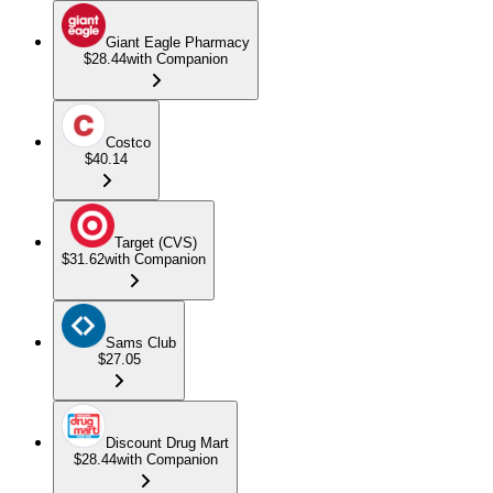
Giant Eagle Pharmacy
$28.44
with Companion
Costco
$40.14
Target (CVS)
$31.62
with Companion
Sams Club
$27.05
Discount Drug Mart
$28.44
with Companion