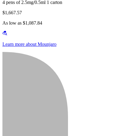
4 pens of 2.5mg/0.5ml 1 carton
$1,667.57
As low as $1,087.84
Learn more about Mounjaro