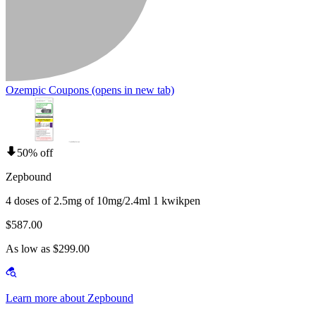
Ozempic Coupons
(opens in new tab)
50% off
Zepbound
4 doses of 2.5mg of 10mg/2.4ml 1 kwikpen
$587.00
As low as $299.00
Learn more about Zepbound