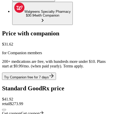
Walgreens Specialty Pharmacy
$30.94
with Companion
Price with companion
$
31.62
for Companion members
200+ medications are free, with hundreds more under $10. Plans
start at $9.99/mo. (when paid yearly). Terms apply.
Try Companion free for 7 days
Standard GoodRx price
$
41.92
retail
$273.99
Get coupon
Get coupon