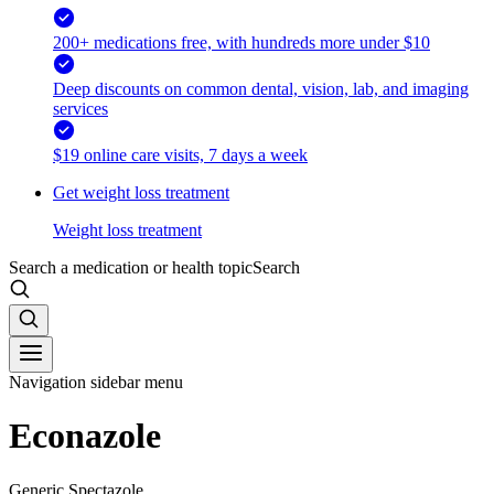
200+ medications free, with hundreds more under $10
Deep discounts on common dental, vision, lab, and imaging
services
$19 online care visits, 7 days a week
Get weight loss treatment
Weight loss treatment
Search a medication or health topic
Search
Navigation sidebar menu
Econazole
Generic Spectazole