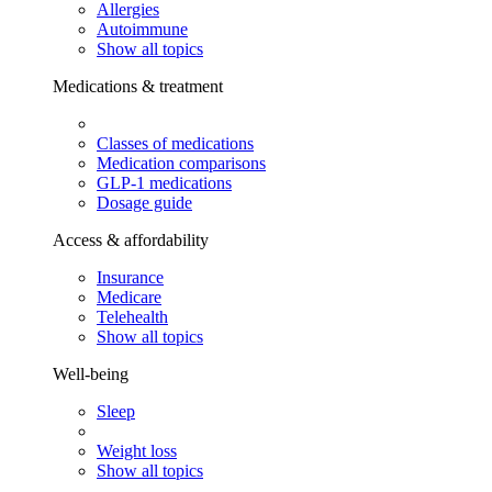
Allergies
Autoimmune
Show all topics
Medications & treatment
Classes of medications
Medication comparisons
GLP-1 medications
Dosage guide
Access & affordability
Insurance
Medicare
Telehealth
Show all topics
Well-being
Sleep
Weight loss
Show all topics