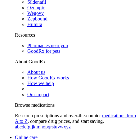
Sildenafil
Ozempic
Wegovy
Zepbound
Humira
Resources
Pharmacies near you
GoodRx for pets
About GoodRx
About us
How GoodRx works
How we help
Our impact
Browse medications
Research prescriptions and over-the-counter
medications from
A to Z
, compare drug prices, and start saving.
a
b
c
d
e
f
g
i
j
k
l
m
n
o
p
q
r
s
t
u
v
w
x
y
z
Online care