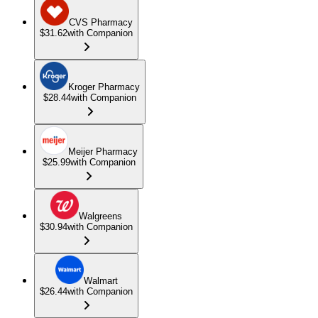
CVS Pharmacy
$31.62
with Companion
Kroger Pharmacy
$28.44
with Companion
Meijer Pharmacy
$25.99
with Companion
Walgreens
$30.94
with Companion
Walmart
$26.44
with Companion