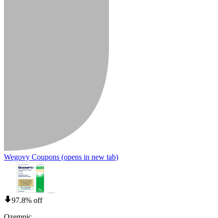
Wegovy Coupons
(opens in new tab)
97.8% off
Ozempic