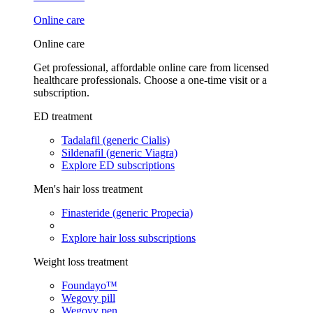
Online care
Online care
Get professional, affordable online care from licensed
healthcare professionals. Choose a one-time visit or a
subscription.
ED treatment
Tadalafil (generic Cialis)
Sildenafil (generic Viagra)
Explore ED subscriptions
Men's hair loss treatment
Finasteride (generic Propecia)
Explore hair loss subscriptions
Weight loss treatment
Foundayo™
Wegovy pill
Wegovy pen