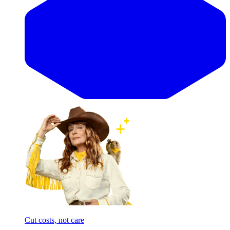
Cut costs, not care