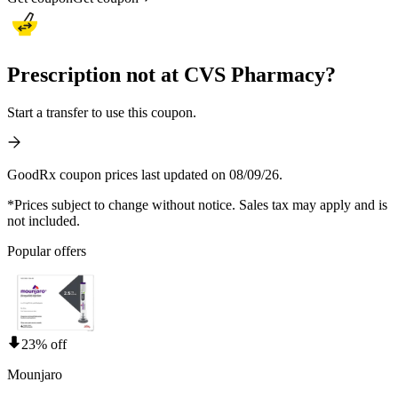
Prescription not at CVS Pharmacy?
Start a transfer to use this coupon.
GoodRx coupon prices last updated on 08/09/26.
*Prices subject to change without notice. Sales tax may apply and is
not included.
Popular offers
23% off
Mounjaro