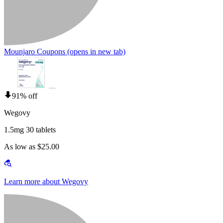
Mounjaro Coupons
(opens in new tab)
91% off
Wegovy
1.5mg 30 tablets
As low as $25.00
Learn more about Wegovy