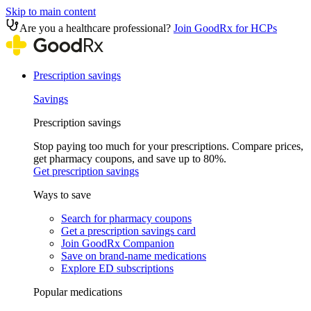
Skip to main content
Are you a healthcare professional?
Join GoodRx for HCPs
Prescription savings
Savings
Prescription savings
Stop paying too much for your prescriptions. Compare prices,
get pharmacy coupons, and save up to 80%.
Get prescription savings
Ways to save
Search for pharmacy coupons
Get a prescription savings card
Join GoodRx Companion
Save on brand-name medications
Explore ED subscriptions
Popular medications