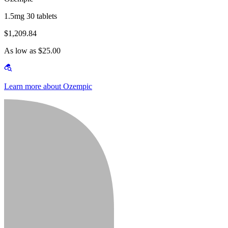
1.5mg 30 tablets
$1,209.84
As low as $25.00
Learn more about Ozempic