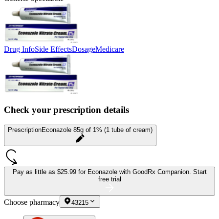
Drug Info
Side Effects
Dosage
Medicare
Check your prescription details
Prescription
Econazole 85g of 1% (1 tube of cream)
Pay as little as
$25.99 for Econazole
with GoodRx Companion.
Start
free trial
Choose pharmacy
43215