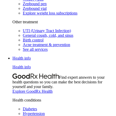
Zepbound pen
Zepbound vial
Explore weight loss subscriptions
Other treatment
UTI (Urinary Tract Infection)
General cough, cold, and sinus
Birth control
Acne treatment & prevention
See all services
Health info
Health info
Find expert answers to your
health questions so you can make the best decisions for
yourself and your family.
Explore GoodRx Health
Health conditions
Diabetes
Hypertension