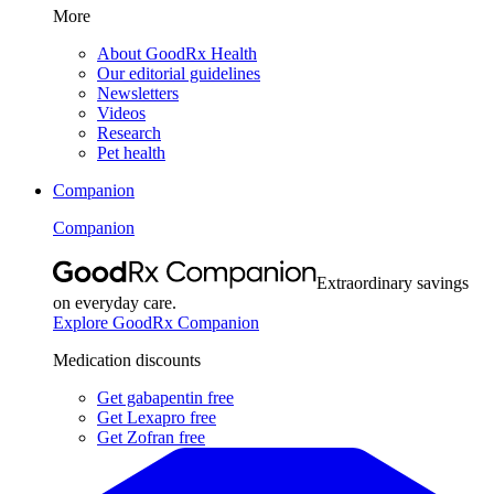
More
About GoodRx Health
Our editorial guidelines
Newsletters
Videos
Research
Pet health
Companion
Companion
Extraordinary savings
on everyday care.
Explore GoodRx Companion
Medication discounts
Get gabapentin free
Get Lexapro free
Get Zofran free