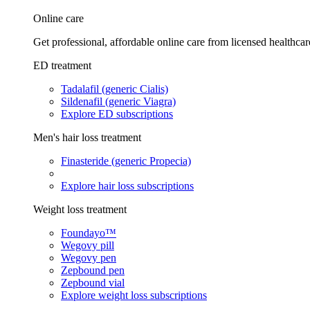
Online care
Get professional, affordable online care from licensed healthcar
ED treatment
Tadalafil (generic Cialis)
Sildenafil (generic Viagra)
Explore ED subscriptions
Men's hair loss treatment
Finasteride (generic Propecia)
Explore hair loss subscriptions
Weight loss treatment
Foundayo™
Wegovy pill
Wegovy pen
Zepbound pen
Zepbound vial
Explore weight loss subscriptions