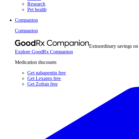
Research
Pet health
Companion
Companion
Extraordinary savings on
Explore GoodRx Companion
Medication discounts
Get gabapentin free
Get Lexapro free
Get Zofran free