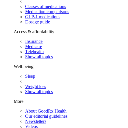
Classes of medications
Medication comparisons
GLP-1 medications
Dosage guide
Access & affordability
Insurance
Medicare
Telehealth
Show all topics
Well-being
Sleep
Weight loss
Show all topics
More
About GoodRx Health
Our editorial guidelines
Newsletters
Videos