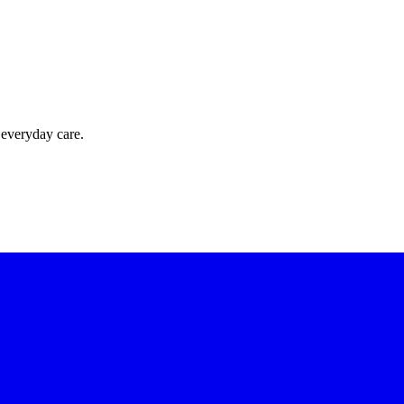
 everyday care.