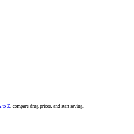
A to Z
, compare drug prices, and start saving.