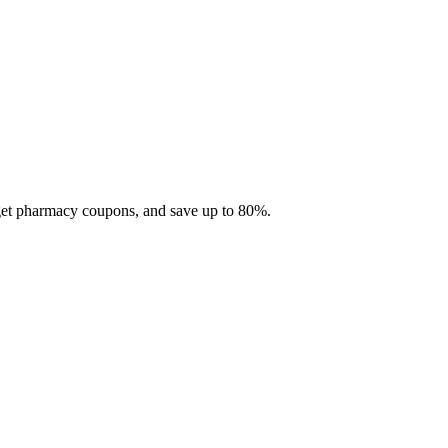
 get pharmacy coupons, and save up to 80%.