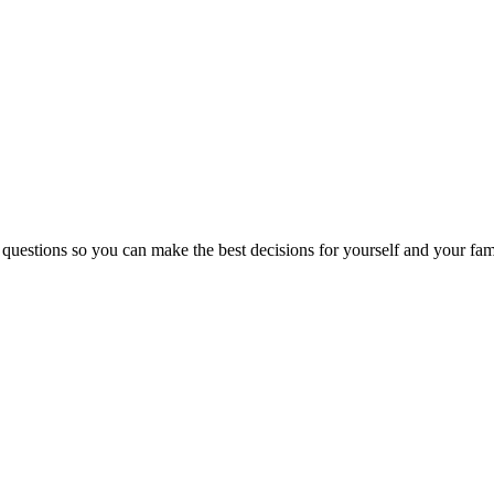
 questions so you can make the best decisions for yourself and your fam