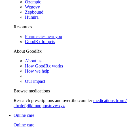
Ozempic
Wegovy
Zepbound
Humira
Resources
Pharmacies near you
GoodRx for pets
About GoodRx
About us
How GoodRx works
How we help
Our impact
Browse medications
Research prescriptions and over-the-counter
medications from 
a
b
c
d
e
f
g
i
j
k
l
m
n
o
p
q
r
s
t
u
v
w
x
y
z
Online care
Online care