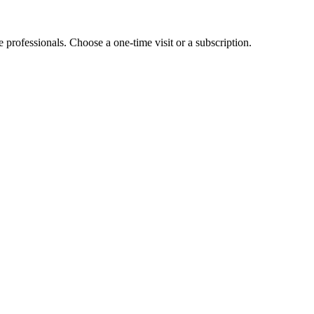
e professionals. Choose a one-time visit or a subscription.