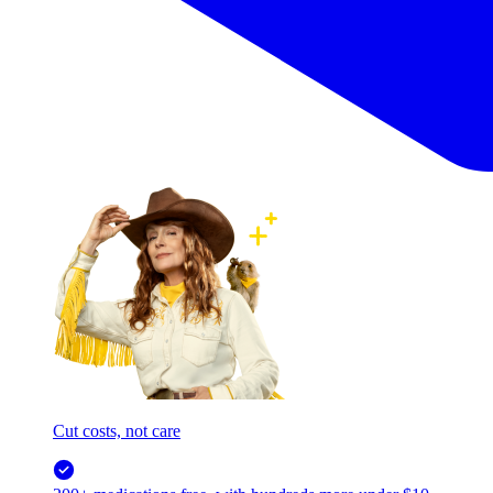
Cut costs, not care