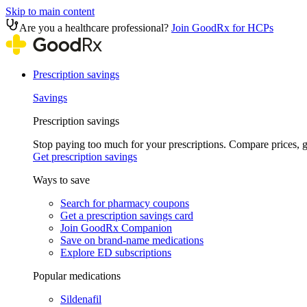
Skip to main content
Are you a healthcare professional?
Join GoodRx for HCPs
Prescription savings
Savings
Prescription savings
Stop paying too much for your prescriptions. Compare prices,
Get prescription savings
Ways to save
Search for pharmacy coupons
Get a prescription savings card
Join GoodRx Companion
Save on brand-name medications
Explore ED subscriptions
Popular medications
Sildenafil