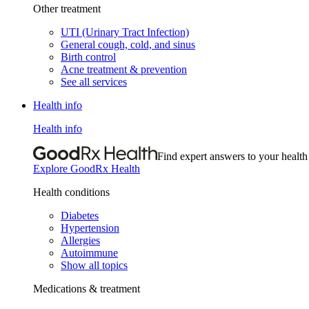
Other treatment
UTI (Urinary Tract Infection)
General cough, cold, and sinus
Birth control
Acne treatment & prevention
See all services
Health info
Health info
Find expert answers to your health
Explore GoodRx Health
Health conditions
Diabetes
Hypertension
Allergies
Autoimmune
Show all topics
Medications & treatment