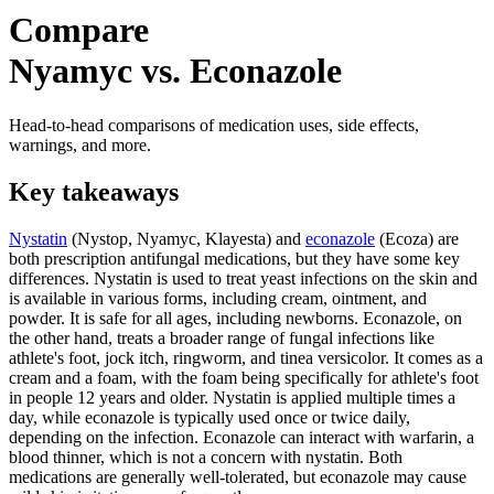
Compare
Nyamyc vs. Econazole
Head-to-head comparisons of medication uses, side effects,
warnings, and more.
Key takeaways
Nystatin
(Nystop, Nyamyc, Klayesta) and
econazole
(Ecoza) are
both prescription antifungal medications, but they have some key
differences. Nystatin is used to treat yeast infections on the skin and
is available in various forms, including cream, ointment, and
powder. It is safe for all ages, including newborns. Econazole, on
the other hand, treats a broader range of fungal infections like
athlete's foot, jock itch, ringworm, and tinea versicolor. It comes as a
cream and a foam, with the foam being specifically for athlete's foot
in people 12 years and older. Nystatin is applied multiple times a
day, while econazole is typically used once or twice daily,
depending on the infection. Econazole can interact with warfarin, a
blood thinner, which is not a concern with nystatin. Both
medications are generally well-tolerated, but econazole may cause