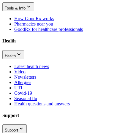
Tools & Info
How GoodRx works
Pharmacies near you
GoodRx for healthcare professionals
Health
Health
Latest health news
Video
Newsletters
Allergies
UTI
Covid-19
Seasonal flu
Health questions and answers
Support
Support