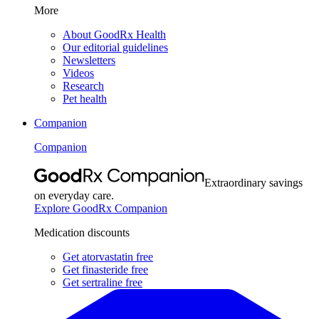
More
About GoodRx Health
Our editorial guidelines
Newsletters
Videos
Research
Pet health
Companion
Companion
Extraordinary savings
on everyday care.
Explore GoodRx Companion
Medication discounts
Get atorvastatin free
Get finasteride free
Get sertraline free