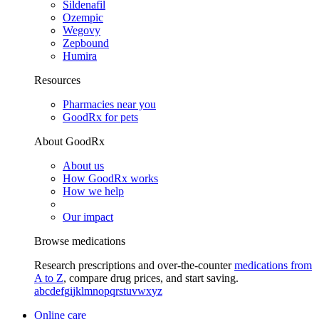
Sildenafil
Ozempic
Wegovy
Zepbound
Humira
Resources
Pharmacies near you
GoodRx for pets
About GoodRx
About us
How GoodRx works
How we help
Our impact
Browse medications
Research prescriptions and over-the-counter
medications from
A to Z
, compare drug prices, and start saving.
a
b
c
d
e
f
g
i
j
k
l
m
n
o
p
q
r
s
t
u
v
w
x
y
z
Online care