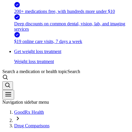
200+ medications free, with hundreds more under $10
Deep discounts on common dental, vision, lab, and imaging
services
$19 online care visits, 7 days a week
Get weight loss treatment
Weight loss treatment
Search a medication or health topic
Search
Navigation sidebar menu
GoodRx Health
Drug Comparisons