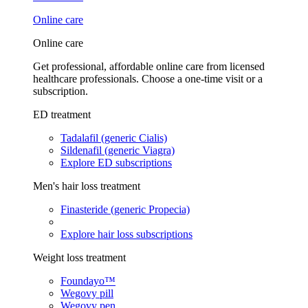
Online care
Online care
Get professional, affordable online care from licensed
healthcare professionals. Choose a one-time visit or a
subscription.
ED treatment
Tadalafil (generic Cialis)
Sildenafil (generic Viagra)
Explore ED subscriptions
Men's hair loss treatment
Finasteride (generic Propecia)
Explore hair loss subscriptions
Weight loss treatment
Foundayo™
Wegovy pill
Wegovy pen