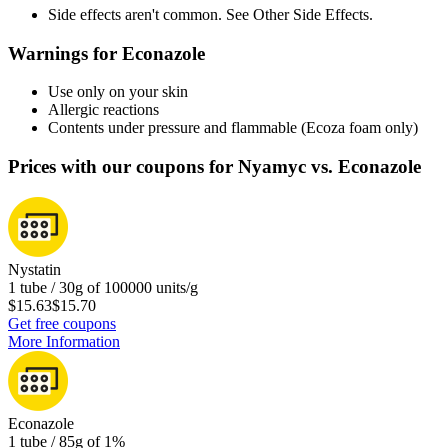
Side effects aren't common. See Other Side Effects.
Warnings for Econazole
Use only on your skin
Allergic reactions
Contents under pressure and flammable (Ecoza foam only)
Prices with our coupons for Nyamyc vs. Econazole
Nystatin
1 tube / 30g of 100000 units/g
$15.63
$15.70
Get free coupons
More Information
Econazole
1 tube / 85g of 1%