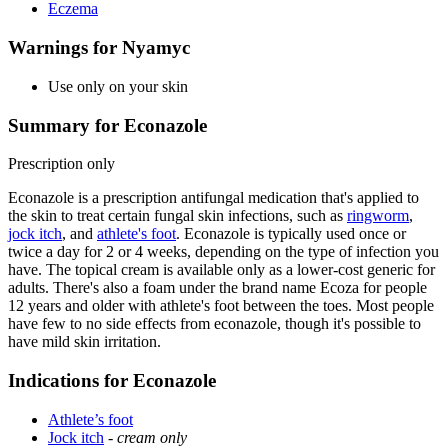
Eczema
Warnings for Nyamyc
Use only on your skin
Summary for Econazole
Prescription only
Econazole is a prescription antifungal medication that's applied to
the skin to treat certain fungal skin infections, such as
ringworm
,
jock itch
, and
athlete's foot
. Econazole is typically used once or
twice a day for 2 or 4 weeks, depending on the type of infection you
have. The topical cream is available only as a lower-cost generic for
adults. There's also a foam under the brand name Ecoza for people
12 years and older with athlete's foot between the toes. Most people
have few to no side effects from econazole, though it's possible to
have mild skin irritation.
Indications for Econazole
Athlete’s foot
Jock itch
-
cream only