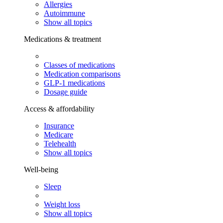
Allergies
Autoimmune
Show all topics
Medications & treatment
Classes of medications
Medication comparisons
GLP-1 medications
Dosage guide
Access & affordability
Insurance
Medicare
Telehealth
Show all topics
Well-being
Sleep
Weight loss
Show all topics