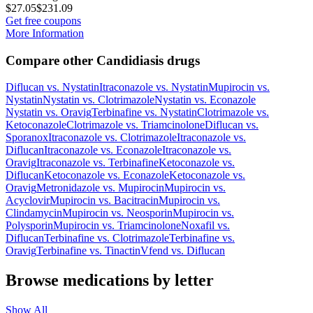
$27.05
$231.09
Get free coupons
More Information
Compare other Candidiasis drugs
Diflucan
vs.
Nystatin
Itraconazole
vs.
Nystatin
Mupirocin
vs.
Nystatin
Nystatin
vs.
Clotrimazole
Nystatin
vs.
Econazole
Nystatin
vs.
Oravig
Terbinafine
vs.
Nystatin
Clotrimazole
vs.
Ketoconazole
Clotrimazole
vs.
Triamcinolone
Diflucan
vs.
Sporanox
Itraconazole
vs.
Clotrimazole
Itraconazole
vs.
Diflucan
Itraconazole
vs.
Econazole
Itraconazole
vs.
Oravig
Itraconazole
vs.
Terbinafine
Ketoconazole
vs.
Diflucan
Ketoconazole
vs.
Econazole
Ketoconazole
vs.
Oravig
Metronidazole
vs.
Mupirocin
Mupirocin
vs.
Acyclovir
Mupirocin
vs.
Bacitracin
Mupirocin
vs.
Clindamycin
Mupirocin
vs.
Neosporin
Mupirocin
vs.
Polysporin
Mupirocin
vs.
Triamcinolone
Noxafil
vs.
Diflucan
Terbinafine
vs.
Clotrimazole
Terbinafine
vs.
Oravig
Terbinafine
vs.
Tinactin
Vfend
vs.
Diflucan
Browse medications by letter
Show All