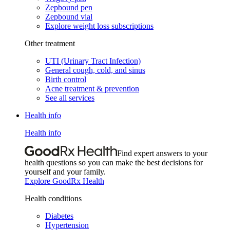
Zepbound pen
Zepbound vial
Explore weight loss subscriptions
Other treatment
UTI (Urinary Tract Infection)
General cough, cold, and sinus
Birth control
Acne treatment & prevention
See all services
Health info
Health info
Find expert answers to your
health questions so you can make the best decisions for
yourself and your family.
Explore GoodRx Health
Health conditions
Diabetes
Hypertension