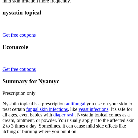
mild skin irritation more frequently.
nystatin topical
Get free coupons
Econazole
Get free coupons
Summary for Nyamyc
Prescription only
Nystatin topical is a prescription
antifungal
you use on your skin to
treat certain
fungal skin infections
, like
yeast infections
. It's safe for
all ages, even babies with
diaper rash
. Nystatin topical comes as a
cream, ointment, or powder. You usually apply it to the affected skin
2 to 3 times a day. Sometimes, it can cause mild side effects like
itching or burning where you put it on.