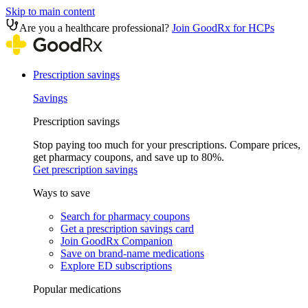
Skip to main content
Are you a healthcare professional?
Join GoodRx for HCPs
Prescription savings
Savings
Prescription savings
Stop paying too much for your prescriptions. Compare prices,
get pharmacy coupons, and save up to 80%.
Get prescription savings
Ways to save
Search for pharmacy coupons
Get a prescription savings card
Join GoodRx Companion
Save on brand-name medications
Explore ED subscriptions
Popular medications