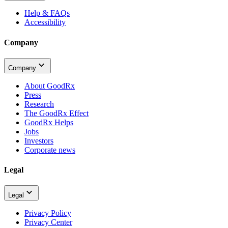
Help & FAQs
Accessibility
Company
Company
About GoodRx
Press
Research
The GoodRx Effect
GoodRx Helps
Jobs
Investors
Corporate news
Legal
Legal
Privacy Policy
Privacy Center