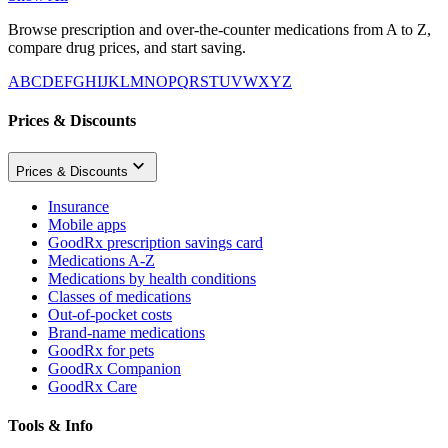
Browse prescription and over-the-counter medications from A to Z,
compare drug prices, and start saving.
A
B
C
D
E
F
G
H
I
J
K
L
M
N
O
P
Q
R
S
T
U
V
W
X
Y
Z
Prices & Discounts
Prices & Discounts
Insurance
Mobile apps
GoodRx prescription savings card
Medications A-Z
Medications by health conditions
Classes of medications
Out-of-pocket costs
Brand-name medications
GoodRx for pets
GoodRx Companion
GoodRx Care
Tools & Info