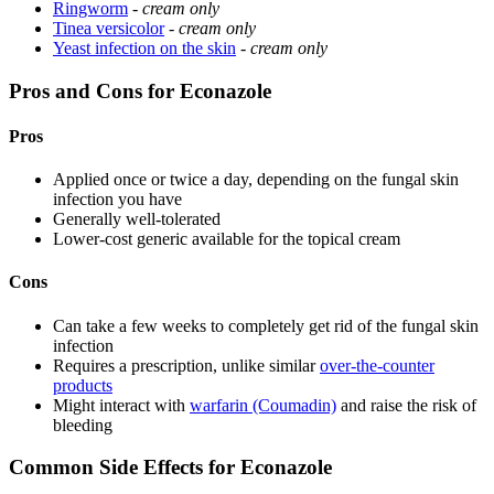
Ringworm
-
cream only
Tinea versicolor
-
cream only
Yeast infection on the skin
-
cream only
Pros and Cons for Econazole
Pros
Applied once or twice a day, depending on the fungal skin
infection you have
Generally well-tolerated
Lower-cost generic available for the topical cream
Cons
Can take a few weeks to completely get rid of the fungal skin
infection
Requires a prescription, unlike similar
over-the-counter
products
Might interact with
warfarin (Coumadin)
and raise the risk of
bleeding
Common Side Effects for Econazole