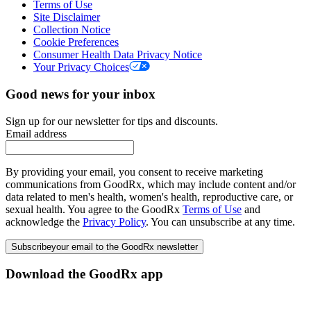
Terms of Use
Site Disclaimer
Collection Notice
Cookie Preferences
Consumer Health Data Privacy Notice
Your Privacy Choices
Good news for your inbox
Sign up for our newsletter for tips and discounts.
Email address
By providing your email, you consent to receive marketing
communications from GoodRx, which may include content and/or
data related to men's health, women's health, reproductive care, or
sexual health. You agree to the GoodRx
Terms of Use
and
acknowledge the
Privacy Policy
. You can unsubscribe at any time.
Subscribe
your email to the GoodRx newsletter
Download the GoodRx app