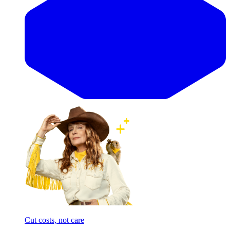
Cut costs, not care