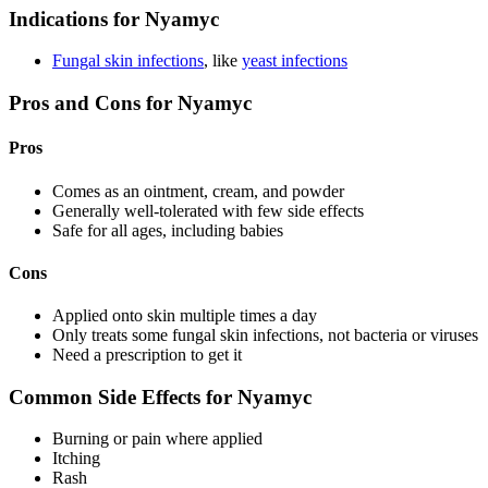
Indications for Nyamyc
Fungal skin infections
, like
yeast infections
Pros and Cons for Nyamyc
Pros
Comes as an ointment, cream, and powder
Generally well-tolerated with few side effects
Safe for all ages, including babies
Cons
Applied onto skin multiple times a day
Only treats some fungal skin infections, not bacteria or viruses
Need a prescription to get it
Common Side Effects for Nyamyc
Burning or pain where applied
Itching
Rash