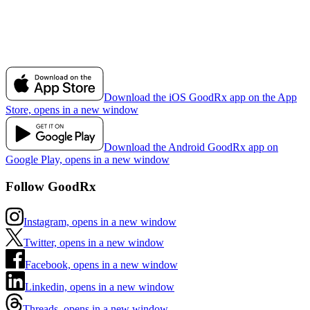
Download the iOS GoodRx app on the App
Store, opens in a new window
Download the Android GoodRx app on
Google Play, opens in a new window
Follow GoodRx
Instagram, opens in a new window
Twitter, opens in a new window
Facebook, opens in a new window
Linkedin, opens in a new window
Threads, opens in a new window