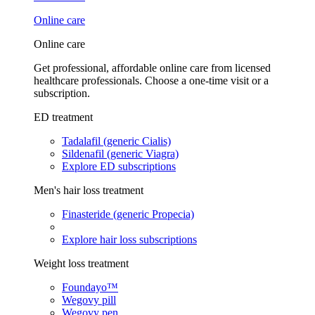
Online care
Online care
Get professional, affordable online care from licensed
healthcare professionals. Choose a one-time visit or a
subscription.
ED treatment
Tadalafil (generic Cialis)
Sildenafil (generic Viagra)
Explore ED subscriptions
Men's hair loss treatment
Finasteride (generic Propecia)
Explore hair loss subscriptions
Weight loss treatment
Foundayo™
Wegovy pill
Wegovy pen