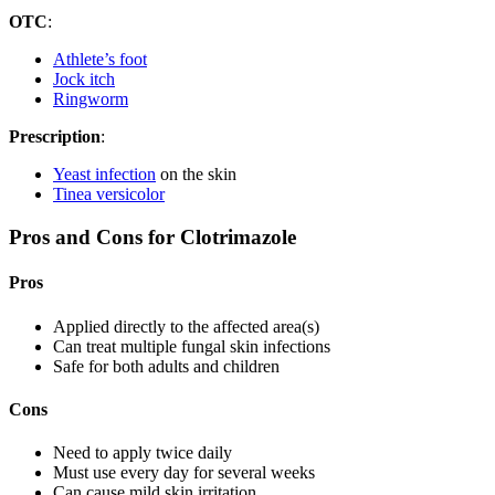
OTC
:
Athlete’s foot
Jock itch
Ringworm
Prescription
:
Yeast infection
on the skin
Tinea versicolor
Pros and Cons for Clotrimazole
Pros
Applied directly to the affected area(s)
Can treat multiple fungal skin infections
Safe for both adults and children
Cons
Need to apply twice daily
Must use every day for several weeks
Can cause mild skin irritation