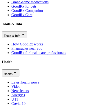
Brand-name medications
GoodRx for pets
GoodRx Companion
GoodRx Care
Tools & Info
Tools & Info
How GoodRx works
Pharmacies near you
GoodRx for healthcare professionals
Health
Health
Latest health news
Video
Newsletters
Allergies
UTI
Covid-19