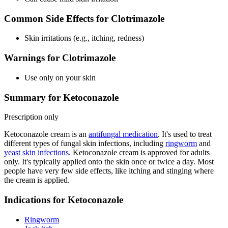
Common Side Effects for Clotrimazole
Skin irritations (e.g., itching, redness)
Warnings for Clotrimazole
Use only on your skin
Summary for Ketoconazole
Prescription only
Ketoconazole cream is an
antifungal medication
. It's used to treat
different types of fungal skin infections, including
ringworm
and
yeast skin infections
. Ketoconazole cream is approved for adults
only. It's typically applied onto the skin once or twice a day. Most
people have very few side effects, like itching and stinging where
the cream is applied.
Indications for Ketoconazole
Ringworm