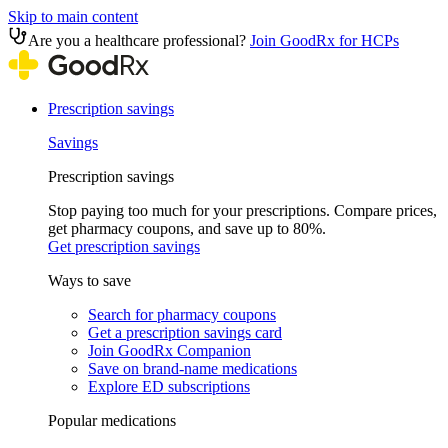
Skip to main content
Are you a healthcare professional?
Join GoodRx for HCPs
Prescription savings
Savings
Prescription savings
Stop paying too much for your prescriptions. Compare prices,
get pharmacy coupons, and save up to 80%.
Get prescription savings
Ways to save
Search for pharmacy coupons
Get a prescription savings card
Join GoodRx Companion
Save on brand-name medications
Explore ED subscriptions
Popular medications