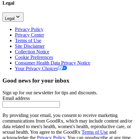
Legal
Legal
Privacy Policy
Privacy Center
Terms of Use
Site Disclaimer
Collection Notice
Cookie Preferences
Consumer Health Data Privacy Notice
Your Privacy Choices
Good news for your inbox
Sign up for our newsletter for tips and discounts.
Email address
By providing your email, you consent to receive marketing
communications from GoodRx, which may include content and/or
data related to men's health, women's health, reproductive care, or
sexual health. You agree to the GoodRx
Terms of Use
and
acknowledge the
Privacy Policy
. You can unsubscribe at any time.