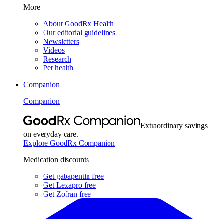
More
About GoodRx Health
Our editorial guidelines
Newsletters
Videos
Research
Pet health
Companion
Companion
Extraordinary savings
on everyday care.
Explore GoodRx Companion
Medication discounts
Get gabapentin free
Get Lexapro free
Get Zofran free