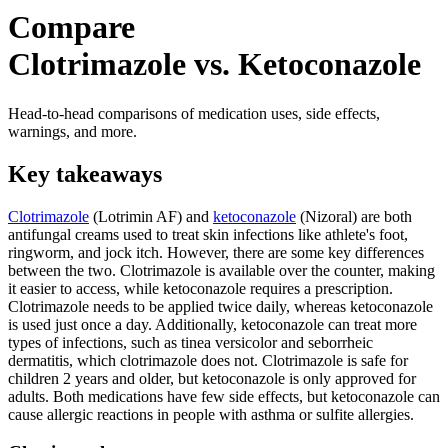
Compare
Clotrimazole vs. Ketoconazole
Head-to-head comparisons of medication uses, side effects,
warnings, and more.
Key takeaways
Clotrimazole
(Lotrimin AF) and
ketoconazole
(Nizoral) are both
antifungal creams used to treat skin infections like athlete's foot,
ringworm, and jock itch. However, there are some key differences
between the two. Clotrimazole is available over the counter, making
it easier to access, while ketoconazole requires a prescription.
Clotrimazole needs to be applied twice daily, whereas ketoconazole
is used just once a day. Additionally, ketoconazole can treat more
types of infections, such as tinea versicolor and seborrheic
dermatitis, which clotrimazole does not. Clotrimazole is safe for
children 2 years and older, but ketoconazole is only approved for
adults. Both medications have few side effects, but ketoconazole can
cause allergic reactions in people with asthma or sulfite allergies.