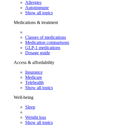
Allergies
Autoimmune
Show all topics
Medications & treatment
Classes of medications
Medication comparisons
GLP-1 medications
Dosage guide
Access & affordability
Insurance
Medicare
Telehealth
Show all topics
Well-being
Sleep
Weight loss
Show all topics