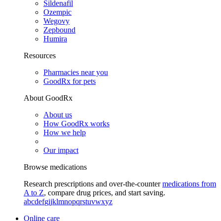
Sildenafil
Ozempic
Wegovy
Zepbound
Humira
Resources
Pharmacies near you
GoodRx for pets
About GoodRx
About us
How GoodRx works
How we help
Our impact
Browse medications
Research prescriptions and over-the-counter
medications from
A to Z
, compare drug prices, and start saving.
a
b
c
d
e
f
g
i
j
k
l
m
n
o
p
q
r
s
t
u
v
w
x
y
z
Online care