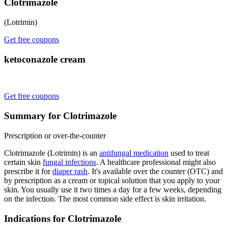
Clotrimazole
(Lotrimin)
Get free coupons
ketoconazole cream
Get free coupons
Summary for Clotrimazole
Prescription or over-the-counter
Clotrimazole (Lotrimin) is an
antifungal medication
used to treat
certain skin
fungal infections
. A healthcare professional might also
prescribe it for
diaper rash
. It's available over the counter (OTC) and
by prescription as a cream or topical solution that you apply to your
skin. You usually use it two times a day for a few weeks, depending
on the infection. The most common side effect is skin irritation.
Indications for Clotrimazole