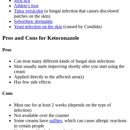
Jock itch
Athlete's foot
Tinea versicolor
(a fungal infection that causes discolored
patches on the skin)
Seborrheic dermatitis
Yeast infection on the skin
(caused by
Candida
)
Pros and Cons for Ketoconazole
Pros
Can treat many different kinds of fungal skin infections
Skin usually starts improving shortly after you start using the
cream
Applied directly to the affected area(s)
Has few side effects
Cons
Must use for at least 2 weeks (depends on the type of
infection)
Not available over the counter
Some creams have
sulfites
, which can cause allergic reactions
in certain people