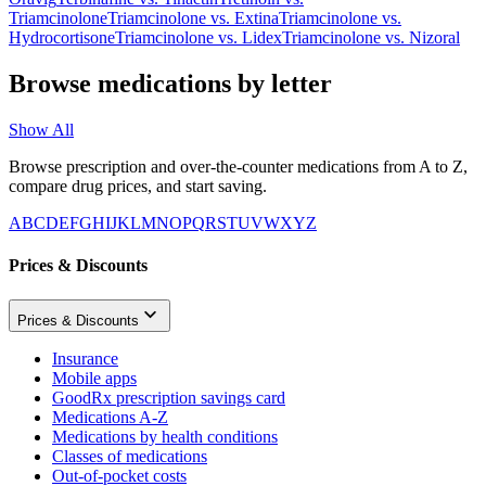
Triamcinolone
Triamcinolone
vs.
Extina
Triamcinolone
vs.
Hydrocortisone
Triamcinolone
vs.
Lidex
Triamcinolone
vs.
Nizoral
Browse medications by letter
Show All
Browse prescription and over-the-counter medications from A to Z,
compare drug prices, and start saving.
A
B
C
D
E
F
G
H
I
J
K
L
M
N
O
P
Q
R
S
T
U
V
W
X
Y
Z
Prices & Discounts
Prices & Discounts
Insurance
Mobile apps
GoodRx prescription savings card
Medications A-Z
Medications by health conditions
Classes of medications
Out-of-pocket costs