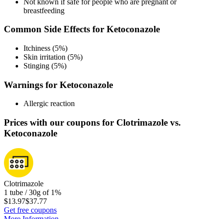
Not known if safe for people who are pregnant or
breastfeeding
Common Side Effects for Ketoconazole
Itchiness (5%)
Skin irritation (5%)
Stinging (5%)
Warnings for Ketoconazole
Allergic reaction
Prices with our coupons for Clotrimazole vs.
Ketoconazole
Clotrimazole
1 tube / 30g of 1%
$13.97
$37.77
Get free coupons
More Information