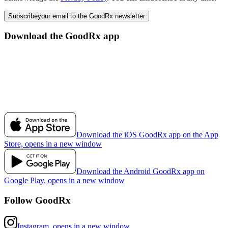
Subscribe
your email to the GoodRx newsletter
Download the GoodRx app
Download the iOS GoodRx app on the App
Store, opens in a new window
Download the Android GoodRx app on
Google Play, opens in a new window
Follow GoodRx
Instagram, opens in a new window