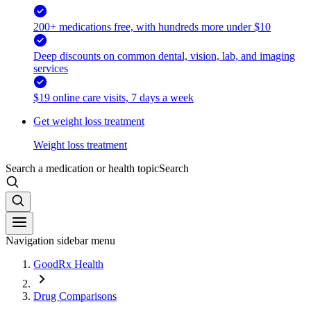
200+ medications free, with hundreds more under $10
Deep discounts on common dental, vision, lab, and imaging
services
$19 online care visits, 7 days a week
Get weight loss treatment
Weight loss treatment
Search a medication or health topic
Search
Navigation sidebar menu
GoodRx Health
Drug Comparisons