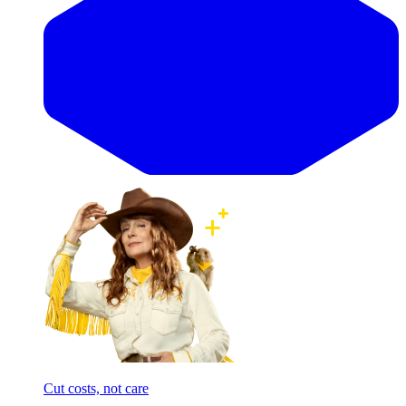
Cut costs, not care