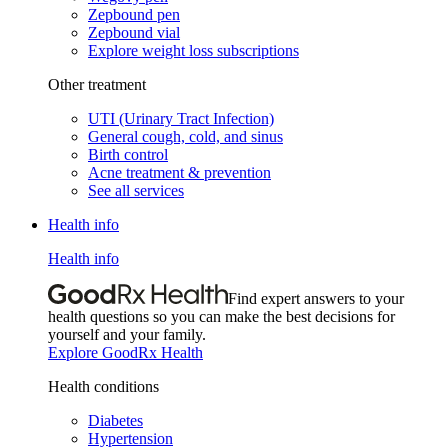
Zepbound pen
Zepbound vial
Explore weight loss subscriptions
Other treatment
UTI (Urinary Tract Infection)
General cough, cold, and sinus
Birth control
Acne treatment & prevention
See all services
Health info
Health info
Find expert answers to your
health questions so you can make the best decisions for
yourself and your family.
Explore GoodRx Health
Health conditions
Diabetes
Hypertension