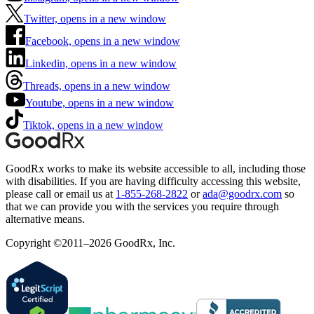
Twitter, opens in a new window
Facebook, opens in a new window
Linkedin, opens in a new window
Threads, opens in a new window
Youtube, opens in a new window
Tiktok, opens in a new window
GoodRx works to make its website accessible to all, including those
with disabilities. If you are having difficulty accessing this website,
please call or email us at
1-855-268-2822
or
ada@goodrx.com
so
that we can provide you with the services you require through
alternative means.
Copyright ©2011–2026 GoodRx, Inc.