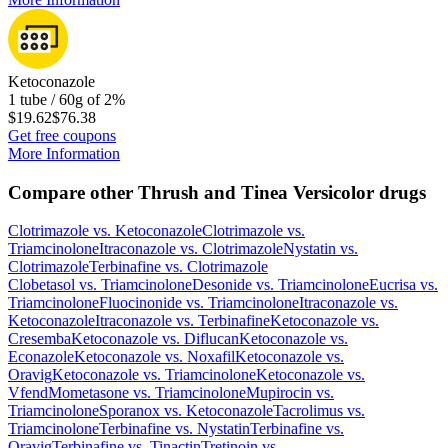
Ketoconazole
1 tube / 60g of 2%
$19.62
$76.38
Get free coupons
More Information
Compare other Thrush and Tinea Versicolor drugs
Clotrimazole
vs.
Ketoconazole
Clotrimazole
vs.
Triamcinolone
Itraconazole
vs.
Clotrimazole
Nystatin
vs.
Clotrimazole
Terbinafine
vs.
Clotrimazole
Clobetasol
vs.
Triamcinolone
Desonide
vs.
Triamcinolone
Eucrisa
vs.
Triamcinolone
Fluocinonide
vs.
Triamcinolone
Itraconazole
vs.
Ketoconazole
Itraconazole
vs.
Terbinafine
Ketoconazole
vs.
Cresemba
Ketoconazole
vs.
Diflucan
Ketoconazole
vs.
Econazole
Ketoconazole
vs.
Noxafil
Ketoconazole
vs.
Oravig
Ketoconazole
vs.
Triamcinolone
Ketoconazole
vs.
Vfend
Mometasone
vs.
Triamcinolone
Mupirocin
vs.
Triamcinolone
Sporanox
vs.
Ketoconazole
Tacrolimus
vs.
Triamcinolone
Terbinafine
vs.
Nystatin
Terbinafine
vs.
Oravig
Terbinafine
vs.
Tinactin
Tretinoin
vs.