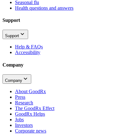
Seasonal flu
Health questions and answers
Support
Support
Help & FAQs
Accessibility
Company
Company
About GoodRx
Press
Research
The GoodRx Effect
GoodRx Helps
Jobs
Investors
Corporate news