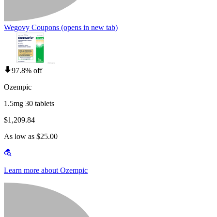
Wegovy Coupons
(opens in new tab)
97.8% off
Ozempic
1.5mg 30 tablets
$1,209.84
As low as $25.00
Learn more about Ozempic