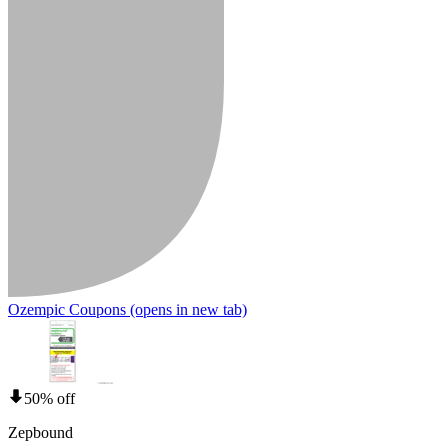
Ozempic Coupons
(opens in new tab)
50% off
Zepbound