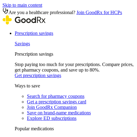
Skip to main content
Are you a healthcare professional?
Join GoodRx for HCPs
Prescription savings
Savings
Prescription savings
Stop paying too much for your prescriptions. Compare prices,
get pharmacy coupons, and save up to 80%.
Get prescription savings
Ways to save
Search for pharmacy coupons
Get a prescription savings card
Join GoodRx Companion
Save on brand-name medications
Explore ED subscriptions
Popular medications