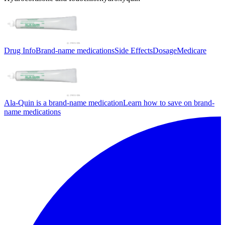
Drug Info
Brand-name medications
Side Effects
Dosage
Medicare
Ala-Quin is a brand-name medication
Learn how to save on brand-
name medications