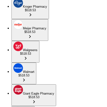
Kroger Pharmacy
$518.53
Meijer Pharmacy
$518.53
Walgreens
$518.53
Walmart
$518.53
Giant Eagle Pharmacy
$518.53