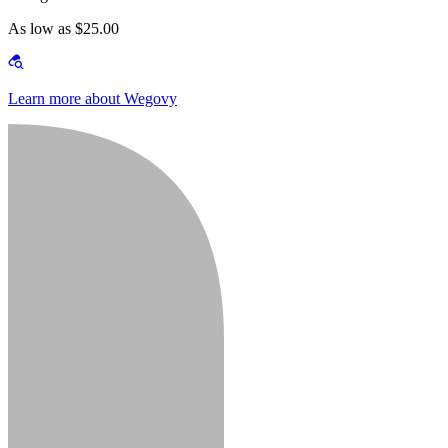
As low as $25.00
Learn more about Wegovy