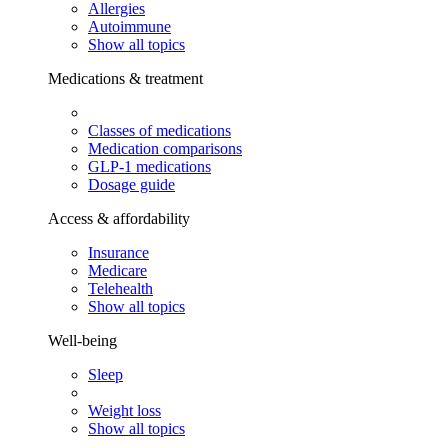
Allergies
Autoimmune
Show all topics
Medications & treatment
Classes of medications
Medication comparisons
GLP-1 medications
Dosage guide
Access & affordability
Insurance
Medicare
Telehealth
Show all topics
Well-being
Sleep
Weight loss
Show all topics