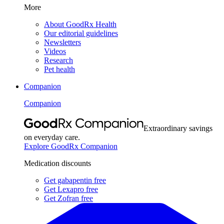
More
About GoodRx Health
Our editorial guidelines
Newsletters
Videos
Research
Pet health
Companion
Companion
Extraordinary savings
on everyday care.
Explore GoodRx Companion
Medication discounts
Get gabapentin free
Get Lexapro free
Get Zofran free