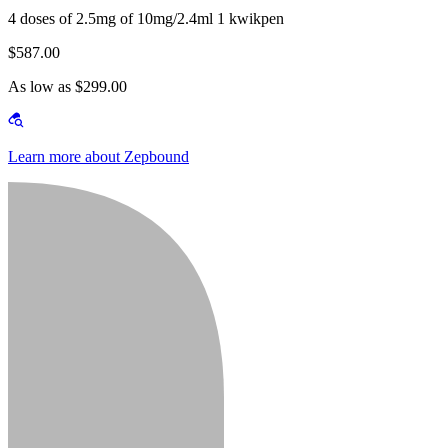
4 doses of 2.5mg of 10mg/2.4ml 1 kwikpen
$587.00
As low as $299.00
Learn more about Zepbound