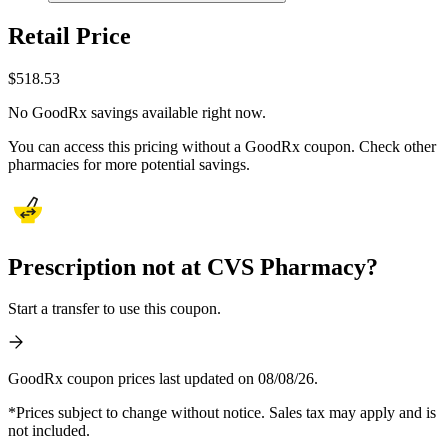
Retail Price
$
518.53
No GoodRx savings available right now.
You can access this pricing without a GoodRx coupon. Check other
pharmacies for more potential savings.
Prescription not at CVS Pharmacy?
Start a transfer to use this coupon.
GoodRx coupon prices last updated on 08/08/26.
*Prices subject to change without notice. Sales tax may apply and is
not included.