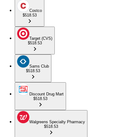
Costco
$518.53
Target (CVS)
$518.53
Sams Club
$518.53
Discount Drug Mart
$518.53
Walgreens Specialty Pharmacy
$518.53