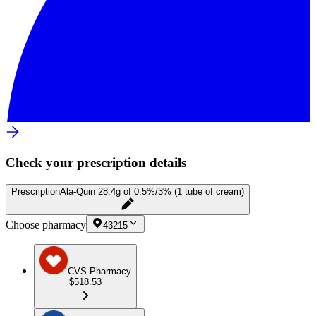
Check your prescription details
Prescription
Ala-Quin 28.4g of 0.5%/3% (1 tube of cream)
Choose pharmacy
43215
CVS Pharmacy
$518.53