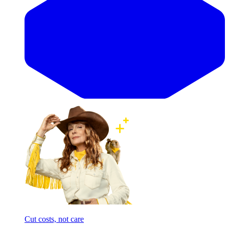
Cut costs, not care