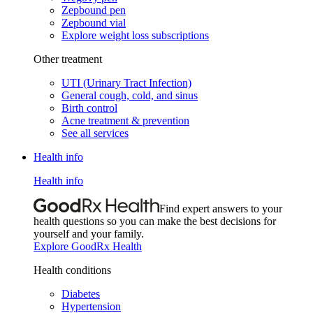
Zepbound pen
Zepbound vial
Explore weight loss subscriptions
Other treatment
UTI (Urinary Tract Infection)
General cough, cold, and sinus
Birth control
Acne treatment & prevention
See all services
Health info
Health info
Find expert answers to your
health questions so you can make the best decisions for
yourself and your family.
Explore GoodRx Health
Health conditions
Diabetes
Hypertension