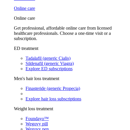
Online care
Online care
Get professional, affordable online care from licensed
healthcare professionals. Choose a one-time visit or a
subscription.
ED treatment
Tadalafil (generic Cialis)
Sildenafil (generic Viagra)
Explore ED subscriptions
Men's hair loss treatment
Finasteride (generic Propecia)
Explore hair loss subscriptions
Weight loss treatment
Foundayo™
Wegovy pill
Wegovy pen