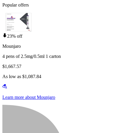
Popular offers
23% off
Mounjaro
4 pens of 2.5mg/0.5ml 1 carton
$1,667.57
As low as $1,087.84
Learn more about Mounjaro