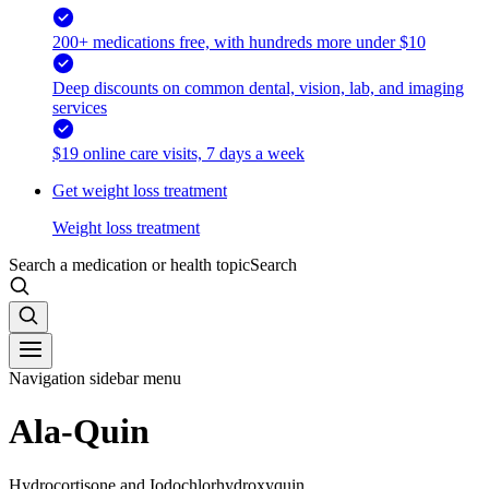
200+ medications free, with hundreds more under $10
Deep discounts on common dental, vision, lab, and imaging
services
$19 online care visits, 7 days a week
Get weight loss treatment
Weight loss treatment
Search a medication or health topic
Search
Navigation sidebar menu
Ala-Quin
Hydrocortisone and Iodochlorhydroxyquin