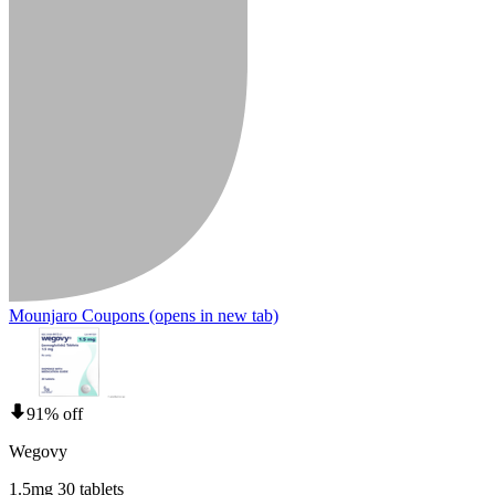
Mounjaro Coupons
(opens in new tab)
91% off
Wegovy
1.5mg 30 tablets