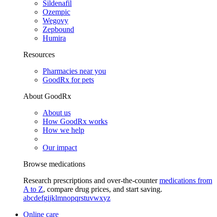
Sildenafil
Ozempic
Wegovy
Zepbound
Humira
Resources
Pharmacies near you
GoodRx for pets
About GoodRx
About us
How GoodRx works
How we help
Our impact
Browse medications
Research prescriptions and over-the-counter
medications from
A to Z
, compare drug prices, and start saving.
a
b
c
d
e
f
g
i
j
k
l
m
n
o
p
q
r
s
t
u
v
w
x
y
z
Online care