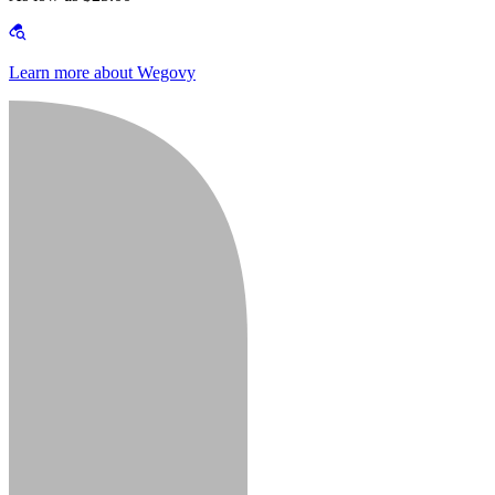
Learn more about Wegovy