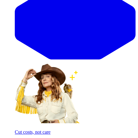
Cut costs, not care