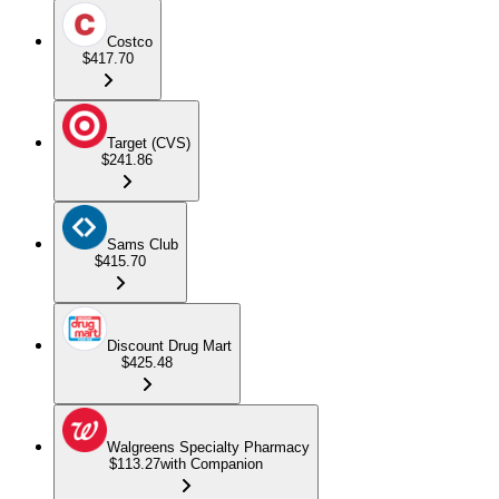
Costco
$417.70
Target (CVS)
$241.86
Sams Club
$415.70
Discount Drug Mart
$425.48
Walgreens Specialty Pharmacy
$113.27
with Companion