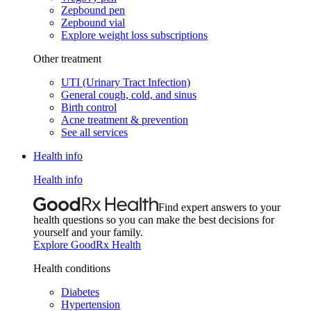
Zepbound pen
Zepbound vial
Explore weight loss subscriptions
Other treatment
UTI (Urinary Tract Infection)
General cough, cold, and sinus
Birth control
Acne treatment & prevention
See all services
Health info
Health info
Find expert answers to your
health questions so you can make the best decisions for
yourself and your family.
Explore GoodRx Health
Health conditions
Diabetes
Hypertension