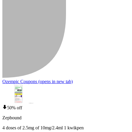
Ozempic Coupons
(opens in new tab)
50% off
Zepbound
4 doses of 2.5mg of 10mg/2.4ml 1 kwikpen