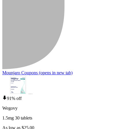
Mounjaro Coupons
(opens in new tab)
91% off
Wegovy
1.5mg 30 tablets
As low as $25.00