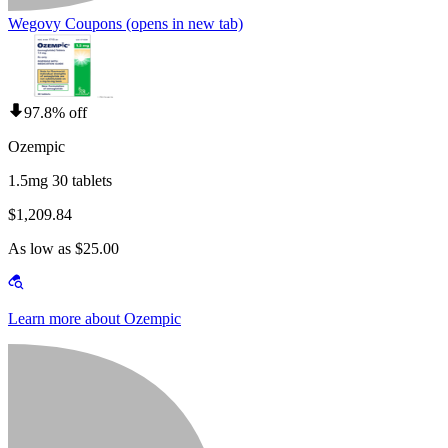
Wegovy Coupons
(opens in new tab)
97.8% off
Ozempic
1.5mg 30 tablets
$1,209.84
As low as $25.00
Learn more about Ozempic