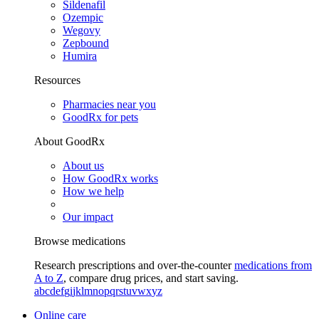
Sildenafil
Ozempic
Wegovy
Zepbound
Humira
Resources
Pharmacies near you
GoodRx for pets
About GoodRx
About us
How GoodRx works
How we help
Our impact
Browse medications
Research prescriptions and over-the-counter
medications from
A to Z
, compare drug prices, and start saving.
a
b
c
d
e
f
g
i
j
k
l
m
n
o
p
q
r
s
t
u
v
w
x
y
z
Online care