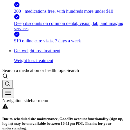
200+ medications free, with hundreds more under $10
Deep discounts on common dental, vision, lab, and imaging
services
$19 online care visits, 7 days a week
Get weight loss treatment
Weight loss treatment
Search a medication or health topic
Search
Navigation sidebar menu
Due to scheduled site maintenance, GoodRx account functionality (sign up,
log in) may be unavailable between 10-11pm PDT. Thanks for your
understanding.