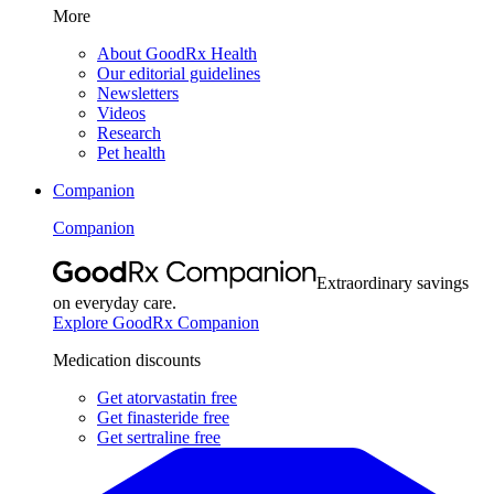
More
About GoodRx Health
Our editorial guidelines
Newsletters
Videos
Research
Pet health
Companion
Companion
Extraordinary savings
on everyday care.
Explore GoodRx Companion
Medication discounts
Get atorvastatin free
Get finasteride free
Get sertraline free