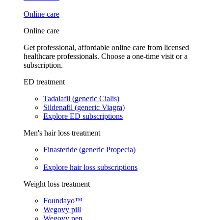
Online care
Online care
Get professional, affordable online care from licensed
healthcare professionals. Choose a one-time visit or a
subscription.
ED treatment
Tadalafil (generic Cialis)
Sildenafil (generic Viagra)
Explore ED subscriptions
Men's hair loss treatment
Finasteride (generic Propecia)
Explore hair loss subscriptions
Weight loss treatment
Foundayo™
Wegovy pill
Wegovy pen