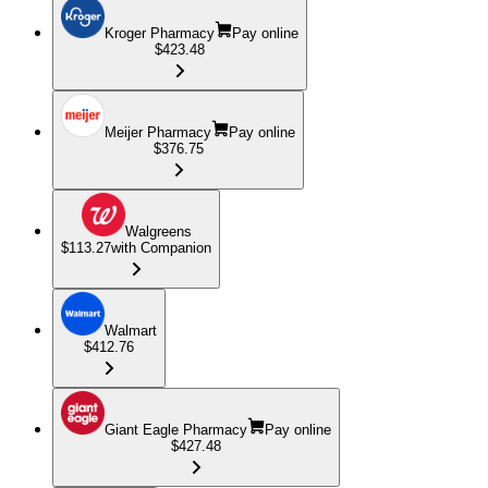
Kroger Pharmacy
Pay online
$423.48
Meijer Pharmacy
Pay online
$376.75
Walgreens
$113.27
with Companion
Walmart
$412.76
Giant Eagle Pharmacy
Pay online
$427.48