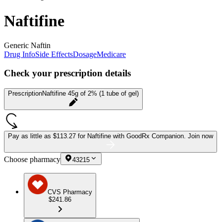
Naftifine
Generic Naftin
Drug Info
Side Effects
Dosage
Medicare
Check your prescription details
Prescription
Naftifine 45g of 2% (1 tube of gel)
Pay as little as
$113.27 for Naftifine
with GoodRx Companion.
Join now
Choose pharmacy
43215
CVS Pharmacy
$241.86