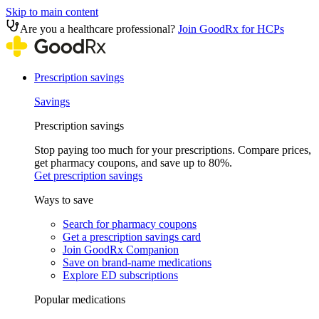
Skip to main content
Are you a healthcare professional?
Join GoodRx for HCPs
Prescription savings
Savings
Prescription savings
Stop paying too much for your prescriptions. Compare prices,
get pharmacy coupons, and save up to 80%.
Get prescription savings
Ways to save
Search for pharmacy coupons
Get a prescription savings card
Join GoodRx Companion
Save on brand-name medications
Explore ED subscriptions
Popular medications