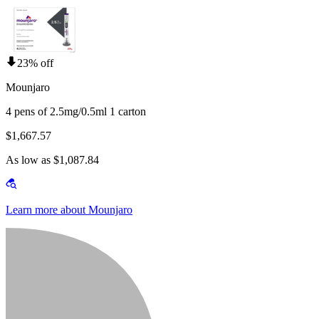
23% off
Mounjaro
4 pens of 2.5mg/0.5ml 1 carton
$1,667.57
As low as $1,087.84
Learn more about Mounjaro