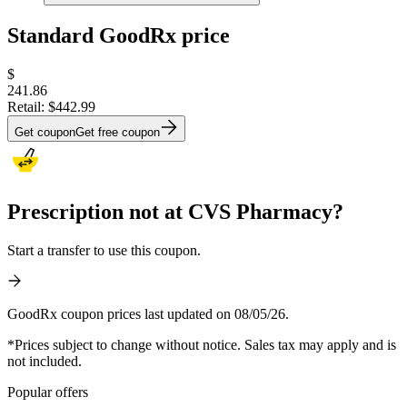
Standard GoodRx price
$
241.86
Retail:
$442.99
Get coupon
Get free coupon
Prescription not at CVS Pharmacy?
Start a transfer to use this coupon.
GoodRx coupon prices last updated on 08/05/26.
*Prices subject to change without notice. Sales tax may apply and is
not included.
Popular offers