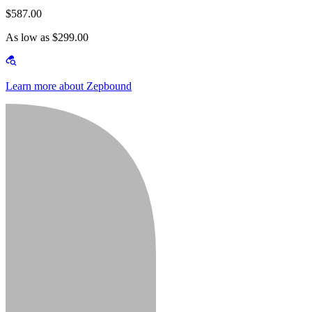
$587.00
As low as $299.00
Learn more about Zepbound