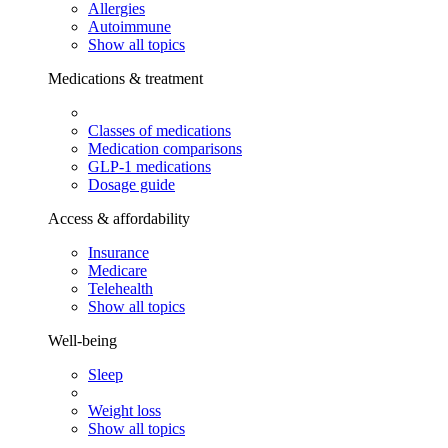
Allergies
Autoimmune
Show all topics
Medications & treatment
Classes of medications
Medication comparisons
GLP-1 medications
Dosage guide
Access & affordability
Insurance
Medicare
Telehealth
Show all topics
Well-being
Sleep
Weight loss
Show all topics