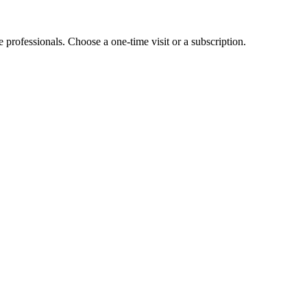
e professionals. Choose a one-time visit or a subscription.