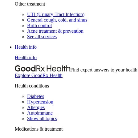
Other treatment
UTI (Urinary Tract Infection)
General cough, cold, and sinus
Birth control
Acne treatment & prevention
See all services
Health info
Health info
Find expert answers to your health
Explore GoodRx Health
Health conditions
Diabetes
Hypertension
Allergies
Autoimmune
Show all topics
Medications & treatment