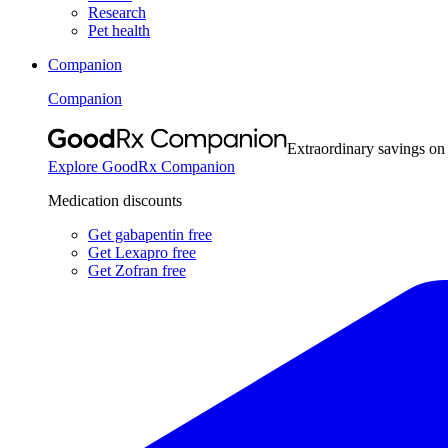
Research
Pet health
Companion
Companion
Extraordinary savings on
Explore GoodRx Companion
Medication discounts
Get gabapentin free
Get Lexapro free
Get Zofran free