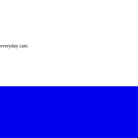
 everyday care.