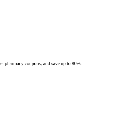
 get pharmacy coupons, and save up to 80%.