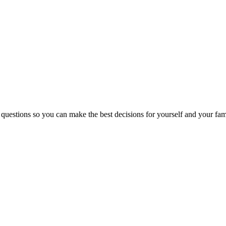
 questions so you can make the best decisions for yourself and your fam