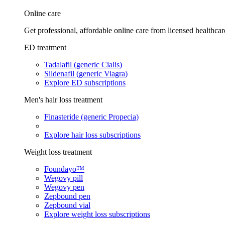
Online care
Get professional, affordable online care from licensed healthcar
ED treatment
Tadalafil (generic Cialis)
Sildenafil (generic Viagra)
Explore ED subscriptions
Men's hair loss treatment
Finasteride (generic Propecia)
Explore hair loss subscriptions
Weight loss treatment
Foundayo™
Wegovy pill
Wegovy pen
Zepbound pen
Zepbound vial
Explore weight loss subscriptions