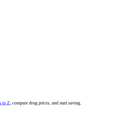
A to Z
, compare drug prices, and start saving.