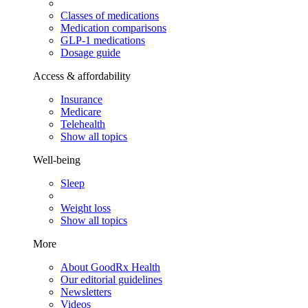
Classes of medications
Medication comparisons
GLP-1 medications
Dosage guide
Access & affordability
Insurance
Medicare
Telehealth
Show all topics
Well-being
Sleep
Weight loss
Show all topics
More
About GoodRx Health
Our editorial guidelines
Newsletters
Videos