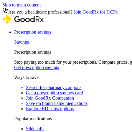
Skip to main content
Are you a healthcare professional?
Join GoodRx for HCPs
Prescription savings
Savings
Prescription savings
Stop paying too much for your prescriptions. Compare prices,
Get prescription savings
Ways to save
Search for pharmacy coupons
Get a prescription savings card
Join GoodRx Companion
Save on brand-name medications
Explore ED subscriptions
Popular medications
Sildenafil