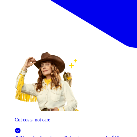
Cut costs, not care