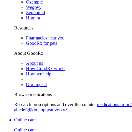
Ozempic
Wegovy
Zepbound
Humira
Resources
Pharmacies near you
GoodRx for pets
About GoodRx
About us
How GoodRx works
How we help
Our impact
Browse medications
Research prescriptions and over-the-counter
medications from 
a
b
c
d
e
f
g
i
j
k
l
m
n
o
p
q
r
s
t
u
v
w
x
y
z
Online care
Online care