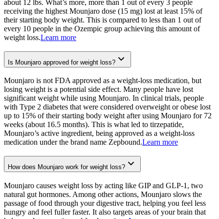
about 12 lbs. What’s more, more than 1 out of every 3 people
receiving the highest Mounjaro dose (15 mg) lost at least 15% of
their starting body weight. This is compared to less than 1 out of
every 10 people in the Ozempic group achieving this amount of
weight loss.
Learn more
Is Mounjaro approved for weight loss?
Mounjaro is not FDA approved as a weight-loss medication, but
losing weight is a potential side effect. Many people have lost
significant weight while using Mounjaro. In clinical trials, people
with Type 2 diabetes that were considered overweight or obese lost
up to 15% of their starting body weight after using Mounjaro for 72
weeks (about 16.5 months). This is what led to tirzepatide,
Mounjaro’s active ingredient, being approved as a weight-loss
medication under the brand name Zepbound.
Learn more
How does Mounjaro work for weight loss?
Mounjaro causes weight loss by acting like GIP and GLP-1, two
natural gut hormones. Among other actions, Mounjaro slows the
passage of food through your digestive tract, helping you feel less
hungry and feel fuller faster. It also targets areas of your brain that