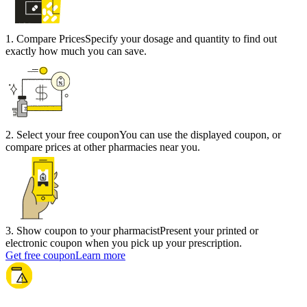
1
.
Compare Prices
Specify your dosage and quantity to find out
exactly how much you can save.
2
.
Select your free coupon
You can use the displayed coupon, or
compare prices at other pharmacies near you.
3
.
Show coupon to your pharmacist
Present your printed or
electronic coupon when you pick up your prescription.
Get free coupon
Learn more