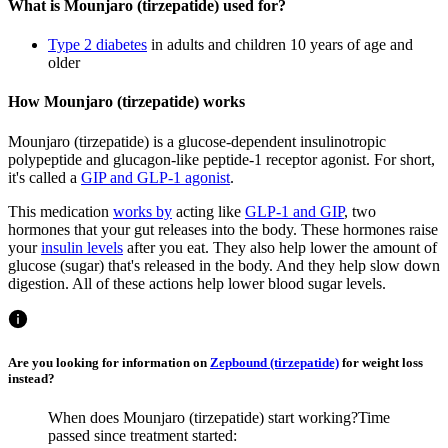
What is Mounjaro (tirzepatide) used for?
Type 2 diabetes
in adults and children 10 years of age and
older
How Mounjaro (tirzepatide) works
Mounjaro (tirzepatide) is a glucose-dependent insulinotropic
polypeptide and glucagon-like peptide-1 receptor agonist. For short,
it's called a
GIP and GLP-1 agonist
.
This medication
works by
acting like
GLP-1 and GIP
, two
hormones that your gut releases into the body. These hormones raise
your
insulin levels
after you eat. They also help lower the amount of
glucose (sugar) that's released in the body. And they help slow down
digestion. All of these actions help lower blood sugar levels.
Are you looking for information on
Zepbound (tirzepatide)
for weight loss
instead?
When does Mounjaro (tirzepatide) start working?
Time
passed since treatment started: