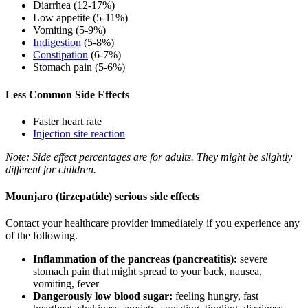
Diarrhea (12-17%)
Low appetite (5-11%)
Vomiting (5-9%)
Indigestion
(5-8%)
Constipation
(6-7%)
Stomach pain (5-6%)
Less Common Side Effects
Faster heart rate
Injection site reaction
Note: Side effect percentages are for adults. They might be slightly
different for children.
Mounjaro (tirzepatide) serious side effects
Contact your healthcare provider immediately if you experience any
of the following.
Inflammation of the pancreas (pancreatitis):
severe
stomach pain that might spread to your back, nausea,
vomiting, fever
Dangerously low blood sugar:
feeling hungry, fast