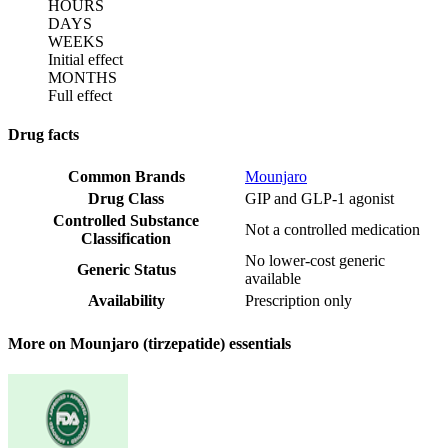
HOURS
DAYS
WEEKS
Initial effect
MONTHS
Full effect
Drug facts
Common Brands
Mounjaro
Drug Class
GIP and GLP-1 agonist
Controlled Substance
Not a controlled medication
Classification
No lower-cost generic
Generic Status
available
Availability
Prescription only
More on Mounjaro (tirzepatide) essentials