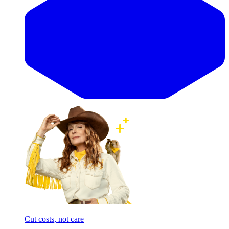
Cut costs, not care