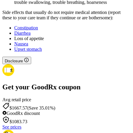
trouble swallowing, trouble breathing, hoarseness
Side effects that usually do not require medical attention (report
these to your care team if they continue or are bothersome):
Constipation
Diarrhea
Loss of appetite
Nausea
Upset stomach
Disclosure
Get your GoodRx coupon
Avg retail price
$1667.57
(Save 35.01%)
GoodRx discount
$
1083.73
See prices