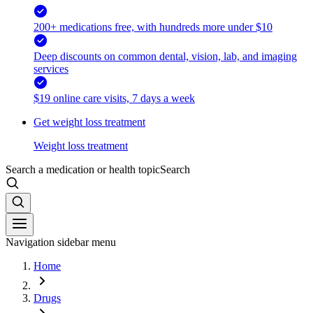
200+ medications free, with hundreds more under $10
Deep discounts on common dental, vision, lab, and imaging
services
$19 online care visits, 7 days a week
Get weight loss treatment
Weight loss treatment
Search a medication or health topic
Search
Navigation sidebar menu
Home
Drugs