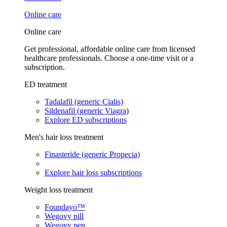
Online care
Online care
Get professional, affordable online care from licensed
healthcare professionals. Choose a one-time visit or a
subscription.
ED treatment
Tadalafil (generic Cialis)
Sildenafil (generic Viagra)
Explore ED subscriptions
Men's hair loss treatment
Finasteride (generic Propecia)
Explore hair loss subscriptions
Weight loss treatment
Foundayo™
Wegovy pill
Wegovy pen