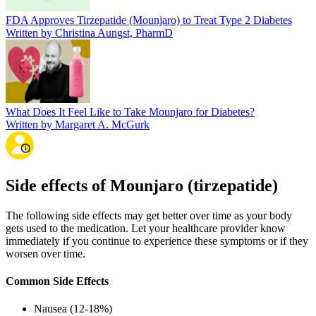
FDA Approves Tirzepatide (Mounjaro) to Treat Type 2 Diabetes
Written by Christina Aungst, PharmD
What Does It Feel Like to Take Mounjaro for Diabetes?
Written by Margaret A. McGurk
Side effects of Mounjaro (tirzepatide)
The following side effects may get better over time as your body
gets used to the medication. Let your healthcare provider know
immediately if you continue to experience these symptoms or if they
worsen over time.
Common Side Effects
Nausea (12-18%)