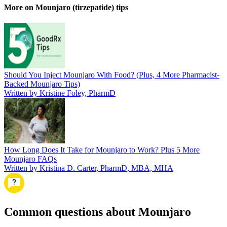
More on Mounjaro (tirzepatide) tips
Should You Inject Mounjaro With Food? (Plus, 4 More Pharmacist-
Backed Mounjaro Tips)
Written by Kristine Foley, PharmD
How Long Does It Take for Mounjaro to Work? Plus 5 More
Mounjaro FAQs
Written by Kristina D. Carter, PharmD, MBA, MHA
Common questions about Mounjaro