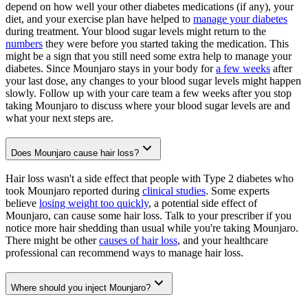
depend on how well your other diabetes medications (if any), your
diet, and your exercise plan have helped to
manage your diabetes
during treatment. Your blood sugar levels might return to the
numbers
they were before you started taking the medication. This
might be a sign that you still need some extra help to manage your
diabetes. Since Mounjaro stays in your body for
a few weeks
after
your last dose, any changes to your blood sugar levels might happen
slowly. Follow up with your care team a few weeks after you stop
taking Mounjaro to discuss where your blood sugar levels are and
what your next steps are.
Does Mounjaro cause hair loss?
Hair loss wasn't a side effect that people with Type 2 diabetes who
took Mounjaro reported during
clinical studies
. Some experts
believe
losing weight too quickly
, a potential side effect of
Mounjaro, can cause some hair loss. Talk to your prescriber if you
notice more hair shedding than usual while you're taking Mounjaro.
There might be other
causes of hair loss
, and your healthcare
professional can recommend ways to manage hair loss.
Where should you inject Mounjaro?