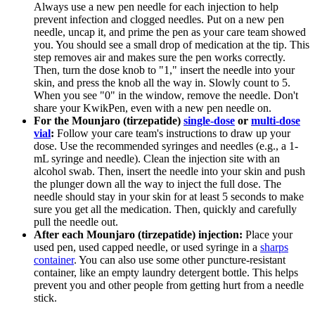
Always use a new pen needle for each injection to help
prevent infection and clogged needles. Put on a new pen
needle, uncap it, and prime the pen as your care team showed
you. You should see a small drop of medication at the tip. This
step removes air and makes sure the pen works correctly.
Then, turn the dose knob to "1," insert the needle into your
skin, and press the knob all the way in. Slowly count to 5.
When you see "0" in the window, remove the needle. Don't
share your KwikPen, even with a new pen needle on.
For the Mounjaro (tirzepatide)
single-dose
or
multi-dose
vial
:
Follow your care team's instructions to draw up your
dose. Use the recommended syringes and needles (e.g., a 1-
mL syringe and needle). Clean the injection site with an
alcohol swab. Then, insert the needle into your skin and push
the plunger down all the way to inject the full dose. The
needle should stay in your skin for at least 5 seconds to make
sure you get all the medication. Then, quickly and carefully
pull the needle out.
After each Mounjaro (tirzepatide) injection:
Place your
used pen, used capped needle, or used syringe in a
sharps
container
. You can also use some other puncture-resistant
container, like an empty laundry detergent bottle. This helps
prevent you and other people from getting hurt from a needle
stick.