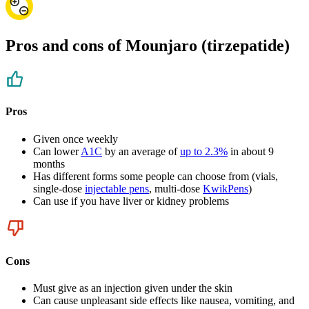
Pros and cons of Mounjaro (tirzepatide)
Pros
Given once weekly
Can lower
A1C
by an average of
up to 2.3%
in about 9
months
Has different forms some people can choose from (vials,
single-dose
injectable pens
, multi-dose
KwikPens
)
Can use if you have liver or kidney problems
Cons
Must give as an injection given under the skin
Can cause unpleasant side effects like nausea, vomiting, and