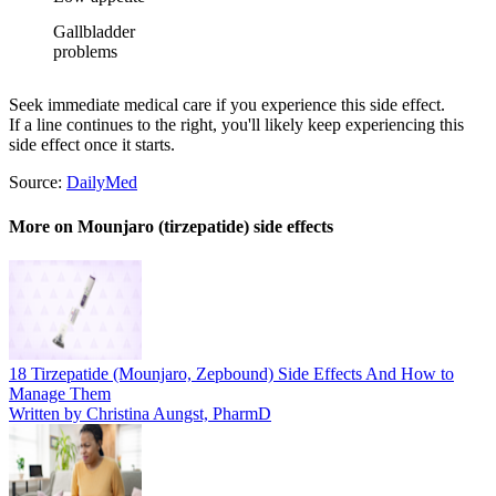
Gallbladder
problems
Seek immediate medical care if you experience this side effect.
If a line continues to the right, you'll likely keep experiencing this
side effect once it starts.
Source:
DailyMed
More on Mounjaro (tirzepatide) side effects
18 Tirzepatide (Mounjaro, Zepbound) Side Effects And How to
Manage Them
Written by Christina Aungst, PharmD