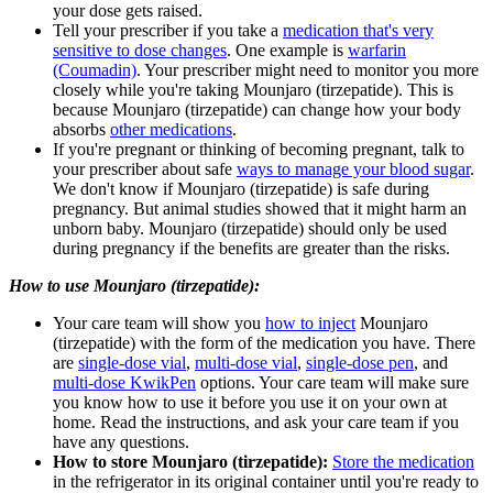
your dose gets raised.
Tell your prescriber if you take a
medication that's very
sensitive to dose changes
. One example is
warfarin
(Coumadin)
. Your prescriber might need to monitor you more
closely while you're taking Mounjaro (tirzepatide). This is
because Mounjaro (tirzepatide) can change how your body
absorbs
other medications
.
If you're pregnant or thinking of becoming pregnant, talk to
your prescriber about safe
ways to manage your blood sugar
.
We don't know if Mounjaro (tirzepatide) is safe during
pregnancy. But animal studies showed that it might harm an
unborn baby. Mounjaro (tirzepatide) should only be used
during pregnancy if the benefits are greater than the risks.
How to use Mounjaro (tirzepatide):
Your care team will show you
how to inject
Mounjaro
(tirzepatide) with the form of the medication you have. There
are
single-dose vial
,
multi-dose vial
,
single-dose pen
, and
multi-dose KwikPen
options. Your care team will make sure
you know how to use it before you use it on your own at
home. Read the instructions, and ask your care team if you
have any questions.
How to store Mounjaro (tirzepatide):
Store the medication
in the refrigerator in its original container until you're ready to