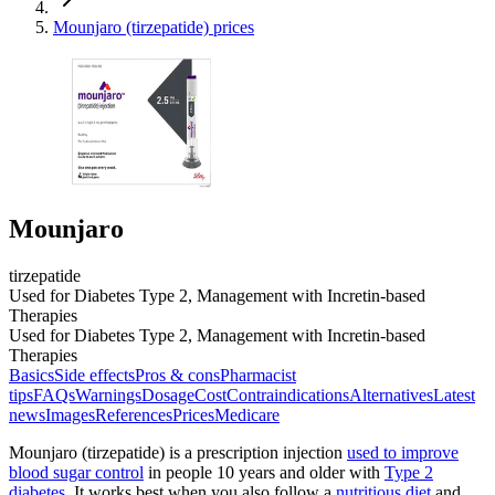
Mounjaro (tirzepatide) prices
Mounjaro
tirzepatide
Used for Diabetes Type 2, Management with Incretin-based
Therapies
Used for Diabetes Type 2, Management with Incretin-based
Therapies
Basics
Side effects
Pros & cons
Pharmacist
tips
FAQs
Warnings
Dosage
Cost
Contraindications
Alternatives
Latest
news
Images
References
Prices
Medicare
Mounjaro (tirzepatide) is a prescription injection
used to improve
blood sugar control
in people 10 years and older with
Type 2
diabetes
. It works best when you also follow a
nutritious diet
and