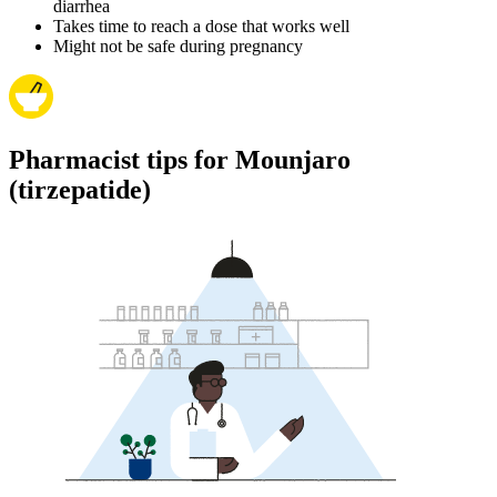
diarrhea
Takes time to reach a dose that works well
Might not be safe during pregnancy
Pharmacist tips for Mounjaro
(tirzepatide)