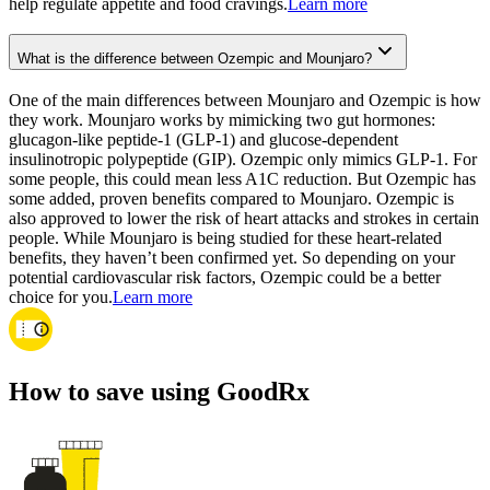
help regulate appetite and food cravings.
Learn more
What is the difference between Ozempic and Mounjaro?
One of the main differences between Mounjaro and Ozempic is how
they work. Mounjaro works by mimicking two gut hormones:
glucagon-like peptide-1 (GLP-1) and glucose-dependent
insulinotropic polypeptide (GIP). Ozempic only mimics GLP-1. For
some people, this could mean less A1C reduction. But Ozempic has
some added, proven benefits compared to Mounjaro. Ozempic is
also approved to lower the risk of heart attacks and strokes in certain
people. While Mounjaro is being studied for these heart-related
benefits, they haven’t been confirmed yet. So depending on your
potential cardiovascular risk factors, Ozempic could be a better
choice for you.
Learn more
How to save using GoodRx