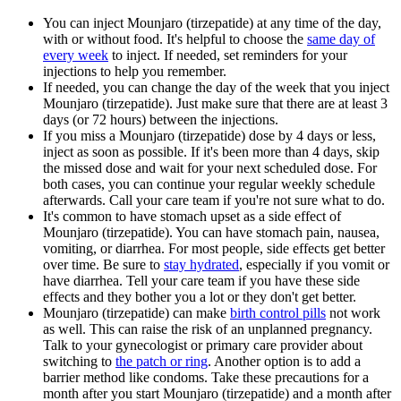
You can inject Mounjaro (tirzepatide) at any time of the day,
with or without food. It's helpful to choose the
same day of
every week
to inject. If needed, set reminders for your
injections to help you remember.
If needed, you can change the day of the week that you inject
Mounjaro (tirzepatide). Just make sure that there are at least 3
days (or 72 hours) between the injections.
If you miss a Mounjaro (tirzepatide) dose by 4 days or less,
inject as soon as possible. If it's been more than 4 days, skip
the missed dose and wait for your next scheduled dose. For
both cases, you can continue your regular weekly schedule
afterwards. Call your care team if you're not sure what to do.
It's common to have stomach upset as a side effect of
Mounjaro (tirzepatide). You can have stomach pain, nausea,
vomiting, or diarrhea. For most people, side effects get better
over time. Be sure to
stay hydrated
, especially if you vomit or
have diarrhea. Tell your care team if you have these side
effects and they bother you a lot or they don't get better.
Mounjaro (tirzepatide) can make
birth control pills
not work
as well. This can raise the risk of an unplanned pregnancy.
Talk to your gynecologist or primary care provider about
switching to
the patch or ring
. Another option is to add a
barrier method like condoms. Take these precautions for a
month after you start Mounjaro (tirzepatide) and a month after