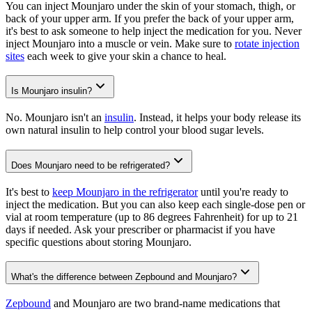
You can inject Mounjaro under the skin of your stomach, thigh, or
back of your upper arm. If you prefer the back of your upper arm,
it's best to ask someone to help inject the medication for you. Never
inject Mounjaro into a muscle or vein. Make sure to
rotate injection
sites
each week to give your skin a chance to heal.
Is Mounjaro insulin?
No. Mounjaro isn't an
insulin
. Instead, it helps your body release its
own natural insulin to help control your blood sugar levels.
Does Mounjaro need to be refrigerated?
It's best to
keep Mounjaro in the refrigerator
until you're ready to
inject the medication. But you can also keep each single-dose pen or
vial at room temperature (up to 86 degrees Fahrenheit) for up to 21
days if needed. Ask your prescriber or pharmacist if you have
specific questions about storing Mounjaro.
What's the difference between Zepbound and Mounjaro?
Zepbound
and Mounjaro are two brand-name medications that