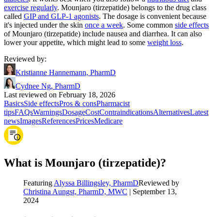
exercise regularly
. Mounjaro (tirzepatide) belongs to the drug class
called
GIP and GLP-1 agonists
. The dosage is convenient because
it's injected under the skin
once a week
. Some common
side effects
of Mounjaro (tirzepatide) include nausea and diarrhea. It can also
lower your appetite, which might lead to some
weight loss
.
Reviewed by
:
Kristianne Hannemann, PharmD
Cydnee Ng, PharmD
Last reviewed on February 18, 2026
Basics
Side effects
Pros & cons
Pharmacist
tips
FAQs
Warnings
Dosage
Cost
Contraindications
Alternatives
Latest
news
Images
References
Prices
Medicare
What is Mounjaro (tirzepatide)?
Featuring
Alyssa Billingsley, PharmD
Reviewed by
Christina Aungst, PharmD, MWC
|
September 13,
2024