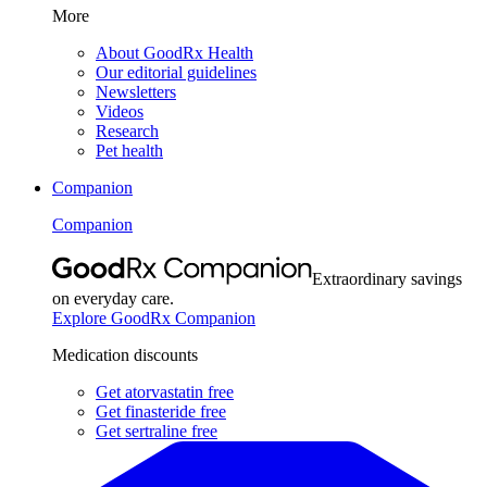
More
About GoodRx Health
Our editorial guidelines
Newsletters
Videos
Research
Pet health
Companion
Companion
Extraordinary savings
on everyday care.
Explore GoodRx Companion
Medication discounts
Get atorvastatin free
Get finasteride free
Get sertraline free