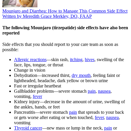
Mounjaro and Diarrhea: How to Manage This Common Side Effect
Written by Meredith Grace Merkley, DO, FAAP
The following Mounjaro (tirzepatide) side effects have also been
reported
Side effects that you should report to your care team as soon as
possible:
Allergic reactions
—skin rash,
itching
,
hives
, swelling of the
face, lips, tongue, or throat
Change in vision
Dehydration—increased thirst,
dry mouth
, feeling faint or
lightheaded, headache, dark yellow or brown urine
Fast or irregular heartbeat
Gallbladder problems—severe stomach
pain
,
nausea
,
vomiting,
fever
Kidney injury—decrease in the amount of urine, swelling of
the ankles, hands, or feet
Pancreatitis—severe stomach
pain
that spreads to your back
or gets worse after eating or when touched,
fever
,
nausea
,
vomiting
Thyroid cancer
—new mass or lump in the neck,
pain
or