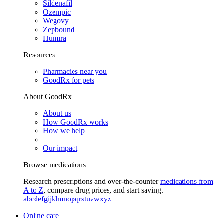
Sildenafil
Ozempic
Wegovy
Zepbound
Humira
Resources
Pharmacies near you
GoodRx for pets
About GoodRx
About us
How GoodRx works
How we help
Our impact
Browse medications
Research prescriptions and over-the-counter
medications from
A to Z
, compare drug prices, and start saving.
a
b
c
d
e
f
g
i
j
k
l
m
n
o
p
q
r
s
t
u
v
w
x
y
z
Online care