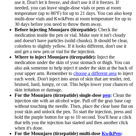
use it. Don't let it freeze, and don't use it if it freezes. If
needed, you can leave single-dose vials or pens at room
temperature (up to 86ºF) for up to 21 days. You can also keep
multi-dose vials and KwikPens at room temperature for up to
30 days before you need to throw them away.
Before injecting Mounjaro (tirzepatide):
Check the
medication inside the pen or vial. Make sure it isn't cloudy
and doesn't have particles (solid chunks). It should be clear,
colorless to slightly yellow. If it looks different, don't use it
and get a new pen or vial for the injection.
Where to inject Mounjaro (tirzepatide):
Inject the
medication under the skin of your stomach or thigh. You can
also ask someone to help inject it under the skin at the back of
your upper arm. Remember to
choose a different area
to inject
each week. Don't inject into areas of skin that are tender, red,
bruised, hard, lumpy, or cut. This helps lower your chances of
skin irritation or damage.
For the Mounjaro (tirzepatide) single-dose
pen
:
Clean the
injection site with an alcohol wipe. Pull off the gray base cap
without touching the needle. Then, place the clear base flat on
your skin and unlock the pen. To start the injection, press and
hold the purple button for up to 10 second. You'll hear a click
that tells you the injection has started and then another click
when it's done.
For the Mounjaro (tirzepatide) multi-dose
KwikPen
: