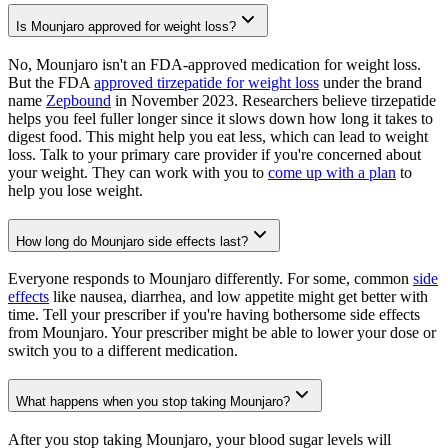
Is Mounjaro approved for weight loss?
No, Mounjaro isn't an FDA-approved medication for weight loss.
But the FDA
approved tirzepatide for weight loss
under the brand
name
Zepbound
in November 2023. Researchers believe tirzepatide
helps you feel fuller longer since it slows down how long it takes to
digest food. This might help you eat less, which can lead to weight
loss. Talk to your primary care provider if you're concerned about
your weight. They can work with you to
come up with a plan
to
help you lose weight.
How long do Mounjaro side effects last?
Everyone responds to Mounjaro differently. For some, common
side
effects
like nausea, diarrhea, and low appetite might get better with
time. Tell your prescriber if you're having bothersome side effects
from Mounjaro. Your prescriber might be able to lower your dose or
switch you to a different medication.
What happens when you stop taking Mounjaro?
After you stop taking Mounjaro, your blood sugar levels will