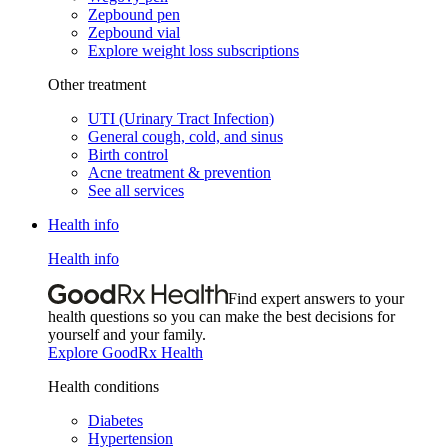
Zepbound pen
Zepbound vial
Explore weight loss subscriptions
Other treatment
UTI (Urinary Tract Infection)
General cough, cold, and sinus
Birth control
Acne treatment & prevention
See all services
Health info
Health info
Find expert answers to your
health questions so you can make the best decisions for
yourself and your family.
Explore GoodRx Health
Health conditions
Diabetes
Hypertension