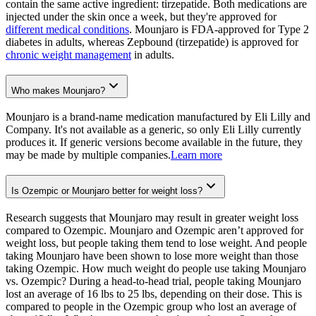
contain the same active ingredient: tirzepatide. Both medications are
injected under the skin once a week, but they're approved for
different medical conditions
. Mounjaro is FDA-approved for Type 2
diabetes in adults, whereas Zepbound (tirzepatide) is approved for
chronic weight management
in adults.
Who makes Mounjaro?
Mounjaro is a brand-name medication manufactured by Eli Lilly and
Company. It's not available as a generic, so only Eli Lilly currently
produces it. If generic versions become available in the future, they
may be made by multiple companies.
Learn more
Is Ozempic or Mounjaro better for weight loss?
Research suggests that Mounjaro may result in greater weight loss
compared to Ozempic. Mounjaro and Ozempic aren’t approved for
weight loss, but people taking them tend to lose weight. And people
taking Mounjaro have been shown to lose more weight than those
taking Ozempic. How much weight do people use taking Mounjaro
vs. Ozempic? During a head-to-head trial, people taking Mounjaro
lost an average of 16 lbs to 25 lbs, depending on their dose. This is
compared to people in the Ozempic group who lost an average of