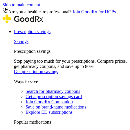
Skip to main content
Are you a healthcare professional?
Join GoodRx for HCPs
Prescription savings
Savings
Prescription savings
Stop paying too much for your prescriptions. Compare prices,
get pharmacy coupons, and save up to 80%.
Get prescription savings
Ways to save
Search for pharmacy coupons
Get a prescription savings card
Join GoodRx Companion
Save on brand-name medications
Explore ED subscriptions
Popular medications