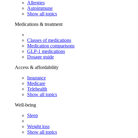
Allergies
Autoimmune
Show all topics
Medications & treatment
Classes of medications
Medication comparisons
GLP-1 medications
Dosage guide
Access & affordability
Insurance
Medicare
Telehealth
Show all topics
Well-being
Sleep
Weight loss
Show all topics