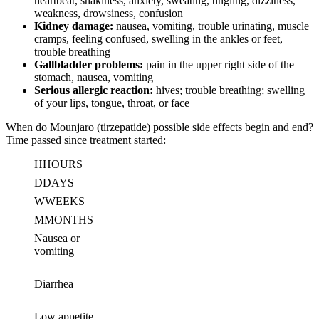
heartbeat, shakiness, anxiety, sweating, tingling, dizziness,
weakness, drowsiness, confusion
Kidney damage:
nausea, vomiting, trouble urinating, muscle
cramps, feeling confused, swelling in the ankles or feet,
trouble breathing
Gallbladder problems:
pain in the upper right side of the
stomach, nausea, vomiting
Serious allergic reaction:
hives; trouble breathing; swelling
of your lips, tongue, throat, or face
When do Mounjaro (tirzepatide) possible side effects begin and end?
Time passed since treatment started:
H
HOURS
D
DAYS
W
WEEKS
M
MONTHS
Nausea or
vomiting
Diarrhea
Low appetite