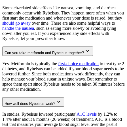
Stomach-related side effects like nausea, vomiting, and diarrhea
commonly occur with Rybelsus. They happen more often when you
first start the medication and whenever your dose is raised, but they
should go away
over time. There are also some helpful ways to
handle the nausea
, such as eating more slowly or avoiding lying
down after you eat. If you experienced any side effects with
Rybelsus, let your prescriber know.
Can you take metformin and Rybelsus together?
Yes. Metformin is typically the
first-choice medication
to treat type 2
diabetes, and Rybelsus can be added if your blood sugar needs to be
lowered further. Since both medications work differently, they can
help manage your blood sugar in unique ways. But remember to
space them apart since Rybelsus needs to be taken 30 minutes before
any other medication.
How well does Rybelsus work?
In studies, Rybelsus lowered participants'
A1C levels
by 1.2% to
1.4% after about 6 months (26 weeks) of treatment. A1C is a blood
test that measures your average blood sugar level over the past 3