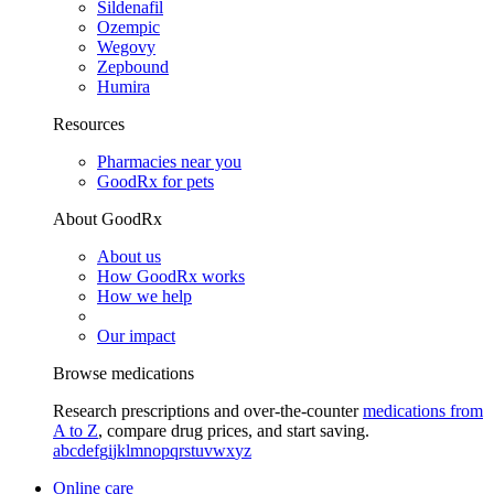
Sildenafil
Ozempic
Wegovy
Zepbound
Humira
Resources
Pharmacies near you
GoodRx for pets
About GoodRx
About us
How GoodRx works
How we help
Our impact
Browse medications
Research prescriptions and over-the-counter
medications from
A to Z
, compare drug prices, and start saving.
a
b
c
d
e
f
g
i
j
k
l
m
n
o
p
q
r
s
t
u
v
w
x
y
z
Online care