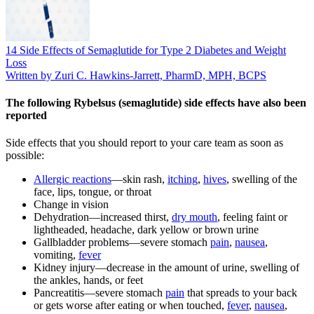
14 Side Effects of Semaglutide for Type 2 Diabetes and Weight
Loss
Written by Zuri C. Hawkins-Jarrett, PharmD, MPH, BCPS
The following Rybelsus (semaglutide) side effects have also been
reported
Side effects that you should report to your care team as soon as
possible:
Allergic reactions
—skin rash,
itching
,
hives
, swelling of the
face, lips, tongue, or throat
Change in vision
Dehydration—increased thirst,
dry mouth
, feeling faint or
lightheaded, headache, dark yellow or brown urine
Gallbladder problems—severe stomach
pain
,
nausea
,
vomiting,
fever
Kidney injury—decrease in the amount of urine, swelling of
the ankles, hands, or feet
Pancreatitis—severe stomach
pain
that spreads to your back
or gets worse after eating or when touched,
fever
,
nausea
,