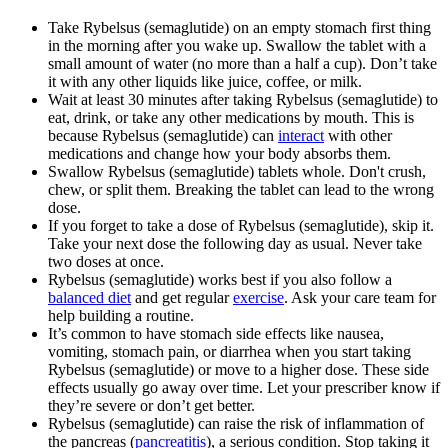
Take Rybelsus (semaglutide) on an empty stomach first thing
in the morning after you wake up. Swallow the tablet with a
small amount of water (no more than a half a cup). Don’t take
it with any other liquids like juice, coffee, or milk.
Wait at least 30 minutes after taking Rybelsus (semaglutide) to
eat, drink, or take any other medications by mouth. This is
because Rybelsus (semaglutide) can
interact
with other
medications and change how your body absorbs them.
Swallow Rybelsus (semaglutide) tablets whole. Don't crush,
chew, or split them. Breaking the tablet can lead to the wrong
dose.
If you forget to take a dose of Rybelsus (semaglutide), skip it.
Take your next dose the following day as usual. Never take
two doses at once.
Rybelsus (semaglutide) works best if you also follow a
balanced diet
and get regular
exercise
. Ask your care team for
help building a routine.
It’s common to have stomach side effects like nausea,
vomiting, stomach pain, or diarrhea when you start taking
Rybelsus (semaglutide) or move to a higher dose. These side
effects usually go away over time. Let your prescriber know if
they’re severe or don’t get better.
Rybelsus (semaglutide) can raise the risk of inflammation of
the pancreas (
pancreatitis
), a serious condition. Stop taking it