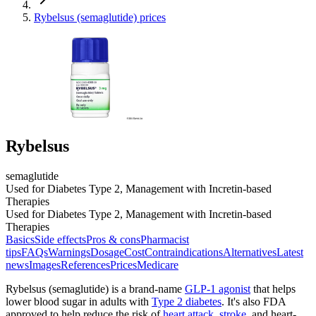
Rybelsus (semaglutide) prices
Rybelsus
semaglutide
Used for Diabetes Type 2, Management with Incretin-based
Therapies
Used for Diabetes Type 2, Management with Incretin-based
Therapies
Basics
Side effects
Pros & cons
Pharmacist
tips
FAQs
Warnings
Dosage
Cost
Contraindications
Alternatives
Latest
news
Images
References
Prices
Medicare
Rybelsus (semaglutide) is a brand-name
GLP-1 agonist
that helps
lower blood sugar in adults with
Type 2 diabetes
. It's also FDA
approved to help reduce the risk of
heart attack
,
stroke
, and heart-