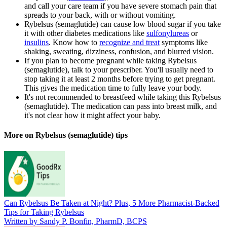
and call your care team if you have severe stomach pain that
spreads to your back, with or without vomiting.
Rybelsus (semaglutide) can cause low blood sugar if you take
it with other diabetes medications like
sulfonylureas
or
insulins
. Know how to
recognize and treat
symptoms like
shaking, sweating, dizziness, confusion, and blurred vision.
If you plan to become pregnant while taking Rybelsus
(semaglutide), talk to your prescriber. You'll usually need to
stop taking it at least 2 months before trying to get pregnant.
This gives the medication time to fully leave your body.
It's not recommended to breastfeed while taking this Rybelsus
(semaglutide). The medication can pass into breast milk, and
it's not clear how it might affect your baby.
More on Rybelsus (semaglutide) tips
Can Rybelsus Be Taken at Night? Plus, 5 More Pharmacist-Backed
Tips for Taking Rybelsus
Written by Sandy P. Bonfin, PharmD, BCPS