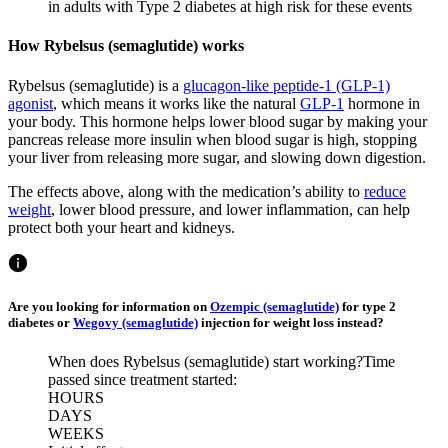
in adults with Type 2 diabetes at high risk for these events
How Rybelsus (semaglutide) works
Rybelsus (semaglutide) is a
glucagon-like peptide-1 (GLP-1)
agonist
, which means it works like the natural
GLP-1
hormone in
your body. This hormone helps lower blood sugar by making your
pancreas release more insulin when blood sugar is high, stopping
your liver from releasing more sugar, and slowing down digestion.
The effects above, along with the medication’s ability to
reduce
weight
, lower blood pressure, and lower inflammation, can help
protect both your heart and kidneys.
Are you looking for information on
Ozempic (semaglutide)
for type 2
diabetes or
Wegovy (semaglutide)
injection for weight loss instead?
When does Rybelsus (semaglutide) start working?
Time
passed since treatment started:
HOURS
DAYS
WEEKS