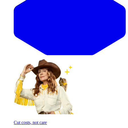
Cut costs, not care