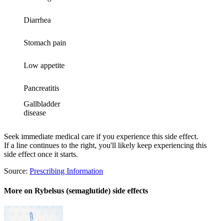
Diarrhea
Stomach pain
Low appetite
Pancreatitis
Gallbladder
disease
Seek immediate medical care if you experience this side effect.
If a line continues to the right, you'll likely keep experiencing this
side effect once it starts.
Source:
Prescribing Information
More on Rybelsus (semaglutide) side effects