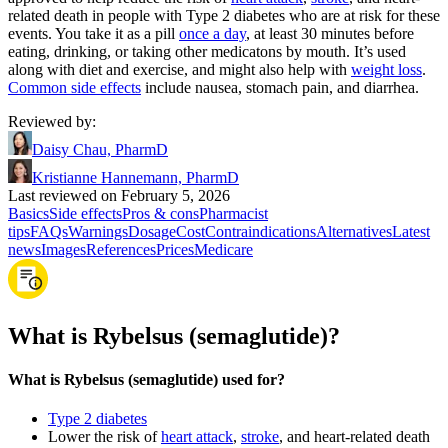
related death in people with Type 2 diabetes who are at risk for these
events. You take it as a pill
once a day
, at least 30 minutes before
eating, drinking, or taking other medicatons by mouth. It’s used
along with diet and exercise, and might also help with
weight loss
.
Common side effects
include nausea, stomach pain, and diarrhea.
Reviewed by
:
Daisy Chau, PharmD
Kristianne Hannemann, PharmD
Last reviewed on February 5, 2026
Basics
Side effects
Pros & cons
Pharmacist
tips
FAQs
Warnings
Dosage
Cost
Contraindications
Alternatives
Latest
news
Images
References
Prices
Medicare
What is Rybelsus (semaglutide)?
What is Rybelsus (semaglutide) used for?
Type 2 diabetes
Lower the risk of
heart attack
,
stroke
, and heart-related death