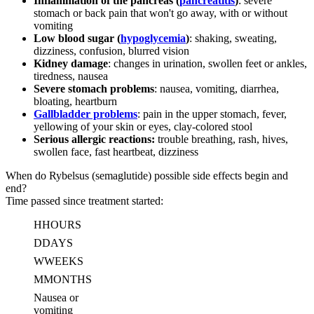
Inflammation of the pancreas (
pancreatitis
)
: severe
stomach or back pain that won't go away, with or without
vomiting
Low blood sugar (
hypoglycemia
)
: shaking, sweating,
dizziness, confusion, blurred vision
Kidney damage
: changes in urination, swollen feet or ankles,
tiredness, nausea
Severe stomach problems
: nausea, vomiting, diarrhea,
bloating, heartburn
Gallbladder problems
: pain in the upper stomach, fever,
yellowing of your skin or eyes, clay-colored stool
Serious allergic reactions:
trouble breathing, rash, hives,
swollen face, fast heartbeat, dizziness
When do Rybelsus (semaglutide) possible side effects begin and
end?
Time passed since treatment started:
H
HOURS
D
DAYS
W
WEEKS
M
MONTHS
Nausea or
vomiting