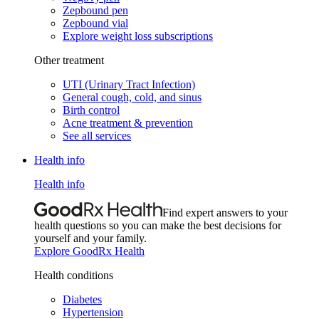
Zepbound pen
Zepbound vial
Explore weight loss subscriptions
Other treatment
UTI (Urinary Tract Infection)
General cough, cold, and sinus
Birth control
Acne treatment & prevention
See all services
Health info
Health info
Find expert answers to your
health questions so you can make the best decisions for
yourself and your family.
Explore GoodRx Health
Health conditions
Diabetes
Hypertension