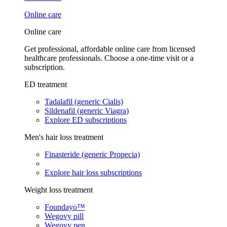
Online care
Online care
Get professional, affordable online care from licensed
healthcare professionals. Choose a one-time visit or a
subscription.
ED treatment
Tadalafil (generic Cialis)
Sildenafil (generic Viagra)
Explore ED subscriptions
Men's hair loss treatment
Finasteride (generic Propecia)
Explore hair loss subscriptions
Weight loss treatment
Foundayo™
Wegovy pill
Wegovy pen