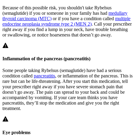
Because of this possible risk, you shouldn't take Rybelsus
(semaglutide) if you or someone in your family has had
medullary
thyroid carcinoma (MTC)
or if you have a condition called
multiple
endocrine neoplasia syndrome type 2 (MEN 2)
. Call your prescriber
right away if you find a lump in your neck, have trouble breathing
or swallowing, or notice hoarseness that doesn’t go away.
Inflammation of the pancreas (pancreatitis)
Some people taking Rybelsus (semaglutide) have had a serious
condition called
pancreatitis
, or inflammation of the pancreas. This is
rare but can be life-threatening. After you start this medication, tell
your prescriber right away if you have severe stomach pain that
doesn’t go away. The pain can spread to your back and could be
accompanied by vomiting. If your care team thinks you have
pancreatitis, they’ll stop the medication and give you the right
treatment.
Eye problems