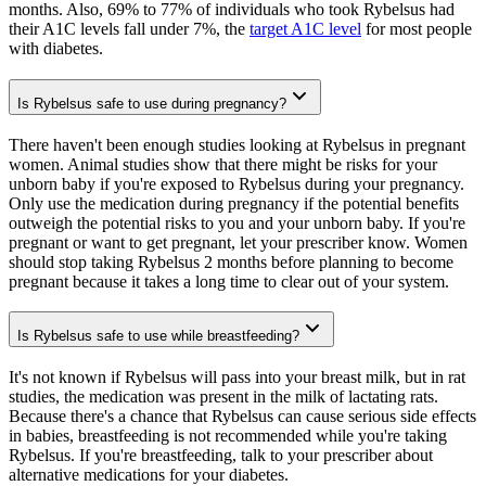
months. Also, 69% to 77% of individuals who took Rybelsus had
their A1C levels fall under 7%, the
target A1C level
for most people
with diabetes.
Is Rybelsus safe to use during pregnancy?
There haven't been enough studies looking at Rybelsus in pregnant
women. Animal studies show that there might be risks for your
unborn baby if you're exposed to Rybelsus during your pregnancy.
Only use the medication during pregnancy if the potential benefits
outweigh the potential risks to you and your unborn baby. If you're
pregnant or want to get pregnant, let your prescriber know. Women
should stop taking Rybelsus 2 months before planning to become
pregnant because it takes a long time to clear out of your system.
Is Rybelsus safe to use while breastfeeding?
It's not known if Rybelsus will pass into your breast milk, but in rat
studies, the medication was present in the milk of lactating rats.
Because there's a chance that Rybelsus can cause serious side effects
in babies, breastfeeding is not recommended while you're taking
Rybelsus. If you're breastfeeding, talk to your prescriber about
alternative medications for your diabetes.