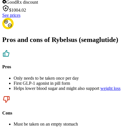
GoodRx discount
$
1004.02
See prices
Pros and cons of Rybelsus (semaglutide)
Pros
Only needs to be taken once per day
First GLP-1 agonist in pill form
Helps lower blood sugar and might also support
weight loss
Cons
Must be taken on an empty stomach