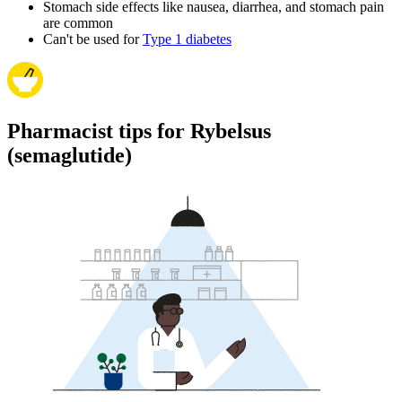
Stomach side effects like nausea, diarrhea, and stomach pain
are common
Can't be used for
Type 1 diabetes
Pharmacist tips for Rybelsus
(semaglutide)