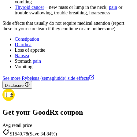
vomiting
Thyroid cancer
—new mass or lump in the neck,
pain
or
trouble swallowing, trouble breathing, hoarseness
Side effects that usually do not require medical attention (report
these to your care team if they continue or are bothersome):
Constipation
Diarrhea
Loss of appetite
Nausea
Stomach
pain
Vomiting
See more Rybelsus (semaglutide) side effects
Disclosure
Get your GoodRx coupon
Avg retail price
$1540.78
(Save 34.84%)