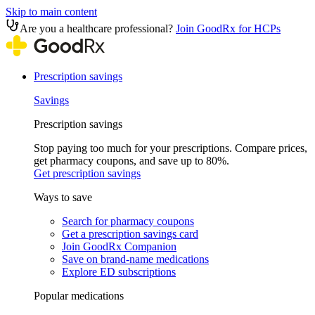
Skip to main content
Are you a healthcare professional?
Join GoodRx for HCPs
Prescription savings
Savings
Prescription savings
Stop paying too much for your prescriptions. Compare prices,
get pharmacy coupons, and save up to 80%.
Get prescription savings
Ways to save
Search for pharmacy coupons
Get a prescription savings card
Join GoodRx Companion
Save on brand-name medications
Explore ED subscriptions
Popular medications