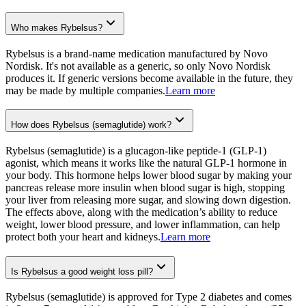
Who makes Rybelsus?
Rybelsus is a brand-name medication manufactured by Novo
Nordisk. It's not available as a generic, so only Novo Nordisk
produces it. If generic versions become available in the future, they
may be made by multiple companies.
Learn more
How does Rybelsus (semaglutide) work?
Rybelsus (semaglutide) is a glucagon-like peptide-1 (GLP-1)
agonist, which means it works like the natural GLP-1 hormone in
your body. This hormone helps lower blood sugar by making your
pancreas release more insulin when blood sugar is high, stopping
your liver from releasing more sugar, and slowing down digestion.
The effects above, along with the medication’s ability to reduce
weight, lower blood pressure, and lower inflammation, can help
protect both your heart and kidneys.
Learn more
Is Rybelsus a good weight loss pill?
Rybelsus (semaglutide) is approved for Type 2 diabetes and comes