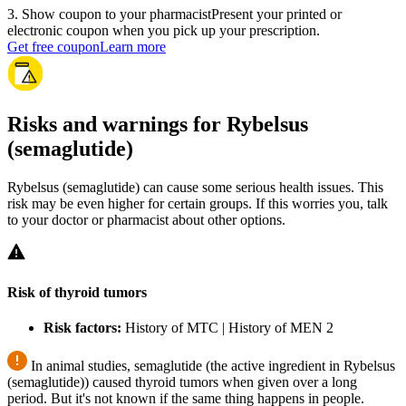
3
.
Show coupon to your pharmacist
Present your printed or
electronic coupon when you pick up your prescription.
Get free coupon
Learn more
Risks and warnings for Rybelsus
(semaglutide)
Rybelsus (semaglutide) can cause some serious health issues. This
risk may be even higher for certain groups. If this worries you, talk
to your doctor or pharmacist about other options.
Risk of thyroid tumors
Risk factors:
History of MTC | History of MEN 2
In animal studies, semaglutide (the active ingredient in Rybelsus
(semaglutide)) caused thyroid tumors when given over a long
period. But it's not known if the same thing happens in people.