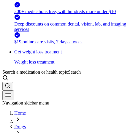
200+ medications free, with hundreds more under $10
Deep discounts on common dental, vision, lab, and imaging
services
$19 online care visits, 7 days a week
Get weight loss treatment
Weight loss treatment
Search a medication or health topic
Search
Navigation sidebar menu
Home
Drugs