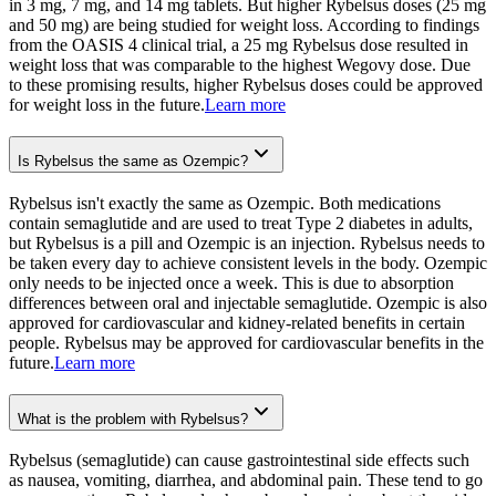
in 3 mg, 7 mg, and 14 mg tablets. But higher Rybelsus doses (25 mg
and 50 mg) are being studied for weight loss. According to findings
from the OASIS 4 clinical trial, a 25 mg Rybelsus dose resulted in
weight loss that was comparable to the highest Wegovy dose. Due
to these promising results, higher Rybelsus doses could be approved
for weight loss in the future.
Learn more
Is Rybelsus the same as Ozempic?
Rybelsus isn't exactly the same as Ozempic. Both medications
contain semaglutide and are used to treat Type 2 diabetes in adults,
but Rybelsus is a pill and Ozempic is an injection. Rybelsus needs to
be taken every day to achieve consistent levels in the body. Ozempic
only needs to be injected once a week. This is due to absorption
differences between oral and injectable semaglutide. Ozempic is also
approved for cardiovascular and kidney-related benefits in certain
people. Rybelsus may be approved for cardiovascular benefits in the
future.
Learn more
What is the problem with Rybelsus?
Rybelsus (semaglutide) can cause gastrointestinal side effects such
as nausea, vomiting, diarrhea, and abdominal pain. These tend to go