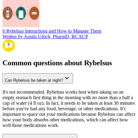
6 Rybelsus Interactions and How to Manage Them
Written by Austin Ulrich, PharmD, BCACP
Common questions about Rybelsus
Can Rybelsus be taken at night?
It's not recommended. Rybelsus works best when taking on an
empty stomach first thing in the morning with no more than a half a
cup of water (4 fl oz). In fact, it needs to be taken at least 30 minutes
before you've had any food, beverage, or other medications. It's
important to space out your medications because Rybelsus can affect
how your body absorbs other medications, which can affect how
well those medications work.