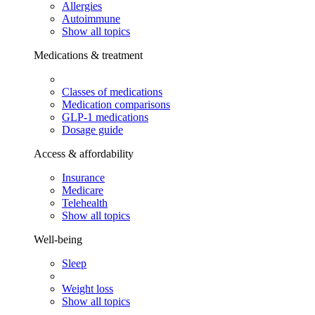
Allergies
Autoimmune
Show all topics
Medications & treatment
Classes of medications
Medication comparisons
GLP-1 medications
Dosage guide
Access & affordability
Insurance
Medicare
Telehealth
Show all topics
Well-being
Sleep
Weight loss
Show all topics