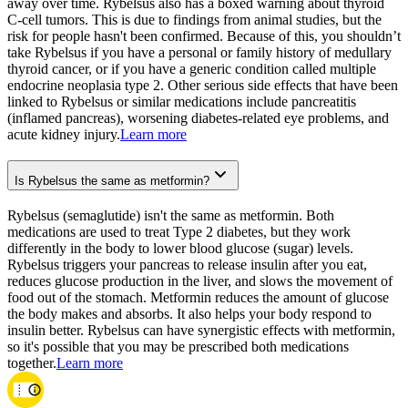
away over time. Rybelsus also has a boxed warning about thyroid
C-cell tumors. This is due to findings from animal studies, but the
risk for people hasn't been confirmed. Because of this, you shouldn’t
take Rybelsus if you have a personal or family history of medullary
thyroid cancer, or if you have a generic condition called multiple
endocrine neoplasia type 2. Other serious side effects that have been
linked to Rybelsus or similar medications include pancreatitis
(inflamed pancreas), worsening diabetes-related eye problems, and
acute kidney injury.
Learn more
Is Rybelsus the same as metformin?
Rybelsus (semaglutide) isn't the same as metformin. Both
medications are used to treat Type 2 diabetes, but they work
differently in the body to lower blood glucose (sugar) levels.
Rybelsus triggers your pancreas to release insulin after you eat,
reduces glucose production in the liver, and slows the movement of
food out of the stomach. Metformin reduces the amount of glucose
the body makes and absorbs. It also helps your body respond to
insulin better. Rybelsus can have synergistic effects with metformin,
so it's possible that you may be prescribed both medications
together.
Learn more