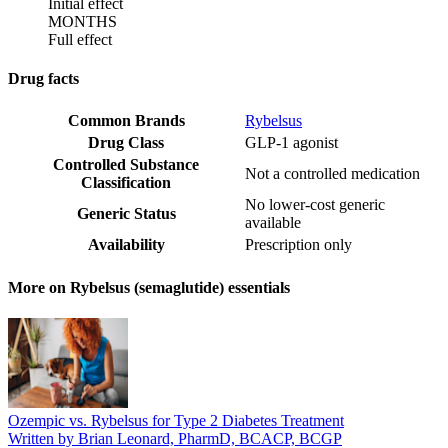
Initial effect
MONTHS
Full effect
Drug facts
Common Brands
Rybelsus
Drug Class
GLP-1 agonist
Controlled Substance
Not a controlled medication
Classification
No lower-cost generic
Generic Status
available
Availability
Prescription only
More on Rybelsus (semaglutide) essentials
Ozempic vs. Rybelsus for Type 2 Diabetes Treatment
Written by Brian Leonard, PharmD, BCACP, BCGP