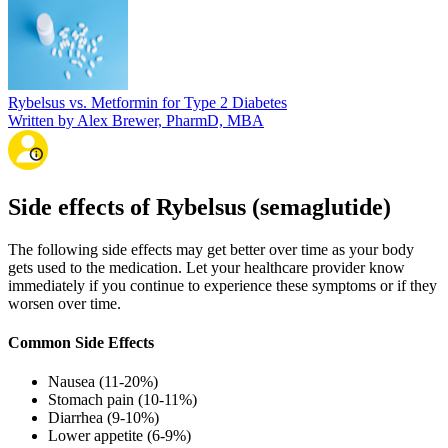
Rybelsus vs. Metformin for Type 2 Diabetes
Written by Alex Brewer, PharmD, MBA
Side effects of Rybelsus (semaglutide)
The following side effects may get better over time as your body
gets used to the medication. Let your healthcare provider know
immediately if you continue to experience these symptoms or if they
worsen over time.
Common Side Effects
Nausea (11-20%)
Stomach pain (10-11%)
Diarrhea (9-10%)
Lower appetite (6-9%)