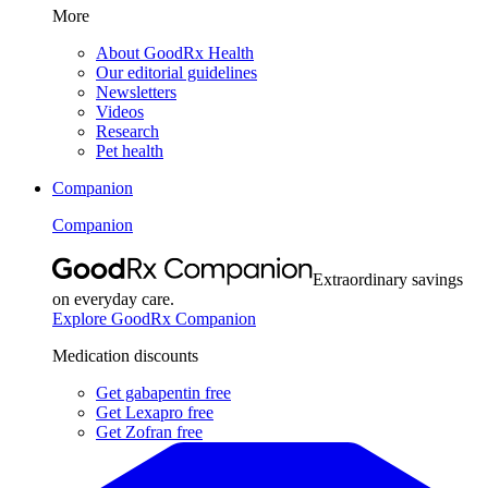
More
About GoodRx Health
Our editorial guidelines
Newsletters
Videos
Research
Pet health
Companion
Companion
Extraordinary savings
on everyday care.
Explore GoodRx Companion
Medication discounts
Get gabapentin free
Get Lexapro free
Get Zofran free