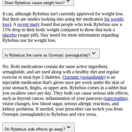
Does Rybelsus cause weight loss?
It can, although Rybelsus isn't currently approved for weight loss.
But there are studies looking into using the medication
for weight
loss
). A
recent study
found that people who took Rybelsus saw a
15% drop in their body weight compared to those that took a
placebo
(sugar pill). Stay tuned for more information regarding
Rybelsus use for weight loss.
Is Rybelsus the same as Ozempic (semaglutide)?
No. Both medications contain the same active ingredient,
semaglutide, and are used along with a healthy diet and regular
exercise to treat type 2 diabetes.
Ozempic (semaglutide)
is an
injectable medication that's given once per week under the skin of
your stomach, thighs, or upper arm. Rybelsus comes in a tablet that
you swallow once per day. They both can cause serious side effects,
such as thyroid cancer, inflammation of your pancreas (
pancreatitis
),
vision changes, low blood sugar, serious allergic reactions, and
kidney problems. If needed, your prescriber can switch you from
Ozempic (semaglutide) to Rybelsus and vice versa.
Do Rybelsus side effects go away?