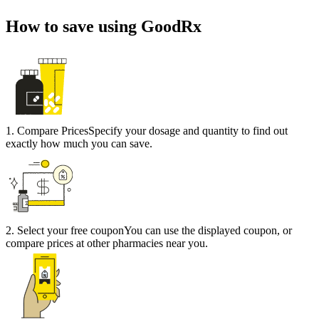
How to save using GoodRx
1
.
Compare Prices
Specify your dosage and quantity to find out
exactly how much you can save.
2
.
Select your free coupon
You can use the displayed coupon, or
compare prices at other pharmacies near you.