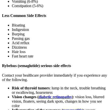
Vomiting (6-8%)
Constipation (5-6%)
Less Common Side Effects
Bloating
Indigestion
Burping
Passing gas
Acid reflux
Dizziness
Hair loss
Fast heart rate
Rybelsus (semaglutide) serious side effects
Contact your healthcare provider immediately if you experience any
of the following.
Risk of thyroid tumors
: lump in the neck, trouble breathing
or swallowing, hoarseness
Vision changes (
diabetic retinopathy
)
: vision loss, blurred
vision, floaters, seeing dark spots, changes in how you see
color