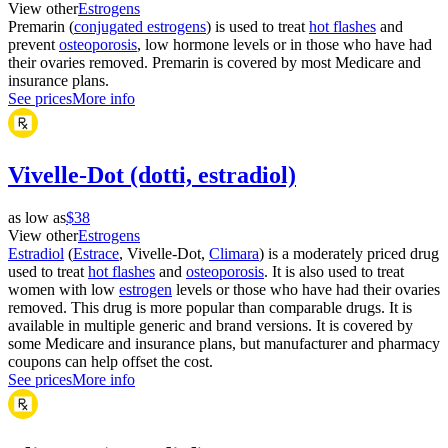
View other
Estrogens
Premarin (
conjugated estrogens
) is used to treat
hot flashes
and
prevent
osteoporosis
, low hormone levels or in those who have had
their ovaries removed. Premarin is covered by most Medicare and
insurance plans.
See prices
More info
Vivelle-Dot (dotti, estradiol)
as low as
$38
View other
Estrogens
Estradiol
(
Estrace
, Vivelle-Dot,
Climara
) is a moderately priced drug
used to treat
hot flashes
and
osteoporosis
. It is also used to treat
women with low
estrogen
levels or those who have had their ovaries
removed. This drug is more popular than comparable drugs. It is
available in multiple generic and brand versions. It is covered by
some Medicare and insurance plans, but manufacturer and pharmacy
coupons can help offset the cost.
See prices
More info