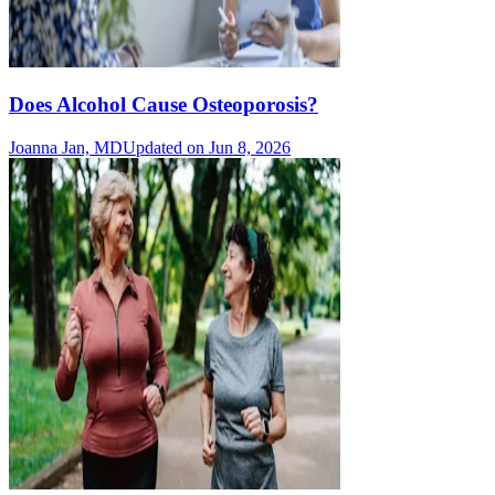
Does Alcohol Cause Osteoporosis?
Joanna Jan, MD
Updated on Jun 8, 2026