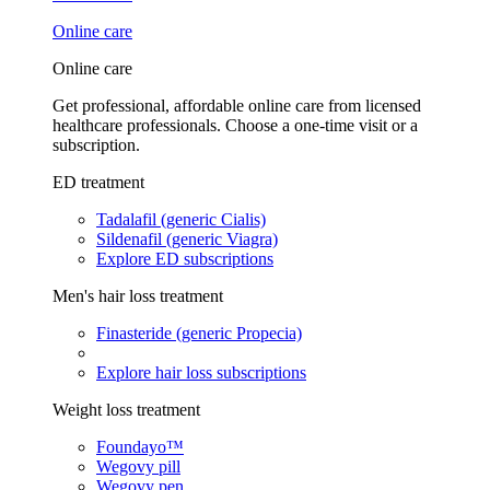
Online care
Online care
Get professional, affordable online care from licensed
healthcare professionals. Choose a one-time visit or a
subscription.
ED treatment
Tadalafil (generic Cialis)
Sildenafil (generic Viagra)
Explore ED subscriptions
Men's hair loss treatment
Finasteride (generic Propecia)
Explore hair loss subscriptions
Weight loss treatment
Foundayo™
Wegovy pill
Wegovy pen