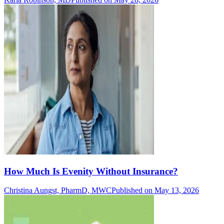
How Much Is Evenity Without Insurance?
Christina Aungst, PharmD, MWC
Published on May 13, 2026