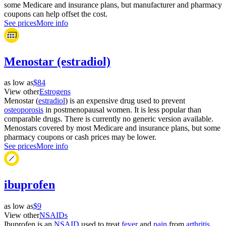
some Medicare and insurance plans, but manufacturer and pharmacy
coupons can help offset the cost.
See prices
More info
Menostar (estradiol)
as low as
$84
View other
Estrogens
Menostar (
estradiol
) is an expensive drug used to prevent
osteoporosis
in postmenopausal women. It is less popular than
comparable drugs. There is currently no generic version available.
Menostars covered by most Medicare and insurance plans, but some
pharmacy coupons or cash prices may be lower.
See prices
More info
ibuprofen
as low as
$9
View other
NSAIDs
Ibuprofen is an
NSAID
used to treat
fever
and
pain
from
arthritis
,