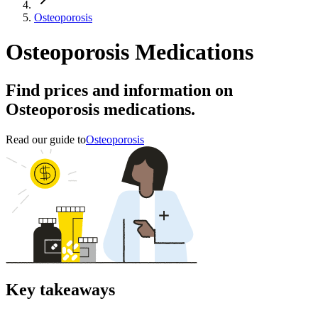
Osteoporosis
Osteoporosis Medications
Find prices and information on
Osteoporosis medications.
Read our guide to
Osteoporosis
Key takeaways