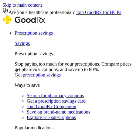
Skip to main content
Are you a healthcare professional?
Join GoodRx for HCPs
Prescription savings
Savings
Prescription savings
Stop paying too much for your prescriptions. Compare prices,
get pharmacy coupons, and save up to 80%.
Get prescription savings
Ways to save
Search for pharmacy coupons
Get a prescription savings card
Join GoodRx Companion
Save on brand-name medications
Explore ED subscriptions
Popular medications