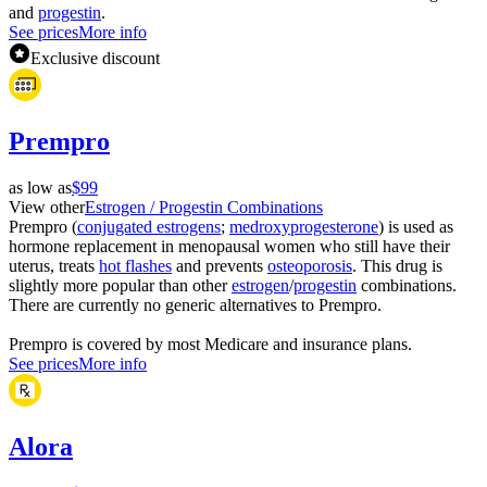
and
progestin
.
See prices
More info
Exclusive discount
Prempro
as low as
$99
View other
Estrogen / Progestin Combinations
Prempro (
conjugated estrogens
;
medroxyprogesterone
) is used as
hormone replacement in menopausal women who still have their
uterus, treats
hot flashes
and prevents
osteoporosis
. This drug is
slightly more popular than other
estrogen
/
progestin
combinations.
There are currently no generic alternatives to Prempro.
Prempro is covered by most Medicare and insurance plans.
See prices
More info
Alora