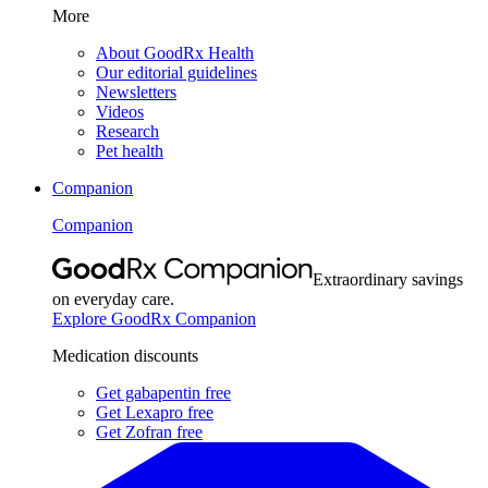
More
About GoodRx Health
Our editorial guidelines
Newsletters
Videos
Research
Pet health
Companion
Companion
Extraordinary savings
on everyday care.
Explore GoodRx Companion
Medication discounts
Get gabapentin free
Get Lexapro free
Get Zofran free