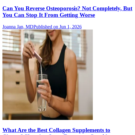
Can You Reverse Osteoporosis? Not Completely, But
You Can Stop It From Getting Worse
Joanna Jan, MD
Published on Jun 1, 2026
What Are the Best Collagen Supplements to