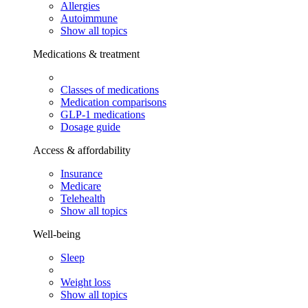
Allergies
Autoimmune
Show all topics
Medications & treatment
Classes of medications
Medication comparisons
GLP-1 medications
Dosage guide
Access & affordability
Insurance
Medicare
Telehealth
Show all topics
Well-being
Sleep
Weight loss
Show all topics