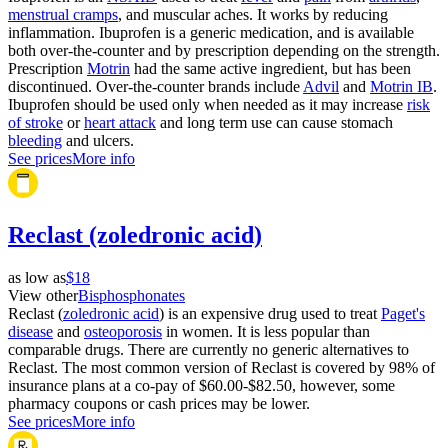
menstrual cramps
, and muscular aches. It works by reducing
inflammation. Ibuprofen is a generic medication, and is available
both over-the-counter and by prescription depending on the strength.
Prescription
Motrin
had the same active ingredient, but has been
discontinued. Over-the-counter brands include
Advil
and
Motrin IB
.
Ibuprofen should be used only when needed as it may increase
risk
of stroke
or
heart attack
and long term use can cause stomach
bleeding
and ulcers.
See prices
More info
Reclast (zoledronic acid)
as low as
$18
View other
Bisphosphonates
Reclast (
zoledronic acid
) is an expensive drug used to treat
Paget's
disease
and
osteoporosis
in women. It is less popular than
comparable drugs. There are currently no generic alternatives to
Reclast. The most common version of Reclast is covered by 98% of
insurance plans at a co-pay of $60.00-$82.50, however, some
pharmacy coupons or cash prices may be lower.
See prices
More info