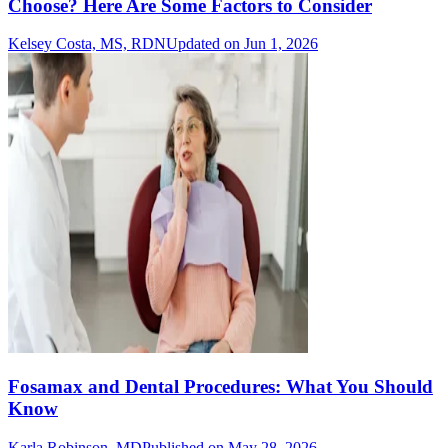
Choose? Here Are Some Factors to Consider
Kelsey Costa, MS, RDN
Updated on Jun 1, 2026
Fosamax and Dental Procedures: What You Should
Know
Karla Robinson, MD
Published on May 28, 2026