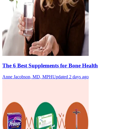
The 6 Best Supplements for Bone Health
Anne Jacobson, MD, MPH
Updated 2 days ago