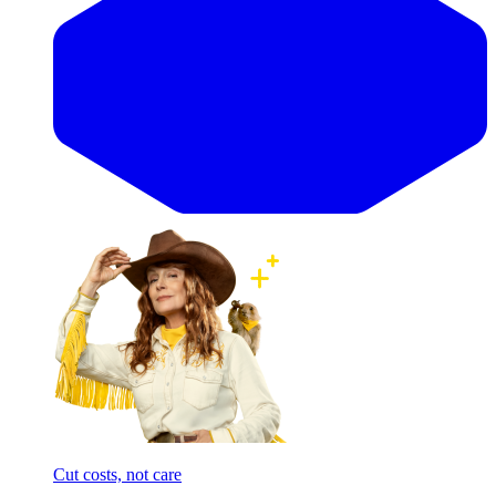
Cut costs, not care