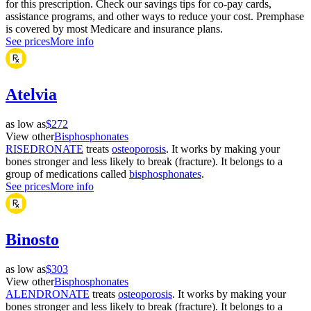
for this prescription. Check our savings tips for co-pay cards,
assistance programs, and other ways to reduce your cost. Premphase
is covered by most Medicare and insurance plans.
See prices
More info
Atelvia
as low as
$272
View other
Bisphosphonates
RISEDRONATE
treats
osteoporosis
. It works by making your
bones stronger and less likely to break (fracture). It belongs to a
group of medications called
bisphosphonates
.
See prices
More info
Binosto
as low as
$303
View other
Bisphosphonates
ALENDRONATE
treats
osteoporosis
. It works by making your
bones stronger and less likely to break (fracture). It belongs to a