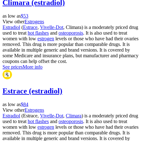
Climara (estradiol)
as low as
$53
View other
Estrogens
Estradiol
(
Estrace
,
Vivelle-Dot
, Climara) is a moderately priced drug
used to treat
hot flashes
and
osteoporosis
. It is also used to treat
women with low
estrogen
levels or those who have had their ovaries
removed. This drug is more popular than comparable drugs. It is
available in multiple generic and brand versions. It is covered by
some Medicare and insurance plans, but manufacturer and pharmacy
coupons can help offset the cost.
See prices
More info
Estrace (estradiol)
as low as
$84
View other
Estrogens
Estradiol
(Estrace,
Vivelle-Dot
,
Climara
) is a moderately priced drug
used to treat
hot flashes
and
osteoporosis
. It is also used to treat
women with low
estrogen
levels or those who have had their ovaries
removed. This drug is more popular than comparable drugs. It is
available in multiple generic and brand versions. It is covered by