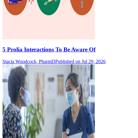
5 Prolia Interactions To Be Aware Of
Stacia Woodcock, PharmD
Published on Jul 29, 2026