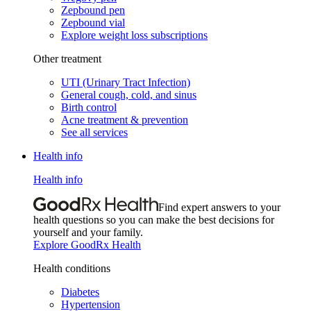
Zepbound pen
Zepbound vial
Explore weight loss subscriptions
Other treatment
UTI (Urinary Tract Infection)
General cough, cold, and sinus
Birth control
Acne treatment & prevention
See all services
Health info
Health info
Find expert answers to your
health questions so you can make the best decisions for
yourself and your family.
Explore GoodRx Health
Health conditions
Diabetes
Hypertension