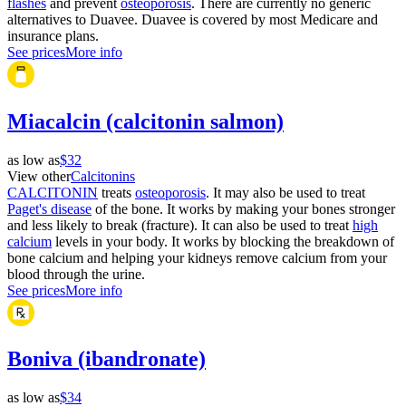
flashes
and prevent
osteoporosis
. There are currently no generic
alternatives to Duavee. Duavee is covered by most Medicare and
insurance plans.
See prices
More info
Miacalcin (calcitonin salmon)
as low as
$32
View other
Calcitonins
CALCITONIN
treats
osteoporosis
. It may also be used to treat
Paget's disease
of the bone. It works by making your bones stronger
and less likely to break (fracture). It can also be used to treat
high
calcium
levels in your body. It works by blocking the breakdown of
bone calcium and helping your kidneys remove calcium from your
blood through the urine.
See prices
More info
Boniva (ibandronate)
as low as
$34