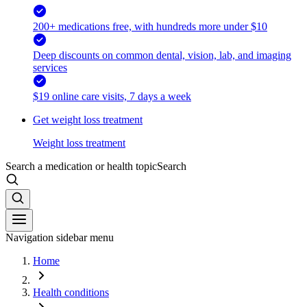
200+ medications free, with hundreds more under $10
Deep discounts on common dental, vision, lab, and imaging
services
$19 online care visits, 7 days a week
Get weight loss treatment
Weight loss treatment
Search a medication or health topic
Search
Navigation sidebar menu
Home
Health conditions