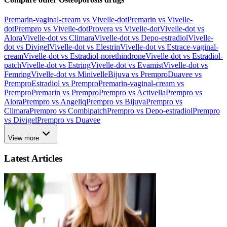
Premarin-vaginal-cream vs Vivelle-dot
Premarin vs Vivelle-
dot
Prempro vs Vivelle-dot
Provera vs Vivelle-dot
Vivelle-dot vs
Alora
Vivelle-dot vs Climara
Vivelle-dot vs Depo-estradiol
Vivelle-
dot vs Divigel
Vivelle-dot vs Elestrin
Vivelle-dot vs Estrace-vaginal-
cream
Vivelle-dot vs Estradiol-norethindrone
Vivelle-dot vs Estradiol-
patch
Vivelle-dot vs Estring
Vivelle-dot vs Evamist
Vivelle-dot vs
Femring
Vivelle-dot vs Minivelle
Bijuva vs Prempro
Duavee vs
Prempro
Estradiol vs Prempro
Premarin-vaginal-cream vs
Prempro
Premarin vs Prempro
Prempro vs Activella
Prempro vs
Alora
Prempro vs Angeliq
Prempro vs Bijuva
Prempro vs
Climara
Prempro vs Combipatch
Prempro vs Depo-estradiol
Prempro
vs Divigel
Prempro vs Duavee
View more
Latest Articles