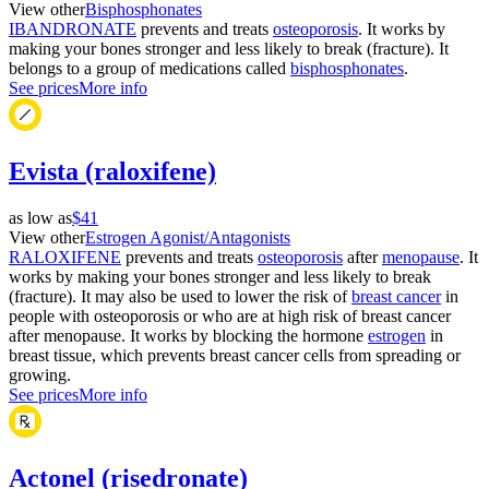
View other
Bisphosphonates
IBANDRONATE
prevents and treats
osteoporosis
. It works by
making your bones stronger and less likely to break (fracture). It
belongs to a group of medications called
bisphosphonates
.
See prices
More info
Evista (raloxifene)
as low as
$41
View other
Estrogen Agonist/Antagonists
RALOXIFENE
prevents and treats
osteoporosis
after
menopause
. It
works by making your bones stronger and less likely to break
(fracture). It may also be used to lower the risk of
breast cancer
in
people with osteoporosis or who are at high risk of breast cancer
after menopause. It works by blocking the hormone
estrogen
in
breast tissue, which prevents breast cancer cells from spreading or
growing.
See prices
More info
Actonel (risedronate)