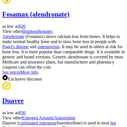
Fosamax (alendronate)
as low as
$20
View other
Bisphosphonates
Alendronate
(Fosamax) slows calcium loss from bones. It helps to
make normal healthy bone and to slow bone loss in people with
Paget's disease
and
osteoporosis
. It may be used in others at risk for
bone loss. It is more popular than comparable drugs. It is available in
generic and brand versions. Generic alendronate is covered by most
Medicare and insurance plans, but manufacturer and pharmacy
coupons can offset the cost.
See prices
More info
Exclusive discount
Duavee
as low as
$30
View other
Estrogen Agonist/Antagonists
Duavee (
conjugated estrogens
/bazedoxifene) is used to treat
hot