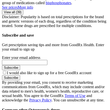
group of medications called
bisphosphonates
.
See prices
More info
View all (
39
)
Disclaimer: Popularity is based on total prescriptions for the brand
and generic versions of each drug, regardless of the condition being
treated. Some drugs are prescribed for multiple conditions.
Subscribe and save
Get prescription saving tips and more from GoodRx Health. Enter
your email to sign up
Enter your email address
Subscribe
I would also like to sign up for a free GoodRx account
Subscribe
By providing your email, you consent to receive marketing
communications from GoodRx, which may include content and/or
data related to men's health, women's health, reproductive care, or
sexual health. You agree to the GoodRx
Terms of Use
and
acknowledge the
Privacy Policy
. You can unsubscribe at any time.
Compare other Osteoporosis drugs