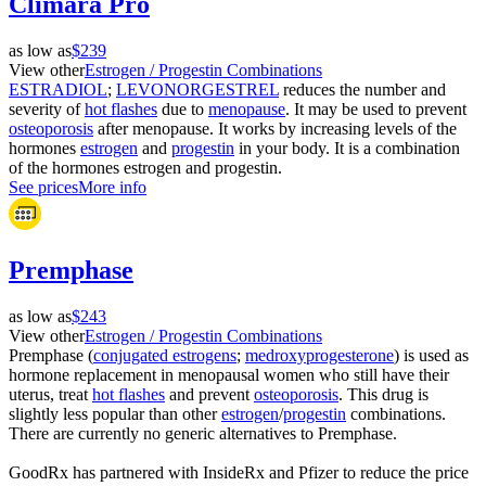
Climara Pro
as low as
$239
View other
Estrogen / Progestin Combinations
ESTRADIOL
;
LEVONORGESTREL
reduces the number and
severity of
hot flashes
due to
menopause
. It may be used to prevent
osteoporosis
after menopause. It works by increasing levels of the
hormones
estrogen
and
progestin
in your body. It is a combination
of the hormones estrogen and progestin.
See prices
More info
Premphase
as low as
$243
View other
Estrogen / Progestin Combinations
Premphase (
conjugated estrogens
;
medroxyprogesterone
) is used as
hormone replacement in menopausal women who still have their
uterus, treat
hot flashes
and prevent
osteoporosis
. This drug is
slightly less popular than other
estrogen
/
progestin
combinations.
There are currently no generic alternatives to Premphase.
GoodRx has partnered with InsideRx and Pfizer to reduce the price