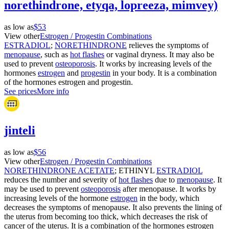
norethindrone, etyqa, lopreeza, mimvey)
as low as
$53
View other
Estrogen / Progestin Combinations
ESTRADIOL
;
NORETHINDRONE
relieves the symptoms of
menopause
, such as
hot flashes
or vaginal dryness. It may also be
used to prevent
osteoporosis
. It works by increasing levels of the
hormones
estrogen
and
progestin
in your body. It is a combination
of the hormones estrogen and progestin.
See prices
More info
jinteli
as low as
$56
View other
Estrogen / Progestin Combinations
NORETHINDRONE ACETATE
; ETHINYL
ESTRADIOL
reduces the number and severity of
hot flashes
due to
menopause
. It
may be used to prevent
osteoporosis
after menopause. It works by
increasing levels of the hormone
estrogen
in the body, which
decreases the symptoms of menopause. It also prevents the lining of
the uterus from becoming too thick, which decreases the risk of
cancer of the uterus. It is a combination of the hormones estrogen