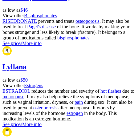
as low as
$46
View other
Bisphosphonates
RISEDRONATE
prevents and treats
osteoporosis
. It may also be
used to treat
Paget's disease
of the bone. It works by making your
bones stronger and less likely to break (fracture). It belongs to a
group of medications called
bisphosphonates
.
See prices
More info
Lyllana
as low as
$50
View other
Estrogens
ESTRADIOL
reduces the number and severity of
hot flashes
due to
menopause
. It may also help relieve the symptoms of menopause,
such as vaginal irritation, dryness, or
pain
during sex. It can also be
used to prevent
osteoporosis
after menopause. It works by
increasing levels of the hormone
estrogen
in the body. This
medication is an estrogen hormone.
See prices
More info