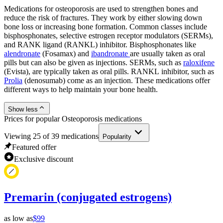
Medications for osteoporosis are used to strengthen bones and
reduce the risk of fractures. They work by either slowing down
bone loss or increasing bone formation. Common classes include
bisphosphonates, selective estrogen receptor modulators (SERMs),
and RANK ligand (RANKL) inhibitor. Bisphosphonates like
alendronate
(Fosamax) and
ibandronate
are usually taken as oral
pills but can also be given as injections. SERMs, such as
raloxifene
(Evista), are typically taken as oral pills. RANKL inhibitor, such as
Prolia
(denosumab) come as an injection. These medications offer
different ways to help maintain your bone health.
Show less
Prices for popular Osteoporosis medications
Viewing
25
of
39
medications
Popularity
Featured offer
Exclusive discount
Premarin (conjugated estrogens)
as low as
$99