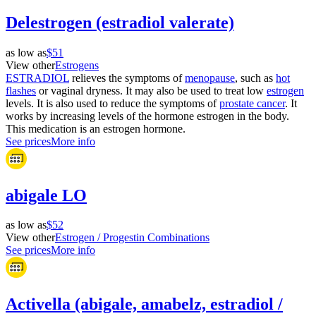
Delestrogen (estradiol valerate)
as low as
$51
View other
Estrogens
ESTRADIOL
relieves the symptoms of
menopause
, such as
hot
flashes
or vaginal dryness. It may also be used to treat low
estrogen
levels. It is also used to reduce the symptoms of
prostate cancer
. It
works by increasing levels of the hormone estrogen in the body.
This medication is an estrogen hormone.
See prices
More info
abigale LO
as low as
$52
View other
Estrogen / Progestin Combinations
See prices
More info
Activella (abigale, amabelz, estradiol /