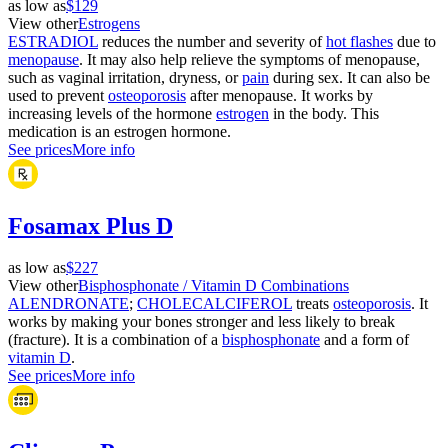
as low as
$129
View other
Estrogens
ESTRADIOL
reduces the number and severity of
hot flashes
due to
menopause
. It may also help relieve the symptoms of menopause,
such as vaginal irritation, dryness, or
pain
during sex. It can also be
used to prevent
osteoporosis
after menopause. It works by
increasing levels of the hormone
estrogen
in the body. This
medication is an estrogen hormone.
See prices
More info
Fosamax Plus D
as low as
$227
View other
Bisphosphonate / Vitamin D Combinations
ALENDRONATE
;
CHOLECALCIFEROL
treats
osteoporosis
. It
works by making your bones stronger and less likely to break
(fracture). It is a combination of a
bisphosphonate
and a form of
vitamin D
.
See prices
More info