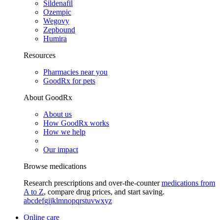
Sildenafil
Ozempic
Wegovy
Zepbound
Humira
Resources
Pharmacies near you
GoodRx for pets
About GoodRx
About us
How GoodRx works
How we help
Our impact
Browse medications
Research prescriptions and over-the-counter
medications from
A to Z
, compare drug prices, and start saving.
a
b
c
d
e
f
g
i
j
k
l
m
n
o
p
q
r
s
t
u
v
w
x
y
z
Online care