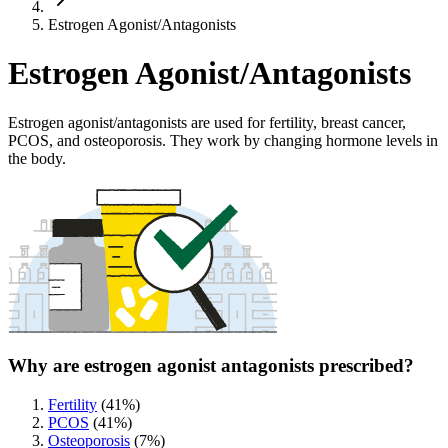
Estrogen Agonist/Antagonists
Estrogen Agonist/Antagonists
Estrogen agonist/antagonists are used for fertility, breast cancer,
PCOS, and osteoporosis. They work by changing hormone levels in
the body.
Why are estrogen agonist antagonists prescribed?
Fertility
(
41
%)
PCOS
(
41
%)
Osteoporosis
(
7
%)