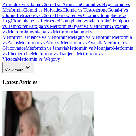
Arimidex vs Clomid
Clomid vs Aromasin
Clomid vs Hcg
Clomid vs
Metformin
Clomid vs Nolvadex
Clomid vs Testosterone
Gonal-f vs
Clomid
Letrozole vs Clomid
Tamoxifen vs Clomid
Clomiphene vs
Hcg
Clomiphene vs Letrozole
Clomiphene vs Metformin
Clomiphene
vs Tamoxifen
Farxiga vs Metformin
Glyset vs Metformin
Glyxambi
vs Metformin
Invokana vs Metformin
Janumet vs
Metformin
Jardiance vs Metformin
Metaglip vs Metformin
Metformin
vs Actos
Metformin vs Afrezza
Metformin vs Avandia
Metformin vs
Glucovance
Metformin vs Januvia
Metformin vs Mounjaro
Metformin
vs Phentermine
Metformin vs Tradjenta
Metformin vs
Victoza
Metformin vs Wegovy
View more
Latest Articles