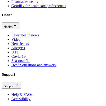
Pharmacies near you
GoodRx for healthcare professionals
Health
Health
Latest health news
Video
Newsletters
Allergies
UTI
Covid-19
Seasonal flu
Health questions and answers
Support
Support
Help & FAQs
Accessibility