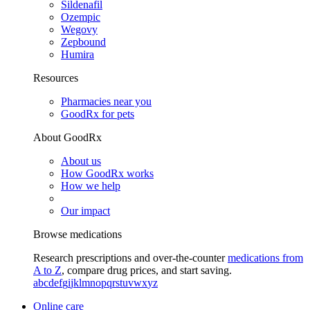
Sildenafil
Ozempic
Wegovy
Zepbound
Humira
Resources
Pharmacies near you
GoodRx for pets
About GoodRx
About us
How GoodRx works
How we help
Our impact
Browse medications
Research prescriptions and over-the-counter
medications from
A to Z
, compare drug prices, and start saving.
a
b
c
d
e
f
g
i
j
k
l
m
n
o
p
q
r
s
t
u
v
w
x
y
z
Online care