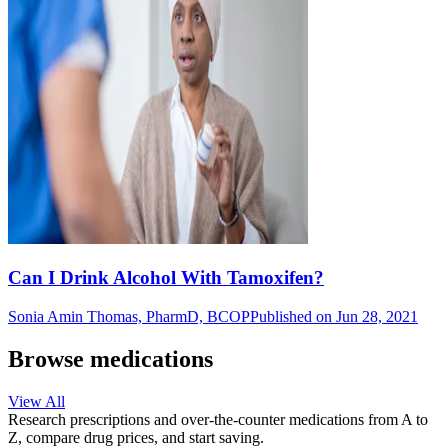
Can I Drink Alcohol With Tamoxifen?
Sonia Amin Thomas, PharmD, BCOP
Published on Jun 28, 2021
Browse medications
View All
Research prescriptions and over-the-counter medications from A to
Z, compare drug prices, and start saving.