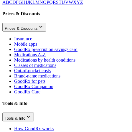
A
B
C
D
F
G
H
I
J
K
L
M
N
O
P
Q
R
S
T
U
V
W
X
Y
Z
Prices & Discounts
Prices & Discounts
Insurance
Mobile apps
GoodRx prescription savings card
Medications A-Z
Medications by health conditions
Classes of medications
Out-of-pocket costs
Brand-name medications
GoodRx for pets
GoodRx Companion
GoodRx Care
Tools & Info
Tools & Info
How GoodRx works