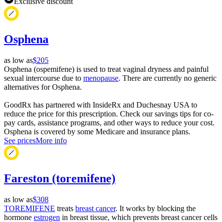
Exclusive discount
Osphena
as low as
$205
Osphena (ospemifene) is used to treat vaginal dryness and painful
sexual intercourse due to
menopause
. There are currently no generic
alternatives for Osphena.
GoodRx has partnered with InsideRx and Duchesnay USA to
reduce the price for this prescription. Check our savings tips for co-
pay cards, assistance programs, and other ways to reduce your cost.
Osphena is covered by some Medicare and insurance plans.
See prices
More info
Fareston (toremifene)
as low as
$308
TOREMIFENE
treats
breast cancer
. It works by blocking the
hormone
estrogen
in breast tissue, which prevents breast cancer cells