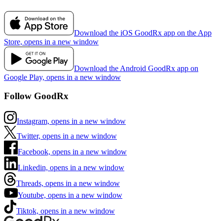
Download the iOS GoodRx app on the App
Store, opens in a new window
Download the Android GoodRx app on
Google Play, opens in a new window
Follow GoodRx
Instagram, opens in a new window
Twitter, opens in a new window
Facebook, opens in a new window
Linkedin, opens in a new window
Threads, opens in a new window
Youtube, opens in a new window
Tiktok, opens in a new window