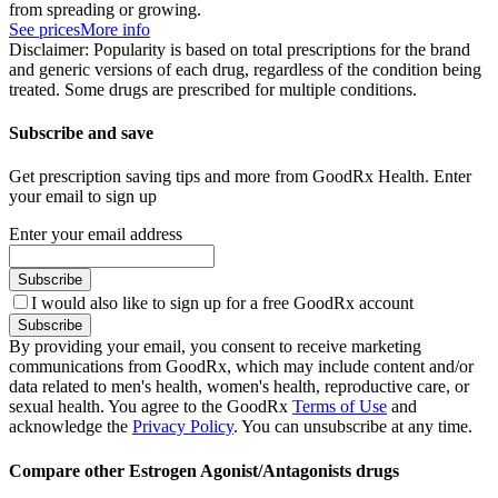
from spreading or growing.
See prices
More info
Disclaimer: Popularity is based on total prescriptions for the brand
and generic versions of each drug, regardless of the condition being
treated. Some drugs are prescribed for multiple conditions.
Subscribe and save
Get prescription saving tips and more from GoodRx Health. Enter
your email to sign up
Enter your email address
Subscribe
I would also like to sign up for a free GoodRx account
Subscribe
By providing your email, you consent to receive marketing
communications from GoodRx, which may include content and/or
data related to men's health, women's health, reproductive care, or
sexual health. You agree to the GoodRx
Terms of Use
and
acknowledge the
Privacy Policy
. You can unsubscribe at any time.
Compare other Estrogen Agonist/Antagonists drugs