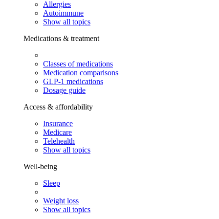
Allergies
Autoimmune
Show all topics
Medications & treatment
Classes of medications
Medication comparisons
GLP-1 medications
Dosage guide
Access & affordability
Insurance
Medicare
Telehealth
Show all topics
Well-being
Sleep
Weight loss
Show all topics