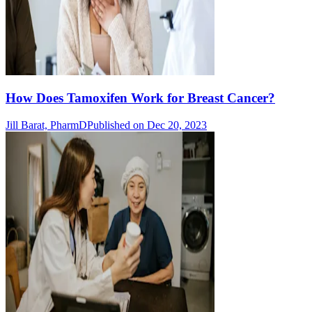
How Does Tamoxifen Work for Breast Cancer?
Jill Barat, PharmD
Published on Dec 20, 2023