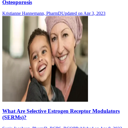
Osteoporosis
Kristianne Hannemann, PharmD
Updated on Apr 3, 2023
What Are Selective Estrogen Receptor Modulators
(SERMs)?