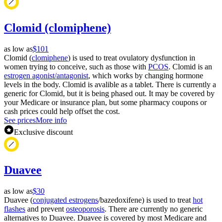
Clomid (clomiphene)
as low as
$101
Clomid (
clomiphene
) is used to treat ovulatory dysfunction in
women trying to conceive, such as those with
PCOS
. Clomid is an
estrogen agonist/antagonist
, which works by changing hormone
levels in the body. Clomid is avalible as a tablet. There is currently a
generic for Clomid, but it is being phased out. It may be covered by
your Medicare or insurance plan, but some pharmacy coupons or
cash prices could help offset the cost.
See prices
More info
Exclusive discount
Duavee
as low as
$30
Duavee (
conjugated estrogens
/bazedoxifene) is used to treat
hot
flashes
and prevent
osteoporosis
. There are currently no generic
alternatives to Duavee. Duavee is covered by most Medicare and