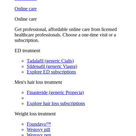
Online care
Online care
Get professional, affordable online care from licensed
healthcare professionals. Choose a one-time visit or a
subscription.
ED treatment
Tadalafil (generic Cialis)
Sildenafil (generic Viagra)
Explore ED subscriptions
Men's hair loss treatment
Finasteride (generic Propecia)
Explore hair loss subscriptions
Weight loss treatment
Foundayo™
Wegovy pill
Wegovy pen