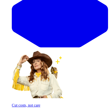
Cut costs, not care