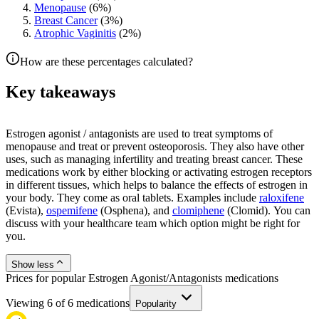
Menopause
(
6
%)
Breast Cancer
(
3
%)
Atrophic Vaginitis
(
2
%)
How are these percentages calculated?
Key takeaways
Estrogen agonist / antagonists are used to treat symptoms of
menopause and treat or prevent osteoporosis. They also have other
uses, such as managing infertility and treating breast cancer. These
medications work by either blocking or activating estrogen receptors
in different tissues, which helps to balance the effects of estrogen in
your body. They come as oral tablets. Examples include
raloxifene
(Evista),
ospemifene
(Osphena), and
clomiphene
(Clomid). You can
discuss with your healthcare team which option might be right for
you.
Show less
Prices for popular Estrogen Agonist/Antagonists medications
Viewing
6
of
6
medications
Popularity