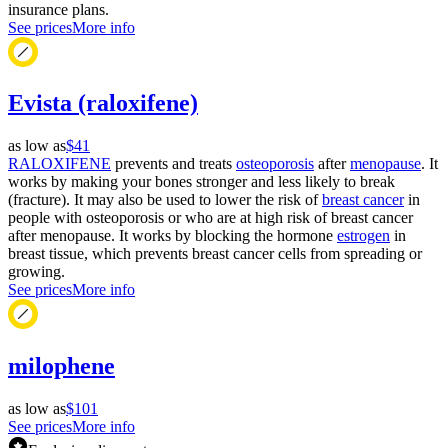
insurance plans.
See prices
More info
Evista (raloxifene)
as low as
$41
RALOXIFENE
prevents and treats
osteoporosis
after
menopause
. It
works by making your bones stronger and less likely to break
(fracture). It may also be used to lower the risk of
breast cancer
in
people with osteoporosis or who are at high risk of breast cancer
after menopause. It works by blocking the hormone
estrogen
in
breast tissue, which prevents breast cancer cells from spreading or
growing.
See prices
More info
milophene
as low as
$101
See prices
More info