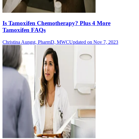
Is Tamoxifen Chemotherapy? Plus 4 More
Tamoxifen FAQs
Christina Aungst, PharmD, MWC
Updated on Nov 7, 2023