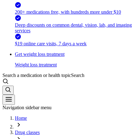
200+ medications free, with hundreds more under $10
Deep discounts on common dental, vision, lab, and imaging
services
$19 online care visits, 7 days a week
Get weight loss treatment
Weight loss treatment
Search a medication or health topic
Search
Navigation sidebar menu
Home
Drug classes