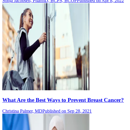
Sonja Jacobsen, PharmD, BCPS, BCOP
Published on Apr 8, 2022
What Are the Best Ways to Prevent Breast Cancer?
Christina Palmer, MD
Published on Sep 28, 2021