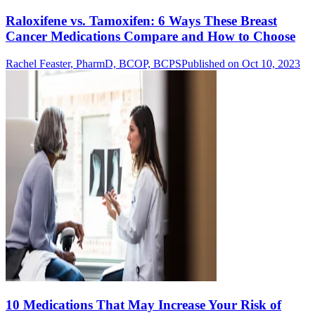
Raloxifene vs. Tamoxifen: 6 Ways These Breast
Cancer Medications Compare and How to Choose
Rachel Feaster, PharmD, BCOP, BCPS
Published on Oct 10, 2023
10 Medications That May Increase Your Risk of