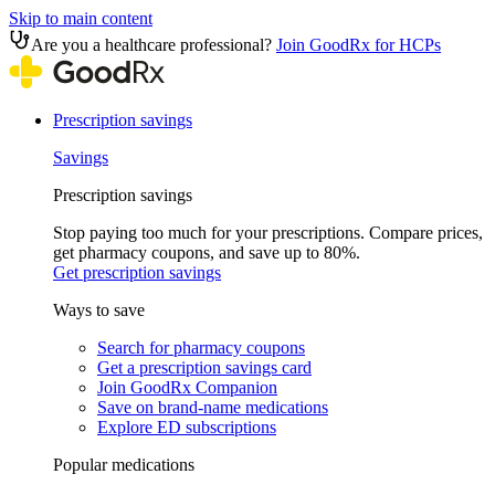
Skip to main content
Are you a healthcare professional?
Join GoodRx for HCPs
Prescription savings
Savings
Prescription savings
Stop paying too much for your prescriptions. Compare prices,
get pharmacy coupons, and save up to 80%.
Get prescription savings
Ways to save
Search for pharmacy coupons
Get a prescription savings card
Join GoodRx Companion
Save on brand-name medications
Explore ED subscriptions
Popular medications