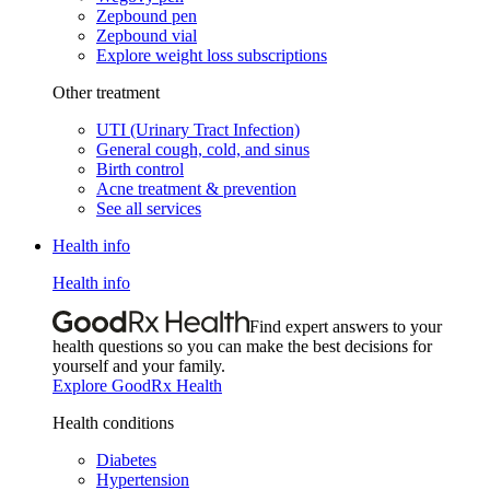
Zepbound pen
Zepbound vial
Explore weight loss subscriptions
Other treatment
UTI (Urinary Tract Infection)
General cough, cold, and sinus
Birth control
Acne treatment & prevention
See all services
Health info
Health info
Find expert answers to your
health questions so you can make the best decisions for
yourself and your family.
Explore GoodRx Health
Health conditions
Diabetes
Hypertension