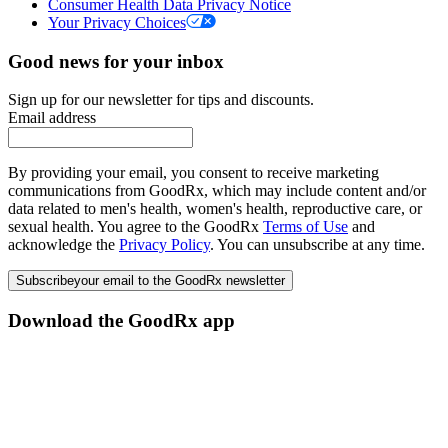
Consumer Health Data Privacy Notice
Your Privacy Choices
Good news for your inbox
Sign up for our newsletter for tips and discounts.
Email address
By providing your email, you consent to receive marketing
communications from GoodRx, which may include content and/or
data related to men's health, women's health, reproductive care, or
sexual health. You agree to the GoodRx
Terms of Use
and
acknowledge the
Privacy Policy
. You can unsubscribe at any time.
Subscribe
your email to the GoodRx newsletter
Download the GoodRx app