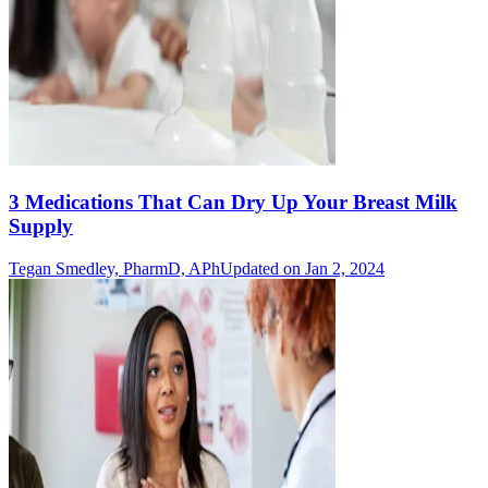
3 Medications That Can Dry Up Your Breast Milk
Supply
Tegan Smedley, PharmD, APh
Updated on Jan 2, 2024