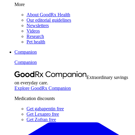
More
About GoodRx Health
Our editorial guidelines
Newsletters
Videos
Research
Pet health
Companion
Companion
Extraordinary savings
on everyday care.
Explore GoodRx Companion
Medication discounts
Get gabapentin free
Get Lexapro free
Get Zofran free