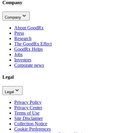
Company
Company
About GoodRx
Press
Research
The GoodRx Effect
GoodRx Helps
Jobs
Investors
Corporate news
Legal
Legal
Privacy Policy
Privacy Center
Terms of Use
Site Disclaimer
Collection Notice
Cookie Preferences