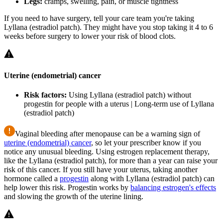
Legs:
cramps, swelling, pain, or muscle tightness
If you need to have surgery, tell your care team you're taking
Lyllana (estradiol patch). They might have you stop taking it 4 to 6
weeks before surgery to lower your risk of blood clots.
Uterine (endometrial) cancer
Risk factors:
Using Lyllana (estradiol patch) without
progestin for people with a uterus | Long-term use of Lyllana
(estradiol patch)
Vaginal bleeding after menopause can be a warning sign of
uterine (endometrial) cancer
, so let your prescriber know if you
notice any unusual bleeding. Using estrogen replacement therapy,
like the Lyllana (estradiol patch), for more than a year can raise your
risk of this cancer. If you still have your uterus, taking another
hormone called a
progestin
along with Lyllana (estradiol patch) can
help lower this risk. Progestin works by
balancing estrogen's effects
and slowing the growth of the uterine lining.