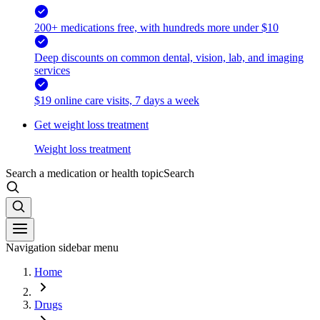
200+ medications free, with hundreds more under $10
Deep discounts on common dental, vision, lab, and imaging
services
$19 online care visits, 7 days a week
Get weight loss treatment
Weight loss treatment
Search a medication or health topic
Search
Navigation sidebar menu
Home
Drugs