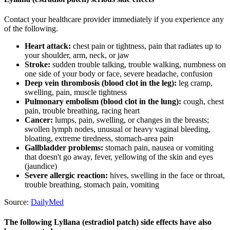
Contact your healthcare provider immediately if you experience any
of the following.
Heart attack:
chest pain or tightness, pain that radiates up to
your shoulder, arm, neck, or jaw
Stroke:
sudden trouble talking, trouble walking, numbness on
one side of your body or face, severe headache, confusion
Deep vein thrombosis (blood clot in the leg):
leg cramp,
swelling, pain, muscle tightness
Pulmonary embolism (blood clot in the lung):
cough, chest
pain, trouble breathing, racing heart
Cancer:
lumps, pain, swelling, or changes in the breasts;
swollen lymph nodes, unusual or heavy vaginal bleeding,
bloating, extreme tiredness, stomach-area pain
Gallbladder problems:
stomach pain, nausea or vomiting
that doesn't go away, fever, yellowing of the skin and eyes
(jaundice)
Severe allergic reaction:
hives, swelling in the face or throat,
trouble breathing, stomach pain, vomiting
Source:
DailyMed
The following Lyllana (estradiol patch) side effects have also