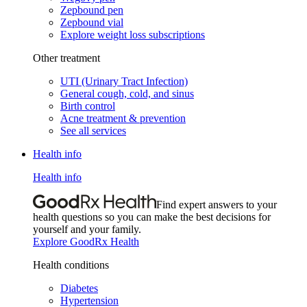
Zepbound pen
Zepbound vial
Explore weight loss subscriptions
Other treatment
UTI (Urinary Tract Infection)
General cough, cold, and sinus
Birth control
Acne treatment & prevention
See all services
Health info
Health info
Find expert answers to your
health questions so you can make the best decisions for
yourself and your family.
Explore GoodRx Health
Health conditions
Diabetes
Hypertension