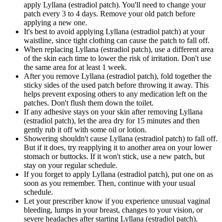
apply Lyllana (estradiol patch). You'll need to change your
patch every 3 to 4 days. Remove your old patch before
applying a new one.
It's best to avoid applying Lyllana (estradiol patch) at your
waistline, since tight clothing can cause the patch to fall off.
When replacing Lyllana (estradiol patch), use a different area
of the skin each time to lower the risk of irritation. Don't use
the same area for at least 1 week.
After you remove Lyllana (estradiol patch), fold together the
sticky sides of the used patch before throwing it away. This
helps prevent exposing others to any medication left on the
patches. Don't flush them down the toilet.
If any adhesive stays on your skin after removing Lyllana
(estradiol patch), let the area dry for 15 minutes and then
gently rub it off with some oil or lotion.
Showering shouldn't cause Lyllana (estradiol patch) to fall off.
But if it does, try reapplying it to another area on your lower
stomach or buttocks. If it won't stick, use a new patch, but
stay on your regular schedule.
If you forget to apply Lyllana (estradiol patch), put one on as
soon as you remember. Then, continue with your usual
schedule.
Let your prescriber know if you experience unusual vaginal
bleeding, lumps in your breast, changes to your vision, or
severe headaches after starting Lyllana (estradiol patch).