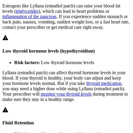
Estrogens like Lyllana (estradiol patch) can raise your blood fat
levels (
triglycerides
), which can lead to heart problems or
inflammation of the pancreas
. If you experience sudden stomach or
back pain, nausea, vomiting, sudden weight loss, or a fast heart rate,
contact your prescriber or get medical care right away.
Low thyroid hormone levels (hypothyroidism)
Risk factors:
Low thyroid hormone levels
Lyllana (estradiol patch) can affect thyroid hormone levels in your
blood. If your thyroid is healthy, your body can adjust and keep
your hormone levels normal. But if you take
thyroid medication
,
you may need a higher dose while using Lyllana (estradiol patch).
Your prescriber will
monitor your thyroid levels
during treatment to
make sure they stay in a healthy range.
Fluid Retention