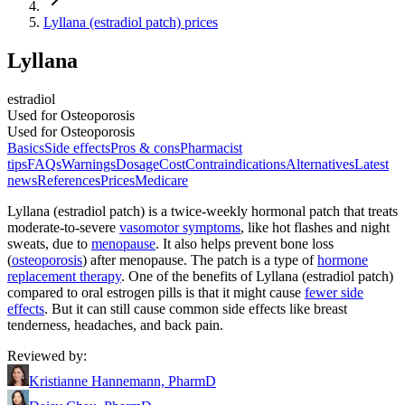
Lyllana (estradiol patch) prices
Lyllana
estradiol
Used for Osteoporosis
Used for Osteoporosis
Basics
Side effects
Pros & cons
Pharmacist
tips
FAQs
Warnings
Dosage
Cost
Contraindications
Alternatives
Latest
news
References
Prices
Medicare
Lyllana (estradiol patch) is a twice-weekly hormonal patch that treats
moderate-to-severe
vasomotor symptoms
, like hot flashes and night
sweats, due to
menopause
. It also helps prevent bone loss
(
osteoporosis
) after menopause. The patch is a type of
hormone
replacement therapy
. One of the benefits of Lyllana (estradiol patch)
compared to oral estrogen pills is that it might cause
fewer side
effects
. But it can still cause common side effects like breast
tenderness, headaches, and back pain.
Reviewed by
:
Kristianne Hannemann, PharmD