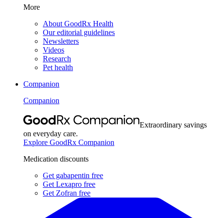
More
About GoodRx Health
Our editorial guidelines
Newsletters
Videos
Research
Pet health
Companion
Companion
Extraordinary savings
on everyday care.
Explore GoodRx Companion
Medication discounts
Get gabapentin free
Get Lexapro free
Get Zofran free