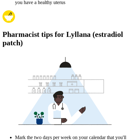
you have a healthy uterus
Pharmacist tips for Lyllana (estradiol
patch)
Mark the two days per week on your calendar that you'll