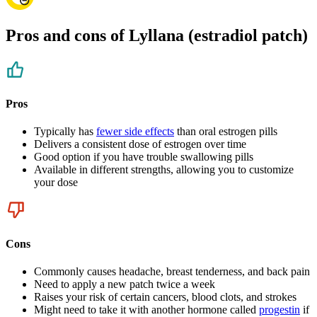
Pros and cons of Lyllana (estradiol patch)
Pros
Typically has
fewer side effects
than oral estrogen pills
Delivers a consistent dose of estrogen over time
Good option if you have trouble swallowing pills
Available in different strengths, allowing you to customize
your dose
Cons
Commonly causes headache, breast tenderness, and back pain
Need to apply a new patch twice a week
Raises your risk of certain cancers, blood clots, and strokes
Might need to take it with another hormone called
progestin
if