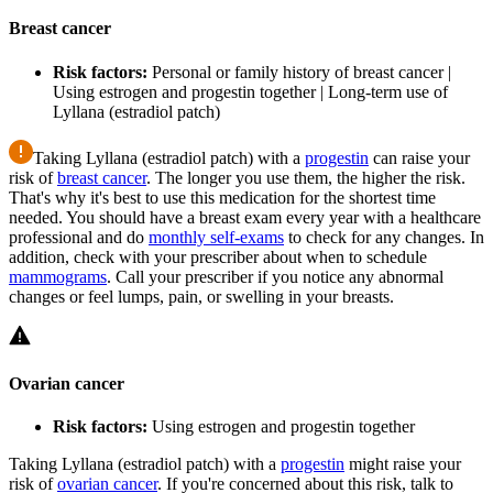
Breast cancer
Risk factors:
Personal or family history of breast cancer |
Using estrogen and progestin together | Long-term use of
Lyllana (estradiol patch)
Taking Lyllana (estradiol patch) with a
progestin
can raise your
risk of
breast cancer
. The longer you use them, the higher the risk.
That's why it's best to use this medication for the shortest time
needed. You should have a breast exam every year with a healthcare
professional and do
monthly self-exams
to check for any changes. In
addition, check with your prescriber about when to schedule
mammograms
. Call your prescriber if you notice any abnormal
changes or feel lumps, pain, or swelling in your breasts.
Ovarian cancer
Risk factors:
Using estrogen and progestin together
Taking Lyllana (estradiol patch) with a
progestin
might raise your
risk of
ovarian cancer
. If you're concerned about this risk, talk to