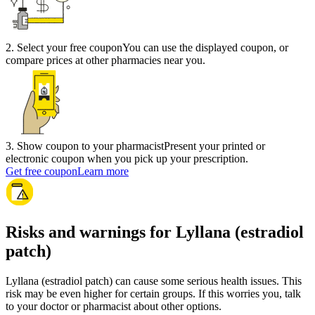
2
.
Select your free coupon
You can use the displayed coupon, or
compare prices at other pharmacies near you.
3
.
Show coupon to your pharmacist
Present your printed or
electronic coupon when you pick up your prescription.
Get free coupon
Learn more
Risks and warnings for Lyllana (estradiol
patch)
Lyllana (estradiol patch) can cause some serious health issues. This
risk may be even higher for certain groups. If this worries you, talk
to your doctor or pharmacist about other options.