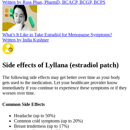
Written by Ross Phan, PharmD, BCACP, BCGP, BCPS
What’s It Like to Take Estradiol for Menopause Symptoms?
Written by India Kushner
Side effects of Lyllana (estradiol patch)
The following side effects may get better over time as your body
gets used to the medication. Let your healthcare provider know
immediately if you continue to experience these symptoms or if they
worsen over time.
Common Side Effects
Headache (up to 50%)
Common cold symptoms (up to 20%)
Breast tenderness (up to 17%)