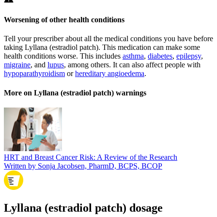
Worsening of other health conditions
Tell your prescriber about all the medical conditions you have before
taking Lyllana (estradiol patch). This medication can make some
health conditions worse. This includes
asthma
,
diabetes
,
epilepsy
,
migraine
, and
lupus
, among others. It can also affect people with
hypoparathyroidism
or
hereditary angioedema
.
More on Lyllana (estradiol patch) warnings
HRT and Breast Cancer Risk: A Review of the Research
Written by Sonja Jacobsen, PharmD, BCPS, BCOP
Lyllana (estradiol patch) dosage