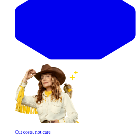
Cut costs, not care