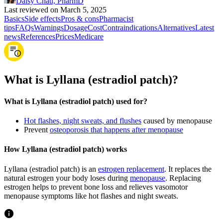
Daisy Chau, PharmD
Last reviewed on March 5, 2025
Basics
Side effects
Pros & cons
Pharmacist
tips
FAQs
Warnings
Dosage
Cost
Contraindications
Alternatives
Latest
news
References
Prices
Medicare
What is Lyllana (estradiol patch)?
What is Lyllana (estradiol patch) used for?
Hot flashes, night sweats, and flushes
caused by menopause
Prevent
osteoporosis that happens after menopause
How Lyllana (estradiol patch) works
Lyllana (estradiol patch) is an
estrogen replacement
. It replaces the
natural estrogen your body loses during
menopause
. Replacing
estrogen helps to prevent bone loss and relieves vasomotor
menopause symptoms like hot flashes and night sweats.