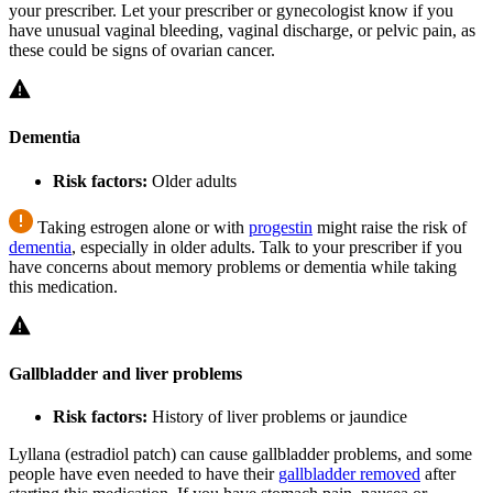
your prescriber. Let your prescriber or gynecologist know if you
have unusual vaginal bleeding, vaginal discharge, or pelvic pain, as
these could be signs of ovarian cancer.
Dementia
Risk factors:
Older adults
Taking estrogen alone or with
progestin
might raise the risk of
dementia
, especially in older adults. Talk to your prescriber if you
have concerns about memory problems or dementia while taking
this medication.
Gallbladder and liver problems
Risk factors:
History of liver problems or jaundice
Lyllana (estradiol patch) can cause gallbladder problems, and some
people have even needed to have their
gallbladder removed
after