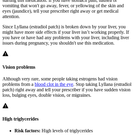
starting this medication. If you have stomach pain, nausea or
vomiting that won't go away, fever, or yellowing of the skin and
eyes (jaundice), tell your prescriber right away or get medical
attention.
Since Lyllana (estradiol patch) is broken down by your liver, you
might have more side effects if your liver isn’t working properly. If
you have or have had any problems with your liver, including liver
issues during pregnancy, you shouldn't use this medication.
Vision problems
Although very rare, some people taking estrogens had vision
problems from a
blood clot in the eye
. Stop taking Lyllana (estradiol
patch) right away and tell your prescriber if you have sudden vision
loss, bulging eyes, double vision, or migraines.
High triglycerides
Risk factors:
High levels of triglycerides