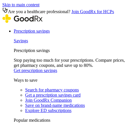
Skip to main content
Are you a healthcare professional?
Join GoodRx for HCPs
Prescription savings
Savings
Prescription savings
Stop paying too much for your prescriptions. Compare prices,
get pharmacy coupons, and save up to 80%.
Get prescription savings
Ways to save
Search for pharmacy coupons
Get a prescription savings card
Join GoodRx Companion
Save on brand-name medications
Explore ED subscriptions
Popular medications