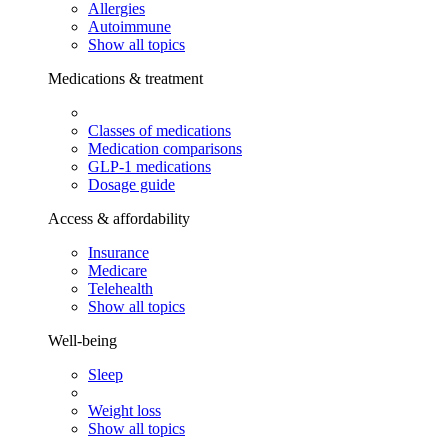
Allergies
Autoimmune
Show all topics
Medications & treatment
Classes of medications
Medication comparisons
GLP-1 medications
Dosage guide
Access & affordability
Insurance
Medicare
Telehealth
Show all topics
Well-being
Sleep
Weight loss
Show all topics