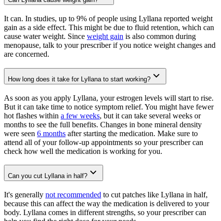
It can. In studies, up to 9% of people using Lyllana reported weight
gain as a side effect. This might be due to fluid retention, which can
cause water weight. Since
weight gain
is also common during
menopause, talk to your prescriber if you notice weight changes and
are concerned.
How long does it take for Lyllana to start working?
As soon as you apply Lyllana, your estrogen levels will start to rise.
But it can take time to notice symptom relief. You might have fewer
hot flashes within
a few weeks
, but it can take several weeks or
months to see the full benefits. Changes in bone mineral density
were seen
6 months
after starting the medication. Make sure to
attend all of your follow-up appointments so your prescriber can
check how well the medication is working for you.
Can you cut Lyllana in half?
It's generally
not recommended
to cut patches like Lyllana in half,
because this can affect the way the medication is delivered to your
body. Lyllana comes in different strengths, so your prescriber can