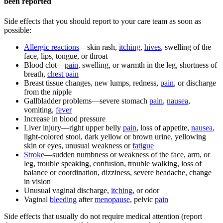
been reported
Side effects that you should report to your care team as soon as
possible:
Allergic reactions
—skin rash,
itching
,
hives
, swelling of the
face, lips, tongue, or throat
Blood clot—
pain
, swelling, or warmth in the leg, shortness of
breath,
chest pain
Breast tissue changes, new lumps, redness,
pain
, or discharge
from the nipple
Gallbladder problems—severe stomach
pain
,
nausea
,
vomiting,
fever
Increase in blood pressure
Liver injury—right upper belly
pain
, loss of appetite,
nausea
,
light-colored stool, dark yellow or brown urine, yellowing
skin or eyes, unusual weakness or
fatigue
Stroke
—sudden numbness or weakness of the face, arm, or
leg, trouble speaking, confusion, trouble walking, loss of
balance or coordination, dizziness, severe headache, change
in vision
Unusual vaginal discharge,
itching
, or odor
Vaginal
bleeding
after
menopause
, pelvic
pain
Side effects that usually do not require medical attention (report