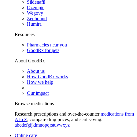
Sildenafil
Ozempic
Wegovy
Zepbound
Humira
Resources
Pharmacies near you
GoodRx for pets
About GoodRx
About us
How GoodRx works
How we help
Our impact
Browse medications
Research prescriptions and over-the-counter
medications from
A to Z
, compare drug prices, and start saving.
a
b
c
d
e
f
g
i
j
k
l
m
n
o
p
q
r
s
t
u
v
w
x
y
z
Online care