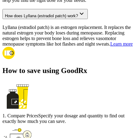
help you find the right dose for your needs.
How does Lyllana (estradiol patch) work?
Lyllana (estradiol patch) is an estrogen replacement. It replaces the
natural estrogen your body loses during menopause. Replacing
estrogen helps to prevent bone loss and relieves vasomotor
menopause symptoms like hot flashes and night sweats.
Learn more
How to save using GoodRx
1
.
Compare Prices
Specify your dosage and quantity to find out
exactly how much you can save.