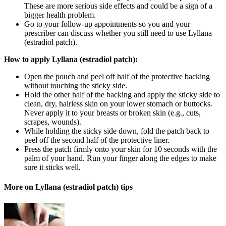
These are more serious side effects and could be a sign of a
bigger health problem.
Go to your follow-up appointments so you and your
prescriber can discuss whether you still need to use Lyllana
(estradiol patch).
How to apply Lyllana (estradiol patch):
Open the pouch and peel off half of the protective backing
without touching the sticky side.
Hold the other half of the backing and apply the sticky side to
clean, dry, hairless skin on your lower stomach or buttocks.
Never apply it to your breasts or broken skin (e.g., cuts,
scrapes, wounds).
While holding the sticky side down, fold the patch back to
peel off the second half of the protective liner.
Press the patch firmly onto your skin for 10 seconds with the
palm of your hand. Run your finger along the edges to make
sure it sticks well.
More on Lyllana (estradiol patch) tips