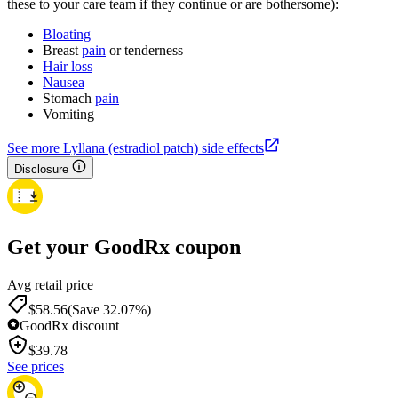
these to your care team if they continue or are bothersome):
Bloating
Breast
pain
or tenderness
Hair loss
Nausea
Stomach
pain
Vomiting
See more Lyllana (estradiol patch) side effects
Disclosure
Get your GoodRx coupon
Avg retail price
$58.56
(Save 32.07%)
GoodRx discount
$
39.78
See prices