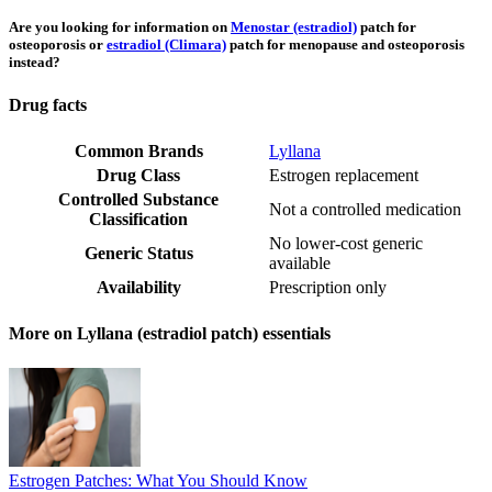
Are you looking for information on
Menostar (estradiol)
patch for
osteoporosis or
estradiol (Climara)
patch for menopause and osteoporosis
instead?
Drug facts
Common Brands
Lyllana
Drug Class
Estrogen replacement
Controlled Substance
Not a controlled medication
Classification
No lower-cost generic
Generic Status
available
Availability
Prescription only
More on Lyllana (estradiol patch) essentials
Estrogen Patches: What You Should Know