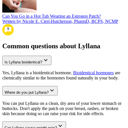
Can You Go in a Hot Tub Wearing an Estrogen Patch?
Written by Nicole E. Cieri-Hutcherson, PharmD, BCPS, NCMP
Common questions about Lyllana
Is Lyllana bioidentical?
Yes, Lyllana is a bioidentical hormone.
Bioidentical hormones
are
chemically similar to the hormones found naturally in your body.
Where do you put Lyllana?
You can put Lyllana on a clean, dry area of your lower stomach or
buttocks. Don't apply the patch on your breast, rashes, or broken
skin because doing so can raise your risk for side effects.
Can Lyllana cause weight gain?