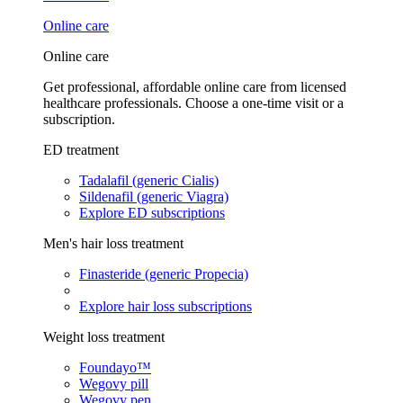
Online care
Online care
Get professional, affordable online care from licensed
healthcare professionals. Choose a one-time visit or a
subscription.
ED treatment
Tadalafil (generic Cialis)
Sildenafil (generic Viagra)
Explore ED subscriptions
Men's hair loss treatment
Finasteride (generic Propecia)
Explore hair loss subscriptions
Weight loss treatment
Foundayo™
Wegovy pill
Wegovy pen