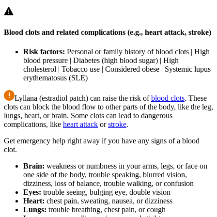
Blood clots and related complications (e.g., heart attack, stroke)
Risk factors:
Personal or family history of blood clots | High
blood pressure | Diabetes (high blood sugar) | High
cholesterol | Tobacco use | Considered obese | Systemic lupus
erythematosus (SLE)
Lyllana (estradiol patch) can raise the risk of
blood clots
. These
clots can block the blood flow to other parts of the body, like the leg,
lungs, heart, or brain. Some clots can lead to dangerous
complications, like
heart attack
or
stroke
.
Get emergency help right away if you have any signs of a blood
clot.
Brain:
weakness or numbness in your arms, legs, or face on
one side of the body, trouble speaking, blurred vision,
dizziness, loss of balance, trouble walking, or confusion
Eyes:
trouble seeing, bulging eye, double vision
Heart:
chest pain, sweating, nausea, or dizziness
Lungs:
trouble breathing, chest pain, or cough