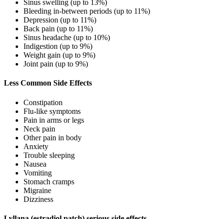
Sinus swelling (up to 13%)
Bleeding in-between periods (up to 11%)
Depression (up to 11%)
Back pain (up to 11%)
Sinus headache (up to 10%)
Indigestion (up to 9%)
Weight gain (up to 9%)
Joint pain (up to 9%)
Less Common Side Effects
Constipation
Flu-like symptoms
Pain in arms or legs
Neck pain
Other pain in body
Anxiety
Trouble sleeping
Nausea
Vomiting
Stomach cramps
Migraine
Dizziness
Lyllana (estradiol patch) serious side effects