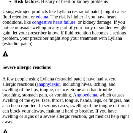
Risk factors:
History of heart or kidney problems
Using estrogen products like Lyllana (estradiol patch) might cause
fluid retention, or
edema
. The risk is higher if you have heart
conditions, like
congestive heart failure
, or kidney damage. If you
notice unusual swelling in any part of your body or sudden weight
gain, let your prescriber know. If fluid retention becomes a serious
problem, your prescriber might stop your treatment with Lyllana
(estradiol patch).
Severe allergic reactions
A few people using Lyllana (estradiol patch) have had severe
allergic reactions (
anaphylaxis
), including hives, itching, and
swelling of the lips, tongue, or face. Some also had trouble
breathing, stomach pain, or vomiting.
Angioedema
, which causes
swelling of the eyes, face, throat, tongue, hands, legs, or fingers, has
also been reported. In serious cases, swelling of the tongue or throat
can block your airway, making it hard to breathe. If you have
swelling or signs of a severe allergic reaction, get medical help right
away.