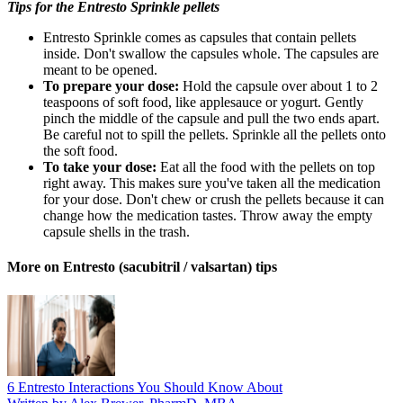
Tips for the Entresto Sprinkle pellets
Entresto Sprinkle comes as capsules that contain pellets
inside. Don't swallow the capsules whole. The capsules are
meant to be opened.
To prepare your dose:
Hold the capsule over about 1 to 2
teaspoons of soft food, like applesauce or yogurt. Gently
pinch the middle of the capsule and pull the two ends apart.
Be careful not to spill the pellets. Sprinkle all the pellets onto
the soft food.
To take your dose:
Eat all the food with the pellets on top
right away. This makes sure you've taken all the medication
for your dose. Don't chew or crush the pellets because it can
change how the medication tastes. Throw away the empty
capsule shells in the trash.
More on Entresto (sacubitril / valsartan) tips
6 Entresto Interactions You Should Know About