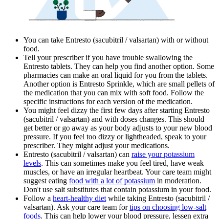
You can take Entresto (sacubitril / valsartan) with or without
food.
Tell your prescriber if you have trouble swallowing the
Entresto tablets. They can help you find another option. Some
pharmacies can make an oral liquid for you from the tablets.
Another option is Entresto Sprinkle, which are small pellets of
the medication that you can mix with soft food. Follow the
specific instructions for each version of the medication.
You might feel dizzy the first few days after starting Entresto
(sacubitril / valsartan) and with doses changes. This should
get better or go away as your body adjusts to your new blood
pressure. If you feel too dizzy or lightheaded, speak to your
prescriber. They might adjust your medications.
Entresto (sacubitril / valsartan) can
raise your potassium
levels
. This can sometimes make you feel tired, have weak
muscles, or have an irregular heartbeat. Your care team might
suggest eating
food with a lot of potassium
in moderation.
Don't use salt substitutes that contain potassium in your food.
Follow a
heart-healthy diet
while taking Entresto (sacubitril /
valsartan). Ask your care team for
tips on choosing low-salt
foods
. This can help lower your blood pressure, lessen extra