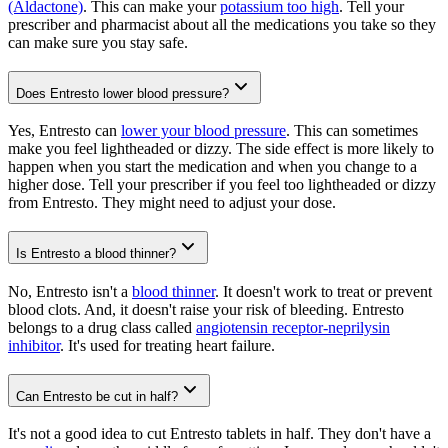
(Aldactone)
. This can make your
potassium too high
. Tell your
prescriber and pharmacist about all the medications you take so they
can make sure you stay safe.
Does Entresto lower blood pressure?
Yes, Entresto can
lower your blood pressure
. This can sometimes
make you feel lightheaded or dizzy. The side effect is more likely to
happen when you start the medication and when you change to a
higher dose. Tell your prescriber if you feel too lightheaded or dizzy
from Entresto. They might need to adjust your dose.
Is Entresto a blood thinner?
No, Entresto isn't a
blood thinner
. It doesn't work to treat or prevent
blood clots. And, it doesn't raise your risk of bleeding. Entresto
belongs to a drug class called
angiotensin receptor-neprilysin
inhibitor
. It's used for treating heart failure.
Can Entresto be cut in half?
It's not a good idea to cut Entresto tablets in half. They don't have a