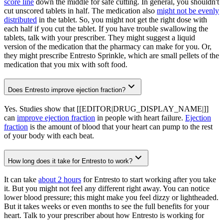
score line
down the middle for safe cutting. In general, you shouldn't
cut unscored tablets in half. The medication also
might not be evenly
distributed
in the tablet. So, you might not get the right dose with
each half if you cut the tablet. If you have trouble swallowing the
tablets, talk with your prescriber. They might suggest a liquid
version of the medication that the pharmacy can make for you. Or,
they might prescribe Entresto Sprinkle, which are small pellets of the
medication that you mix with soft food.
Does Entresto improve ejection fraction?
Yes. Studies show that [[EDITOR|DRUG_DISPLAY_NAME|]]
can
improve ejection fraction
in people with heart failure.
Ejection
fraction
is the amount of blood that your heart can pump to the rest
of your body with each beat.
How long does it take for Entresto to work?
It can take
about 2 hours
for Entresto to start working after you take
it. But you might not feel any different right away. You can notice
lower blood pressure; this might make you feel dizzy or lightheaded.
But it takes weeks or even months to see the full benefits for your
heart. Talk to your prescriber about how Entresto is working for