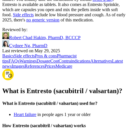
Entresto is available as tablets. It also comes as Entresto Sprinkle,
which are capsules you open and mix the pellets inside with soft
food.
Side effects
include low blood pressure and cough. As of early
2025, there's
no generic version
of this medication.
Reviewed by
:
Robert Chad Hakim, PharmD, BCCCP
Cydnee Ng, PharmD
Last reviewed on May 29, 2025
Basics
Side effects
Pros & cons
Pharmacist
tips
FAQs
Warnings
Dosage
Cost
Contraindications
Alternatives
Latest
news
Images
References
Prices
Medicare
What is Entresto (sacubitril / valsartan)?
What is Entresto (sacubitril / valsartan) used for?
Heart failure
in people ages 1 year or older
How Entresto (sacubitril / valsartan) works