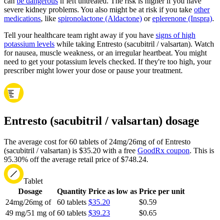
can
be dangerous
if left untreated. The risk is higher if you have
severe kidney problems. You also might be at risk if you take
other
medications
, like
spironolactone (Aldactone)
or
eplerenone (Inspra)
.
Tell your healthcare team right away if you have
signs of high
potassium levels
while taking Entresto (sacubitril / valsartan). Watch
for nausea, muscle weakness, or an irregular heartbeat. You might
need to get your potassium levels checked. If they're too high, your
prescriber might lower your dose or pause your treatment.
Entresto (sacubitril / valsartan) dosage
The average cost for 60 tablets of 24mg/26mg of of Entresto
(sacubitril / valsartan) is $35.20 with a free
GoodRx coupon
.
This is
95.30% off the average retail price of $748.24.
Tablet
Dosage
Quantity
Price as low as
Price per unit
24mg/26mg of
60 tablets
$35.20
$0.59
49 mg/51 mg of
60 tablets
$39.23
$0.65