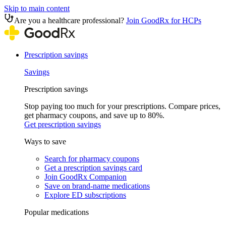
Skip to main content
Are you a healthcare professional?
Join GoodRx for HCPs
Prescription savings
Savings
Prescription savings
Stop paying too much for your prescriptions. Compare prices,
get pharmacy coupons, and save up to 80%.
Get prescription savings
Ways to save
Search for pharmacy coupons
Get a prescription savings card
Join GoodRx Companion
Save on brand-name medications
Explore ED subscriptions
Popular medications