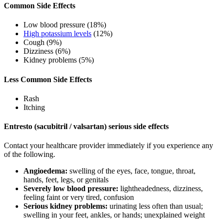
Common Side Effects
Low blood pressure (18%)
High potassium levels
(12%)
Cough (9%)
Dizziness (6%)
Kidney problems (5%)
Less Common Side Effects
Rash
Itching
Entresto (sacubitril / valsartan) serious side effects
Contact your healthcare provider immediately if you experience any
of the following.
Angioedema:
swelling of the eyes, face, tongue, throat,
hands, feet, legs, or genitals
Severely low blood pressure:
lightheadedness, dizziness,
feeling faint or very tired, confusion
Serious kidney problems:
urinating less often than usual;
swelling in your feet, ankles, or hands; unexplained weight