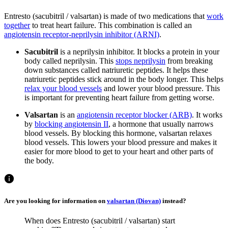
Entresto (sacubitril / valsartan) is made of two medications that
work
together
to treat heart failure. This combination is called an
angiotensin receptor-neprilysin inhibitor (ARNI)
.
Sacubitril
is a neprilysin inhibitor. It blocks a protein in your
body called neprilysin. This
stops neprilysin
from breaking
down substances called natriuretic peptides. It helps these
natriuretic peptides stick around in the body longer. This helps
relax your blood vessels
and lower your blood pressure. This
is important for preventing heart failure from getting worse.
Valsartan
is an
angiotensin receptor blocker (ARB)
. It works
by
blocking angiotensin II
, a hormone that usually narrows
blood vessels. By blocking this hormone, valsartan relaxes
blood vessels. This lowers your blood pressure and makes it
easier for more blood to get to your heart and other parts of
the body.
Are you looking for information on
valsartan (Diovan)
instead?
When does Entresto (sacubitril / valsartan) start