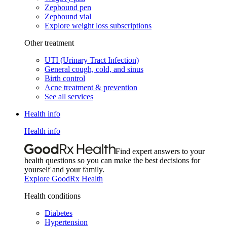
Zepbound pen
Zepbound vial
Explore weight loss subscriptions
Other treatment
UTI (Urinary Tract Infection)
General cough, cold, and sinus
Birth control
Acne treatment & prevention
See all services
Health info
Health info
Find expert answers to your
health questions so you can make the best decisions for
yourself and your family.
Explore GoodRx Health
Health conditions
Diabetes
Hypertension