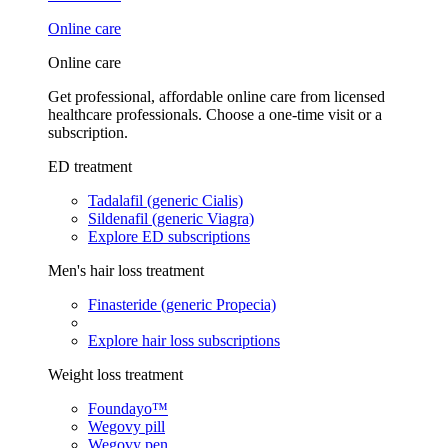
Online care
Online care
Get professional, affordable online care from licensed
healthcare professionals. Choose a one-time visit or a
subscription.
ED treatment
Tadalafil (generic Cialis)
Sildenafil (generic Viagra)
Explore ED subscriptions
Men's hair loss treatment
Finasteride (generic Propecia)
Explore hair loss subscriptions
Weight loss treatment
Foundayo™
Wegovy pill
Wegovy pen