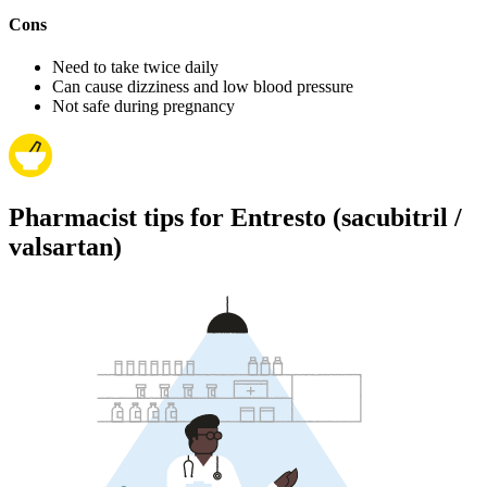
Cons
Need to take twice daily
Can cause dizziness and low blood pressure
Not safe during pregnancy
Pharmacist tips for Entresto (sacubitril /
valsartan)