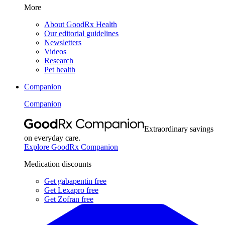
More
About GoodRx Health
Our editorial guidelines
Newsletters
Videos
Research
Pet health
Companion
Companion
Extraordinary savings
on everyday care.
Explore GoodRx Companion
Medication discounts
Get gabapentin free
Get Lexapro free
Get Zofran free