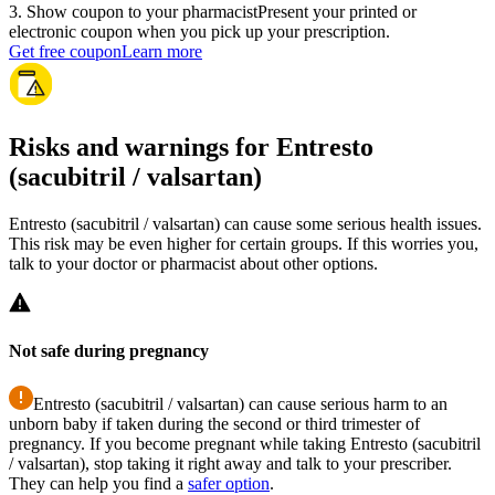
3
.
Show coupon to your pharmacist
Present your printed or
electronic coupon when you pick up your prescription.
Get free coupon
Learn more
Risks and warnings for Entresto
(sacubitril / valsartan)
Entresto (sacubitril / valsartan) can cause some serious health issues.
This risk may be even higher for certain groups. If this worries you,
talk to your doctor or pharmacist about other options.
Not safe during pregnancy
Entresto (sacubitril / valsartan) can cause serious harm to an
unborn baby if taken during the second or third trimester of
pregnancy. If you become pregnant while taking Entresto (sacubitril
/ valsartan), stop taking it right away and talk to your prescriber.
They can help you find a
safer option
.