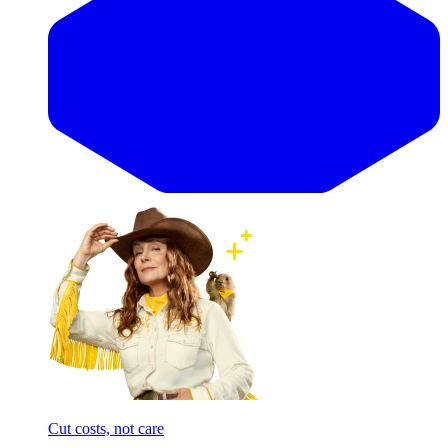
Cut costs, not care