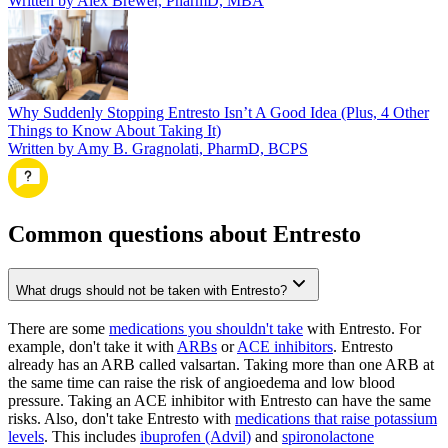
Written by Alex Brewer, PharmD, MBA
Why Suddenly Stopping Entresto Isn’t A Good Idea (Plus, 4 Other
Things to Know About Taking It)
Written by Amy B. Gragnolati, PharmD, BCPS
Common questions about Entresto
What drugs should not be taken with Entresto?
There are some
medications you shouldn't take
with Entresto. For
example, don't take it with
ARBs
or
ACE inhibitors
. Entresto
already has an ARB called valsartan. Taking more than one ARB at
the same time can raise the risk of angioedema and low blood
pressure. Taking an ACE inhibitor with Entresto can have the same
risks. Also, don't take Entresto with
medications that raise potassium
levels
. This includes
ibuprofen (Advil)
and
spironolactone