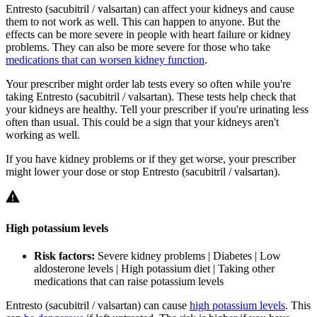
Entresto (sacubitril / valsartan) can affect your kidneys and cause
them to not work as well. This can happen to anyone. But the
effects can be more severe in people with heart failure or kidney
problems. They can also be more severe for those who take
medications that can worsen kidney function
.
Your prescriber might order lab tests every so often while you're
taking Entresto (sacubitril / valsartan). These tests help check that
your kidneys are healthy. Tell your prescriber if you're urinating less
often than usual. This could be a sign that your kidneys aren't
working as well.
If you have kidney problems or if they get worse, your prescriber
might lower your dose or stop Entresto (sacubitril / valsartan).
High potassium levels
Risk factors:
Severe kidney problems | Diabetes | Low
aldosterone levels | High potassium diet | Taking other
medications that can raise potassium levels
Entresto (sacubitril / valsartan) can cause
high potassium levels
. This