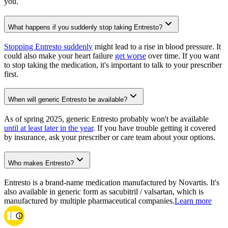
you.
What happens if you suddenly stop taking Entresto?
Stopping Entresto suddenly
might lead to a rise in blood pressure. It
could also make your heart failure
get worse
over time. If you want
to stop taking the medication, it's important to talk to your prescriber
first.
When will generic Entresto be available?
As of spring 2025, generic Entresto probably won't be available
until at least later in the year
. If you have trouble getting it covered
by insurance, ask your prescriber or care team about your options.
Who makes Entresto?
Entresto is a brand-name medication manufactured by Novartis. It's
also available in generic form as sacubitril / valsartan, which is
manufactured by multiple pharmaceutical companies.
Learn more