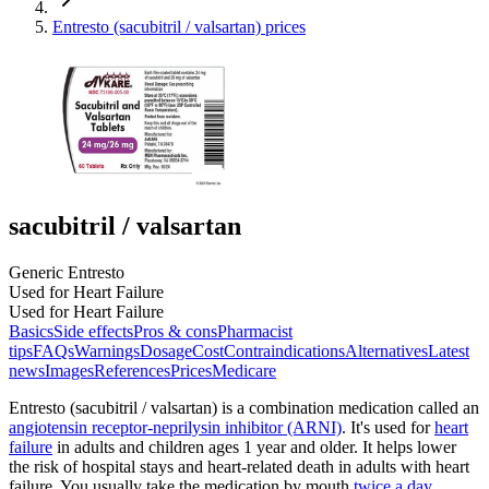
Entresto (sacubitril / valsartan) prices
sacubitril / valsartan
Generic Entresto
Used for Heart Failure
Used for Heart Failure
Basics
Side effects
Pros & cons
Pharmacist
tips
FAQs
Warnings
Dosage
Cost
Contraindications
Alternatives
Latest
news
Images
References
Prices
Medicare
Entresto (sacubitril / valsartan) is a combination medication called an
angiotensin receptor-neprilysin inhibitor (ARNI)
. It's used for
heart
failure
in adults and children ages 1 year and older. It helps lower
the risk of hospital stays and heart-related death in adults with heart
failure. You usually take the medication by mouth
twice a day
.