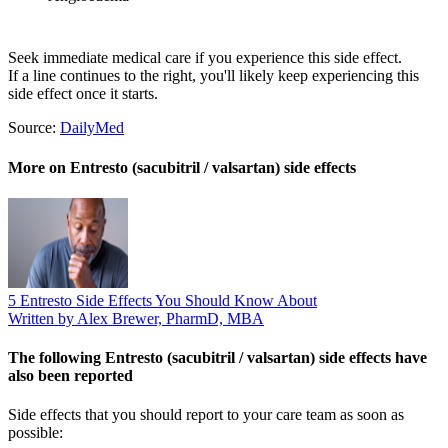
Seek immediate medical care if you experience this side effect.
If a line continues to the right, you'll likely keep experiencing this
side effect once it starts.
Source:
DailyMed
More on Entresto (sacubitril / valsartan) side effects
5 Entresto Side Effects You Should Know About
Written by Alex Brewer, PharmD, MBA
The following Entresto (sacubitril / valsartan) side effects have
also been reported
Side effects that you should report to your care team as soon as
possible: