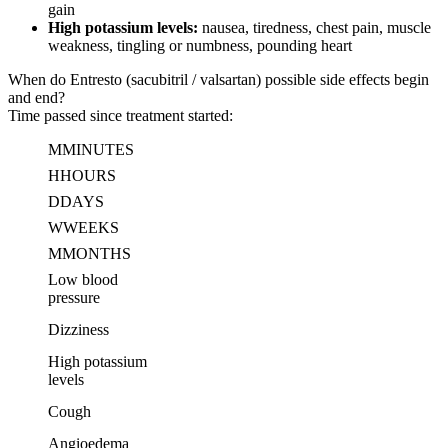
gain
High potassium levels:
nausea, tiredness, chest pain, muscle
weakness, tingling or numbness, pounding heart
When do Entresto (sacubitril / valsartan) possible side effects begin
and end?
Time passed since treatment started:
M
MINUTES
H
HOURS
D
DAYS
W
WEEKS
M
MONTHS
Low blood
pressure
Dizziness
High potassium
levels
Cough
Angioedema