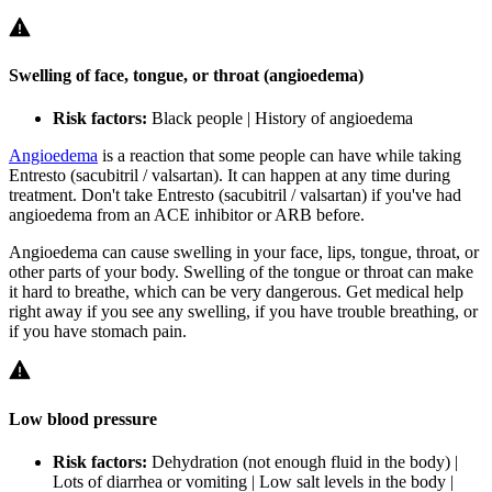
Swelling of face, tongue, or throat (angioedema)
Risk factors:
Black people | History of angioedema
Angioedema
is a reaction that some people can have while taking
Entresto (sacubitril / valsartan). It can happen at any time during
treatment. Don't take Entresto (sacubitril / valsartan) if you've had
angioedema from an ACE inhibitor or ARB before.
Angioedema can cause swelling in your face, lips, tongue, throat, or
other parts of your body. Swelling of the tongue or throat can make
it hard to breathe, which can be very dangerous. Get medical help
right away if you see any swelling, if you have trouble breathing, or
if you have stomach pain.
Low blood pressure
Risk factors:
Dehydration (not enough fluid in the body) |
Lots of diarrhea or vomiting | Low salt levels in the body |