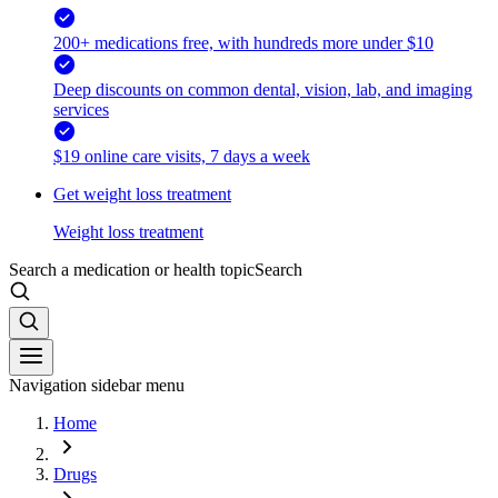
200+ medications free, with hundreds more under $10
Deep discounts on common dental, vision, lab, and imaging
services
$19 online care visits, 7 days a week
Get weight loss treatment
Weight loss treatment
Search a medication or health topic
Search
Navigation sidebar menu
Home
Drugs