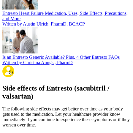
Entresto Heart Failure Medication, Uses, Side Effects, Precautions,
and More
Written by Austin Ulrich, PharmD, BCACP
Is an Entresto Generic Available? Plus, 4 Other Entresto FAQs
Written by Christina Aungst, PharmD
Side effects of Entresto (sacubitril /
valsartan)
The following side effects may get better over time as your body
gets used to the medication. Let your healthcare provider know
immediately if you continue to experience these symptoms or if they
worsen over time.