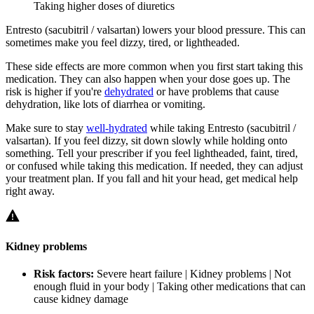
Taking higher doses of diuretics
Entresto (sacubitril / valsartan) lowers your blood pressure. This can
sometimes make you feel dizzy, tired, or lightheaded.
These side effects are more common when you first start taking this
medication. They can also happen when your dose goes up. The
risk is higher if you're
dehydrated
or have problems that cause
dehydration, like lots of diarrhea or vomiting.
Make sure to stay
well-hydrated
while taking Entresto (sacubitril /
valsartan). If you feel dizzy, sit down slowly while holding onto
something. Tell your prescriber if you feel lightheaded, faint, tired,
or confused while taking this medication. If needed, they can adjust
your treatment plan. If you fall and hit your head, get medical help
right away.
Kidney problems
Risk factors:
Severe heart failure | Kidney problems | Not
enough fluid in your body | Taking other medications that can
cause kidney damage