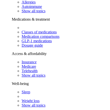
Allergies
Autoimmune
Show all topics
Medications & treatment
Classes of medications
Medication comparisons
GLP-1 medications
Dosage guide
Access & affordability
Insurance
Medicare
Telehealth
Show all topics
Well-being
Sleep
Weight loss
Show all topics