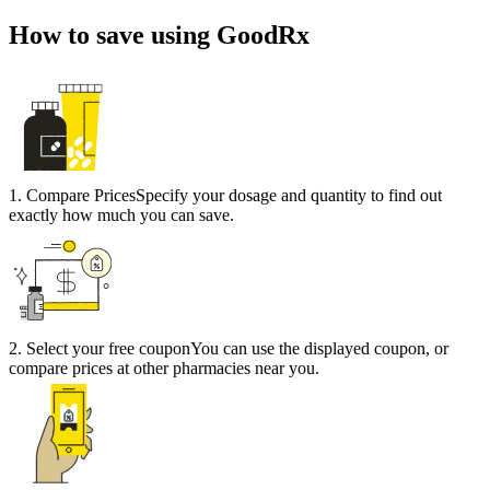
How to save using GoodRx
1
.
Compare Prices
Specify your dosage and quantity to find out
exactly how much you can save.
2
.
Select your free coupon
You can use the displayed coupon, or
compare prices at other pharmacies near you.