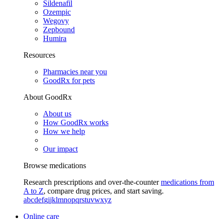
Sildenafil
Ozempic
Wegovy
Zepbound
Humira
Resources
Pharmacies near you
GoodRx for pets
About GoodRx
About us
How GoodRx works
How we help
Our impact
Browse medications
Research prescriptions and over-the-counter
medications from
A to Z
, compare drug prices, and start saving.
a
b
c
d
e
f
g
i
j
k
l
m
n
o
p
q
r
s
t
u
v
w
x
y
z
Online care