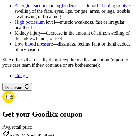
Allergic reactions
or
angioedema
—skin rash,
itching
or
hives
,
swelling of the face, eyes, lips, tongue, arms, or legs, trouble
swallowing or breathing
High potassium
level—muscle weakness, fast or irregular
heartbeat
Kidney injury—decrease in the amount of urine, swelling of
the ankles, hands, or feet
Low blood pressure
—dizziness, feeling faint or lightheaded,
blurry vision
Side effects that usually do not require medical attention (report to
your care team if they continue or are bothersome):
Cough
Disclosure
Get your GoodRx coupon
Avg retail price
$748.24
(Save 95.30%)