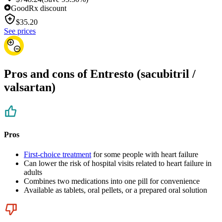
GoodRx discount
$
35.20
See prices
Pros and cons of Entresto (sacubitril /
valsartan)
Pros
First-choice treatment
for some people with heart failure
Can lower the risk of hospital visits related to heart failure in
adults
Combines two medications into one pill for convenience
Available as tablets, oral pellets, or a prepared oral solution