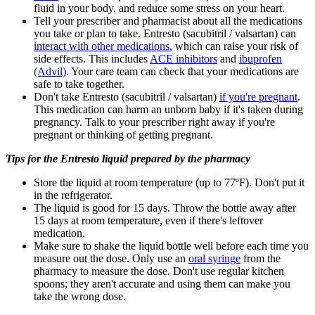
fluid in your body, and reduce some stress on your heart.
Tell your prescriber and pharmacist about all the medications
you take or plan to take. Entresto (sacubitril / valsartan) can
interact with other medications
, which can raise your risk of
side effects. This includes
ACE inhibitors
and
ibuprofen
(Advil)
. Your care team can check that your medications are
safe to take together.
Don't take Entresto (sacubitril / valsartan)
if you're pregnant
.
This medication can harm an unborn baby if it's taken during
pregnancy. Talk to your prescriber right away if you're
pregnant or thinking of getting pregnant.
Tips for the Entresto liquid prepared by the pharmacy
Store the liquid at room temperature (up to 77ºF). Don't put it
in the refrigerator.
The liquid is good for 15 days. Throw the bottle away after
15 days at room temperature, even if there's leftover
medication.
Make sure to shake the liquid bottle well before each time you
measure out the dose. Only use an
oral syringe
from the
pharmacy to measure the dose. Don't use regular kitchen
spoons; they aren't accurate and using them can make you
take the wrong dose.