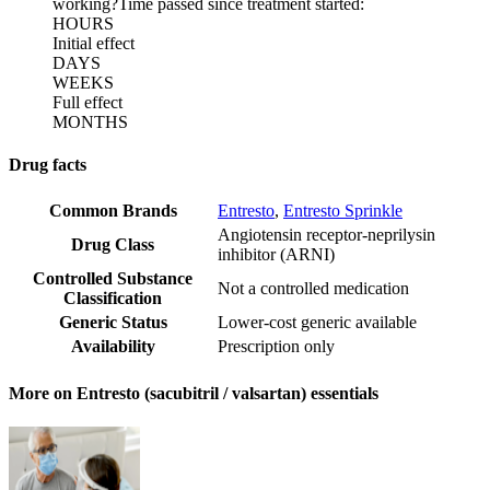
working?
Time passed since treatment started:
HOURS
Initial effect
DAYS
WEEKS
Full effect
MONTHS
Drug facts
Common Brands
Entresto
,
Entresto Sprinkle
Angiotensin receptor-neprilysin
Drug Class
inhibitor (ARNI)
Controlled Substance
Not a controlled medication
Classification
Generic Status
Lower-cost generic available
Availability
Prescription only
More on Entresto (sacubitril / valsartan) essentials