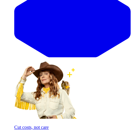
Cut costs, not care