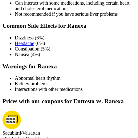
Can interact with some medications, including certain heart
and cholesterol medications
Not recommended if you have serious liver problems
Common Side Effects for Ranexa
Dizziness (6%)
Headache
(6%)
Constipation (5%)
Nausea (4%)
Warnings for Ranexa
Abnormal heart rhythm
Kidney problems
Interactions with other medications
Prices with our coupons for Entresto vs. Ranexa
Sacubitril/Valsartan