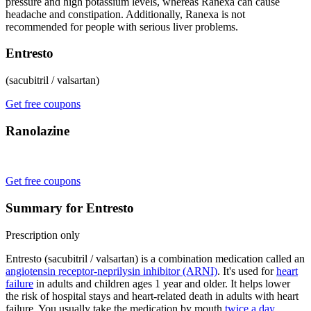
pressure and high potassium levels, whereas Ranexa can cause
headache and constipation. Additionally, Ranexa is not
recommended for people with serious liver problems.
Entresto
(sacubitril / valsartan)
Get free coupons
Ranolazine
Get free coupons
Summary for Entresto
Prescription only
Entresto (sacubitril / valsartan) is a combination medication called an
angiotensin receptor-neprilysin inhibitor (ARNI)
. It's used for
heart
failure
in adults and children ages 1 year and older. It helps lower
the risk of hospital stays and heart-related death in adults with heart
failure. You usually take the medication by mouth
twice a day
.