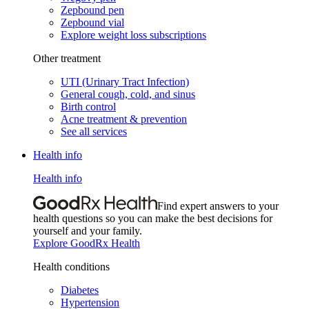
Zepbound pen
Zepbound vial
Explore weight loss subscriptions
Other treatment
UTI (Urinary Tract Infection)
General cough, cold, and sinus
Birth control
Acne treatment & prevention
See all services
Health info
Health info
Find expert answers to your
health questions so you can make the best decisions for
yourself and your family.
Explore GoodRx Health
Health conditions
Diabetes
Hypertension