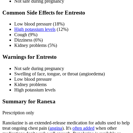
Not safe during pregnancy
Common Side Effects for Entresto
Low blood pressure (18%)
High potassium levels
(12%)
Cough (9%)
Dizziness (6%)
Kidney problems (5%)
Warnings for Entresto
Not safe during pregnancy
Swelling of face, tongue, or throat (angioedema)
Low blood pressure
Kidney problems
High potassium levels
Summary for Ranexa
Prescription only
Ranolazine is an extended-release medication for adults used to help
treat ongoing chest pain (
angina
). It's
often added
when other