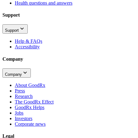
Health questions and answers
Support
Support
Help & FAQs
Accessibility
Company
Company
About GoodRx
Press
Research
The GoodRx Effect
GoodRx Helps
Jobs
Investors
Corporate news
Legal