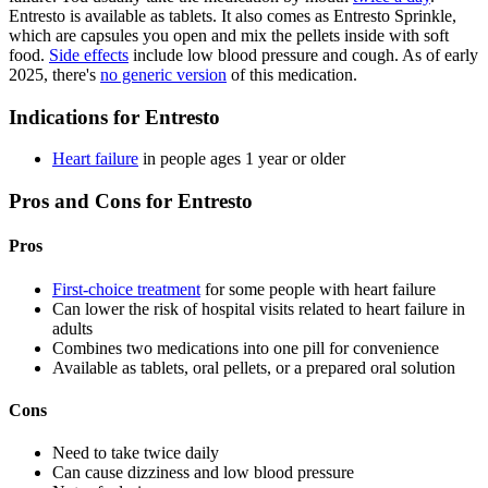
Entresto is available as tablets. It also comes as Entresto Sprinkle,
which are capsules you open and mix the pellets inside with soft
food.
Side effects
include low blood pressure and cough. As of early
2025, there's
no generic version
of this medication.
Indications for Entresto
Heart failure
in people ages 1 year or older
Pros and Cons for Entresto
Pros
First-choice treatment
for some people with heart failure
Can lower the risk of hospital visits related to heart failure in
adults
Combines two medications into one pill for convenience
Available as tablets, oral pellets, or a prepared oral solution
Cons
Need to take twice daily
Can cause dizziness and low blood pressure