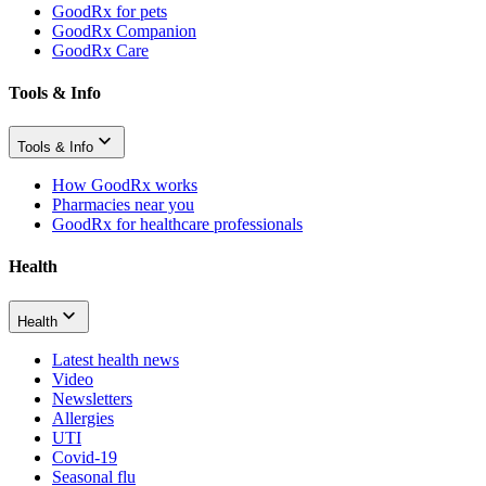
GoodRx for pets
GoodRx Companion
GoodRx Care
Tools & Info
Tools & Info
How GoodRx works
Pharmacies near you
GoodRx for healthcare professionals
Health
Health
Latest health news
Video
Newsletters
Allergies
UTI
Covid-19
Seasonal flu