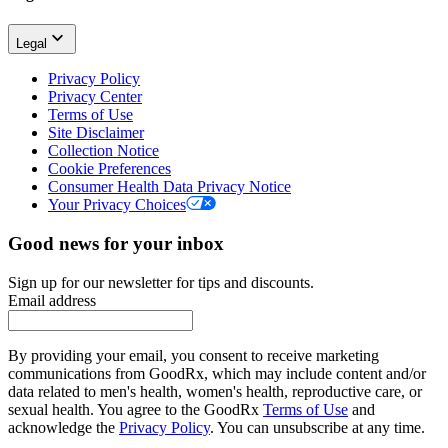
Legal
Privacy Policy
Privacy Center
Terms of Use
Site Disclaimer
Collection Notice
Cookie Preferences
Consumer Health Data Privacy Notice
Your Privacy Choices
Good news for your inbox
Sign up for our newsletter for tips and discounts.
Email address
By providing your email, you consent to receive marketing
communications from GoodRx, which may include content and/or
data related to men's health, women's health, reproductive care, or
sexual health. You agree to the GoodRx
Terms of Use
and
acknowledge the
Privacy Policy
. You can unsubscribe at any time.