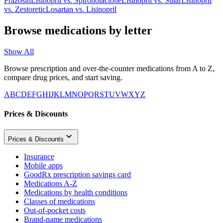
Prazosin
Lisinopril
vs.
Spironolactone
Lisinopril
vs.
Sular
Lisinopril
vs.
Zestoretic
Losartan
vs.
Lisinopril
Browse medications by letter
Show All
Browse prescription and over-the-counter medications from A to Z,
compare drug prices, and start saving.
A
B
C
D
E
F
G
H
I
J
K
L
M
N
O
P
Q
R
S
T
U
V
W
X
Y
Z
Prices & Discounts
Prices & Discounts
Insurance
Mobile apps
GoodRx prescription savings card
Medications A-Z
Medications by health conditions
Classes of medications
Out-of-pocket costs
Brand-name medications