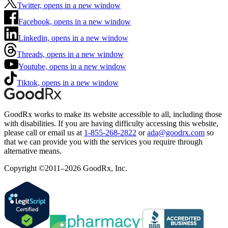
Twitter, opens in a new window
Facebook, opens in a new window
Linkedin, opens in a new window
Threads, opens in a new window
Youtube, opens in a new window
Tiktok, opens in a new window
GoodRx works to make its website accessible to all, including those
with disabilities. If you are having difficulty accessing this website,
please call or email us at
1-855-268-2822
or
ada@goodrx.com
so
that we can provide you with the services you require through
alternative means.
Copyright ©2011–2026 GoodRx, Inc.