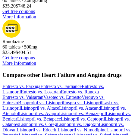
60 tablets / 24mg/26mg
$35.20
$748.24
Get free coupons
More Information
Ranolazine
60 tablets / 500mg
$23.49
$404.51
Get free coupons
More Information
Compare other Heart Failure and Angina drugs
Entresto
vs.
Farxiga
Entresto
vs.
Jardiance
Entresto
vs.
Lisinopril
Entresto
vs.
Losartan
Entresto
vs.
Ranexa
Entresto
vs.
Valsartan
Vasotec
vs.
Entresto
Verquvo
vs.
Entresto
Bisoprolol
vs.
Lisinopril
Inspra
vs.
Lisinopril
Lasix
vs.
Lisinopril
Lisinopril
vs.
Altace
Lisinopril
vs.
Atacand
Lisinopril
vs.
Atenolol
Lisinopril
vs.
Avapro
Lisinopril
vs.
Benazepril
Lisinopril
vs.
Benicar
Lisinopril
vs.
Betapace
Lisinopril
vs.
Captopril
Lisinopril
vs.
Catapres
Lisinopril
vs.
Coreg
Lisinopril
vs.
Digoxin
Lisinopril
vs.
Diovan
Lisinopril
vs.
Edecrin
Lisinopril
vs.
Nimodipine
Lisinopril
vs.