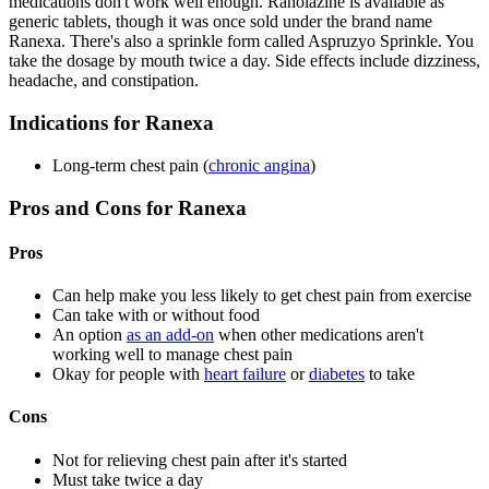
medications don't work well enough. Ranolazine is available as
generic tablets, though it was once sold under the brand name
Ranexa. There's also a sprinkle form called Aspruzyo Sprinkle. You
take the dosage by mouth twice a day. Side effects include dizziness,
headache, and constipation.
Indications for Ranexa
Long-term chest pain (
chronic angina
)
Pros and Cons for Ranexa
Pros
Can help make you less likely to get chest pain from exercise
Can take with or without food
An option
as an add-on
when other medications aren't
working well to manage chest pain
Okay for people with
heart failure
or
diabetes
to take
Cons
Not for relieving chest pain after it's started
Must take twice a day