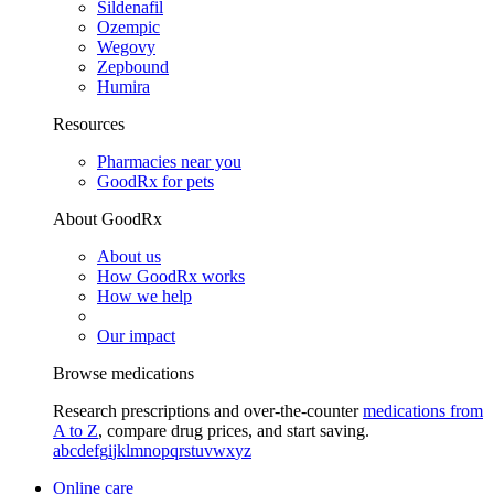
Sildenafil
Ozempic
Wegovy
Zepbound
Humira
Resources
Pharmacies near you
GoodRx for pets
About GoodRx
About us
How GoodRx works
How we help
Our impact
Browse medications
Research prescriptions and over-the-counter
medications from
A to Z
, compare drug prices, and start saving.
a
b
c
d
e
f
g
i
j
k
l
m
n
o
p
q
r
s
t
u
v
w
x
y
z
Online care