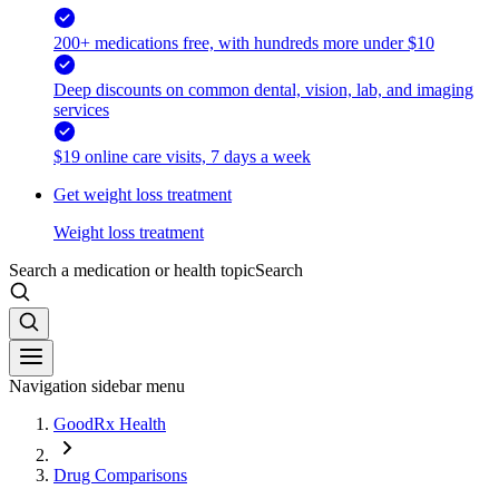
200+ medications free, with hundreds more under $10
Deep discounts on common dental, vision, lab, and imaging
services
$19 online care visits, 7 days a week
Get weight loss treatment
Weight loss treatment
Search a medication or health topic
Search
Navigation sidebar menu
GoodRx Health
Drug Comparisons