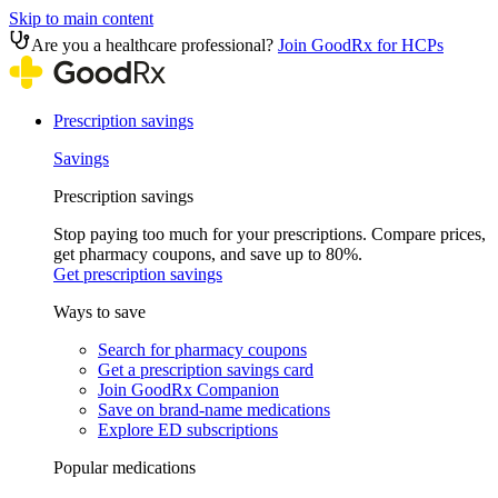
Skip to main content
Are you a healthcare professional?
Join GoodRx for HCPs
Prescription savings
Savings
Prescription savings
Stop paying too much for your prescriptions. Compare prices,
get pharmacy coupons, and save up to 80%.
Get prescription savings
Ways to save
Search for pharmacy coupons
Get a prescription savings card
Join GoodRx Companion
Save on brand-name medications
Explore ED subscriptions
Popular medications