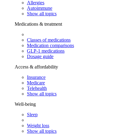
Allergies
Autoimmune
Show all topics
Medications & treatment
Classes of medications
Medication comparisons
GLP-1 medications
Dosage guide
Access & affordability
Insurance
Medicare
Telehealth
Show all topics
Well-being
Sleep
Weight loss
Show all topics