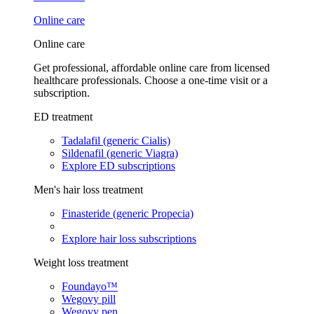
Online care
Online care
Get professional, affordable online care from licensed
healthcare professionals. Choose a one-time visit or a
subscription.
ED treatment
Tadalafil (generic Cialis)
Sildenafil (generic Viagra)
Explore ED subscriptions
Men's hair loss treatment
Finasteride (generic Propecia)
Explore hair loss subscriptions
Weight loss treatment
Foundayo™
Wegovy pill
Wegovy pen