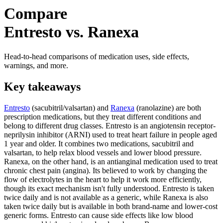
Compare
Entresto vs. Ranexa
Head-to-head comparisons of medication uses, side effects,
warnings, and more.
Key takeaways
Entresto
(sacubitril/valsartan) and
Ranexa
(ranolazine) are both
prescription medications, but they treat different conditions and
belong to different drug classes. Entresto is an angiotensin receptor-
neprilysin inhibitor (ARNI) used to treat heart failure in people aged
1 year and older. It combines two medications, sacubitril and
valsartan, to help relax blood vessels and lower blood pressure.
Ranexa, on the other hand, is an antianginal medication used to treat
chronic chest pain (angina). Its believed to work by changing the
flow of electrolytes in the heart to help it work more efficiently,
though its exact mechanism isn't fully understood. Entresto is taken
twice daily and is not available as a generic, while Ranexa is also
taken twice daily but is available in both brand-name and lower-cost
generic forms. Entresto can cause side effects like low blood