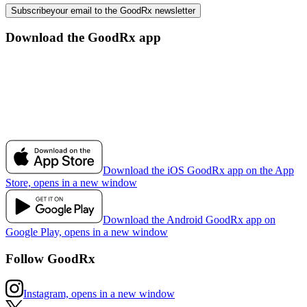
Subscribe
your email to the GoodRx newsletter
Download the GoodRx app
Download the iOS GoodRx app on the App
Store, opens in a new window
Download the Android GoodRx app on
Google Play, opens in a new window
Follow GoodRx
Instagram, opens in a new window