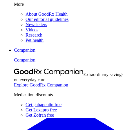
More
About GoodRx Health
Our editorial guidelines
Newsletters
Videos
Research
Pet health
Companion
Companion
Extraordinary savings
on everyday care.
Explore GoodRx Companion
Medication discounts
Get gabapentin free
Get Lexapro free
Get Zofran free