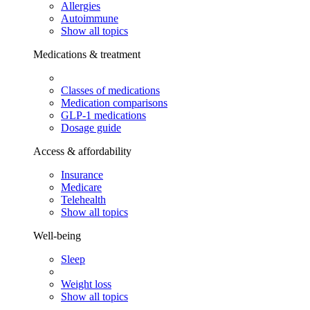
Allergies
Autoimmune
Show all topics
Medications & treatment
Classes of medications
Medication comparisons
GLP-1 medications
Dosage guide
Access & affordability
Insurance
Medicare
Telehealth
Show all topics
Well-being
Sleep
Weight loss
Show all topics