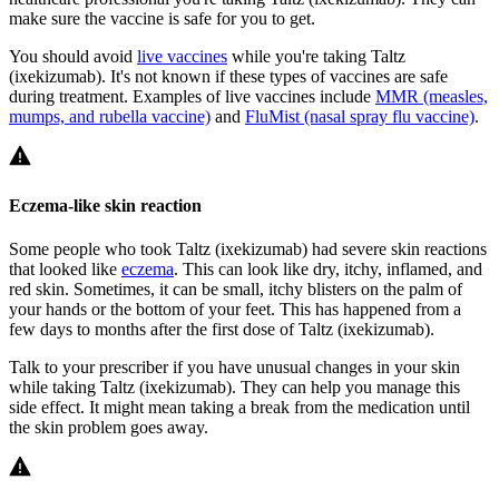
make sure the vaccine is safe for you to get.
You should avoid
live vaccines
while you're taking Taltz
(ixekizumab). It's not known if these types of vaccines are safe
during treatment. Examples of live vaccines include
MMR (measles,
mumps, and rubella vaccine)
and
FluMist (nasal spray flu vaccine)
.
Eczema-like skin reaction
Some people who took Taltz (ixekizumab) had severe skin reactions
that looked like
eczema
. This can look like dry, itchy, inflamed, and
red skin. Sometimes, it can be small, itchy blisters on the palm of
your hands or the bottom of your feet. This has happened from a
few days to months after the first dose of Taltz (ixekizumab).
Talk to your prescriber if you have unusual changes in your skin
while taking Taltz (ixekizumab). They can help you manage this
side effect. It might mean taking a break from the medication until
the skin problem goes away.