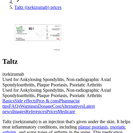
Taltz (ixekizumab) prices
Taltz
ixekizumab
Used for Ankylosing Spondylitis, Non-radiographic Axial
Spondyloarthritis, Plaque Psoriasis, Psoriatic Arthritis
Used for Ankylosing Spondylitis, Non-radiographic Axial
Spondyloarthritis, Plaque Psoriasis, Psoriatic Arthritis
Basics
Side effects
Pros & cons
Pharmacist
tips
FAQs
Warnings
Dosage
Cost
Alternatives
Latest
news
Images
References
Prices
Medicare
Taltz (ixekizumab) is an injection that's given under the skin. It helps
treat inflammatory conditions, including
plaque psoriasis
,
psoriatic
arthritis
, and some types of arthritis in the spine. This medication