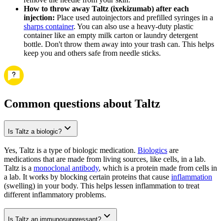
How to throw away Taltz (ixekizumab) after each
injection:
Place used autoinjectors and prefilled syringes in a
sharps container
. You can also use a heavy-duty plastic
container like an empty milk carton or laundry detergent
bottle. Don't throw them away into your trash can. This helps
keep you and others safe from needle sticks.
Common questions about Taltz
Is Taltz a biologic?
Yes, Taltz is a type of biologic medication.
Biologics
are
medications that are made from living sources, like cells, in a lab.
Taltz is a
monoclonal antibody
, which is a protein made from cells in
a lab. It works by blocking certain proteins that cause
inflammation
(swelling) in your body. This helps lessen inflammation to treat
different inflammatory problems.
Is Taltz an immunosuppressant?