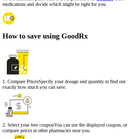
medications and decide which might be right for you.
How to save using GoodRx
1
.
Compare Prices
Specify your dosage and quantity to find out
exactly how much you can save.
2
.
Select your free coupon
You can use the displayed coupon, or
compare prices at other pharmacies near you.