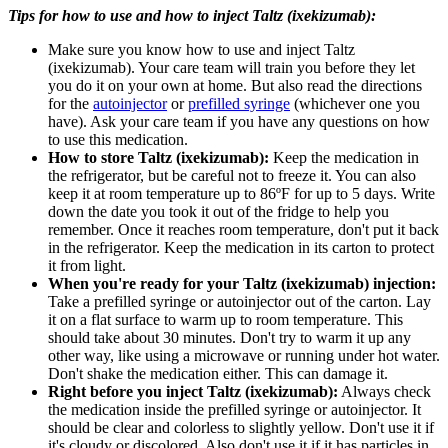
Tips for how to use and how to inject Taltz (ixekizumab):
Make sure you know how to use and inject Taltz
(ixekizumab). Your care team will train you before they let
you do it on your own at home. But also read the directions
for the
autoinjector
or
prefilled syringe
(whichever one you
have). Ask your care team if you have any questions on how
to use this medication.
How to store Taltz (ixekizumab):
Keep the medication in
the refrigerator, but be careful not to freeze it. You can also
keep it at room temperature up to 86ºF for up to 5 days. Write
down the date you took it out of the fridge to help you
remember. Once it reaches room temperature, don't put it back
in the refrigerator. Keep the medication in its carton to protect
it from light.
When you're ready for your Taltz (ixekizumab) injection:
Take a prefilled syringe or autoinjector out of the carton. Lay
it on a flat surface to warm up to room temperature. This
should take about 30 minutes. Don't try to warm it up any
other way, like using a microwave or running under hot water.
Don't shake the medication either. This can damage it.
Right before you inject Taltz (ixekizumab):
Always check
the medication inside the prefilled syringe or autoinjector. It
should be clear and colorless to slightly yellow. Don't use it if
it's cloudy or discolored. Also don't use it if it has particles in