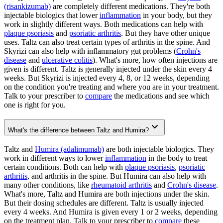
(risankizumab)
are completely different medications. They're both
injectable biologics that lower
inflammation
in your body, but they
work in slightly different ways. Both medications can help with
plaque psoriasis
and
psoriatic arthritis
. But they have other unique
uses. Taltz can also treat certain types of arthritis in the spine. And
Skyrizi can also help with inflammatory gut problems (
Crohn's
disease
and
ulcerative colitis
). What's more, how often injections are
given is different. Taltz is generally injected under the skin every 4
weeks. But Skyrizi is injected every 4, 8, or 12 weeks, depending
on the condition you're treating and where you are in your treatment.
Talk to your prescriber to
compare
the medications and see which
one is right for you.
What's the difference between Taltz and Humira?
Taltz and
Humira (adalimumab)
are both injectable biologics. They
work in different ways to lower
inflammation
in the body to treat
certain conditions. Both can help with
plaque psoriasis
,
psoriatic
arthritis
, and arthritis in the spine. But Humira can also help with
many other conditions, like
rheumatoid arthritis
and
Crohn's disease
.
What's more, Taltz and Humira are both injections under the skin.
But their dosing schedules are different. Taltz is usually injected
every 4 weeks. And Humira is given every 1 or 2 weeks, depending
on the treatment plan. Talk to your prescriber to
compare
these