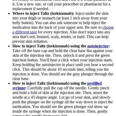
it. Use a new one, or call your prescriber or pharmacist for a
replacement if needed.
Where to inject Taltz (ixekizumab):
Inject under the skin
into your thigh or stomach (at least 1 inch away from your
belly button). You can also ask someone to help inject the
medication into the back of your upper arm. Be sure to
choose
a different spot
for every injection. Also don't inject into any
area that's red, bruised, scaly, tender, or hard. This can help
prevent skin irritation.
How to inject Taltz (ixekizumab) using the
autoinjector
:
Take off the base cap and hold the clear base flat against your
skin at the injection site. Then, unlock it and press the green
injection button. You'll hear a click when your injection starts.
Keep holding the autoinjector in place until you hear a second
click. This should be about 10 seconds later, telling you the
injection is done. You should see the gray plunger through the
clear base.
How to inject Taltz (ixekizumab) using the
prefilled
syringe
:
Carefully pull the cap off the needle. Gently pinch
and hold a fold of skin at the injection site. Then, insert the
needle at a 45-degree angle. Let go of your skin, and slowly
push the plunger on the syringe all the way down to inject the
medication. You should see the green plunger rod show up
inside the syringe when the injection is done. Then, gently
remove the needle from your skin.