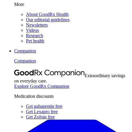
More
About GoodRx Health
Our editorial guidelines
Newsletters
Videos
Research
Pet health
Companion
Companion
Extraordinary savings
on everyday care.
Explore GoodRx Companion
Medication discounts
Get gabapentin free
Get Lexapro free
Get Zofran free