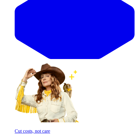
Cut costs, not care