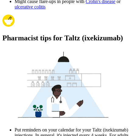
Might cause flare-ups in people with
Crohn's disease
or
ulcerative colitis
Pharmacist tips for Taltz (ixekizumab)
Put reminders on your calendar for your Taltz (ixekizumab)
injections. In general, it's injected every 4 weeks. For adults