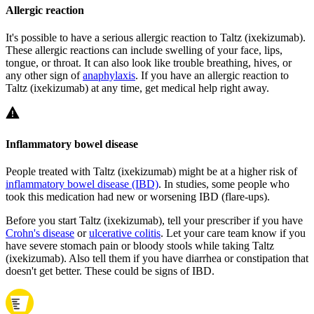
Allergic reaction
It's possible to have a serious allergic reaction to Taltz (ixekizumab).
These allergic reactions can include swelling of your face, lips,
tongue, or throat. It can also look like trouble breathing, hives, or
any other sign of
anaphylaxis
. If you have an allergic reaction to
Taltz (ixekizumab) at any time, get medical help right away.
Inflammatory bowel disease
People treated with Taltz (ixekizumab) might be at a higher risk of
inflammatory bowel disease (IBD)
. In studies, some people who
took this medication had new or worsening IBD (flare-ups).
Before you start Taltz (ixekizumab), tell your prescriber if you have
Crohn's disease
or
ulcerative colitis
. Let your care team know if you
have severe stomach pain or bloody stools while taking Taltz
(ixekizumab). Also tell them if you have diarrhea or constipation that
doesn't get better. These could be signs of IBD.