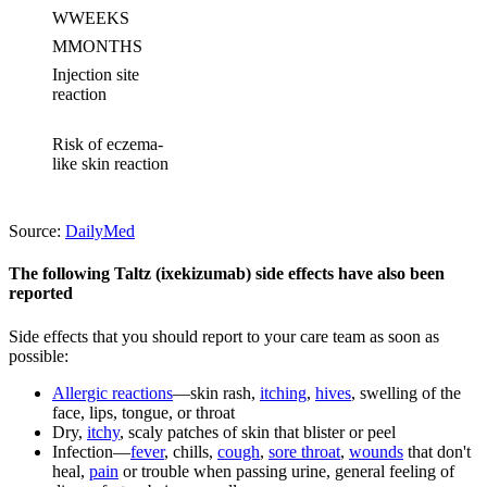
W
WEEKS
M
MONTHS
Injection site
reaction
Risk of eczema-
like skin reaction
Source:
DailyMed
The following Taltz (ixekizumab) side effects have also been
reported
Side effects that you should report to your care team as soon as
possible:
Allergic reactions
—skin rash,
itching
,
hives
, swelling of the
face, lips, tongue, or throat
Dry,
itchy
, scaly patches of skin that blister or peel
Infection—
fever
, chills,
cough
,
sore throat
,
wounds
that don't
heal,
pain
or trouble when passing urine, general feeling of