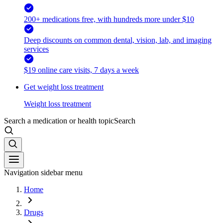
200+ medications free, with hundreds more under $10
Deep discounts on common dental, vision, lab, and imaging
services
$19 online care visits, 7 days a week
Get weight loss treatment
Weight loss treatment
Search a medication or health topic
Search
Navigation sidebar menu
Home
Drugs