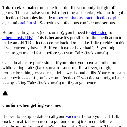
Taltz (ixekizumab) can make it harder for your body to fight off
germs. This can raise your risk of getting a bacterial, viral, or fungal
infection. Examples include
upper respiratory tract infections
,
pink
eye
, and
oral thrush
. Sometimes, infections can become serious.
Before starting Taltz (ixekizumab), you'll need to
get tested
for
tuberculosis (TB)
. This is because it's possible for the medication to
make an old TB infection come back. Don't take Taltz (ixekizumab)
if you currently have TB. If you have or have had TB, you might
need to get treated for it before you start Taltz (ixekizumab).
Call a healthcare professional if you think you have an infection
while taking Taltz (ixekizumab). Look out for a fever, cough,
trouble breathing, weakness, night sweats, and chills. Your care team
can check to see if you have an infection. If you do, you might have
to stop taking Taltz (ixekizumab) until you get better.
Caution when getting vaccines
It's best to be up to date on all your
vaccines
before you start Taltz
(ixekizumab). If you need to get one during treatment, tell the
healthcare professional you're taking Taltz (ixekizumab). They can