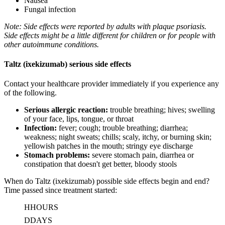
Nausea
Fungal infection
Note: Side effects were reported by adults with plaque psoriasis.
Side effects might be a little different for children or for people with
other autoimmune conditions.
Taltz (ixekizumab) serious side effects
Contact your healthcare provider immediately if you experience any
of the following.
Serious allergic reaction:
trouble breathing; hives; swelling
of your face, lips, tongue, or throat
Infection:
fever; cough; trouble breathing; diarrhea;
weakness; night sweats; chills; scaly, itchy, or burning skin;
yellowish patches in the mouth; stringy eye discharge
Stomach problems:
severe stomach pain, diarrhea or
constipation that doesn't get better, bloody stools
When do Taltz (ixekizumab) possible side effects begin and end?
Time passed since treatment started:
H
HOURS
D
DAYS