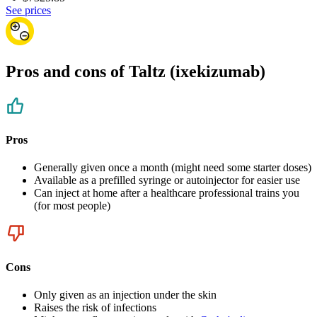
See prices
Pros and cons of Taltz (ixekizumab)
Pros
Generally given once a month (might need some starter doses)
Available as a prefilled syringe or autoinjector for easier use
Can inject at home after a healthcare professional trains you
(for most people)
Cons
Only given as an injection under the skin
Raises the risk of infections