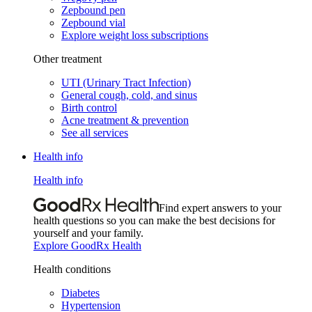
Zepbound pen
Zepbound vial
Explore weight loss subscriptions
Other treatment
UTI (Urinary Tract Infection)
General cough, cold, and sinus
Birth control
Acne treatment & prevention
See all services
Health info
Health info
Find expert answers to your
health questions so you can make the best decisions for
yourself and your family.
Explore GoodRx Health
Health conditions
Diabetes
Hypertension