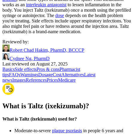
works as an
interleukin antagonist
to lessen inflammation in the
body. You inject Taltz (ixekizumab) once a month using the prefilled
syringe or autoinjector. The
dose
depends on the health problem
you're treating. Side effects include upper respiratory infections. You
also might feel pain or have redness around the injection area. Taltz
(ixekizumab) is a brand-name medication.
Reviewed by
:
Robert Chad Hakim, PharmD, BCCCP
Cydnee Ng, PharmD
Last reviewed on August 27, 2025
Basics
Side effects
Pros & cons
Pharmacist
tips
FAQs
Warnings
Dosage
Cost
Alternatives
Latest
news
Images
References
Prices
Medicare
What is Taltz (ixekizumab)?
What is Taltz (ixekizumab) used for?
Moderate-to-severe
plaque psoriasis
in people 6 years and