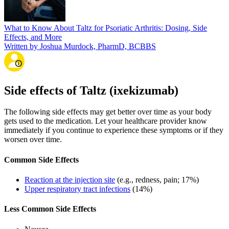
What to Know About Taltz for Psoriatic Arthritis: Dosing, Side
Effects, and More
Written by Joshua Murdock, PharmD, BCBBS
Side effects of Taltz (ixekizumab)
The following side effects may get better over time as your body
gets used to the medication. Let your healthcare provider know
immediately if you continue to experience these symptoms or if they
worsen over time.
Common Side Effects
Reaction at the injection site
(e.g., redness, pain; 17%)
Upper respiratory tract infections
(14%)
Less Common Side Effects