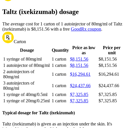
Taltz (ixekizumab) dosage
The average cost for 1 carton of 1 autoinjector of 80mg/ml of Taltz
(ixekizumab) is $8,151.56 with a free
GoodRx coupon
.
Carton
Price as low
Price per
Dosage
Quantity
as
unit
1 syringe of 80mg/ml
1 carton
$8,151.56
$8,151.56
1 autoinjector of 80mg/ml
1 carton
$8,151.56
$8,151.56
2 autoinjectors of
1 carton
$16,294.61
$16,294.61
80mg/ml
3 autoinjectors of
1 carton
$24,437.66
$24,437.66
80mg/ml
1 syringe of 40mg/0.5ml
1 carton
$7,325.85
$7,325.85
1 syringe of 20mg/0.25ml
1 carton
$7,325.85
$7,325.85
Typical dosage for Taltz (ixekizumab)
Taltz (ixekizumab) is given as an injection under the skin. It's