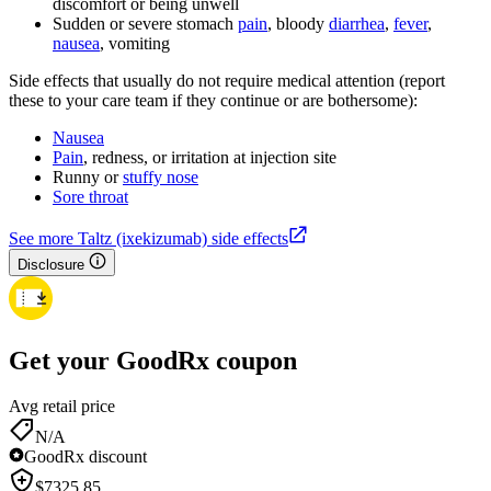
discomfort or being unwell
Sudden or severe stomach
pain
, bloody
diarrhea
,
fever
,
nausea
, vomiting
Side effects that usually do not require medical attention (report
these to your care team if they continue or are bothersome):
Nausea
Pain
, redness, or irritation at injection site
Runny or
stuffy nose
Sore throat
See more Taltz (ixekizumab) side effects
Disclosure
Get your GoodRx coupon
Avg retail price
N/A
GoodRx discount
$
7325.85