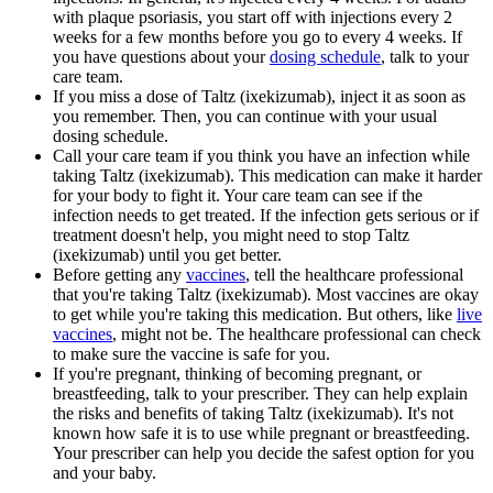
with plaque psoriasis, you start off with injections every 2
weeks for a few months before you go to every 4 weeks. If
you have questions about your
dosing schedule
, talk to your
care team.
If you miss a dose of Taltz (ixekizumab), inject it as soon as
you remember. Then, you can continue with your usual
dosing schedule.
Call your care team if you think you have an infection while
taking Taltz (ixekizumab). This medication can make it harder
for your body to fight it. Your care team can see if the
infection needs to get treated. If the infection gets serious or if
treatment doesn't help, you might need to stop Taltz
(ixekizumab) until you get better.
Before getting any
vaccines
, tell the healthcare professional
that you're taking Taltz (ixekizumab). Most vaccines are okay
to get while you're taking this medication. But others, like
live
vaccines
, might not be. The healthcare professional can check
to make sure the vaccine is safe for you.
If you're pregnant, thinking of becoming pregnant, or
breastfeeding, talk to your prescriber. They can help explain
the risks and benefits of taking Taltz (ixekizumab). It's not
known how safe it is to use while pregnant or breastfeeding.
Your prescriber can help you decide the safest option for you
and your baby.