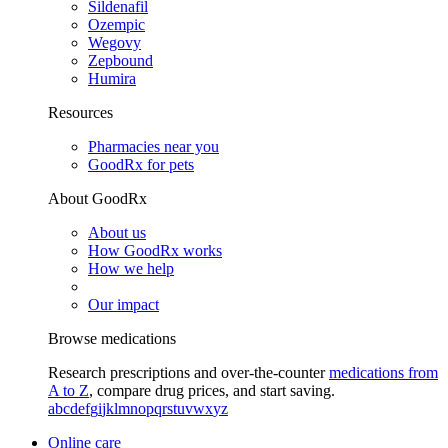
Sildenafil
Ozempic
Wegovy
Zepbound
Humira
Resources
Pharmacies near you
GoodRx for pets
About GoodRx
About us
How GoodRx works
How we help
Our impact
Browse medications
Research prescriptions and over-the-counter
medications from
A to Z
, compare drug prices, and start saving.
a
b
c
d
e
f
g
i
j
k
l
m
n
o
p
q
r
s
t
u
v
w
x
y
z
Online care