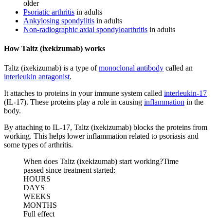
older
Psoriatic arthritis
in adults
Ankylosing spondylitis
in adults
Non-radiographic axial spondyloarthritis
in adults
How Taltz (ixekizumab) works
Taltz (ixekizumab) is a type of
monoclonal antibody
called an
interleukin antagonist
.
It attaches to proteins in your immune system called
interleukin-17
(IL-17). These proteins play a role in causing
inflammation
in the
body.
By attaching to IL-17, Taltz (ixekizumab) blocks the proteins from
working. This helps lower inflammation related to psoriasis and
some types of arthritis.
When does Taltz (ixekizumab) start working?
Time
passed since treatment started:
HOURS
DAYS
WEEKS
MONTHS
Full effect