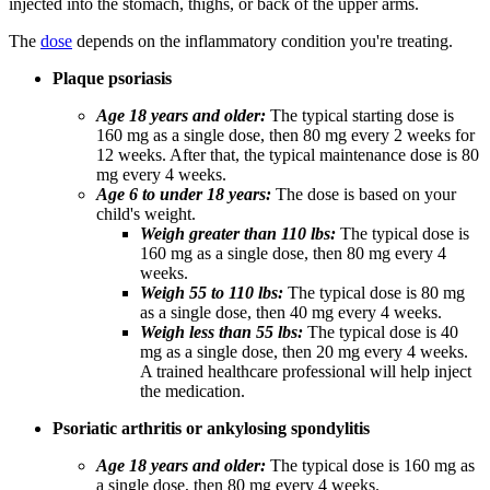
injected into the stomach, thighs, or back of the upper arms.
The
dose
depends on the inflammatory condition you're treating.
Plaque psoriasis
Age 18 years and older:
The typical starting dose is
160 mg as a single dose, then 80 mg every 2 weeks for
12 weeks. After that, the typical maintenance dose is 80
mg every 4 weeks.
Age 6 to under 18 years:
The dose is based on your
child's weight.
Weigh greater than 110 lbs:
The typical dose is
160 mg as a single dose, then 80 mg every 4
weeks.
Weigh 55 to 110 lbs:
The typical dose is 80 mg
as a single dose, then 40 mg every 4 weeks.
Weigh less than 55 lbs:
The typical dose is 40
mg as a single dose, then 20 mg every 4 weeks.
A trained healthcare professional will help inject
the medication.
Psoriatic arthritis or ankylosing spondylitis
Age 18 years and older:
The typical dose is 160 mg as
a single dose, then 80 mg every 4 weeks.