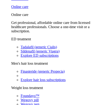
Online care
Online care
Get professional, affordable online care from licensed
healthcare professionals. Choose a one-time visit or a
subscription.
ED treatment
Tadalafil (generic Cialis)
Sildenafil (generic Viagra)
Explore ED subscriptions
Men's hair loss treatment
Finasteride (generic Propecia)
Explore hair loss subscriptions
Weight loss treatment
Foundayo™
Wegovy pill
Wegovy pen