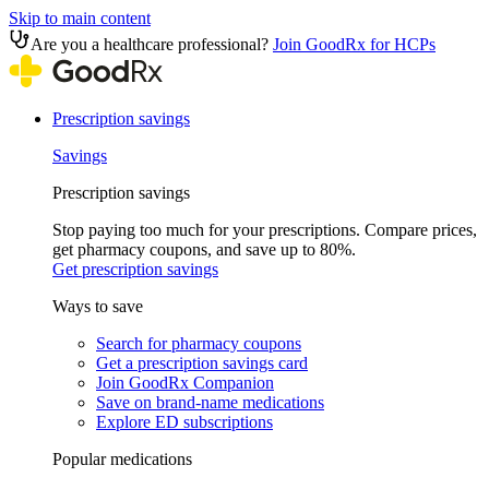
Skip to main content
Are you a healthcare professional?
Join GoodRx for HCPs
Prescription savings
Savings
Prescription savings
Stop paying too much for your prescriptions. Compare prices,
get pharmacy coupons, and save up to 80%.
Get prescription savings
Ways to save
Search for pharmacy coupons
Get a prescription savings card
Join GoodRx Companion
Save on brand-name medications
Explore ED subscriptions
Popular medications