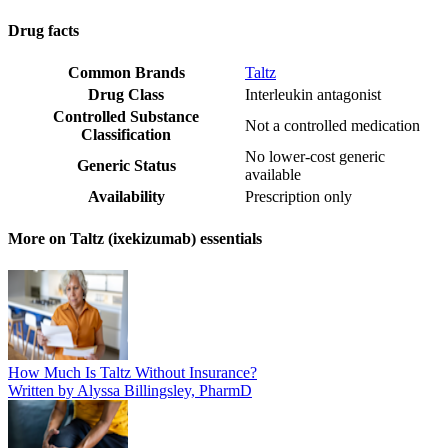
Drug facts
Common Brands
Taltz
Drug Class
Interleukin antagonist
Controlled Substance
Not a controlled medication
Classification
No lower-cost generic
Generic Status
available
Availability
Prescription only
More on Taltz (ixekizumab) essentials
How Much Is Taltz Without Insurance?
Written by Alyssa Billingsley, PharmD