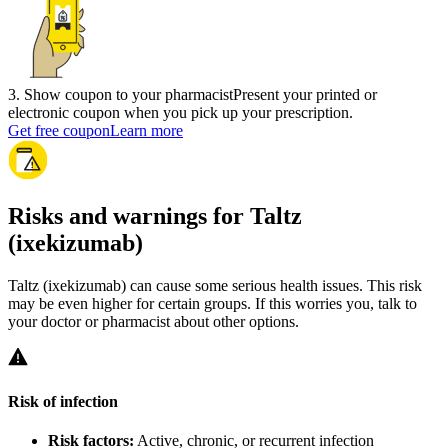
3
.
Show coupon to your pharmacist
Present your printed or
electronic coupon when you pick up your prescription.
Get free coupon
Learn more
Risks and warnings for Taltz
(ixekizumab)
Taltz (ixekizumab) can cause some serious health issues. This risk
may be even higher for certain groups. If this worries you, talk to
your doctor or pharmacist about other options.
Risk of infection
Risk factors:
Active, chronic, or recurrent infection