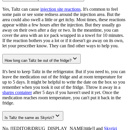
Yes, Taltz can cause
injection site reactions
. It's common to feel
some pain or see some redness around the injection area. But the
area could also swell a little or get itchy. Most times, these reactions
appear within a few hours after the injection. But they usually go
away on their own after a day or two. In the meantime, you can
cover the area with an ice pack wrapped in a towel for 10 minutes.
If the reaction bothers you a lot or if it doesn't go away on its own,
let your prescriber know. They can find other ways to help you.
How long can Taltz be out of the fridge?
It's best to keep Taltz in the refrigerator. But if you need to, you can
leave the medication out of the fridge and at room temperature for
up to 5 days. It might be helpful to write the date on the box so you
remember when you took it out of the fridge. Throw it away in a
sharps container
after 5 days if you haven't used it yet. Once the
medication reaches room temperature, you can't put it back in the
fridge.
Is Taltz the same as Skyrizi?
No. [[EDITOR|DRUG_DISPLAY_NAME||title]] and
Skyrizi