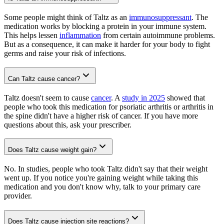
Some people might think of Taltz as an
immunosuppressant
. The
medication works by blocking a protein in your immune system.
This helps lessen
inflammation
from certain autoimmune problems.
But as a consequence, it can make it harder for your body to fight
germs and raise your risk of infections.
Can Taltz cause cancer?
Taltz doesn't seem to cause
cancer
. A
study in 2025
showed that
people who took this medication for psoriatic arthritis or arthritis in
the spine didn't have a higher risk of cancer. If you have more
questions about this, ask your prescriber.
Does Taltz cause weight gain?
No. In studies, people who took Taltz didn't say that their weight
went up. If you notice you're gaining weight while taking this
medication and you don't know why, talk to your primary care
provider.
Does Taltz cause injection site reactions?