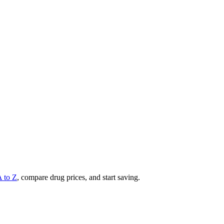
A to Z
, compare drug prices, and start saving.