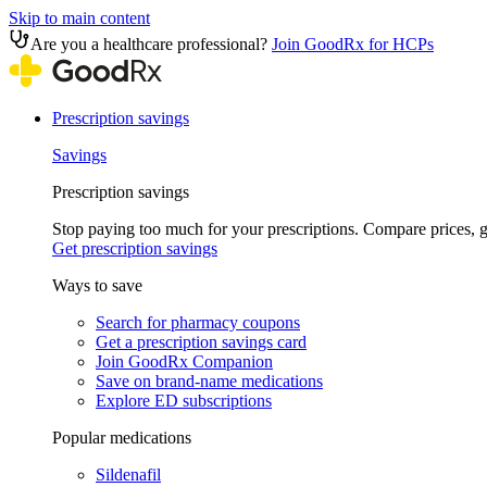
Skip to main content
Are you a healthcare professional?
Join GoodRx for HCPs
Prescription savings
Savings
Prescription savings
Stop paying too much for your prescriptions. Compare prices,
Get prescription savings
Ways to save
Search for pharmacy coupons
Get a prescription savings card
Join GoodRx Companion
Save on brand-name medications
Explore ED subscriptions
Popular medications
Sildenafil