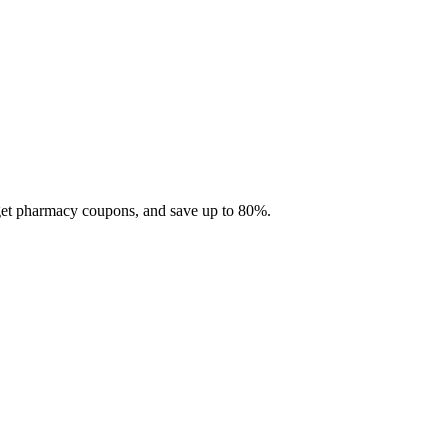
 get pharmacy coupons, and save up to 80%.