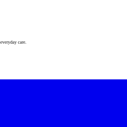
 everyday care.