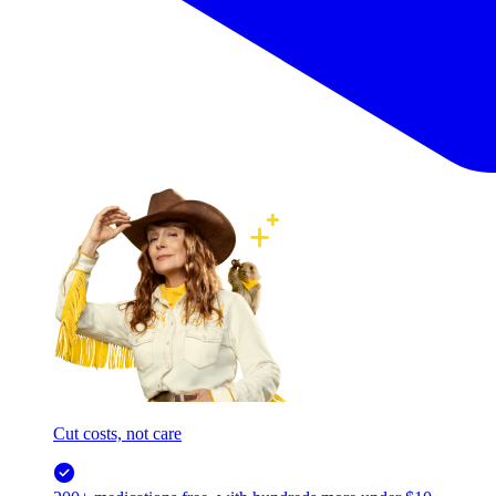
Cut costs, not care