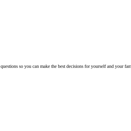
 questions so you can make the best decisions for yourself and your fam