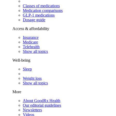
Classes of medications
Medication comparisons
GLP-1 medications
Dosage guide
Access & affordability
Insurance
Medicare
Telehealth
Show all topics
Well-being
Sleep
Weight loss
Show all topics
More
About GoodRx Health
Our editorial guidelines
Newsletters
Videos