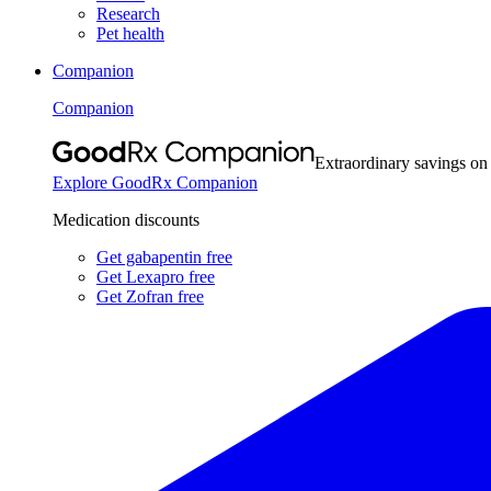
Research
Pet health
Companion
Companion
Extraordinary savings on
Explore GoodRx Companion
Medication discounts
Get gabapentin free
Get Lexapro free
Get Zofran free