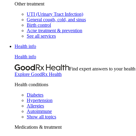
Other treatment
UTI (Urinary Tract Infection)
General cough, cold, and sinus
Birth control
Acne treatment & prevention
See all services
Health info
Health info
Find expert answers to your health
Explore GoodRx Health
Health conditions
Diabetes
Hypertension
Allergies
Autoimmune
Show all topics
Medications & treatment