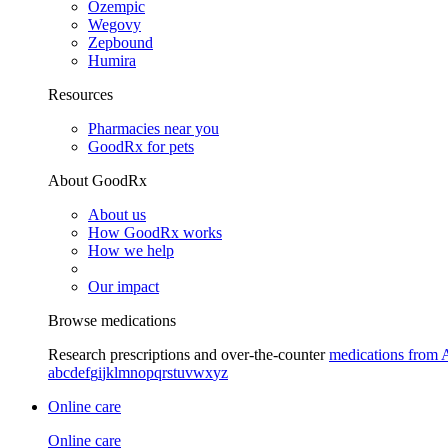
Ozempic
Wegovy
Zepbound
Humira
Resources
Pharmacies near you
GoodRx for pets
About GoodRx
About us
How GoodRx works
How we help
Our impact
Browse medications
Research prescriptions and over-the-counter
medications from 
a
b
c
d
e
f
g
i
j
k
l
m
n
o
p
q
r
s
t
u
v
w
x
y
z
Online care
Online care