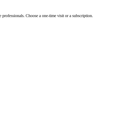
e professionals. Choose a one-time visit or a subscription.