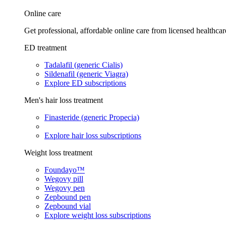
Online care
Get professional, affordable online care from licensed healthcar
ED treatment
Tadalafil (generic Cialis)
Sildenafil (generic Viagra)
Explore ED subscriptions
Men's hair loss treatment
Finasteride (generic Propecia)
Explore hair loss subscriptions
Weight loss treatment
Foundayo™
Wegovy pill
Wegovy pen
Zepbound pen
Zepbound vial
Explore weight loss subscriptions