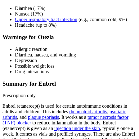
Diarrhea (17%)
Nausea (17%)
Upper respiratory tract infection
(e.g., common cold; 9%)
Headache (up to 8%)
Warnings for Otezla
Allergic reaction
Diarrhea, nausea, and vomiting
Depression
Possible weight loss
Drug interactions
Summary for Enbrel
Prescription only
Enbrel (etanercept) is used for certain autoimmune conditions in
adults and children. This includes
rheumatoid arthritis
,
psoriatic
arthritis
, and
plaque psoriasis
. It works as a
tumor necrosis factor
(TNF) blocker
to reduce inflammation in the body. Enbrel
(etanercept) is given as an
injection under the skin
, typically once a
week. It comes as vials and prefilled syringes. There are also Enbrel