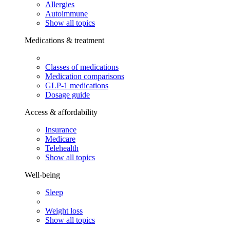
Allergies
Autoimmune
Show all topics
Medications & treatment
Classes of medications
Medication comparisons
GLP-1 medications
Dosage guide
Access & affordability
Insurance
Medicare
Telehealth
Show all topics
Well-being
Sleep
Weight loss
Show all topics