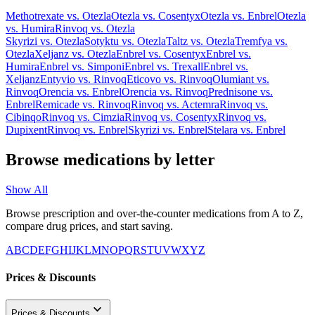
Methotrexate
vs.
Otezla
Otezla
vs.
Cosentyx
Otezla
vs.
Enbrel
Otezla
vs.
Humira
Rinvoq
vs.
Otezla
Skyrizi
vs.
Otezla
Sotyktu
vs.
Otezla
Taltz
vs.
Otezla
Tremfya
vs.
Otezla
Xeljanz
vs.
Otezla
Enbrel
vs.
Cosentyx
Enbrel
vs.
Humira
Enbrel
vs.
Simponi
Enbrel
vs.
Trexall
Enbrel
vs.
Xeljanz
Entyvio
vs.
Rinvoq
Eticovo
vs.
Rinvoq
Olumiant
vs.
Rinvoq
Orencia
vs.
Enbrel
Orencia
vs.
Rinvoq
Prednisone
vs.
Enbrel
Remicade
vs.
Rinvoq
Rinvoq
vs.
Actemra
Rinvoq
vs.
Cibinqo
Rinvoq
vs.
Cimzia
Rinvoq
vs.
Cosentyx
Rinvoq
vs.
Dupixent
Rinvoq
vs.
Enbrel
Skyrizi
vs.
Enbrel
Stelara
vs.
Enbrel
Browse medications by letter
Show All
Browse prescription and over-the-counter medications from A to Z,
compare drug prices, and start saving.
A
B
C
D
E
F
G
H
I
J
K
L
M
N
O
P
Q
R
S
T
U
V
W
X
Y
Z
Prices & Discounts
Prices & Discounts