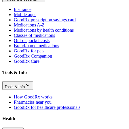
Insurance
Mobile apps
GoodRx prescription savings card
Medications A-Z
Medications by health conditions
Classes of medications
Out-of-pocket costs
Brand-name medications
GoodRx for pets
GoodRx Companion
GoodRx Care
Tools & Info
Tools & Info
How GoodRx works
Pharmacies near you
GoodRx for healthcare professionals
Health