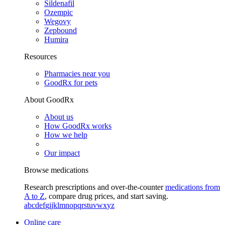
Sildenafil
Ozempic
Wegovy
Zepbound
Humira
Resources
Pharmacies near you
GoodRx for pets
About GoodRx
About us
How GoodRx works
How we help
Our impact
Browse medications
Research prescriptions and over-the-counter
medications from
A to Z
, compare drug prices, and start saving.
a
b
c
d
e
f
g
i
j
k
l
m
n
o
p
q
r
s
t
u
v
w
x
y
z
Online care