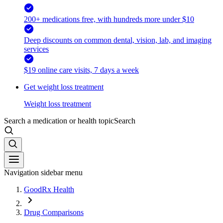
200+ medications free, with hundreds more under $10
Deep discounts on common dental, vision, lab, and imaging
services
$19 online care visits, 7 days a week
Get weight loss treatment
Weight loss treatment
Search a medication or health topic
Search
Navigation sidebar menu
GoodRx Health
Drug Comparisons