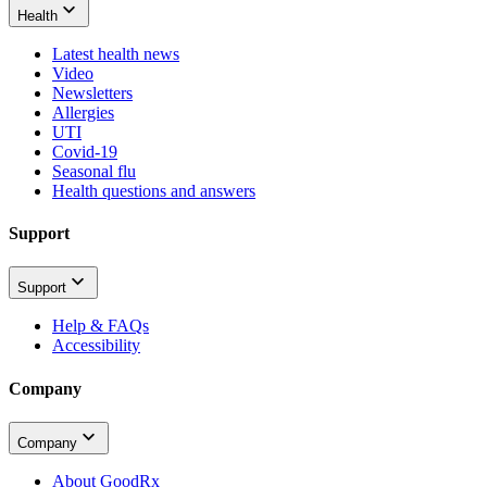
Health
Latest health news
Video
Newsletters
Allergies
UTI
Covid-19
Seasonal flu
Health questions and answers
Support
Support
Help & FAQs
Accessibility
Company
Company
About GoodRx