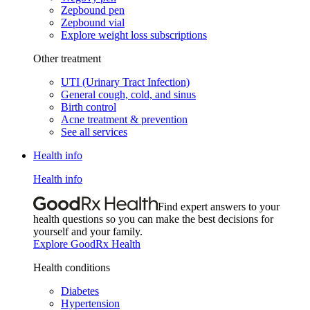
Zepbound pen
Zepbound vial
Explore weight loss subscriptions
Other treatment
UTI (Urinary Tract Infection)
General cough, cold, and sinus
Birth control
Acne treatment & prevention
See all services
Health info
Health info
Find expert answers to your
health questions so you can make the best decisions for
yourself and your family.
Explore GoodRx Health
Health conditions
Diabetes
Hypertension