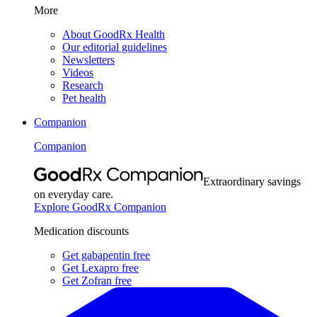
More
About GoodRx Health
Our editorial guidelines
Newsletters
Videos
Research
Pet health
Companion
Companion
Extraordinary savings
on everyday care.
Explore GoodRx Companion
Medication discounts
Get gabapentin free
Get Lexapro free
Get Zofran free