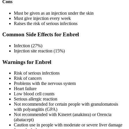
Cons
Must be given as an injection under the skin
Must give injection every week
Raises the risk of serious infections
Common Side Effects for Enbrel
Infection (27%)
Injection site reaction (15%)
Warnings for Enbrel
Risk of serious infections
Risk of cancers
Problems with the nervous system
Heart failure
Low blood cell counts
Serious allergic reaction
Not recommended for certain people with granulomatosis
with polyangiitis (GPA)
Not recommended with Kineret (anakinra) or Orencia
(abatacept)
Caution use in people with moderate or severe liver damage