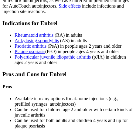
SureClick autoinjectors, as well as Enbrel Mini prefilled cartridges
for AutoTouch autoinjectors.
Side effects
include infections and
injection site reactions.
Indications for Enbrel
Rheumatoid arthritis
(RA) in adults
Ankylosing spondylitis
(AS) in adults
Psoriatic arthritis
(PsA) in people ages 2 years and older
Plaque psoriasis
(PsO) in people ages 4 years and older
Polyarticular juvenile idiopathic arthritis
(pJIA) in children
ages 2 years and older
Pros and Cons for Enbrel
Pros
Available in many options for at-home injections (e.g.,
prefilled syringes, autoinjectors)
Can be used for children age 2 and older with certain kinds of
juvenile arthritis
Can be used for both adults and children 4 years and up for
plaque psoriasis