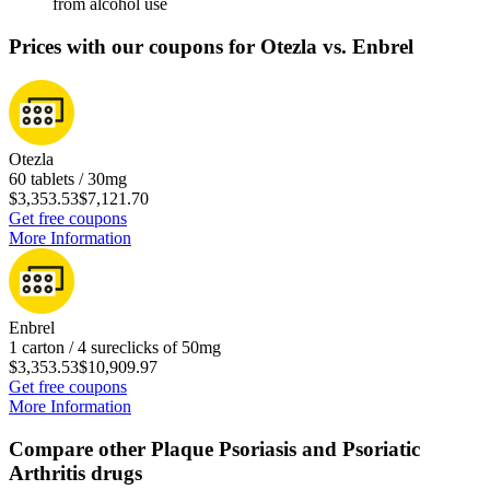
from alcohol use
Prices with our coupons for Otezla vs. Enbrel
Otezla
60 tablets / 30mg
$3,353.53
$7,121.70
Get free coupons
More Information
Enbrel
1 carton / 4 sureclicks of 50mg
$3,353.53
$10,909.97
Get free coupons
More Information
Compare other Plaque Psoriasis and Psoriatic
Arthritis drugs