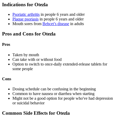
Indications for Otezla
Psoriatic arthritis
in people 6 years and older
Plaque psoriasis
in people 6 years and older
Mouth sores from
Behçet’s disease
in adults
Pros and Cons for Otezla
Pros
Taken by mouth
Can take with or without food
Option to switch to once-daily extended-release tablets for
some people
Cons
Dosing schedule can be confusing in the beginning
Common to have nausea or diarrhea when starting
Might not be a good option for people who've had depression
or suicidal behavior
Common Side Effects for Otezla