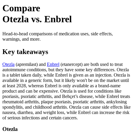
Compare
Otezla vs. Enbrel
Head-to-head comparisons of medication uses, side effects,
warnings, and more.
Key takeaways
Otezla
(apremilast) and
Enbrel
(etanercept) are both used to treat
autoimmune conditions, but they have some key differences. Otezla
is a tablet taken daily, while Enbrel is given as an injection. Otezla is
available in a generic form, but it likely won't be on the market until
at least 2028, whereas Enbrel is only available as a brand-name
product and can be expensive. Otezla is used for conditions like
psoriasis, psoriatic arthritis, and Behçet’s disease, while Enbrel treats
rheumatoid arthritis, plaque psoriasis, psoriatic arthritis, ankylosing
spondylitis, and childhood arthritis. Otezla can cause side effects like
nausea, diarrhea, and weight loss, while Enbrel can increase the risk
of serious infections and certain cancers.
Otezla