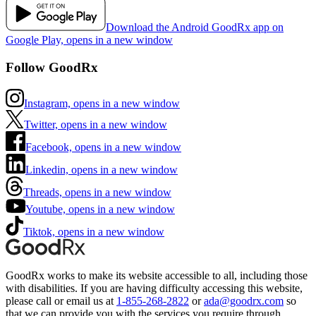
Download the Android GoodRx app on
Google Play, opens in a new window
Follow GoodRx
Instagram, opens in a new window
Twitter, opens in a new window
Facebook, opens in a new window
Linkedin, opens in a new window
Threads, opens in a new window
Youtube, opens in a new window
Tiktok, opens in a new window
GoodRx works to make its website accessible to all, including those
with disabilities. If you are having difficulty accessing this website,
please call or email us at
1-855-268-2822
or
ada@goodrx.com
so
that we can provide you with the services you require through