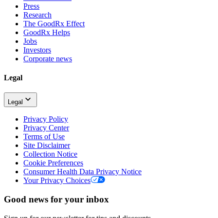
Press
Research
The GoodRx Effect
GoodRx Helps
Jobs
Investors
Corporate news
Legal
Legal
Privacy Policy
Privacy Center
Terms of Use
Site Disclaimer
Collection Notice
Cookie Preferences
Consumer Health Data Privacy Notice
Your Privacy Choices
Good news for your inbox