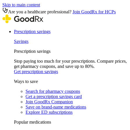
Skip to main content
Are you a healthcare professional?
Join GoodRx for HCPs
Prescription savings
Savings
Prescription savings
Stop paying too much for your prescriptions. Compare prices,
get pharmacy coupons, and save up to 80%.
Get prescription savings
Ways to save
Search for pharmacy coupons
Get a prescription savings card
Join GoodRx Companion
Save on brand-name medications
Explore ED subscriptions
Popular medications