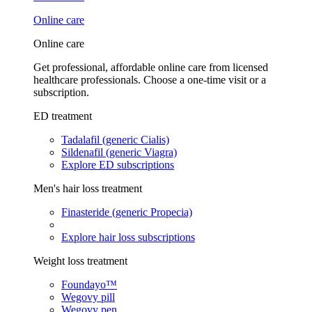
Online care
Online care
Get professional, affordable online care from licensed
healthcare professionals. Choose a one-time visit or a
subscription.
ED treatment
Tadalafil (generic Cialis)
Sildenafil (generic Viagra)
Explore ED subscriptions
Men's hair loss treatment
Finasteride (generic Propecia)
Explore hair loss subscriptions
Weight loss treatment
Foundayo™
Wegovy pill
Wegovy pen