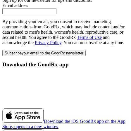
Sign up for our newsletter for tips and discounts.
Email address
By providing your email, you consent to receive marketing
communications from GoodRx, which may include content and/or
data related to men's health, women's health, reproductive care, or
sexual health. You agree to the GoodRx
Terms of Use
and
acknowledge the
Privacy Policy
. You can unsubscribe at any time.
Subscribe
your email to the GoodRx newsletter
Download the GoodRx app
Download the iOS GoodRx app on the App
Store, opens in a new window