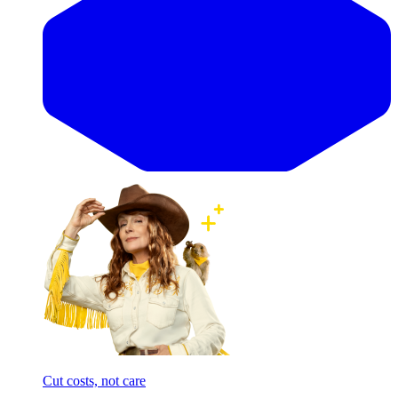
Cut costs, not care