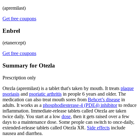
(apremilast)
Get free coupons
Enbrel
(etanercept)
Get free coupons
Summary for Otezla
Prescription only
Otezla (apremilast) is a tablet that's taken by mouth. It treats
plaque
psoriasis
and
psoriatic arthritis
in people 6 years and older. The
medication can also treat mouth sores from
Behçet’s disease
in
adults. It works as a
phosphodiesterase-4 (PDE4) inhibitor
to reduce
inflammation. Immediate-release tablets called Otezla are taken
twice daily. You start at a low
dose
, then it gets raised over a few
days to a maintenance dose. Some people can switch to once-daily,
extended-release tablets called Otezla XR.
Side effects
include
nausea and diarrhea.