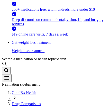
200+ medications free, with hundreds more under $10
Deep discounts on common dental, vision, lab, and imaging
services
$19 online care visits, 7 days a week
Get weight loss treatment
Weight loss treatment
Search a medication or health topic
Search
Navigation sidebar menu
GoodRx Health
Drug Comparisons