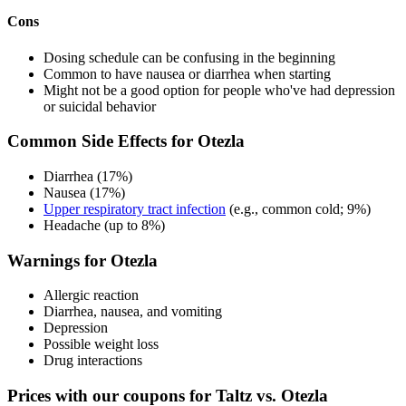
Cons
Dosing schedule can be confusing in the beginning
Common to have nausea or diarrhea when starting
Might not be a good option for people who've had depression
or suicidal behavior
Common Side Effects for Otezla
Diarrhea (17%)
Nausea (17%)
Upper respiratory tract infection
(e.g., common cold; 9%)
Headache (up to 8%)
Warnings for Otezla
Allergic reaction
Diarrhea, nausea, and vomiting
Depression
Possible weight loss
Drug interactions
Prices with our coupons for Taltz vs. Otezla