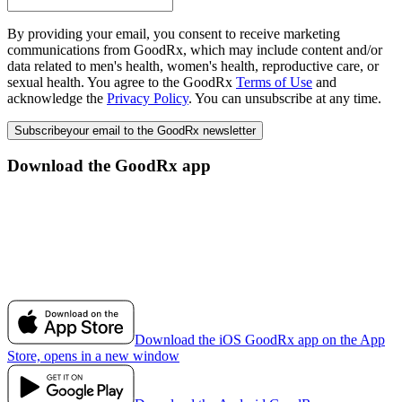
By providing your email, you consent to receive marketing
communications from GoodRx, which may include content and/or
data related to men's health, women's health, reproductive care, or
sexual health. You agree to the GoodRx
Terms of Use
and
acknowledge the
Privacy Policy
. You can unsubscribe at any time.
Subscribe
your email to the GoodRx newsletter
Download the GoodRx app
Download the iOS GoodRx app on the App
Store, opens in a new window