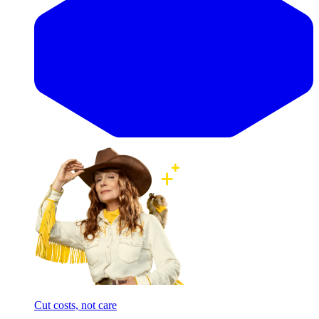
Cut costs, not care