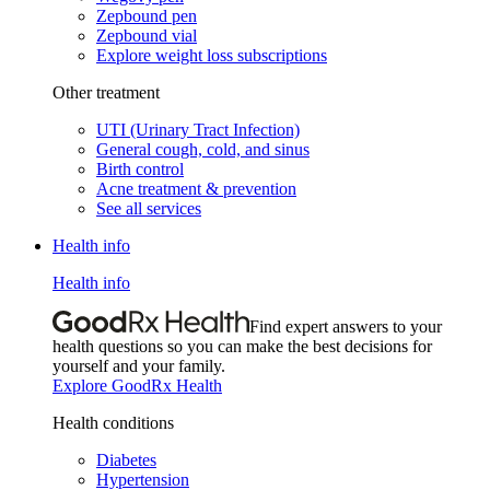
Zepbound pen
Zepbound vial
Explore weight loss subscriptions
Other treatment
UTI (Urinary Tract Infection)
General cough, cold, and sinus
Birth control
Acne treatment & prevention
See all services
Health info
Health info
Find expert answers to your
health questions so you can make the best decisions for
yourself and your family.
Explore GoodRx Health
Health conditions
Diabetes
Hypertension