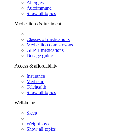
Allergies
Autoimmune
Show all topics
Medications & treatment
Classes of medications
Medication comparisons
GLP-1 medications
Dosage guide
Access & affordability
Insurance
Medicare
Telehealth
Show all topics
Well-being
Sleep
Weight loss
Show all topics