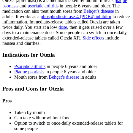
Otezla (apremilast) is a tablet that's taken by mouth. It treats
plaque
psoriasis
and
psoriatic arthritis
in people 6 years and older. The
medication can also treat mouth sores from
Behçet’s disease
in
adults. It works as a
phosphodiesterase-4 (PDE4) inhibitor
to reduce
inflammation. Immediate-release tablets called Otezla are taken
twice daily. You start at a low
dose
, then it gets raised over a few
days to a maintenance dose. Some people can switch to once-daily,
extended-release tablets called Otezla XR.
Side effects
include
nausea and diarrhea.
Indications for Otezla
Psoriatic arthritis
in people 6 years and older
Plaque psoriasis
in people 6 years and older
Mouth sores from
Behçet’s disease
in adults
Pros and Cons for Otezla
Pros
Taken by mouth
Can take with or without food
Option to switch to once-daily extended-release tablets for
some people