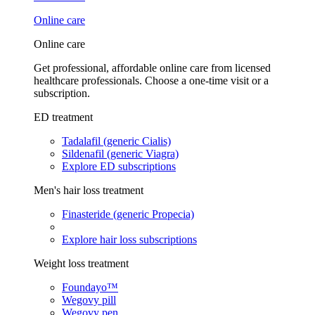
Online care
Online care
Get professional, affordable online care from licensed
healthcare professionals. Choose a one-time visit or a
subscription.
ED treatment
Tadalafil (generic Cialis)
Sildenafil (generic Viagra)
Explore ED subscriptions
Men's hair loss treatment
Finasteride (generic Propecia)
Explore hair loss subscriptions
Weight loss treatment
Foundayo™
Wegovy pill
Wegovy pen