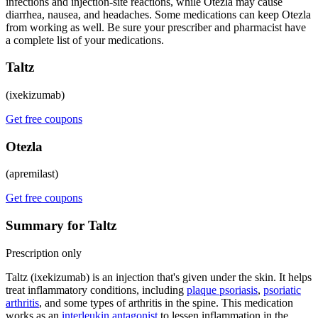
infections and injection-site reactions, while Otezla may cause
diarrhea, nausea, and headaches. Some medications can keep Otezla
from working as well. Be sure your prescriber and pharmacist have
a complete list of your medications.
Taltz
(ixekizumab)
Get free coupons
Otezla
(apremilast)
Get free coupons
Summary for Taltz
Prescription only
Taltz (ixekizumab) is an injection that's given under the skin. It helps
treat inflammatory conditions, including
plaque psoriasis
,
psoriatic
arthritis
, and some types of arthritis in the spine. This medication
works as an
interleukin antagonist
to lessen inflammation in the