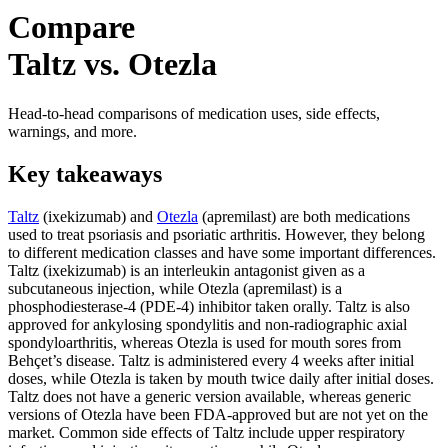
Compare
Taltz vs. Otezla
Head-to-head comparisons of medication uses, side effects,
warnings, and more.
Key takeaways
Taltz
(ixekizumab) and
Otezla
(apremilast) are both medications
used to treat psoriasis and psoriatic arthritis. However, they belong
to different medication classes and have some important differences.
Taltz (ixekizumab) is an interleukin antagonist given as a
subcutaneous injection, while Otezla (apremilast) is a
phosphodiesterase-4 (PDE-4) inhibitor taken orally. Taltz is also
approved for ankylosing spondylitis and non-radiographic axial
spondyloarthritis, whereas Otezla is used for mouth sores from
Behçet’s disease. Taltz is administered every 4 weeks after initial
doses, while Otezla is taken by mouth twice daily after initial doses.
Taltz does not have a generic version available, whereas generic
versions of Otezla have been FDA-approved but are not yet on the
market. Common side effects of Taltz include upper respiratory