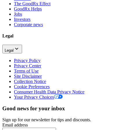
The GoodRx Effect
GoodRx Helps
Jobs
Investors
Corporate news
Legal
Legal
Privacy Policy
Privacy Center
Terms of Use
Site Disclaimer
Collection Notice
Cookie Preferences
Consumer Health Data Privacy Notice
Your Privacy Choices
Good news for your inbox
Sign up for our newsletter for tips and discounts.
Email address