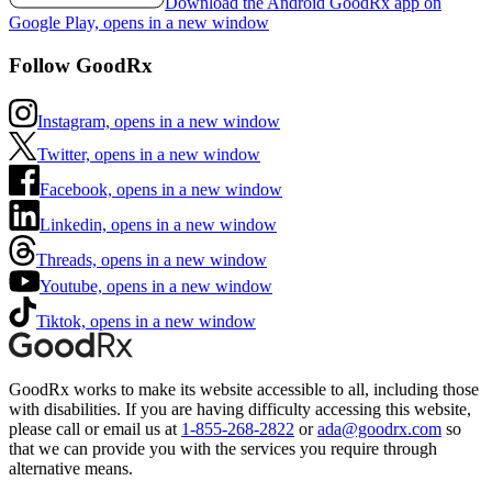
Download the Android GoodRx app on
Google Play, opens in a new window
Follow GoodRx
Instagram, opens in a new window
Twitter, opens in a new window
Facebook, opens in a new window
Linkedin, opens in a new window
Threads, opens in a new window
Youtube, opens in a new window
Tiktok, opens in a new window
GoodRx works to make its website accessible to all, including those
with disabilities. If you are having difficulty accessing this website,
please call or email us at
1-855-268-2822
or
ada@goodrx.com
so
that we can provide you with the services you require through
alternative means.