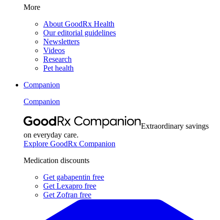
More
About GoodRx Health
Our editorial guidelines
Newsletters
Videos
Research
Pet health
Companion
Companion
Extraordinary savings
on everyday care.
Explore GoodRx Companion
Medication discounts
Get gabapentin free
Get Lexapro free
Get Zofran free