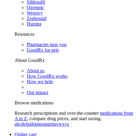
Sildenafil
Ozempic
Wegovy
Zepbound
Humira
Resources
Pharmacies near you
GoodRx for pets
About GoodRx
About us
How GoodRx works
How we help
Our impact
Browse medications
Research prescriptions and over-the-counter
medications from
A to Z
, compare drug prices, and start saving.
a
b
c
d
e
f
g
i
j
k
l
m
n
o
p
q
r
s
t
u
v
w
x
y
z
Online care