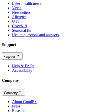
Latest health news
Video
Newsletters
Allergies
UTI
Covid-19
Seasonal flu
Health questions and answers
Support
Support
Help & FAQs
Accessibility
Company
Company
About GoodRx
Press
Research