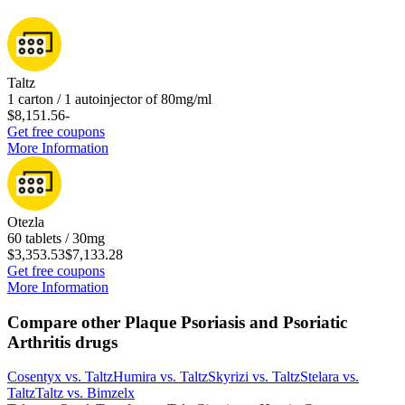
Taltz
1 carton / 1 autoinjector of 80mg/ml
$8,151.56
-
Get free coupons
More Information
Otezla
60 tablets / 30mg
$3,353.53
$7,133.28
Get free coupons
More Information
Compare other Plaque Psoriasis and Psoriatic
Arthritis drugs
Cosentyx
vs.
Taltz
Humira
vs.
Taltz
Skyrizi
vs.
Taltz
Stelara
vs.
Taltz
Taltz
vs.
Bimzelx