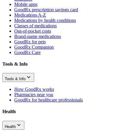
Mobile apps
GoodRx prescription savings card
Medications A-Z
Medications by health conditions
Classes of medications
Out-of-pocket costs
Brand-name medications
GoodRx for pets
GoodRx Companion
GoodRx Care
Tools & Info
Tools & Info
How GoodRx works
Pharmacies near you
GoodRx for healthcare professionals
Health
Health