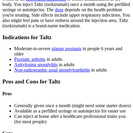
body. You inject Taltz (ixekizumab) once a month using the prefilled
syringe or autoinjector. The
dose
depends on the health problem
you're treating. Side effects include upper respiratory infections. You
also might feel pain or have redness around the injection area. Taltz
(ixekizumab) is a brand-name medication.
Indications for Taltz
Moderate-to-severe
plaque psoriasis
in people 6 years and
older
Psoriatic arthritis
in adults
Ankylosing spondylitis
in adults
Non-radiographic axial spondyloarthritis
in adults
Pros and Cons for Taltz
Pros
Generally given once a month (might need some starter doses)
Available as a prefilled syringe or autoinjector for easier use
Can inject at home after a healthcare professional trains you
(for most people)