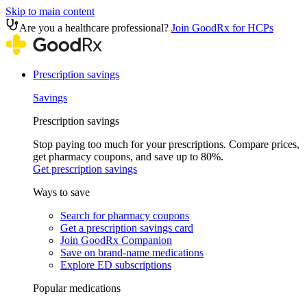
Skip to main content
Are you a healthcare professional?
Join GoodRx for HCPs
Prescription savings
Savings
Prescription savings
Stop paying too much for your prescriptions. Compare prices,
get pharmacy coupons, and save up to 80%.
Get prescription savings
Ways to save
Search for pharmacy coupons
Get a prescription savings card
Join GoodRx Companion
Save on brand-name medications
Explore ED subscriptions
Popular medications