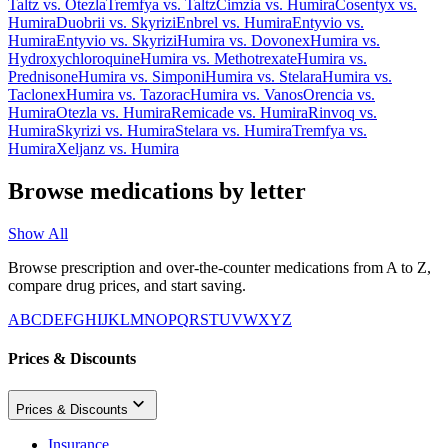
Taltz
vs.
Otezla
Tremfya
vs.
Taltz
Cimzia
vs.
Humira
Cosentyx
vs.
Humira
Duobrii
vs.
Skyrizi
Enbrel
vs.
Humira
Entyvio
vs.
Humira
Entyvio
vs.
Skyrizi
Humira
vs.
Dovonex
Humira
vs.
Hydroxychloroquine
Humira
vs.
Methotrexate
Humira
vs.
Prednisone
Humira
vs.
Simponi
Humira
vs.
Stelara
Humira
vs.
Taclonex
Humira
vs.
Tazorac
Humira
vs.
Vanos
Orencia
vs.
Humira
Otezla
vs.
Humira
Remicade
vs.
Humira
Rinvoq
vs.
Humira
Skyrizi
vs.
Humira
Stelara
vs.
Humira
Tremfya
vs.
Humira
Xeljanz
vs.
Humira
Browse medications by letter
Show All
Browse prescription and over-the-counter medications from A to Z,
compare drug prices, and start saving.
A
B
C
D
E
F
G
H
I
J
K
L
M
N
O
P
Q
R
S
T
U
V
W
X
Y
Z
Prices & Discounts
Prices & Discounts
Insurance