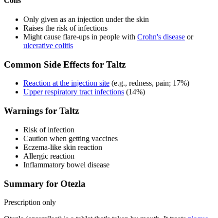
Cons
Only given as an injection under the skin
Raises the risk of infections
Might cause flare-ups in people with
Crohn's disease
or
ulcerative colitis
Common Side Effects for Taltz
Reaction at the injection site
(e.g., redness, pain; 17%)
Upper respiratory tract infections
(14%)
Warnings for Taltz
Risk of infection
Caution when getting vaccines
Eczema-like skin reaction
Allergic reaction
Inflammatory bowel disease
Summary for Otezla
Prescription only